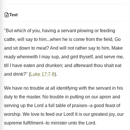
Text
"But which of you, having a servant plowing or feeding
cattle, will say to him...when he is come from the field, Go
and sit down to meat? And will not rather say to him, Make
ready wherewith I may sup, and gird thyself, and serve me,
till I have eaten and drunken; and afterward thou shalt eat
and drink?" (
Luke 17:7-8
).
We have no trouble at all identifying with the servant in his
duty to the master. No trouble in putting on our apron and
serving up the Lord a full table of praises--a good feast of
worship. We love to feed our Lord! It is our greatest joy, our
supreme fulfillment--to minister unto the Lord.