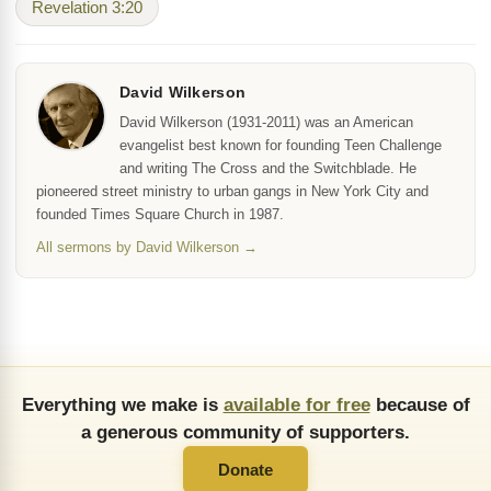
Revelation 3:20
David Wilkerson
David Wilkerson (1931-2011) was an American
evangelist best known for founding Teen Challenge
and writing The Cross and the Switchblade. He
pioneered street ministry to urban gangs in New York City and
founded Times Square Church in 1987.
All sermons by David Wilkerson →
Everything we make is
available for free
because of
a generous community of supporters.
Donate