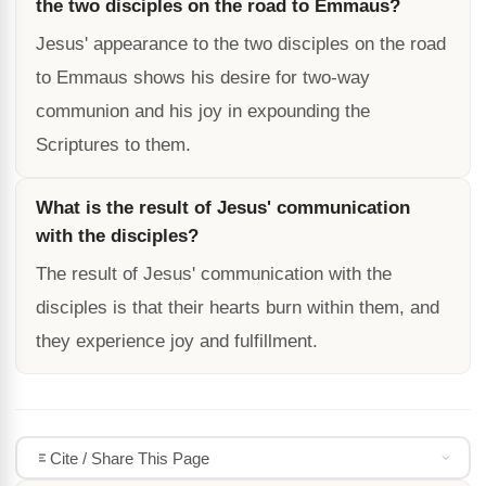
the two disciples on the road to Emmaus?
Jesus' appearance to the two disciples on the road
to Emmaus shows his desire for two-way
communion and his joy in expounding the
Scriptures to them.
What is the result of Jesus' communication
with the disciples?
The result of Jesus' communication with the
disciples is that their hearts burn within them, and
they experience joy and fulfillment.
Cite / Share This Page