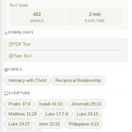
Text Stats
482
2 min
WORDS
READ TIME
DOWNLOADS
PDF Text
Plain Text
TOPICS
Intimacy with Christ
Reciprocal Relationship
SCRIPTURE
Psalm 37:4
Isaiah 41:10
Jeremiah 29:13
Matthew 11:28
Luke 17:7-8
Luke 24:15
Luke 24:27
John 15:15
Philippians 4:19