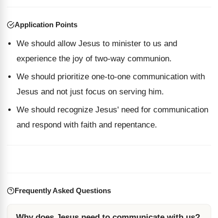
Application Points
We should allow Jesus to minister to us and
experience the joy of two-way communion.
We should prioritize one-to-one communication with
Jesus and not just focus on serving him.
We should recognize Jesus' need for communication
and respond with faith and repentance.
Frequently Asked Questions
Why does Jesus need to communicate with us?