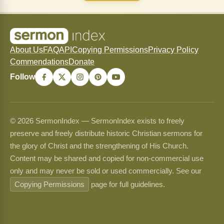
About Us
FAQ
API
Copying Permissions
Privacy Policy
Commendations
Donate
Follow
© 2026 SermonIndex — SermonIndex exists to freely
preserve and freely distribute historic Christian sermons for
the glory of Christ and the strengthening of His Church.
Content may be shared and copied for non-commercial use
only and may never be sold or used commercially. See our
Copying Permissions
page for full guidelines.