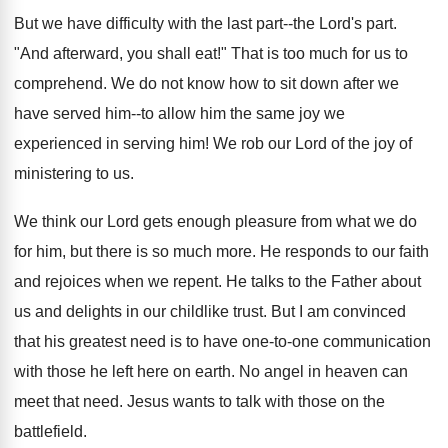
But we have difficulty with the last part--the Lord's part.
"And afterward, you shall eat!" That is too much for us to
comprehend. We do not know how to sit down after we
have served him--to allow him the same joy we
experienced in serving him! We rob our Lord of the joy of
ministering to us.
We think our Lord gets enough pleasure from what we do
for him, but there is so much more. He responds to our faith
and rejoices when we repent. He talks to the Father about
us and delights in our childlike trust. But I am convinced
that his greatest need is to have one-to-one communication
with those he left here on earth. No angel in heaven can
meet that need. Jesus wants to talk with those on the
battlefield.