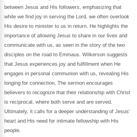
between Jesus and His followers, emphasizing that
while we find joy in serving the Lord, we often overlook
His desire to minister to us in return. He highlights the
importance of allowing Jesus to share in our lives and
communicate with us, as seen in the story of the two
disciples on the road to Emmaus. Wilkerson suggests
that Jesus experiences joy and fulfillment when He
engages in personal communion with us, revealing His
longing for connection. The sermon encourages
believers to recognize that their relationship with Christ
is reciprocal, where both serve and are served.
Ultimately, it calls for a deeper understanding of Jesus'
heart and His need for intimate fellowship with His
people.