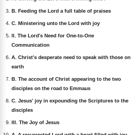
B. Feeding the Lord a full table of praises
C. Ministering unto the Lord with joy
II. The Lord's Need for One-to-One
Communication
A. Christ's desperate need to speak with those on
earth
B. The account of Christ appearing to the two
disciples on the road to Emmaus
C. Jesus' joy in expounding the Scriptures to the
disciples
III. The Joy of Jesus
A. A resurrected Lord with a heart filled with joy