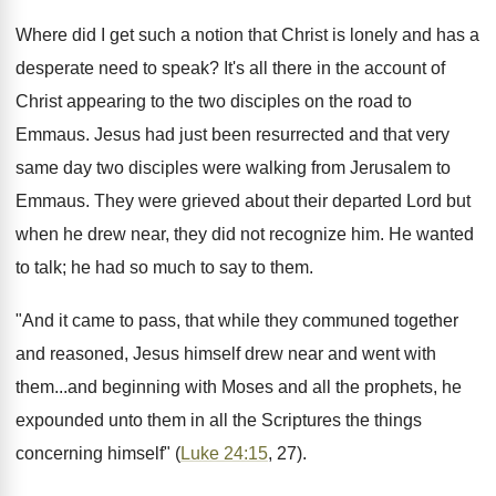
Where did I get such a notion that Christ is lonely and has a
desperate need to speak? It's all there in the account of
Christ appearing to the two disciples on the road to
Emmaus. Jesus had just been resurrected and that very
same day two disciples were walking from Jerusalem to
Emmaus. They were grieved about their departed Lord but
when he drew near, they did not recognize him. He wanted
to talk; he had so much to say to them.
"And it came to pass, that while they communed together
and reasoned, Jesus himself drew near and went with
them...and beginning with Moses and all the prophets, he
expounded unto them in all the Scriptures the things
concerning himself" (
Luke 24:15
, 27).