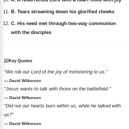
B. Tears streaming down his glorified cheeks
C. His need met through two-way communion
with the disciples
Key Quotes
“We rob our Lord of the joy of ministering to us.”
— David Wilkerson
“Jesus wants to talk with those on the battlefield.”
— David Wilkerson
“Did not our hearts burn within us, while he talked with
us?”
— David Wilkerson