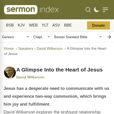
BSB
KJV
WEB
YLT
ASV
BBE
Donate
Home
›
Speakers
›
David Wilkerson
›
A Glimpse Into the Heart
of Jesus
A Glimpse Into the Heart of Jesus
David Wilkerson
Jesus has a desperate need to communicate with us
and experience two-way communion, which brings
him joy and fulfillment.
David Wilkerson explores the profound relationship