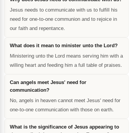
Jesus needs to communicate with us to fulfill his
need for one-to-one communion and to rejoice in
our faith and repentance.
What does it mean to minister unto the Lord?
Ministering unto the Lord means serving him with a
willing heart and feeding him a full table of praises.
Can angels meet Jesus' need for
communication?
No, angels in heaven cannot meet Jesus' need for
one-to-one communication with those on earth.
What is the significance of Jesus appearing to