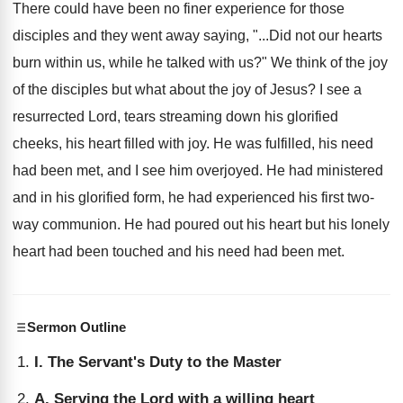
There could have been no finer experience for those
disciples and they went away saying, "...Did not our hearts
burn within us, while he talked with us?" We think of the joy
of the disciples but what about the joy of Jesus? I see a
resurrected Lord, tears streaming down his glorified
cheeks, his heart filled with joy. He was fulfilled, his need
had been met, and I see him overjoyed. He had ministered
and in his glorified form, he had experienced his first two-
way communion. He had poured out his heart but his lonely
heart had been touched and his need had been met.
Sermon Outline
I. The Servant's Duty to the Master
A. Serving the Lord with a willing heart