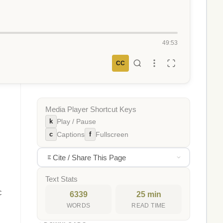
49:53
CC
Media Player Shortcut Keys
k
Play / Pause
c
f
Captions
Fullscreen
Cite / Share This Page
Text Stats
c
6339
25 min
WORDS
READ TIME