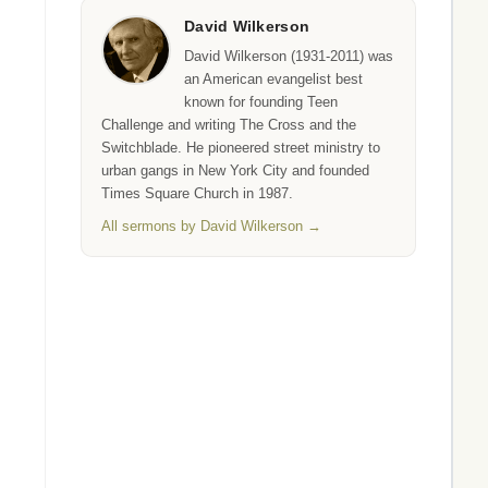
David Wilkerson
David Wilkerson (1931-2011) was
an American evangelist best
known for founding Teen
Challenge and writing The Cross and the
Switchblade. He pioneered street ministry to
urban gangs in New York City and founded
Times Square Church in 1987.
All sermons by David Wilkerson →