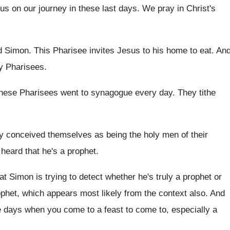
 us on our
journey in these last days
.
We pray in Christ's
d Simon
.
This Pharisee invites Jesus to his home to
eat.
An
ly Pharisees
.
these Pharisees went to synagogue
every day
.
They tithe
y
conceived themselves as being the holy men of
their
heard that he's a prophet
.
at Simon is trying to detect
whether he's truly a prophet or
ophet
,
which appears most likely from the context also
.
And
e days
when you come to a feast to come
to, especially a