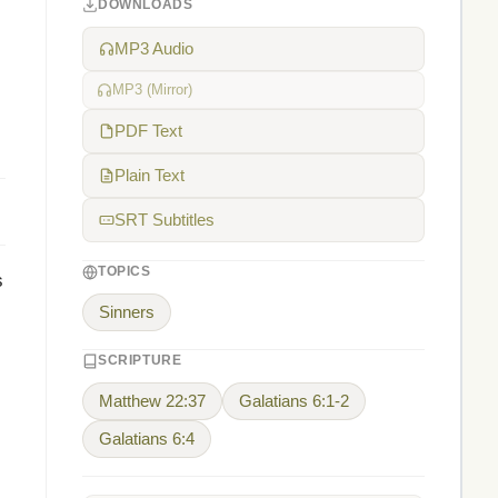
DOWNLOADS
MP3 Audio
MP3 (Mirror)
PDF Text
Plain Text
SRT Subtitles
TOPICS
s
Sinners
SCRIPTURE
Matthew 22:37
Galatians 6:1-2
Galatians 6:4