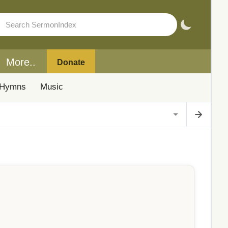
More..
Donate
Hymns
Music