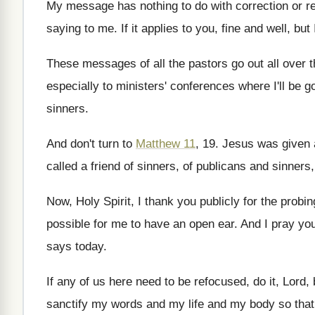
My message has nothing to do with correction
or r
saying
to me
.
If it applies to you, fine and well
,
but
These messages of all the pastors go out
all over 
especially to ministers' conferences
where I'll be g
sinners
.
And don't turn to
Matthew 11
, 19
.
Jesus was given 
called a friend of sinners, of publicans
and sinners
Now, Holy Spirit, I thank you publicly for
the probin
possible for me to have an
open ear
.
And I pray yo
says today
.
If any of us here need to be
refocused, do it, Lord,
sanctify
my words and my life and my body
so tha