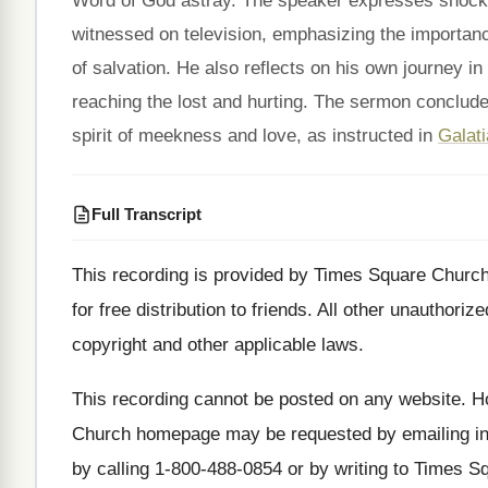
Word of God astray. The speaker expresses shock 
witnessed on television, emphasizing the importan
of salvation. He also reflects on his own journey in
reaching the lost and hurting. The sermon conclude
spirit of meekness and love, as instructed in
Galati
Full Transcript
This recording is provided by Times Square Churc
for free
distribution to friends
.
All other unauthorize
copyright and other applicable laws
.
This recording cannot be posted on any website
.
Ho
Church homepage may be requested by emailing
i
by calling 1-800
-
488-0854 or by writing to Times S