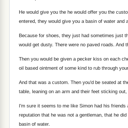
He would give you the he would offer
you the custo
entered, they would give you a
basin of water and 
Because for shoes, they just had sometimes just
t
would get dusty
.
There were no paved roads
.
And t
Then you would be given a pecker kiss
on each ch
oil based ointment of some kind to
rub through your
And that was a custom
.
Then you'd be seated at th
table, leaning on
an arm and their feet sticking out,
I'm sure it seems to me like Simon
had his friends
reputation
that he was not a gentleman, that he
did
basin of
water
.