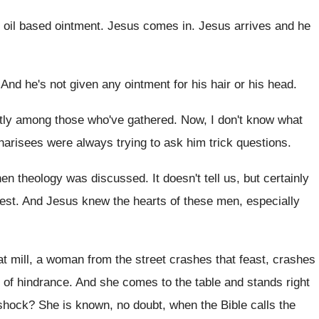
, oil based ointment.
Jesus comes in
.
Jesus arrives and he
.
And he's not given any ointment for his
hair or his head
.
tly among those who've gathered
.
Now, I don't know what
harisees were always trying to
ask him trick questions
.
when theology was discussed
.
It doesn't tell us, but certainly
test
.
And Jesus knew the hearts of these men
,
especially
hat mill, a woman from the street
crashes that feast, crashes
 of hindrance
.
And she comes to the table and stands
right
shock
?
She is known, no doubt, when the Bible
calls the