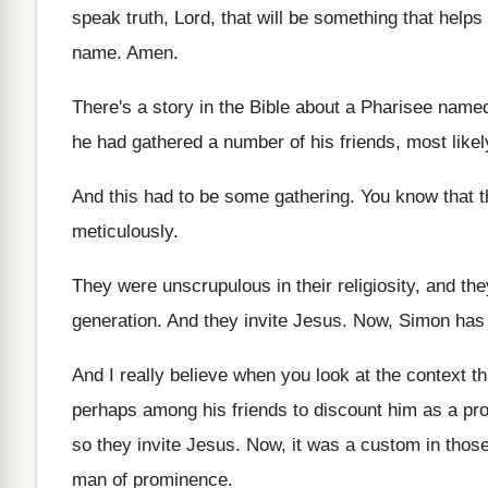
speak truth, Lord, that
will be something that helps
name
.
Amen
.
There's a story in the Bible about a
Pharisee name
he had gathered a number of his
friends, most like
And this had to be some gathering
.
You know that 
meticulously
.
They were unscrupulous in their religiosity, and the
generation
.
And they invite Jesus
.
Now, Simon has 
And I really believe when you look at
the context th
perhaps among
his friends to discount him as a pr
so they invite Jesus
.
Now, it was a custom in thos
man of prominence
.