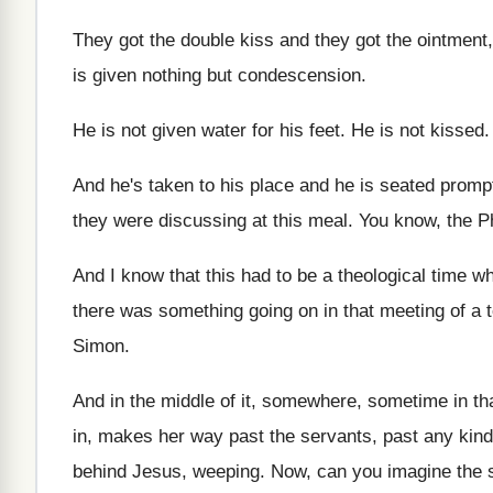
They got
the double kiss and they got
the ointment
is given nothing but
condescension
.
He is not given water for his feet
.
He is not kissed
And he's taken to his place and he
is seated promp
they were discussing
at this meal
.
You know, the P
And I know that this had to be
a theological time 
there was
something going on in that meeting of a
Simon
.
And in the middle of it, somewhere, sometime
in t
in, makes her way
past the servants, past any kind
behind Jesus, weeping
.
Now, can you imagine the 