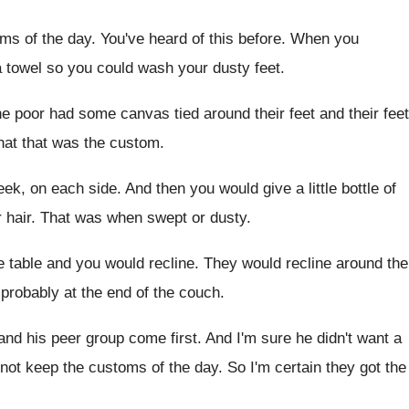
ms of the day
.
You've heard of this before
.
When you
a towel so you
could wash your dusty feet
.
he poor had some canvas tied around their
feet and their feet
hat that was the custom
.
eek, on each side
.
And then you would give a little bottle
of
 hair
.
That was when swept or dusty
.
e table and
you would recline
.
They would recline around the
 probably
at the end of the couch
.
 and his peer group come
first
.
And I'm sure he didn't want a
 not keep the customs of the day
.
So I'm certain they got the