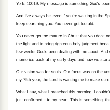
York, 10019
.
My message is something God's been 
And I've always believed if you're walking in
the Sp
keep searching
you.
You never get too old
.
You never get too mature in Christ that
you don't ne
the
light and to bring righteous holy judgment beca
few weeks
God's been dealing with me about
.
And s
memories back
at my early days and how we start
Our vision was for souls
.
Our focus was on the un
my 75th
year, the Lord is wanting me to make
sure
What I say, what I preached this morning
,
I couldn'
just confirmed
it to my heart
.
This is something, th