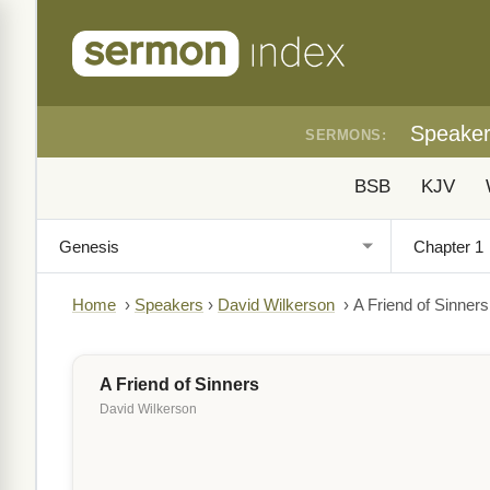
Speake
SERMONS:
BSB
KJV
Home
›
Speakers
›
David Wilkerson
›
A Friend of Sinners
A Friend of Sinners
David Wilkerson