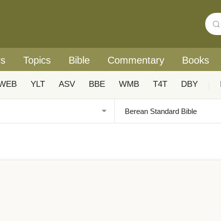
rs
Topics
Bible
Commentary
Books
WEB
YLT
ASV
BBE
WMB
T4T
DBY
|