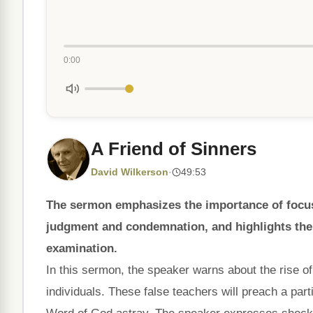
0:00
A Friend of Sinners
David Wilkerson
·
49:53
The sermon emphasizes the importance of focusi
judgment and condemnation, and highlights the 
examination.
In this sermon, the speaker warns about the rise of
individuals. These false teachers will preach a part