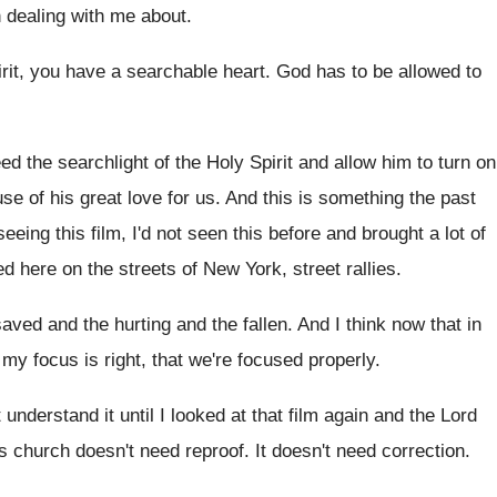
dealing with
me about
.
irit, you have a searchable heart
.
God has to be allowed to
ed the searchlight of the Holy
Spirit and allow him to turn on
use
of his great love for us
.
And this is something the past
eeing this film, I'd not seen this
before and brought a lot of
ed
here on the streets of New York, street
rallies
.
saved and the
hurting and the fallen
.
And I think now that in
 my focus is right, that we're focused
properly
.
t understand it until I looked at
that film again and the Lord
is church doesn't need reproof
.
It doesn't need correction
.