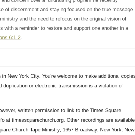
and concern over a fundraising program he recently
ce of discernment and staying focused on the true message
 ministry and the need to refocus on the original vision of
s with a reminder to restore and support one another in a
ans 6:1-2
.
h
in New York City
.
You're welcome to make additional copie
d duplication or electronic transmission is
a violation of
wever, written permission to link to the Times
Square
nfo at timessquarechurch.org
.
Other recordings are available
quare
Church Tape Ministry, 1657 Broadway, New York, New