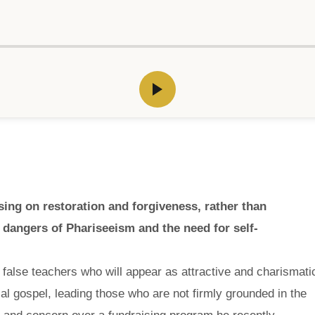
ng on restoration and forgiveness, rather than
dangers of Phariseeism and the need for self-
 false teachers who will appear as attractive and charismati
ial gospel, leading those who are not firmly grounded in the