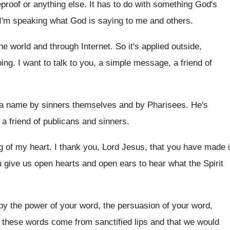
eproof or anything else
.
It has to do with something God's
 I'm speaking what God is saying to
me and others
.
the world and through Internet
.
So it's applied outside,
oing
.
I want to talk to you, a simple
message, a friend of
a name by sinners themselves
and by Pharisees
.
He's
, a friend of publicans and sinners.
g of my heart
.
I thank you, Lord Jesus, that you have
made i
u give us open hearts
and open ears to hear what the Spirit
 by the power of
your word, the persuasion of your word,
t these words come from sanctified lips
and that we would