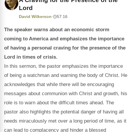
Lord
David Wilkerson
·
57:16
The speaker warns about an economic storm
coming to America and emphasizes the importance
of having a personal craving for the presence of the
Lord in times of crisis.
In this sermon, the pastor emphasizes the importance
of being a watchman and warning the body of Christ. He
acknowledges that while there will be encouraging
messages about communion with Christ and growth, his
role is to warn about the difficult times ahead. The
pastor also highlights the potential danger of having all
needs miraculously met over a long period of time, as it
can lead to complacency and hinder a blessed