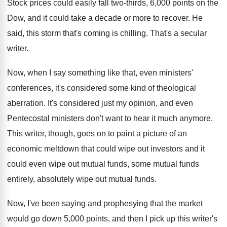
Stock prices could easily fall two-thirds, 6
,
000 points on the
Dow, and it could
take a decade or more to recover
.
He
said, this storm that's coming is chilling
.
That's a secular
writer
.
Now, when I say something like that, even
ministers'
conferences, it's considered some kind of theological
aberration
.
It's considered just my opinion, and even
Pentecostal
ministers don't want to hear it much anymore
.
This writer, though, goes on to paint a
picture of an
economic meltdown that could wipe
out investors and it
could even wipe out
mutual funds, some mutual funds
entirely, absolutely wipe
out mutual funds
.
Now, I've been saying and prophesying that the
market
would go down 5,000 points, and
then I pick up this writer's