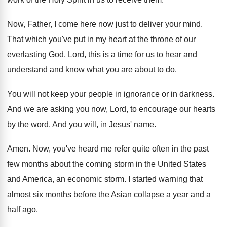
Now, Father, I come here now just to
deliver your mind
.
That which you've put in my heart at
the throne of our
everlasting God
.
Lord, this is a time for us to
hear and
understand and know what you are
about to do
.
You will not keep your people in ignorance
or in darkness
.
And we are asking you now, Lord, to
encourage our hearts
by the word
.
And you will, in Jesus' name
.
Amen
.
Now, you've heard me refer quite often in
the past
few months about the coming storm
in the United States
and America, an economic
storm
.
I started warning that
almost six months before
the Asian collapse a year and a
half
ago.