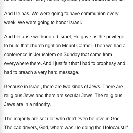
And He has
.
We were going to have communion every
week
.
We were going to honor Israel
.
And because we honored Israel, He gave us
the privilege
to build that church right on
Mount Carmel
.
Then we had a
conference in Jerusalem on
Sunday that came from
everywhere there
.
And I just felt that I had to
prophesy and I
had to preach a very
hard message
.
Because in Israel, there are two kinds of
Jews
.
There are
religious Jews and there are secular
Jews
.
The religious
Jews are in a minority
.
The majority are secular who don't even believe
in God
.
The cab drivers, God, where was He doing
the Holocaust if