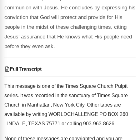
communion with Jesus. He concludes by expressing his
conviction that God will protect and provide for His
people in the midst of these challenging times, citing
Jesus' assurance that He knows what His people need
before they even ask.
Full Transcript
This message is one of the Times Square
Church Pulpit
series
.
It was recorded in the sanctuary of Times
Square
Church in Manhattan, New York City
.
Other tapes are
available by writing WORLDCHALLENGE PO
BOX 260
LINDALE, TEXAS 75771 or calling 903
-
963-8626
.
None of these messages are copyrighted and you
are