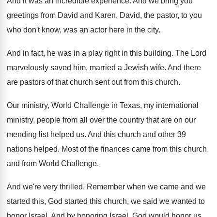
And it was an incredible experience
.
And we bring you
greetings from David and
Karen
.
David, the pastor, to you
who don't know
,
was an actor here in the city
.
And in fact, he was in a play
right in this building
.
The Lord
marvelously saved him, married a Jewish
wife
.
And there
are pastors of that church sent
out from this church
.
Our ministry, World Challenge in Texas, my international
ministry, people from all over the country that
are on our
mending list helped us
.
And this church and other 39
nations helped
.
Most of the finances came from this church
and from World Challenge
.
And we're very thrilled
.
Remember when we came and we
started this
,
God started this church, we said we wanted
to
honor Israel
.
And by honoring Israel, God would honor us
.