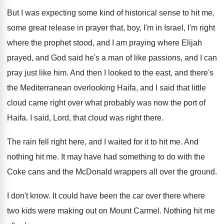
But I was expecting some kind of historical
sense to hit me,
some great release in
prayer that, boy, I'm in Israel, I'm right
where the prophet stood, and I am praying
where Elijah
prayed, and God said he's a
man of like passions, and I can
pray
just like him
.
And then I looked to the east, and
there's
the Mediterranean overlooking Haifa, and I said
that little
cloud came right over what probably
was now the port of
Haifa
.
I said, Lord, that cloud was right there
.
The rain fell right here, and I waited
for it to hit me
.
And
nothing hit me
.
It may have had something to do with
the
Coke cans and the McDonald wrappers all
over the ground
.
I don't know
.
It could have been the car over there
where
two kids were making out on Mount
Carmel
.
Nothing hit me