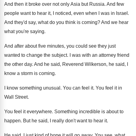
And then it broke over not only Asia
but Russia
.
And few
people want to hear it, I
noticed, even when I was in Israel
.
And they'd say, what do you think is
coming
?
And we hear
what you're saying
.
And after about five minutes, you could see
they just
wanted to change the subject
.
I was with an attorney friend
the other
day.
And he said, Reverend Wilkerson, he said, I
know a storm is coming
.
I know something unusual
.
You can feel it
.
You feel it in
Wall Street
.
You feel it everywhere
.
Something incredible is about to
happen
.
But he said, I really don't want to
hear it
.
He said, I just kind of hope it
will go away
.
You see, what