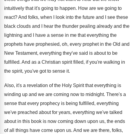
intuitively that it's
going to happen
.
How are we going to
react
?
And folks, when I look into the future
and I see these
black clouds and I
hear the thunder pealing already and the
lightning
and I have a sense in me that
everything the
prophet
s have prophesied, oh, every prophet
in the Old and
New Testament, everything they've
said is about to be
fulfilled
.
And as a Christian spirit filled, if you're
walking in
the spirit, you've got to sense
it.
Also, it's a revelation of the Holy Spirit
that everything is
winding up and we are
coming now to midnight
.
There's a
sense that every prophecy is being
fulfilled, everything
we've preached about for years, everything
we've talked
about in this book is now
coming down upon us, the ends
of all
things have come upon us
.
And we are there
, folks,