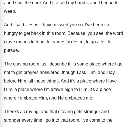
and
I shut the door
.
And I raised my hands, and I began
to
weep
.
And I said, Jesus, I have missed you
so.
I've been so
hungry to get back in
this room
.
Because, you see, the word
crave means to
long, to earnestly desire, to go after, to
pursue
.
The craving room, as I describe it, is
some place where I go
not to get
prayers answered, though I ask Him, and I
lay
before Him, all those things
.
And it's a place where I love
Him
,
a place where I'm drawn nigh to Him
.
It's a place
where I embrace Him, and
He embraces me
.
There's a craving, and that craving gets stronger
and
stronger every time I go into that
room
.
I've come to the