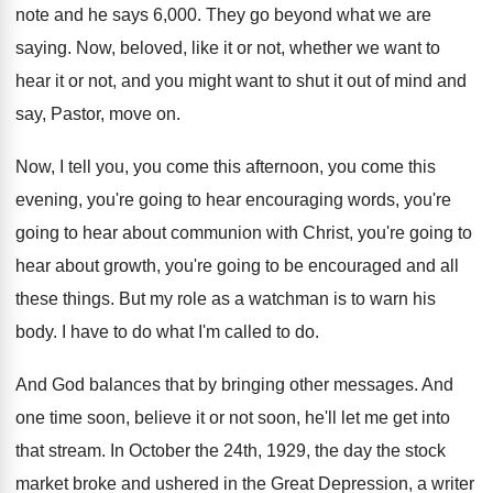
note and
he says 6,000
.
They go beyond what we are
saying
.
Now, beloved, like it or not, whether we
want to
hear it or not, and you
might want to shut it out of mind
and
say, Pastor, move on
.
Now, I tell you, you come this afternoon
,
you come this
evening, you're going to hear
encouraging words, you're
going to hear about communion
with Christ, you're going to
hear about growth
,
you're going to be encouraged and all
these
things
.
But my role as a watchman is to
warn his
body
.
I have to do what I'm called to
do.
And God balances that by bringing other messages
.
And
one time soon, believe it or not
soon, he'll let me get into
that stream
.
In October the 24th, 1929, the day the
stock
market broke and ushered in the Great
Depression, a writer