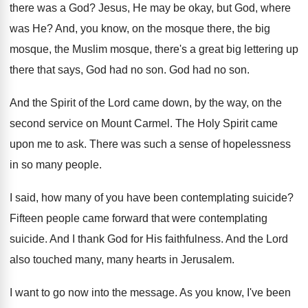
there was a God
?
Jesus, He may be okay, but God, where
was He
?
And, you know, on the mosque there, the
big
mosque, the Muslim mosque, there's a great
big lettering up
there that says, God had
no son
.
God had no son
.
And the Spirit of the Lord came down
,
by the way, on the
second service on
Mount Carmel
.
The Holy Spirit came
upon me to ask
.
There was such a sense of hopelessness
in
so many people
.
I said, how many of you have been
contemplating suicide
?
Fifteen people came forward that were contemplating
suicide
.
And I thank God for His faithfulness
.
And the Lord
also touched many, many hearts
in Jerusalem
.
I want to go now into the message
.
As you know, I've been