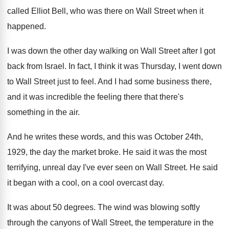
called Elliot Bell, who was
there on Wall Street when it
happened
.
I was down the other day walking on
Wall Street after I got
back from Israel
.
In fact, I think it was Thursday, I
went down
to Wall Street just to feel
.
And I had some business there,
and it
was incredible the feeling there that there's
something
in the air
.
And he writes these words, and this was
October 24th,
1929, the day the market broke
.
He said it was the most
terrifying, unreal
day I've ever seen on Wall Street
.
He said
it began with a cool, on
a cool overcast day
.
It was about 50 degrees
.
The wind was blowing softly
through the canyons
of Wall Street, the temperature in the