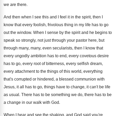
we are there.
And then when I see this and I
feel it in the spirit, then I
know
that every foolish, frivolous thing in my life
has to go
out the window
.
When I sense by the spirit and he
begins to
speak so strongly, not just through
your pastor here, but
through many, many, even
secularists, then I know that
every ungodly ambition
has to end, every covetous desire
has to
go, every root of bitterness, every selfish dream
,
every attachment to the things of this world
,
everything
that's corrupted or hindered, a blessed communion
with
Jesus, it all has to go, things
have to change, it can't be life
as
usual
.
There has to be something we do, there
has to be
a change in our walk
with God
.
When I hear and see the shaking, and
God said you're