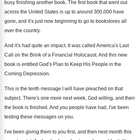
busy finishing another
book
.
The first book that went out
across the
United States is up to around 300,000
have
gone, and it's just now beginning to
go to bookstores all
over the country
.
And it's had quite an impact
.
It was called America's Last
Call on the
Brink of a Financial Holocaust
.
And this new
book is entitled God's Plan
to Keep His People in the
Coming Depression
.
This is the tenth message I will have
preached on that
subject
.
There's one more next week, God willing, and
then
the book is finished
.
And you people have had, I've been
testing
these messages on you
.
I've been giving them to you first, and
then next month this