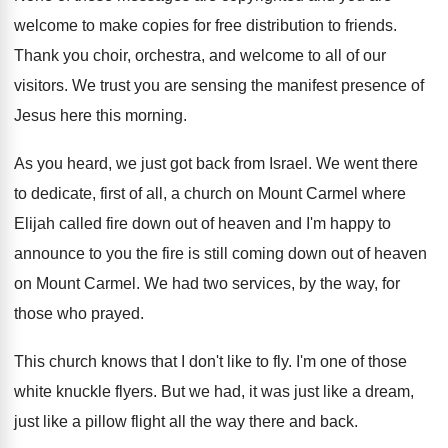
welcome to make copies for free distribution
to friends
.
Thank you choir, orchestra, and welcome to all
of our
visitors
.
We trust you are sensing the manifest presence
of
Jesus here this morning
.
As you heard, we just got back from
Israel
.
We went there
to dedicate, first of all
,
a church on Mount Carmel where
Elijah called
fire down out of heaven and I'm happy
to
announce to you the fire is still
coming down out of heaven
on Mount Carmel
.
We had two services, by the way, for
those who prayed
.
This church knows that I don't like to
fly.
I'm one of those
white knuckle flyers
.
But we had, it was just like a
dream,
just like a pillow flight all the
way there and back
.