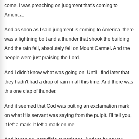
come
.
I was preaching on judgment that's coming to
America
.
And as soon as I said judgment is
coming to America, there
was a lightning bolt
and a thunder that shook the building
.
And the rain fell, absolutely fell on Mount
Carmel
.
And the
people were just praising the Lord
.
And I didn't know what was going on
.
Until I find later that
they hadn't had
a drop of rain in all this time
.
And there was
this one clap of thunder
.
And it seemed that God was putting an
exclamation mark
on what His servant was saying
from the pulpit
.
I'll tell you,
it left a mark
.
It left a mark on me
.