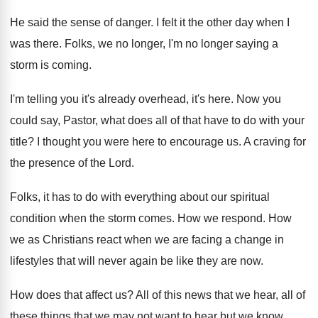
He said the sense of danger
.
I felt it the other day when I
was there
.
Folks, we no longer, I'm no longer saying
a
storm is coming
.
I'm telling you it's already overhead, it's here
.
Now you
could say, Pastor, what does all
of that have to do with your
title
?
I thought you were here to encourage us
.
A craving for
the presence of the Lord
.
Folks, it has to do with everything about
our spiritual
condition when the storm comes
.
How we respond
.
How
we as Christians react when we are
facing a change in
lifestyles that will never
again be like they are now
.
How does that affect us
?
All of this news that we hear, all
of
these things that we may not want
to hear but we know