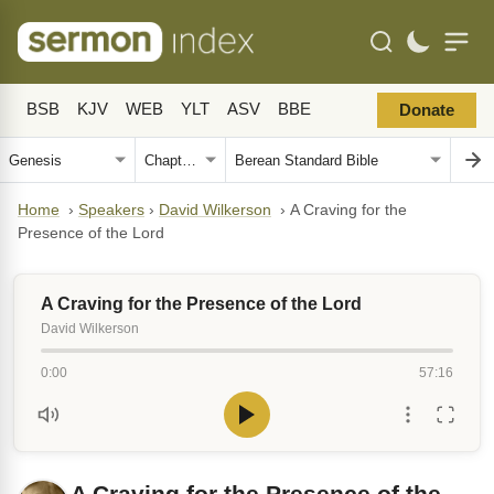
BSB
KJV
WEB
YLT
ASV
BBE
Donate
Home
›
Speakers
›
David Wilkerson
›
A Craving for the
Presence of the Lord
A Craving for the Presence of the Lord
David Wilkerson
0:00
57:16
A Craving for the Presence of the