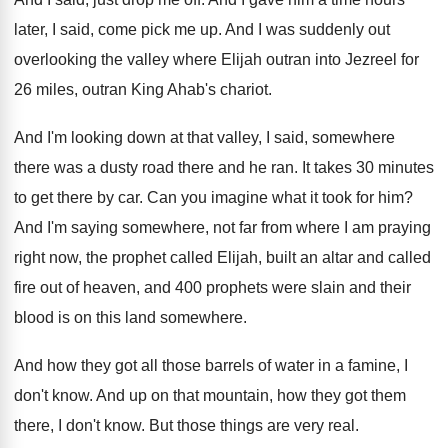
later
,
I said, come pick me up
.
And I was suddenly out
overlooking the valley
where Elijah outran into Jezreel for
26 miles
,
outran King Ahab's chariot
.
And I'm looking down at that valley, I
said, somewhere
there was a dusty road there
and he ran
.
It takes 30 minutes
to get there by
car.
Can you imagine what it took for him
?
And I'm saying somewhere, not far from where
I am praying
right now, the prophet called
Elijah, built an altar and called
fire out
of heaven, and 400 prophets were slain and
their
blood is on this land somewhere
.
And how they got all those barrels of
water in a famine, I
don't know
.
And up on that mountain, how they got
them
there, I don't know
.
But those things are very real
.