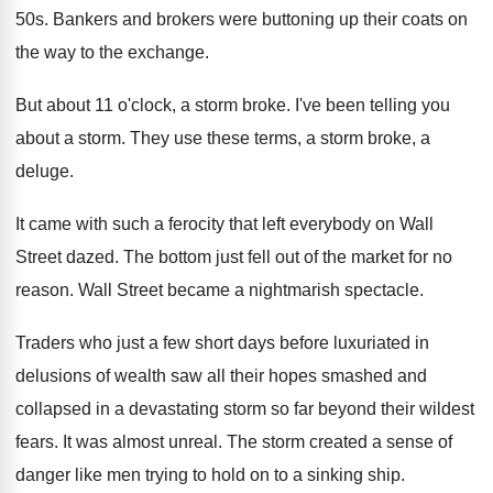
50s
.
Bankers and brokers were buttoning up their coats
on
the way to the exchange
.
But about 11 o'clock, a storm broke
.
I've been telling you
about a storm
.
They use these terms, a storm broke, a
deluge
.
It came with such a ferocity that left
everybody on Wall
Street dazed
.
The bottom just fell out of the market
for no
reason
.
Wall Street became a nightmarish spectacle
.
Traders who just a few short days before
luxuriated in
delusions of wealth saw all their
hopes smashed and
collapsed in a devastating storm
so far beyond their wildest
fears
.
It was almost unreal
.
The storm created a sense of
danger like
men trying to hold on to a sinking
ship
.