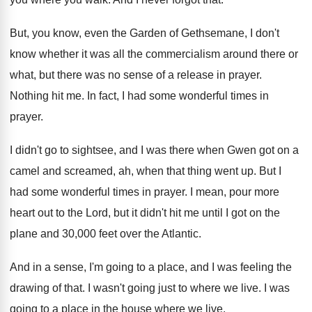
But, you know, even the Garden of Gethsemane
,
I don't
know whether it was all the
commercialism around there or
what, but there was
no sense of a release in prayer
.
Nothing hit me
.
In fact, I had some wonderful times in
prayer
.
I didn't go to sightsee, and I was
there when Gwen got on a
camel and
screamed, ah, when that thing went up
.
But I
had some wonderful times in prayer
.
I mean, pour more
heart out to the
Lord, but it didn't hit me until I
got on the
plane and 30,000 feet
over the Atlantic
.
And in a sense, I'm going to a
place, and I was feeling the
drawing of
that
.
I wasn't going just to where we live
.
I was
going to a place in the
house where we live
.