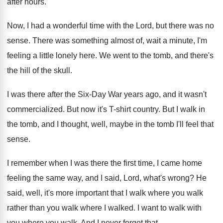
after hours
.
Now, I had a wonderful time with the
Lord, but there was no
sense
.
There was something almost of, wait a minute
,
I'm
feeling a little lonely here
.
We went to the tomb, and there's
the
hill of the skull
.
I was there after the Six-Day War
years ago, and it wasn't
commercialized
.
But now it's T-shirt country
.
But I walk in
the tomb, and I
thought, well, maybe in the tomb I'll feel
that
sense
.
I remember when I was there the first
time, I came home
feeling the same way
,
and I said, Lord, what's wrong
?
He
said, well, it's more important that I
walk where you walk
rather than you walk
where I walked
.
I want to walk with
you where you
walk
.
And I never forgot that
.