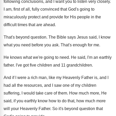
following conclusions, and I
want you to listen very closely
.
I am, first of all, fully convinced that
God's going to
miraculously protect and provide for
His people in the
difficult times that are
ahead
.
That's beyond question
.
The Bible says Jesus said, I know
what
you need before you ask
.
That's enough for me
.
He knows what we're going to need
.
He said, I'm an earthly
father
.
I've got five children
and 11 grandchildren.
And if I were a rich man, like
my Heavenly Father is, and I
had all
the resources, and I saw one of my
children
suffering, I would take care of them
.
How much more, He
said, if you earthly
know how to do that, how much more
will your Heavenly Father
.
So it's beyond question that