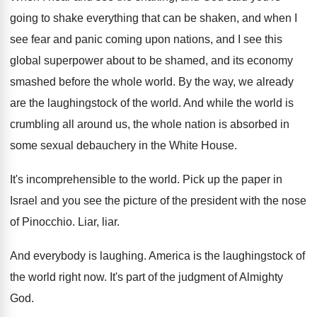
going to shake everything that
can be shaken, and when I
see fear
and panic coming upon nations, and I see
this
global superpower about to be shamed, and
its economy
smashed before the whole world
.
By the way, we already
are the laughingstock
of the world
.
And while the world is
crumbling all around
us, the whole nation is absorbed in
some
sexual debauchery in the White House
.
It's incomprehensible to the world
.
Pick up the paper in
Israel and you
see the picture of the president with the
nose
of Pinocchio
.
Liar, liar
.
And everybody is laughing
.
America is the laughingstock of
the world right
now.
It's part of the judgment of Almighty
God
.