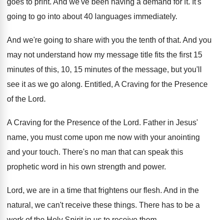
goes to print
.
And we've been having a demand for it
.
It's
going to go into about 40 languages
immediately
.
And we're going to share with you the
tenth of that
.
And you
may not understand how my message
title fits the first 15
minutes of this
,
10, 15 minutes of the message, but you'll
see it as we go along
.
Entitled, A Craving for the Presence
of the
Lord
.
A Craving for the Presence of the Lord
.
Father in Jesus'
name, you must come upon
me now with your anointing
and your touch
.
There's no man that can speak this
prophetic
word in his own strength and power
.
Lord, we are in a time that frightens
our flesh
.
And in the
natural, we can't receive these
things
.
There has to be a
work of the
Holy Spirit in us to receive them
.