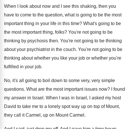
When I look about now and I see
this shaking, then you
have to come to
the question, what is going to be the
most
important thing in your life in this
time
?
What's going to be
the most important thing
,
folks
?
You're not going to be
thinking by psychosis
then
.
You're not going to be thinking
about your
psychiatrist in the couch
.
You're not going to be
thinking about whether
you like your job or whether you're
fulfilled
in your job
.
No, it's all going to boil down to
some very, very simple
questions
.
What are the most important issues now
?
I found
my answer in Israel
.
When I was in Israel, I asked my
host
David to take me to a lonely
spot way up on top of Mount,
they
call it Carmel
, up on Mount Carmel.
And I said, just drop me off
.
And I gave him a time hours