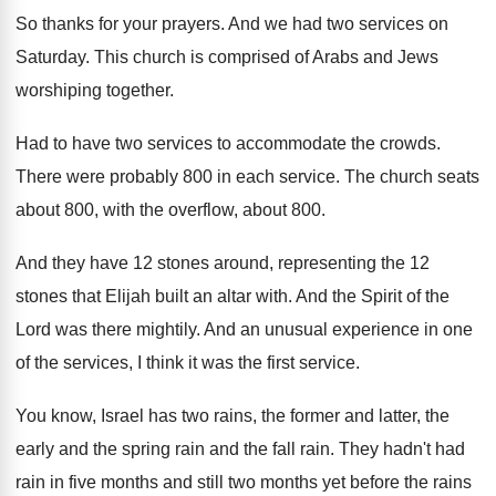
So thanks for your prayers
.
And we had two services on
Saturday
.
This church is comprised of Arabs and Jews
worshiping together
.
Had to have two services to accommodate the
crowds
.
There were probably 800 in each service
.
The church seats
about 800, with the overflow
,
about 800
.
And they have 12 stones around, representing the
12
stones that Elijah built an altar with
.
And the Spirit of the
Lord was there
mightily
.
And an unusual experience in one
of the
services, I think it was the first service
.
You know, Israel has two rains, the former
and latter, the
early and the spring rain
and the fall rain
.
They hadn't had
rain in five months and
still two months yet before the rains