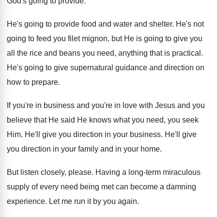
God's going to
provide
.
He's going to provide food and water and
shelter
.
He's not
going to feed you filet mignon
,
but He is going to give you
all
the rice and beans you need, anything that
is practical
.
He's going to give supernatural guidance and direction
on
how to prepare
.
If you're in business and you're in love
with Jesus and you
believe that He said
He knows what you need, you seek
Him
.
He'll give you direction in your business
.
He'll give
you direction in your family and
in your home
.
But listen closely, please
.
Having a long-term miraculous
supply of every
need being met can become a damning
experience
.
Let me run it by you again
.