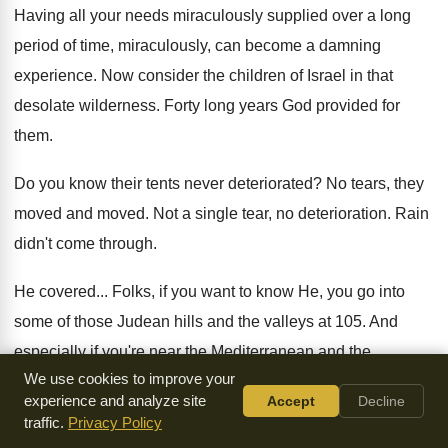
Having all your needs miraculously supplied over a
long
period of time, miraculously, can become a
damning
experience
.
Now consider the children of Israel in that
desolate wilderness
.
Forty long years God provided for
them
.
Do you know their tents never deteriorated
?
No tears, they
moved and moved
.
Not a single tear, no deterioration
.
Rain
didn't come through
.
He covered
...
Folks, if you want to know He, you
go into
some of those Judean hills and
the valleys at 105
.
And
especially if you're near the Mediterranean and
the
We use cookies to improve your
oppressive
heat and the oppressive...
What do you call it
?
experience and analyze site
Accept
Decline
Humidity
.
Do you understand the miracle of that cloud
that
traffic.
Privacy Policy
God sent miraculously to cover them
?
Or they would have