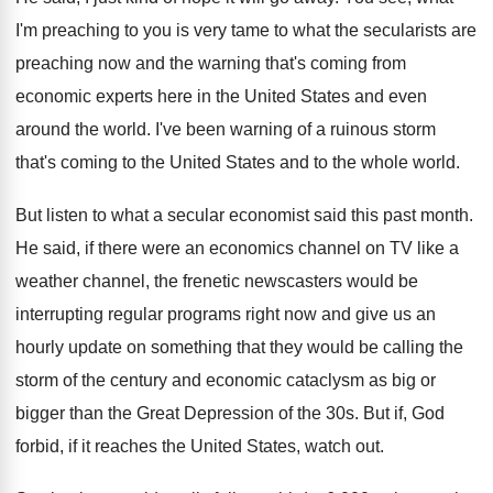
I'm preaching to you is
very tame to what the secularists are
preaching
now and the warning that's coming from
economic
experts here in the United States and even
around the world
.
I've been warning of a ruinous storm
that's
coming to the United States and to the
whole world
.
But listen to what a secular economist said
this past month
.
He said, if there were an economics channel
on TV like a
weather channel, the frenetic
newscasters would be
interrupting regular programs right now
and give us an
hourly update on something
that they would be calling the
storm of
the century and economic cataclysm as big or
bigger than the Great Depression of the 30s
.
But if, God
forbid, if it reaches the
United States, watch out
.