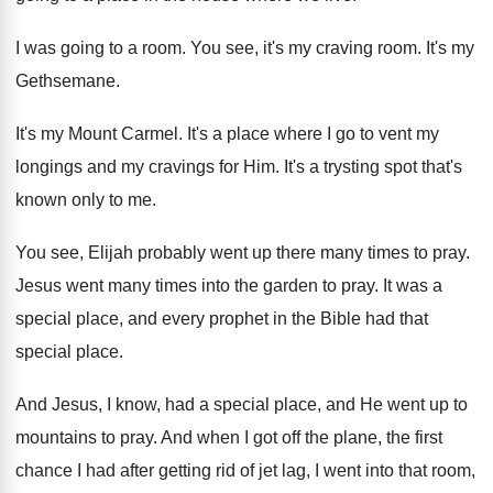
I was going to a room
.
You see, it's my craving room
.
It's my
Gethsemane
.
It's my Mount Carmel
.
It's a place where I go to vent
my
longings and my cravings for Him
.
It's a trysting spot that's
known only to
me.
You see, Elijah probably went up there many
times to pray
.
Jesus went many times into the garden to
pray
.
It was a
special place, and every prophet
in the Bible had that
special place
.
And Jesus, I know, had a special place
,
and He went up to
mountains to pray
.
And when I got off the plane, the
first
chance I had after getting rid of
jet lag, I went into that room,