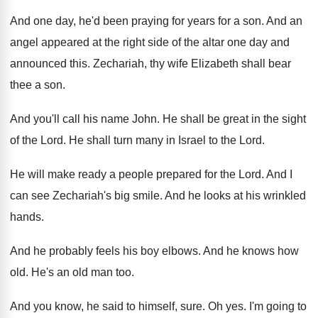
And one day, he'd been praying for years
for a son
.
And an
angel appeared at the right side
of the altar one day and
announced this
.
Zechariah, thy wife Elizabeth shall bear
thee a
son.
And you'll call his name John
.
He shall be great in the sight
of
the Lord
.
He shall turn many in Israel to the
Lord
.
He will make ready a people prepared for
the Lord
.
And I
can see Zechariah's big smile
.
And he looks at his wrinkled
hands
.
And he probably feels his boy elbows
.
And he knows how
old
.
He's an old man too
.
And you know, he said to himself, sure
.
Oh yes
.
I'm going to