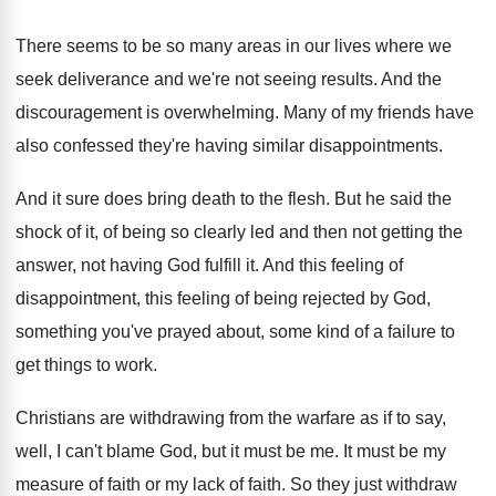
There seems to be so many areas in
our lives where we
seek deliverance and we're
not seeing results
.
And the
discouragement is overwhelming
.
Many of my friends have
also confessed they're
having similar disappointments
.
And it sure does bring death to the
flesh
.
But he said the
shock of it, of
being so clearly led and then not getting
the
answer, not having God fulfill it
.
And this feeling of
disappointment, this feeling of
being rejected by God,
something you've prayed about
,
some kind of a failure to
get things
to work
.
Christians are withdrawing from the warfare as if
to say,
well, I can't blame God, but
it must be me
.
It must be my
measure of faith or
my lack of faith
.
So they just withdraw