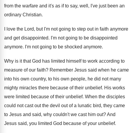
from the warfare and
it's as if to say, well, I've just
been an
ordinary Christian
.
I love the Lord, but I'm not going
to step out in faith anymore
and get
disappointed
.
I'm not going to be disappointed
anymore
.
I'm not going to be shocked anymore
.
Why is it that God has limited himself
to work according to
measure of our faith
?
Remember Jesus said when he came
into his
own country, to his own people, he did
not many
mighty miracles there because of their
unbelief
.
His works
were limited because of their unbelief
.
When the disciples
could not cast out the
devil out of a lunatic bird, they came
to Jesus and said, why couldn't we cast
him out
?
And
Jesus said, you limited God because of
your unbelief
.