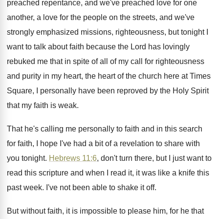
preached repentance, and we've preached love for one
another, a love for the people on the
streets, and we've
strongly emphasized missions, righteousness, but
tonight I
want to talk about faith because
the Lord has lovingly
rebuked me that in
spite of all of my call for righteousness
and purity in my heart, the heart of
the church here at Times
Square, I personally
have been reproved by the Holy Spirit
that
my faith is weak
.
That he's calling me personally to faith and
in this search
for faith, I hope I've
had a bit of a revelation to share
with
you tonight
.
Hebrews 11:6
, don't turn there, but I
just want to
read this scripture and when
I read it, it was like a knife
this
past week
.
I've not been able to shake it off
.
But without faith, it is impossible to please
him, for he that