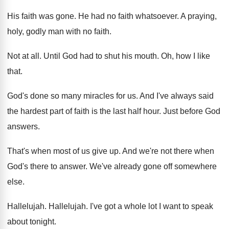
His faith was gone
.
He had no faith whatsoever
.
A praying,
holy, godly man with no faith
.
Not at all
.
Until God had to shut his mouth
.
Oh, how I like
that
.
God's done so many miracles for us
.
And I've always said
the hardest part of
faith is the last half hour
.
Just before God
answers
.
That's when most of us give up
.
And we're not there when
God's there to
answer
.
We've already gone off somewhere
else
.
Hallelujah
.
Hallelujah
.
I've got a whole lot I want to
speak
about tonight
.