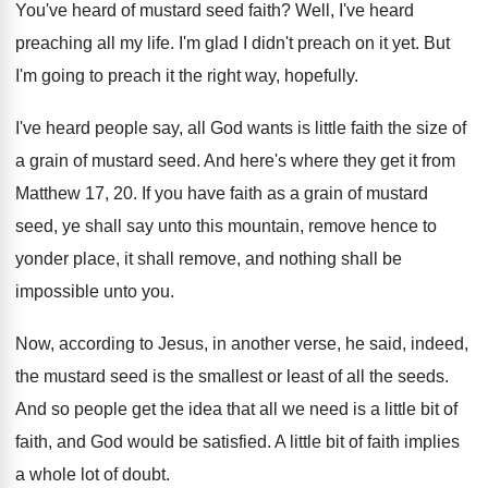
You've heard of mustard seed faith
?
Well, I've heard
preaching all my life
.
I'm glad I didn't preach on it yet
.
But
I'm going to preach it the right
way, hopefully
.
I've heard people say, all God wants is
little faith the size of
a grain of
mustard seed
.
And here's where they get it from
Matthew
17, 20
.
If you have faith as a grain of
mustard
seed, ye shall say unto this mountain
,
remove hence to
yonder place, it shall remove
,
and nothing shall be
impossible unto you
.
Now, according to Jesus, in another verse, he
said, indeed,
the mustard seed is the smallest
or least of all the seeds
.
And so people get the idea that all
we need is a little bit of
faith
,
and God would be satisfied
.
A little bit of faith implies
a whole
lot of doubt
.