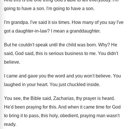
going to have a son
.
I'm going to have a son
.
I'm grandpa
.
I've said it six times
.
How many of you say I've
got a
daughter-in-law
?
I mean a granddaughter
.
But he couldn't speak until the child was
born
. Why?
He
said, God said, this is serious business
to me
.
You didn't
believe
.
I came and gave you the word and
you won't believe
.
You
laughed in your heart
.
You just chuckled inside
.
You see, the Bible said, Zacharias, thy prayer
is heard
.
He'd been praying for this
.
And when it came time for God
to
bring it to pass, this holy, obedient, praying
man wasn't
ready
.