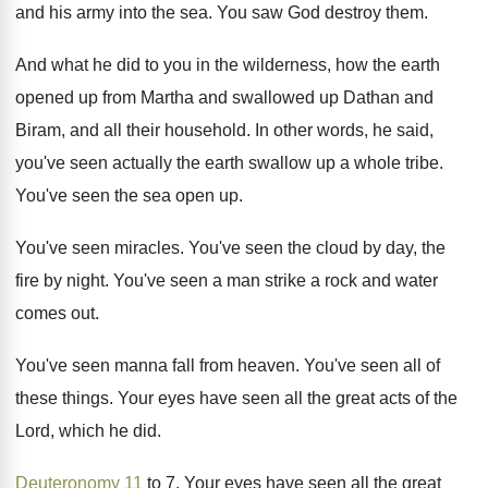
and his army into the sea
.
You saw God destroy them
.
And what he did to you in the
wilderness, how the earth
opened up from Martha
and swallowed up Dathan and
Biram, and all
their household
.
In other words, he said,
you've seen actually
the earth swallow up a whole tribe
.
You've seen the sea open up
.
You've seen miracles
.
You've seen the cloud by day, the
fire
by night
.
You've seen a man strike a rock and
water
comes out
.
You've seen manna fall from heaven
.
You've seen all of
these things
.
Your eyes have seen all the great acts
of the
Lord, which he did
.
Deuteronomy 11
to 7
.
Your eyes have seen all the great