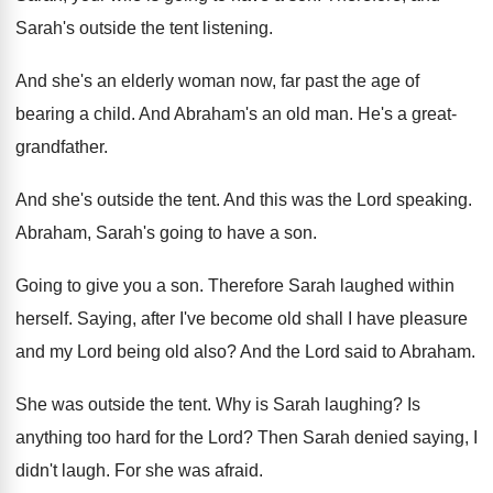
Sarah's outside the tent listening
.
And she's an elderly woman now, far past
the age of
bearing a child
.
And Abraham's an old man
.
He's a great-
grandfather
.
And she's outside the tent
.
And this was the Lord speaking
.
Abraham, Sarah's going to have a son
.
Going to give you a son
.
Therefore Sarah laughed within
herself
.
Saying, after I've become old shall I have
pleasure
and my Lord being old also
?
And the Lord said to Abraham
.
She was outside the tent
.
Why is Sarah laughing
?
Is
anything too hard for the Lord
?
Then Sarah denied saying, I
didn't laugh
.
For she was afraid
.