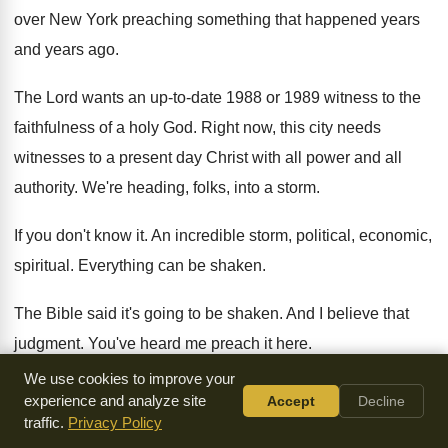
over New York preaching
something that happened years
and years ago
.
The Lord wants an up-to-date 1988
or 1989 witness to the
faithfulness of a
holy God
.
Right now, this city needs
witnesses to a
present day Christ with all power and all
authority
.
We're heading, folks, into a storm
.
If you don't know it
.
An incredible storm, political, economic,
spiritual
.
Everything can be shaken
.
The Bible said it's going to be shaken
.
And I believe that
judgment
.
You've heard me preach it here
.
We use cookies to improve your
It's already begun
.
But there's going to appear in the church
experience and analyze site
Accept
Decline
of Jesus Christ, in the midst of all
these frightful things that
traffic.
Privacy Policy