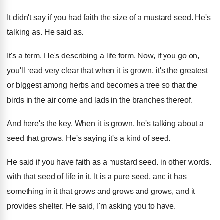
It didn't say if you had faith the
size of a mustard seed
.
He's
talking as
.
He said as
.
It's a term
.
He's describing a life form
.
Now, if you go on,
you'll read very
clear that when it is grown, it's the
greatest
or biggest among herbs and becomes a
tree so that the
birds in the air
come and lads in the branches thereof
.
And here's the key
.
When it is grown, he's talking about a
seed that grows
.
He's saying it's a kind of seed
.
He said if you have faith as a
mustard seed, in other words,
with that seed
of life in it
.
It is a pure seed, and it has
something in it that grows and
grows and
grows, and it
provides shelter
.
He said, I'm asking you to have
.