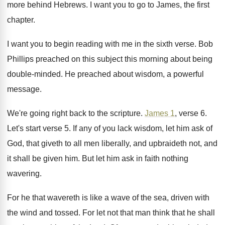
more behind Hebrews
.
I want you to go to James, the
first
chapter
.
I want you to begin reading with me
in the sixth verse
.
Bob
Phillips preached on this subject this morning
about being
double-minded
.
He preached about wisdom, a powerful
message
.
We're going right back to the scripture
.
James 1
, verse 6
.
Let's start verse 5
.
If any of you lack wisdom, let him
ask of
God, that giveth to all men
liberally, and upbraideth not, and
it shall be
given him
.
But let him ask in faith nothing
wavering
.
For he that wavereth is like a wave
of the sea, driven with
the wind and
tossed
.
For let not that man think that he
shall