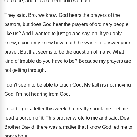
could
be, and I loved them both so much
.
They said, Bro, we know God hears the
prayers of the
pastors, but does God hear
the prayers of ordinary people
like us
?
And I wanted to just go and say
,
oh, if you only
knew, if you only
knew how much he wants to answer your
prayer
.
But that seems to be the question of
many
.
What
kind of trouble do you have to
be?
Because my prayers are
not getting through
.
I don't seem to be able to touch
God.
My faith is not moving
God
.
I'm not hearing from God
.
In fact, I got a letter this week
that really shook me
.
Let me
read a portion of it
.
This brother wrote to me and said, Dear
Brother David, there was a matter that I
know God led me to
pray about
.