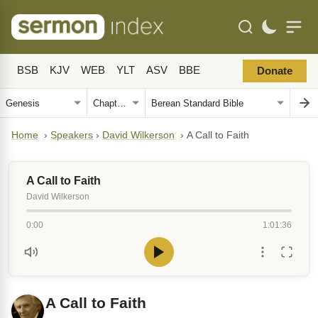
BSB
KJV
WEB
YLT
ASV
BBE
Donate
Home
›
Speakers
›
David Wilkerson
›
A Call to Faith
A Call to Faith
David Wilkerson
0:00
1:01:36
A Call to Faith