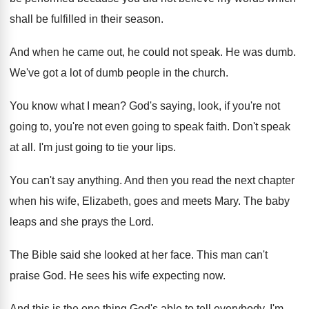
shall be fulfilled in their
season
.
And when he came out, he could not
speak
.
He was dumb
.
We've got a lot of dumb people in
the church
.
You know what I mean
?
God's saying, look, if you're not
going to
,
you're not even going to speak faith
.
Don't speak
at all
.
I'm just going to tie your lips
.
You can't say anything
.
And then you read the next chapter
when
his wife, Elizabeth, goes and meets Mary
.
The baby
leaps and she prays the Lord
.
The Bible said she looked at her face
.
This man can't
praise God
.
He sees his wife expecting now
.
And this is the one thing God's able
to tell everybody
.
I'm