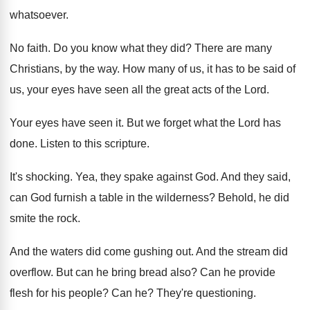
whatsoever
.
No faith
.
Do you know what they did
?
There are many
Christians, by the way
.
How many of us, it has to be
said of
us, your eyes have seen all
the great acts of the Lord
.
Your eyes have seen it
.
But we forget what the Lord has
done
.
Listen to this scripture
.
It's shocking
.
Yea, they spake against God
.
And they said,
can God furnish a table
in the wilderness
?
Behold, he did
smite the rock
.
And the waters did come gushing out
.
And the stream did
overflow
.
But can he bring bread also
?
Can he provide
flesh for his people
?
Can he
?
They're questioning
.