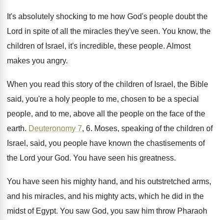
It's absolutely shocking to me how God's people
doubt the
Lord in spite of all the
miracles they've seen
.
You know, the
children of Israel, it's incredible
,
these people
.
Almost
makes you angry
.
When you read this story of the children
of Israel, the Bible
said, you're a holy
people to me, chosen to be a special
people, and to me, above all the people
on the face of the
earth
.
Deuteronomy 7
, 6
.
Moses, speaking of the children of
Israel, said
,
you people have known the chastisements of
the
Lord your God
.
You have seen his greatness
.
You have seen his mighty hand, and his
outstretched arms,
and his miracles, and his mighty
acts, which he did in the
midst of
Egypt
.
You saw God, you saw him throw Pharaoh