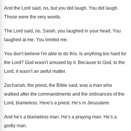
And the Lord said, no, but you did
laugh
.
You did laugh
.
Those were the very words
.
The Lord said, no, Sarah, you laughed in
your heart
.
You
laughed at me
.
You limited me
.
You don't believe I'm able to do this
.
Is anything too hard for
the Lord
?
God wasn't amused by it
.
Because to God, to the
Lord, it wasn't
an awful matter
.
Zechariah, the priest, the Bible said, was a
man who
walked after the commandments and the
ordinances of the
Lord, blameless
.
Here's a priest
.
He's in Jerusalem
.
And he's a blameless man
.
He's a praying man
.
He's a
godly man
.