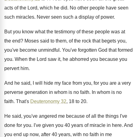
acts
of the Lord, which he did
.
No other people have seen
such miracles
.
Never seen such a display of power
.
But you know what the testimony of these
people was at
the end
?
Moses said to them, of the rock that
begets you,
you've become unmindful
.
You've forgotten God that formed
you
.
When the Lord saw it, he abhorred you
because you
pervert him
.
And he said, I will hide my face
from you, for you are a very
perverse
generation in whom is no faith
.
In whom is no
faith
.
That's
Deuteronomy 32
, 18 to 20
.
He said, you've angered me because of all
the things I've
done for you
.
I've given you 40 years of miracle in
here
.
And
you end up now, after 40 years
,
with no faith in me