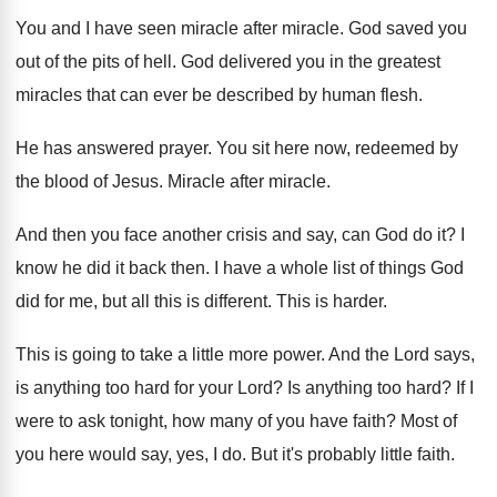
You and I have seen miracle
after miracle.
God saved you
out of the pits of
hell
.
God delivered you in the greatest
miracles that
can ever be described by human flesh
.
He has answered prayer
.
You sit here now, redeemed by
the blood
of Jesus
.
Miracle after miracle
.
And then you face another crisis and say
,
can God do it
?
I
know he did it back then
.
I have a whole list of things God
did for me, but all this is different
.
This is harder
.
This is going to take a little more
power
.
And the Lord says,
is anything too hard
for your Lord
?
Is anything too hard
?
If I
were to ask tonight, how many
of you have faith
?
Most of
you here would say, yes, I
do.
But it's probably little faith
.