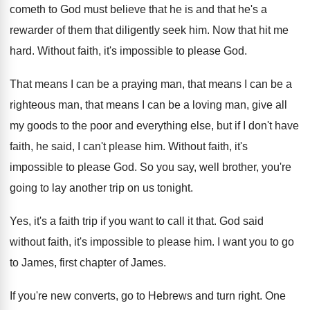
cometh to God must
believe that he is and that he's a
rewarder of them that diligently seek him
.
Now that hit me
hard
.
Without faith, it's impossible to please God
.
That means I can be a praying man
,
that means I can be a
righteous man
,
that means I can be a loving man
,
give all
my goods to the poor and
everything else, but if I don't have
faith
,
he said, I can't please him
.
Without faith, it's
impossible to please God
.
So you say, well brother, you're
going to
lay another trip on us tonight
.
Yes, it's a faith trip if you want
to call it that
.
God said
without faith, it's impossible to please
him.
I want you to go
to James, first
chapter of James
.
If you're new converts, go to Hebrews and
turn right
.
One