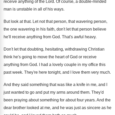
receive anything of the Lord
.
Of course, a double-minded
man is unstable
in all of his ways
.
But look at that
.
Let not that person, that wavering person,
the
one wavering in his faith, don't let that
person believe
he'll receive anything from God
.
That's awful heavy
.
Don't let that doubting, hesitating, withdrawing Christian
think
he's going to move the heart of God
or receive
anything from God
.
I had a lovely couple in my office
this
past week
.
They're here tonight, and I love them very
much
.
And they said something that was like a
knife in me, and I
just wanted to
go and put my arms around them
.
They'd
been praying about something for about four
years
.
And the
dear brother looked at me, and
he was just as sincere as he