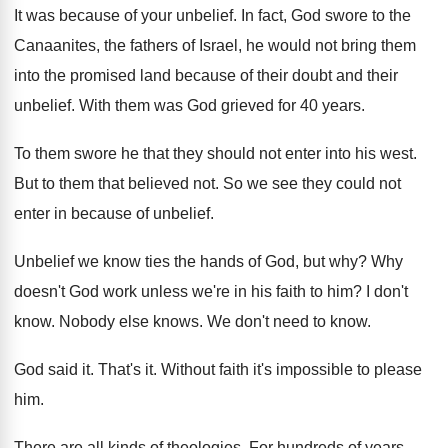
It was because of your unbelief
.
In fact, God swore to the
Canaanites, the
fathers of Israel, he would not bring them
into the promised land because of their doubt
and their
unbelief
.
With them was God grieved for 40 years
.
To them swore he that they should not
enter into his west
.
But to them that believed not
.
So we see they could not
enter in
because of unbelief
.
Unbelief we know ties the hands of God
,
but why
?
Why
doesn't God work unless we're in his
faith to him
?
I don't
know
.
Nobody else knows
.
We don't need to know
.
God said it
.
That's it
.
Without faith it's impossible to please
him
.
There are all kinds of theologies
.
For hundreds of years