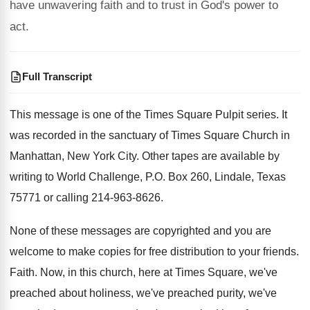
have unwavering faith and to trust in God's power to
act.
Full Transcript
This message is one of the Times Square
Pulpit series
.
It
was recorded in the sanctuary of Times
Square Church in
Manhattan, New York City
.
Other tapes are available by
writing to World
Challenge, P.O. Box 260, Lindale, Texas
75771
or calling 214-963-8626
.
None of these messages are copyrighted and you
are
welcome to make copies for free distribution
to your friends
.
Faith
.
Now, in this church, here at Times Square
,
we've
preached about holiness, we've preached purity, we've