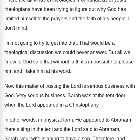
theologians have been trying
to figure out why God has
limited himself
to the prayers and the faith of his
people
.
I
don't mind
.
I'm not going to try to get into
that
.
That would be a
theological discussion we could
never answer
.
But all we
know is God said that
without faith it's impossible to please
him and
I take him at his word
.
Now this matter of trusting the Lord is
serious business with
God
.
Very serious business
.
Sarah was at the tent door
when the
Lord appeared in a Christophany
.
In other words, in physical form
.
He appeared to Abraham
there sitting in the
tent and the Lord said to Abraham,
Sarah
,
your wife is going to have a son
.
Therefore, and