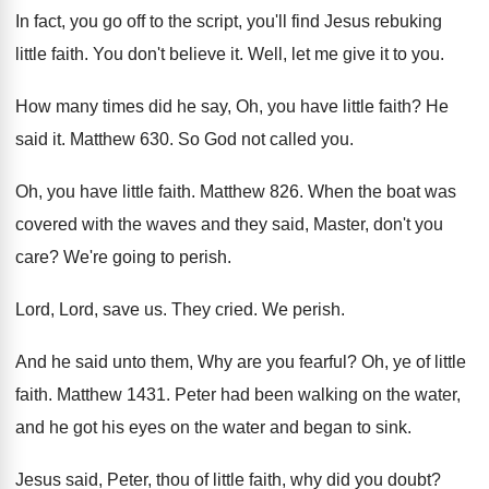
In fact, you go off to the script
,
you'll find Jesus rebuking
little faith
.
You don't believe it
.
Well, let me give it to you
.
How many times did he say, Oh, you
have little faith
?
He
said it
.
Matthew 630
.
So God not called you
.
Oh, you have little faith
.
Matthew 826
.
When the boat was
covered with the waves
and they said, Master, don't you
care
?
We're going to perish
.
Lord, Lord, save us
.
They cried
.
We perish
.
And he said unto them, Why are you
fearful
?
Oh, ye of little
faith
.
Matthew 1431
.
Peter had been walking on the water,
and
he got his eyes on the water and
began to sink
.
Jesus said, Peter, thou of little faith, why
did you doubt
?