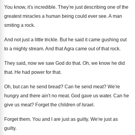
You know, it's incredible
.
They're just describing one of the
greatest miracles
a human being could ever see
.
A man
smiting a rock
.
And not just a little trickle
.
But he said it came gushing out
to
a mighty stream
.
And that Agra came out of that rock
.
They said, now we saw God do that
.
Oh, we know he did
that
.
He had power for that
.
Oh, but can he send bread
?
Can he send meat
?
We're
hungry and there ain't no meat
.
God gave us water
.
Can he
give us meat
?
Forget the children of Israel
.
Forget them
.
You and I are just as guilty
.
We're just as
guilty
.