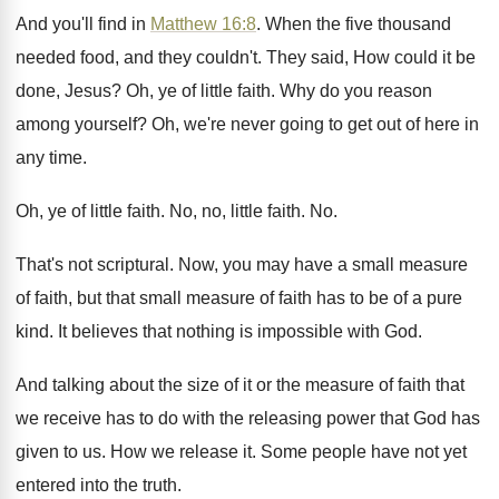
And you'll find in
Matthew 16:8
. When
the five thousand
needed food, and they couldn't
.
They said, How could it be
done, Jesus
?
Oh, ye of little faith
.
Why do you reason
among yourself
?
Oh, we're never going to get out of
here in
any time
.
Oh, ye of little faith
.
No, no, little faith
. No.
That's not scriptural
.
Now, you may have a small measure
of
faith, but that small measure of faith has
to be of a pure
kind
.
It believes that nothing is impossible with God
.
And talking about the size of it or
the measure of faith that
we receive has
to do with the releasing power that God
has
given to us
.
How we release it
.
Some people have not yet
entered into the
truth
.