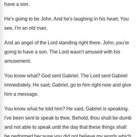
have a son
.
He's going to be John
.
And he's laughing in his heart
.
You
see, I'm an old man
.
And an angel of the Lord standing right
there
.
John, you're
going to have a son
.
The Lord wasn't amused with his
amusement
.
You know what
?
God sent Gabriel
.
The Lord sent Gabriel
immediately
.
He said, Gabriel, go to him right now
and give
him a message
.
You know what he told him
?
He said, Gabriel is speaking
.
I've been sent to speak to thee
.
Behold, thou shalt be dumb
and not able
to speak until the day that these things
shall
be performed because you did not believe
my words which