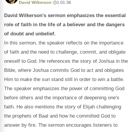
David Wilkerson
·
1:01:36
David Wilkerson's sermon emphasizes the essential
role of faith in the life of a believer and the dangers
of doubt and unbelief.
In this sermon, the speaker reflects on the importance
of faith and the need to challenge, commit, and obligate
oneself to God. He references the story of Joshua in the
Bible, where Joshua commits God to act and obligates
Him to make the sun stand still in order to win a battle.
The speaker emphasizes the power of committing God
before others and the importance of deepening one's
faith. He also mentions the story of Elijah challenging
the prophets of Baal and how he committed God to
answer by fire. The sermon encourages listeners to