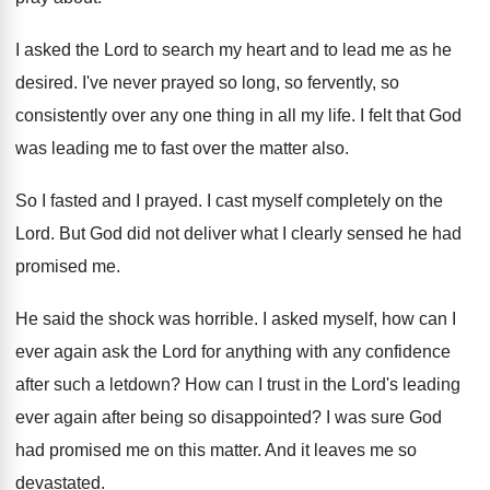
I asked the Lord to search my heart
and to lead me as he
desired
.
I've never prayed so long, so fervently, so
consistently over any one thing in all my
life
.
I felt that God
was leading me to
fast over the matter also
.
So I fasted and I prayed
.
I cast myself completely on the
Lord
.
But God did not deliver what I clearly
sensed he had
promised me
.
He said the shock was horrible
.
I asked myself, how can I
ever again
ask the Lord for anything with any confidence
after such a letdown
?
How can I trust in the Lord's leading
ever again after being so disappointed
?
I was sure God
had promised me on
this matter
.
And it leaves me so
devastated
.