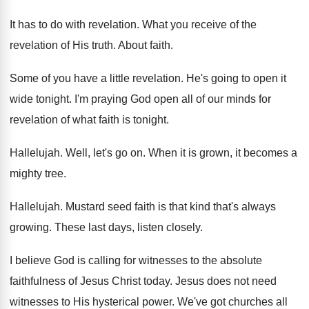
It has to do with revelation
.
What you receive of the
revelation of His
truth
.
About faith
.
Some of you have a little revelation
.
He's going to open it
wide tonight
.
I'm praying God open all of our minds
for
revelation of what faith is tonight
.
Hallelujah
.
Well, let's go on
.
When it is grown, it becomes a
mighty
tree
.
Hallelujah
.
Mustard seed faith is that kind that's always
growing
.
These last days, listen closely
.
I believe God is calling for witnesses to
the absolute
faithfulness of Jesus Christ today
.
Jesus does not need
witnesses to His hysterical
power
.
We've got churches all