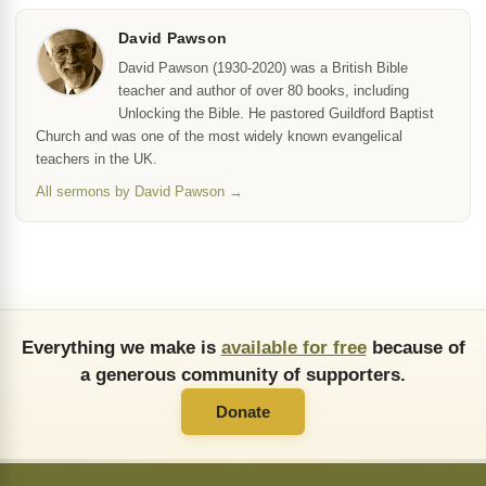
David Pawson
David Pawson (1930-2020) was a British Bible
teacher and author of over 80 books, including
Unlocking the Bible. He pastored Guildford Baptist
Church and was one of the most widely known evangelical
teachers in the UK.
All sermons by David Pawson →
Everything we make is
available for free
because of
a generous community of supporters.
Donate