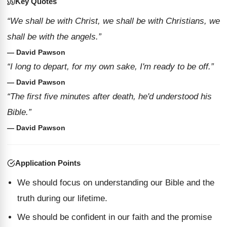
Key Quotes
“We shall be with Christ, we shall be with Christians, we
shall be with the angels.”
— David Pawson
“I long to depart, for my own sake, I'm ready to be off.”
— David Pawson
“The first five minutes after death, he'd understood his
Bible.”
— David Pawson
Application Points
We should focus on understanding our Bible and the
truth during our lifetime.
We should be confident in our faith and the promise