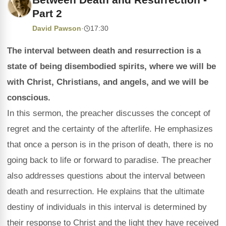
Part 2
David Pawson
·
17:30
The interval between death and resurrection is a
state of being disembodied spirits, where we will be
with Christ, Christians, and angels, and we will be
conscious.
In this sermon, the preacher discusses the concept of
regret and the certainty of the afterlife. He emphasizes
that once a person is in the prison of death, there is no
going back to life or forward to paradise. The preacher
also addresses questions about the interval between
death and resurrection. He explains that the ultimate
destiny of individuals in this interval is determined by
their response to Christ and the light they have received