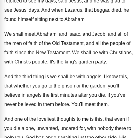
rejoiced to see my days, said Jesus
,
and he was glad to
see Jesus' days
.
And when Lazarus, that beggar, died, he
found
himself sitting next to Abraham
.
We shall meet Abraham, and Isaac, and Jacob
,
and all of
the men of faith of
the Old Testament, and all the people of
faith since the New Testament
.
We shall be with Christians,
with Christ's people
.
It's the king's garden party
.
And the third thing is we shall be
with angels
.
I know this,
that whether you go to
the prison or the garden, you'll
believe in
angels the first minutes after you die, if
you've
never believed in them before
.
You'll meet them
.
And one of the loveliest thoughts to me
is this, that even if
you die alone
,
unwanted, uncared for, with nobody there to
help
you, God has angels waiting just the other
side
.
His