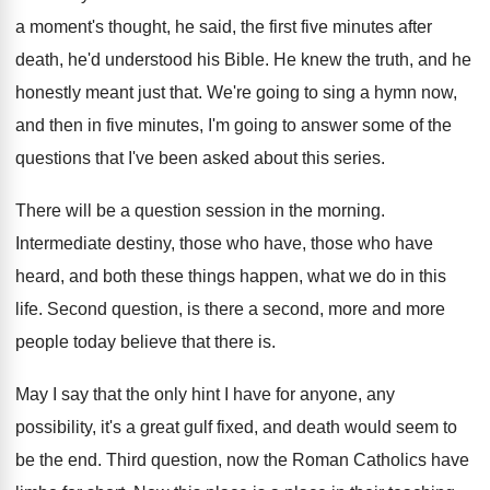
a moment's thought, he said, the
first five minutes after
death, he'd understood his
Bible
.
He knew the truth, and he
honestly meant
just that
.
We're going to sing a hymn now,
and
then in five minutes, I'm going to answer
some of the
questions that I've been asked
about this series
.
There will be a question session in the
morning
.
Intermediate destiny, those who have, those
who have
heard, and both these things happen
,
what we do in this
life
.
Second question, is there a second, more and
more
people today believe that there is
.
May I say that the only hint I
have for anyone, any
possibility, it's a great gulf fixed, and death
would seem to
be the end
.
Third question, now the Roman Catholics have