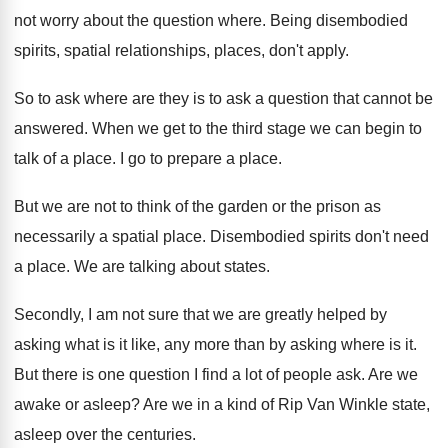
not worry about the question
where
.
Being disembodied
spirits, spatial relationships, places, don't apply
.
So to ask where are they is to
ask a question that cannot be
answered
.
When we get to the third stage we
can begin to
talk of a place
.
I go to prepare a place
.
But we are not to think of the
garden or the prison as
necessarily a spatial
place
.
Disembodied spirits don't need
a place
.
We are talking about states
.
Secondly, I am not sure that we are
greatly helped by
asking what is it like
,
any more than by asking where is it
.
But there is one question I find a
lot of people ask
.
Are we
awake or asleep
?
Are we in a kind of Rip Van
Winkle state,
asleep over the centuries
.