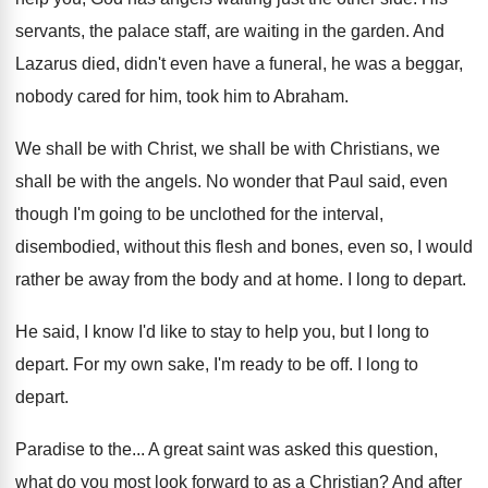
servants, the palace staff, are waiting in
the garden
.
And
Lazarus died, didn't even have a funeral
,
he was a beggar,
nobody cared for him
,
took him to Abraham
.
We shall be
with Christ, we shall be
with Christians, we
shall be with the angels
.
No wonder that Paul said, even
though I'm
going to be unclothed for the interval,
disembodied
,
without this flesh and bones, even so, I
would
rather be away from the body and
at home
.
I long to depart
.
He said, I know I'd like to stay
to help you, but I long to
depart
.
For my own sake, I'm ready to be
off.
I long to
depart
.
Paradise to the
...
A great saint was asked this question,
what
do you most look forward to as a
Christian
?
And after