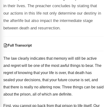
in their lives. The preacher concludes by stating that
our actions in this life not only determine our destiny in
the afterlife but also impact the intermediate stage
between death and resurrection.
Full Transcript
The law clearly indicates that memory will still
be active
and regret will be one of
the most awful things to bear
.
The
regret of knowing that your life is
over, that death has
sealed your decisions, that
your future course is set, and
that there
is really no altering now
.
Three things can be said
about the prison
,
all of which are definite
.
First, you cannot go back from that prison
to life itself
.
Our