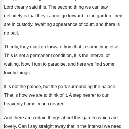
Lord clearly said this
.
The second thing we can say
definitely is
that they cannot go forward to the garden
,
they
are in custody, awaiting appearance of court
,
and there is
no bail
.
Thirdly, they must go forward from that to
something else
.
This is not a permanent condition, it is
the interval of
waiting
.
Now I turn to paradise, and here we
find some
lovely things
.
It is not the palace, but the park
surrounding the palace
.
That is how we are to think of
it.
A step nearer to our
heavenly home, much
nearer
.
And there are certain things about this garden
which are
lovely
.
Can I say straight away that in the
interval we need