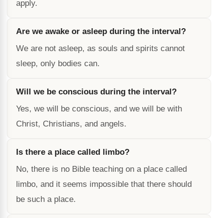
apply.
Are we awake or asleep during the interval?
We are not asleep, as souls and spirits cannot
sleep, only bodies can.
Will we be conscious during the interval?
Yes, we will be conscious, and we will be with
Christ, Christians, and angels.
Is there a place called limbo?
No, there is no Bible teaching on a place called
limbo, and it seems impossible that there should
be such a place.