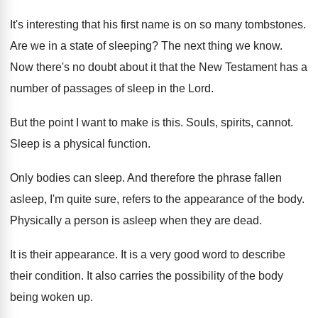
It's interesting that his first name is on
so many tombstones
.
Are we in a state of sleeping
?
The next thing we know
.
Now there's no doubt about it that the
New Testament has a
number of passages of
sleep in the Lord
.
But the point I want to make is
this
.
Souls, spirits, cannot
.
Sleep is a physical function
.
Only bodies can sleep
.
And therefore the phrase fallen
asleep, I'm quite
sure, refers to the appearance of the body
.
Physically a person is asleep when they are
dead
.
It is their appearance
.
It is a very good word to describe
their condition
.
It also carries the possibility of the body
being woken up
.