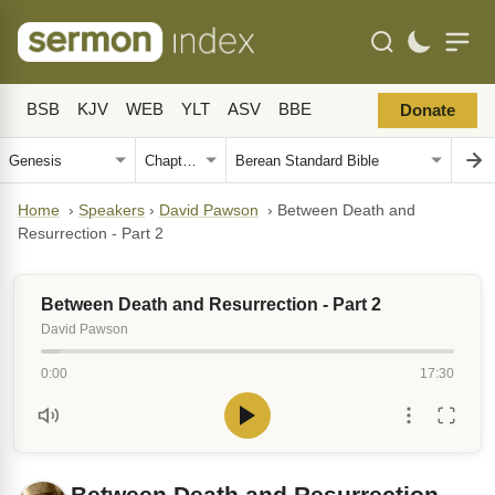
BSB
KJV
WEB
YLT
ASV
BBE
Donate
Home
›
Speakers
›
David Pawson
›
Between Death and
Resurrection - Part 2
Between Death and Resurrection - Part 2
David Pawson
0:00
17:30
Between Death and Resurrection -