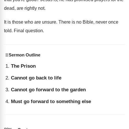
dead, are rightly not
.
It is those who are unsure
.
There is no Bible, never
once
told
.
Final question
.
Sermon Outline
The Prison
Cannot go back to life
Cannot go forward to the garden
Must go forward to something else