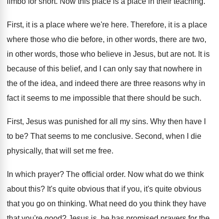
limbo
for short
.
Now this place is a place in their
teaching
.
First, it is a place where we're here
.
Therefore, it is a place
where those who
die before, in other words, there are two
,
in other words, those who believe in Jesus
,
but are not
.
It is
because of this belief, and I
can only say that nowhere in
the of
the idea, and indeed there are three reasons
why in
fact it seems to me impossible
that there should be such
.
First, Jesus was punished for all my sins
.
Why then have I
to be
?
That seems to me conclusive
.
Second, when I die
physically, that will set
me free
.
In which prayer
?
The official order
.
Now what do we think
about this
?
It's quite
obvious that if you, it's quite
obvious
that you go on thinking
.
What need do you think they have
that
you're good
?
Jesus is, he has promised prayers
for the