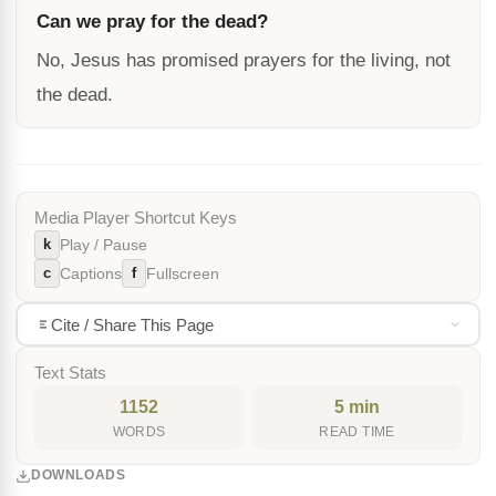
Can we pray for the dead?
No, Jesus has promised prayers for the living, not
the dead.
Media Player Shortcut Keys
k
Play / Pause
c
f
Captions
Fullscreen
Cite / Share This Page
Text Stats
1152
5 min
WORDS
READ TIME
DOWNLOADS