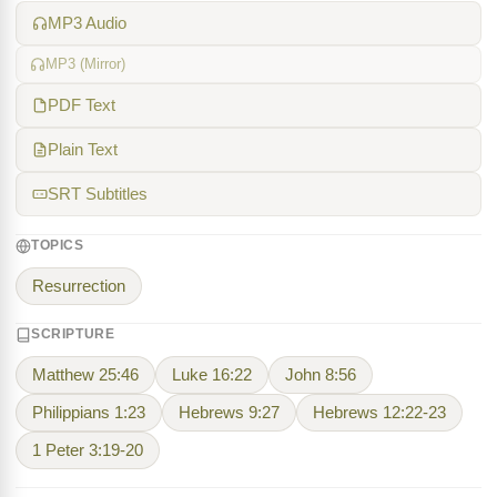
MP3 Audio
MP3 (Mirror)
PDF Text
Plain Text
SRT Subtitles
TOPICS
Resurrection
SCRIPTURE
Matthew 25:46
Luke 16:22
John 8:56
Philippians 1:23
Hebrews 9:27
Hebrews 12:22-23
1 Peter 3:19-20