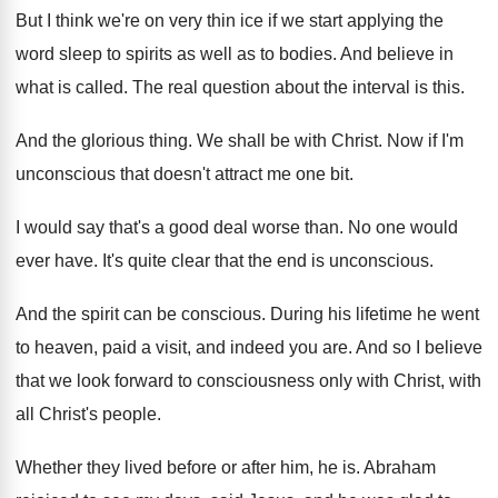
But I think we're on very thin ice
if we start applying the
word sleep to
spirits as well as to bodies
.
And believe in
what is called
.
The real question about the interval is this
.
And the glorious thing
.
We shall be with Christ
.
Now if I'm
unconscious that doesn't attract me
one bit
.
I would say that's a good deal worse
than
.
No one would
ever have
.
It's quite clear that the end is unconscious
.
And the spirit can be conscious
.
During his lifetime he went
to heaven, paid
a visit, and indeed you are
.
And so I believe
that we look forward
to consciousness only with Christ, with
all Christ's
people
.
Whether they lived before or after him, he
is.
Abraham