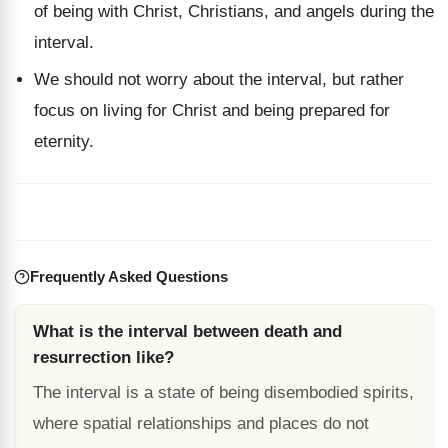
of being with Christ, Christians, and angels during the
interval.
We should not worry about the interval, but rather
focus on living for Christ and being prepared for
eternity.
Frequently Asked Questions
What is the interval between death and
resurrection like?
The interval is a state of being disembodied spirits,
where spatial relationships and places do not