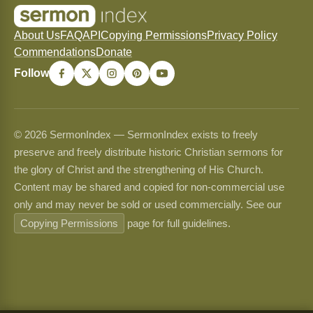
About Us
FAQ
API
Copying Permissions
Privacy Policy
Commendations
Donate
Follow
© 2026 SermonIndex — SermonIndex exists to freely
preserve and freely distribute historic Christian sermons for
the glory of Christ and the strengthening of His Church.
Content may be shared and copied for non-commercial use
only and may never be sold or used commercially. See our
Copying Permissions
page for full guidelines.