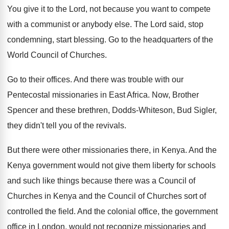
You give it to the Lord, not because
you want to compete
with a communist or
anybody else
.
The Lord said, stop
condemning, start blessing
.
Go to the headquarters of the
World Council
of Churches
.
Go to their offices
.
And there was trouble with our
Pentecostal missionaries
in East Africa
.
Now, Brother
Spencer and these brethren, Dodds-Whiteson
,
Bud Sigler,
they didn't tell you of the
revivals
.
But there were other missionaries there, in Kenya
.
And the
Kenya government would not give them
liberty for schools
and such like things because
there was a Council of
Churches in Kenya
and the Council of Churches sort of
controlled
the field
.
And the colonial office, the government
office in
London, would not recognize missionaries and