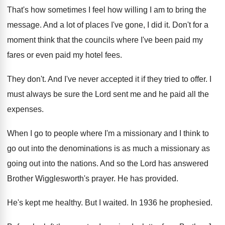
That's how sometimes I feel how willing I
am to bring the
message
.
And a lot of places I've gone, I
did it
.
Don't for a
moment think that the councils
where I've been paid my
fares or even
paid my hotel fees
.
They don't
.
And I've never accepted it if they tried
to offer
.
I
must always be sure the Lord sent
me and he paid all the
expenses
.
When I go to people where I'm a
missionary and I think to
go out into
the denominations is as much a missionary as
going out into the nations
.
And so the Lord has answered
Brother Wigglesworth's
prayer
.
He has provided
.
He's kept me healthy
.
But I waited
.
In 1936 he prophesied
.