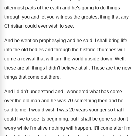
uttermost
parts of the earth and he's going to
do things
through you and let you witness
the greatest thing that any
Christian could ever
wish to see
.
And he went on prophesying and he said
,
I shall bring life
into the old bodies
and through the historic churches will
come a
revival that will turn the world upside down
.
Well,
these are all things I didn't believe
at all
.
These are the new
things that come out
there
.
And I didn't understand and I wondered what
has come
over the old man and he
was 70-something then and he
said to
me, I would wish I was 20 years
younger so that I
could live to see
its beginning, but I shall be gone so
don't
worry while I'm alive nothing will happen
.
It'll come after I'm