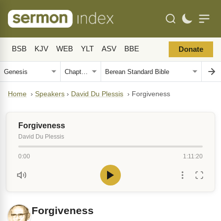
BSB
KJV
WEB
YLT
ASV
BBE
Donate
Home
›
Speakers
›
David Du Plessis
›
Forgiveness
Forgiveness
David Du Plessis
0:00
1:11:20
Forgiveness