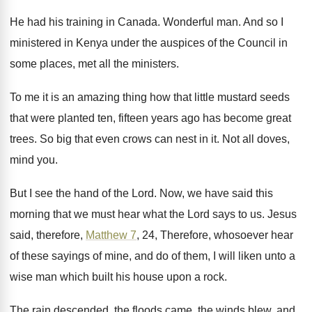
He had his training in Canada
.
Wonderful man
.
And so I
ministered in Kenya under the
auspices of the Council in
some places, met
all the ministers
.
To me it is an amazing thing how
that little mustard seeds
that were planted ten
,
fifteen years ago has become great
trees
.
So big that even crows can nest in
it.
Not all doves,
mind you
.
But I see the hand of the Lord
.
Now, we have said this
morning that we
must hear what the Lord says to us
.
Jesus
said, therefore,
Matthew 7
, 24, Therefore, whosoever
hear
of these sayings of mine, and do
of them, I will liken unto a
wise
man which built his house upon a rock
.
The rain descended, the floods came, the winds
blew, and