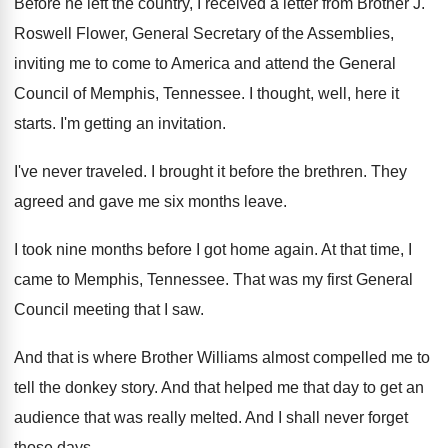
Before he left the country, I received a
letter from Brother J
.
Roswell Flower, General Secretary of the Assemblies,
inviting
me to come to America and attend the
General
Council of Memphis, Tennessee
.
I thought, well, here it
starts
.
I'm getting an invitation
.
I've never traveled
.
I brought it before the brethren
.
They
agreed and gave me six months leave
.
I took nine months before I got home
again
.
At that time, I
came to Memphis, Tennessee
.
That was my first General
Council meeting that
I saw
.
And that is where Brother Williams almost compelled
me to
tell the donkey story
.
And that helped me that day to get
an
audience that was really melted
.
And I shall never forget
those days
.