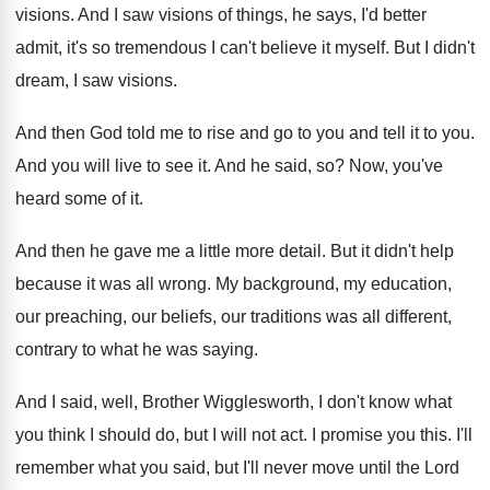
visions
.
And I saw visions of things, he says
,
I'd better
admit, it's so tremendous I can't
believe it myself
.
But I didn't
dream, I saw visions
.
And then God told me to rise and
go to you and tell it to you
.
And you will live to see it
.
And he said, so
?
Now, you've
heard some of it
.
And then he gave me a little more
detail
.
But it didn't help
because it was all
wrong
.
My background, my education,
our preaching, our beliefs
,
our traditions was all different,
contrary to what
he was saying
.
And I said, well, Brother Wigglesworth, I don't
know what
you think I should do, but
I will not act
.
I promise you this
.
I'll
remember what you said, but I'll never
move until the Lord