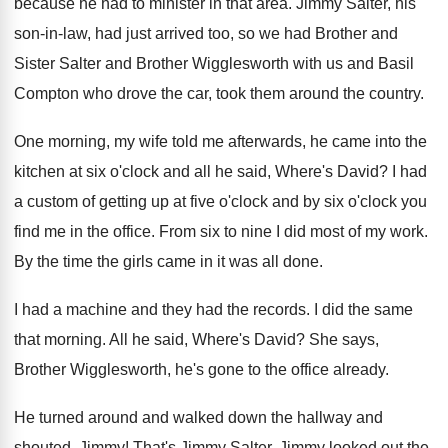
because he had
to minister in that area
.
Jimmy Salter, his
son-in-law, had just
arrived too, so we had Brother and
Sister
Salter and Brother Wigglesworth with us and Basil
Compton who drove the car, took them around
the country
.
One morning, my wife told me afterwards, he
came into the
kitchen at six o'clock
and all he said, Where's David
?
I had
a custom of getting up at
five o'clock
and by six o'clock
you
find me in the office
.
From six to nine I did most of
my work
.
By the time the girls came in it
was all done
.
I had a machine and they had the
records
.
I did the same
that morning
.
All he said, Where's David
?
She says,
Brother Wigglesworth, he's gone to the
office already
.
He turned around and walked down the hallway
and
shouted, Jimmy
!
That's Jimmy Salter
.
Jimmy looked out the