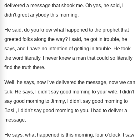
delivered a message
that shook me
.
Oh yes, he said, I
didn't greet anybody
this morning
.
He said, do you know what happened to
the prophet that
greeted folks along the way
?
I said, he got in trouble, he
says
,
and I have no intention of getting in
trouble
.
He took
the word literally
.
I never knew a man that could so
literally
find the truth there
.
Well, he says, now I've delivered the message
,
now we can
talk
.
He says, I didn't say good morning to
your wife, I didn't
say good morning to
Jimmy, I didn't say good morning to
Basil
,
I didn't say good morning to you
.
I had to deliver a
message
.
He says, what happened is this morning, four
o'clock, I saw