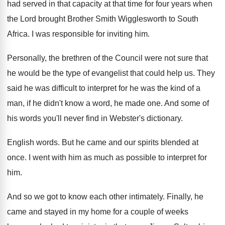
had served in that capacity at that
time for four years when
the Lord brought
Brother Smith Wigglesworth to South
Africa
.
I was responsible for inviting him
.
Personally, the brethren of the Council were not
sure that
he would be the type of
evangelist that could help us
.
They
said he was difficult to interpret for
he was the kind of a
man, if
he didn't know a word, he made one
.
And some of
his words you'll never find
in Webster's dictionary
.
English words
.
But he came and our spirits blended at
once
.
I went with him as much as possible
to interpret for
him
.
And so we got to know each other
intimately
.
Finally, he
came and stayed in my home
for a couple of weeks