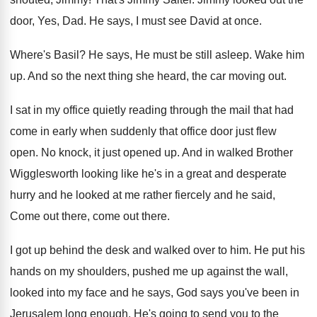
door, Yes, Dad
.
He says, I must see David at once
.
Where's Basil
?
He says, He must be still asleep
.
Wake him
up
.
And so the next thing she heard, the
car moving out
.
I sat in my office quietly reading through
the mail that had
come in early when
suddenly that office door just flew
open
.
No knock, it just opened up
.
And in walked Brother
Wigglesworth looking like he's
in a great and desperate
hurry and he
looked at me rather fiercely and he said
,
Come out there
, come out there.
I got up behind the desk and walked
over to him
.
He put his
hands on my shoulders, pushed
me up against the wall,
looked into my
face and he says, God says you've been
in
Jerusalem long enough
.
He's going to send you to the