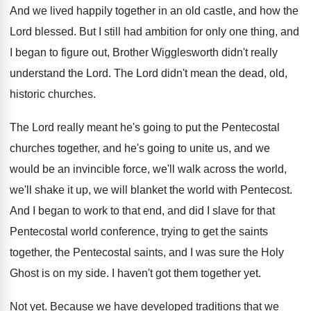
And we lived happily together in an old
castle, and how the
Lord blessed
.
But I still had ambition for only one
thing, and
I began to figure out, Brother
Wigglesworth didn't really
understand the Lord
.
The Lord didn't mean the dead, old,
historic
churches
.
The Lord really meant he's going to put
the Pentecostal
churches together, and he's going to
unite us, and we
would be an invincible
force, we'll walk across the world,
we'll shake
it up, we will blanket the world with
Pentecost
.
And I began to work to that end
,
and did I slave for that
Pentecostal world
conference, trying to get the saints
together, the
Pentecostal saints, and I was sure the Holy
Ghost is on my side
.
I haven't got them together yet
.
Not yet
.
Because we have developed traditions that we