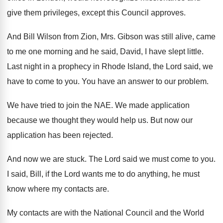
give them
privileges, except this Council approves
.
And Bill Wilson from Zion, Mrs. Gibson was
still alive, came
to me one morning and
he said, David, I have slept little
.
Last night in a prophecy in Rhode Island
,
the Lord said, we
have to come to
you.
You have an answer to our problem
.
We have tried to join the NAE
.
We made application
because we thought they would
help us
.
But now our
application has been rejected
.
And now we are stuck
.
The Lord said we must come to you
.
I said, Bill, if the Lord wants me
to do anything, he must
know where my
contacts are
.
My contacts are with the National Council and
the World