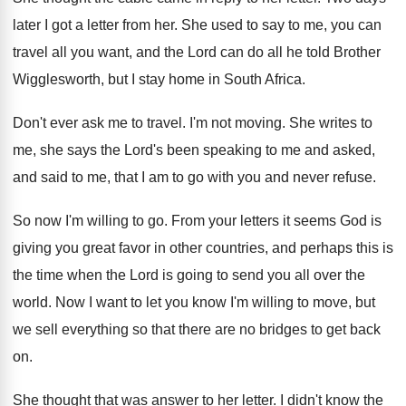
later I got a letter from
her.
She used to say to me, you can
travel all you want, and the Lord can
do all he told Brother
Wigglesworth, but I
stay home in South Africa
.
Don't ever ask me to travel
.
I'm not moving
.
She writes to
me, she says the Lord's
been speaking to me and asked,
and said
to me, that I am to go with
you and never refuse
.
So now I'm willing to go
.
From your letters it seems God is
giving
you great favor in other countries, and perhaps
this is
the time when the Lord is
going to send you all over the
world
.
Now I want to let you know I'm
willing to move, but
we sell everything so
that there are no bridges to get back
on.
She thought that was answer to her letter
.
I didn't know the