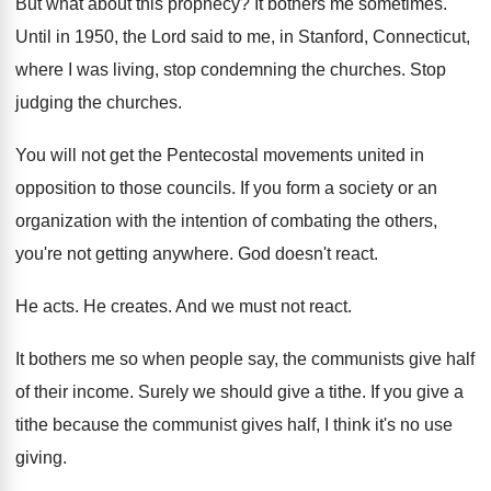
But what about this prophecy
?
It bothers me sometimes
.
Until in 1950, the Lord said to me
,
in Stanford, Connecticut,
where I was living, stop
condemning the churches
.
Stop
judging the churches
.
You will not get the Pentecostal movements united
in
opposition to those councils
.
If you form a society or an
organization
with the intention of combating the others,
you're
not getting anywhere
.
God doesn't react
.
He acts
.
He creates
.
And we must not react
.
It bothers me so when people say, the
communists give half
of their income
.
Surely we should give a tithe
.
If you give a
tithe because the communist
gives half, I think it's no use
giving
.