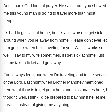
And I thank God for that prayer
.
He said, Lord, you showed
me this young
man is going to travel more than most
people
.
It's bad to get sick at home, but
it's a lot worse to get sick
around
when you're away from home
.
Please don't ever let
him get sick when
he's traveling for you
.
Well, it works so
well, I say to
my wife sometimes, if I get sick at
home, just
let me take a ticket and
get away
.
For I always feel good when I'm traveling
and in the service
of the Lord
.
Last night when Brother Mahoney mentioned
here what
it costs to get preachers and missionaries here
,
I
thought, well, I think I'd be prepared
to pay him if he let me
preach
.
Instead of giving me anything
.