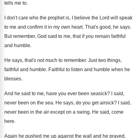
tells me to
.
I don't care who the prophet is, I
believe the Lord will speak
to me and
confirm it in my own heart
.
That's good, he says
.
But remember, God said to me, that if
you remain faithful
and humble
.
He says, that's not much to remember
.
Just two things,
faithful and humble
.
Faithful to listen and humble when he
blesses
.
And he said to me, have you ever
been seasick
?
I said,
never been on the sea
.
He says, do you get airsick
?
I said,
never been in the air except
on a swing
.
He said, come
here
.
Again he pushed me up against the wall
and he prayed
.