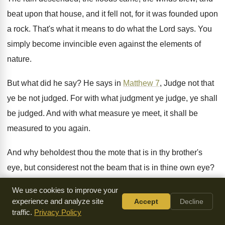
beat upon that house, and it
fell not, for it was founded upon
a
rock
.
That's what it means to do what the
Lord says
.
You
simply become invincible even against the elements
of
nature
.
But what did he say
?
He says in
Matthew 7
, Judge not that
ye be not judged
.
For with what judgment ye judge, ye shall
be judged
.
And with what measure ye meet, it shall
be
measured to you again
.
And why beholdest thou the mote that is
in thy brother's
eye, but considerest not the
beam that is in thine own eye
?
Or how wilt thou say to thy brother
,
Let me pull out the mote
We use cookies to improve your
out of
thine eye, and behold, a beam is in
thine own eye
?
experience and analyze site
Accept
Decline
Thou hypocrite, first cast out the beam out
traffic.
Privacy Policy
of thine own eye,