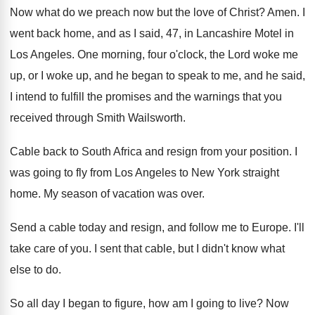
Now what do we preach now but the
love of Christ
?
Amen
.
I
went back home, and as I said
,
47, in Lancashire Motel in
Los Angeles
.
One morning, four o'clock, the Lord woke
me
up, or I woke up, and he
began to speak to me, and he said
,
I intend to fulfill the promises and the
warnings that you
received through Smith Wailsworth
.
Cable back to South Africa and resign from
your position
.
I
was going to fly from Los Angeles
to New York straight
home
.
My season of vacation was over
.
Send a cable today and resign, and follow
me to Europe
.
I'll
take care of you
.
I sent that cable, but I didn't know
what
else to do
.
So all day I began to figure, how
am I going to live
?
Now