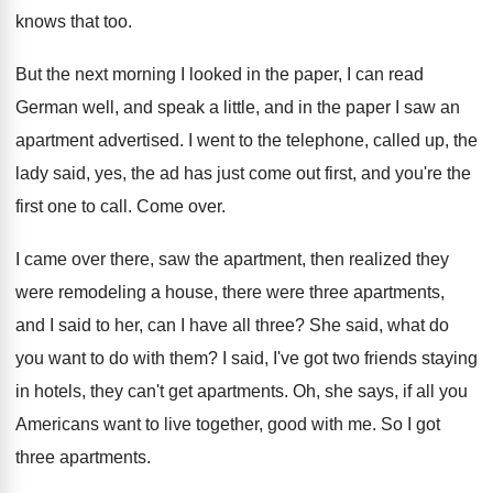
knows that too
.
But the next morning I looked in the
paper, I can read
German well, and speak
a little, and in the paper I saw
an
apartment advertised
.
I went to the telephone, called up, the
lady said, yes, the ad has just come
out first, and you're the
first one to
call
.
Come over
.
I came over there, saw the apartment, then
realized they
were remodeling a house, there were
three apartments,
and I said to her, can
I have all three
?
She said, what do
you want to do
with them
?
I said, I've got two friends staying
in
hotels, they can't get apartments
.
Oh, she says, if all you
Americans want
to live together, good with me
.
So I got
three apartments
.