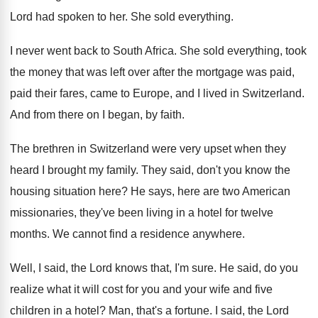
Lord had spoken to
her.
She sold everything
.
I never went back to South Africa
.
She sold everything, took
the money that was
left over after the mortgage was paid,
paid
their fares, came to Europe, and I lived
in Switzerland
.
And from there on I began, by faith
.
The brethren in Switzerland were very upset when
they
heard I brought my family
.
They said, don't you know the
housing situation
here
?
He says, here are two American
missionaries, they've
been living in a hotel for twelve
months
.
We cannot find a residence anywhere
.
Well, I said, the Lord knows that, I'm
sure
.
He said, do you
realize what it will
cost for you and your wife and five
children in a hotel
?
Man, that's a fortune
.
I said, the Lord