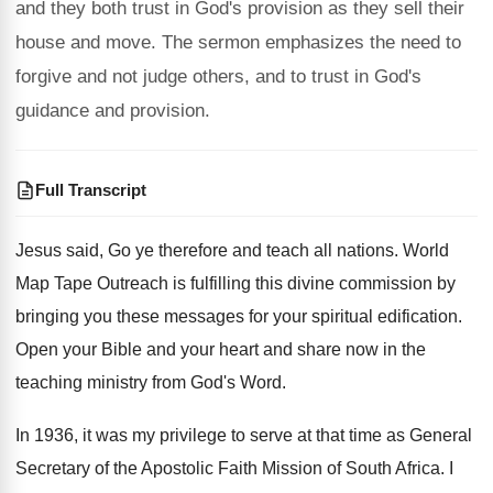
and they both trust in God's provision as they sell their
house and move. The sermon emphasizes the need to
forgive and not judge others, and to trust in God's
guidance and provision.
Full Transcript
Jesus said, Go ye therefore and teach all
nations
.
World
Map Tape Outreach is fulfilling this divine
commission by
bringing you these messages for your
spiritual edification
.
Open your Bible and your heart and share
now in the
teaching ministry from God's Word
.
In 1936, it was my privilege to serve
at that time as General
Secretary of the
Apostolic Faith Mission of South Africa
.
I