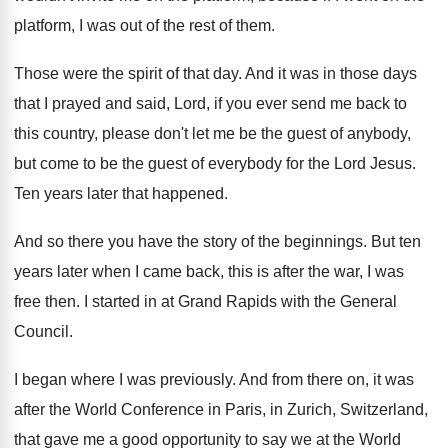
platform, I was out of
the rest of them
.
Those were the spirit of that day
.
And it was in those days
that I
prayed and said, Lord, if you ever send
me back to
this country, please don't let
me be the guest of anybody,
but come
to be the guest of everybody for the
Lord Jesus
.
Ten years later that happened
.
And so there you have the story of
the beginnings
.
But ten
years later when I came back
,
this is after the war, I was
free
then
.
I started in at Grand Rapids with the
General
Council
.
I began where I was previously
.
And from there on, it was
after the
World Conference in Paris, in Zurich, Switzerland,
that
gave me a good opportunity to say we
at the World