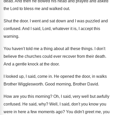
dead
.
And then he bowed his head and prayed
and asked
the Lord to bless me and
walked out
.
Shut the door
.
I went and sat down and I was
puzzled and
confused
.
And I said, Lord, whatever it is, I
accept this
warning
.
You haven't told me a thing about all
these things
.
I don't
believe the churches could ever recover
from their death
.
And a gentle knock at the door
.
I looked up, I said, come in
.
He opened the door, in walks
Brother Wigglesworth
.
Good morning, Brother David
.
How are you this morning
?
Oh, I said, very well but awfully
confused
.
He said, why
?
Well, I said, don't you know you
were
in here a few moments ago
?
You didn't greet me, you