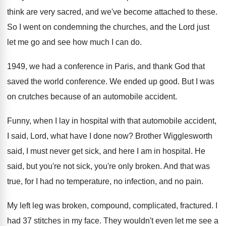
think
are very sacred, and we've become attached to
these
.
So I went on condemning the churches, and
the Lord just
let me go and see
how much I can do
.
1949, we had a conference in Paris, and
thank God that
saved the world conference
.
We ended up good
.
But I was
on crutches because of an
automobile accident
.
Funny, when I lay in hospital with that
automobile accident,
I said, Lord, what have I
done now
?
Brother Wigglesworth
said, I must never get sick
,
and here I am in hospital
.
He
said, but you're not sick, you're only
broken
.
And that was
true, for I had no
temperature, no infection, and no pain
.
My left leg was broken, compound, complicated, fractured
.
I
had 37 stitches in my face
.
They wouldn't even let me see a