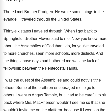
There I met Brother Frodgen
.
He wrote some things in the
evangel
.
I traveled through the United States
.
Thirty-six states I traveled through
.
When I got back to
Springfield, Brother Flower
said to me, Now you know more
about
the Assemblies of God than I do, for
you've traveled
to more churches, seen more schools
,
more districts
.
And
the things those days had bothered me
was the lack of
fellowship between the Pentecostal
saints
.
I was the guest of the Assemblies and
could not visit the
others
.
Some of the brethren encouraged me to go
to
others
.
I went to Angus Temple, but I had
to be careful to sit
back where Mrs
.
MacPherson wouldn't
see me so that she
wouldn't
invite me on the platform, because if I
went on the