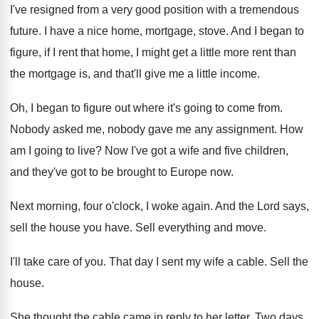
I've resigned from a very good position
with a tremendous
future
.
I have a nice home, mortgage, stove
.
And I began to
figure, if I rent
that home, I might get a little more
rent than
the mortgage is, and that'll give
me a little income
.
Oh, I began to figure out where it's
going to come from
.
Nobody asked me, nobody gave me any assignment
.
How
am I going to live
?
Now I've got a wife and five children
,
and they've got to be brought to Europe
now.
Next morning, four o'clock, I woke again
.
And the Lord says,
sell the house you
have
.
Sell everything and move
.
I'll take care of you
.
That day I sent my wife a cable
.
Sell the
house
.
She thought the cable came in reply to
her letter
.
Two days