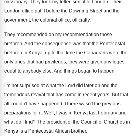
missionary
.
They took my letter, sent it to London
.
Their
London office put it before the Downing
Street and the
government, the colonial office, officially
.
They recommended on my recommendation those
brethren
.
And the consequence was that the Pentecostal
brethren
in Kenya, up to that time the Canadians
were the
only ones that had privileges, they
were given privileges
equal to anybody else
.
And things began to happen
.
I'm not surprised at what the Lord did
later on and the
tremendous revival that has
come in recent years
.
But that
all couldn't have happened if there
wasn't the previous
preparations for it
.
Well, I was in Kenya last February and
what do I find
?
The president of the Council of Churches in
Kenya is a Pentecostal African brother
.