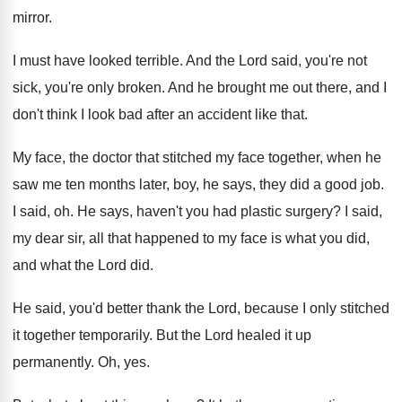
mirror
.
I must have looked terrible
.
And the Lord said, you're not
sick, you're
only broken
.
And he brought me out there, and I
don't think I look bad after an accident
like that
.
My face, the doctor that stitched my face
together, when he
saw me ten months later
,
boy, he says, they did a good job
.
I said, oh
.
He says, haven't you had plastic surgery
?
I said,
my dear sir, all that happened
to my face is what you did,
and
what the Lord did
.
He said, you'd better thank the Lord, because
I only stitched
it together temporarily
.
But the Lord healed it up
permanently
.
Oh, yes
.