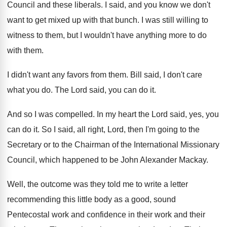
Council and these liberals
.
I said, and you know we don't
want
to get mixed up with that bunch
.
I was still willing to
witness to them
,
but I wouldn't have anything more to do
with them
.
I didn't want any favors from them
.
Bill said, I don't care
what you do
.
The Lord said, you can do it
.
And so I was compelled
.
In my heart the Lord said, yes, you
can do it
.
So I said, all right, Lord, then I'm
going to the
Secretary or to the Chairman
of the International Missionary
Council, which happened to
be John Alexander Mackay
.
Well, the outcome was they told me to
write a letter
recommending this little body as
a good, sound
Pentecostal work and confidence in
their work and their