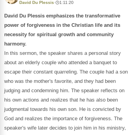
David Du Plessis
·
1:11:20
David Du Plessis emphasizes the transformative
power of forgiveness in the Christian life and its
necessity for spiritual growth and community
harmony.
In this sermon, the speaker shares a personal story
about an elderly couple who attended a banquet to
escape their constant quarreling. The couple had a son
who was the mother's favorite, and they had been
judging and condemning him. The speaker reflects on
his own actions and realizes that he has also been
judgmental towards his own son. He is convicted by
God and realizes the importance of forgiveness. The
speaker's wife later decides to join him in his ministry,