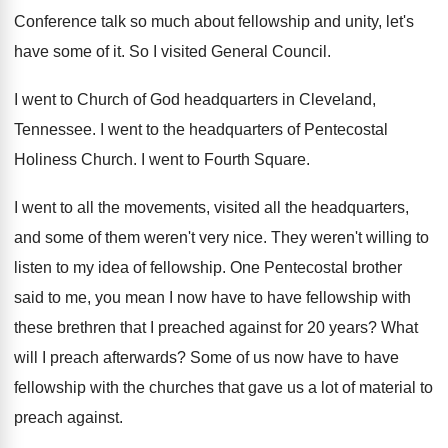
Conference talk so much about
fellowship and unity, let's
have some of it
.
So I visited General Council
.
I went to Church of God headquarters in
Cleveland,
Tennessee
.
I went to the headquarters of Pentecostal
Holiness
Church
.
I went to Fourth Square
.
I went to all the movements, visited all
the headquarters,
and some of them weren't very
nice
.
They weren't willing to
listen to my idea
of fellowship
.
One Pentecostal brother
said to me, you mean
I now have to have fellowship with
these
brethren that I preached against for 20 years
?
What
will I preach afterwards
?
Some of us now have to have
fellowship
with the churches that gave us a lot
of material to
preach against
.