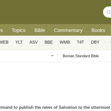
rs
Topics
Bible
Commentary
Books
WEB
YLT
ASV
BBE
WMB
T4T
DBY
|
ommand to publish the news of Salvation to the uttermost