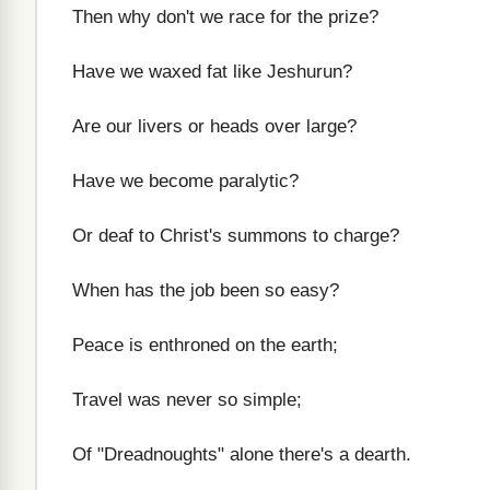
Then why don't we race for the prize?
Have we waxed fat like Jeshurun?
Are our livers or heads over large?
Have we become paralytic?
Or deaf to Christ's summons to charge?
When has the job been so easy?
Peace is enthroned on the earth;
Travel was never so simple;
Of "Dreadnoughts" alone there's a dearth.