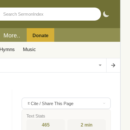
More..
Donate
Hymns
Music
Cite / Share This Page
Text Stats
465
2 min