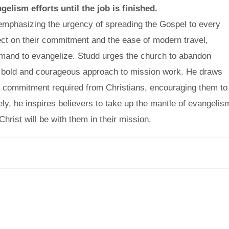
gelism efforts until the job is finished.
, emphasizing the urgency of spreading the Gospel to every
lect on their commitment and the ease of modern travel,
command to evangelize. Studd urges the church to abandon
a bold and courageous approach to mission work. He draws
he commitment required from Christians, encouraging them to
tely, he inspires believers to take up the mantle of evangelis
hrist will be with them in their mission.