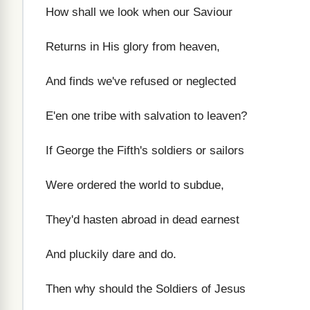
How shall we look when our Saviour
Returns in His glory from heaven,
And finds we've refused or neglected
E'en one tribe with salvation to leaven?
If George the Fifth's soldiers or sailors
Were ordered the world to subdue,
They'd hasten abroad in dead earnest
And pluckily dare and do.
Then why should the Soldiers of Jesus