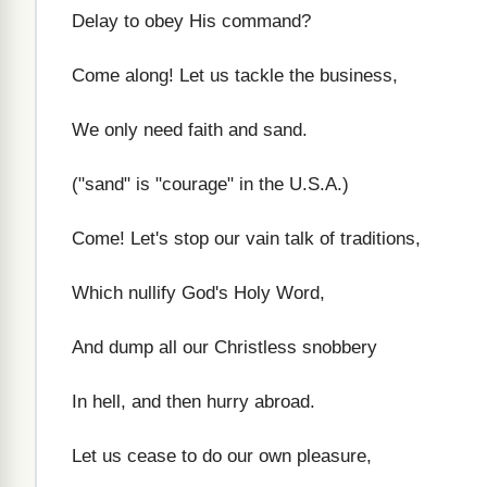
Delay to obey His command?
Come along! Let us tackle the business,
We only need faith and sand.
("sand" is "courage" in the U.S.A.)
Come! Let's stop our vain talk of traditions,
Which nullify God's Holy Word,
And dump all our Christless snobbery
In hell, and then hurry abroad.
Let us cease to do our own pleasure,