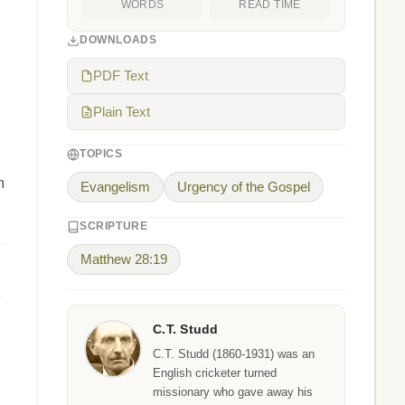
WORDS
READ TIME
DOWNLOADS
PDF Text
Plain Text
TOPICS
m
Evangelism
Urgency of the Gospel
SCRIPTURE
Matthew 28:19
C.T. Studd
C.T. Studd (1860-1931) was an
English cricketer turned
missionary who gave away his