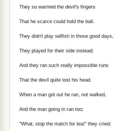
They so warmed the devil's fingers
That he scarce could hold the ball.
They didn't play selfish in those good days,
They played for their side instead;
And they ran such really impossible runs
That the devil quite lost his head.
When a man got out he ran, not walked,
And the man going in ran too;
"What, stop the match for tea!" they cried;