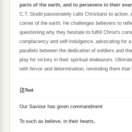
parts of the earth, and to persevere in their evan
C.T. Studd passionately calls Christians to action
corner of the earth. He challenges believers to ref
questioning why they hesitate to fulfill Christ's 
complacency and self-indulgence, advocating for 
parallels between the dedication of soldiers and t
play for victory in their spiritual endeavors. Ultima
with fervor and determination, reminding them that C
Text
Our Saviour has given commandment
To such as believe, in their hearts,