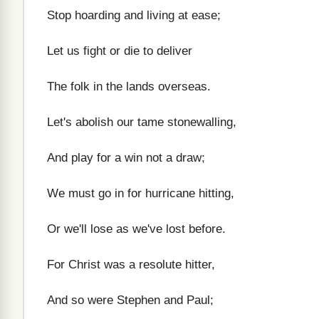
Stop hoarding and living at ease;
Let us fight or die to deliver
The folk in the lands overseas.
Let's abolish our tame stonewalling,
And play for a win not a draw;
We must go in for hurricane hitting,
Or we'll lose as we've lost before.
For Christ was a resolute hitter,
And so were Stephen and Paul;