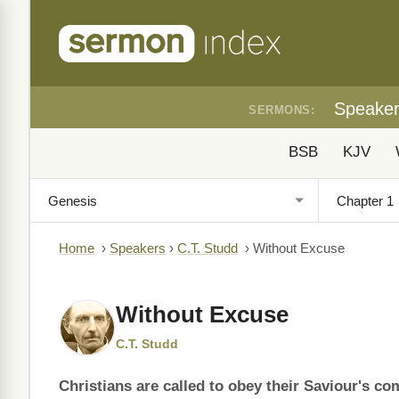
Speake
SERMONS:
BSB
KJV
Home
›
Speakers
›
C.T. Studd
›
Without Excuse
Without Excuse
C.T. Studd
Christians are called to obey their Saviour's c