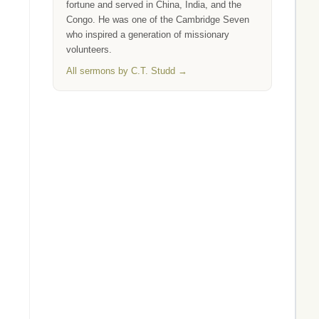
fortune and served in China, India, and the
Congo. He was one of the Cambridge Seven
who inspired a generation of missionary
volunteers.
All sermons by C.T. Studd →