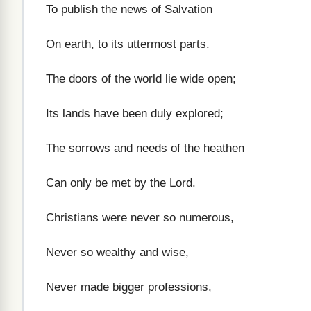
To publish the news of Salvation
On earth, to its uttermost parts.
The doors of the world lie wide open;
Its lands have been duly explored;
The sorrows and needs of the heathen
Can only be met by the Lord.
Christians were never so numerous,
Never so wealthy and wise,
Never made bigger professions,