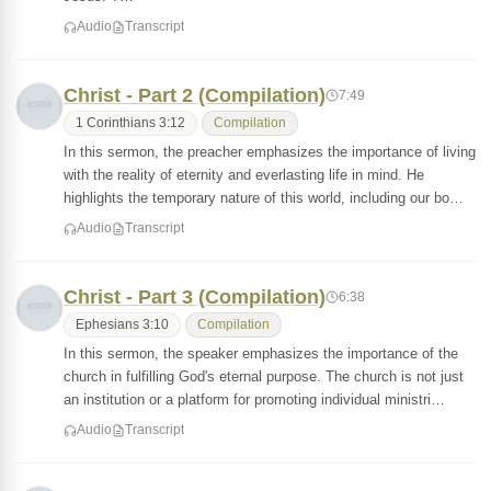
Audio
Transcript
Christ - Part 2 (Compilation)
7:49
1 Corinthians 3:12
Compilation
In this sermon, the preacher emphasizes the importance of living
with the reality of eternity and everlasting life in mind. He
highlights the temporary nature of this world, including our bo…
Audio
Transcript
Christ - Part 3 (Compilation)
6:38
Ephesians 3:10
Compilation
In this sermon, the speaker emphasizes the importance of the
church in fulfilling God's eternal purpose. The church is not just
an institution or a platform for promoting individual ministri…
Audio
Transcript