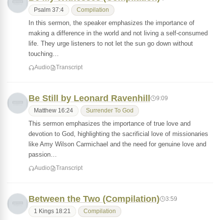
Psalm 37:4
Compilation
In this sermon, the speaker emphasizes the importance of
making a difference in the world and not living a self-consumed
life. They urge listeners to not let the sun go down without
touching…
Audio
Transcript
Be Still by Leonard Ravenhill
9:09
Matthew 16:24
Surrender To God
This sermon emphasizes the importance of true love and
devotion to God, highlighting the sacrificial love of missionaries
like Amy Wilson Carmichael and the need for genuine love and
passion…
Audio
Transcript
Between the Two (Compilation)
3:59
1 Kings 18:21
Compilation