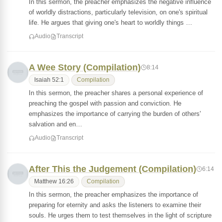
In this sermon, the preacher emphasizes the negative influence
of worldly distractions, particularly television, on one's spiritual
life. He argues that giving one's heart to worldly things …
Audio
Transcript
A Wee Story (Compilation)
8:14
Isaiah 52:1
Compilation
In this sermon, the preacher shares a personal experience of
preaching the gospel with passion and conviction. He
emphasizes the importance of carrying the burden of others'
salvation and en…
Audio
Transcript
After This the Judgement (Compilation)
6:14
Matthew 16:26
Compilation
In this sermon, the preacher emphasizes the importance of
preparing for eternity and asks the listeners to examine their
souls. He urges them to test themselves in the light of scripture