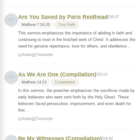
Are You Saved by Paris Reidhead
6:37
Matthew 7:16-20
True Faith
This sermon emphasizes the importance of abiding in faith and
continuing to trust in the finished work of Christ. It addresses the
need for genuine repentance, love for others, and obedience…
Audio
Transcript
As We Are One (Compilation)
5:10
Matthew 14:23
Compilation
In this sermon, the preacher emphasizes the sacrifices made by
early believers who were sent forth by the Holy Ghost. These
believers faced persecution, imprisonment, and even death for
thei…
Audio
Transcript
Be My Witnesses (Compilation)
9:42