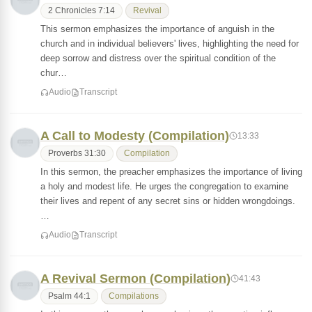
2 Chronicles 7:14
Revival
This sermon emphasizes the importance of anguish in the
church and in individual believers' lives, highlighting the need for
deep sorrow and distress over the spiritual condition of the
chur…
Audio
Transcript
A Call to Modesty (Compilation)
13:33
Proverbs 31:30
Compilation
In this sermon, the preacher emphasizes the importance of living
a holy and modest life. He urges the congregation to examine
their lives and repent of any secret sins or hidden wrongdoings.
…
Audio
Transcript
A Revival Sermon (Compilation)
41:43
Psalm 44:1
Compilations