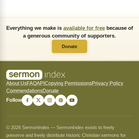
Everything we make is
available for free
because of
a generous community of supporters.
Donate
About Us
FAQ
API
Copying Permissions
Privacy Policy
Commendations
Donate
Follow
© 2026 SermonIndex — SermonIndex exists to freely
preserve and freely distribute historic Christian sermons for