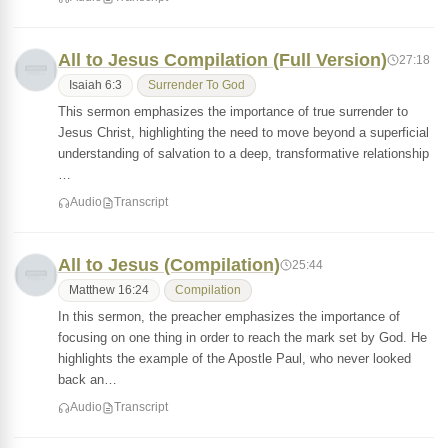
All to Jesus Compilation (Full Version)
27:18
Isaiah 6:3
Surrender To God
This sermon emphasizes the importance of true surrender to
Jesus Christ, highlighting the need to move beyond a superficial
understanding of salvation to a deep, transformative relationship
…
Audio
Transcript
All to Jesus (Compilation)
25:44
Matthew 16:24
Compilation
In this sermon, the preacher emphasizes the importance of
focusing on one thing in order to reach the mark set by God. He
highlights the example of the Apostle Paul, who never looked
back an…
Audio
Transcript