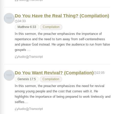
Do You Have the Real Thing? (Compilation)
34:33
Matthew 6:33
Compilation
In this sermon, the preacher emphasizes the importance of
repentance and the need to turn away from self-centeredness
and please God instead. He urges the audience to run from false
gospels …
Audio
Transcript
Do You Want Revival? (Compilation)
22:05
Genesis 17:5
Compilation
In this sermon, the preacher emphasizes the need for revival
among young people and the cost that comes with it. He
highlights the importance of being prepared to work tirelessly and
selfles…
Audio
Transcript