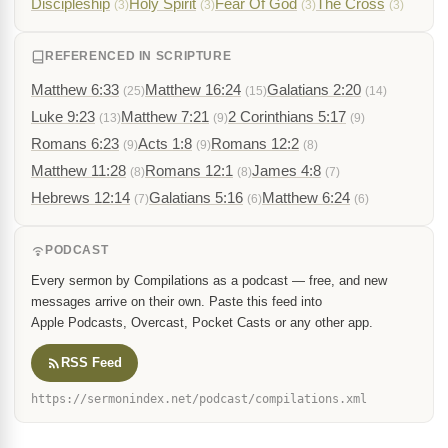
Discipleship
Holy Spirit
Fear Of God
The Cross
(3)
(3)
(3)
(3)
REFERENCED IN SCRIPTURE
Matthew 6:33
Matthew 16:24
Galatians 2:20
(25)
(15)
(14)
Luke 9:23
Matthew 7:21
2 Corinthians 5:17
(13)
(9)
(9)
Romans 6:23
Acts 1:8
Romans 12:2
(9)
(9)
(8)
Matthew 11:28
Romans 12:1
James 4:8
(8)
(8)
(7)
Hebrews 12:14
Galatians 5:16
Matthew 6:24
(7)
(6)
(6)
PODCAST
Every sermon by Compilations as a podcast — free, and new
messages arrive on their own. Paste this feed into
Apple Podcasts, Overcast, Pocket Casts or any other app.
RSS Feed
https://sermonindex.net/podcast/compilations.xml