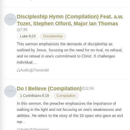
Discipleship Hymn (Compilation) Feat. a.w.
Tozer, Stephen Olford, Major Ian Thomas
7:36
Luke 9:23
Discipleship
This sermon emphasizes the demands of discipleship as
outlined by Jesus, focusing on the need for no rival, no refusal,
and no retreat in one's commitment to Christ. It challenges
individual…
Audio
Transcript
Do I Believe (Compilation)
11:04
1 Corinthians 6:19
Compilation
In this sermon, the preacher emphasizes the importance of
walking in the light and not focusing on one's weaknesses and
abilities. He refers to the story of the 10 spies who gave an evil
rep…
Audio
Transcript