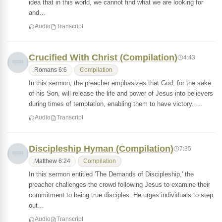
idea that in this world, we cannot find what we are looking for
and…
Audio
Transcript
Crucified With Christ (Compilation)
4:43
Romans 6:6
Compilation
In this sermon, the preacher emphasizes that God, for the sake
of his Son, will release the life and power of Jesus into believers
during times of temptation, enabling them to have victory. …
Audio
Transcript
Discipleship Hyman (Compilation)
7:35
Matthew 6:24
Compilation
In this sermon entitled 'The Demands of Discipleship,' the
preacher challenges the crowd following Jesus to examine their
commitment to being true disciples. He urges individuals to step
out…
Audio
Transcript