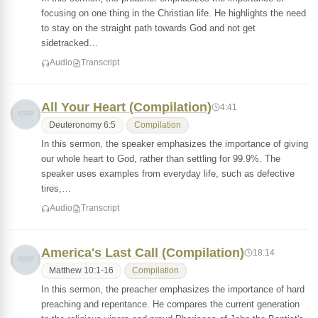
focusing on one thing in the Christian life. He highlights the need
to stay on the straight path towards God and not get
sidetracked…
Audio
Transcript
All Your Heart (Compilation)
4:41
Deuteronomy 6:5
Compilation
In this sermon, the speaker emphasizes the importance of giving
our whole heart to God, rather than settling for 99.9%. The
speaker uses examples from everyday life, such as defective
tires,…
Audio
Transcript
America's Last Call (Compilation)
18:14
Matthew 10:1-16
Compilation
In this sermon, the preacher emphasizes the importance of hard
preaching and repentance. He compares the current generation