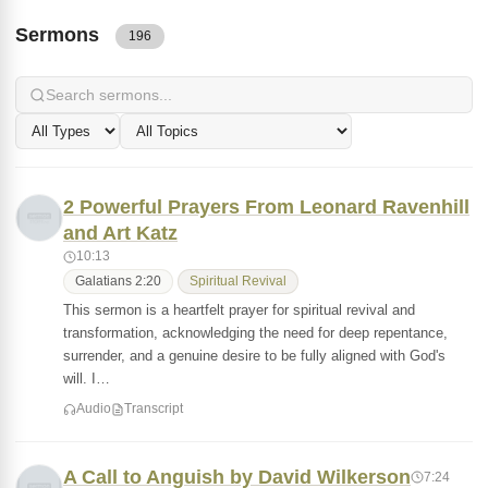
Sermons
196
2 Powerful Prayers From Leonard Ravenhill
and Art Katz
10:13
Galatians 2:20
Spiritual Revival
This sermon is a heartfelt prayer for spiritual revival and
transformation, acknowledging the need for deep repentance,
surrender, and a genuine desire to be fully aligned with God's
will. I…
Audio
Transcript
A Call to Anguish by David Wilkerson
7:24