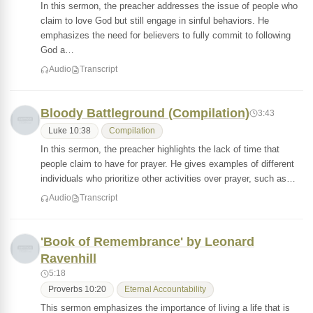
In this sermon, the preacher addresses the issue of people who
claim to love God but still engage in sinful behaviors. He
emphasizes the need for believers to fully commit to following
God a…
Audio
Transcript
Bloody Battleground (Compilation)
3:43
Luke 10:38
Compilation
In this sermon, the preacher highlights the lack of time that
people claim to have for prayer. He gives examples of different
individuals who prioritize other activities over prayer, such as…
Audio
Transcript
'Book of Remembrance' by Leonard
Ravenhill
5:18
Proverbs 10:20
Eternal Accountability
This sermon emphasizes the importance of living a life that is