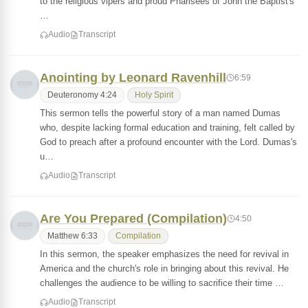
to the religious vipers and proud Pharisees of John the Baptist's
…
Audio
Transcript
Anointing by Leonard Ravenhill
6:59
Deuteronomy 4:24
Holy Spirit
This sermon tells the powerful story of a man named Dumas
who, despite lacking formal education and training, felt called by
God to preach after a profound encounter with the Lord. Dumas's
u…
Audio
Transcript
Are You Prepared (Compilation)
4:50
Matthew 6:33
Compilation
In this sermon, the speaker emphasizes the need for revival in
America and the church's role in bringing about this revival. He
challenges the audience to be willing to sacrifice their time …
Audio
Transcript