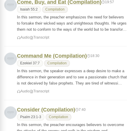
Come, Buy, and Eat (Compilation)
19:57
Isaiah 55:2
Compilation
In this sermon, the preacher emphasizes the need for believers
to forsake their wicked ways and unrighteous thoughts. He urges
them not to conform to the ways of the world but to be transfor…
Audio
Transcript
Command Me (Compilation)
18:30
Ezekiel 37:7
Compilation
In this sermon, the speaker expresses a deep desire to make a
difference in their generation and to see a passionate church that
is not deceived by false prophets. They are tired of witnessi…
Audio
Transcript
Consider (Compilation)
7:40
Psalm 23:1-3
Compilation
In this sermon, the preacher encourages believers to overcome
the attacks of the enemy and walk in the wisdom and