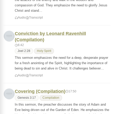
compassion of God. They emphasize the need to glorify Jesus
Christ and stand…
Audio
Transcript
Conviction by Leonard Ravenhill
(Compilation)
6:42
Joel 2:28
Holy Spirit
This sermon emphasizes the need for a deep, desperate prayer
for a fresh anointing of the Spirit, highlighting the importance of
being dead to sin and alive in Christ. It challenges believer…
Audio
Transcript
Covering (Compilation)
17:50
Genesis 3:17
Compilation
In this sermon, the preacher discusses the story of Adam and
Eve being driven out of the Garden of Eden. He emphasizes the