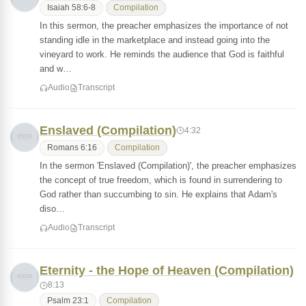
Isaiah 58:6-8
Compilation
In this sermon, the preacher emphasizes the importance of not
standing idle in the marketplace and instead going into the
vineyard to work. He reminds the audience that God is faithful
and w…
Audio
Transcript
Enslaved (Compilation)
4:32
Romans 6:16
Compilation
In the sermon 'Enslaved (Compilation)', the preacher emphasizes
the concept of true freedom, which is found in surrendering to
God rather than succumbing to sin. He explains that Adam's
diso…
Audio
Transcript
Eternity - the Hope of Heaven (Compilation)
8:13
Psalm 23:1
Compilation