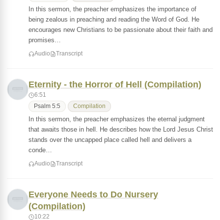
In this sermon, the preacher emphasizes the importance of
being zealous in preaching and reading the Word of God. He
encourages new Christians to be passionate about their faith and
promises…
Audio
Transcript
Eternity - the Horror of Hell (Compilation)
6:51
Psalm 5:5
Compilation
In this sermon, the preacher emphasizes the eternal judgment
that awaits those in hell. He describes how the Lord Jesus Christ
stands over the uncapped place called hell and delivers a
conde…
Audio
Transcript
Everyone Needs to Do Nursery
(Compilation)
10:22