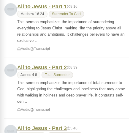
All to Jesus - Part 1
9:16
Matthew 16:24
Surrender To God
This sermon emphasizes the importance of surrendering
everything to Jesus Christ, making Him the priority above all
relationships and ambitions. It challenges believers to have an
exclusive …
Audio
Transcript
All to Jesus - Part 2
8:39
James 4:8
Total Surrender
This sermon emphasizes the importance of total surrender to
God, highlighting the challenges and loneliness that may come
with walking in holiness and deep prayer life. It contrasts self-
cen…
Audio
Transcript
All to Jesus - Part 3
5:46