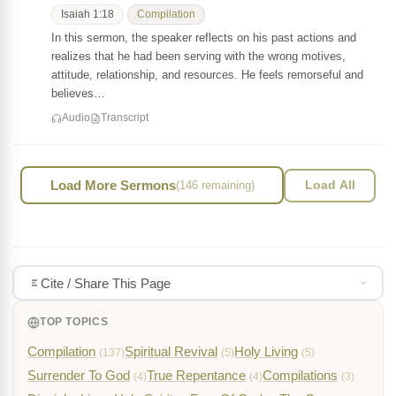
Isaiah 1:18
Compilation
In this sermon, the speaker reflects on his past actions and
realizes that he had been serving with the wrong motives,
attitude, relationship, and resources. He feels remorseful and
believes…
Audio
Transcript
Load More Sermons
(146 remaining)
Load All
Cite / Share This Page
TOP TOPICS
Compilation
Spiritual Revival
Holy Living
(137)
(5)
(5)
Surrender To God
True Repentance
Compilations
(4)
(4)
(3)