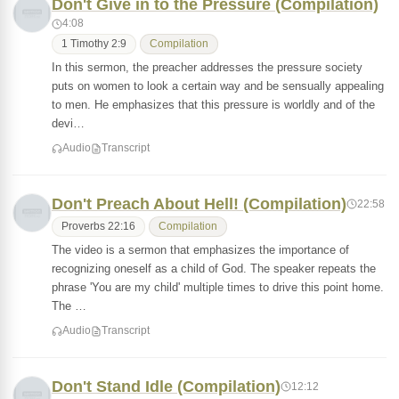
Don't Give in to the Pressure (Compilation)
4:08
1 Timothy 2:9
Compilation
In this sermon, the preacher addresses the pressure society
puts on women to look a certain way and be sensually appealing
to men. He emphasizes that this pressure is worldly and of the
devi…
Audio
Transcript
Don't Preach About Hell! (Compilation)
22:58
Proverbs 22:16
Compilation
The video is a sermon that emphasizes the importance of
recognizing oneself as a child of God. The speaker repeats the
phrase 'You are my child' multiple times to drive this point home.
The …
Audio
Transcript
Don't Stand Idle (Compilation)
12:12