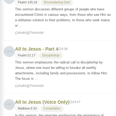
Psalm 145:18
Encountering God
This sermon discusses different groups of people who have
encountered Christ in various ways, from those who see Him as
a utilitarian solution to their problems, to those who seek status
or …
Audio
Transcript
All to Jesus - Part 4
3:38
Psalm 51:17
Discipleship
This sermon emphasizes the radical call to discipleship by
Jesus, where one must be willing to forsake all earthly
attachments, including family and possessions, to follow Him.
The focus is …
Audio
Transcript
All to Jesus (Voice Only)
23:47
Matthew 6:33
Compilation
In this sermon, the preacher emphasizes the importance of