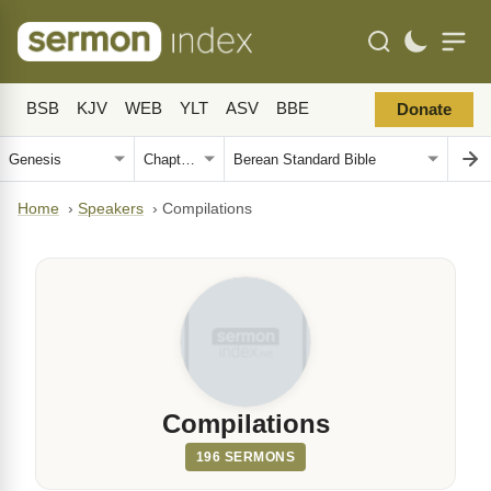
BSB
KJV
WEB
YLT
ASV
BBE
Donate
Home
›
Speakers
›
Compilations
Compilations
196 SERMONS