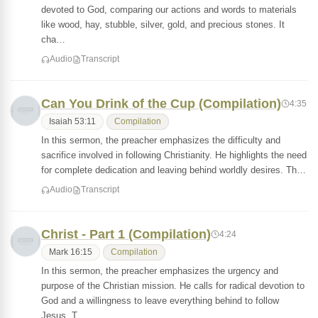
devoted to God, comparing our actions and words to materials
like wood, hay, stubble, silver, gold, and precious stones. It
cha…
Audio
Transcript
Can You Drink of the Cup (Compilation)
4:35
Isaiah 53:11
Compilation
In this sermon, the preacher emphasizes the difficulty and
sacrifice involved in following Christianity. He highlights the need
for complete dedication and leaving behind worldly desires. Th…
Audio
Transcript
Christ - Part 1 (Compilation)
4:24
Mark 16:15
Compilation
In this sermon, the preacher emphasizes the urgency and
purpose of the Christian mission. He calls for radical devotion to
God and a willingness to leave everything behind to follow
Jesus. T…