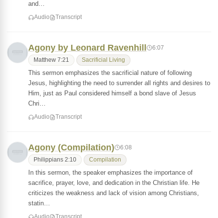
and…
Audio
Transcript
Agony by Leonard Ravenhill
6:07
Matthew 7:21
Sacrificial Living
This sermon emphasizes the sacrificial nature of following
Jesus, highlighting the need to surrender all rights and desires to
Him, just as Paul considered himself a bond slave of Jesus
Chri…
Audio
Transcript
Agony (Compilation)
6:08
Philippians 2:10
Compilation
In this sermon, the speaker emphasizes the importance of
sacrifice, prayer, love, and dedication in the Christian life. He
criticizes the weakness and lack of vision among Christians,
statin…
Audio
Transcript