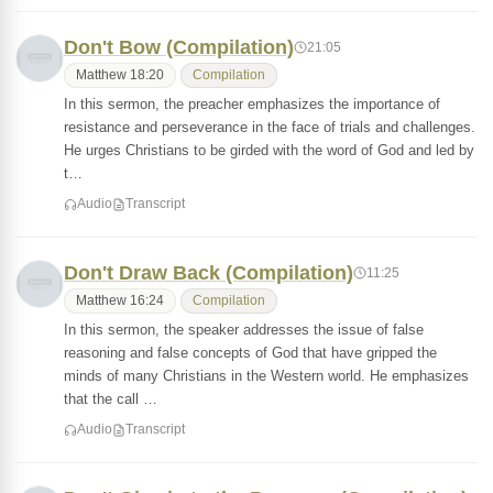
Don't Bow (Compilation)
21:05
Matthew 18:20
Compilation
In this sermon, the preacher emphasizes the importance of
resistance and perseverance in the face of trials and challenges.
He urges Christians to be girded with the word of God and led by
t…
Audio
Transcript
Don't Draw Back (Compilation)
11:25
Matthew 16:24
Compilation
In this sermon, the speaker addresses the issue of false
reasoning and false concepts of God that have gripped the
minds of many Christians in the Western world. He emphasizes
that the call …
Audio
Transcript