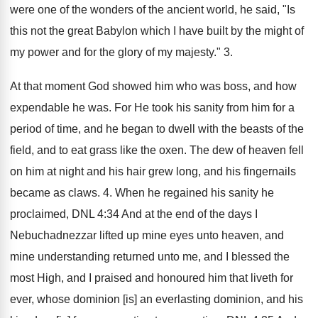
were one of the wonders of the ancient world, he said, "Is
this not the great Babylon which I have built by the might of
my power and for the glory of my majesty." 3.
At that moment God showed him who was boss, and how
expendable he was. For He took his sanity from him for a
period of time, and he began to dwell with the beasts of the
field, and to eat grass like the oxen. The dew of heaven fell
on him at night and his hair grew long, and his fingernails
became as claws. 4. When he regained his sanity he
proclaimed, DNL 4:34 And at the end of the days I
Nebuchadnezzar lifted up mine eyes unto heaven, and
mine understanding returned unto me, and I blessed the
most High, and I praised and honoured him that liveth for
ever, whose dominion [is] an everlasting dominion, and his