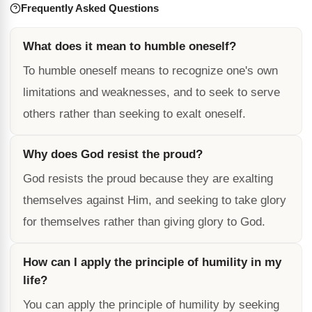
Frequently Asked Questions
What does it mean to humble oneself?
To humble oneself means to recognize one's own
limitations and weaknesses, and to seek to serve
others rather than seeking to exalt oneself.
Why does God resist the proud?
God resists the proud because they are exalting
themselves against Him, and seeking to take glory
for themselves rather than giving glory to God.
How can I apply the principle of humility in my
life?
You can apply the principle of humility by seeking