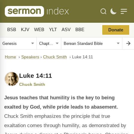
BSB
KJV
WEB
YLT
ASV
BBE
Donate
Home
›
Speakers
›
Chuck Smith
›
Luke 14:11
Luke 14:11
Chuck Smith
Jesus teaches that humility is the key to being
exalted by God, while pride leads to abasement.
Chuck Smith emphasizes the principle that true
exaltation comes through humility, as demonstrated by