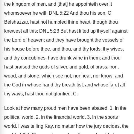
the kingdom of men, and [that] he appointeth over it
whomsoever he will. DNL 5:22 And thou his son, O
Belshazzar, hast not humbled thine heart, though thou
knewest all this; DNL 5:23 But hast lifted up thyself against
the Lord of heaven; and they have brought the vessels of
his house before thee, and thou, and thy lords, thy wives,
and thy concubines, have drunk wine in them; and thou
hast praised the gods of silver, and gold, of brass, iron,
wood, and stone, which see not, nor hear, nor know: and
the God in whose hand thy breath [is], and whose [are] all
thy ways, hast thou not glorified: C.
Look at how many proud men have been abased. 1. In the
political world. 2. In the financial world. 3. In the sports
world. I was telling Kay, no matter how the jury decides, the