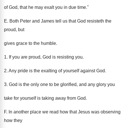
of God, that he may exalt you in due time."
E. Both Peter and James tell us that God resisteth the
proud, but
gives grace to the humble.
1. If you are proud, God is resisting you.
2. Any pride is the exalting of yourself against God.
3. God is the only one to be glorified, and any glory you
take for yourself is taking away from God.
F. In another place we read how that Jesus was observing
how they