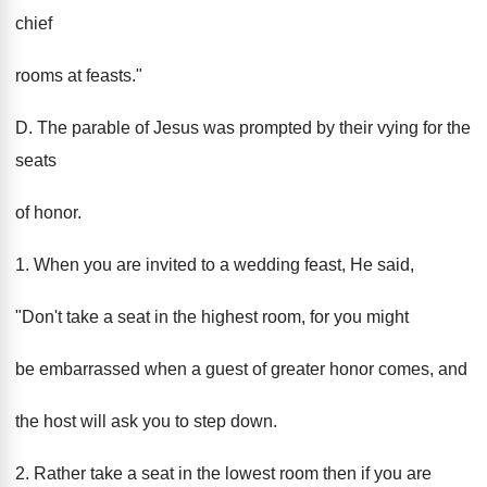
chief
rooms at feasts."
D. The parable of Jesus was prompted by their vying for the
seats
of honor.
1. When you are invited to a wedding feast, He said,
"Don't take a seat in the highest room, for you might
be embarrassed when a guest of greater honor comes, and
the host will ask you to step down.
2. Rather take a seat in the lowest room then if you are