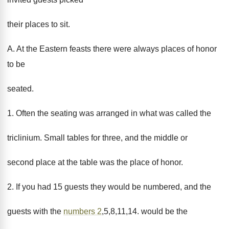
their places to sit.
A. At the Eastern feasts there were always places of honor
to be
seated.
1. Often the seating was arranged in what was called the
triclinium. Small tables for three, and the middle or
second place at the table was the place of honor.
2. If you had 15 guests they would be numbered, and the
guests with the
numbers 2
,5,8,11,14. would be the