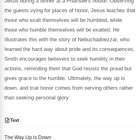
Jesus during a dinner at a Pharisee's house. Observing
the guests vying for places of honor, Jesus teaches that
those who exalt themselves will be humbled, while
those who humble themselves will be exalted. He
illustrates this with the story of Nebuchadnezzar, who
learned the hard way about pride and its consequences.
Smith encourages believers to seek humility in their
actions, reminding them that God resists the proud but
gives grace to the humble. Ultimately, the way up is
down, and true honor comes from serving others rather
than seeking personal glory.
Text
The Way Up is Down