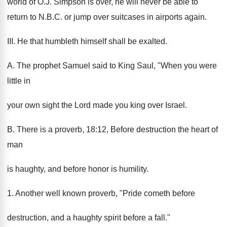
world of O.J. Simpson is over, he will never be able to
return to N.B.C. or jump over suitcases in airports again.
III. He that humbleth himself shall be exalted.
A. The prophet Samuel said to King Saul, "When you were
little in
your own sight the Lord made you king over Israel.
B. There is a proverb, 18:12, Before destruction the heart of
man
is haughty, and before honor is humility.
1. Another well known proverb, "Pride cometh before
destruction, and a haughty spirit before a fall."