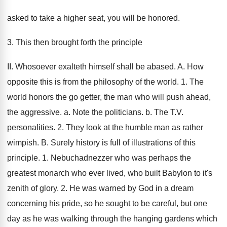
asked to take a higher seat, you will be honored.
3. This then brought forth the principle
II. Whosoever exalteth himself shall be abased. A. How
opposite this is from the philosophy of the world. 1. The
world honors the go getter, the man who will push ahead,
the aggressive. a. Note the politicians. b. The T.V.
personalities. 2. They look at the humble man as rather
wimpish. B. Surely history is full of illustrations of this
principle. 1. Nebuchadnezzer who was perhaps the
greatest monarch who ever lived, who built Babylon to it's
zenith of glory. 2. He was warned by God in a dream
concerning his pride, so he sought to be careful, but one
day as he was walking through the hanging gardens which