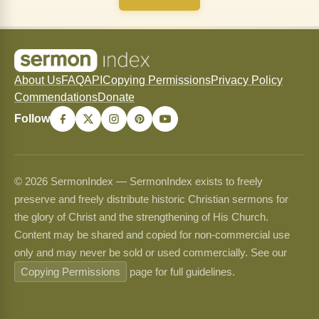
About Us
FAQ
API
Copying Permissions
Privacy Policy
Commendations
Donate
Follow
© 2026 SermonIndex — SermonIndex exists to freely
preserve and freely distribute historic Christian sermons for
the glory of Christ and the strengthening of His Church.
Content may be shared and copied for non-commercial use
only and may never be sold or used commercially. See our
Copying Permissions
page for full guidelines.