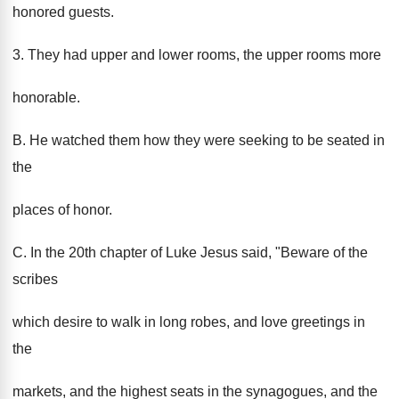
honored guests.
3. They had upper and lower rooms, the upper rooms more
honorable.
B. He watched them how they were seeking to be seated in
the
places of honor.
C. In the 20th chapter of Luke Jesus said, "Beware of the
scribes
which desire to walk in long robes, and love greetings in
the
markets, and the highest seats in the synagogues, and the