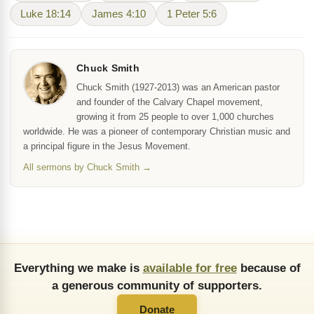
Luke 18:14
James 4:10
1 Peter 5:6
Chuck Smith
Chuck Smith (1927-2013) was an American pastor
and founder of the Calvary Chapel movement,
growing it from 25 people to over 1,000 churches
worldwide. He was a pioneer of contemporary Christian music and
a principal figure in the Jesus Movement.
All sermons by Chuck Smith →
Everything we make is
available for free
because of
a generous community of supporters.
Donate