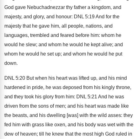
God gave Nebuchadnezzar thy father a kingdom, and
majesty, and glory, and honour: DNL 5:19 And for the
majesty that he gave him, all people, nations, and
languages, trembled and feared before him: whom he
would he slew; and whom he would he kept alive; and
whom he would he set up; and whom he would he put
down.
DNL 5:20 But when his heart was lifted up, and his mind
hardened in pride, he was deposed from his kingly throne,
and they took his glory from him: DNL 5:21 And he was
driven from the sons of men; and his heart was made like
the beasts, and his dwelling [was] with the wild asses: they
fed him with grass like oxen, and his body was wet with the
dew of heaven; till he knew that the most high God ruled in