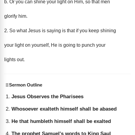
b. Or you can shine your light on Him, so that men
glorify him.
2. So what Jesus is saying is that if you keep shining
your light on yourself, He is going to punch your
lights out.
Sermon Outline
Jesus Observes the Pharisees
Whosoever exalteth himself shall be abased
He that humbleth himself shall be exalted
The prophet Samuel's words to King Saul