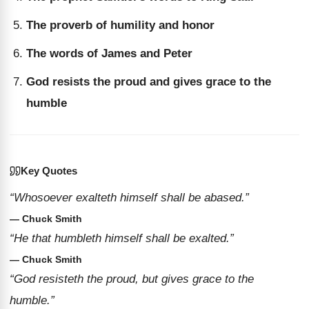
The proverb of humility and honor
The words of James and Peter
God resists the proud and gives grace to the
humble
Key Quotes
“Whosoever exalteth himself shall be abased.”
— Chuck Smith
“He that humbleth himself shall be exalted.”
— Chuck Smith
“God resisteth the proud, but gives grace to the
humble.”