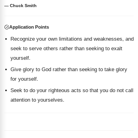
— Chuck Smith
Application Points
Recognize your own limitations and weaknesses, and
seek to serve others rather than seeking to exalt
yourself.
Give glory to God rather than seeking to take glory
for yourself.
Seek to do your righteous acts so that you do not call
attention to yourselves.