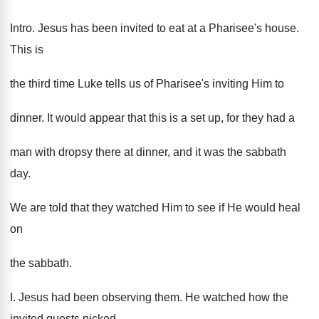
Intro. Jesus has been invited to eat at a Pharisee's house.
This is
the third time Luke tells us of Pharisee's inviting Him to
dinner. It would appear that this is a set up, for they had a
man with dropsy there at dinner, and it was the sabbath
day.
We are told that they watched Him to see if He would heal
on
the sabbath.
I. Jesus had been observing them. He watched how the
invited guests picked