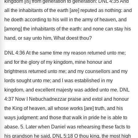
kingdom [is] from generation to generation: DNL 4:35 And
all the inhabitants of the earth [are] reputed as nothing: and
he doeth according to his will in the army of heaven, and
[among] the inhabitants of the earth: and none can stay his
hand, or say unto him, What doest thou?
DNL 4:36 At the same time my reason returned unto me;
and for the glory of my kingdom, mine honour and
brightness returned unto me; and my counsellors and my
lords sought unto me; and I was established in my
kingdom, and excellent majesty was added unto me. DNL
4:37 Now I Nebuchadnezzar praise and extol and honour
the King of heaven, all whose works [are] truth, and his
ways judgment: and those that walk in pride he is able to
abase. 5. Later when Daniel was rehearsing these facts to
his grandson he said, DNL 5:18 O thou king, the most high