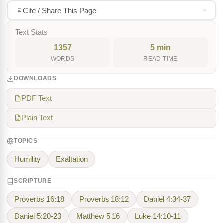
Cite / Share This Page
Text Stats
1357
5 min
WORDS
READ TIME
DOWNLOADS
PDF Text
Plain Text
TOPICS
Humility
Exaltation
SCRIPTURE
Proverbs 16:18
Proverbs 18:12
Daniel 4:34-37
Daniel 5:20-23
Matthew 5:16
Luke 14:10-11