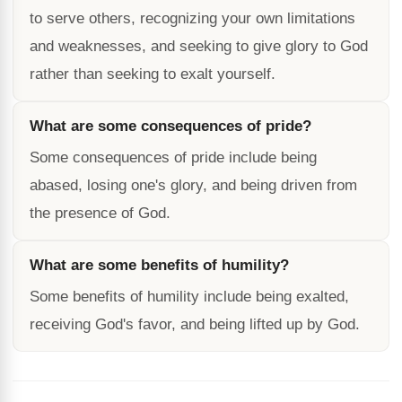
to serve others, recognizing your own limitations
and weaknesses, and seeking to give glory to God
rather than seeking to exalt yourself.
What are some consequences of pride?
Some consequences of pride include being
abased, losing one's glory, and being driven from
the presence of God.
What are some benefits of humility?
Some benefits of humility include being exalted,
receiving God's favor, and being lifted up by God.