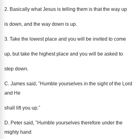
2. Basically what Jesus is telling them is that the way up
is down, and the way down is up.
3. Take the lowest place and you will be invited to come
up, but take the highest place and you will be asked to
step down.
C. James said, "Humble yourselves in the sight of the Lord
and He
shall lift you up."
D. Peter said, "Humble yourselves therefore under the
mighty hand