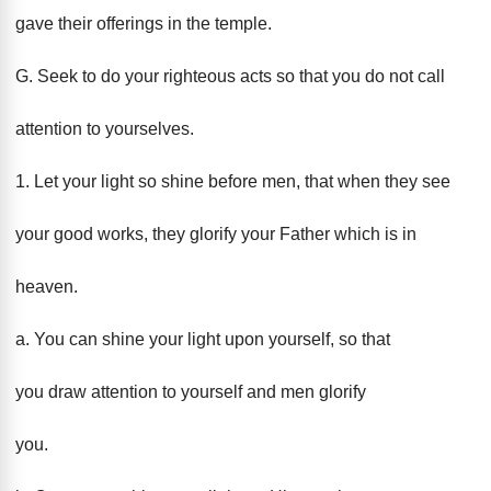
gave their offerings in the temple.
G. Seek to do your righteous acts so that you do not call
attention to yourselves.
1. Let your light so shine before men, that when they see
your good works, they glorify your Father which is in
heaven.
a. You can shine your light upon yourself, so that
you draw attention to yourself and men glorify
you.