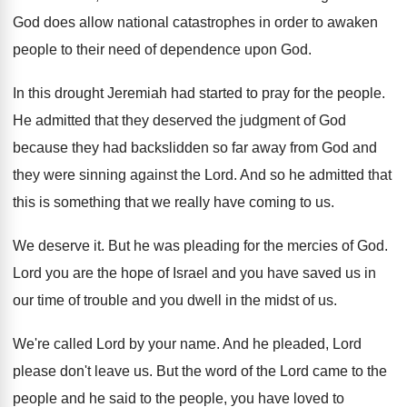
God does allow national catastrophes in order
to awaken
people to their need of dependence
upon God
.
In this drought Jeremiah had started to pray
for the people
.
He admitted that they deserved the judgment of
God
because they had backslidden so far away
from God and
they were sinning against the
Lord
.
And so he admitted that
this is something
that we really have coming to us
.
We deserve it
.
But he was pleading for the mercies of
God.
Lord you are the hope of Israel and
you have saved us in
our time of
trouble and you dwell in the midst of
us.
We're called Lord by your name
.
And he pleaded, Lord
please don't leave us
.
But the word of the Lord came to
the
people
and he said to the people,
you have loved to