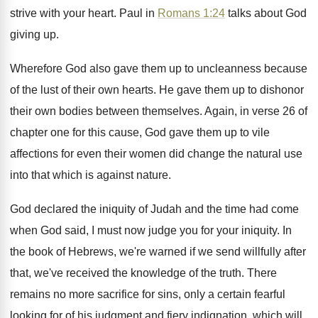
strive
with your heart
.
Paul in
Romans 1:24
talks about God
giving up
.
Wherefore God also gave them up to uncleanness
because
of the lust of their own hearts
.
He gave them up to dishonor
their own
bodies between themselves
.
Again, in verse 26 of
chapter one for
this cause, God gave them up to vile
affections for even their women did change the
natural use
into that which is against nature
.
God declared the iniquity of Judah and the
time had come
when God said, I must
now judge you for your iniquity
.
In
the book of Hebrews, we're warned if
we send willfully after
that, we've received the
knowledge of the truth
.
There
remains no more sacrifice for sins, only
a certain fearful
looking for of his judgment
and fiery indignation, which will