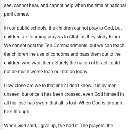
see, cannot
hear, and cannot help when the time of
national
peril comes
.
In our public schools, the children cannot pray
to God, but
children are learning prayers to
Allah as they study Islam
.
We cannot post the Ten Commandments, but we
can teach
the children the use of condoms
and pass them out to the
children who
want them
.
Surely the nation of Israel could
not be
much worse than our nation today
.
How close are we to that line
?
I don't know
.
It is by men
unseen, but once it
has been crossed, even God himself in
all
his love has sworn that all is lost
.
When God is through
,
he's through.
When God said, I give up, I've had
it.
The prayers, the