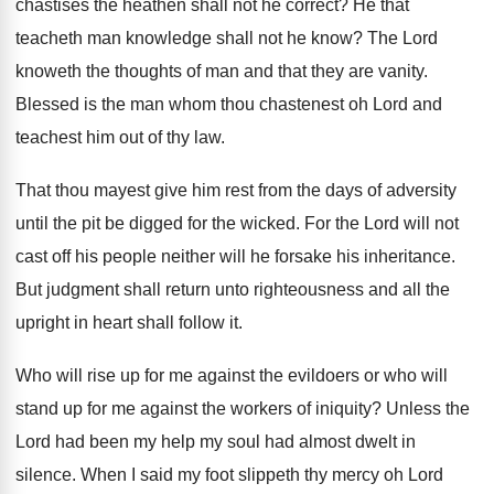
chastises the heathen shall not he
correct
?
He that
teacheth man knowledge shall not he
know
?
The Lord
knoweth the thoughts of man and
that they are vanity
.
Blessed is the man whom thou chastenest oh
Lord and
teachest him out of thy law
.
That thou mayest give him rest from the
days of adversity
until the pit be digged
for the wicked
.
For the Lord will not
cast off his
people neither will he forsake his inheritance
.
But judgment shall return unto righteousness and all
the
upright in heart shall follow it
.
Who will rise up for me against the
evildoers or who will
stand up for me
against the workers of iniquity
?
Unless the
Lord had been my help my
soul had almost dwelt in
silence
.
When I said my foot slippeth thy mercy
oh Lord