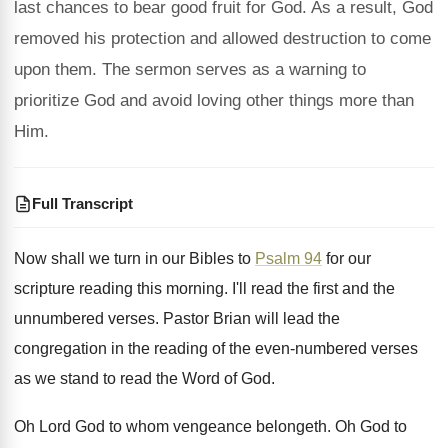
last chances to bear good fruit for God. As a result, God
removed his protection and allowed destruction to come
upon them. The sermon serves as a warning to
prioritize God and avoid loving other things more than
Him.
Full Transcript
Now shall we turn in our Bibles to
Psalm 94
for our
scripture reading this morning
.
I'll read the first and the
unnumbered verses
.
Pastor Brian will lead the
congregation in the
reading of the even-numbered verses
as we
stand to read the Word of God
.
Oh Lord God to whom vengeance belongeth
.
Oh God to