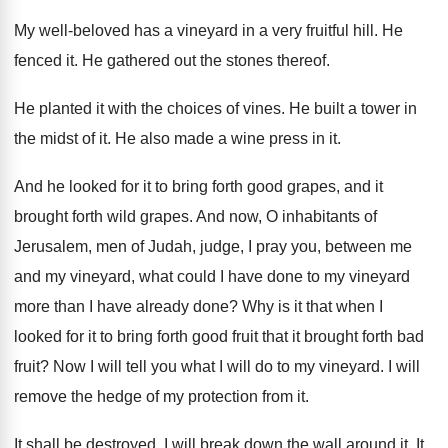
My well-beloved has a vineyard in a
very fruitful hill
.
He
fenced it
.
He gathered out the stones thereof
.
He planted it with the choices of vines
.
He built a tower in
the midst of
it.
He also made a wine press in it
.
And he looked for it to bring forth
good grapes
, and it
brought forth wild grapes.
And now, O inhabitants of
Jerusalem, men of
Judah, judge, I pray you, between me
and
my vineyard, what could I have done to
my vineyard
more than I have already done
?
Why is it that when I
looked for
it to bring forth good fruit that it
brought forth bad
fruit
?
Now I will tell you what I will
do to my vineyard
.
I will
remove the hedge of my protection
from it
.
It shall be destroyed
.
I will break down the wall around it
.
It