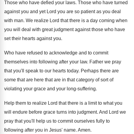
Those who have defied your laws
.
Those who have turned
against you and yet
Lord you are so patient as you deal
with man
.
We realize Lord that there is a day
coming when
you will deal with great judgment
against those who have
set their hearts against
you.
Who have refused to acknowledge and to commit
themselves into following after your law
.
Father we pray
that you'll speak to our
hearts today
.
Perhaps there are
some that are here that
are in that category of sort of
violating
your grace and your long-suffering
.
Help them to realize Lord that there is
a limit to what you
will endure before
grace turns into judgment
.
And Lord we
pray that you'll help us
to commit ourselves fully to
following after you
in Jesus' name
.
Amen
.