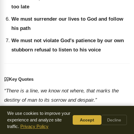
too late
We must surrender our lives to God and follow
his path
We must not violate God's patience by our own
stubborn refusal to listen to his voice
Key Quotes
“There is a line, we know not where, that marks the
destiny of man to its sorrow and despair.”
— Chuck Smith
We use cookies to improve your
“When God is through, he's through. When God said, I
experience and analyze site
Accept
Decline
give up, I've had it.”
traffic.
Privacy Policy