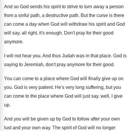
And so God sends his spirit to strive
to turn away a person
from a sinful
path, a destructive path
.
But the curse is there
can come a
day when God will withdraw his spirit and
God
will say, all right, it's enough
.
Don't pray for their good
anymore
.
I will not hear you
.
And thus Judah was in that place
.
God is
saying to Jeremiah, don't pray anymore
for their good
.
You can come to a place where God
will finally give up on
you
.
God is very patient
.
He's very long suffering, but you
can come
to the place where God will just say
,
well, I give
up
.
And you will be given up by God
to follow after your own
lust and your
own way
.
The spirit of God will no longer