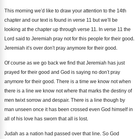
This morning we'd like to draw your attention
to the 14th
chapter and our text is
found in verse 11 but we'll be
looking
at the chapter up through verse 11
.
In verse 11 the
Lord said to Jeremiah
pray not for this people for their good
.
Jeremiah it's over don't pray anymore for their
good
.
Of course as we go back we find
that Jeremiah has just
prayed for their good
and God is saying no don't pray
anymore
for their good
.
There is a time we know not when
there is a line we know not where
that marks the destiny of
men twixt sorrow
and despair
.
There is a line though by
man unseen
once it has been crossed even God himself
in
all of his love has sworn that
all is lost
.
Judah as a nation had passed over that
line
.
So God