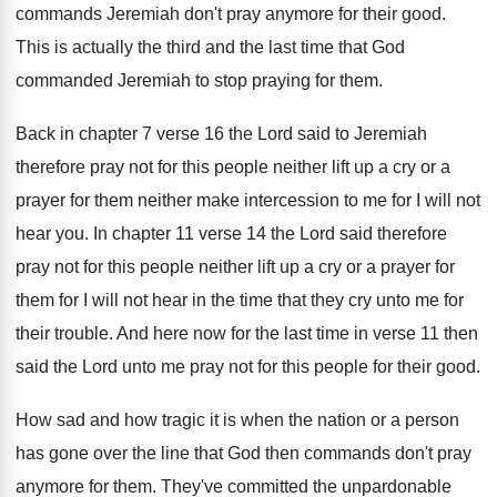
commands Jeremiah don't pray anymore for
their good
.
This is actually the third and the last
time that God
commanded Jeremiah to stop praying
for them
.
Back in chapter 7 verse 16 the Lord
said to Jeremiah
therefore pray not for this
people neither lift up a cry or a
prayer for them neither make intercession to me
for I will not
hear you
.
In chapter 11 verse 14 the Lord said
therefore
pray not for this people neither lift
up a cry or a prayer for
them
for I will not hear in the time
that they cry unto me for
their trouble
.
And here now for the last time in
verse 11 then
said the Lord unto me
pray not for this people for their good
.
How sad and how tragic it is when
the nation or a person
has gone over
the line that God then commands don't pray
anymore for them
.
They've committed the unpardonable