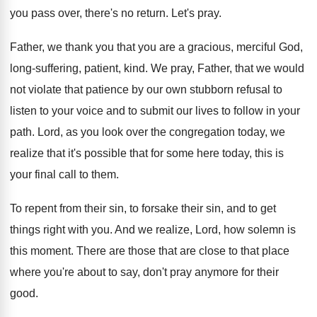
you pass over, there's no return
.
Let's pray
.
Father, we thank you that you are a
gracious, merciful God,
long-suffering, patient, kind
.
We pray, Father, that we would
not violate
that patience by our own stubborn refusal to
listen to your voice and to submit our
lives to follow in your
path
.
Lord, as you look over the congregation today
,
we
realize that it's possible that for some
here today, this is
your final call to
them
.
To repent from their sin, to forsake their
sin, and to get
things right with you
.
And we realize, Lord, how solemn is
this
moment
.
There are those that are close to that
place
where you're about to say, don't pray
anymore for their
good
.