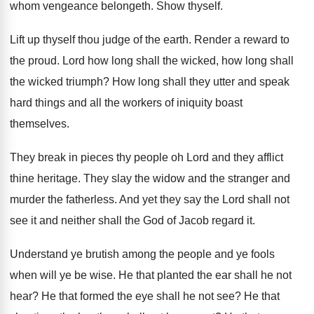
whom vengeance belongeth
.
Show thyself
.
Lift up thyself thou judge of the earth
.
Render a reward to
the proud
.
Lord how long
shall the wicked, how long shall
the wicked triumph
?
How long shall they utter and speak
hard
things and all the workers of iniquity boast
themselves
.
They break in pieces thy people oh Lord
and they afflict
thine heritage
.
They slay the widow and the stranger and
murder the fatherless
.
And yet they say the Lord shall not
see it and neither shall the God of
Jacob regard it
.
Understand ye brutish among the people and ye
fools
when will ye be wise
.
He that planted the ear shall he not
hear
?
He that formed the eye shall he not
see?
He that