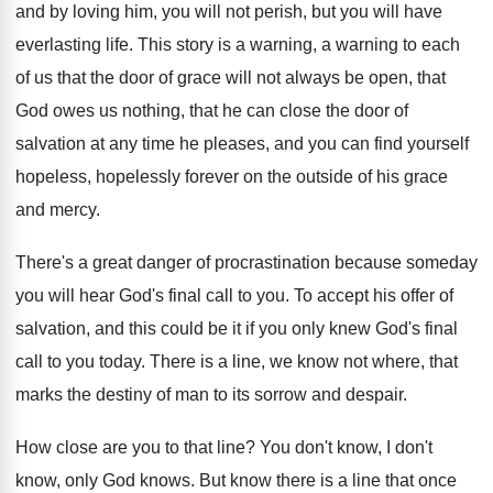
and by loving him,
you will not perish, but you will have
everlasting life
.
This story is a warning, a warning to
each
of us that the door of grace
will not always be open, that
God owes
us nothing, that he can close the door
of
salvation at any time he pleases, and
you can find yourself
hopeless, hopelessly forever on
the outside of his grace
and mercy
.
There's a great danger of procrastination because someday
you will hear God's final call to you
.
To accept his offer of
salvation, and this
could be it if you only knew God's
final
call to you today
.
There is a line, we know not where
,
that
marks the destiny of man to its
sorrow and despair
.
How close are you to that line
?
You don't know, I don't
know, only God
knows
.
But know there is a line that once