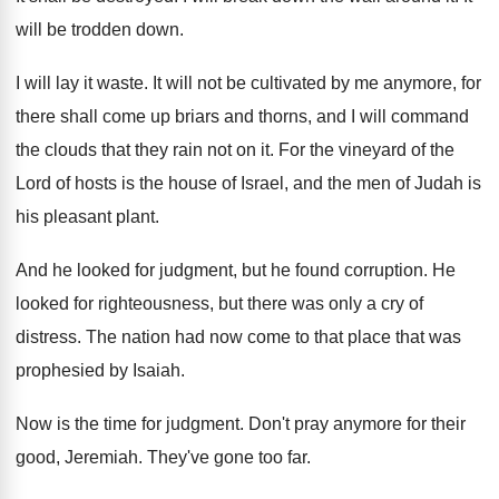
will be trodden down
.
I will lay it waste
.
It will not be cultivated by me anymore
,
for
there shall come up briars and thorns
,
and I will command
the clouds that they
rain not on it
.
For the vineyard of the
Lord of hosts
is the house of Israel, and the men
of Judah is
his pleasant plant
.
And he looked for judgment, but he found
corruption
.
He
looked for righteousness, but there was only
a cry of
distress
.
The nation had now come to that place
that was
prophesied by Isaiah
.
Now is the time for judgment
.
Don't pray anymore for their
good, Jeremiah
.
They've gone too far
.