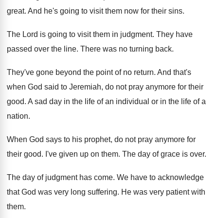
great
.
And he's going to visit them now for
their sins
.
The Lord is going to visit them in
judgment
.
They have
passed over the line
.
There was no turning back
.
They've gone beyond the point of no return
.
And that's
when God said to Jeremiah, do
not pray anymore for their
good
.
A sad day in the life of an
individual or in the life of a
nation
.
When God says to his prophet, do not
pray anymore for
their good
.
I've given up on them
.
The day of grace is over
.
The day of judgment has come
.
We have to acknowledge
that God was very
long suffering
.
He was very patient with
them
.