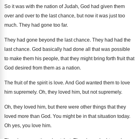
So it was with the nation of Judah
,
God had given them
over and over to
the last chance, but now it was just
too
much
.
They had gone too far
.
They had gone beyond the last chance
.
They had had the
last chance
.
God basically had done all that was possible
to make them his people, that they might
bring forth fruit that
God desired from them
as a nation
.
The fruit of the spirit is love
.
And God wanted them to love
him supremely
.
Oh, they loved him, but not supremely
.
Oh, they loved him, but there were other
things that they
loved more than God
.
You might be in that situation today
.
Oh yes, you love him
.