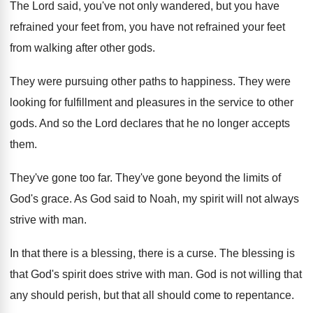
The Lord said, you've not only wandered, but
you have
refrained your feet from, you have
not refrained your feet
from walking after other
gods
.
They were pursuing other paths to happiness
.
They were
looking for fulfillment and pleasures in
the service to other
gods
.
And so the Lord declares that he no
longer accepts
them
.
They've gone too far
.
They've gone beyond the limits of
God's grace
.
As God said to Noah, my spirit will
not always
strive with man
.
In that there is
a blessing, there is
a curse
.
The blessing is
that God's spirit does strive
with man
.
God is not willing that
any should perish
,
but that all should come to repentance
.