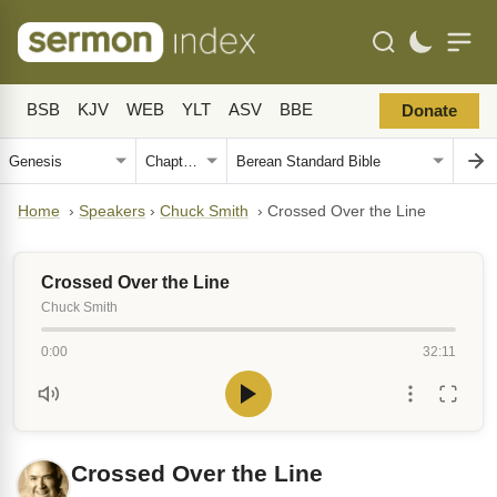
BSB
KJV
WEB
YLT
ASV
BBE
Donate
Home
›
Speakers
›
Chuck Smith
›
Crossed Over the Line
Crossed Over the Line
Chuck Smith
0:00
32:11
Crossed Over the Line