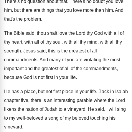
There's no question about that
.
There's no doubt you love
him, but there
are things that you love more than him
.
And
that's the problem
.
The Bible said, thou shalt love the Lord
thy God with all of
thy heart, with
all of thy soul, with all thy mind
,
with all thy
strength
.
Jesus said, this is the greatest of all
commandments
.
And many of you are violating the most
important and the greatest of all of the
commandments,
because God is not first in your
life
.
He has a place, but not first place
in your life
.
Back in Isaiah
chapter five, there is an
interesting parable where the Lord
likens the nation
of Judah to a vineyard
.
He said, I will sing
to my well
-
beloved a song of my beloved touching his
vineyard
.