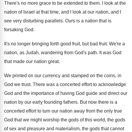
There's no more grace to be extended to
them
.
I look at the
nation of Israel at
that time, and I look at our nation
,
and I
see very disturbing parallels
.
Ours is a nation that is
forsaking God
.
It's no longer bringing forth good fruit, but
bad fruit
.
We're a
nation, as Judah, wandering from God's
path
.
It was God
that made our nation great
.
We printed on our currency and stamped on
the coins, in
God we trust
.
There was a concerted effort to acknowledge
God
and the importance of having God guide and
direct our
nation by our early founding fathers
.
But now there is a
concerted effort to
turn our nation away from the only true
God that we might worship the gods of
this world, the gods
of sex and pleasure
and materialism, the gods that cannot