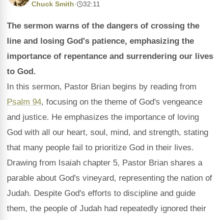
Chuck Smith
·
32:11
The sermon warns of the dangers of crossing the
line and losing God's patience, emphasizing the
importance of repentance and surrendering our lives
to God.
In this sermon, Pastor Brian begins by reading from
Psalm 94
, focusing on the theme of God's vengeance
and justice. He emphasizes the importance of loving
God with all our heart, soul, mind, and strength, stating
that many people fail to prioritize God in their lives.
Drawing from Isaiah chapter 5, Pastor Brian shares a
parable about God's vineyard, representing the nation of
Judah. Despite God's efforts to discipline and guide
them, the people of Judah had repeatedly ignored their