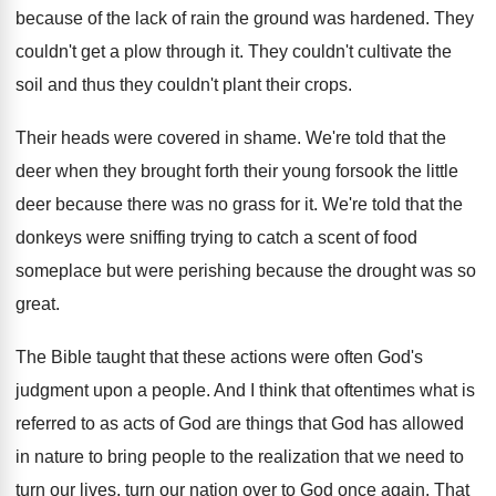
because of the
lack of rain the ground was hardened
.
They
couldn't get a plow through it
.
They couldn't cultivate the
soil and thus they
couldn't plant their crops
.
Their heads were covered in shame
.
We're told that the
deer when they brought
forth their young forsook the little
deer because
there was no grass for it
.
We're told that the
donkeys were sniffing trying
to catch a scent of food
someplace but
were perishing because the drought was so
great
.
The Bible taught that these actions were often
God's
judgment upon a people
.
And I think that oftentimes what is
referred
to as acts of God are things that
God has allowed
in nature to bring people
to the realization that we need to
turn
our lives, turn our nation over to God
once again
.
That