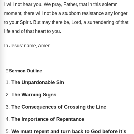
I will not hear you
.
We pray, Father, that in this solemn
moment
,
there will not be a stubborn resistance any
longer
to your Spirit
.
But may there be, Lord, a surrendering of
that
life and of that heart to you
.
In Jesus' name, Amen
.
Sermon Outline
The Unpardonable Sin
The Warning Signs
The Consequences of Crossing the Line
The Importance of Repentance
We must repent and turn back to God before it's