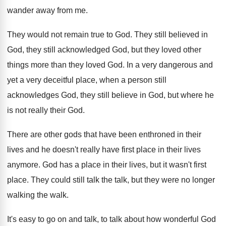
wander away from me
.
They would not remain true to God
.
They still believed in
God, they still acknowledged
God, but they loved other
things more than
they loved God
.
In a very dangerous and
yet a very
deceitful place, when a person still
acknowledges God
,
they still believe in God, but where he
is not really their God
.
There are other gods that have been enthroned
in their
lives and he doesn't really have
first place in their lives
anymore
.
God has a place in their lives, but
it wasn't first
place
.
They could still talk the talk, but they
were no longer
walking the walk
.
It's easy to go on and talk, to
talk about how wonderful God