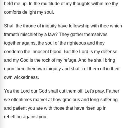
held me up
.
In the multitude of my thoughts within me
thy
comforts delight my soul
.
Shall the throne of iniquity have fellowship with
thee which
frameth mischief by a law
?
They gather themselves
together against the soul of
the righteous and they
condemn the innocent blood
.
But the Lord is my defense
and my
God is the rock of my refuge
.
And he shall bring
upon them their own
iniquity and shall cut them off in their
own wickedness
.
Yea the Lord our God shall cut them
off.
Let's pray
.
Father
we oftentimes marvel at how gracious and
long-suffering
and patient you are with those
that have risen up in
rebellion against you
.