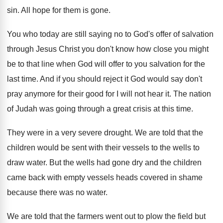
sin
.
All hope for them is gone
.
You who today are still saying no to
God's offer of salvation
through Jesus Christ you
don't know how close you might
be to
that line when God will offer to you
salvation for the
last time
.
And if you should reject it God would
say don't
pray anymore for their good for
I will not hear it
.
The nation
of Judah was going through a
great crisis at this time
.
They were in a very severe drought
.
We are told that the
children would be
sent with their vessels to the wells to
draw water
.
But the wells had gone dry and the
children
came back with empty vessels heads covered
in shame
because there was no water
.
We are told that the farmers went out
to plow the field but