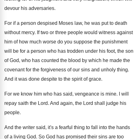
devour his adversaries
.
For if a person despised Moses law, he
was put to death
without mercy
.
If two or three people would witness against
him of how much worse do you suppose
the punishment
will be for a person who
has trodden under his foot, the son
of
God, who has counted the blood by which
he made the
covenant for the forgiveness of
our sins and unholy thing
.
And it was done despite to the spirit
of grace
.
For we know him who has said, vengeance
is mine
.
I will
repay saith the Lord
.
And again, the Lord shall judge his
people
.
And the writer said, it's a fearful thing
to fall into the hands
of a living
God.
So God has promised their sins are too