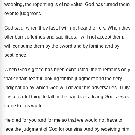
weeping, the repenting is of
no value
.
God has turned them
over to judgment
.
God said, when they fast, I will not
hear their cry
.
When they
offer burnt offerings and sacrifices, I
will not accept them
.
I
will consume them by the sword and
by famine and by
pestilence
.
When God's grace has been exhausted, there remains
only
that certain fearful looking for the judgment
and the fiery
indignation by which God will
devour his adversaries
.
Truly,
it is a fearful thing to fall
in the hands of a living God
.
Jesus
came to this world
.
He died for you and for me so
that we would not have to
face the
judgment of God for our sins
.
And by receiving him