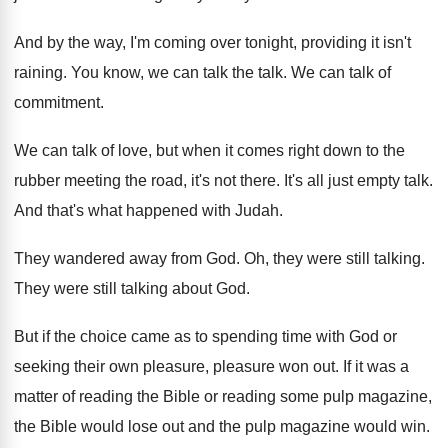
And by the way, I'm coming over tonight
,
providing it isn't
raining
.
You know, we can talk the talk
.
We can talk of
commitment
.
We can talk of love, but when it
comes right down to the
rubber meeting the
road, it's not there
.
It's all just empty talk
.
And that's what happened with Judah
.
They wandered away from God
.
Oh, they were still talking
.
They were still talking about God
.
But if the choice came as to spending
time with God or
seeking their own pleasure
,
pleasure won out
.
If it was a
matter of reading the
Bible or reading some pulp magazine,
the Bible
would lose out and the pulp magazine would
win.