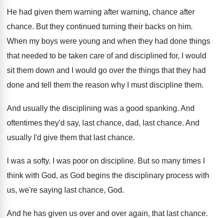
He had given them warning after warning, chance
after
chance
.
But they continued turning their backs on him
.
When my boys were young and when they
had done things
that needed to be taken
care of and disciplined for, I would
sit
them down and I would go over the
things that they had
done and tell them
the reason why I must discipline them
.
And usually the disciplining was a good spanking
.
And
oftentimes they'd say, last chance, dad, last
chance
.
And
usually I'd give them that last chance
.
I was a softy
.
I was poor on discipline
.
But so many times I
think with God
,
as God begins the disciplinary process with
us
,
we're saying last chance, God
.
And he has given us over and over
again, that last chance
.