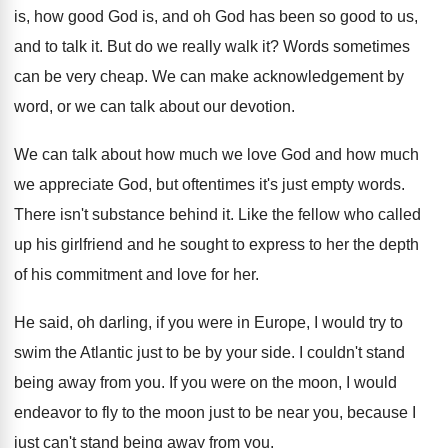
is, how good
God is, and oh God has been so
good to us,
and to talk it
.
But do we really walk it
?
Words sometimes
can be very cheap
.
We can make acknowledgement by
word, or we
can talk about our devotion
.
We can talk about how much we love
God and how much
we appreciate God, but
oftentimes it's just empty words
.
There isn't substance behind it
.
Like the fellow who called
up his girlfriend
and he sought to express to her the
depth
of his commitment and love for her
.
He said, oh darling, if you were in
Europe, I would try to
swim the Atlantic
just to be by your side
.
I couldn't stand
being away from you
.
If you were on the moon, I would
endeavor to fly to the moon just to
be near you, because I
just can't stand
being away from you
.