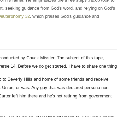
 of his father. He emphasizes the three steps Jacob took to
heart, seeking guidance from God's word, and relying on God's
euteronomy 32
, which praises God's guidance and
conducted by Chuck Missler
.
The subject of this tape,
verse 14
.
Before we do get started, I have to
share one thing
p to Beverly Hills and home of some
friends and receive
t Union, or was
.
Any guy that was declared persona non
Carter left him there
and he's not retiring from government