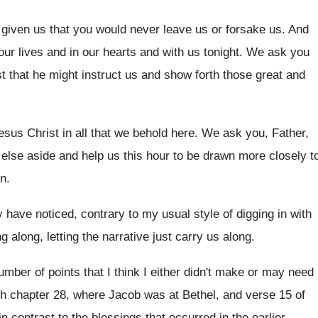
 given us that you would never leave
us or forsake us
.
And
our lives and in our hearts
and with us tonight
.
We ask you
st that he might
instruct us and show forth those great and
esus Christ in all that we behold
here
.
We ask you, Father,
 else aside
and help us this hour to be drawn
more closely t
n
.
 have noticed, contrary to my usual
style of digging in with
g along, letting the narrative
just carry us along
.
umber of points that I
think I either didn't make or may need
gh chapter 28, where Jacob
was at Bethel, and verse 15 of
in contrast to the blessings that
occurred in the earlier