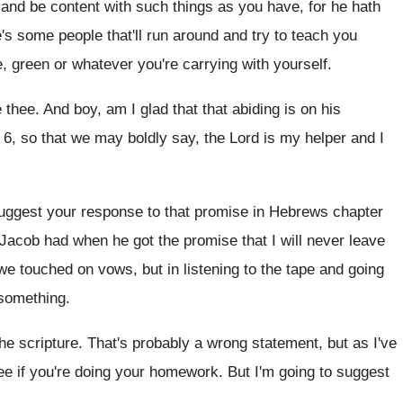
and be content with such things as
you have, for he hath
's some people that'll run around and try
to teach you
e, green or whatever you're carrying with yourself
.
e thee
.
And boy, am I glad that that abiding
is on his
 6, so that we may boldly say
,
the Lord is my helper and I
suggest your response to that
promise in Hebrews chapter
 Jacob
had when he got the promise that I
will never leave
 we touched on vows, but in
listening to the tape and going
something
.
the scripture
.
That's probably a wrong statement, but as I've
see if you're doing your homework
.
But I'm going to suggest