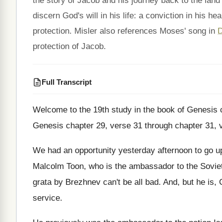
the story of Jacob and his journey back to the land
discern God's will in his life: a conviction in his 
protection. Misler also references Moses' song in
D
protection of Jacob.
Full Transcript
Welcome to the 19th study in the book
of Genesis 
Genesis chapter 29
,
verse 31 through chapter 31, 
We had an opportunity yesterday afternoon to go
u
Malcolm Toon, who is the
ambassador to the Sovie
grata
by Brezhnev can't be all bad
.
And, but he is, 
service
.