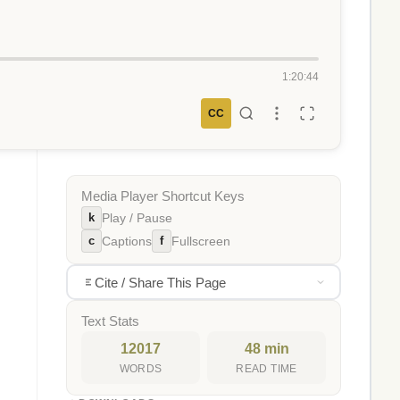
1:20:44
CC
Media Player Shortcut Keys
k
Play / Pause
c
f
Captions
Fullscreen
Cite / Share This Page
Text Stats
12017
48 min
WORDS
READ TIME