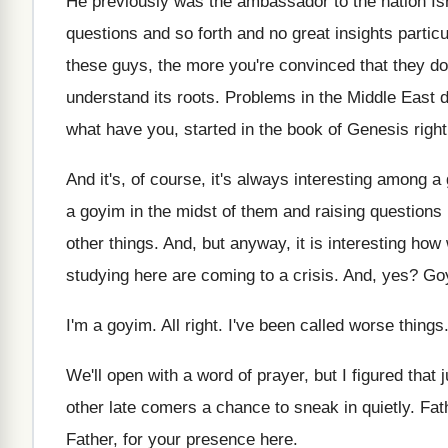
He previously was the ambassador to the nation
Is
questions and so forth and no
great insights particu
these guys, the
more you're convinced that they do
understand its
roots
.
Problems in the Middle East di
what have you, started in the
book of Genesis righ
And it's, of course, it's always interesting among
a 
a goyim in the midst
of them and raising questions r
other things
.
And, but anyway, it is interesting how
studying here are coming to a
crisis
.
And, yes
?
Go
I'm a goyim
.
All right
.
I've been called worse things
We'll open with a word of prayer, but
I figured that 
other
late comers a chance to sneak in quietly
.
Fat
Father, for your presence here
.