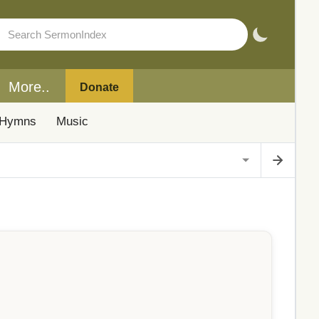
More..
Donate
Hymns
Music