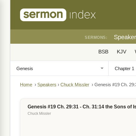
Speake
SERMONS:
BSB
KJV
Home
›
Speakers
›
Chuck Missler
›
Genesis #19 Ch. 29:3
Genesis #19 Ch. 29:31 - Ch. 31:14 the Sons of I
Chuck Missler