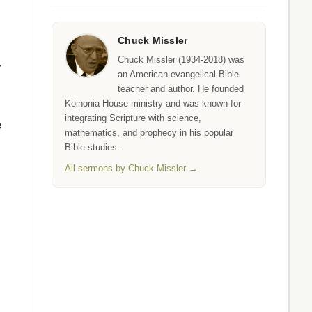
Chuck Missler
Chuck Missler (1934-2018) was
r
an American evangelical Bible
teacher and author. He founded
Koinonia House ministry and was known for
integrating Scripture with science,
e
mathematics, and prophecy in his popular
Bible studies.
All sermons by Chuck Missler →