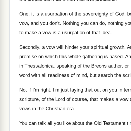
One, it is a usurpation of the sovereignty
of God, b
vow, and you
don't
.
Nothing you can do, nothing yo
to make a vow is
a usurpation of that idea
.
Secondly, a vow will hinder your spiritual growth
.
A
premise on which this
whole gathering is based
.
An
in Thessalonica
,
speaking of the Breons author, or
word with all readiness of
mind, but search the scri
Not if I'm right
.
I'm just laying that out on you in
ter
scripture, of
the Lord of course, that makes a vow
vows
in the Christian era
.
You can talk all you like about the
Old Testament ti