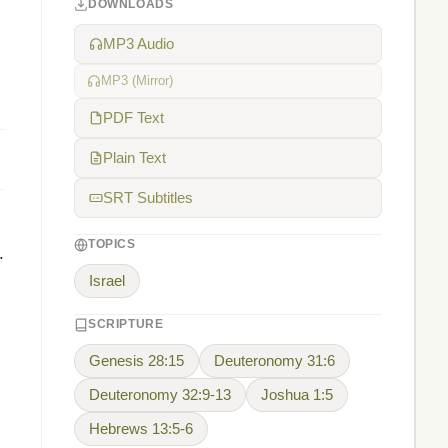
DOWNLOADS
MP3 Audio
MP3 (Mirror)
PDF Text
Plain Text
SRT Subtitles
TOPICS
.
Israel
SCRIPTURE
Genesis 28:15
Deuteronomy 31:6
Deuteronomy 32:9-13
Joshua 1:5
Hebrews 13:5-6