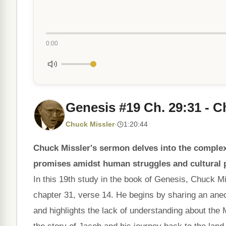
0:00
Genesis #19 Ch. 29:31 - Ch
Chuck Missler
·
1:20:44
Chuck Missler's sermon delves into the complex
promises amidst human struggles and cultural p
In this 19th study in the book of Genesis, Chuck M
chapter 31, verse 14. He begins by sharing an an
and highlights the lack of understanding about the 