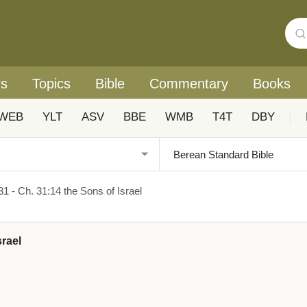
rs
Topics
Bible
Commentary
Books
WEB
YLT
ASV
BBE
WMB
T4T
DBY
|
1 - Ch. 31:14 the Sons of Israel
srael