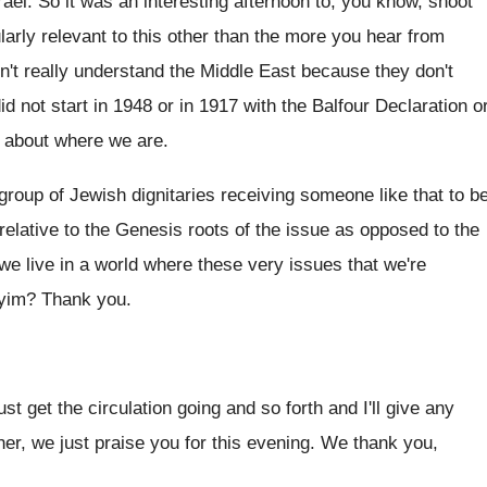
rael
.
So it was an interesting afternoon to, you
know, shoot
larly relevant to this other than
the more you hear from
n't really understand
the Middle East because they don't
d not start
in 1948 or in 1917 with the Balfour
Declaration o
t about where we are
.
group of Jewish dignitaries receiving someone like
that to b
elative to the
Genesis roots of the issue as opposed to
the
 we
live in a world where these very issues
that we're
yim
?
Thank you
.
.
just get the circulation going
and so forth and I'll give any
her, we just praise you for this evening
.
We thank you,