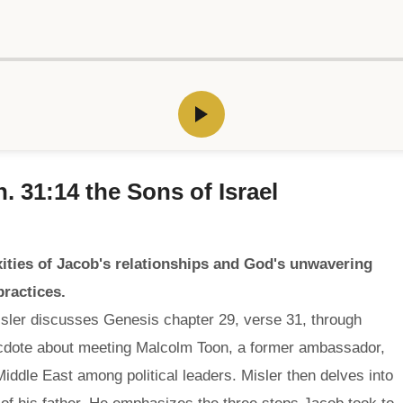
. 31:14 the Sons of Israel
ities of Jacob's relationships and God's unwavering
ractices.
isler discusses Genesis chapter 29, verse 31, through
ecdote about meeting Malcolm Toon, a former ambassador,
Middle East among political leaders. Misler then delves into