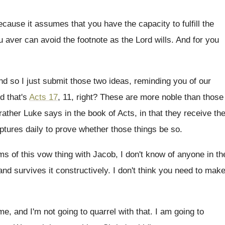
ecause it assumes that you have
the capacity to fulfill the
u aver can
avoid the footnote as the Lord wills
.
And for you
nd so I just submit those two ideas
,
reminding you of our
d that's
Acts 17
, 11, right
?
These are more noble than those
 rather Luke
says in the book of Acts, in that
they receive th
ptures daily to prove
whether those things be so
.
ms of this vow thing with Jacob, I
don't know of anyone in th
and survives it constructively
.
I don't think you need to mak
me, and I'm not going to
quarrel with that
.
I am going to