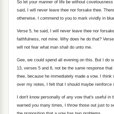
So let your manner of life be without
covetousness 
said, I will
never leave thee nor forsake thee
.
There
otherwise
.
I commend to you to mark vividly in
blu
Verse 5, he said, I will never leave
thee nor forsak
faithfulness, not mine
.
Why does he do that
?
Verse
will
not fear what man shall do unto me
.
Gee, we could spend all evening on this
.
But I do 
13, verses 5 and
6, not be the same response that
thee, because he immediately made
a vow
.
I think
over my
notes, I felt that I should maybe reinforce
I don't know personally of any vow that's
useful in 
warned you many times, I throw those out
just to 
the proposition that
a vow has two problems
.