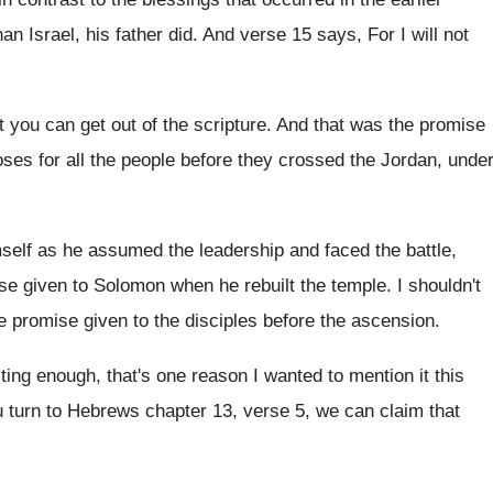
an Israel, his father
did.
And verse 15 says, For I will not
t you can get out of the scripture
.
And that was the promise
oses
for all the people before they crossed the
Jordan, unde
self as he assumed the leadership and
faced the battle,
ise given to Solomon when
he rebuilt the temple
.
I shouldn't
he promise given to the
disciples before the ascension
.
esting enough, that's one reason I wanted
to mention it this
u turn to Hebrews chapter 13, verse
5, we can claim that