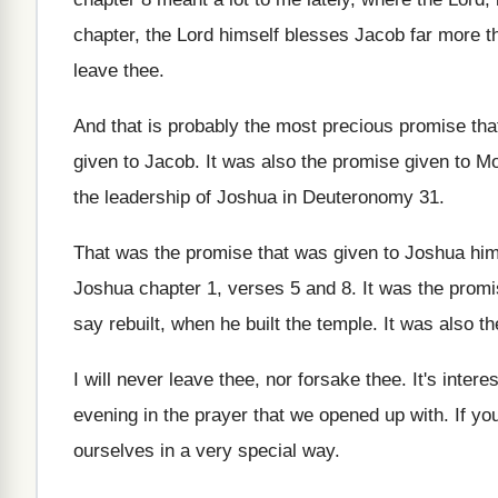
chapter, the Lord himself
blesses Jacob far more th
leave thee
.
And that is probably the most precious promise
tha
given to Jacob
.
It was also the promise given to M
the leadership of Joshua in Deuteronomy
31.
That was the promise that was given to
Joshua him
Joshua chapter 1, verses 5
and 8
.
It was the prom
say rebuilt, when he built the
temple
.
It was also t
I will never leave thee, nor forsake thee
.
It's inter
evening in the prayer
that we opened up with
.
If yo
ourselves in a
very special way
.