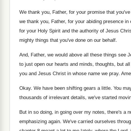
We thank you, Father, for your promise that
you've
we thank you, Father, for your abiding
presence in 
for your Holy Spirit and
the authority of Jesus Chri
mighty things that you've done on our behalf
.
And, Father, we would above all these things
see J
to just open our
hearts and minds, thoughts, but all
you and Jesus Christ in
whose name we pray
.
Ame
Okay
.
We have been shifting gears a little
.
You may
thousands of irrelevant
details, we've started movin
But in so doing, in going over my
notes, there's a n
emphasizing again
.
We've carried ourselves throu
chapter
8 meant a lot to me lately, where
the Lord, 