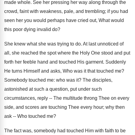
made whole. See her pressing her way along through the
crowd, faint with weakness, pale, and trembling; if you had
seen her you would perhaps have cried out, What would
this poor dying invalid do?
She knew what she was trying to do. At last unnoticed of
all, she reached the spot where the Holy One stood and put
forth her feeble hand and touched His garment. Suddenly
He turns Himself and asks, Who was it that touched me?
Somebody touched me: who was it? The disciples,
astonished at such a question, put under such
circumstances, reply -- The multitude throng Thee on every
side, and scores are touching Thee every hour; why then
ask -- Who touched me?
The fact was, somebody had touched Him with faith to be