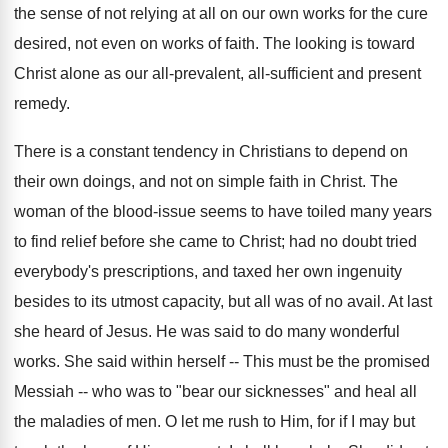
the sense of not relying at all on our own works for the cure
desired, not even on works of faith. The looking is toward
Christ alone as our all-prevalent, all-sufficient and present
remedy.
There is a constant tendency in Christians to depend on
their own doings, and not on simple faith in Christ. The
woman of the blood-issue seems to have toiled many years
to find relief before she came to Christ; had no doubt tried
everybody's prescriptions, and taxed her own ingenuity
besides to its utmost capacity, but all was of no avail. At last
she heard of Jesus. He was said to do many wonderful
works. She said within herself -- This must be the promised
Messiah -- who was to "bear our sicknesses" and heal all
the maladies of men. O let me rush to Him, for if I may but