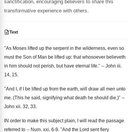
sanctification, encouraging believers to share this
transformative experience with others.
Text
"As Moses lifted up the serpent in the wilderness, even so
must the Son of Man be lifted up: that whosoever believeth
in him should not perish, but have eternal life." -- John iii.
14, 15.
"And I, if I be lifted up from the earth, will draw all men unto
me. (This he said, signifying what death he should die.)" --
John xii. 32, 33.
IN order to make this subject plain, I will read the passage
referred to -- Num. xxi. 6-9. "And the Lord sent fiery