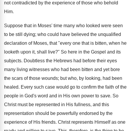
not contradicted by the experience of those who behold
Him.
Suppose that in Moses' time many who looked were seen
to be still dying; who could have believed the unqualified
declaration of Moses, that "every one that is bitten, when he
looketh upon it, shall live?" So here in the Gospel and its
subjects. Doubtless the Hebrews had before their eyes
many living witnesses who had been bitten and yet bore
the scars of those wounds; but who, by looking, had been
healed. Every such case would go to confirm the faith of the
people in God's word and in His own power to save. So
Christ must be represented in His fullness, and this
representation should be powerfully endorsed by the
experience of His friends. Christ represents Himself as one
ready and willing to save. This, therefore, is the thing to be