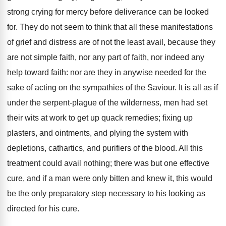
strong crying for mercy before deliverance can be looked
for. They do not seem to think that all these manifestations
of grief and distress are of not the least avail, because they
are not simple faith, nor any part of faith, nor indeed any
help toward faith: nor are they in anywise needed for the
sake of acting on the sympathies of the Saviour. It is all as if
under the serpent-plague of the wilderness, men had set
their wits at work to get up quack remedies; fixing up
plasters, and ointments, and plying the system with
depletions, cathartics, and purifiers of the blood. All this
treatment could avail nothing; there was but one effective
cure, and if a man were only bitten and knew it, this would
be the only preparatory step necessary to his looking as
directed for his cure.