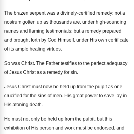
The brazen serpent was a divinely-certified remedy; not a
nostrum gotten up as thousands are, under high-sounding
names and flaming testimonials; but a remedy prepared
and brought forth by God Himself, under His own certificate
of its ample healing virtues.
So was Christ. The Father testifies to the perfect adequacy
of Jesus Christ as a remedy for sin.
Jesus Christ must now be held up from the pulpit as one
crucified for the sins of men. His great power to save lay in
His atoning death.
He must not only be held up from the pulpit, but this
exhibition of His person and work must be endorsed, and