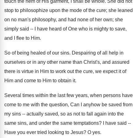
touch the hem of His garment, I shall be whole. She did not
stop to philosophize upon the mode of the cure; she leaned
on no man's philosophy, and had none of her own; she
simply said -- I have heard of One who is mighty to save,
and I flee to Him.
So of being healed of our sins. Despairing of all help in
ourselves or in any other name than Christ's, and assured
there is virtue in Him to work out the cure, we expect it of
Him and come to Him to obtain it.
Several times within the last few years, when persons have
come to me with the question, Can I anyhow be saved from
my sins -- actually saved, so as not to fall again into the
same sins, and under the same temptations? I have said --
Have you ever tried looking to Jesus? O yes.