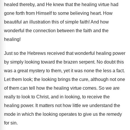
healed thereby, and He knew that the healing virtue had
gone forth from Himself to some believing heart. How
beautiful an illustration this of simple faith! And how
wonderful the connection between the faith and the
healing!
Just so the Hebrews received that wonderful healing power
by simply looking toward the brazen serpent. No doubt this
was a great mystery to them, yet it was none the less a fact.
Let them look; the looking brings the cure, although not one
of them can tell how the healing virtue comes. So we are
really to look to Christ, and in looking, to receive the
healing power. It matters not how little we understand the
mode in which the looking operates to give us the remedy
for sin.