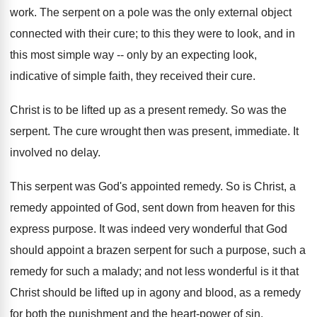
work. The serpent on a pole was the only external object
connected with their cure; to this they were to look, and in
this most simple way -- only by an expecting look,
indicative of simple faith, they received their cure.
Christ is to be lifted up as a present remedy. So was the
serpent. The cure wrought then was present, immediate. It
involved no delay.
This serpent was God's appointed remedy. So is Christ, a
remedy appointed of God, sent down from heaven for this
express purpose. It was indeed very wonderful that God
should appoint a brazen serpent for such a purpose, such a
remedy for such a malady; and not less wonderful is it that
Christ should be lifted up in agony and blood, as a remedy
for both the punishment and the heart-power of sin.