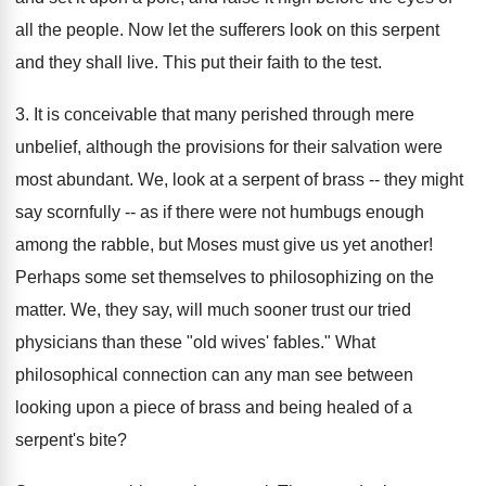
all the people. Now let the sufferers look on this serpent
and they shall live. This put their faith to the test.
3. It is conceivable that many perished through mere
unbelief, although the provisions for their salvation were
most abundant. We, look at a serpent of brass -- they might
say scornfully -- as if there were not humbugs enough
among the rabble, but Moses must give us yet another!
Perhaps some set themselves to philosophizing on the
matter. We, they say, will much sooner trust our tried
physicians than these "old wives' fables." What
philosophical connection can any man see between
looking upon a piece of brass and being healed of a
serpent's bite?