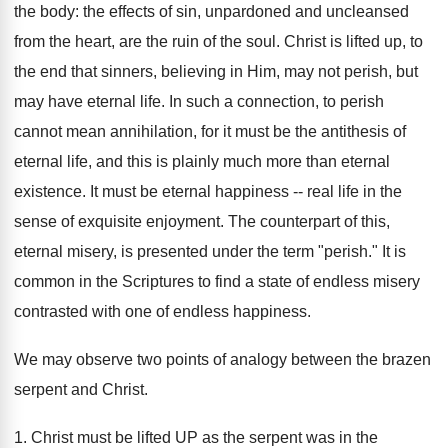
the body: the effects of sin, unpardoned and uncleansed
from the heart, are the ruin of the soul. Christ is lifted up, to
the end that sinners, believing in Him, may not perish, but
may have eternal life. In such a connection, to perish
cannot mean annihilation, for it must be the antithesis of
eternal life, and this is plainly much more than eternal
existence. It must be eternal happiness -- real life in the
sense of exquisite enjoyment. The counterpart of this,
eternal misery, is presented under the term "perish." It is
common in the Scriptures to find a state of endless misery
contrasted with one of endless happiness.
We may observe two points of analogy between the brazen
serpent and Christ.
1. Christ must be lifted UP as the serpent was in the