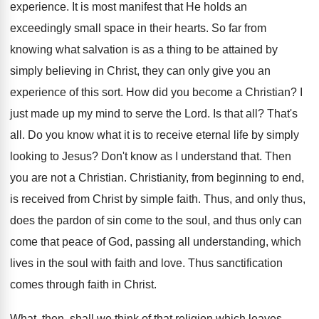
experience. It is most manifest that He holds an
exceedingly small space in their hearts. So far from
knowing what salvation is as a thing to be attained by
simply believing in Christ, they can only give you an
experience of this sort. How did you become a Christian? I
just made up my mind to serve the Lord. Is that all? That's
all. Do you know what it is to receive eternal life by simply
looking to Jesus? Don't know as I understand that. Then
you are not a Christian. Christianity, from beginning to end,
is received from Christ by simple faith. Thus, and only thus,
does the pardon of sin come to the soul, and thus only can
come that peace of God, passing all understanding, which
lives in the soul with faith and love. Thus sanctification
comes through faith in Christ.
What, then, shall we think of that religion which leaves