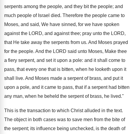
serpents among the people, and they bit the people; and
much people of Israel died. Therefore the people came to
Moses, and said, We have sinned, for we have spoken
against the LORD, and against thee; pray unto the LORD,
that He take away the serpents from us. And Moses prayed
for the people. And the LORD said unto Moses, Make thee
a fiery serpent, and set it upon a pole: and it shall come to
pass, that every one that is bitten, when he looketh upon it
shall live. And Moses made a serpent of brass, and put it
upon a pole, and it came to pass, that if a serpent had bitten
any man, when he beheld the serpent of brass, he lived."
This is the transaction to which Christ alluded in the text.
The object in both cases was to save men from the bite of
the serpent; its influence being unchecked, is the death of