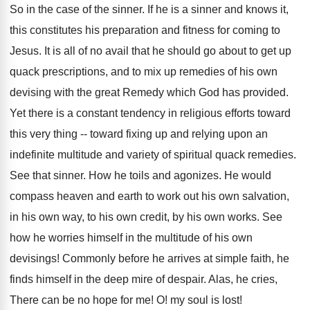
So in the case of the sinner. If he is a sinner and knows it,
this constitutes his preparation and fitness for coming to
Jesus. It is all of no avail that he should go about to get up
quack prescriptions, and to mix up remedies of his own
devising with the great Remedy which God has provided.
Yet there is a constant tendency in religious efforts toward
this very thing -- toward fixing up and relying upon an
indefinite multitude and variety of spiritual quack remedies.
See that sinner. How he toils and agonizes. He would
compass heaven and earth to work out his own salvation,
in his own way, to his own credit, by his own works. See
how he worries himself in the multitude of his own
devisings! Commonly before he arrives at simple faith, he
finds himself in the deep mire of despair. Alas, he cries,
There can be no hope for me! O! my soul is lost!