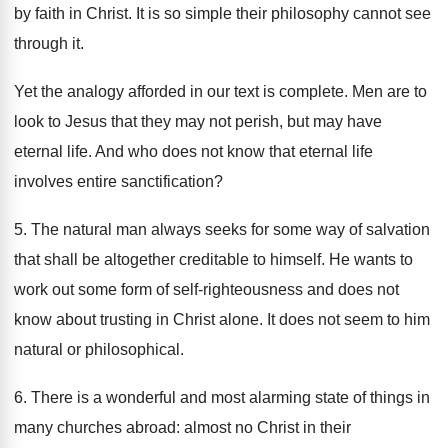
by faith in Christ. It is so simple their philosophy cannot see
through it.
Yet the analogy afforded in our text is complete. Men are to
look to Jesus that they may not perish, but may have
eternal life. And who does not know that eternal life
involves entire sanctification?
5. The natural man always seeks for some way of salvation
that shall be altogether creditable to himself. He wants to
work out some form of self-righteousness and does not
know about trusting in Christ alone. It does not seem to him
natural or philosophical.
6. There is a wonderful and most alarming state of things in
many churches abroad: almost no Christ in their