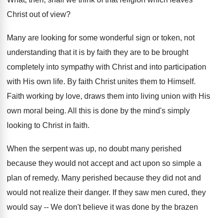
Christ out of view?
Many are looking for some wonderful sign or token, not
understanding that it is by faith they are to be brought
completely into sympathy with Christ and into participation
with His own life. By faith Christ unites them to Himself.
Faith working by love, draws them into living union with His
own moral being. All this is done by the mind's simply
looking to Christ in faith.
When the serpent was up, no doubt many perished
because they would not accept and act upon so simple a
plan of remedy. Many perished because they did not and
would not realize their danger. If they saw men cured, they
would say -- We don't believe it was done by the brazen