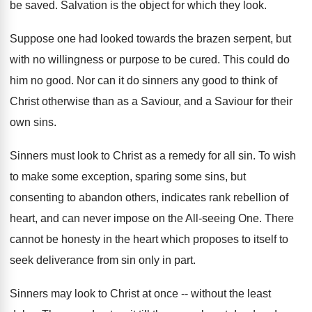
be saved. Salvation is the object for which they look.
Suppose one had looked towards the brazen serpent, but
with no willingness or purpose to be cured. This could do
him no good. Nor can it do sinners any good to think of
Christ otherwise than as a Saviour, and a Saviour for their
own sins.
Sinners must look to Christ as a remedy for all sin. To wish
to make some exception, sparing some sins, but
consenting to abandon others, indicates rank rebellion of
heart, and can never impose on the All-seeing One. There
cannot be honesty in the heart which proposes to itself to
seek deliverance from sin only in part.
Sinners may look to Christ at once -- without the least