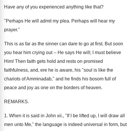
Have any of you experienced anything like that?
"Perhaps He will admit my plea. Perhaps will hear my
prayer."
This is as far as the sinner can dare to go at first. But soon
you hear him crying out -- He says He will; I must believe
Him! Then faith gets hold and rests on promised
faithfulness, and, ere he is aware, his "soul is like the
chariots of Amminadab," and he finds his bosom full of
peace and joy as one on the borders of heaven.
REMARKS.
1. When it is said in John xii., "If I be lifted up, I will draw all
men unto Me," the language is indeed universal in form, but