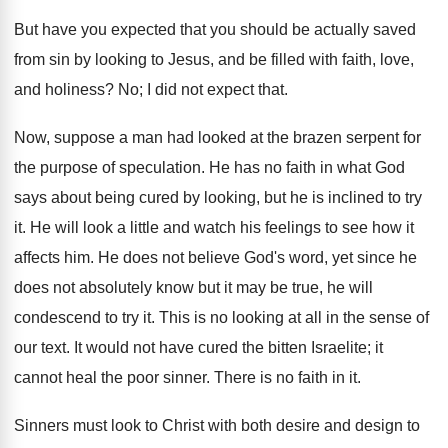
But have you expected that you should be actually saved
from sin by looking to Jesus, and be filled with faith, love,
and holiness? No; I did not expect that.
Now, suppose a man had looked at the brazen serpent for
the purpose of speculation. He has no faith in what God
says about being cured by looking, but he is inclined to try
it. He will look a little and watch his feelings to see how it
affects him. He does not believe God's word, yet since he
does not absolutely know but it may be true, he will
condescend to try it. This is no looking at all in the sense of
our text. It would not have cured the bitten Israelite; it
cannot heal the poor sinner. There is no faith in it.
Sinners must look to Christ with both desire and design to