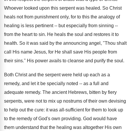
Whoever looked upon this serpent was healed. So Christ
heals not from punishment only, for to this the analogy of
healing is less pertinent -- but especially from sinning --
from the heart to sin. He heals the soul and restores it to
health. So it was said by the announcing angel, "Thou shalt
call His name Jesus, for He shall save His people from
their sins." His power avails to cleanse and purify the soul.
Both Christ and the serpent were held up each as a
remedy, and let it be specially noted -- as a full and
adequate remedy. The ancient Hebrews, bitten by fiery
serpents, were not to mix up nostrums of their own devising
to help out the cure: it was all-sufficient for them to look up
to the remedy of God's own providing. God would have
them understand that the healing was altogether His own