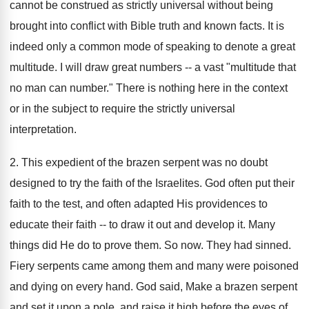
cannot be construed as strictly universal without being
brought into conflict with Bible truth and known facts. It is
indeed only a common mode of speaking to denote a great
multitude. I will draw great numbers -- a vast "multitude that
no man can number." There is nothing here in the context
or in the subject to require the strictly universal
interpretation.
2. This expedient of the brazen serpent was no doubt
designed to try the faith of the Israelites. God often put their
faith to the test, and often adapted His providences to
educate their faith -- to draw it out and develop it. Many
things did He do to prove them. So now. They had sinned.
Fiery serpents came among them and many were poisoned
and dying on every hand. God said, Make a brazen serpent
and set it upon a pole, and raise it high before the eyes of