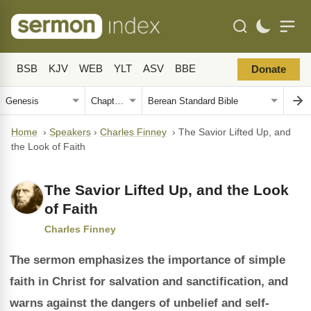
BSB
KJV
WEB
YLT
ASV
BBE
Donate
Home
›
Speakers
›
Charles Finney
›
The Savior Lifted Up, and
the Look of Faith
The Savior Lifted Up, and the Look
of Faith
Charles Finney
The sermon emphasizes the importance of simple
faith in Christ for salvation and sanctification, and
warns against the dangers of unbelief and self-