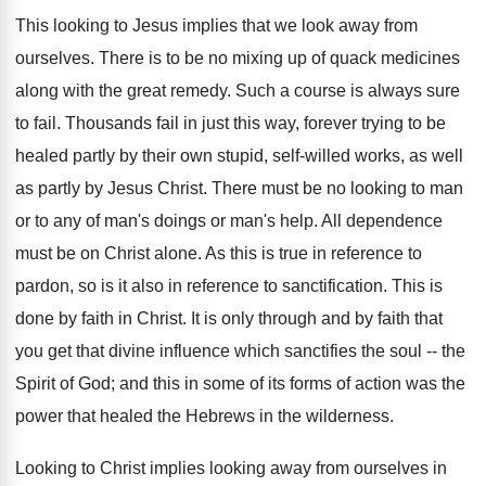
This looking to Jesus implies that we look away from
ourselves. There is to be no mixing up of quack medicines
along with the great remedy. Such a course is always sure
to fail. Thousands fail in just this way, forever trying to be
healed partly by their own stupid, self-willed works, as well
as partly by Jesus Christ. There must be no looking to man
or to any of man's doings or man's help. All dependence
must be on Christ alone. As this is true in reference to
pardon, so is it also in reference to sanctification. This is
done by faith in Christ. It is only through and by faith that
you get that divine influence which sanctifies the soul -- the
Spirit of God; and this in some of its forms of action was the
power that healed the Hebrews in the wilderness.
Looking to Christ implies looking away from ourselves in