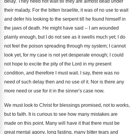
delay. They need not wait till they are almost dead under
their malady. For the bitten Israelite, it was of no use to wait
and defer his looking to the serpent till he found himself in
the jaws of death. He might have said -- I am wounded
plainly enough, but I do not see as it swells much yet; I do
not feel the poison spreading through my system; I cannot
look yet, for my case is not yet desperate enough; I could
not hope to excite the pity of the Lord in my present
condition, and therefore I must wait. I say, there was no
need of such delay then and no use of it. Nor is there any
more need or use for it in the sinner's case now.
We must look to Christ for blessings promised, not to works,
but to faith. It is curious to see how many mistakes are
made on this point. Many will have it that there must be
great mental agony, long fasting, many bitter tears and