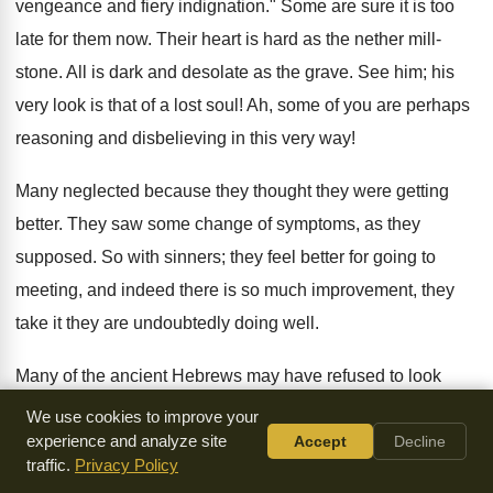
vengeance and fiery indignation." Some are sure it is too
late for them now. Their heart is hard as the nether mill-
stone. All is dark and desolate as the grave. See him; his
very look is that of a lost soul! Ah, some of you are perhaps
reasoning and disbelieving in this very way!
Many neglected because they thought they were getting
better. They saw some change of symptoms, as they
supposed. So with sinners; they feel better for going to
meeting, and indeed there is so much improvement, they
take it they are undoubtedly doing well.
Many of the ancient Hebrews may have refused to look
because they had no good hope; because, indeed, they
We use cookies to improve your
were full of doubts. If you had been there you would have
experience and analyze site
Accept
Decline
traffic.
Privacy Policy
found a great variety of conflicting views, often even