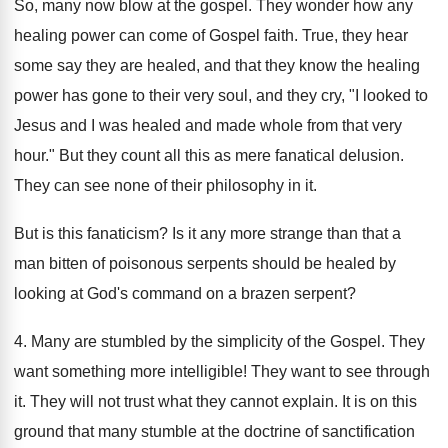
So, many now blow at the gospel. They wonder how any
healing power can come of Gospel faith. True, they hear
some say they are healed, and that they know the healing
power has gone to their very soul, and they cry, "I looked to
Jesus and I was healed and made whole from that very
hour." But they count all this as mere fanatical delusion.
They can see none of their philosophy in it.
But is this fanaticism? Is it any more strange than that a
man bitten of poisonous serpents should be healed by
looking at God's command on a brazen serpent?
4. Many are stumbled by the simplicity of the Gospel. They
want something more intelligible! They want to see through
it. They will not trust what they cannot explain. It is on this
ground that many stumble at the doctrine of sanctification