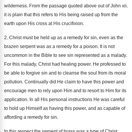
wilderness. From the passage quoted above out of John xii.
it is plain that this refers to His being raised up from the
earth upon His cross at His crucifixion.
2. Christ must be held up as a remedy for sin, even as the
brazen serpent was as a remedy for a poison. It is not
uncommon in the Bible to see sin represented as a malady.
For this malady, Christ had healing power. He professed to
be able to forgive sin and to cleanse the soul from its moral
pollution. Continually did He claim to have this power and
encourage men to rely upon Him and to resort to Him for its
application. In all His personal instructions He was careful
to hold up Himself as having this power, and as capable of
affording a remedy for sin.
In this respect the serpent of brass was a type of Christ.