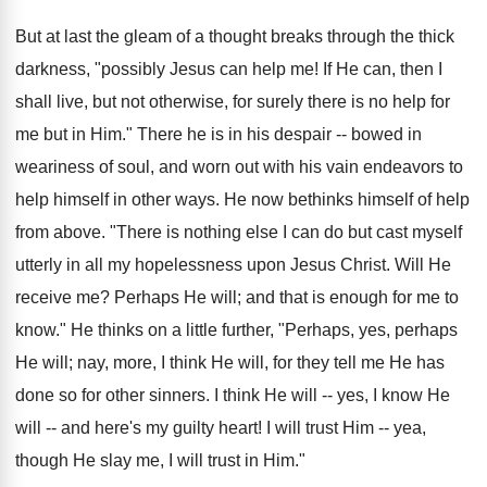
But at last the gleam of a thought breaks through the thick
darkness, "possibly Jesus can help me! If He can, then I
shall live, but not otherwise, for surely there is no help for
me but in Him." There he is in his despair -- bowed in
weariness of soul, and worn out with his vain endeavors to
help himself in other ways. He now bethinks himself of help
from above. "There is nothing else I can do but cast myself
utterly in all my hopelessness upon Jesus Christ. Will He
receive me? Perhaps He will; and that is enough for me to
know." He thinks on a little further, "Perhaps, yes, perhaps
He will; nay, more, I think He will, for they tell me He has
done so for other sinners. I think He will -- yes, I know He
will -- and here's my guilty heart! I will trust Him -- yea,
though He slay me, I will trust in Him."