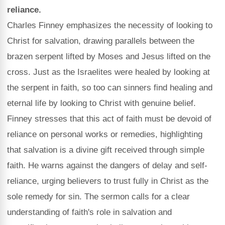
reliance.
Charles Finney emphasizes the necessity of looking to
Christ for salvation, drawing parallels between the
brazen serpent lifted by Moses and Jesus lifted on the
cross. Just as the Israelites were healed by looking at
the serpent in faith, so too can sinners find healing and
eternal life by looking to Christ with genuine belief.
Finney stresses that this act of faith must be devoid of
reliance on personal works or remedies, highlighting
that salvation is a divine gift received through simple
faith. He warns against the dangers of delay and self-
reliance, urging believers to trust fully in Christ as the
sole remedy for sin. The sermon calls for a clear
understanding of faith's role in salvation and