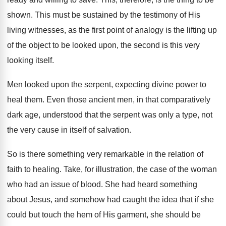
shown. This must be sustained by the testimony of His
living witnesses, as the first point of analogy is the lifting up
of the object to be looked upon, the second is this very
looking itself.
Men looked upon the serpent, expecting divine power to
heal them. Even those ancient men, in that comparatively
dark age, understood that the serpent was only a type, not
the very cause in itself of salvation.
So is there something very remarkable in the relation of
faith to healing. Take, for illustration, the case of the woman
who had an issue of blood. She had heard something
about Jesus, and somehow had caught the idea that if she
could but touch the hem of His garment, she should be