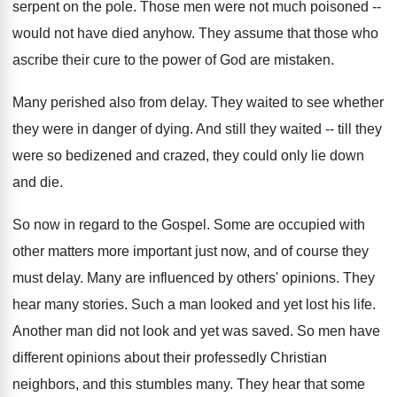
serpent on the pole. Those men were not much poisoned --
would not have died anyhow. They assume that those who
ascribe their cure to the power of God are mistaken.
Many perished also from delay. They waited to see whether
they were in danger of dying. And still they waited -- till they
were so bedizened and crazed, they could only lie down
and die.
So now in regard to the Gospel. Some are occupied with
other matters more important just now, and of course they
must delay. Many are influenced by others' opinions. They
hear many stories. Such a man looked and yet lost his life.
Another man did not look and yet was saved. So men have
different opinions about their professedly Christian
neighbors, and this stumbles many. They hear that some