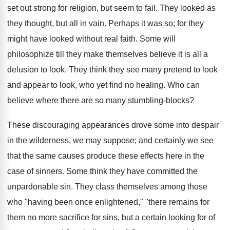
set out strong for religion, but seem to fail. They looked as
they thought, but all in vain. Perhaps it was so; for they
might have looked without real faith. Some will
philosophize till they make themselves believe it is all a
delusion to look. They think they see many pretend to look
and appear to look, who yet find no healing. Who can
believe where there are so many stumbling-blocks?
These discouraging appearances drove some into despair
in the wilderness, we may suppose; and certainly we see
that the same causes produce these effects here in the
case of sinners. Some think they have committed the
unpardonable sin. They class themselves among those
who "having been once enlightened," "there remains for
them no more sacrifice for sins, but a certain looking for of