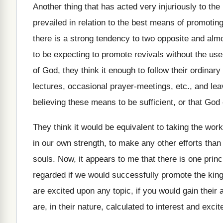
Another thing that has acted very injuriously to the 
prevailed in relation to the best means of promotin
there is a strong tendency to two opposite and al
to be expecting to promote revivals without the us
of God, they think it enough to follow their ordinar
lectures, occasional prayer-meetings, etc., and lea
believing these means to be sufficient, or that Go
They think it would be equivalent to taking the wor
in our own strength, to make any other efforts than
souls. Now, it appears to me that there is one pri
regarded if we would successfully promote the ki
are excited upon any topic, if you would gain their
are, in their nature, calculated to interest and exci