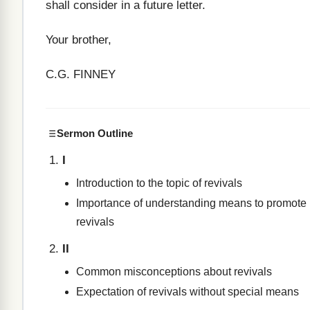
shall consider in a future letter.
Your brother,
C.G. FINNEY
Sermon Outline
I
Introduction to the topic of revivals
Importance of understanding means to promote
revivals
II
Common misconceptions about revivals
Expectation of revivals without special means