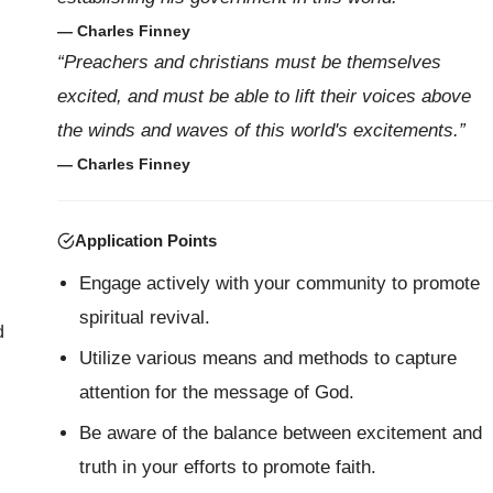
— Charles Finney
“Preachers and christians must be themselves
excited, and must be able to lift their voices above
the winds and waves of this world's excitements.”
— Charles Finney
Application Points
Engage actively with your community to promote
spiritual revival.
d
Utilize various means and methods to capture
attention for the message of God.
Be aware of the balance between excitement and
truth in your efforts to promote faith.