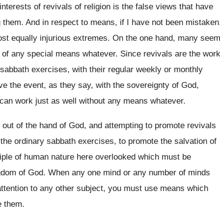
interests of revivals of religion is the false views that have
g them. And in respect to means, if I have not been mistaken
most equally injurious extremes. On the one hand, many see
e of any special means whatever. Since revivals are the wor
y sabbath exercises, with their regular weekly or monthly
ve the event, as they say, with the sovereignty of God,
d can work just as well without any means whatever.
k out of the hand of God, and attempting to promote revivals
 the ordinary sabbath exercises, to promote the salvation of
nciple of human nature here overlooked which must be
ngdom of God. When any one mind or any number of minds
 attention to any other subject, you must use means which
te them.