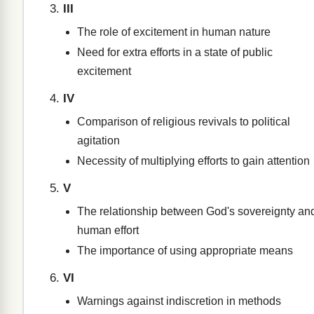
III
The role of excitement in human nature
Need for extra efforts in a state of public
excitement
IV
Comparison of religious revivals to political
agitation
Necessity of multiplying efforts to gain attention
V
The relationship between God's sovereignty an
human effort
The importance of using appropriate means
VI
Warnings against indiscretion in methods