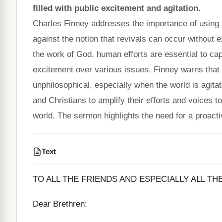
filled with public excitement and agitation.
Charles Finney addresses the importance of using s
against the notion that revivals can occur without e
the work of God, human efforts are essential to captu
excitement over various issues. Finney warns that n
unphilosophical, especially when the world is agitat
and Christians to amplify their efforts and voices 
world. The sermon highlights the need for a proactiv
Text
TO ALL THE FRIENDS AND ESPECIALLY ALL TH
Dear Brethren: