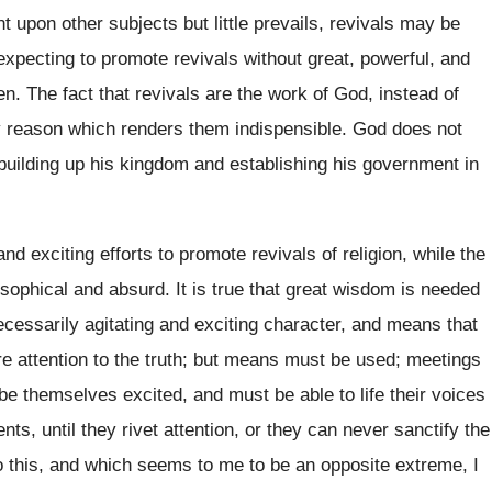
t upon other subjects but little prevails, revivals may be
 expecting to promote revivals without great, powerful, and
en. The fact that revivals are the work of God, instead of
ery reason which renders them indispensible. God does not
n building up his kingdom and establishing his government in
and exciting efforts to promote revivals of religion, while the
osophical and absurd. It is true that great wisdom is needed
ecessarily agitating and exciting character, and means that
cure attention to the truth; but means must be used; meetings
be themselves excited, and must be able to life their voices
s, until they rivet attention, or they can never sanctify the
 this, and which seems to me to be an opposite extreme, I