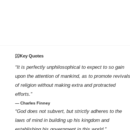
Key Quotes
“It is perfectly unphilosophical to expect to so gain
upon the attention of mankind, as to promote revival
of religion without making extra and protracted
efforts.”
— Charles Finney
“God does not subvert, but strictly adheres to the
laws of mind in building up his kingdom and
establishing his government in this world.”