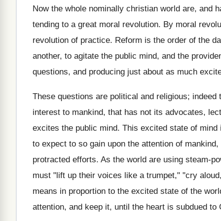
Now the whole nominally christian world are, and hav
tending to a great moral revolution. By moral revolu
revolution of practice. Reform is the order of the d
another, to agitate the public mind, and the provid
questions, and producing just about as much excit
These questions are political and religious; indeed
interest to mankind, that has not its advocates, lec
excites the public mind. This excited state of mind 
to expect to so gain upon the attention of mankind,
protracted efforts. As the world are using steam-pow
must "lift up their voices like a trumpet," "cry alou
means in proportion to the excited state of the world
attention, and keep it, until the heart is subdued to