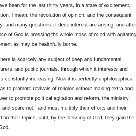
e been for the last thirty years, in a state of excitement,
tion, I mean, the revolution of opinion, and the consequent
ay, and many questions of deep interest are arising, one afte
ence of God is pressing the whole mass of mind with agitatin
ement as may be healthfully borne.
 there is scarcely any subject of deep and fundamental
turers, and public journals, through which it interests and
is constantly increasing. Now it is perfectly unphilosophical
 as to promote revivals of religion without making extra and
er to promote political agitation and reform, the ministry
d, and spare not," and must multiply their efforts and their
 on their topics, until, by the blessing of God, they gain the
 God.