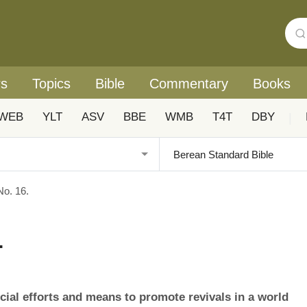
rs
Topics
Bible
Commentary
Books
WEB
YLT
ASV
BBE
WMB
T4T
DBY
|
No. 16.
.
ial efforts and means to promote revivals in a world