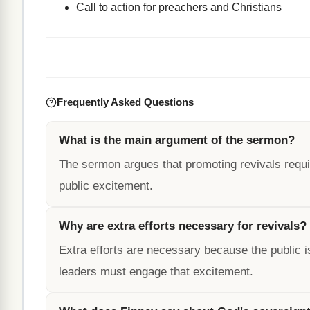
Call to action for preachers and Christians
Frequently Asked Questions
What is the main argument of the sermon?
The sermon argues that promoting revivals requir
public excitement.
Why are extra efforts necessary for revivals?
Extra efforts are necessary because the public is
leaders must engage that excitement.