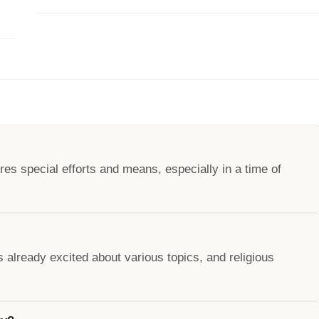
es special efforts and means, especially in a time of
 already excited about various topics, and religious