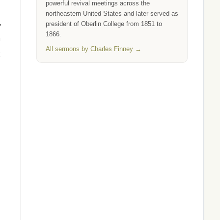
powerful revival meetings across the
northeastern United States and later served as
,
president of Oberlin College from 1851 to
1866.
m
All sermons by Charles Finney →
k