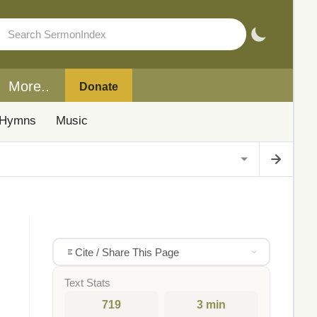
More..
Donate
Hymns
Music
Cite / Share This Page
Text Stats
719
3 min