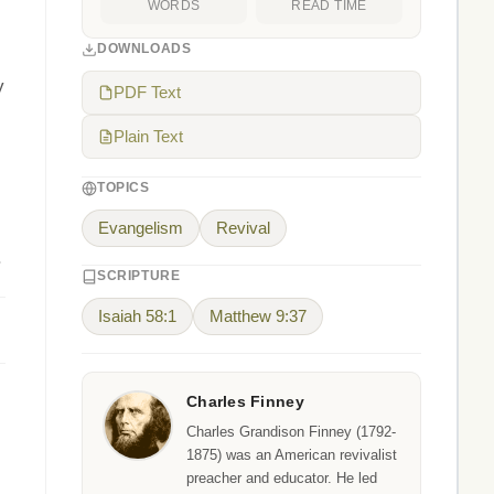
WORDS
READ TIME
DOWNLOADS
y
PDF Text
Plain Text
TOPICS
Evangelism
Revival
.
SCRIPTURE
Isaiah 58:1
Matthew 9:37
Charles Finney
Charles Grandison Finney (1792-
1875) was an American revivalist
preacher and educator. He led