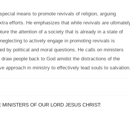
pecial means to promote revivals of religion, arguing
xtra efforts. He emphasizes that while revivals are ultimatel
re the attention of a society that is already in a state of
eglecting to actively engage in promoting revivals is
ed by political and moral questions. He calls on ministers
to draw people back to God amidst the distractions of the
e approach in ministry to effectively lead souls to salvation
E MINISTERS OF OUR LORD JESUS CHRIST: