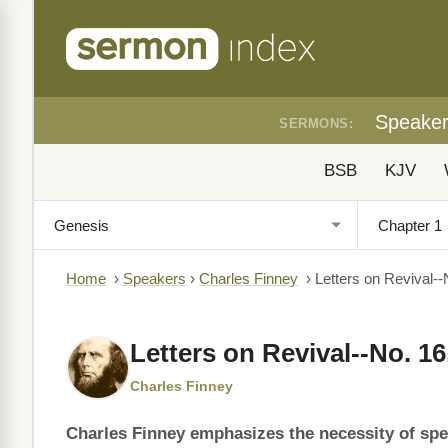
Speake
SERMONS:
BSB
KJV
Home
›
Speakers
›
Charles Finney
›
Letters on Revival--
Letters on Revival--No. 16
Charles Finney
Charles Finney emphasizes the necessity of spec