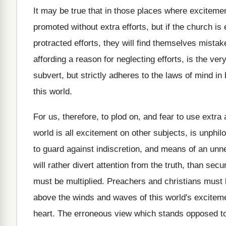
It may be true that in those places where excitemen
promoted without extra efforts, but if the church is
protracted efforts, they will find themselves mistak
affording a reason for neglecting efforts, is the v
subvert, but strictly adheres to the laws of mind i
this world.
For us, therefore, to plod on, and fear to use extra 
world is all excitement on other subjects, is unphil
to guard against indiscretion, and means of an unn
will rather divert attention from the truth, than se
must be multiplied. Preachers and christians must 
above the winds and waves of this world's excitement
heart. The erroneous view which stands opposed to