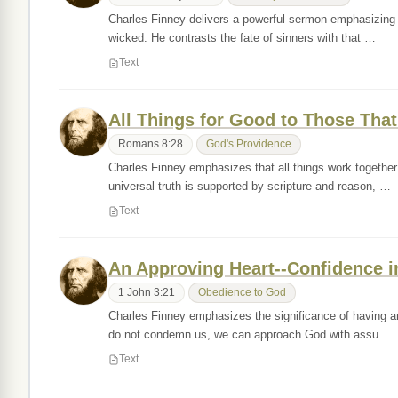
Charles Finney delivers a powerful sermon emphasizing th
wicked. He contrasts the fate of sinners with that …
Text
All Things for Good to Those Tha
Romans 8:28
God's Providence
Charles Finney emphasizes that all things work together
universal truth is supported by scripture and reason, …
Text
An Approving Heart--Confidence i
1 John 3:21
Obedience to God
Charles Finney emphasizes the significance of having an 
do not condemn us, we can approach God with assu…
Text