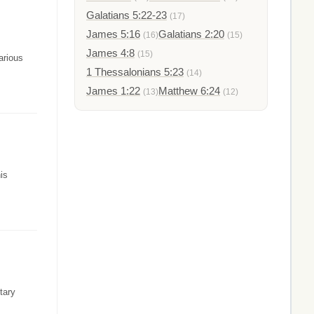
Galatians 5:22-23
(17)
James 5:16
Galatians 2:20
(16)
(15)
James 4:8
(15)
arious
1 Thessalonians 5:23
(14)
James 1:22
Matthew 6:24
(13)
(12)
is
tary