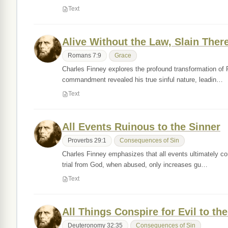
Text
Alive Without the Law, Slain Ther
Romans 7:9
Grace
Charles Finney explores the profound transformation of Pa
commandment revealed his true sinful nature, leadin…
Text
All Events Ruinous to the Sinner
Proverbs 29:1
Consequences of Sin
Charles Finney emphasizes that all events ultimately cons
trial from God, when abused, only increases gu…
Text
All Things Conspire for Evil to th
Deuteronomy 32:35
Consequences of Sin