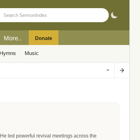
More..
Donate
Hymns
Music
He led powerful revival meetings across the