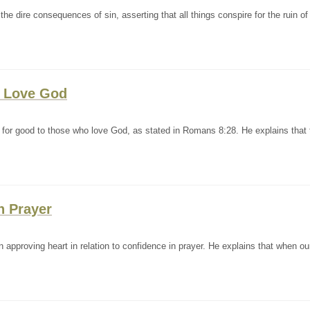
e dire consequences of sin, asserting that all things conspire for the ruin of
t Love God
 for good to those who love God, as stated in Romans 8:28. He explains that 
n Prayer
approving heart in relation to confidence in prayer. He explains that when ou