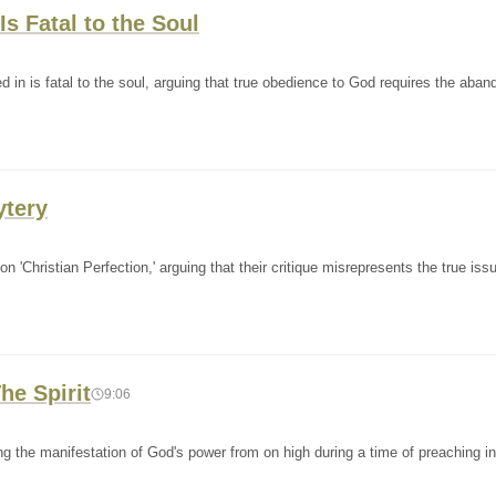
s Fatal to the Soul
 in is fatal to the soul, arguing that true obedience to God requires the aba
ytery
'Christian Perfection,' arguing that their critique misrepresents the true iss
he Spirit
9:06
g the manifestation of God's power from on high during a time of preaching in