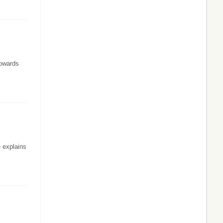
towards
 explains