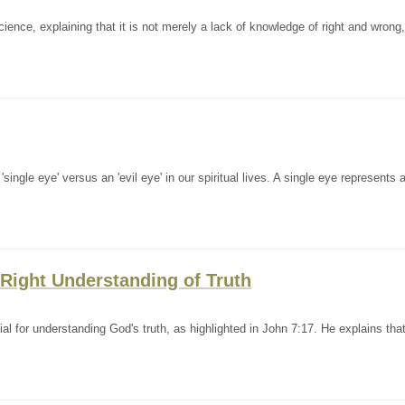
nce, explaining that it is not merely a lack of knowledge of right and wrong,
ingle eye' versus an 'evil eye' in our spiritual lives. A single eye represents 
 Right Understanding of Truth
al for understanding God's truth, as highlighted in John 7:17. He explains tha