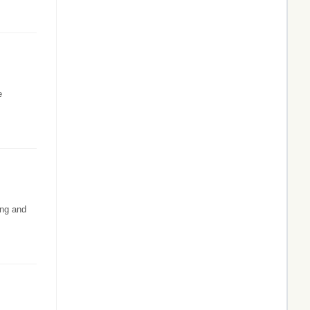
e
ing and