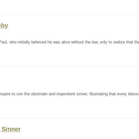
eby
ul, who initially believed he was alive without the law, only to realize that th
pire to ruin the obstinate and impenitent sinner, illustrating that every bless
e Sinner