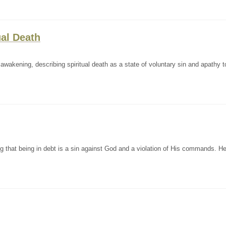
ual Death
awakening, describing spiritual death as a state of voluntary sin and apathy 
 that being in debt is a sin against God and a violation of His commands. He