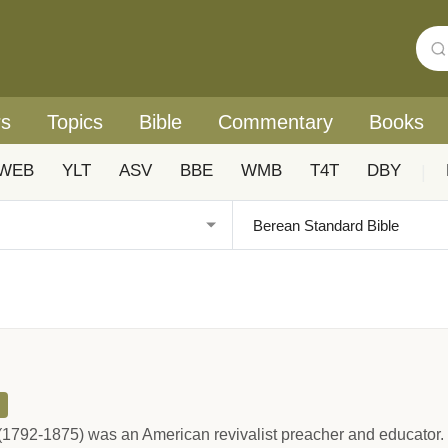
rs
Topics
Bible
Commentary
Books
WEB
YLT
ASV
BBE
WMB
T4T
DBY
|
1792-1875) was an American revivalist preacher and educator. 