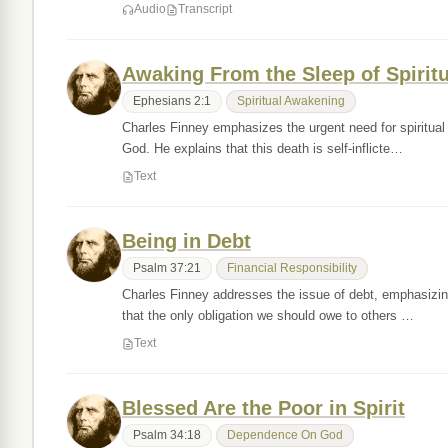
Audio
Transcript
Awaking From the Sleep of Spirit
Ephesians 2:1
Spiritual Awakening
Charles Finney emphasizes the urgent need for spiritual 
God. He explains that this death is self-inflicte…
Text
Being in Debt
Psalm 37:21
Financial Responsibility
Charles Finney addresses the issue of debt, emphasizing
that the only obligation we should owe to others …
Text
Blessed Are the Poor in Spirit
Psalm 34:18
Dependence On God