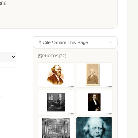
866.
Cite / Share This Page
(22)
PHOTOS
al