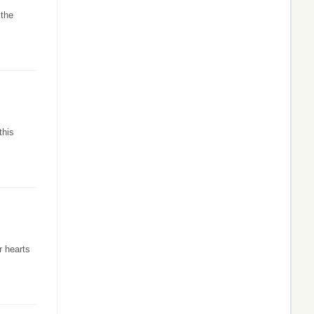
 the
this
r hearts