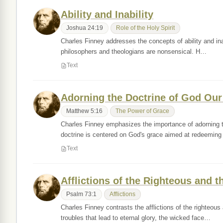
Ability and Inability
Joshua 24:19
Role of the Holy Spirit
Charles Finney addresses the concepts of ability and inab
philosophers and theologians are nonsensical. H…
Text
Adorning the Doctrine of God Our
Matthew 5:16
The Power of Grace
Charles Finney emphasizes the importance of adorning th
doctrine is centered on God's grace aimed at redeemin
Text
Afflictions of the Righteous and 
Psalm 73:1
Afflictions
Charles Finney contrasts the afflictions of the righteou
troubles that lead to eternal glory, the wicked face…