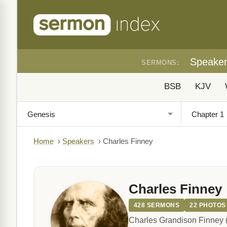
Speake
SERMONS:
BSB
KJV
Home
›
Speakers
›
Charles Finney
Charles Finney
428 SERMONS
22 PHOTOS
Charles Grandison Finney (