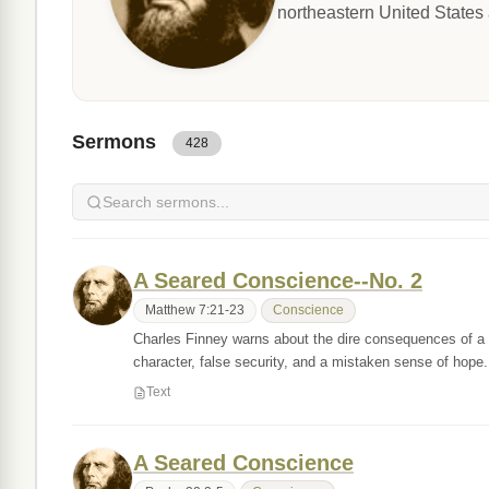
northeastern United States 
Sermons
428
A Seared Conscience--No. 2
Matthew 7:21-23
Conscience
Charles Finney warns about the dire consequences of a s
character, false security, and a mistaken sense of hope
Text
A Seared Conscience