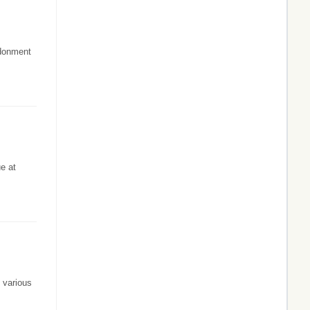
ndonment
ue at
 various