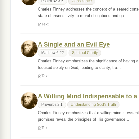
Psalm 32:3-5
Conscience
Charles Finney addresses the concept of a seared conscie
state of insensitivity to moral obligations and gu…
Text
A Single and an Evil Eye
Matthew 6:22
Spiritual Clarity
Charles Finney emphasizes the significance of having a 's
focused solely on God, leading to clarity, tru…
Text
A Willing Mind Indispensable to a
Proverbs 2:1
Understanding God's Truth
Charles Finney emphasizes that a willing mind is essenti
promises reveal the principles of His governance…
Text