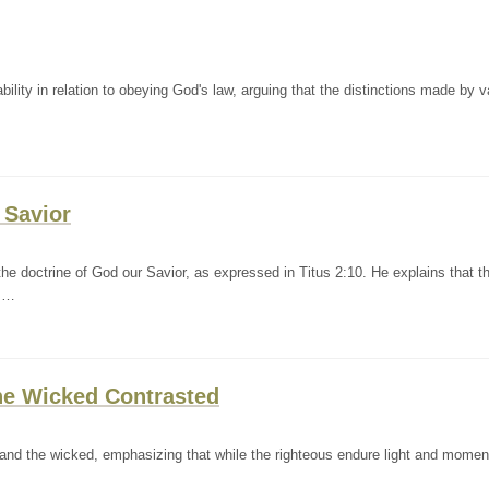
ility in relation to obeying God's law, arguing that the distinctions made by v
 Savior
e doctrine of God our Savior, as expressed in Titus 2:10. He explains that th
g …
the Wicked Contrasted
s and the wicked, emphasizing that while the righteous endure light and momen