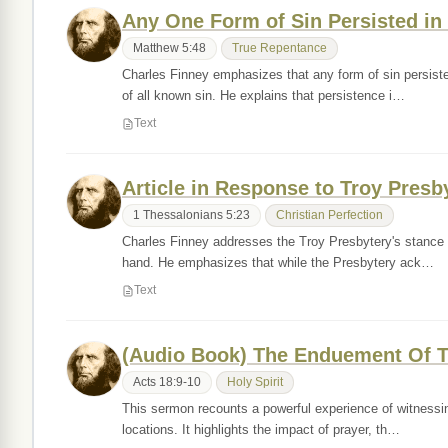
Any One Form of Sin Persisted in I
Matthew 5:48
True Repentance
Charles Finney emphasizes that any form of sin persisted
of all known sin. He explains that persistence i…
Text
Article in Response to Troy Presb
1 Thessalonians 5:23
Christian Perfection
Charles Finney addresses the Troy Presbytery's stance on 
hand. He emphasizes that while the Presbytery ack…
Text
(Audio Book) The Enduement Of T
Acts 18:9-10
Holy Spirit
This sermon recounts a powerful experience of witnessin
locations. It highlights the impact of prayer, th…