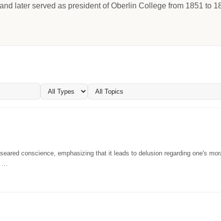
and later served as president of Oberlin College from 1851 to 1
eared conscience, emphasizing that it leads to delusion regarding one's mor
. …