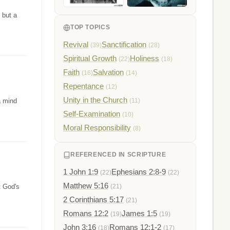
 but a
TOP TOPICS
Revival
Sanctification
(39)
(28)
Spiritual Growth
Holiness
(22)
(18)
Faith
Salvation
(16)
(14)
Repentance
(12)
Unity in the Church
a mind
(11)
Self-Examination
(10)
Moral Responsibility
(8)
REFERENCED IN SCRIPTURE
1 John 1:9
Ephesians 2:8-9
(22)
(22)
Matthew 5:16
t God's
(21)
2 Corinthians 5:17
(21)
Romans 12:2
James 1:5
(19)
(19)
John 3:16
Romans 12:1-2
(18)
(17)