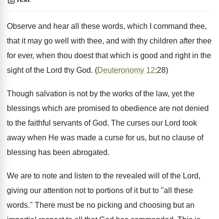
Observe and hear all these words, which I command thee,
that it may go well with thee, and with thy children after thee
for ever, when thou doest that which is good and right in the
sight of the Lord thy God. (
Deuteronomy 12
;28)
Though salvation is not by the works of the law, yet the
blessings which are promised to obedience are not denied
to the faithful servants of God. The curses our Lord took
away when He was made a curse for us, but no clause of
blessing has been abrogated.
We are to note and listen to the revealed will of the Lord,
giving our attention not to portions of it but to "all these
words." There must be no picking and choosing but an