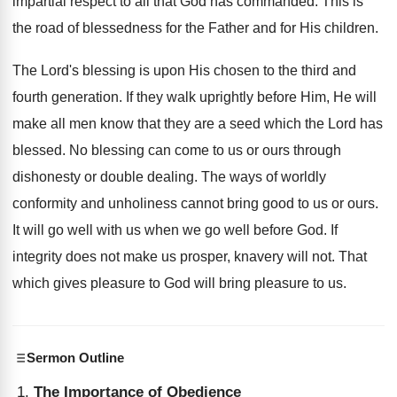
impartial respect to all that God has commanded. This is
the road of blessedness for the Father and for His children.
The Lord's blessing is upon His chosen to the third and
fourth generation. If they walk uprightly before Him, He will
make all men know that they are a seed which the Lord has
blessed. No blessing can come to us or ours through
dishonesty or double dealing. The ways of worldly
conformity and unholiness cannot bring good to us or ours.
It will go well with us when we go well before God. If
integrity does not make us prosper, knavery will not. That
which gives pleasure to God will bring pleasure to us.
Sermon Outline
The Importance of Obedience