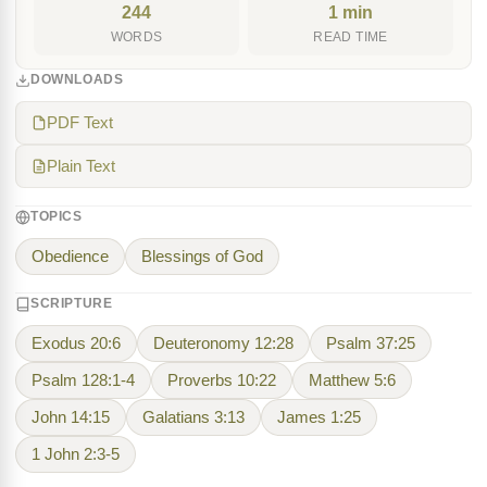
244
1 min
WORDS
READ TIME
DOWNLOADS
PDF Text
Plain Text
TOPICS
Obedience
Blessings of God
SCRIPTURE
Exodus 20:6
Deuteronomy 12:28
Psalm 37:25
Psalm 128:1-4
Proverbs 10:22
Matthew 5:6
John 14:15
Galatians 3:13
James 1:25
1 John 2:3-5