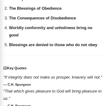
The Blessings of Obedience
The Consequences of Disobedience
Worldly conformity and unholiness bring no
good
Blessings are denied to those who do not obey
Key Quotes
“If integrity does not make us prosper, knavery will not.”
— C.H. Spurgeon
“That which gives pleasure to God will bring pleasure to
us.”
— C.H. Spurgeon