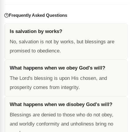
Frequently Asked Questions
Is salvation by works?
No, salvation is not by works, but blessings are
promised to obedience.
What happens when we obey God's will?
The Lord's blessing is upon His chosen, and
prosperity comes from integrity.
What happens when we disobey God's will?
Blessings are denied to those who do not obey,
and worldly conformity and unholiness bring no