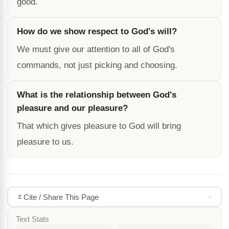
good.
How do we show respect to God's will?
We must give our attention to all of God's
commands, not just picking and choosing.
What is the relationship between God's
pleasure and our pleasure?
That which gives pleasure to God will bring
pleasure to us.
Cite / Share This Page
Text Stats