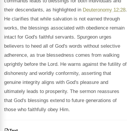
commands leads to blessings for both individuals and
their descendants, as highlighted in
Deuteronomy 12:28
.
He clarifies that while salvation is not earned through
works, the blessings associated with obedience remain
intact for God's faithful servants. Spurgeon urges
believers to heed all of God's words without selective
adherence, as true blessedness comes from walking
uprightly before the Lord. He warns against the futility of
dishonesty and worldly conformity, asserting that
genuine integrity aligns with God's pleasure and
ultimately leads to prosperity. The sermon reassures
that God's blessings extend to future generations of
those who faithfully obey Him.
Text