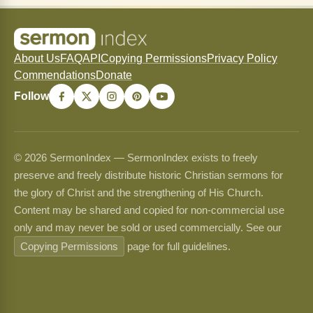
About Us
FAQ
API
Copying Permissions
Privacy Policy
Commendations
Donate
Follow
© 2026 SermonIndex — SermonIndex exists to freely
preserve and freely distribute historic Christian sermons for
the glory of Christ and the strengthening of His Church.
Content may be shared and copied for non-commercial use
only and may never be sold or used commercially. See our
Copying Permissions
page for full guidelines.