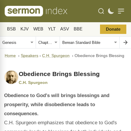
BSB
KJV
WEB
YLT
ASV
BBE
Donate
Home
›
Speakers
›
C.H. Spurgeon
›
Obedience Brings Blessing
Obedience Brings Blessing
C.H. Spurgeon
Obedience to God's will brings blessings and
prosperity, while disobedience leads to
consequences.
C.H. Spurgeon emphasizes that obedience to God's