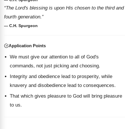
“The Lord's blessing is upon His chosen to the third and
fourth generation.”
— C.H. Spurgeon
Application Points
We must give our attention to all of God's
commands, not just picking and choosing.
Integrity and obedience lead to prosperity, while
knavery and disobedience lead to consequences.
That which gives pleasure to God will bring pleasure
to us.