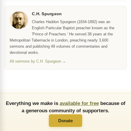
C.H. Spurgeon
Charles Haddon Spurgeon (1834-1892) was an
English Particular Baptist preacher known as the
'Prince of Preachers.' He served 38 years at the
Metropolitan Tabernacle in London, preaching nearly 3,600
sermons and publishing 49 volumes of commentaries and
devotional works.
All sermons by C.H. Spurgeon →
Everything we make is
available for free
because of
a generous community of supporters.
Donate