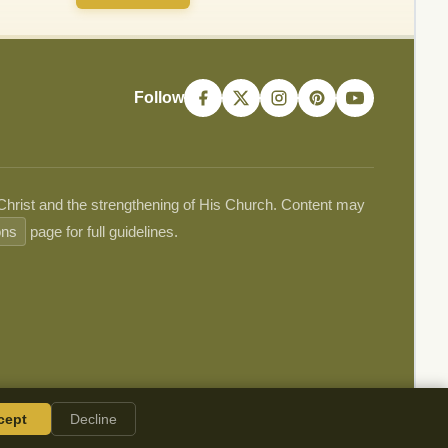
Follow
 Christ and the strengthening of His Church. Content may
ons
page for full guidelines.
cept
Decline