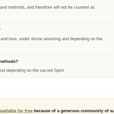
 and methods, and therefore will not be counted as
?
 and love, under divine anointing and depending on the
 methods?
nd depending on the sacred Spirit.
available for free
because of a generous community of su