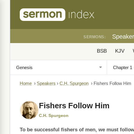
Speake
SERMONS:
BSB
KJV
Home
›
Speakers
›
C.H. Spurgeon
›
Fishers Follow Him
Fishers Follow Him
C.H. Spurgeon
To be successful fishers of men, we must follo