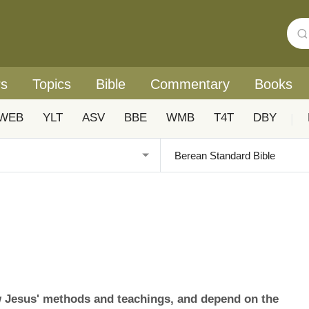
rs
Topics
Bible
Commentary
Books
WEB
YLT
ASV
BBE
WMB
T4T
DBY
|
w Jesus' methods and teachings, and depend on the