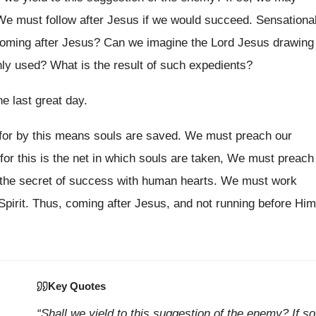
. We must follow after Jesus if we would succeed. Sensationa
 coming after Jesus? Can we imagine the Lord Jesus drawing
 used? What is the result of such expedients?
he last great day.
 for by this means souls are saved. We must preach our
 for this is the net in which souls are taken, We must preach
is the secret of success with human hearts. We must work
Spirit. Thus, coming after Jesus, and not running before Him
Key Quotes
“Shall we yield to this suggestion of the enemy? If so