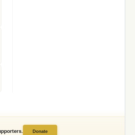
pporters.
Donate