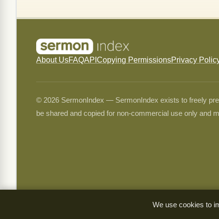
About Us
FAQ
API
Copying Permissions
Privacy Polic
© 2026 SermonIndex — SermonIndex exists to freely preser
be shared and copied for non-commercial use only and m
We use cookies to im