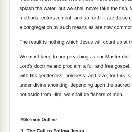
splash the water, but we shall never take the fish
methods, entertainment, and so forth -- are these
a congregation by such means as are now commonly
The result is nothing which Jesus will count up at t
We must keep to our preaching as our Master did,
Lord's doctrine and proclaim a full and free gospel,
with His gentleness, boldness, and love, for this 
under divine anointing, depending upon the sacred 
not aside from Him, we shall be fishers of men.
Sermon Outline
The Call to Follow Jesus