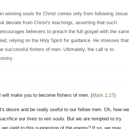
in winning souls for Christ comes only from following Jesus
at deviate from Christ's teachings, asserting that such
 encourages believers to preach the full gospel with the sam
ed, relying on the Holy Spirit for guidance. He stresses that
successful fishers of men. Ultimately, the call is to
nistry.
 will make you to become fishers of men. (
Mark 1:17
)
's desire and be really useful to our fellow men. Oh, how w
acrifice our lives to win souls. But we are tempted to try
 we yield to this suggestion of the enemy? If so, we may