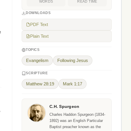
WORDS
READ TIME
DOWNLOADS
PDF Text
e
Plain Text
TOPICS
Evangelism
Following Jesus
SCRIPTURE
Matthew 28:19
Mark 1:17
C.H. Spurgeon
e
Charles Haddon Spurgeon (1834-
1892) was an English Particular
Baptist preacher known as the