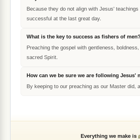
Because they do not align with Jesus' teachings
successful at the last great day.
What is the key to success as fishers of men
Preaching the gospel with gentleness, boldness,
sacred Spirit.
How can we be sure we are following Jesus'
By keeping to our preaching as our Master did, a
Everything we make is