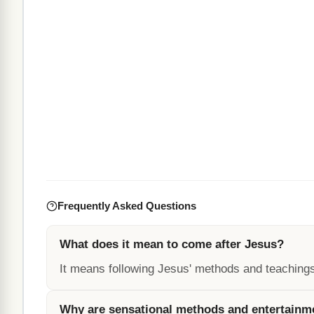
Frequently Asked Questions
What does it mean to come after Jesus?
It means following Jesus' methods and teachings,
Why are sensational methods and entertainme