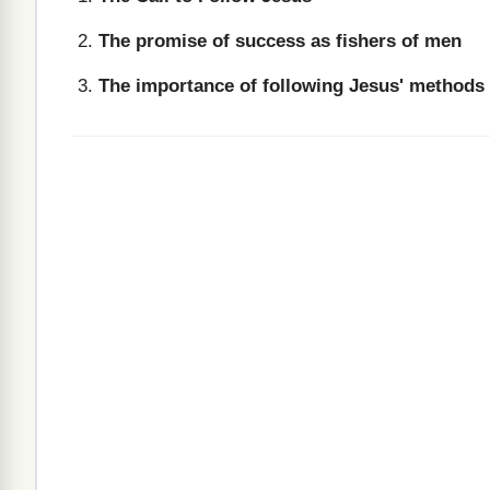
The promise of success as fishers of men
The importance of following Jesus' methods