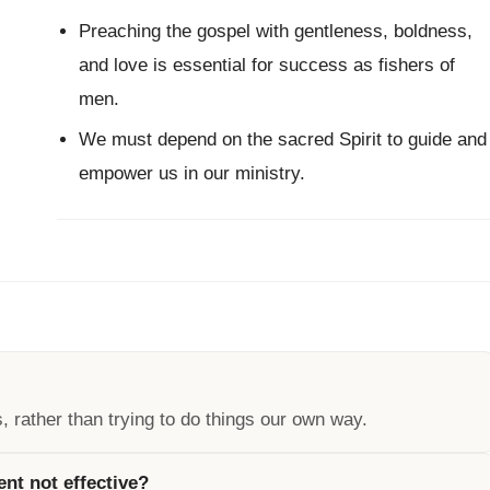
Preaching the gospel with gentleness, boldness,
and love is essential for success as fishers of
men.
We must depend on the sacred Spirit to guide and
empower us in our ministry.
 rather than trying to do things our own way.
nt not effective?