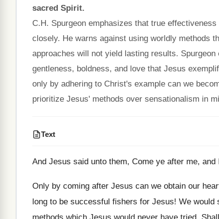
sacred Spirit.
C.H. Spurgeon emphasizes that true effectiveness 
closely. He warns against using worldly methods th
approaches will not yield lasting results. Spurgeon
gentleness, boldness, and love that Jesus exemplifi
only by adhering to Christ's example can we become 
prioritize Jesus' methods over sensationalism in mi
Text
And Jesus said unto them, Come ye after me, and I
Only by coming after Jesus can we obtain our heart
long to be successful fishers for Jesus! We would s
methods which Jesus would never have tried. Shall