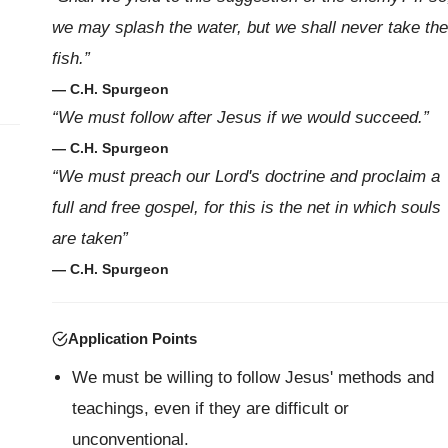
we may splash the water, but we shall never take the
fish.”
— C.H. Spurgeon
“We must follow after Jesus if we would succeed.”
— C.H. Spurgeon
“We must preach our Lord's doctrine and proclaim a
full and free gospel, for this is the net in which souls
are taken”
— C.H. Spurgeon
Application Points
We must be willing to follow Jesus' methods and
teachings, even if they are difficult or
unconventional.