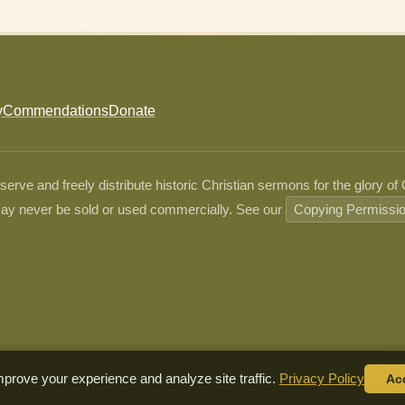
y
Commendations
Donate
ve and freely distribute historic Christian sermons for the glory of
ay never be sold or used commercially. See our
Copying Permissi
prove your experience and analyze site traffic.
Privacy Policy
Ac