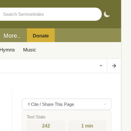
More..
Donate
Hymns
Music
Cite / Share This Page
Text Stats
242
1 min