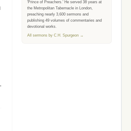
'Prince of Preachers.' He served 38 years at
l
the Metropolitan Tabernacle in London,
preaching nearly 3,600 sermons and
publishing 49 volumes of commentaries and
devotional works.
All sermons by C.H. Spurgeon →
,
,