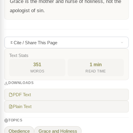
Grace is the mother and nurse of holiness, not the
apologist of sin.
Cite / Share This Page
Text Stats
351
1 min
WORDS
READ TIME
DOWNLOADS
PDF Text
Plain Text
TOPICS
Obedience
Grace and Holiness