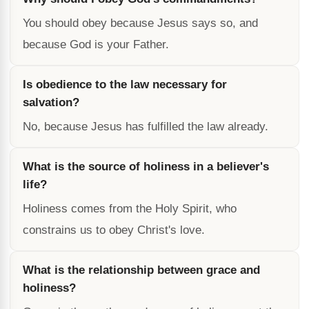
You should obey because Jesus says so, and
because God is your Father.
Is obedience to the law necessary for
salvation?
No, because Jesus has fulfilled the law already.
What is the source of holiness in a believer's
life?
Holiness comes from the Holy Spirit, who
constrains us to obey Christ's love.
What is the relationship between grace and
holiness?