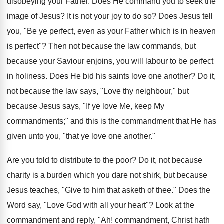
disobeying your Father. Does He command you to seek the
image of Jesus? It is not your joy to do so? Does Jesus tell
you, "Be ye perfect, even as your Father which is in heaven
is perfect"? Then not because the law commands, but
because your Saviour enjoins, you will labour to be perfect
in holiness. Does He bid his saints love one another? Do it,
not because the law says, "Love thy neighbour," but
because Jesus says, "If ye love Me, keep My
commandments;" and this is the commandment that He has
given unto you, "that ye love one another."
Are you told to distribute to the poor? Do it, not because
charity is a burden which you dare not shirk, but because
Jesus teaches, "Give to him that asketh of thee." Does the
Word say, "Love God with all your heart"? Look at the
commandment and reply, "Ah! commandment, Christ hath