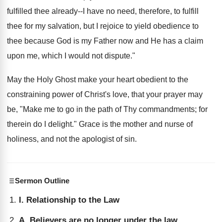
fulfilled thee already--I have no need, therefore, to fulfill
thee for my salvation, but I rejoice to yield obedience to
thee because God is my Father now and He has a claim
upon me, which I would not dispute."
May the Holy Ghost make your heart obedient to the
constraining power of Christ's love, that your prayer may
be, "Make me to go in the path of Thy commandments; for
therein do I delight." Grace is the mother and nurse of
holiness, and not the apologist of sin.
Sermon Outline
I. Relationship to the Law
A. Believers are no longer under the law