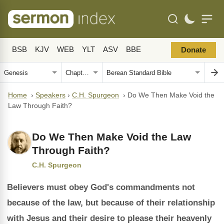
BSB
KJV
WEB
YLT
ASV
BBE
Donate
Home
›
Speakers
›
C.H. Spurgeon
›
Do We Then Make Void the
Law Through Faith?
Do We Then Make Void the Law
Through Faith?
C.H. Spurgeon
Believers must obey God's commandments not
because of the law, but because of their relationship
with Jesus and their desire to please their heavenly