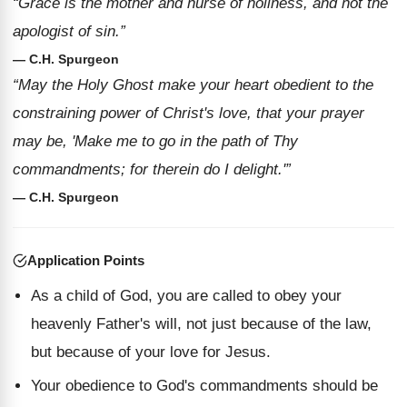
“Grace is the mother and nurse of holiness, and not the
apologist of sin.”
— C.H. Spurgeon
“May the Holy Ghost make your heart obedient to the
constraining power of Christ's love, that your prayer
may be, 'Make me to go in the path of Thy
commandments; for therein do I delight.'”
— C.H. Spurgeon
Application Points
As a child of God, you are called to obey your
heavenly Father's will, not just because of the law,
but because of your love for Jesus.
Your obedience to God's commandments should be