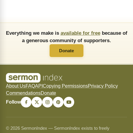
Everything we make is
available for free
because of
a generous community of supporters.
Donate
About Us
FAQ
API
Copying Permissions
Privacy Policy
Commendations
Donate
Follow
© 2026 SermonIndex — SermonIndex exists to freely