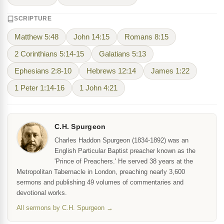
SCRIPTURE
Matthew 5:48
John 14:15
Romans 8:15
2 Corinthians 5:14-15
Galatians 5:13
Ephesians 2:8-10
Hebrews 12:14
James 1:22
1 Peter 1:14-16
1 John 4:21
C.H. Spurgeon
Charles Haddon Spurgeon (1834-1892) was an
English Particular Baptist preacher known as the
'Prince of Preachers.' He served 38 years at the
Metropolitan Tabernacle in London, preaching nearly 3,600
sermons and publishing 49 volumes of commentaries and
devotional works.
All sermons by C.H. Spurgeon →