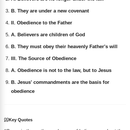
B. They are under a new covenant
II. Obedience to the Father
A. Believers are children of God
B. They must obey their heavenly Father's will
III. The Source of Obedience
A. Obedience is not to the law, but to Jesus
B. Jesus' commandments are the basis for
obedience
Key Quotes