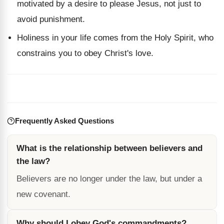
motivated by a desire to please Jesus, not just to
avoid punishment.
Holiness in your life comes from the Holy Spirit, who
constrains you to obey Christ's love.
Frequently Asked Questions
What is the relationship between believers and
the law?
Believers are no longer under the law, but under a
new covenant.
Why should I obey God's commandments?