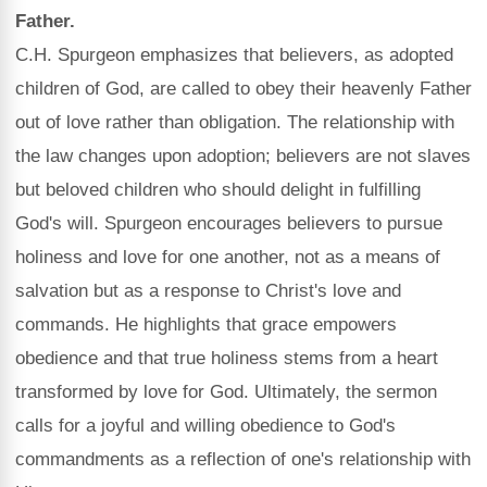
Father.
C.H. Spurgeon emphasizes that believers, as adopted
children of God, are called to obey their heavenly Father
out of love rather than obligation. The relationship with
the law changes upon adoption; believers are not slaves
but beloved children who should delight in fulfilling
God's will. Spurgeon encourages believers to pursue
holiness and love for one another, not as a means of
salvation but as a response to Christ's love and
commands. He highlights that grace empowers
obedience and that true holiness stems from a heart
transformed by love for God. Ultimately, the sermon
calls for a joyful and willing obedience to God's
commandments as a reflection of one's relationship with