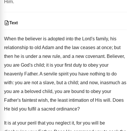
Him.
Text
When the believer is adopted into the Lord's family, his
relationship to old Adam and the law ceases at once; but
then he is under a new rule, and a new covenant. Believer,
you are God's child; it is your first duty to obey your
heavenly Father. A servile spirit you have nothing to do
with: you are not a slave, but a child; and now, inasmuch as
you are a beloved child, you are bound to obey your
Father's faintest wish, the least intimation of His will. Does
He bid you fulfil a sacred ordinance?
It is at your peril that you neglect it, for you will be