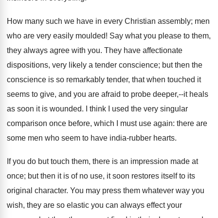
How many such we have in every Christian assembly; men
who are very easily moulded! Say what you please to them,
they always agree with you. They have affectionate
dispositions, very likely a tender conscience; but then the
conscience is so remarkably tender, that when touched it
seems to give, and you are afraid to probe deeper,--it heals
as soon it is wounded. I think I used the very singular
comparison once before, which I must use again: there are
some men who seem to have india-rubber hearts.
If you do but touch them, there is an impression made at
once; but then it is of no use, it soon restores itself to its
original character. You may press them whatever way you
wish, they are so elastic you can always effect your