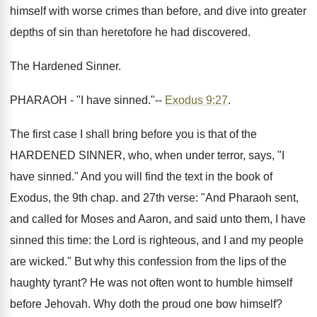
himself with worse crimes than before, and dive into greater
depths of sin than heretofore he had discovered.
The Hardened Sinner.
PHARAOH - "I have sinned."--
Exodus 9:27
.
The first case I shall bring before you is that of the
HARDENED SINNER, who, when under terror, says, "I
have sinned." And you will find the text in the book of
Exodus, the 9th chap. and 27th verse: "And Pharaoh sent,
and called for Moses and Aaron, and said unto them, I have
sinned this time: the Lord is righteous, and I and my people
are wicked." But why this confession from the lips of the
haughty tyrant? He was not often wont to humble himself
before Jehovah. Why doth the proud one bow himself?