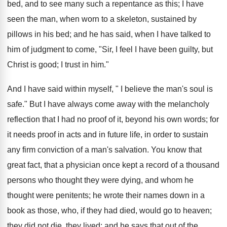
bed, and to see many such a repentance as this; I have
seen the man, when worn to a skeleton, sustained by
pillows in his bed; and he has said, when I have talked to
him of judgment to come, "Sir, I feel I have been guilty, but
Christ is good; I trust in him."
And I have said within myself, " I believe the man's soul is
safe." But I have always come away with the melancholy
reflection that I had no proof of it, beyond his own words; for
it needs proof in acts and in future life, in order to sustain
any firm conviction of a man's salvation. You know that
great fact, that a physician once kept a record of a thousand
persons who thought they were dying, and whom he
thought were penitents; he wrote their names down in a
book as those, who, if they had died, would go to heaven;
they did not die, they lived; and he says that out of the