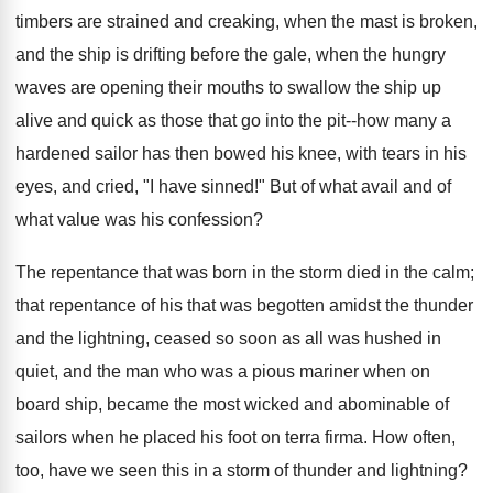
timbers are strained and creaking, when the mast is broken,
and the ship is drifting before the gale, when the hungry
waves are opening their mouths to swallow the ship up
alive and quick as those that go into the pit--how many a
hardened sailor has then bowed his knee, with tears in his
eyes, and cried, "I have sinned!" But of what avail and of
what value was his confession?
The repentance that was born in the storm died in the calm;
that repentance of his that was begotten amidst the thunder
and the lightning, ceased so soon as all was hushed in
quiet, and the man who was a pious mariner when on
board ship, became the most wicked and abominable of
sailors when he placed his foot on terra firma. How often,
too, have we seen this in a storm of thunder and lightning?