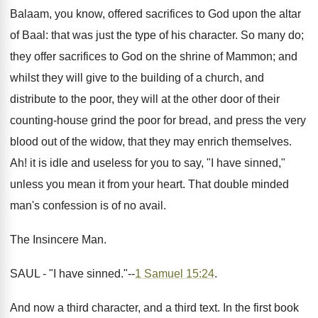
Balaam, you know, offered sacrifices to God upon the altar
of Baal: that was just the type of his character. So many do;
they offer sacrifices to God on the shrine of Mammon; and
whilst they will give to the building of a church, and
distribute to the poor, they will at the other door of their
counting-house grind the poor for bread, and press the very
blood out of the widow, that they may enrich themselves.
Ah! it is idle and useless for you to say, "I have sinned,"
unless you mean it from your heart. That double minded
man's confession is of no avail.
The Insincere Man.
SAUL - "I have sinned."--
1 Samuel 15:24
.
And now a third character, and a third text. In the first book