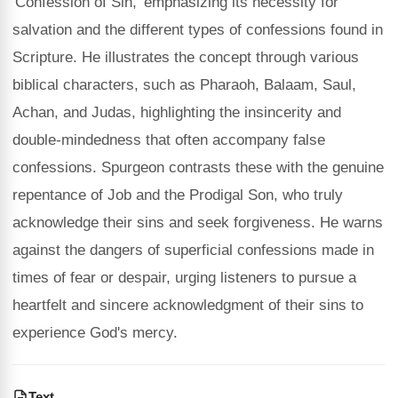
'Confession of Sin,' emphasizing its necessity for
salvation and the different types of confessions found in
Scripture. He illustrates the concept through various
biblical characters, such as Pharaoh, Balaam, Saul,
Achan, and Judas, highlighting the insincerity and
double-mindedness that often accompany false
confessions. Spurgeon contrasts these with the genuine
repentance of Job and the Prodigal Son, who truly
acknowledge their sins and seek forgiveness. He warns
against the dangers of superficial confessions made in
times of fear or despair, urging listeners to pursue a
heartfelt and sincere acknowledgment of their sins to
experience God's mercy.
Text