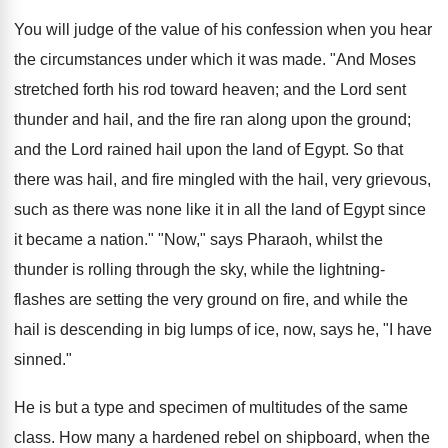
You will judge of the value of his confession when you hear
the circumstances under which it was made. "And Moses
stretched forth his rod toward heaven; and the Lord sent
thunder and hail, and the fire ran along upon the ground;
and the Lord rained hail upon the land of Egypt. So that
there was hail, and fire mingled with the hail, very grievous,
such as there was none like it in all the land of Egypt since
it became a nation." "Now," says Pharaoh, whilst the
thunder is rolling through the sky, while the lightning-
flashes are setting the very ground on fire, and while the
hail is descending in big lumps of ice, now, says he, "I have
sinned."
He is but a type and specimen of multitudes of the same
class. How many a hardened rebel on shipboard, when the