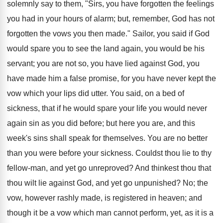
solemnly say to them, "Sirs, you have forgotten the feelings
you had in your hours of alarm; but, remember, God has not
forgotten the vows you then made." Sailor, you said if God
would spare you to see the land again, you would be his
servant; you are not so, you have lied against God, you
have made him a false promise, for you have never kept the
vow which your lips did utter. You said, on a bed of
sickness, that if he would spare your life you would never
again sin as you did before; but here you are, and this
week's sins shall speak for themselves. You are no better
than you were before your sickness. Couldst thou lie to thy
fellow-man, and yet go unreproved? And thinkest thou that
thou wilt lie against God, and yet go unpunished? No; the
vow, however rashly made, is registered in heaven; and
though it be a vow which man cannot perform, yet, as it is a