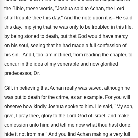
the Bible, these words, "Joshua said to Achan, the Lord
shall trouble thee this day." And the note upon it is--He said
this day, implying that he was only to be troubled in this life,
by being stoned to death, but that God would have mercy
on his soul, seeing that he had made a full confession of
his sin." And I, too, am inclined, from reading the chapter, to
concur in the idea of my venerable and now glorified
predecessor, Dr.
Gill, in believing that Achan really was saved, although he
was put to death for the crime, as an example. For you will
observe how kindly Joshua spoke to him. He said, "My son,
give, I pray thee, glory to the Lord God of Israel, and make
confession unto him; and tell me now what thou hast done;
hide it not from me." And you find Achan making a very full