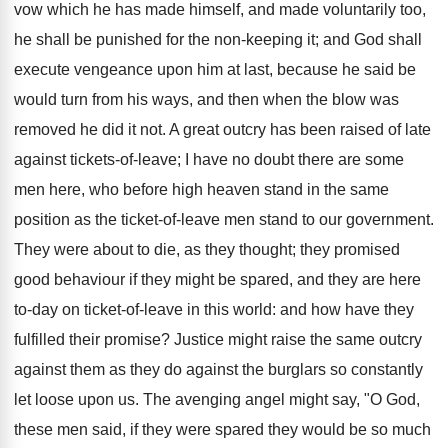
vow which he has made himself, and made voluntarily too,
he shall be punished for the non-keeping it; and God shall
execute vengeance upon him at last, because he said be
would turn from his ways, and then when the blow was
removed he did it not. A great outcry has been raised of late
against tickets-of-leave; I have no doubt there are some
men here, who before high heaven stand in the same
position as the ticket-of-leave men stand to our government.
They were about to die, as they thought; they promised
good behaviour if they might be spared, and they are here
to-day on ticket-of-leave in this world: and how have they
fulfilled their promise? Justice might raise the same outcry
against them as they do against the burglars so constantly
let loose upon us. The avenging angel might say, "O God,
these men said, if they were spared they would be so much