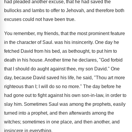
had pleaded another excuse, that he had saved the
bullocks and lambs to offer to Jehovah, and therefore both
excuses could not have been true.
You remember, my friends, that the most prominent feature
in the character of Saul. was his insincerity. One day he
fetched David from his bed, as bethought, to put him to
death in his house. Another time he declares, "God forbid
that I should do aught against thee, my son David." One
day, because David saved his life, he said, "Thou art more
righteous than I; I will do so no more." The day before he
had gone out to fight against his own son-in-law, in order to
slay him. Sometimes Saul was among the prophets, easily
turned into a prophet, and then afterwards among the
witches; sometimes in one place, and then another, and
insincere in everything.