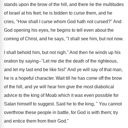
stands upon the brow of the hill, and there lie the multitudes
of Israel at his feet; he is bidden to curse them, and he
cries, "How shall I curse whom God hath not cursed?" And
God opening his eyes, he begins to tell even about the
coming of Christ, and he says, "I shall see him, but not now.
I shall behold him, but not nigh." And then he winds up his
oration by saying--"Let me die the death of the righteous,
and let my last end be like his!" And ye will say of that man,
he is a hopeful character. Wait till he has come off the brow
of the hill, and ye will hear him give the most diabolical
advice to the king of Moab which it was even possible for
Satan himself to suggest. Said he to the king, " You cannot
overthrow these people in battle, for God is with them; try
and entice them from their God."