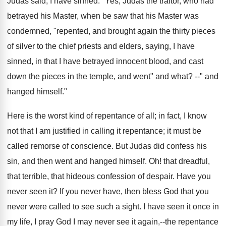
Judas said, I have sinned." Yes, Judas the traitor, who had
betrayed his Master, when be saw that his Master was
condemned, "repented, and brought again the thirty pieces
of silver to the chief priests and elders, saying, I have
sinned, in that I have betrayed innocent blood, and cast
down the pieces in the temple, and went" and what? --" and
hanged himself."
Here is the worst kind of repentance of all; in fact, I know
not that I am justified in calling it repentance; it must be
called remorse of conscience. But Judas did confess his
sin, and then went and hanged himself. Oh! that dreadful,
that terrible, that hideous confession of despair. Have you
never seen it? If you never have, then bless God that you
never were called to see such a sight. I have seen it once in
my life, I pray God I may never see it again,--the repentance