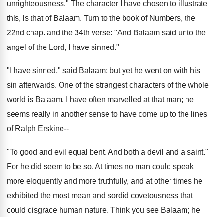
unrighteousness." The character I have chosen to illustrate
this, is that of Balaam. Turn to the book of Numbers, the
22nd chap. and the 34th verse: "And Balaam said unto the
angel of the Lord, I have sinned."
"I have sinned," said Balaam; but yet he went on with his
sin afterwards. One of the strangest characters of the whole
world is Balaam. I have often marvelled at that man; he
seems really in another sense to have come up to the lines
of Ralph Erskine--
"To good and evil equal bent, And both a devil and a saint."
For he did seem to be so. At times no man could speak
more eloquently and more truthfully, and at other times he
exhibited the most mean and sordid covetousness that
could disgrace human nature. Think you see Balaam; he