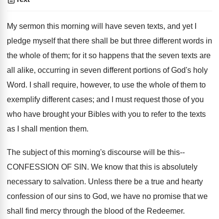
My sermon this morning will have seven texts, and yet I
pledge myself that there shall be but three different words in
the whole of them; for it so happens that the seven texts are
all alike, occurring in seven different portions of God's holy
Word. I shall require, however, to use the whole of them to
exemplify different cases; and I must request those of you
who have brought your Bibles with you to refer to the texts
as I shall mention them.
The subject of this morning's discourse will be this--
CONFESSION OF SIN. We know that this is absolutely
necessary to salvation. Unless there be a true and hearty
confession of our sins to God, we have no promise that we
shall find mercy through the blood of the Redeemer.