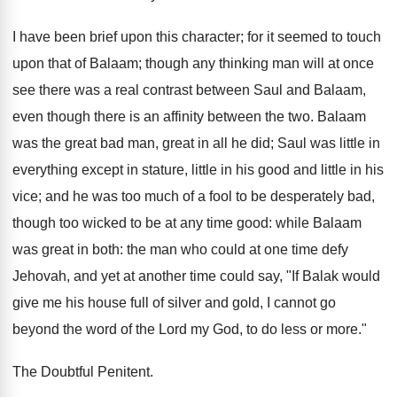
I have been brief upon this character; for it seemed to touch
upon that of Balaam; though any thinking man will at once
see there was a real contrast between Saul and Balaam,
even though there is an affinity between the two. Balaam
was the great bad man, great in all he did; Saul was little in
everything except in stature, little in his good and little in his
vice; and he was too much of a fool to be desperately bad,
though too wicked to be at any time good: while Balaam
was great in both: the man who could at one time defy
Jehovah, and yet at another time could say, "If Balak would
give me his house full of silver and gold, I cannot go
beyond the word of the Lord my God, to do less or more."
The Doubtful Penitent.