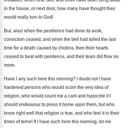
in the house, or next door, how many have thought they
would really turn to God!
But, alas! when the pestilence had done its work,
conviction ceased; and when the bell had tolled the last
time for a death caused by cholera, then their hearts
ceased to beat with penitence, and their tears did flow no
more.
Have I any such here this morning? I doubt not I have
hardened persons who would scorn the very idea of
religion, who would count me a cant and hypocrite if I
should endeavour to press it home upon them, but who
know right well that religion is true, and who feel it in their
times of terror! If I have such here this morning, let me