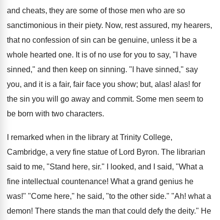
and cheats, they are some of those men who are so
sanctimonious in their piety. Now, rest assured, my hearers,
that no confession of sin can be genuine, unless it be a
whole hearted one. It is of no use for you to say, "I have
sinned," and then keep on sinning. "I have sinned," say
you, and it is a fair, fair face you show; but, alas! alas! for
the sin you will go away and commit. Some men seem to
be born with two characters.
I remarked when in the library at Trinity College,
Cambridge, a very fine statue of Lord Byron. The librarian
said to me, "Stand here, sir." I looked, and I said, "What a
fine intellectual countenance! What a grand genius he
was!" "Come here," he said, "to the other side." "Ah! what a
demon! There stands the man that could defy the deity." He