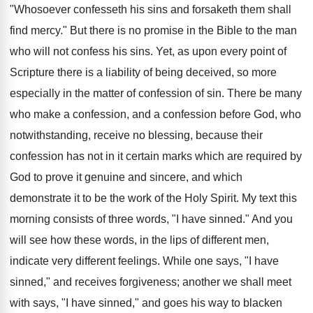
"Whosoever confesseth his sins and forsaketh them shall
find mercy." But there is no promise in the Bible to the man
who will not confess his sins. Yet, as upon every point of
Scripture there is a liability of being deceived, so more
especially in the matter of confession of sin. There be many
who make a confession, and a confession before God, who
notwithstanding, receive no blessing, because their
confession has not in it certain marks which are required by
God to prove it genuine and sincere, and which
demonstrate it to be the work of the Holy Spirit. My text this
morning consists of three words, "I have sinned." And you
will see how these words, in the lips of different men,
indicate very different feelings. While one says, "I have
sinned," and receives forgiveness; another we shall meet
with says, "I have sinned," and goes his way to blacken