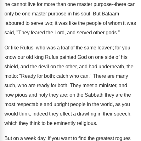
he cannot live for more than one master purpose--there can
only be one master purpose in his soul. But Balaam
laboured to serve two; it was like the people of whom it was
said, "They feared the Lord, and served other gods."
Or like Rufus, who was a loaf of the same leaven; for you
know our old king Rufus painted God on one side of his
shield, and the devil on the other, and had underneath, the
motto: "Ready for both; catch who can." There are many
such, who are ready for both. They meet a minister, and
how pious and holy they are; on the Sabbath they are the
most respectable and upright people in the world, as you
would think; indeed they effect a drawling in their speech,
which they think to be eminently religious.
But on a week day, if you want to find the greatest rogues