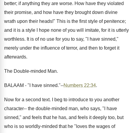
better; if anything they are worse. How have they violated
their promise, and how have they brought down divine
wrath upon their heads!" This is the first style of penitence;
and it is a style I hope none of you will imitate, for it is utterly
worthless. It is of no use for you to say, "I have sinned,"
merely under the influence of terror, and then to forget it
afterwards.
The Double-minded Man.
BALAAM - "I have sinned."--
Numbers 22:34
.
Now for a second text. I beg to introduce to you another
character-- the double-minded man, who says, "I have
sinned," and feels that he has, and feels it deeply too, but
who is so worldly-minded that he "loves the wages of