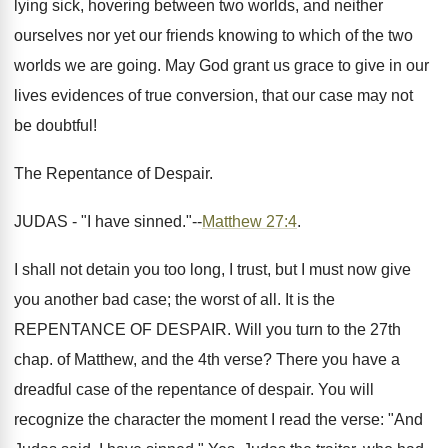
lying sick, hovering between two worlds, and neither
ourselves nor yet our friends knowing to which of the two
worlds we are going. May God grant us grace to give in our
lives evidences of true conversion, that our case may not
be doubtful!
The Repentance of Despair.
JUDAS - "I have sinned."--
Matthew 27:4
.
I shall not detain you too long, I trust, but I must now give
you another bad case; the worst of all. It is the
REPENTANCE OF DESPAIR. Will you turn to the 27th
chap. of Matthew, and the 4th verse? There you have a
dreadful case of the repentance of despair. You will
recognize the character the moment I read the verse: "And