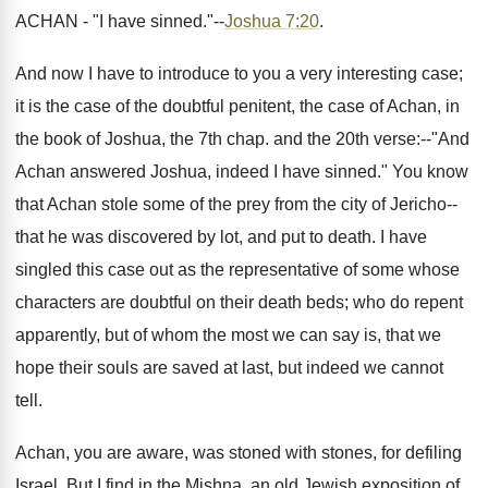
ACHAN - "I have sinned."--
Joshua 7:20
.
And now I have to introduce to you a very interesting case;
it is the case of the doubtful penitent, the case of Achan, in
the book of Joshua, the 7th chap. and the 20th verse:--"And
Achan answered Joshua, indeed I have sinned." You know
that Achan stole some of the prey from the city of Jericho--
that he was discovered by lot, and put to death. I have
singled this case out as the representative of some whose
characters are doubtful on their death beds; who do repent
apparently, but of whom the most we can say is, that we
hope their souls are saved at last, but indeed we cannot
tell.
Achan, you are aware, was stoned with stones, for defiling
Israel. But I find in the Mishna, an old Jewish exposition of