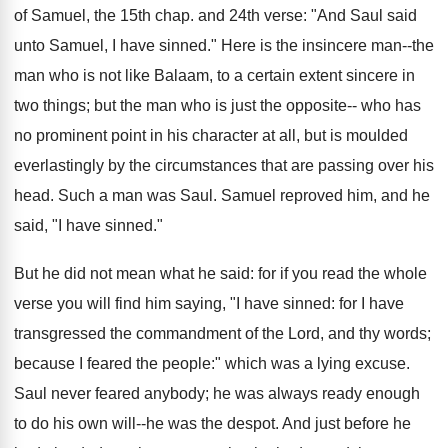
of Samuel, the 15th chap. and 24th verse: "And Saul said
unto Samuel, I have sinned." Here is the insincere man--the
man who is not like Balaam, to a certain extent sincere in
two things; but the man who is just the opposite-- who has
no prominent point in his character at all, but is moulded
everlastingly by the circumstances that are passing over his
head. Such a man was Saul. Samuel reproved him, and he
said, "I have sinned."
But he did not mean what he said: for if you read the whole
verse you will find him saying, "I have sinned: for I have
transgressed the commandment of the Lord, and thy words;
because I feared the people:" which was a lying excuse.
Saul never feared anybody; he was always ready enough
to do his own will--he was the despot. And just before he