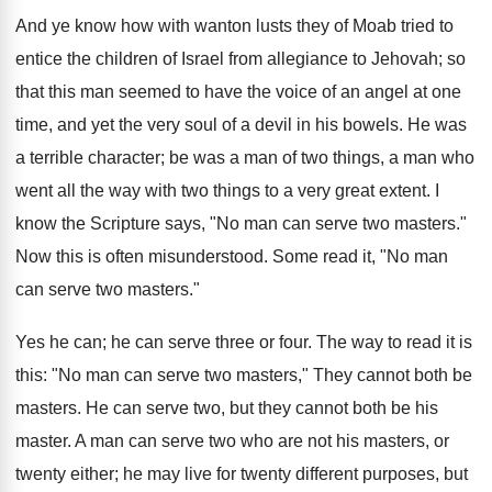
And ye know how with wanton lusts they of Moab tried to
entice the children of Israel from allegiance to Jehovah; so
that this man seemed to have the voice of an angel at one
time, and yet the very soul of a devil in his bowels. He was
a terrible character; be was a man of two things, a man who
went all the way with two things to a very great extent. I
know the Scripture says, "No man can serve two masters."
Now this is often misunderstood. Some read it, "No man
can serve two masters."
Yes he can; he can serve three or four. The way to read it is
this: "No man can serve two masters," They cannot both be
masters. He can serve two, but they cannot both be his
master. A man can serve two who are not his masters, or
twenty either; he may live for twenty different purposes, but