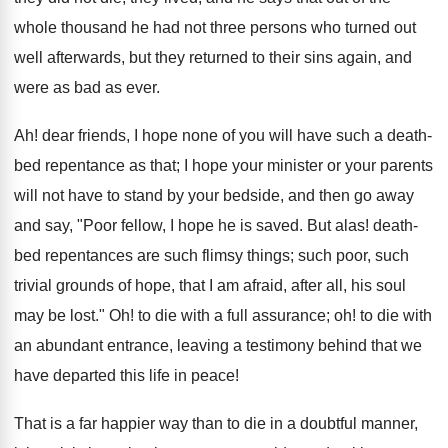
whole thousand he had not three persons who turned out
well afterwards, but they returned to their sins again, and
were as bad as ever.
Ah! dear friends, I hope none of you will have such a death-
bed repentance as that; I hope your minister or your parents
will not have to stand by your bedside, and then go away
and say, "Poor fellow, I hope he is saved. But alas! death-
bed repentances are such flimsy things; such poor, such
trivial grounds of hope, that I am afraid, after all, his soul
may be lost." Oh! to die with a full assurance; oh! to die with
an abundant entrance, leaving a testimony behind that we
have departed this life in peace!
That is a far happier way than to die in a doubtful manner,