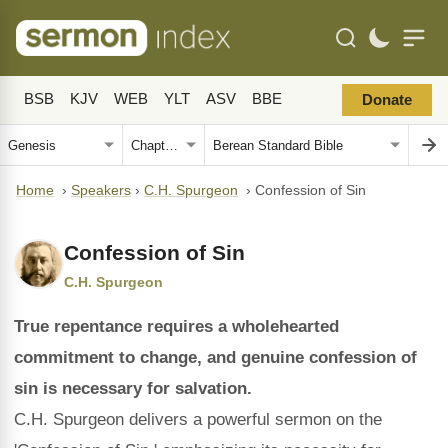
BSB
KJV
WEB
YLT
ASV
BBE
Donate
Home
›
Speakers
›
C.H. Spurgeon
›
Confession of Sin
Confession of Sin
C.H. Spurgeon
True repentance requires a wholehearted
commitment to change, and genuine confession of
sin is necessary for salvation.
C.H. Spurgeon delivers a powerful sermon on the