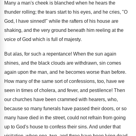
Many a man's cheek is blanched when he hears the
thunder rolling; the tears start to his eyes, and he cries, "O
God, I have sinned!" while the rafters of his house are
shaking, and the very ground beneath him reeling at the
voice of God which is full of majesty.
But alas, for such a repentance! When the sun again
shines, and the black clouds are withdrawn, sin comes
again upon the man, and he becomes worse than before.
How many of the same sort of confessions, too, have we
seen in times of cholera, and fever, and pestilence! Then
our churches have been crammed with hearers, who,
because so many funerals have passed their doors, or so
many have died in the street, could not refrain from going
up to God's house to confess their sins. And under that
visitation, when one, two, and three have been lying dead