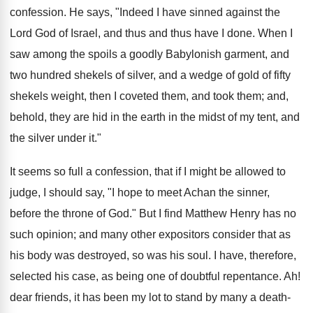
confession. He says, "Indeed I have sinned against the
Lord God of Israel, and thus and thus have I done. When I
saw among the spoils a goodly Babylonish garment, and
two hundred shekels of silver, and a wedge of gold of fifty
shekels weight, then I coveted them, and took them; and,
behold, they are hid in the earth in the midst of my tent, and
the silver under it."
It seems so full a confession, that if I might be allowed to
judge, I should say, "I hope to meet Achan the sinner,
before the throne of God." But I find Matthew Henry has no
such opinion; and many other expositors consider that as
his body was destroyed, so was his soul. I have, therefore,
selected his case, as being one of doubtful repentance. Ah!
dear friends, it has been my lot to stand by many a death-