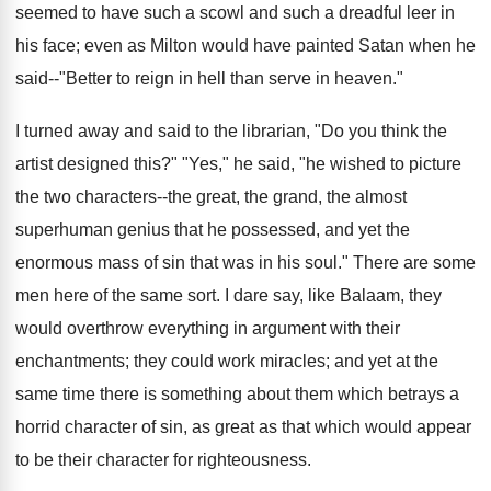
seemed to have such a scowl and such a dreadful leer in
his face; even as Milton would have painted Satan when he
said--"Better to reign in hell than serve in heaven."
I turned away and said to the librarian, "Do you think the
artist designed this?" "Yes," he said, "he wished to picture
the two characters--the great, the grand, the almost
superhuman genius that he possessed, and yet the
enormous mass of sin that was in his soul." There are some
men here of the same sort. I dare say, like Balaam, they
would overthrow everything in argument with their
enchantments; they could work miracles; and yet at the
same time there is something about them which betrays a
horrid character of sin, as great as that which would appear
to be their character for righteousness.