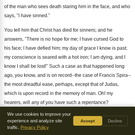
of the man who sees death staring him in the face, and who
says, "I have sinned."
You tell him that Christ has died for sinners; and he
answers, "There is no hope for me; I have cursed God to
his face; I have defied him; my day of grace I know is past;
my conscience is seared with a hot iron; I am dying, and I
know I shall be lost!" Such a case as that happened long
ago, you know, and is on record--the case of Francis Spira--
the most dreadful ease, perhaps, except that of Judas,
which is upon record in the memory of man. Oh! my
hearers, will any of you have such a repentance?
We use cookies to improve your
If you do, it will be a beacon to all persons who sin in future;
experience and analyze site
Accept
Decline
if you have such a repentance as that, it will be a warning to
traffic.
Privacy Policy
generations yet to come. In the life of Benjamin Keach--and