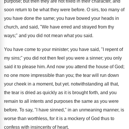
purpose; but then they are not fixed in their character, and
soon return to be what they were before. O sirs, too many of
you have done the same; you have bowed your heads in
church, and said, "We have erred and strayed from thy
ways;" and you did not mean what you said.
You have come to your minister; you have said, "I repent of
my sins;" you did not then feel you were a sinner; you only
said it to please him. And now you attend the house of God;
no one more impressible than you; the tear will run down
your cheek in a moment, but yet. notwithstanding all that,
the tear is dried as quickly as it is brought forth, and you
remain to all intents and purposes the same as you were
before. To say, "I have sinned," in an unmeaning manner, is
worse than worthless, for it is a mockery of God thus to
confess with insincerity of heart.