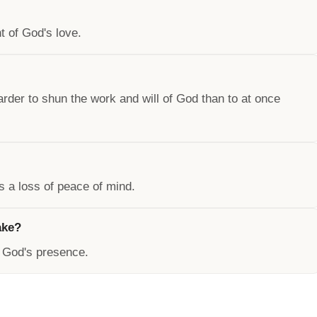
 of God's love.
harder to shun the work and will of God than to at once
s a loss of peace of mind.
ake?
n God's presence.