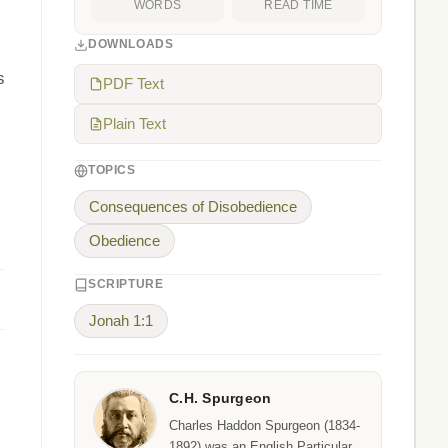
WORDS
READ TIME
DOWNLOADS
s
PDF Text
Plain Text
TOPICS
Consequences of Disobedience
Obedience
SCRIPTURE
Jonah 1:1
C.H. Spurgeon
Charles Haddon Spurgeon (1834-
1892) was an English Particular