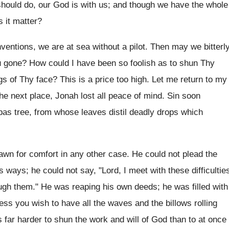
hould do, our God is with us; and though we have the whole
 it matter?
entions, we are at sea without a pilot. Then may we bitterl
 gone? How could I have been so foolish as to shun Thy
ngs of Thy face? This is a price too high. Let me return to my
the next place, Jonah lost all peace of mind. Sin soon
upas tree, from whose leaves distil deadly drops which
wn for comfort in any other case. He could not plead the
s ways; he could not say, "Lord, I meet with these difficultie
ough them." He was reaping his own deeds; he was filled with
ess you wish to have all the waves and the billows rolling
 is far harder to shun the work and will of God than to at once