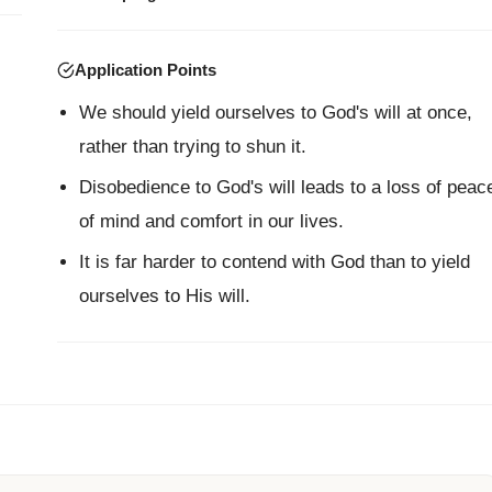
Application Points
We should yield ourselves to God's will at once,
rather than trying to shun it.
Disobedience to God's will leads to a loss of peac
of mind and comfort in our lives.
It is far harder to contend with God than to yield
ourselves to His will.