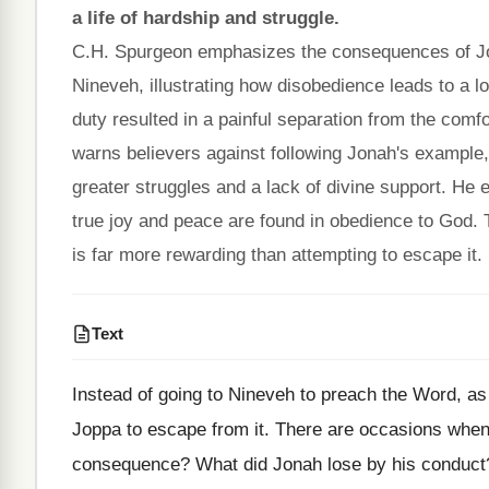
a life of hardship and struggle.
C.H. Spurgeon emphasizes the consequences of Jo
Nineveh, illustrating how disobedience leads to a 
duty resulted in a painful separation from the comfo
warns believers against following Jonah's example, h
greater struggles and a lack of divine support. He 
true joy and peace are found in obedience to God. 
is far more rewarding than attempting to escape it.
Text
Instead of going to Nineveh to preach the Word, a
Joppa to escape from it. There are occasions when 
consequence? What did Jonah lose by his conduct?