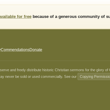
available for free
because of a generous community of su
y
Commendations
Donate
ve and freely distribute historic Christian sermons for the glory of
ay never be sold or used commercially. See our
Copying Permissi