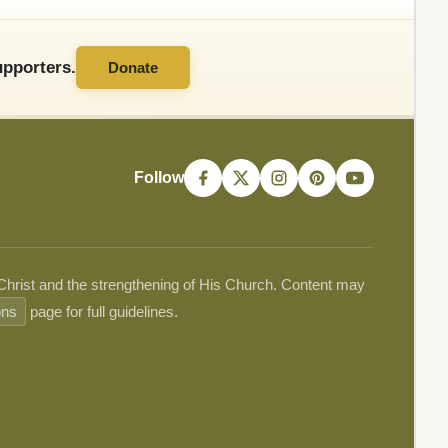
pporters.
Donate
Follow
 Christ and the strengthening of His Church. Content may
ons
page for full guidelines.