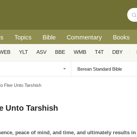
rs
Topics
Bible
Commentary
Books
WEB
YLT
ASV
BBE
WMB
T4T
DBY
|
o Flee Unto Tarshish
e Unto Tarshish
sence, peace of mind, and time, and ultimately results in