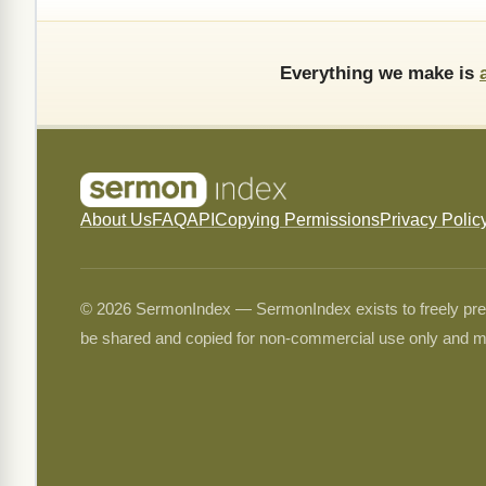
Everything we make is
About Us
FAQ
API
Copying Permissions
Privacy Polic
© 2026 SermonIndex — SermonIndex exists to freely preser
be shared and copied for non-commercial use only and m