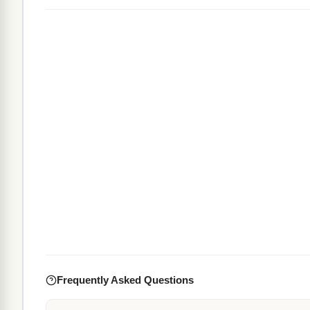
Frequently Asked Questions