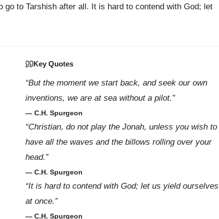
o go to Tarshish after all. It is hard to contend with God; let
Key Quotes
“But the moment we start back, and seek our own
inventions, we are at sea without a pilot.”
— C.H. Spurgeon
“Christian, do not play the Jonah, unless you wish to
have all the waves and the billows rolling over your
head.”
— C.H. Spurgeon
“It is hard to contend with God; let us yield ourselves
at once.”
— C.H. Spurgeon