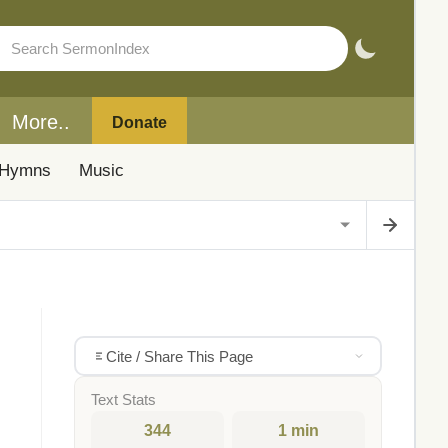
More..
Donate
Hymns
Music
Cite / Share This Page
Text Stats
344
1 min