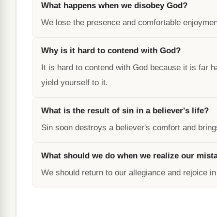
What happens when we disobey God?
We lose the presence and comfortable enjoyment
Why is it hard to contend with God?
It is hard to contend with God because it is far 
yield yourself to it.
What is the result of sin in a believer's life?
Sin soon destroys a believer's comfort and bring
What should we do when we realize our mist
We should return to our allegiance and rejoice i