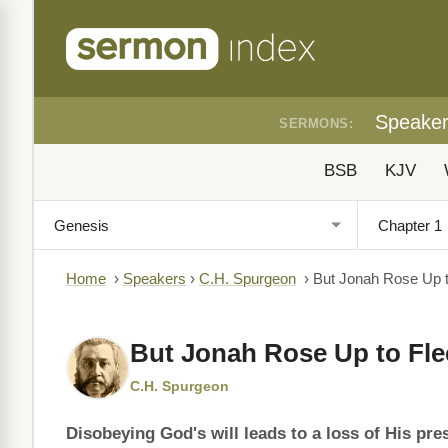
Speake
SERMONS:
BSB
KJV
Home
›
Speakers
›
C.H. Spurgeon
›
But Jonah Rose Up t
But Jonah Rose Up to Fle
C.H. Spurgeon
Disobeying God's will leads to a loss of His pre