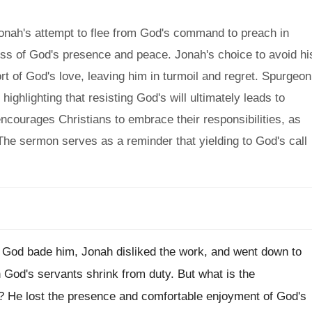
nah's attempt to flee from God's command to preach in
loss of God's presence and peace. Jonah's choice to avoid hi
rt of God's love, leaving him in turmoil and regret. Spurgeon
ighlighting that resisting God's will ultimately leads to
encourages Christians to embrace their responsibilities, as
The sermon serves as a reminder that yielding to God's call
s God bade him, Jonah disliked the work, and went down to
God's servants shrink from duty. But what is the
 He lost the presence and comfortable enjoyment of God's