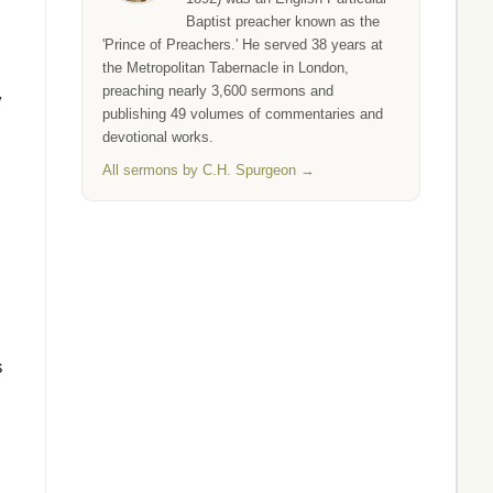
Baptist preacher known as the
'Prince of Preachers.' He served 38 years at
the Metropolitan Tabernacle in London,
preaching nearly 3,600 sermons and
y
publishing 49 volumes of commentaries and
devotional works.
All sermons by C.H. Spurgeon →
s