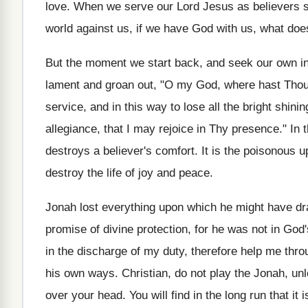
love. When we serve our Lord Jesus as believers s
world against us, if we have God with us, what does
But the moment we start back, and seek our own inv
lament and groan out, "O my God, where hast Thou
service, and in this way to lose all the bright shini
allegiance, that I may rejoice in Thy presence." In 
destroys a believer's comfort. It is the poisonous 
destroy the life of joy and peace.
Jonah lost everything upon which he might have dra
promise of divine protection, for he was not in God'
in the discharge of my duty, therefore help me thr
his own ways. Christian, do not play the Jonah, unl
over your head. You will find in the long run that it