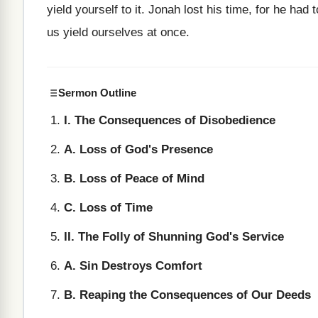
yield yourself to it. Jonah lost his time, for he had t
us yield ourselves at once.
Sermon Outline
I. The Consequences of Disobedience
A. Loss of God's Presence
B. Loss of Peace of Mind
C. Loss of Time
II. The Folly of Shunning God's Service
A. Sin Destroys Comfort
B. Reaping the Consequences of Our Deeds