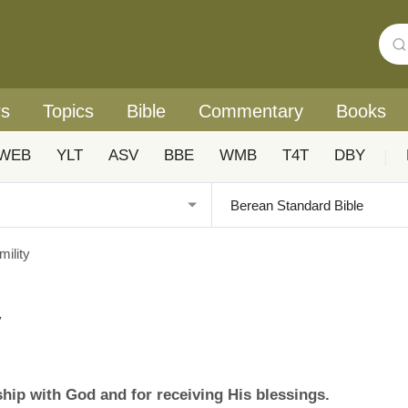
rs
Topics
Bible
Commentary
Books
WEB
YLT
ASV
BBE
WMB
T4T
DBY
|
ility
y
nship with God and for receiving His blessings.