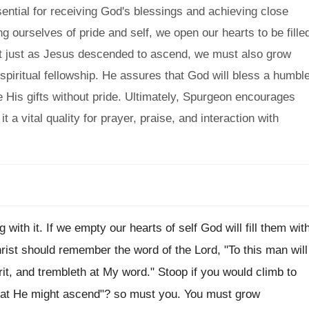
ential for receiving God's blessings and achieving close
 ourselves of pride and self, we open our hearts to be fille
hat just as Jesus descended to ascend, we must also grow
spiritual fellowship. He assures that God will bless a humbl
ve His gifts without pride. Ultimately, Spurgeon encourages
t a vital quality for prayer, praise, and interaction with
 with it. If we empty our hearts of self God will fill them wit
ist should remember the word of the Lord, "To this man will
irit, and trembleth at My word." Stoop if you would climb to
hat He might ascend"? so must you. You must grow