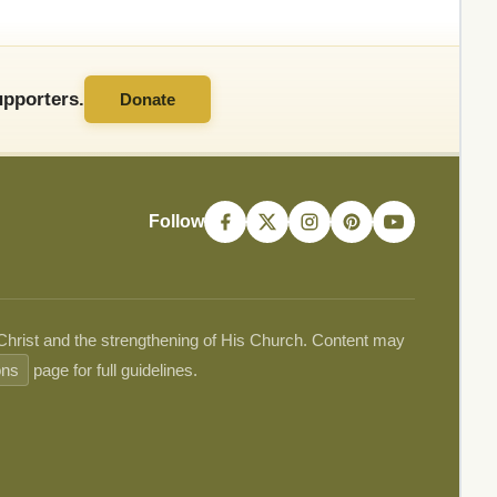
pporters.
Donate
Follow
 Christ and the strengthening of His Church. Content may
ons
page for full guidelines.