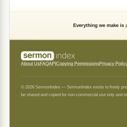
Everything we make is
About Us
FAQ
API
Copying Permissions
Privacy Polic
© 2026 SermonIndex — SermonIndex exists to freely preser
be shared and copied for non-commercial use only and m