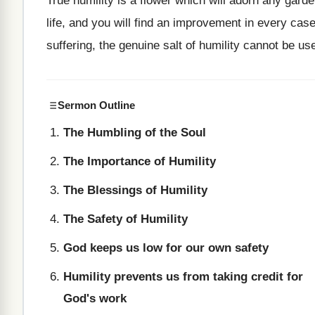
True humility is a flower which will adorn any gar
life, and you will find an improvement in every case
suffering, the genuine salt of humility cannot be us
Sermon Outline
The Humbling of the Soul
The Importance of Humility
The Blessings of Humility
The Safety of Humility
God keeps us low for our own safety
Humility prevents us from taking credit for
God's work