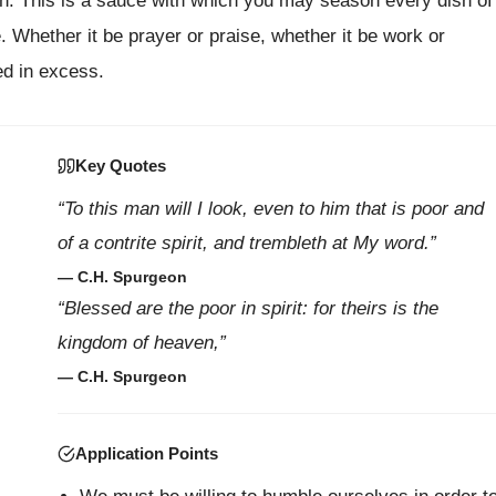
den. This is a sauce with which you may season every dish of
. Whether it be prayer or praise, whether it be work or
ed in excess.
Key Quotes
“To this man will I look, even to him that is poor and
of a contrite spirit, and trembleth at My word.”
— C.H. Spurgeon
“Blessed are the poor in spirit: for theirs is the
kingdom of heaven,”
— C.H. Spurgeon
Application Points