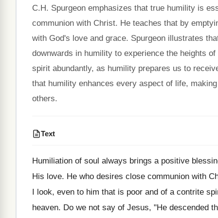
C.H. Spurgeon emphasizes that true humility is ess
communion with Christ. He teaches that by emptying
with God's love and grace. Spurgeon illustrates t
downwards in humility to experience the heights of 
spirit abundantly, as humility prepares us to recei
that humility enhances every aspect of life, making i
others.
Text
Humiliation of soul always brings a positive blessing
His love. He who desires close communion with Chr
I look, even to him that is poor and of a contrite sp
heaven. Do we not say of Jesus, "He descended t