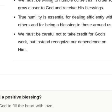
We must be willing to humble ourselves in order t
grow closer to God and receive His blessings.
True humility is essential for dealing efficiently wit
others and for being a blessing to those around us
We must be careful not to take credit for God's
work, but instead recognize our dependence on
Him.
 a positive blessing?
od to fill the heart with love.