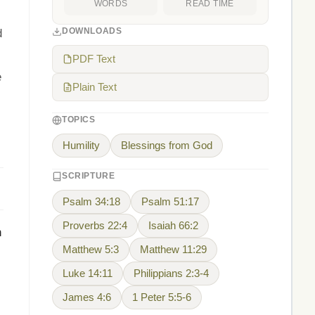
WORDS
READ TIME
DOWNLOADS
d
PDF Text
e
Plain Text
TOPICS
Humility
Blessings from God
SCRIPTURE
Psalm 34:18
Psalm 51:17
Proverbs 22:4
Isaiah 66:2
h
Matthew 5:3
Matthew 11:29
Luke 14:11
Philippians 2:3-4
James 4:6
1 Peter 5:5-6