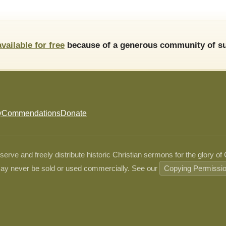
available for free
because of a generous community of su
y
Commendations
Donate
ve and freely distribute historic Christian sermons for the glory of
ay never be sold or used commercially. See our
Copying Permissi