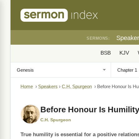
Speake
SERMONS:
BSB
KJV
Home
›
Speakers
›
C.H. Spurgeon
›
Before Honour Is Hum
Before Honour Is Humilit
C.H. Spurgeon
True humility is essential for a positive relatio