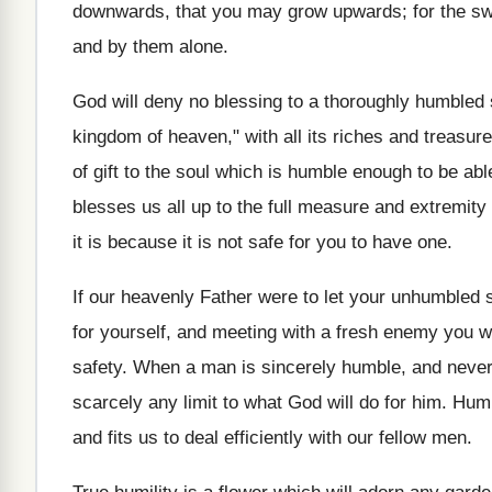
downwards, that you may grow upwards; for the swe
and by them alone.
God will deny no blessing to a thoroughly humbled spi
kingdom of heaven," with all its riches and treas
of gift to the soul which is humble enough to be abl
blesses us all up to the full measure and extremity o
it is because it is not safe for you to have one.
If our heavenly Father were to let your unhumbled sp
for yourself, and meeting with a fresh enemy you wo
safety. When a man is sincerely humble, and never 
scarcely any limit to what God will do for him. Hum
and fits us to deal efficiently with our fellow men.