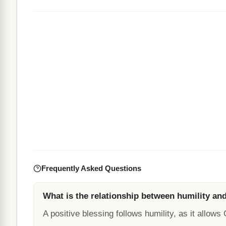
Frequently Asked Questions
What is the relationship between humility and
A positive blessing follows humility, as it allows G