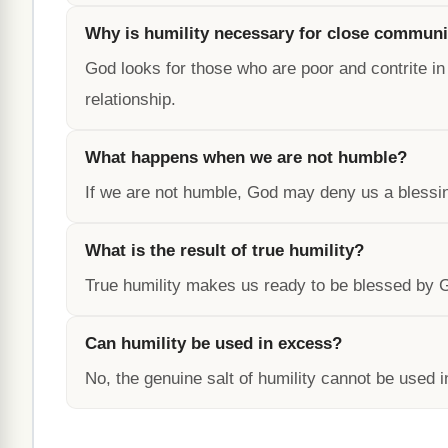
Why is humility necessary for close communi
God looks for those who are poor and contrite in s
relationship.
What happens when we are not humble?
If we are not humble, God may deny us a blessing
What is the result of true humility?
True humility makes us ready to be blessed by God
Can humility be used in excess?
No, the genuine salt of humility cannot be used i