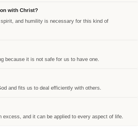
on with Christ?
pirit, and humility is necessary for this kind of
 because it is not safe for us to have one.
 and fits us to deal efficiently with others.
n excess, and it can be applied to every aspect of life.