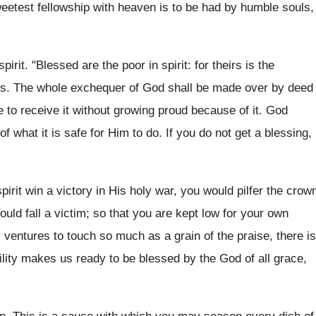
etest fellowship with heaven is to be had by humble souls,
rit. "Blessed are the poor in spirit: for theirs is the
ures. The whole exchequer of God shall be made over by deed
e to receive it without growing proud because of it. God
f what it is safe for Him to do. If you do not get a blessing,
irit win a victory in His holy war, you would pilfer the crow
uld fall a victim; so that you are kept low for your own
ventures to touch so much as a grain of the praise, there is
ility makes us ready to be blessed by the God of all grace,