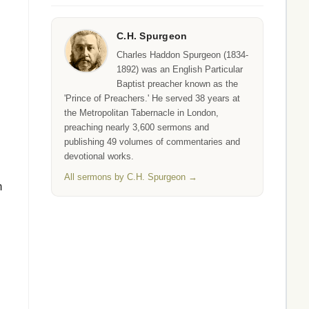
C.H. Spurgeon
Charles Haddon Spurgeon (1834-
1892) was an English Particular
Baptist preacher known as the
'Prince of Preachers.' He served 38 years at
the Metropolitan Tabernacle in London,
preaching nearly 3,600 sermons and
publishing 49 volumes of commentaries and
devotional works.
All sermons by C.H. Spurgeon →
n