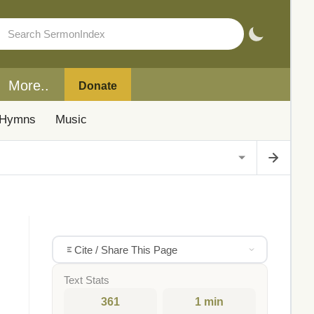
More..
Donate
Hymns
Music
Cite / Share This Page
Text Stats
361
1 min