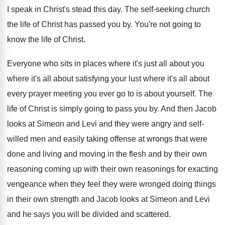
I speak in Christ's stead this day. The self-seeking church
the life of Christ has passed you by. You're not going to
know the life of Christ.
Everyone who sits in places where it's just all about you
where it's all about satisfying your lust where it's all about
every prayer meeting you ever go to is about yourself. The
life of Christ is simply going to pass you by. And then Jacob
looks at Simeon and Levi and they were angry and self-
willed men and easily taking offense at wrongs that were
done and living and moving in the flesh and by their own
reasoning coming up with their own reasonings for exacting
vengeance when they feel they were wronged doing things
in their own strength and Jacob looks at Simeon and Levi
and he says you will be divided and scattered.