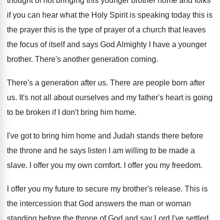
thought of not bringing this younger brother home and folks
if you can hear what the Holy Spirit is speaking today this is
the prayer this is the type of prayer of a church that leaves
the focus of itself and says God Almighty I have a younger
brother. There's another generation coming.
There's a generation after us. There are people born after
us. It's not all about ourselves and my father's heart is going
to be broken if I don't bring him home.
I've got to bring him home and Judah stands there before
the throne and he says listen I am willing to be made a
slave. I offer you my own comfort. I offer you my freedom.
I offer you my future to secure my brother's release. This is
the intercession that God answers the man or woman
standing before the throne of God and say Lord I've settled