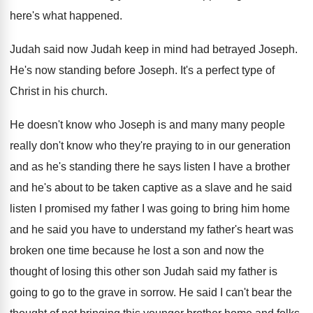
here's what happened.
Judah said now Judah keep in mind had betrayed Joseph.
He's now standing before Joseph. It's a perfect type of
Christ in his church.
He doesn't know who Joseph is and many many people
really don't know who they're praying to in our generation
and as he's standing there he says listen I have a brother
and he's about to be taken captive as a slave and he said
listen I promised my father I was going to bring him home
and he said you have to understand my father's heart was
broken one time because he lost a son and now the
thought of losing this other son Judah said my father is
going to go to the grave in sorrow. He said I can't bear the