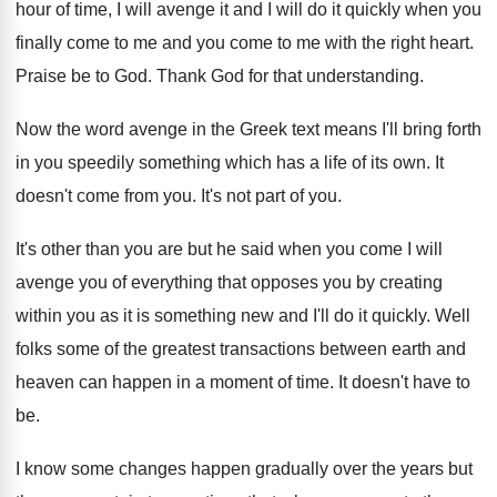
hour of time, I will avenge it and I will do it quickly when you
finally come to me and you come to me with the right heart.
Praise be to God. Thank God for that understanding.
Now the word avenge in the Greek text means I'll bring forth
in you speedily something which has a life of its own. It
doesn't come from you. It's not part of you.
It's other than you are but he said when you come I will
avenge you of everything that opposes you by creating
within you as it is something new and I'll do it quickly. Well
folks some of the greatest transactions between earth and
heaven can happen in a moment of time. It doesn't have to
be.
I know some changes happen gradually over the years but