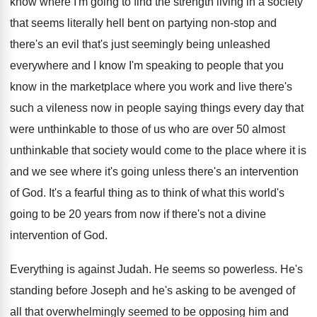
know where I'm going to find the strength living in a society
that seems literally hell bent on partying non-stop and
there's an evil that's just seemingly being unleashed
everywhere and I know I'm speaking to people that you
know in the marketplace where you work and live there's
such a vileness now in people saying things every day that
were unthinkable to those of us who are over 50 almost
unthinkable that society would come to the place where it is
and we see where it's going unless there's an intervention
of God. It's a fearful thing as to think of what this world's
going to be 20 years from now if there's not a divine
intervention of God.
Everything is against Judah. He seems so powerless. He's
standing before Joseph and he's asking to be avenged of
all that overwhelmingly seemed to be opposing him and