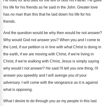
He lived for and died for the will of God his Father. He gave
his life for his friends as he said in the John. Greater love
has no man than this that he laid down his life for his
friends.
And the question would be why then would he not answer?
Why would God not answer you? When you and I come to
the Lord, if our petition is in line with what Christ is doing in
the earth, if we are moving with Christ, if we're living in
Christ, if we're walking with Christ, Jesus is simply saying
why would I not answer? He said I'll tell you one thing. I'll
answer you speedily and I will avenge you of your
adversary. I will come with the vengeance as it is against
what is opposing.
What I desire to do through you as my people in this last