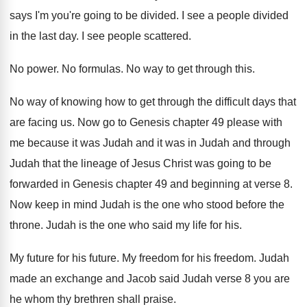
says I'm you're going to be divided. I see a people divided
in the last day. I see people scattered.
No power. No formulas. No way to get through this.
No way of knowing how to get through the difficult days that
are facing us. Now go to Genesis chapter 49 please with
me because it was Judah and it was in Judah and through
Judah that the lineage of Jesus Christ was going to be
forwarded in Genesis chapter 49 and beginning at verse 8.
Now keep in mind Judah is the one who stood before the
throne. Judah is the one who said my life for his.
My future for his future. My freedom for his freedom. Judah
made an exchange and Jacob said Judah verse 8 you are
he whom thy brethren shall praise.