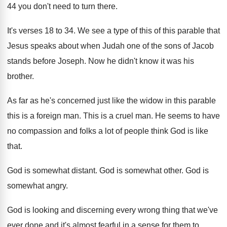
44 you don't need to turn there.
It's verses 18 to 34. We see a type of this of this parable that
Jesus speaks about when Judah one of the sons of Jacob
stands before Joseph. Now he didn't know it was his
brother.
As far as he's concerned just like the widow in this parable
this is a foreign man. This is a cruel man. He seems to have
no compassion and folks a lot of people think God is like
that.
God is somewhat distant. God is somewhat other. God is
somewhat angry.
God is looking and discerning every wrong thing that we've
ever done and it's almost fearful in a sense for them to