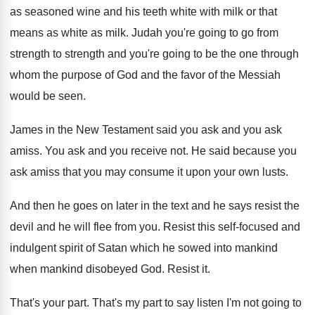
as seasoned wine and his teeth white with milk or that
means as white as milk. Judah you're going to go from
strength to strength and you're going to be the one through
whom the purpose of God and the favor of the Messiah
would be seen.
James in the New Testament said you ask and you ask
amiss. You ask and you receive not. He said because you
ask amiss that you may consume it upon your own lusts.
And then he goes on later in the text and he says resist the
devil and he will flee from you. Resist this self-focused and
indulgent spirit of Satan which he sowed into mankind
when mankind disobeyed God. Resist it.
That's your part. That's my part to say listen I'm not going to