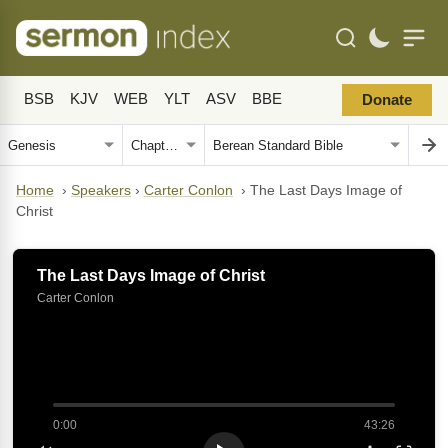
BSB
KJV
WEB
YLT
ASV
BBE
Donate
Home
›
Speakers
›
Carter Conlon
›
The Last Days Image of
Christ
The Last Days Image of Christ
Carter Conlon
0:00
43:26