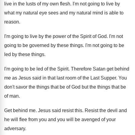
live in the lusts of my own flesh. I'm not going to live by
what my natural eye sees and my natural mind is able to
reason.
I'm going to live by the power of the Spirit of God. I'm not
going to be governed by these things. I'm not going to be
led by these things.
I'm going to be led of the Spirit. Therefore Satan get behind
me as Jesus said in that last room of the Last Supper. You
don't savor the things that be of God but the things that be
of man.
Get behind me. Jesus said resist this. Resist the devil and
he will flee from you and you will be avenged of your
adversary.