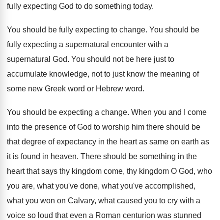
fully expecting God to do something today.
You should be fully expecting to change. You should be
fully expecting a supernatural encounter with a
supernatural God. You should not be here just to
accumulate knowledge, not to just know the meaning of
some new Greek word or Hebrew word.
You should be expecting a change. When you and I come
into the presence of God to worship him there should be
that degree of expectancy in the heart as same on earth as
it is found in heaven. There should be something in the
heart that says thy kingdom come, thy kingdom O God, who
you are, what you've done, what you've accomplished,
what you won on Calvary, what caused you to cry with a
voice so loud that even a Roman centurion was stunned