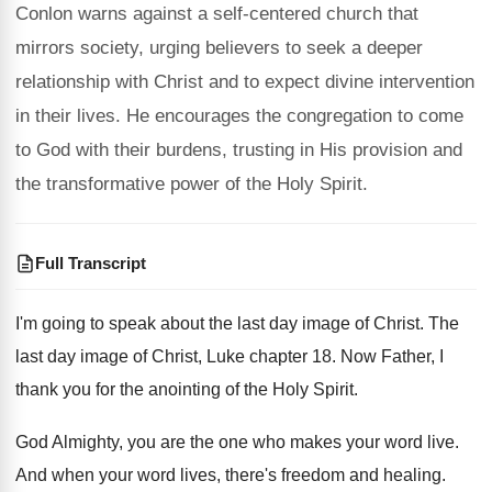
Conlon warns against a self-centered church that
mirrors society, urging believers to seek a deeper
relationship with Christ and to expect divine intervention
in their lives. He encourages the congregation to come
to God with their burdens, trusting in His provision and
the transformative power of the Holy Spirit.
Full Transcript
I'm going to speak about the last day image of Christ. The
last day image of Christ, Luke chapter 18. Now Father, I
thank you for the anointing of the Holy Spirit.
God Almighty, you are the one who makes your word live.
And when your word lives, there's freedom and healing.