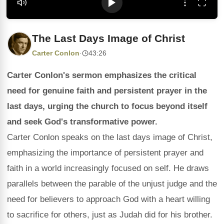
The Last Days Image of Christ
Carter Conlon
·
43:26
Carter Conlon's sermon emphasizes the critical
need for genuine faith and persistent prayer in the
last days, urging the church to focus beyond itself
and seek God's transformative power.
Carter Conlon speaks on the last days image of Christ,
emphasizing the importance of persistent prayer and
faith in a world increasingly focused on self. He draws
parallels between the parable of the unjust judge and the
need for believers to approach God with a heart willing
to sacrifice for others, just as Judah did for his brother.