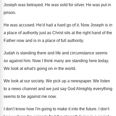
Joseph was betrayed. He was sold for silver. He was put in
prison.
He was accused. He'd had a hard go of it. Now Joseph is in
a place of authority just as Christ sits at the right hand of the
Father now and is in a place of full authority.
Judah is standing there and life and circumstance seems
so against him. Now I think many are standing here today.
We look at what's going on in the world.
We look at our society. We pick up a newspaper. We listen
to a news channel and we just say God Almighty everything
seems to be against me now.
I don't know how I'm going to make it into the future. I don't