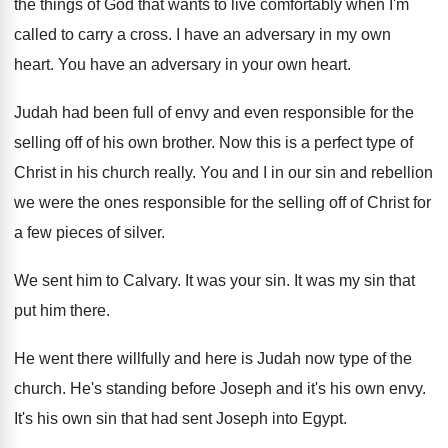
the things of God that wants to live comfortably when I'm
called to carry a cross. I have an adversary in my own
heart. You have an adversary in your own heart.
Judah had been full of envy and even responsible for the
selling off of his own brother. Now this is a perfect type of
Christ in his church really. You and I in our sin and rebellion
we were the ones responsible for the selling off of Christ for
a few pieces of silver.
We sent him to Calvary. It was your sin. It was my sin that
put him there.
He went there willfully and here is Judah now type of the
church. He's standing before Joseph and it's his own envy.
It's his own sin that had sent Joseph into Egypt.