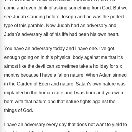
come and even think of asking something from God. But we
see Judah standing before Joseph and he was the perfect
type of this parable. Now Judah had an adversary and
Judah's adversary all of his life had been his own heart.
You have an adversary today and I have one. I've got
enough going on in this physical body against me that it's
almost like the devil can sometimes take a holiday for six
months because I have a fallen nature. When Adam sinned
in the Garden of Eden and nature, Satan's own nature was
implanted in the human race and I was born and you were
born with that nature and that nature fights against the
things of God.
I have an adversary every day that does not want to yield to