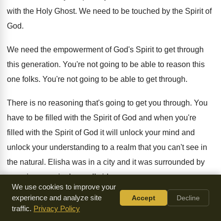
with the Holy Ghost. We need to be touched by the Spirit of
God.
We need the empowerment of God's Spirit to get through
this generation. You're not going to be able to reason this
one folks. You're not going to be able to get through.
There is no reasoning that's going to get you through. You
have to be filled with the Spirit of God and when you're
filled with the Spirit of God it will unlock your mind and
unlock your understanding to a realm that you can't see in
the natural. Elisha was in a city and it was surrounded by
enemies seemingly on all sides.
We use cookies to improve your
experience and analyze site
Accept
Decline
It looked like a hopeless affair. They were doomed to starve
traffic.
Privacy Policy
within the walls of this besieged place. He had a servant.