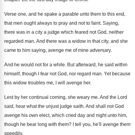
Verse one, and he spake a parable unto them to this end,
that men ought always to pray and not to faint. Saying,
there was in a city a judge which feared not God, neither
regarded man. And there was a widow in that city, and she
came to him saying, avenge me of mine adversary.
And he would not for a while. But afterward, he said within
himself, though I fear not God, nor regard man. Yet because
this widow troubles me, I will avenge her.
Lest by her continual coming, she weary me. And the Lord
said, hear what the unjust judge saith. And shall not God
avenge his own elect, which cried day and night unto him,
though he bear long with them? I tell you, he'll avenge them
speedily.