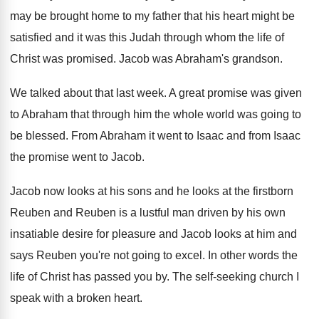
may be brought home to my father that his heart might be
satisfied and it was this Judah through whom the life of
Christ was promised. Jacob was Abraham's grandson.
We talked about that last week. A great promise was given
to Abraham that through him the whole world was going to
be blessed. From Abraham it went to Isaac and from Isaac
the promise went to Jacob.
Jacob now looks at his sons and he looks at the firstborn
Reuben and Reuben is a lustful man driven by his own
insatiable desire for pleasure and Jacob looks at him and
says Reuben you're not going to excel. In other words the
life of Christ has passed you by. The self-seeking church I
speak with a broken heart.