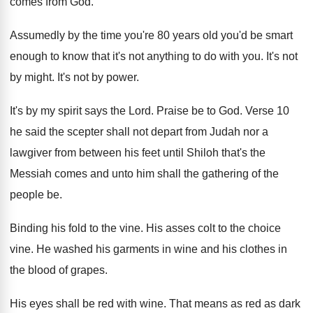
comes from God.
Assumedly by the time you're 80 years old you'd be smart
enough to know that it's not anything to do with you. It's not
by might. It's not by power.
It's by my spirit says the Lord. Praise be to God. Verse 10
he said the scepter shall not depart from Judah nor a
lawgiver from between his feet until Shiloh that's the
Messiah comes and unto him shall the gathering of the
people be.
Binding his fold to the vine. His asses colt to the choice
vine. He washed his garments in wine and his clothes in
the blood of grapes.
His eyes shall be red with wine. That means as red as dark