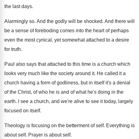
the last days.
Alarmingly so. And the godly will be shocked. And there will
be a sense of foreboding comes into the heart of perhaps
even the most cynical, yet somewhat attached to a desire
for truth.
Paul also says that attached to this time is a church which
looks very much like the society around it. He called it a
church having a form of godliness, but in itself it's a denial
of the Christ, of who he is and of what he's doing in the
earth. I see a church, and we're alive to see it today, largely
focused on itself.
Theology is focusing on the betterment of self. Everything is
about self. Prayer is about self.