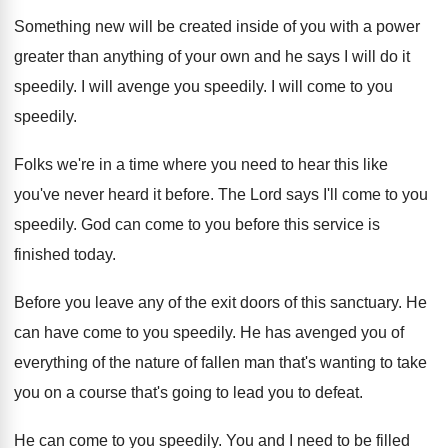
Something new will be created inside of you with a power
greater than anything of your own and he says I will do it
speedily. I will avenge you speedily. I will come to you
speedily.
Folks we're in a time where you need to hear this like
you've never heard it before. The Lord says I'll come to you
speedily. God can come to you before this service is
finished today.
Before you leave any of the exit doors of this sanctuary. He
can have come to you speedily. He has avenged you of
everything of the nature of fallen man that's wanting to take
you on a course that's going to lead you to defeat.
He can come to you speedily. You and I need to be filled