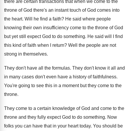
there are certain transactions that when we come to the
throne of God there's an instant touch of God comes into
the heart. Will he find a faith? He said where people
knowing their own insufficiency come to the throne of God
but yet still expect God to do something. He said will I find
this kind of faith when I return? Well the people are not
strong in themselves.
They don't have all the formulas. They don't know it all and
in many cases don't even have a history of faithfulness.
You're going to see this in a moment but they come to the
throne.
They come to a certain knowledge of God and come to the
throne and they fully expect God to do something. Now
folks you can have that in your heart today. You should be