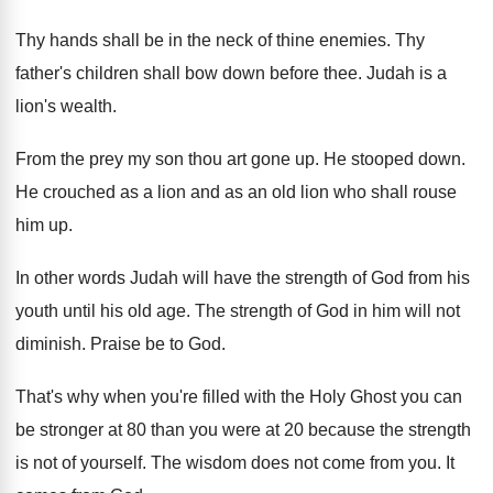
Thy hands shall be in the neck of thine enemies. Thy
father's children shall bow down before thee. Judah is a
lion's wealth.
From the prey my son thou art gone up. He stooped down.
He crouched as a lion and as an old lion who shall rouse
him up.
In other words Judah will have the strength of God from his
youth until his old age. The strength of God in him will not
diminish. Praise be to God.
That's why when you're filled with the Holy Ghost you can
be stronger at 80 than you were at 20 because the strength
is not of yourself. The wisdom does not come from you. It