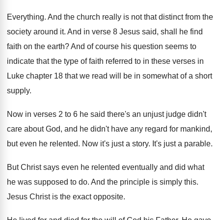
Everything. And the church really is not that distinct from the
society around it. And in verse 8 Jesus said, shall he find
faith on the earth? And of course his question seems to
indicate that the type of faith referred to in these verses in
Luke chapter 18 that we read will be in somewhat of a short
supply.
Now in verses 2 to 6 he said there's an unjust judge didn't
care about God, and he didn't have any regard for mankind,
but even he relented. Now it's just a story. It's just a parable.
But Christ says even he relented eventually and did what
he was supposed to do. And the principle is simply this.
Jesus Christ is the exact opposite.