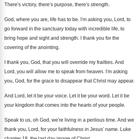
There's victory, there's purpose, there's strength.
God, where you are, life has to be. I'm asking you, Lord, to
go forward in the sanctuary today with incredible life, to
bring hope and sight and strength. I thank you for the
covering of the anointing.
I thank you, God, that you will override my frailties. And
Lord, you will allow me to speak from heaven. I'm asking
you, God, for the grace to disappear that Christ may appear.
And Lord, let it be your voice. Let it be your word. Let it be
your kingdom that comes into the hearts of your people.
Speak to us, oh God, we're living in a perilous time. And we
thank you, Lord, for your faithfulness in Jesus' name. Luke
chapter 18, the last day image of Christ.