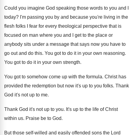
Could you imagine God speaking those words to you and I
today? I'm passing you by and because you're living in the
flesh folks I fear for every theological perspective that is
focused on man where you and I get to the place or
anybody sits under a message that says now you have to
go out and do this. You got to do it in your own reasoning.
You got to do it in your own strength.
You got to somehow come up with the formula. Christ has
provided the redemption but now it's up to you folks. Thank
God it's not up to me.
Thank God it's not up to you. It's up to the life of Christ
within us. Praise be to God.
But those self-willed and easily offended sons the Lord