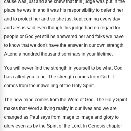
cause was just and she knew that this judge was put in the
place he was in and it was his responsibility to defend her
and to protect her and so she just kept coming every day
and Jesus said even though this judge had no regard for
people or God yet still he answered her and folks we have
to know that we don't have the answer in our own strength.
Attend a hundred thousand seminars in your lifetime.
You will never find the strength in yourself to be what God
has called you to be. The strength comes from God. It
comes from the indwelling of the Holy Spirit.
The new mind comes from the Word of God. The Holy Spirit
makes that Word a living reality in our lives and we are
changed as Paul says from image to image and glory to
glory even as by the Spirit of the Lord. In Genesis chapter