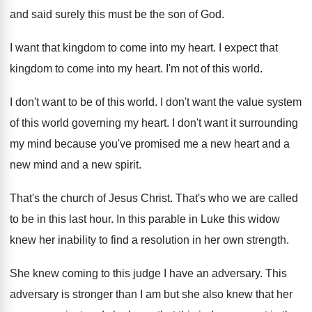
and said surely this must be the son of God.
I want that kingdom to come into my heart. I expect that
kingdom to come into my heart. I'm not of this world.
I don't want to be of this world. I don't want the value system
of this world governing my heart. I don't want it surrounding
my mind because you've promised me a new heart and a
new mind and a new spirit.
That's the church of Jesus Christ. That's who we are called
to be in this last hour. In this parable in Luke this widow
knew her inability to find a resolution in her own strength.
She knew coming to this judge I have an adversary. This
adversary is stronger than I am but she also knew that her