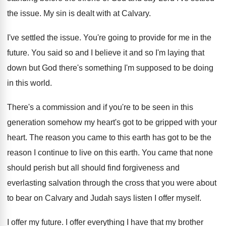
the issue. My sin is dealt with at Calvary.
I've settled the issue. You're going to provide for me in the
future. You said so and I believe it and so I'm laying that
down but God there's something I'm supposed to be doing
in this world.
There's a commission and if you're to be seen in this
generation somehow my heart's got to be gripped with your
heart. The reason you came to this earth has got to be the
reason I continue to live on this earth. You came that none
should perish but all should find forgiveness and
everlasting salvation through the cross that you were about
to bear on Calvary and Judah says listen I offer myself.
I offer my future. I offer everything I have that my brother