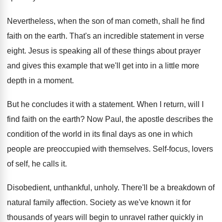
Nevertheless, when the son of man cometh, shall he find
faith on the earth. That's an incredible statement in verse
eight. Jesus is speaking all of these things about prayer
and gives this example that we'll get into in a little more
depth in a moment.
But he concludes it with a statement. When I return, will I
find faith on the earth? Now Paul, the apostle describes the
condition of the world in its final days as one in which
people are preoccupied with themselves. Self-focus, lovers
of self, he calls it.
Disobedient, unthankful, unholy. There'll be a breakdown of
natural family affection. Society as we've known it for
thousands of years will begin to unravel rather quickly in