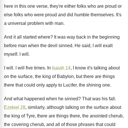
here
in this one verse, they're either folks who
are proud
or
else folks who were proud
and did humble themselves
.
It's
a universal problem with man
.
And it all started where
?
It was way back in the beginning
before
man when the devil sinned
.
He said, I will exalt
myself
.
I will
.
I will
.
I will five times
.
In
Isaiah 14
, I know it's talking about
on the surface, the king of Babylon, but
there are things
there that could only apply
to Lucifer, the shining one
.
And what happened when he sinned
?
That was his fall
.
Ezekiel 28
, similarly, although talking on the surface
about
the king of Tyre, there are things
there, the anointed cherub,
the covering cherub, and
all of those phrases that could