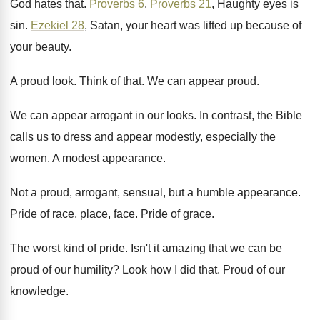
God hates that
.
Proverbs 6
.
Proverbs 21
, Haughty eyes is
sin
.
Ezekiel 28
, Satan, your heart was lifted up
because of
your beauty
.
A proud look
.
Think of that
.
We can appear proud
.
We can appear arrogant in our looks
.
In contrast, the Bible
calls us to dress
and appear modestly, especially the
women
.
A modest appearance
.
Not a proud, arrogant, sensual, but a humble
appearance
.
Pride of race, place, face
.
Pride of grace
.
The worst kind of pride
.
Isn't it amazing that we can be
proud
of our humility
?
Look how I did that
.
Proud of our
knowledge
.