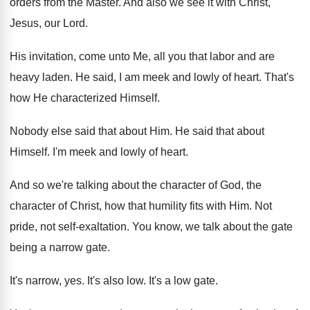
orders from
the Master
.
And also we see it with Christ,
Jesus
,
our Lord
.
His invitation, come unto Me, all you that
labor and are
heavy laden
.
He said, I am meek and lowly of
heart
.
That's
how He characterized Himself
.
Nobody else said that about Him
.
He said that about
Himself
.
I'm meek and lowly of heart
.
And so we're talking about the character of
God, the
character of Christ, how that humility
fits with Him
.
Not
pride, not self-exaltation
.
You know, we talk about the gate
being
a narrow gate
.
It's narrow, yes
.
It's also low
.
It's a low gate
.