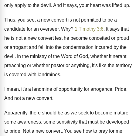
only apply
to the devil
.
And it says, your heart was lifted up
.
Thus, you see, a new convert is not
permitted to be a
candidate for an overseer
. Why?
1 Timothy 3:6
. It says that
he
is not a new convert lest he become
conceited or proud
or arrogant and fall into
the condemnation incurred by the
devil
.
In the ministry of the Word of God
,
whether itinerant
preaching or whether pastor or anything
,
it's like the territory
is covered with landmines
.
I mean, it's a landmine of opportunity for
arrogance
.
Pride
.
And not a new convert
.
Apparently, there should be as we seek to
become mature,
some awareness, some sensitivity that must
be developed
to pride
.
Not a new convert
.
You see how to pray for me