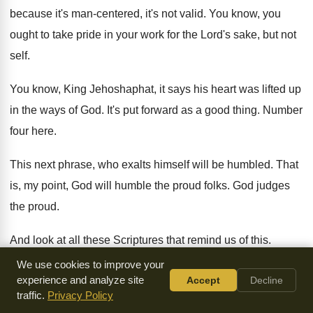
because it's man-centered, it's not valid
.
You know, you
ought to take pride in
your work for the Lord's sake, but not
self
.
You know, King Jehoshaphat, it says his heart
was lifted up
in the ways of God
.
It's put forward as a good thing
.
Number
four here
.
This next phrase, who exalts himself will be
humbled
.
That
is, my point, God will humble the
proud folks
.
God judges
the proud
.
And look at all these Scriptures that remind
us of this
.
Proverbs 16
, everyone that is proud in heart
is an
We use cookies to improve your
experience and analyze site
Accept
Decline
abomination to the Lord
.
29, pride will bring him low
.
traffic.
Privacy Policy