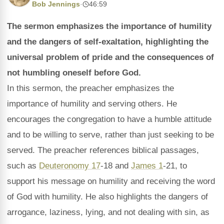
Bob Jennings
·
46:59
The sermon emphasizes the importance of humility
and the dangers of self-exaltation, highlighting the
universal problem of pride and the consequences of
not humbling oneself before God.
In this sermon, the preacher emphasizes the
importance of humility and serving others. He
encourages the congregation to have a humble attitude
and to be willing to serve, rather than just seeking to be
served. The preacher references biblical passages,
such as
Deuteronomy 17
-18 and
James 1
-21, to
support his message on humility and receiving the word
of God with humility. He also highlights the dangers of
arrogance, laziness, lying, and not dealing with sin, as