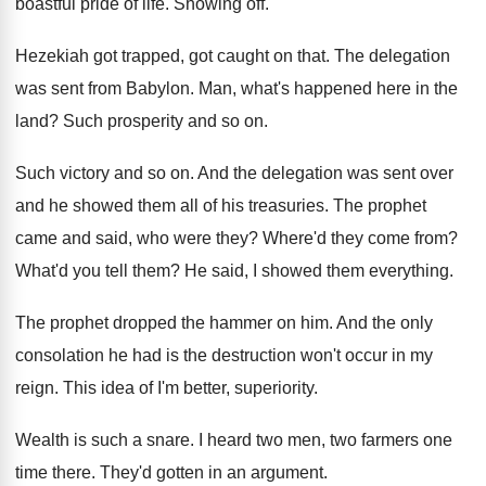
boastful pride of life
.
Showing off
.
Hezekiah got trapped, got caught on that
.
The delegation
was sent from Babylon
.
Man, what's happened here in the
land
?
Such prosperity and so on
.
Such victory and so on
.
And the delegation was sent over
and he
showed them all of his treasuries
.
The prophet
came and said, who were they
?
Where'd they come from
?
What'd you tell them
?
He said, I showed them everything
.
The prophet dropped the hammer on him
.
And the only
consolation he had is the
destruction won't occur in my
reign
.
This idea of I'm better, superiority
.
Wealth is such a snare
.
I heard two men, two farmers one
time
there
.
They'd gotten in an argument
.