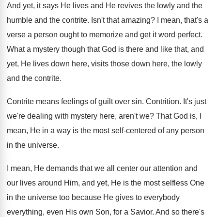
And yet, it says He lives and He
revives the lowly and the
humble and the
contrite
.
Isn't that amazing
?
I mean, that's a
verse a person ought
to memorize and get it word perfect
.
What a mystery though that God is there
and like that, and
yet, He lives down
here, visits those down here, the lowly
and
the contrite
.
Contrite means feelings of guilt over sin
.
Contrition
.
It's just
we're dealing with mystery here, aren't
we?
That God is, I
mean, He in a
way is the most self-centered of any
person
in the universe
.
I mean, He demands that we all center
our attention and
our lives around Him, and
yet, He is the most selfless One
in
the universe too because He gives to everybody
everything, even His own Son, for a Savior
.
And so there's