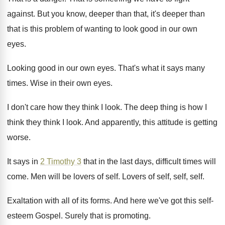
against
.
But you know, deeper than that, it's deeper
than
that is this problem of wanting to
look good in our own
eyes
.
Looking good in our own eyes
.
That's what it says many
times
.
Wise in their own eyes
.
I don't care how they think I look
.
The deep thing is how I
think they
think I look
.
And apparently, this attitude is getting
worse
.
It says in
2 Timothy 3
that in
the last days, difficult times will
come
.
Men will be lovers of self
.
Lovers of self, self
, self.
Exaltation with all of its forms
.
And here we've got this self-
esteem Gospel
.
Surely that is promoting
.