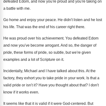
defeated Edom
,
and now you're proud and you're taking on
a battle with me
.
Go home and enjoy your peace
.
He didn't listen and he lost
his life
.
That was the end of his career right
there
.
He was proud over his achievement
.
You defeated Edom
and now you've become arrogant
.
And so, the danger of
pride, these forms
of pride, so subtle, but we're given
examples
and a lot of Scripture on it
.
Incidentally, Michael and I have talked about this
.
At the
factory, they exhort you to take
pride in your work
.
Is that a
valid pride or isn't it
?
Have you thought about that
?
I don't
know if it works even
.
It seems like that it is valid if
it were God-centered
.
But