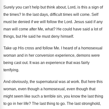
Surely you can't help but think about, Lord
,
is this a sign of
the times
?
In the last days, difficult times will come
.
Self
must be denied if we will follow
the Lord
.
Jesus said if any
man will come after
Me, what
?
He could have said a lot of
things
,
but He said he must deny himself
.
Take up His cross and follow Me
.
I heard of a homosexual
woman and in
her conversion experience, demons were
being cast out
.
It was an experience that was fairly
terrifying
.
And obviously, the supernatural was at work
.
But here this
woman, even though a homosexual
,
even though that
might seem like such a
terrible sin, you know the last thing
to
go in her life
?
The last thing to go
.
The last stronghold,