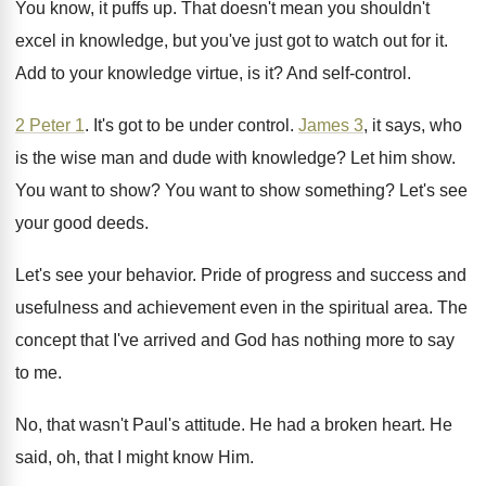
You know, it puffs up
.
That doesn't mean you shouldn't
excel in knowledge
,
but you've just got to watch out for
it.
Add to your knowledge virtue, is it
?
And self-control
.
2 Peter 1
.
It's got to be under control
.
James 3
, it says, who
is the wise
man and dude with knowledge
?
Let him show
.
You want to show
?
You want to show something
?
Let's see
your good deeds
.
Let's see your behavior
.
Pride of progress and success and
usefulness and
achievement even in the spiritual area
.
The
concept that I've arrived and God has
nothing more to say
to me
.
No, that wasn't Paul's attitude
.
He had a broken heart
.
He
said, oh, that I might know Him
.