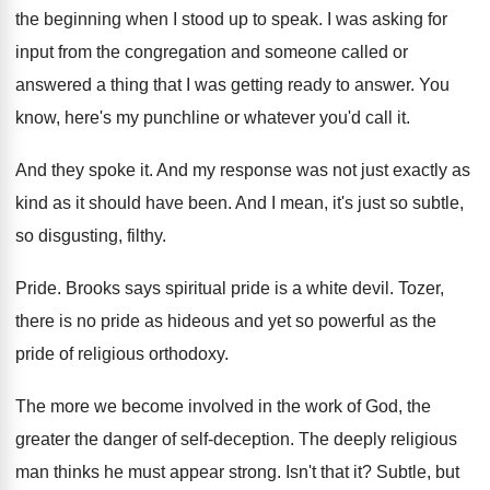
the beginning when
I stood up to speak
.
I was asking for
input from the congregation
and someone called or
answered a thing that
I was getting ready to answer
.
You
know, here's my punchline or whatever you'd
call it
.
And they spoke it
.
And my response was not just exactly as
kind as it should have been
.
And I mean, it's just so subtle,
so
disgusting, filthy
.
Pride
.
Brooks says spiritual pride is a white devil
.
Tozer,
there is no pride as hideous and
yet so powerful as the
pride of religious
orthodoxy
.
The more we become involved in the work
of God, the
greater the danger of self
-
deception
.
The deeply religious
man thinks he must appear
strong
.
Isn't that it
?
Subtle, but