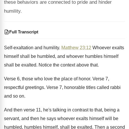
these behaviors are connected to pride and hinder
humility.
Full Transcript
Self-exaltation and humility
.
Matthew 23:12
Whoever exalts
himself shall be
humbled, and whoever humbles himself
shall be exalted
.
Notice the context above that
.
Verse 6, those who love the place of
honor
.
Verse 7,
respectful greetings
.
Verse 7, honorable titles called rabbi
and so
on.
And then verse 11, he's talking in contrast
to that, being a
servant, and then he
says whoever exalts himself will be
humbled, humbles
himself, shall be exalted
.
Then a second