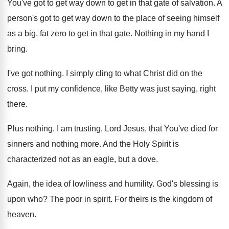
You've got to get way down to get
in that gate of salvation
.
A
person's got to get way down to
the place of seeing himself
as a big
,
fat zero to get in that gate
.
Nothing in my hand I
bring
.
I've got nothing
.
I simply cling to what Christ did on
the
cross
.
I put my confidence, like Betty was just
saying, right
there
.
Plus nothing
.
I am trusting, Lord Jesus, that You've died
for
sinners and nothing more
.
And the Holy Spirit is
characterized not as
an eagle, but a dove
.
Again, the idea of lowliness and humility
.
God's blessing is
upon who
?
The poor in spirit
.
For theirs is the kingdom of
heaven
.