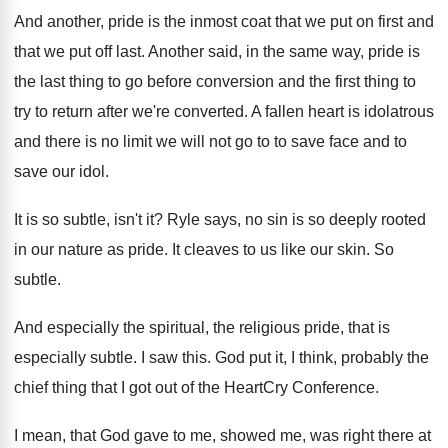
And another, pride is the inmost coat that
we put on first and
that we put
off last
.
Another said, in the same way, pride is
the last thing to go before conversion and
the first thing to
try to return after
we're converted
.
A fallen heart is idolatrous
and there is
no limit we will not go to to
save face and to
save our idol
.
It is so subtle, isn't it
?
Ryle says, no sin is so deeply rooted
in our nature as pride
.
It cleaves to us like our skin
.
So
subtle
.
And especially the spiritual, the religious pride, that
is
especially subtle
.
I saw this
.
God put it, I think, probably the
chief
thing that I got out of the HeartCry
Conference
.
I mean, that God gave to me, showed
me, was right there at