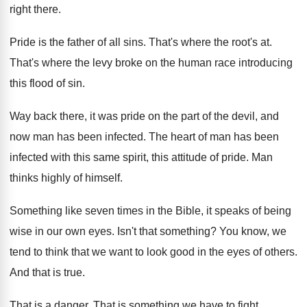
right
there
.
Pride is the father of all sins
.
That's where the root's at
.
That's where the levy broke on the human
race introducing
this flood of sin
.
Way back there, it was pride on the
part of the devil, and
now man has
been infected
.
The heart of man has been
infected with
this same spirit, this attitude of pride
.
Man
thinks highly of himself
.
Something like seven times in the Bible, it
speaks of being
wise in our own eyes
.
Isn't that something
?
You know, we
tend to think that we
want to look good in the eyes of
others
.
And that is true
.
That is a danger
.
That is something we have to fight