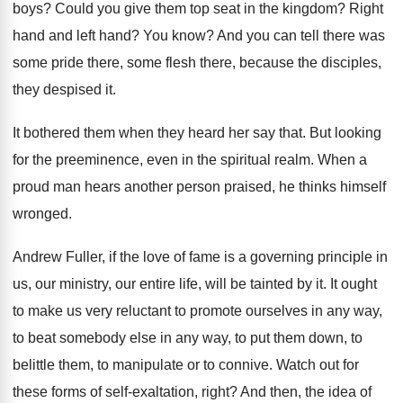
boys
?
Could you give them top seat in the
kingdom
?
Right
hand and left hand
?
You know
?
And you can tell there was
some pride
there, some flesh there, because the disciples,
they
despised it
.
It bothered them when they heard her say
that
.
But looking
for the preeminence, even in the
spiritual realm
.
When a
proud man hears another person praised
,
he thinks himself
wronged
.
Andrew Fuller, if the love of fame is
a governing principle in
us, our ministry, our
entire life, will be tainted by it
.
It ought
to make us very reluctant to
promote ourselves in any way,
to beat somebody
else in any way, to put them down
,
to
belittle them, to manipulate or to connive
.
Watch out for
these forms of self-exaltation
,
right
?
And then, the idea of