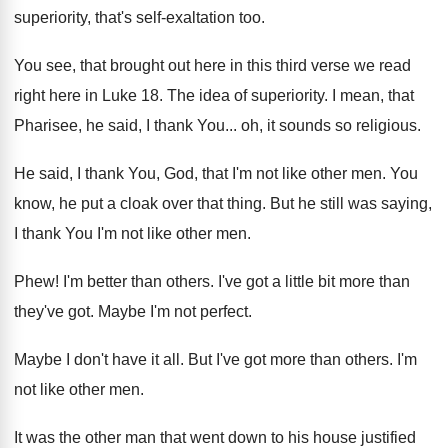
superiority, that's self
-
exaltation too
.
You see, that brought out here in this
third verse we read
right here in Luke
18.
The idea of superiority
.
I mean, that
Pharisee, he said, I thank
You...
oh, it sounds so religious
.
He said, I thank You, God, that I'm
not like other men
.
You
know, he put a cloak over that
thing
.
But he still was saying,
I thank You
I'm not like other men
.
Phew
!
I'm better than others
.
I've got a little bit more than
they've
got.
Maybe I'm not perfect
.
Maybe I don't have it all
.
But I've got more than others
.
I'm
not like other men
.
It was the other man that went down
to his house justified