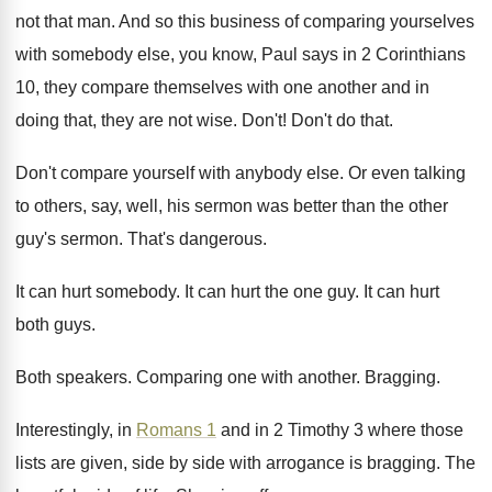
not that man
.
And so this business of comparing yourselves
with
somebody else, you know, Paul says in 2
Corinthians
10, they compare themselves with one another
and in
doing that, they are not wise
.
Don't
!
Don't do that
.
Don't compare yourself with anybody else
.
Or even talking
to others, say, well, his
sermon was better than the other
guy's sermon
.
That's dangerous
.
It can hurt somebody
.
It can hurt the one guy
.
It can hurt
both guys
.
Both speakers
.
Comparing one with another
.
Bragging
.
Interestingly, in
Romans 1
and in 2 Timothy
3 where those
lists are given, side by
side with arrogance is bragging
.
The