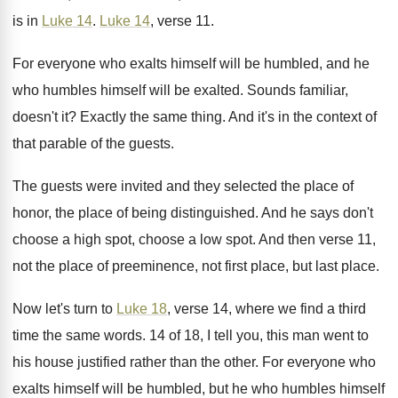
is in
Luke 14
.
Luke 14
, verse 11
.
For everyone who exalts himself will be humbled
,
and he
who humbles himself will be exalted
.
Sounds familiar,
doesn't it
?
Exactly the same thing
.
And it's in the context of
that parable
of the guests
.
The guests were invited and they selected the
place of
honor, the place of being distinguished
.
And he says don't
choose a high spot
,
choose a low spot
.
And then verse 11,
not the place of
preeminence, not first place
, but last place.
Now let's turn to
Luke 18
, verse 14
,
where we find a third
time the same
words
.
14 of 18, I tell you, this man
went to
his house justified rather than the
other
.
For everyone who
exalts himself will be humbled
,
but he who humbles himself