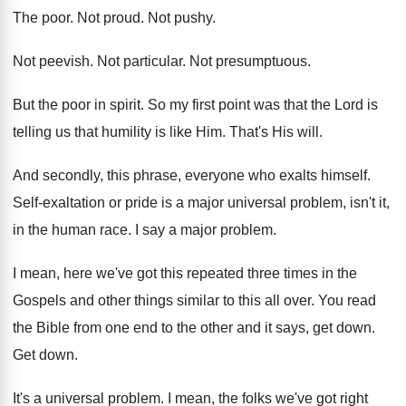
The poor
.
Not proud
.
Not pushy
.
Not peevish
.
Not particular
.
Not presumptuous
.
But the poor in spirit
.
So my first point was that the Lord
is
telling us that humility is like Him
.
That's His will
.
And secondly, this phrase, everyone who exalts himself
.
Self-exaltation or pride is a major universal
problem, isn't it,
in the human race
.
I say a major problem
.
I mean, here we've got this repeated three
times in the
Gospels and other things similar
to this all over
.
You read
the Bible from one end to
the other and it says, get down
.
Get down
.
It's a universal problem
.
I mean, the folks we've got right