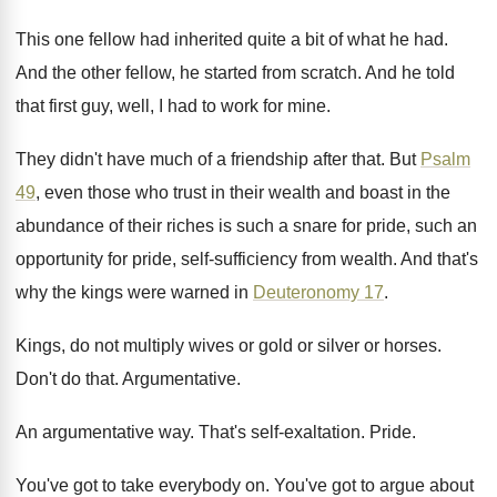
This one fellow had inherited quite a bit
of what he had
.
And the other fellow, he started from scratch
.
And he told
that first guy, well, I
had to work for mine
.
They didn't have much of a friendship after
that
.
But
Psalm
49
, even those who trust in
their wealth and boast in the
abundance of
their riches is such a snare for pride
,
such an
opportunity for pride, self-sufficiency from
wealth
.
And that's
why the kings were warned in
Deuteronomy 17
.
Kings, do not multiply wives or gold or
silver or horses
.
Don't do that
.
Argumentative
.
An argumentative way
.
That's self-exaltation
.
Pride
.
You've got to take everybody on
.
You've got to argue about