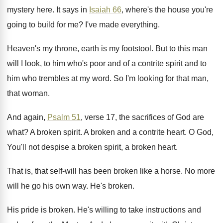
mystery here
.
It says in
Isaiah 66
, where's the house
you're
going to build for me
?
I've made everything
.
Heaven's my throne, earth is my footstool
.
But to this man
will I look, to
him who's poor and of a contrite spirit
and to
him who trembles at my word
.
So I'm looking for that man,
that woman
.
And again,
Psalm 51
, verse 17, the sacrifices
of God are
what
?
A broken spirit
.
A broken and a contrite heart
.
O God,
You'll not despise a broken spirit
,
a broken heart
.
That is, that self-will has been broken
like a horse
.
No more
will he go his own way
.
He's broken
.
His pride is broken
.
He's willing to take instructions and