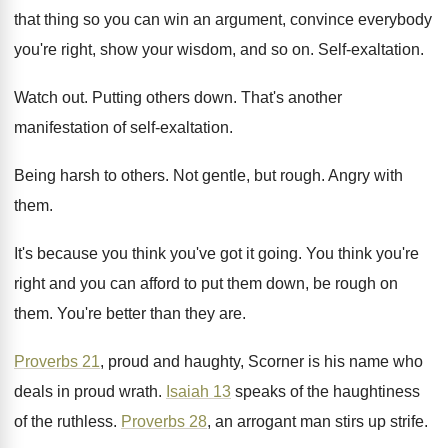
that thing so
you can win an argument, convince everybody
you're
right, show your wisdom, and so on
.
Self-exaltation
.
Watch out
.
Putting others down
.
That's another
manifestation of self-exaltation
.
Being harsh to others
.
Not gentle, but rough
.
Angry with
them
.
It's because you think you've got it going
.
You think you're
right and you can afford
to put them down, be rough on
them
.
You're better than they are
.
Proverbs 21
, proud and haughty, Scorner is his
name who
deals in proud wrath
.
Isaiah 13
speaks of the
haughtiness
of the
ruthless
.
Proverbs 28
, an arrogant man stirs up strife
.