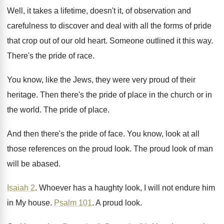
Well, it takes a lifetime, doesn't it, of
observation and
carefulness to discover and deal with
all the forms of pride
that crop out
of our old heart
.
Someone outlined it this way
.
There's the pride of race
.
You know, like the Jews, they were very
proud of their
heritage
.
Then there's the pride of place in the
church or in
the world
.
The pride of place
.
And then there's the pride of face
.
You know, look at all
those references on
the proud look
.
The proud look of man
will be abased
.
Isaiah 2
.
Whoever has a haughty look, I will not
endure him
in My house
.
Psalm 101
.
A proud look
.