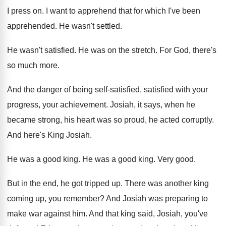
I press on
.
I want to apprehend that for which I've
been
apprehended
.
He wasn't settled
.
He wasn't satisfied
.
He was on the stretch
.
For God, there's
so much more
.
And the danger of being self-satisfied
, satisfied
with your
progress, your achievement
.
Josiah, it says, when he
became strong, his
heart was so proud, he acted corruptly
.
And here's King Josiah
.
He was a good king
.
He was a good king
.
Very good
.
But in the end, he got tripped up
.
There was another king
coming up, you remember
?
And Josiah was preparing to
make war against
him.
And that king said, Josiah, you've