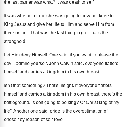
the last barrier was what
?
It was death to self
.
It was whether or not she was going
to bow her knee to
King Jesus and
give her life to Him and serve Him
from
there on out
.
That was the last thing to go
.
That's the
stronghold
.
Let Him deny Himself
.
One said, if you want to please the
devil, admire yourself
.
John Calvin said, everyone flatters
himself and carries
a kingdom in his own breast
.
Isn't that something
?
That's insight
.
If everyone flatters
himself and carries a kingdom
in his own breast, there's the
battleground
.
Is self going to be king
?
Or Christ king of my
life
?
Another one said, pride is the overestimation of
oneself by reason of self-love
.