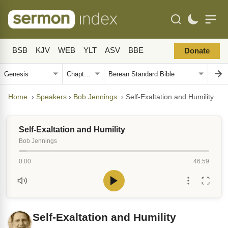
BSB
KJV
WEB
YLT
ASV
BBE
Donate
Home
›
Speakers
›
Bob Jennings
›
Self-Exaltation and Humility
Self-Exaltation and Humility
Bob Jennings
0:00
46:59
Self-Exaltation and Humility