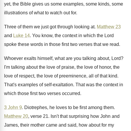
yet, the Bible gives us some
examples, some kinds, some
illustrations of what to
watch out for
.
Three of them we just got through looking
at.
Matthew 23
and
Luke 14
.
You know, the context in which the Lord
spoke these words in those first two verses
that we read
.
Whoever exalts himself, what are you talking about
,
Lord
?
I'm talking about the love of praise, the
love of honor, the
love of respect, the
love of preeminence, all of that kind
.
That's examples of self-exaltation
.
That was the context in
which those first
two verses occurred
.
3 John 9
.
Diotrephes, he loves to be first among them
.
Matthew 20
, verse 21
.
Isn't that surprising how John and
James, their
mother came and said, how about for my