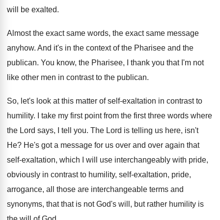
will be exalted
.
Almost the exact same
words, the exact same
message
anyhow
.
And it's in the context of the Pharisee
and the
publican
.
You know, the Pharisee, I thank you that
I'm not
like other men in contrast to
the publican
.
So, let's look at this matter of self
-
exaltation in contrast to
humility
.
I take my first point from the first
three words where
the Lord says, I tell
you.
The Lord is telling us here, isn't
He
?
He's got a message for us over and
over again that
self-exaltation, which I will
use interchangeably with pride,
obviously in contrast to
humility, self-exaltation, pride,
arrogance, all those are
interchangeable terms and
synonyms, that that is not
God's will, but rather humility is
the will
of God
.