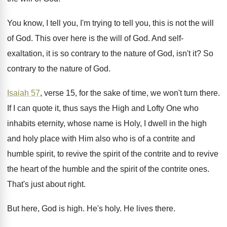
You know, I tell you, I'm trying to
tell you, this is not the will
of
God.
This over here is the will of God
.
And self-
exaltation, it is so contrary to
the nature of God, isn't it
?
So
contrary to the nature of God
.
Isaiah 57
, verse 15, for the sake of
time, we won't turn there
.
If I can quote it, thus says the
High and Lofty One who
inhabits eternity, whose
name is Holy, I dwell in the high
and holy place with Him also who is
of a contrite and
humble spirit, to revive
the spirit of the contrite and to revive
the heart of the humble and the spirit
of the contrite ones
.
That's just about right
.
But here, God is high
.
He's holy
.
He lives there
.