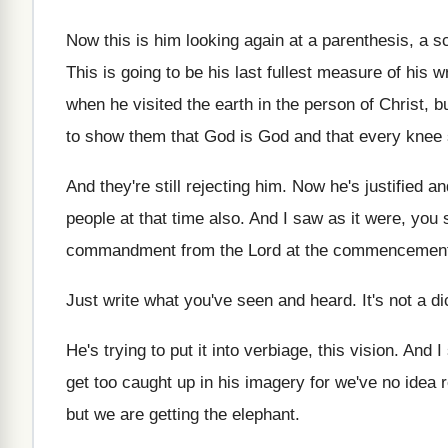
Now this is him looking again at a
parenthesis, a s
This is going to be his last fullest
measure of his wr
when he visited
the earth in the person of Christ, b
to show them that
God is God and that every knee 
And they're still rejecting him
.
Now he's justified an
people at
that time also
.
And I saw as it were, you 
commandment from the Lord at the commencemen
Just write what you've seen and heard
.
It's not a di
He's trying to put it into verbiage, this
vision
.
And I
get too caught up in his
imagery for we've no idea r
but we are getting the elephant
.