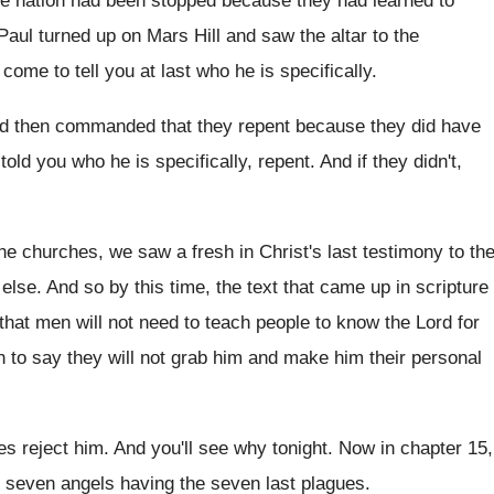
he nation had been stopped
because they had learned to
aul turned up on Mars Hill
and saw the altar to the
e come
to tell you at last who he is
specifically
.
nd then commanded that they repent because
they did have
 told you who
he is specifically, repent
.
And if they didn't,
 the churches, we saw a fresh
in Christ's last testimony to th
 else.
And so by this time, the text that
came up in scripture
 that men
will not need to teach people to know
the Lord for
n to say they
will not grab him and make him their
personal
es reject him
.
And you'll see why tonight
.
Now in chapter 15,
, seven angels having
the seven last plagues
.