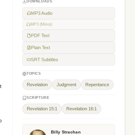
DOWNLOADS
MP3 Audio
MP3 (Mirror)
PDF Text
Plain Text
SRT Subtitles
TOPICS
Revelation
Judgment
Repentance
t
.
SCRIPTURE
Revelation 15:1
Revelation 16:1
o
Billy Strachan