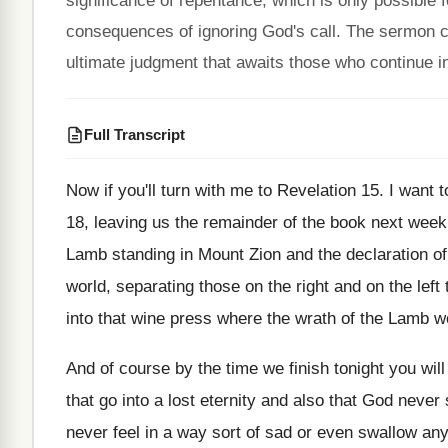
significance of repentance, which is only possible 
consequences of ignoring God's call. The sermon cul
ultimate judgment that awaits those who continue in
Full Transcript
Now if you'll turn with me to Revelation
15.
I want t
18, leaving us the remainder of the book
next week
Lamb standing in Mount Zion
and the declaration of
world
,
separating those on the right and on the
left
into that wine press where the wrath of
the Lamb wo
And of course by the time we finish
tonight you wil
that go into
a lost eternity and also that God never
never feel in a way sort of
sad or even swallow any 