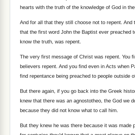
hearts with the truth of the knowledge of
God in the
And for all that they still choose not
to repent
.
And t
that the first word John the
Baptist ever preached t
know
the truth, was repent
.
The very first message of Christ was repent
.
You f
believers repent
.
And you find even in Acts when P
find repentance being preached to people
outside o
But there again, if you go back into
the Greek histo
knew that there was an agnostotheo, the
God we do
because they did not know what to
call him
.
But they knew he was there because it
was made pl