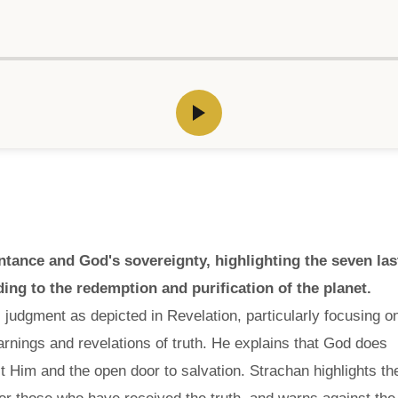
ance and God's sovereignty, highlighting the seven las
ding to the redemption and purification of the planet.
s judgment as depicted in Revelation, particularly focusing o
arnings and revelations of truth. He explains that God does
ct Him and the open door to salvation. Strachan highlights th