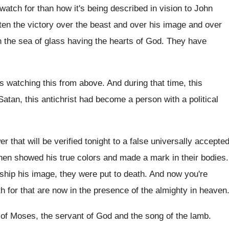
watch for than how it's being described in
vision to John
ten the victory over
the beast and over
his image and over
 the sea of glass having
the hearts of God
.
They have
s watching this from above
.
And during that time, this
atan, this antichrist
had become a person with a political
r that will be verified tonight to
a false universally accepte
then showed his
true colors and made a mark in their
bodies
.
ship his image, they were
put to death
.
And now you're
th for that are
now in the presence of the almighty in
heaven
 of Moses, the
servant of God and the song of the
lamb
.