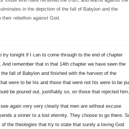
for those who have received the truth, and warns against the
minates in the depiction of the fall of Babylon and the
 their rebellion against God.
o try tonight if I can
to come through to the end of chapter
.
And remember that in that 14th chapter we
have seen the
 the fall of Babylon
and finished with the harvest of the
 that were to be his and those
that were not his were to be pu
uld be poured out, justifiably so
,
on those that rejected him
l see again very very clearly
that men are without excuse
sends a sinner to a lost eternity
.
They choose to go there
.
S
of the theologies
that try to state that surely a loving
God