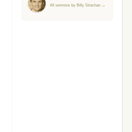
All sermons by Billy Strachan →