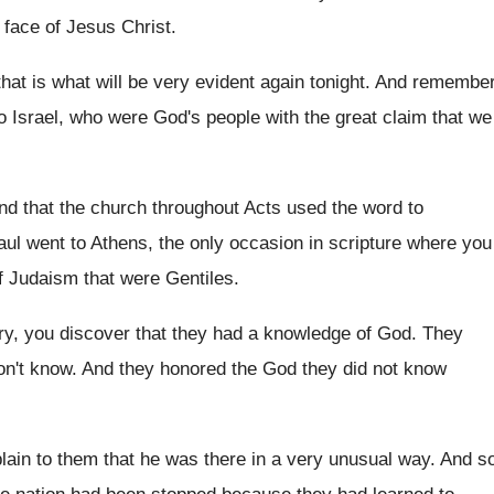
 face of Jesus Christ
.
hat is what will be very evident
again tonight
.
And remembe
o Israel, who were God's
people with the great claim that we
ind that the church throughout Acts used
the word to
aul
went to Athens, the only occasion in scripture
where you
f Judaism that were Gentiles
.
ry, you discover that they had
a knowledge of God
.
They
n't know
.
And they honored the God they did not
know
ain to them that he was
there in a very unusual way
.
And s