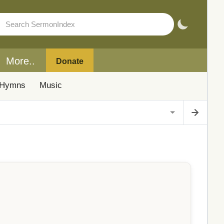
More..
Donate
Hymns
Music