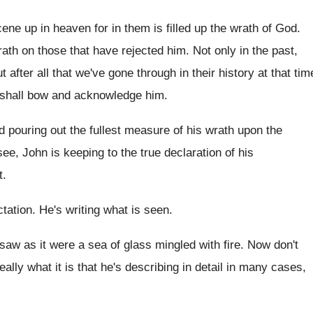
cene up in heaven for in
them is filled up the wrath of God
.
ath on those that have
rejected him
.
Not only in the past,
ut
after all that we've gone through in their
history at that tim
shall
bow and acknowledge him
.
d pouring out the fullest
measure of his wrath upon the
see
,
John is keeping to the true declaration of
his
t
.
ctation
.
He's writing what is seen
.
 saw as it were a sea
of glass mingled with fire
.
Now don't
eally what it
is that he's describing in detail in many
cases,