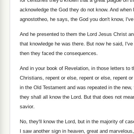
for centuries they'd known that a
great plague on t
acknowledge the God
they do not know
.
And when P
agnostotheo, he
says, the God you don't know, I'v
And he presented to them the Lord Jesus
Christ a
that knowledge he was there
.
But now he said, I've
then they faced the
consequences
.
And in your book of Revelation, in those
letters to
Christians, repent
or else, repent or else
, repent or
in the Old Testament
and was repeated in the new,
they shall all know the
Lord
.
But that does not mea
savior
.
No, they'll know the Lord, but in the
majority of cas
I saw another sign
in heaven, great and marvelous