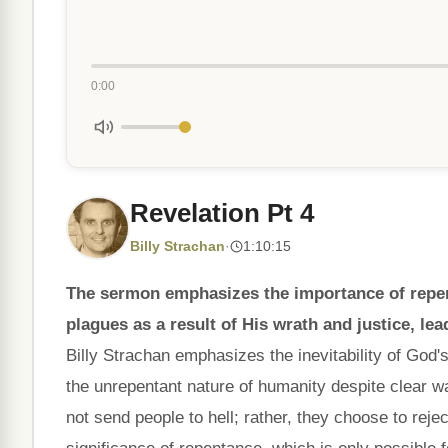
0:00
Revelation Pt 4
Billy Strachan
·
1:10:15
The sermon emphasizes the importance of repent
plagues as a result of His wrath and justice, lea
Billy Strachan emphasizes the inevitability of God'
the unrepentant nature of humanity despite clear w
not send people to hell; rather, they choose to reje