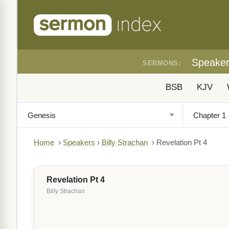
Speake
SERMONS:
BSB
KJV
Home
›
Speakers
›
Billy Strachan
›
Revelation Pt 4
Revelation Pt 4
Billy Strachan