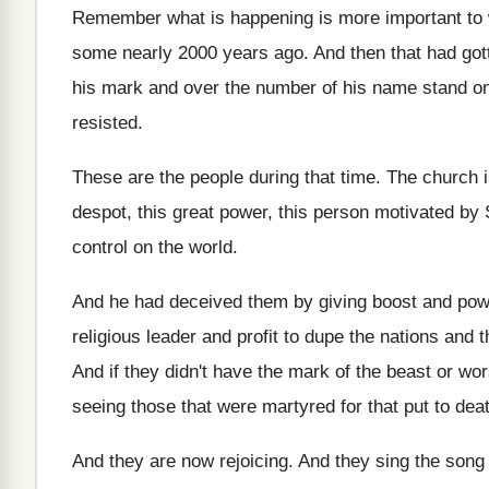
Remember what is happening is more important to
some nearly 2000 years ago
.
And then that had got
his mark and over the number of his
name stand on
resisted
.
These are the people during that time
.
The church i
despot, this great
power, this person motivated by S
control
on the world
.
And he had deceived them by giving boost
and powe
religious leader and profit
to dupe the nations and 
And if they didn't have the mark of
the beast or wor
seeing those that were martyred
for that put to dea
And they are now rejoicing
.
And they sing the song