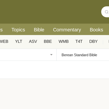
rs
Topics
Bible
Commentary
Books
WEB
YLT
ASV
BBE
WMB
T4T
DBY
|