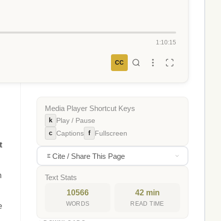
1:10:15
CC
Media Player Shortcut Keys
k
Play / Pause
c
f
Captions
Fullscreen
t
Cite / Share This Page
n
Text Stats
10566
42 min
WORDS
READ TIME
e