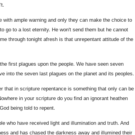
't
.
 with ample warning and only they can
make the choice to
to go to
a lost eternity
.
He won't send them but he cannot
ome through tonight
afresh is that unrepentant attitude of the
the first plagues upon the people
.
We have seen seven
e into the
seven last plagues on the planet and its
peoples
.
that in scripture repentance is something
that only can be
owhere in your scripture do you find an
ignorant heathen
 God being told to repent
.
ple who
have received light and illumination and truth
.
And
kness and
has chased the darkness away and illumined their