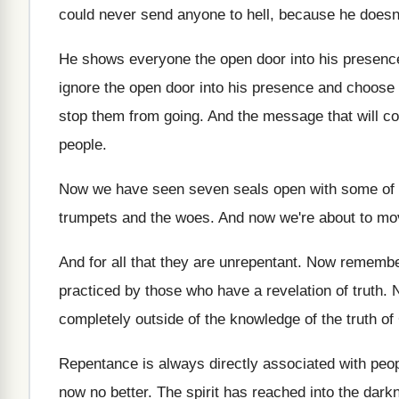
could never send anyone to hell, because
he doesn
He shows everyone the open door into his
presence
ignore the open door
into his presence and choose 
stop
them from going
.
And the message that will c
people
.
Now we have seen seven seals open with
some of 
trumpets and the woes
.
And now we're about to mov
And for all that they are unrepentant
.
Now remember 
practiced by those who
have a revelation of truth
.
N
completely outside of the knowledge of
the truth of
Repentance is always directly associated with peo
now no better
.
The spirit has reached into the dar