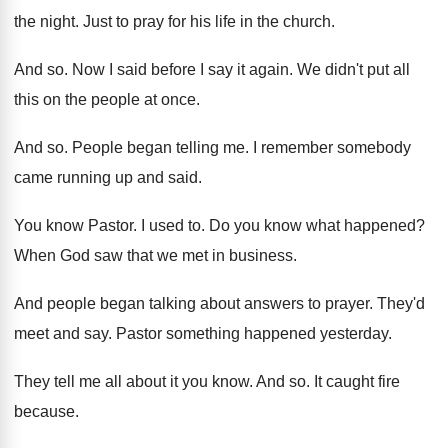
the night
.
Just to pray for his life in the
church
.
And so
.
Now I said before I say it again
.
We didn't put all
this on the people
at once
.
And so
.
People began telling me
.
I remember somebody
came running up and said
.
You know Pastor
.
I used to
.
Do you know what happened
?
When God saw that we met in business
.
And people began talking about answers to prayer
.
They'd
meet and say
.
Pastor something happened yesterday
.
They tell me all about it you know
.
And so
.
It caught fire
because
.