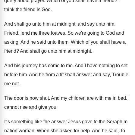
query about prayer
.
Which of you shall have a friend
?
I
think the friend is God
.
And shall go unto him at midnight, and
say unto him,
Friend, lend me three loaves
.
So we're going to God and
asking
.
And he said unto them, Which of you
shall have a
friend
?
And shall go unto him at midnight
.
And his journey has come to me
.
And I have nothing to set
before him
.
And he from a fit shall answer and
say, Trouble
me not
.
The door is now shut
.
And my children are with me in bed
.
I
cannot rise and give you
.
It's something like the answer Jesus gave to
the Seraphim
nation woman
.
When she asked for help
.
And he said, To