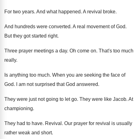
For two years
.
And what happened
.
A revival broke
.
And hundreds were converted
.
A real movement of God
.
But they got started right
.
Three prayer meetings a day
.
Oh come on
.
That's too much
really
.
Is anything too much
.
When you are seeking the face of
God
.
I am not surprised that God answered
.
They were just not going to let go
.
They were like Jacob
.
At
championing
.
They had to have
.
Revival
.
Our prayer for revival is usually
rather weak
and short
.