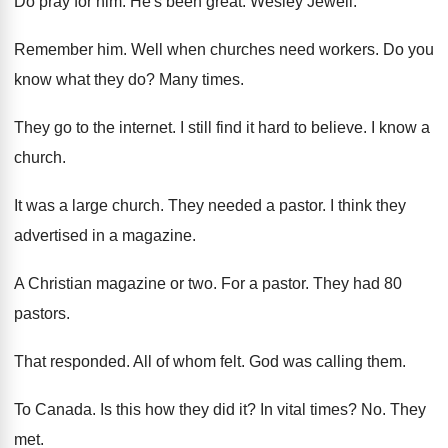
Do pray for him
.
He's been great
.
Wesley Jewell
.
Remember him
.
Well when churches need workers
.
Do you
know what they do
?
Many times
.
They go to the internet
.
I still find it hard to believe
.
I know a
church
.
It was a large church
.
They needed a pastor
.
I think they
advertised in a magazine
.
A Christian magazine or two
.
For a pastor
.
They had 80
pastors
.
That responded
.
All of whom felt
.
God was calling them
.
To Canada
.
Is this how they did it
?
In vital times
? No.
They
met
.