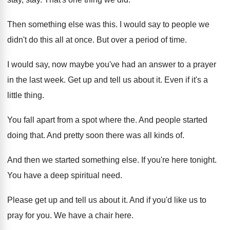
Then something else was this
.
I would say to people we
didn't do
this all at once
.
But over a period of time
.
I would say, now maybe you've had an
answer to a prayer
in the last week
.
Get up and tell us about it
.
Even if it's a
little thing
.
You fall apart from a spot where the
.
And people started
doing that
.
And pretty soon there was all kinds of
.
And then we started something else
.
If you're here tonight
.
You have a deep spiritual need
.
Please get up and tell us about it
.
And if you'd like us to
pray for
you.
We have a chair here
.