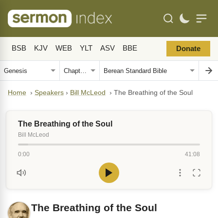
BSB
KJV
WEB
YLT
ASV
BBE
Donate
Home
›
Speakers
›
Bill McLeod
›
The Breathing of the Soul
The Breathing of the Soul
Bill McLeod
0:00
41:08
The Breathing of the Soul