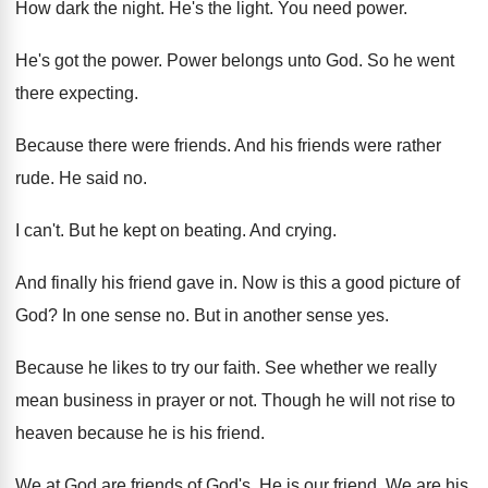
How dark the night
.
He's the light
.
You need power
.
He's got the power
.
Power belongs unto God
.
So he went
there expecting
.
Because there were friends
.
And his friends were rather
rude
.
He said no
.
I can't
.
But he kept on beating
.
And crying
.
And finally his friend gave in
.
Now is this a good picture of
God
?
In one sense no
.
But in another sense yes
.
Because he likes to try our faith
.
See whether we really
mean business in prayer
or not
.
Though he will not rise to
heaven because
he is his friend
.
We at God are friends of God's
.
He is our friend
.
We are his
.