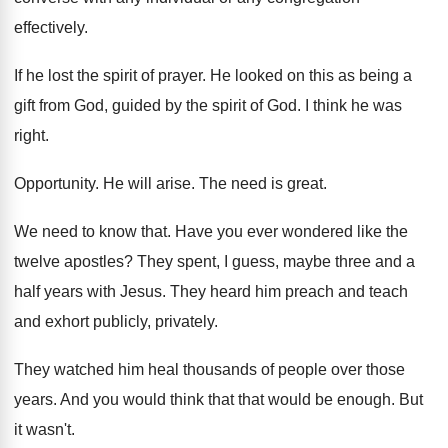
effectively
.
If he lost the spirit of prayer
.
He looked on this as being a
gift
from God, guided by the spirit of God
.
I think he was
right
.
Opportunity
.
He will arise
.
The need is great
.
We need to know that
.
Have you ever wondered like the
twelve apostles
?
They spent, I guess, maybe three and a
half years with Jesus
.
They heard him preach and teach
and exhort
publicly, privately
.
They watched him heal thousands of people over
those
years
.
And you would think that that would be
enough
.
But
it wasn't
.