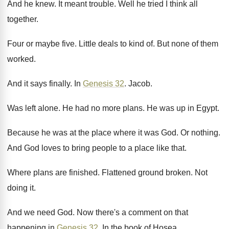
And he knew
.
It meant trouble
.
Well he tried I think all
together
.
Four or maybe five
.
Little deals to kind of
.
But none of them
worked
.
And it says finally
.
In
Genesis 32
.
Jacob
.
Was left alone
.
He had no more plans
.
He was up in Egypt
.
Because he was at the place where it
was God
.
Or nothing
.
And God loves to bring people to a
place like that
.
Where plans are finished
.
Flattened ground broken
.
Not
doing it
.
And we need God
.
Now there's a comment on that
happening in
Genesis 32
.
In the book of Hosea
.