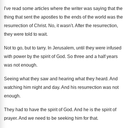
I've read some articles where the writer was
saying that the
thing that sent the apostles
to the ends of the world was the
resurrection of Christ
.
No, it wasn't
.
After the resurrection,
they were told to wait
.
Not to go, but to tarry
.
In Jerusalem, until they were infused
with power
by the spirit of God
.
So three and a half years
was not
enough
.
Seeing what they
saw and hearing what they
heard
.
And
watching him night and day
.
And his resurrection was not
enough
.
They had to have the spirit of God
.
And he is the spirit of
prayer
.
And we need to be seeking him for
that
.