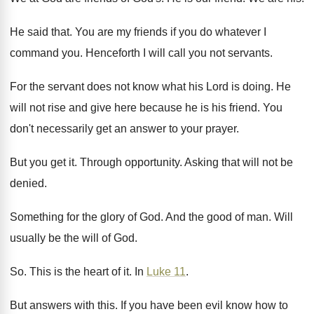
He said that
.
You are my friends if you do whatever
I
command you
.
Henceforth I will call you not servants
.
For the servant does not know what his
Lord is doing
.
He
will not rise and give here because
he is his friend
.
You
don't necessarily get an answer to your
prayer
.
But you get it
.
Through opportunity
.
Asking that will not be
denied
.
Something for the glory of God
.
And the good of man
.
Will
usually be the will of God
.
So.
This is the heart of it
.
In
Luke 11
.
But answers with this
.
If you have been evil know how to