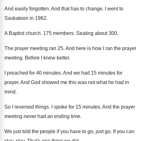
And easily forgotten
.
And that has to change
.
I went to
Saskatoon in 1962
.
A Baptist church
.
175 members
.
Seating about 300
.
The prayer meeting ran 25
.
And here is how I ran the prayer
meeting
.
Before I knew better
.
I preached for 40 minutes
.
And we had 15 minutes for
prayer
.
And God showed me this was not what
he had in
mind
.
So I reversed things
.
I spoke for 15 minutes
.
And the prayer
meeting never had an ending
time
.
We just told the people if you have
to go, just go
.
If you can
stay, stay
.
That's one thing we did
.