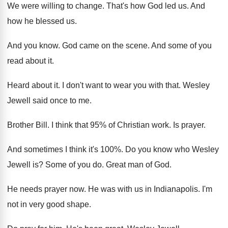
We were willing to change
.
That's how God led us
.
And
how he blessed us
.
And you know
.
God came on the scene
.
And some of you
read about it
.
Heard about it
.
I don't want to wear you with that
.
Wesley
Jewell said once to me
.
Brother Bill
.
I think that 95% of Christian work
.
Is prayer
.
And sometimes I think it's 100
%.
Do you know who Wesley
Jewell is
?
Some of you do
.
Great man of God
.
He needs prayer now
.
He was with us in Indianapolis
.
I'm
not in very good shape
.