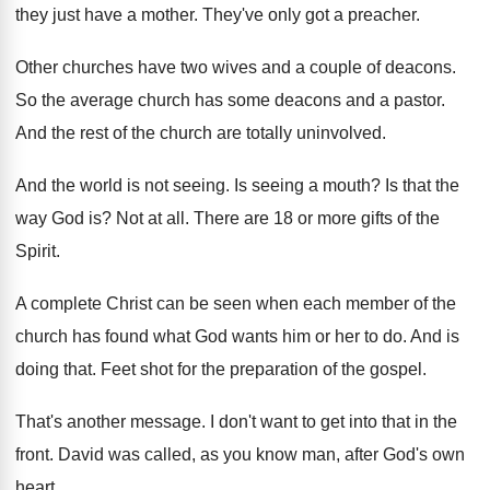
they just have a mother
.
They've only got a preacher
.
Other churches have two wives and a couple
of deacons
.
So the average church has some deacons and
a pastor
.
And the rest of the church are totally
uninvolved
.
And the world is not seeing
.
Is seeing a mouth
?
Is that the
way God is
?
Not at all
.
There are 18 or more gifts of the
Spirit
.
A complete Christ can be seen when each
member of the
church has found what God
wants him or her to do
.
And is
doing that
.
Feet shot for the preparation of the gospel
.
That's another message
.
I don't want to get into that in
the
front
.
David was called, as you know man, after
God's own
heart
.