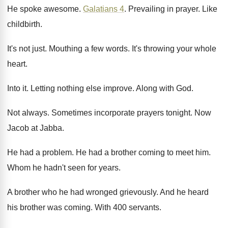
He spoke awesome
.
Galatians 4
.
Prevailing in prayer
.
Like
childbirth
.
It's not just
.
Mouthing a few words
.
It's throwing your whole
heart
.
Into it
.
Letting nothing else improve
.
Along with God
.
Not always
.
Sometimes incorporate prayers tonight
.
Now
Jacob at Jabba
.
He had a problem
.
He had a brother coming to meet him
.
Whom he hadn't seen for years
.
A brother who he had wronged grievously
.
And he heard
his brother was coming
.
With 400 servants
.