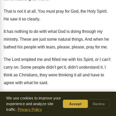
That is not it at all
.
You must pray for God, the Holy Spirit
.
He saw it so clearly
.
It has nothing to do with what God
is doing through my
ministry
.
These are just some natural things
.
And when he
bathed his people with tears
,
please, please, pray for me
.
The Lord emptied me and filled me with
his Spirit, or I can't
carry on
.
Some people didn't get it, didn't understand it
.
I
think as Christians, they were thinking it
all and have to
agree with what he
said
.
You see, we don't go to the Pope
and shake ourselves and
We use cookies to improve your
hope something will fall
on somebody
.
Long before we get
experience and analyze site
Accept
Decline
traffic.
Privacy Policy
to the Pope, we're
asking God to come
.
Empty us of sin and