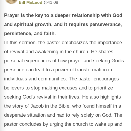
Bill McLeod
·
41:08
Prayer is the key to a deeper relationship with God
and spiritual growth, and it requires perseverance,
persistence, and faith.
In this sermon, the pastor emphasizes the importance
of revival and awakening in the church. He shares
personal experiences of how prayer and seeking God's
presence can lead to a powerful transformation in
individuals and communities. The pastor encourages
believers to stop making excuses and to prioritize
seeking God's revival in their lives. He also highlights
the story of Jacob in the Bible, who found himself in a
desperate situation and had to rely solely on God. The
pastor concludes by urging the church to wake up and