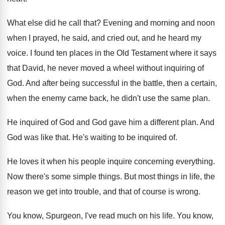
What else did he call that
?
Evening and morning and noon
when I prayed
,
he said, and cried out, and he heard
my
voice
.
I found ten places in the Old Testament
where it says
that David, he never moved
a wheel without inquiring of
God
.
And after being successful in the battle, then
a certain,
when the enemy came back, he
didn't use the same plan
.
He inquired of God and God gave him
a different plan
.
And
God was like that
.
He's waiting to be inquired of
.
He loves it when his people inquire concerning
everything
.
Now there's some simple things
.
But most things in life, the
reason we
get into trouble, and
that of course is wrong
.
You know, Spurgeon, I've read much on his
life
.
You know,