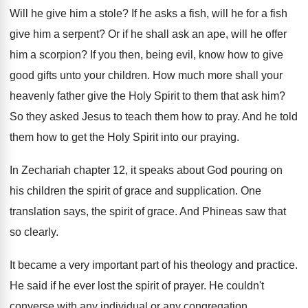
Will he give him a stole
?
If he asks a fish, will he for
a fish
give him a serpent
?
Or if he shall ask an ape, will
he offer
him a scorpion
?
If you then, being evil, know how to
give
good gifts unto your children
.
How much more shall your
heavenly father give
the Holy Spirit to them that ask him
?
So they asked Jesus to teach them how
to pray
.
And he told
them how to get the
Holy Spirit into our praying
.
In Zechariah chapter 12, it speaks about God
pouring on
his children the spirit of grace
and supplication
.
One
translation says, the spirit of grace
.
And Phineas saw that
so clearly
.
It became a very important part of his
theology and practice
.
He said if he ever lost the spirit
of prayer
.
He couldn't
converse with any individual or any
congregation