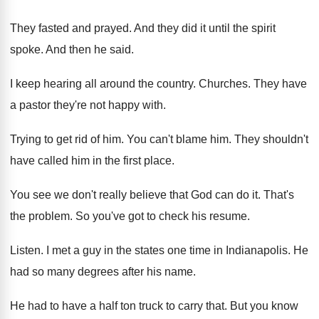
They fasted and prayed
.
And they did it until the spirit
spoke
.
And then he said
.
I keep hearing all around the country
.
Churches
.
They have
a pastor they're not happy with
.
Trying to get rid of him
.
You can't blame him
.
They shouldn't
have called him in the first
place
.
You see we don't really believe that God
can do it
.
That's
the problem
.
So you've got to check his resume
.
Listen
.
I met a guy in the states one
time in Indianapolis
.
He
had so many degrees after his name
.
He had to have a half ton truck
to carry that
.
But you know