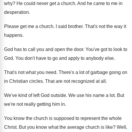
why
?
He could never get a church
.
And he came to me in
desperation
.
Please get me a church
.
I said brother
.
That's not the way it
happens
.
God has to call you and open the
door
.
You've got to look to
God
.
You don't have to go and apply to
anybody else
.
That's not what you need
.
There's a lot of garbage going on
in
Christian circles
.
That are not recognized at all
.
We've kind of left God outside
.
We use his name a lot
.
But
we're not really getting him in
.
You know the church is supposed to represent
the whole
Christ
.
But you know what the average church is
like
?
Well,