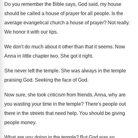
Do you remember the Bible says, God said
,
my house
should be called a house of
prayer for all people
.
Is the
average evangelical church a house of
prayer
?
Not really
.
We honor it with our lips
.
We don't do much about it other than
that it seems
.
Now
Anna in little chapter two
.
She got it right
.
She never left the temple
.
She was always in the temple
praising God
.
Seeking the face of God
.
Now sure, she took criticism from friends
.
Anna, why are
you wasting your time in
the temple
?
There's people out
there in the streets that
need help
.
You should be giving
people money
.
What are you doing in the temple
?
But God was so