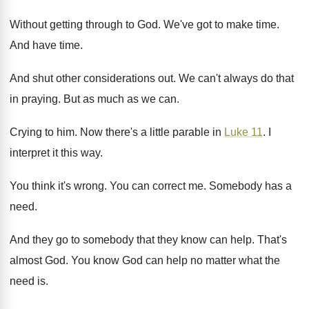
Without getting through to God
.
We've got to make time
.
And have time
.
And shut other considerations out
.
We can't always do that
in praying
.
But as much as we can
.
Crying to him
.
Now there's a little parable in
Luke 11
.
I
interpret it this way
.
You think it's wrong
.
You can correct me
.
Somebody has a
need
.
And they go to somebody that they know
can help
.
That's
almost God
.
You know God can help no matter what
the
need is
.