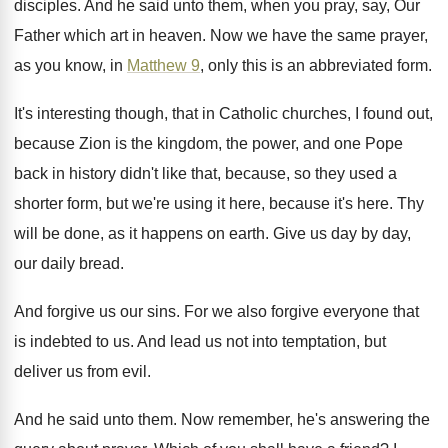
disciples
.
And he said unto them, when you pray
,
say, Our
Father which art in heaven
.
Now we have the same prayer,
as you
know, in
Matthew 9
, only this is an
abbreviated form
.
It's interesting though, that in Catholic churches, I
found out,
because Zion is the kingdom, the
power, and one Pope
back in history didn't
like that, because, so they used a
shorter
form, but we're using it here, because it's
here
.
Thy
will be done, as it happens on
earth
.
Give us day by day,
our daily bread
.
And forgive us our sins
.
For we also forgive everyone that
is indebted
to us
.
And lead us not into temptation, but
deliver
us from evil
.
And he said unto them
.
Now remember, he's answering the