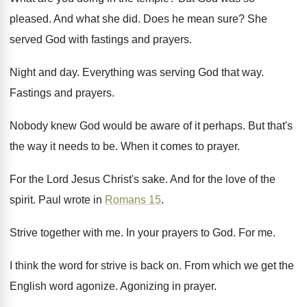
pleased
.
And what she did
.
Does he mean sure
?
She
served God with fastings and prayers
.
Night and day
.
Everything was serving God that way
.
Fastings and prayers
.
Nobody knew God would be aware of it
perhaps
.
But that's
the way it needs to be
.
When it comes to prayer
.
For the Lord Jesus Christ's sake
.
And for the love of the
spirit
.
Paul wrote in
Romans 15
.
Strive together with me
.
In your prayers to God
.
For me
.
I think the word for strive is back
on.
From which we get the
English word agonize
.
Agonizing in prayer
.