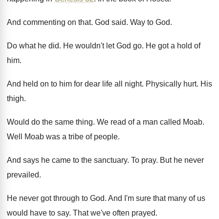
And commenting on that
.
God said
.
Way to God
.
Do what he did
.
He wouldn't let God go
.
He got a hold of
him
.
And held on to him for dear life
all night
.
Physically hurt
.
His
thigh
.
Would do the same thing
.
We read of a man called Moab
.
Well Moab was a tribe of people
.
And says he came to the sanctuary
.
To pray
.
But he never
prevailed
.
He never got through to God
.
And I'm sure that many of us
would
have to say
.
That we've often prayed
.