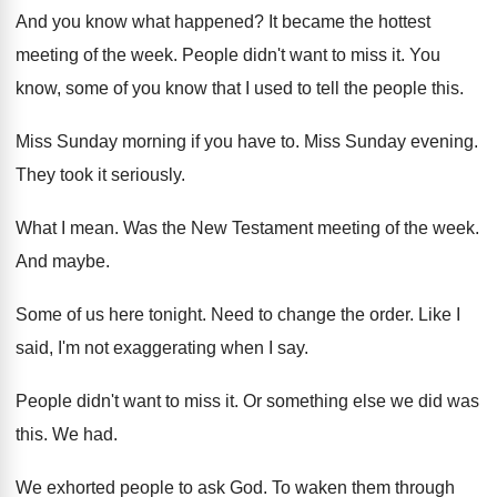
And you know what happened
?
It became the hottest
meeting of the week
.
People didn't want to miss it
.
You
know, some of you know that I
used to tell the people this
.
Miss Sunday morning if you have to
.
Miss Sunday evening
.
They took it seriously
.
What I mean
.
Was the New Testament meeting of the week
.
And maybe
.
Some of us here tonight
.
Need to change the order
.
Like I
said, I'm not exaggerating when I
say.
People didn't want to miss it
.
Or something else we did was
this
.
We had
.
We exhorted people to ask God
.
To waken them through