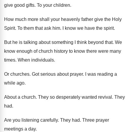
give good gifts
.
To your children
.
How much more shall your heavenly father give
the Holy
Spirit
.
To them that ask him
.
I know we have the spirit
.
But he is talking about something I think
beyond that
.
We
know enough of church history to know
there were many
times
.
When individuals
.
Or churches
.
Got serious about prayer
.
I was reading a
while ago
.
About a church
.
They so desperately wanted revival
.
They
had
.
Are you listening carefully
.
They had
.
Three prayer
meetings a day
.