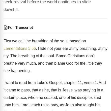
seek revival before the world continues to slide
downhill.
Full Transcript
First we call the breathing of the soul
,
based on
Lamentations 3:56
. Hide not your
ear at my breathing, at my
cry
.
The breathing of the soul
.
Some Christians don't
breathe very much, and then
blame God for the little they
see happening
.
I want to read from Luke's Gospel, chapter
11, verse 1
.
And
it came to pass, that as he
,
that is Jesus, was praying in a
certain
place, when he ceased, one of his disciples
said
unto him, Lord, teach us to pray
,
as John also taught his