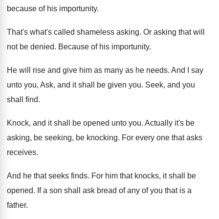
because of his importunity
.
That's what's called shameless asking
.
Or asking that will
not be denied
.
Because of his importunity
.
He will rise and give him as many
as he needs
.
And I say
unto you, Ask, and it
shall be given you
.
Seek, and you
shall find
.
Knock, and it shall be opened unto you
.
Actually it's be
asking, be seeking, be knocking
.
For every one that asks
receives
.
And he that seeks finds
.
For him that knocks, it shall be
opened
.
If a son shall ask bread of any
of you that is a
father
.