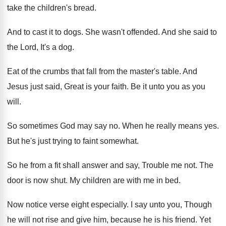
take the children's bread
.
And to cast it to dogs
.
She wasn't offended
.
And she said to
the Lord, It's a
dog.
Eat of the crumbs that fall from the
master's table
.
And
Jesus just said, Great is your faith
.
Be it unto you as you
will
.
So sometimes God may say no
.
When he really means yes
.
But he's just trying to faint somewhat
.
So he from a fit shall answer and
say, Trouble me not
.
The
door is now shut
.
My children are with me in bed
.
Now notice verse eight especially
.
I say unto you, Though
he will not
rise and give him, because he is his
friend
.
Yet