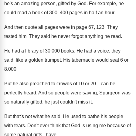
he's an amazing person, gifted by
God.
For example, he
could read a book of
300, 400 pages in half an hour
.
And then quote all pages were in page
67, 123
.
They
tested him
.
They said he never forgot anything he read
.
He had a library of 30,000 books
.
He had a voice, they
said, like a
golden trumpet
.
His tabernacle would seat 6 or
8,000
.
But he also preached to crowds of 10
or 20
.
I can be
perfectly heard
.
And so people were saying, Spurgeon was
so
naturally gifted, he just couldn't miss it
.
But that's not what he said
.
He used to bathe his people
with tears
.
Don't ever think that God is using me
because of
some natural gifts I have
.