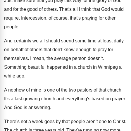
Just make sure that you pray this way
for the glory of God
and for the
good of others
.
That's all I think that God would
require
.
Intercession, of course, that's praying for other
people
.
And certainly we all should spend some time
at least daily
on behalf of others that
don't know enough to pray for
themselves
.
I mean, the average person doesn't
.
Something beautiful happened in a church in Winnipeg
a
while ago
.
A nephew of mine is one of the
two pastors of that church
.
It's a fast-growing church and everything's based
on prayer
.
And God is answering
.
There's not a week goes by that people
aren't one to Christ
.
The church is three years old
.
They're running now more