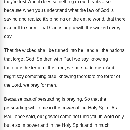
they're lost
.
And it does something in our hearts also
because when you understand what the law of
God is
saying and realize it's binding on
the entire world, that there
is a hell
to shun
.
That God is angry with the wicked every
day.
That the wicked shall be turned into hell
and all the nations
that forget God
.
So then with Paul we say, knowing
therefore
the terror of the Lord, we persuade men
.
And I
might say something else, knowing therefore
the terror of
the Lord, we pray for
men.
Because part of persuading is praying
.
So that the
persuading will come in the
power of the Holy Spirit
.
As
Paul once said, our gospel came not
unto you in word only
but also in
power and in the Holy Spirit and in
much