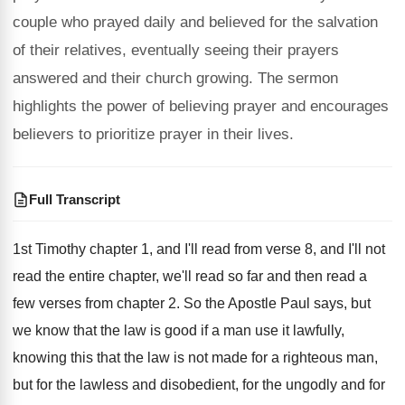
couple who prayed daily and believed for the salvation
of their relatives, eventually seeing their prayers
answered and their church growing. The sermon
highlights the power of believing prayer and encourages
believers to prioritize prayer in their lives.
Full Transcript
1st Timothy chapter 1, and I'll read from
verse 8, and I'll not
read the entire
chapter, we'll read so far and then read
a
few verses from chapter 2
.
So the Apostle Paul says, but
we know
that the law is good if a man
use it lawfully,
knowing this that the law
is not made for a righteous man,
but
for the lawless and disobedient, for the ungodly
and for