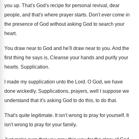
you up
.
That's God's recipe for personal revival, dear
people
,
and that's where prayer starts
.
Don't ever come in
the presence of God
without asking God to search your
heart
.
You draw near to God and he'll draw
near to you
.
And the
first thing he says is, Cleanse
your hands and purify your
hearts
.
Supplication
.
I made my supplication unto the Lord
.
O God, we have
done wickedly
.
Supplications, prayers, well I suppose we
understand that
it's asking God to do this, to do
that
.
That's quite legitimate
.
It isn't wrong to pray for yourself
.
It
isn't wrong to pray for your family
.