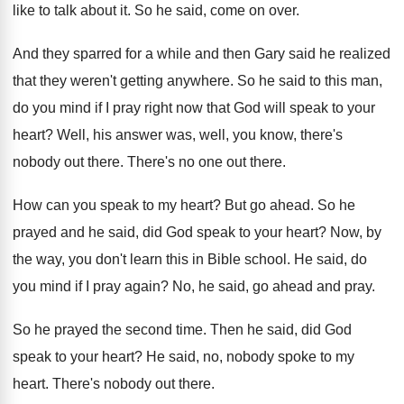
like to talk about it
.
So he said, come on over
.
And they sparred for a while and then
Gary said he realized
that they weren't getting
anywhere
.
So he said to this man,
do you
mind if I pray right now that God
will speak to your
heart
?
Well, his answer was, well, you know, there's
nobody out there
.
There's no one out there
.
How can you speak to my heart
?
But go ahead
.
So he
prayed and he said, did God
speak to your heart
?
Now, by
the way, you don't learn this
in Bible school
.
He said, do
you mind if I pray
again
?
No, he said, go ahead and pray
.
So he prayed the second time
.
Then he said, did God
speak to your
heart
?
He said, no, nobody spoke to my
heart
.
There's nobody out there
.