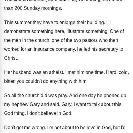
than 200 Sunday mornings
.
This summer they have to enlarge their building
.
I'll
demonstrate something
here, illustrate something.
One of
the men in the church, one
of the two pastors who then
worked for
an insurance company, he led his secretary to
Christ
.
Her husband was an atheist
.
I met him one time
.
Hard, cold,
bitter, you couldn't do anything with
him.
So all the church did was pray
.
And one day he phoned up
my nephew
Gary and said, Gary, I want to talk
about this
God thing
.
I don't believe in God
.
Don't get me wrong
.
I'm not about to believe in God, but
I'd