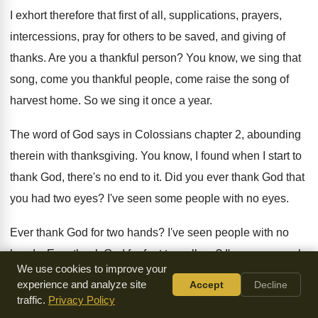
I exhort therefore that first of all, supplications
,
prayers,
intercessions, pray for others to be saved
,
and giving of
thanks
.
Are you a thankful person
?
You know, we sing that
song, come you
thankful people, come raise the song of
harvest
home
.
So we sing it once a year
.
The word of God says in Colossians chapter
2, abounding
therein with thanksgiving
.
You know, I found when I start to
thank God, there's no end to it
.
Did you ever thank God that
you had
two eyes
?
I've seen some people with no eyes
.
Ever thank God for two hands
?
I've seen people with no
hands
.
Ever thank God for feet to walk on
?
I've seen people
We use cookies to improve your
with no feet, especially in
foreign countries, some of these
experience and analyze site
Accept
Decline
things
.
Are you really thankful for the house you
live in
?
In
traffic.
Privacy Policy
India, I've seen people sleeping on the
streets, sleeping