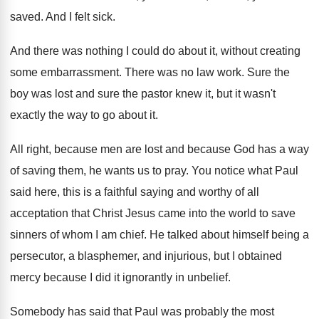
saved.
And I felt sick
.
And there was nothing I could do about
it, without creating
some embarrassment
.
There was no law work
.
Sure the
boy was lost and sure the
pastor knew it, but it wasn't
exactly the
way to go about it
.
All right, because
men are lost and because
God has a way
of saving them, he
wants us to pray
.
You notice what Paul
said here, this is
a faithful saying and worthy of all
acceptation
that Christ Jesus came into the world to
save
sinners of whom I am chief
.
He talked about himself being a
persecutor, a
blasphemer, and injurious, but I obtained
mercy because
I did it ignorantly in unbelief
.
Somebody has said that Paul was probably the
most