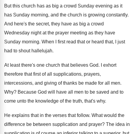
But this church has as big a crowd
Sunday evening as it
has Sunday morning, and
the church is growing constantly
.
And here's the secret, they have as big
a crowd
Wednesday night at the prayer meeting
as they have
Sunday morning
.
When I first read that or heard that
,
I just
had to shout hallelujah
.
At least there's one church that believes God
.
I exhort
therefore that first of all supplications
,
prayers,
intercessions, and giving of thanks be made
for all men
.
Why?
Because God will have all men to be
saved and to
come unto the knowledge of
the truth, that's why
.
He explains that in the verses that follow
.
What would the
difference be between supplication and
prayer
?
The idea in
supplication is of course an
inferior talking to a superior, but