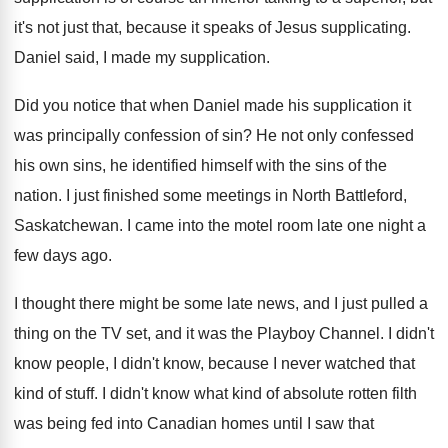
it's not
just that, because it speaks of Jesus supplicating
.
Daniel said, I made my supplication
.
Did you notice that when Daniel made his
supplication it
was principally confession of sin
?
He not only confessed
his own sins, he
identified himself with the sins of the
nation
.
I just finished some meetings in North Battleford
,
Saskatchewan
.
I came into the motel room late one
night a
few days ago
.
I thought there might be some late news
,
and I just pulled a
thing on the
TV set, and it was the Playboy Channel
.
I didn't
know people, I didn't know, because
I never watched that
kind of stuff
.
I didn't know what kind of absolute rotten
filth
was being fed into Canadian homes until
I saw that