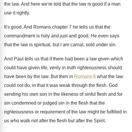
the law
.
And here we're told that the law is
good if a man
use it rightly
.
It's good
.
And Romans chapter 7 he tells us that
the
commandment is holy and just and good
.
He even says
that the law is spiritual
,
but I am carnal, sold under sin
.
And Paul tells us that if there had
been a law given which
could have given
life, verily in truth righteousness should
have been
by the law
.
But then in
Romans 8
what the law
could not do, in that it was weak
through the flesh
.
God
sending his own son in the likeness
of sinful flesh and for
sin condemned or
judged sin in the flesh that the
righteousness
or requirement of the law might be fulfilled
in
us who walk not after the flesh
but after the Spirit
.