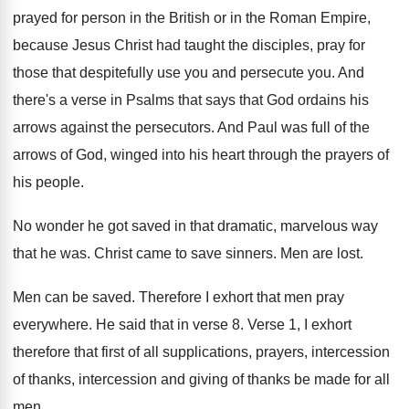
prayed for person in the British or
in the Roman Empire,
because Jesus Christ had
taught the disciples, pray for
those that despitefully
use you and persecute you
.
And
there's a verse in Psalms that says
that God ordains his
arrows against the persecutors
.
And Paul was full of the
arrows of
God, winged into his heart through the prayers
of
his people
.
No wonder he got saved in that dramatic
,
marvelous way
that he was
.
Christ came to save sinners
.
Men are lost
.
Men can be saved
.
Therefore I exhort that men pray
everywhere
.
He said that in verse 8
.
Verse 1, I exhort
therefore that first of
all supplications, prayers, intercession
of thanks, intercession and
giving of thanks be made for all
men
.