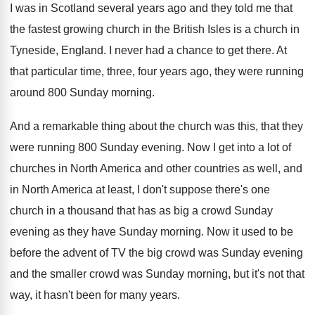
I was in Scotland several years ago and
they told me that
the fastest growing church
in the British Isles is a church in
Tyneside, England
.
I never had a chance to get there
.
At
that particular time, three, four years ago
,
they were running
around 800 Sunday morning
.
And a remarkable thing about the church was
this, that they
were running 800 Sunday evening
.
Now I get into a lot of
churches
in North America and other countries as well
,
and
in North America at least, I don't
suppose there's one
church in a thousand that
has as big a crowd Sunday
evening as
they have Sunday morning
.
Now it used to be
before the advent
of TV the big crowd was Sunday evening
and the smaller crowd was Sunday morning, but
it's not that
way, it hasn't been for
many years
.