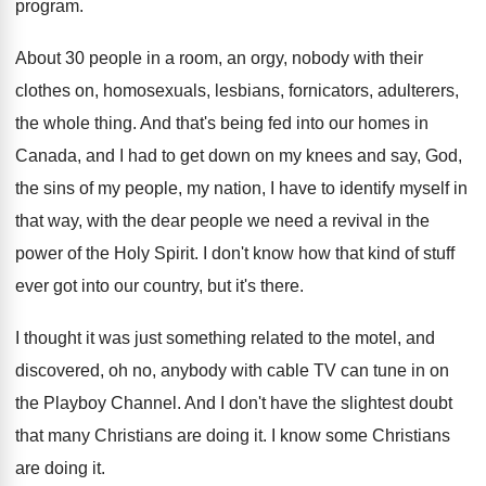
program
.
About 30 people in a room, an orgy
,
nobody with their
clothes on, homosexuals, lesbians, fornicators
,
adulterers,
the whole thing
.
And that's being fed into our homes in
Canada, and I had to get down on
my knees and say, God,
the sins of
my people, my nation, I have to identify
myself in
that way, with the dear people
we need a revival in the
power of
the Holy Spirit
.
I don't know how that kind of stuff
ever got into our country, but it's there
.
I thought it was just something related to
the motel, and
discovered, oh no, anybody with
cable TV can tune in on
the Playboy
Channel
.
And I don't have the slightest doubt
that
many Christians are doing it
.
I know some Christians
are doing it
.