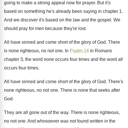
going to make a strong appeal now
for prayer
.
But it's
based on something he's already been
saying in chapter 1
.
And we discover it's based on the law
and the gospel
.
We
should pray for men because they're lost
.
All have sinned and come short of the
glory of God
.
There
is none righteous, no not one
.
In
Psalm 14
in Romans
chapter 3, the
word none occurs four times and the word
all
occurs four times
.
All have sinned and come short of the
glory of God
.
There's
none righteous, no not one
.
There is none that seeks after
God
.
They are all gone out of the way
.
There is none righteous,
no not one
.
And whosoever was not found written in the