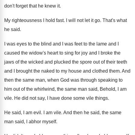
don't forget that he knew it
.
My righteousness I hold fast
.
I will not let it go
.
That's what
he said
.
I was eyes to the blind and I
was feet to the lame and I
caused
the widow's heart to sing for joy and
I broke the
jaws of the wicked and
plucked the spore out of their teeth
and
I brought the naked to my house and
clothed them
.
And
then the same man, when God was
through speaking to
him out of the whirlwind
,
the same man said, Behold, I am
vile
.
He did not say, I have done some
vile things
.
He said, I am evil
.
I am vile
.
And then he said, the same
man said
,
I abhor myself
.