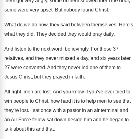
them
got very angry, some of them showed them
the door,
some were very upset
.
But nobody found Christ
.
What do we do now, they said between
themselves
.
Here's
what they did
.
They decided they would pray daily
.
And listen to the next word, believingly
.
For these 37
relatives, and they never missed
a day, and six years later
27 were
converted
.
And they never led one of them to
Jesus Christ, but they prayed in faith
.
All right, men are lost
.
And you know if you've ever tried to
win people to Christ, how hard it is
to help men to see that
they're lost
.
I sat once with a pastor in an
air terminal and
an Air Force fellow sat
down beside him and he began to
talk
about this and that
.