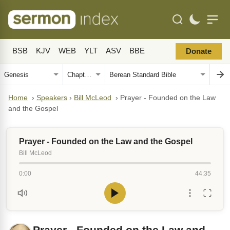
BSB
KJV
WEB
YLT
ASV
BBE
Donate
Home
›
Speakers
›
Bill McLeod
›
Prayer - Founded on the Law
and the Gospel
Prayer - Founded on the Law and the Gospel
Bill McLeod
0:00
44:35
Prayer - Founded on the Law and