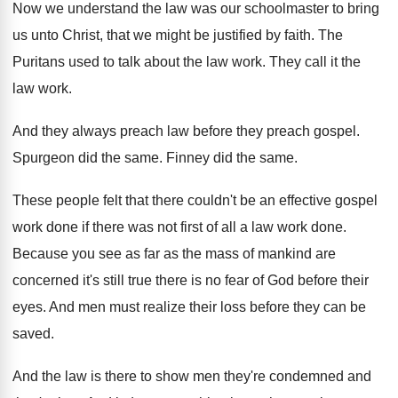
Now we understand the law was our schoolmaster
to bring
us unto Christ, that we might
be justified by faith
.
The
Puritans used to talk about the law
work
.
They call it the
law work
.
And they always preach law before they preach
gospel
.
Spurgeon did the same
.
Finney did the same
.
These people felt that there couldn't be an
effective gospel
work done if there was not
first of all a law work done
.
Because you see as far as the mass
of mankind are
concerned it's still true there
is no fear of God before their
eyes
.
And men must realize their loss before they
can be
saved
.
And the law is there to show men
they're condemned and