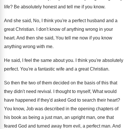
life
?
Be absolutely honest and tell me if you
know
.
And she said, No, I think you're a
perfect husband and a
great Christian
.
I don't know of anything wrong in your
heart
.
And then she said, You tell me now
if you know
anything wrong with me
.
He said, I feel the same about you
.
I think you're absolutely
perfect
.
You're a fantastic wife and a great Christian
.
So then the two of them decided on
the basis of this that
they didn't need
revival
.
I thought to myself, What would
have happened
if they'd asked God to search their heart
?
You know, Job was described in the opening
chapters of
his book as being a just
man, an upright man, one that
feared God
and turned away from evil, a perfect man
.
And