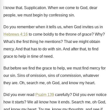
I know that
.
Supplication
.
When we come to God, dear
people, we
must begin by confessing sin
.
Do you remember when it tells us, when
God invites us in
Hebrews 4:16
to
come boldly to the throne of grace
? Why?
What's the first thing he mentions
?
That we might obtain
mercy
.
And that has to do with sin
.
And after that, to find
grace to help
in time of need
.
But before we find the grace to help
,
we must find mercy for
our sin
.
Sins of omission, sins of commission, whatever
they
are.
Oh, search me, oh God, and know my
heart
.
Did you ever read
Psalm 139
carefully
?
Did you ever notice
how it starts
?
We all know how it ends
.
Search me, oh God,
and know my heart
.
Try me, know my thoughts, and see if