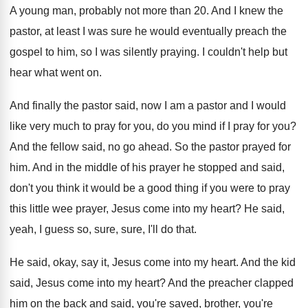
A young man, probably not more than 20
.
And I knew the
pastor, at least I
was sure he would eventually preach the
gospel
to him, so I was silently praying
.
I couldn't help but
hear what went on
.
And finally the pastor said, now I am
a pastor and I would
like very much
to pray for you, do you mind if
I pray for you
?
And the fellow said, no go ahead
.
So the pastor prayed for
him
.
And in the middle of his prayer he
stopped and said,
don't you think it would
be a good thing if you were to
pray
this little wee prayer, Jesus come into
my heart
?
He said,
yeah, I guess so, sure, sure
,
I'll do that
.
He said, okay, say it, Jesus come into
my heart
.
And the kid
said, Jesus come into my
heart
?
And the preacher clapped
him on the back
and said, you're saved
, brother, you're