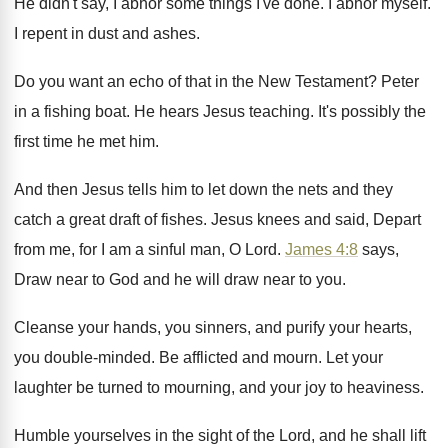
He didn't say, I abhor some things I've
done
.
I abhor myself
.
I repent in dust and ashes
.
Do you want an echo of that in
the New Testament
?
Peter
in a fishing boat
.
He hears Jesus teaching
.
It's possibly the
first time he met him
.
And then Jesus tells him to let down
the nets and they
catch a great draft
of fishes
.
Jesus knees and said, Depart
from me, for
I am a sinful man, O Lord
.
James 4:8
says,
Draw near to God
and he will draw near to you
.
Cleanse your hands, you sinners, and purify your
hearts,
you double-minded
.
Be afflicted and mourn
.
Let your
laughter be turned to mourning, and
your joy to heaviness
.
Humble yourselves in the sight of the Lord
,
and he shall lift