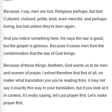
Because, I say, men are lost
.
Religious perhaps, but lost
.
Cultured, civilized, polite, kind, even merciful, and perhaps
loving, but lost unless they're born again
.
And you notice something here
.
He says the law is good,
but the
gospel is glorious
.
Because it saves men from the
condemnation that
the law of God brings
.
Because of these things, brethren, God wants us
to be men
and women of prayer
.
I exhort therefore that first of all, no
matter what translation you you're reading from, it
may not
say it exactly this way in
your translation, but if you look at it
in context, it's really saying, let's put prayer
first
.
Let's make
prayer first
.