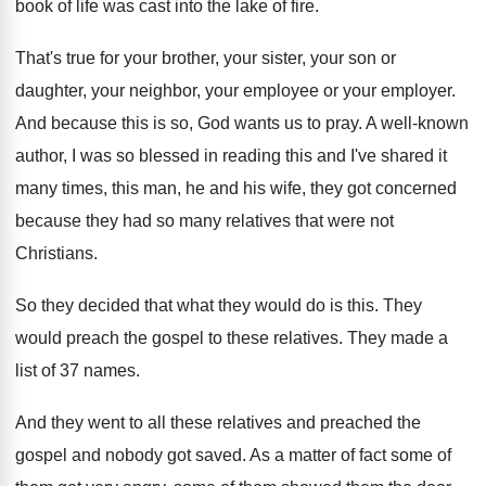
book of life was cast into the lake
of fire
.
That's true for your brother, your sister, your
son or
daughter, your neighbor, your employee or
your employer
.
And because this is so, God wants us
to pray
.
A well-known
author, I was so blessed
in reading this and I've shared it
many
times, this man, he and his wife, they
got concerned
because they had so many relatives
that were not
Christians
.
So they decided that what they would do
is this
.
They
would preach the gospel to these relatives
.
They made a
list of 37 names
.
And they went to all these relatives and
preached the
gospel and nobody got saved
.
As a matter of fact some of