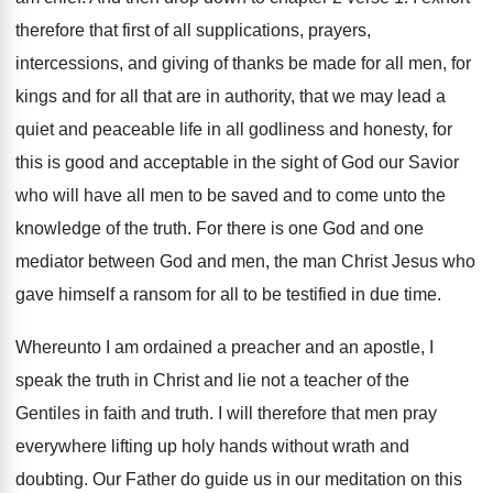
therefore that first of all supplications
,
prayers,
intercessions, and giving of thanks be made
for all men, for
kings and for all
that are in authority, that we may lead
a
quiet and peaceable life in all godliness
and honesty, for
this is good and acceptable
in the sight of God our Savior
who
will have all men to be saved and
to come unto the
knowledge of the truth
.
For there is one God and one
mediator
between God and men, the man Christ Jesus
who
gave himself a ransom for all to
be testified in due time
.
Whereunto I am ordained a preacher and an
apostle, I
speak the truth in Christ and
lie not a teacher of the
Gentiles in
faith and truth
.
I will therefore that men pray
everywhere lifting
up holy hands without wrath and
doubting
.
Our Father do guide us in our meditation
on this