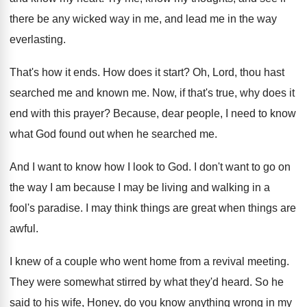
there be any wicked way in me, and
lead me in the way
everlasting
.
That's how it ends
.
How does it start
?
Oh, Lord, thou hast
searched me and known
me.
Now, if that's true, why does it
end
with this prayer
?
Because, dear people, I need to know
what
God found out when he searched me
.
And I want to know how I look
to God
.
I don't want to go on
the way
I am because I may be living and
walking in a
fool's paradise
.
I may think things are great when things
are
awful
.
I knew of a couple who went home
from a revival meeting
.
They were somewhat stirred by what they'd heard
.
So he
said to his wife, Honey, do
you know anything wrong in my