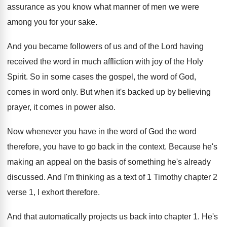
assurance as you know what manner of
men we were
among you for your sake
.
And you became followers of us and of
the Lord having
received the word in much
affliction with joy of the Holy
Spirit
.
So in some cases the gospel, the word
of God,
comes in word only
.
But when it's backed up by believing
prayer
,
it comes in power also
.
Now whenever you have in the word of
God the word
therefore, you have to go
back in the context
.
Because he's
making an appeal on the basis
of something he's already
discussed
.
And I'm thinking as a text of 1
Timothy chapter 2
verse 1, I exhort therefore
.
And that automatically projects us back into chapter
1.
He's