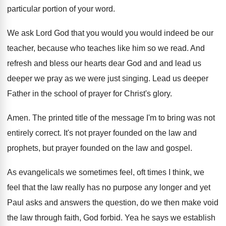
particular portion of your word
.
We ask Lord God that you would you
would indeed be our
teacher, because who teaches
like him so we read
.
And
refresh and bless our hearts dear God
and and lead us
deeper we pray as
we were just singing
.
Lead us deeper
Father in the school of
prayer for Christ's glory
.
Amen
.
The printed title of the message I'm to
bring was not
entirely correct
.
It's not prayer founded on the law and
prophets, but prayer founded on the law and
gospel
.
As evangelicals we sometimes feel, oft times I
think, we
feel that the law really has
no purpose any longer and yet
Paul asks
and answers the question, do we then make
void
the law through faith, God forbid
.
Yea he says we establish