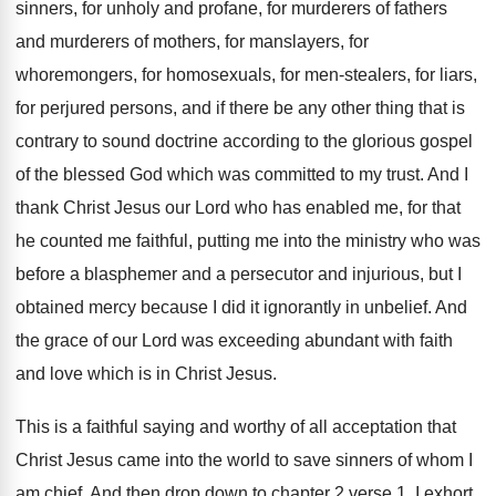
sinners, for unholy and profane, for
murderers of fathers
and murderers of mothers, for
manslayers, for
whoremongers, for homosexuals, for men-stealers
,
for liars,
for perjured persons, and if there
be any other thing that is
contrary to
sound doctrine according to the glorious gospel
of
the blessed God which was committed to my
trust
.
And I
thank Christ Jesus our Lord who
has enabled me, for that
he counted me
faithful, putting me into the ministry who was
before a blasphemer and a persecutor and injurious
,
but I
obtained mercy because I did it
ignorantly in unbelief
.
And
the grace of our Lord was exceeding
abundant with faith
and love which is in
Christ Jesus
.
This is a faithful saying and worthy of
all acceptation that
Christ Jesus came into the
world to save sinners of whom I
am
chief
.
And then drop down to chapter 2 verse
1.
I exhort