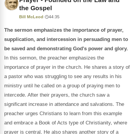
the Gospel
Bill McLeod
·
44:35
The sermon emphasizes the importance of prayer,
supplication, and intercession in persuading men to
be saved and demonstrating God's power and glory.
In this sermon, the preacher emphasizes the
importance of prayer in the church. He shares a story of
a pastor who was struggling to see any results in his
ministry until he called on a group of praying men to
intercede. After their prayers, the church saw a
significant increase in attendance and salvations. The
preacher urges Christians to learn from this example
and embrace a Book of Acts type of Christianity, where
prayer is central. He also shares another story of a