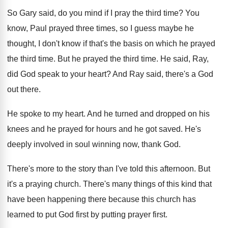
So Gary said, do you mind if I
pray the third time
?
You
know, Paul prayed three times, so I
guess maybe he
thought, I don't know if
that's the basis on which he prayed
the
third time
.
But he prayed the third time
.
He said, Ray,
did God speak to your
heart
?
And Ray said, there's a God
out there
.
He spoke to my heart
.
And he turned and dropped on his
knees
and he prayed for hours and he got
saved
.
He's
deeply involved in soul winning now, thank
God.
There's more to the story than I've told
this afternoon
.
But
it's a praying church
.
There's many things of this kind that
have
been happening there because this church has
learned
to put God first by putting prayer first
.