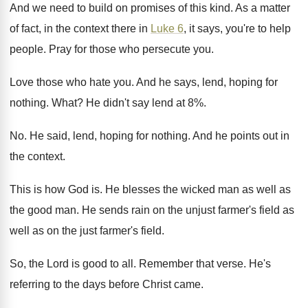
And we need to build on promises of
this kind
.
As a matter
of fact, in the context
there in
Luke 6
, it says, you're to
help
people
.
Pray for those who persecute you
.
Love those who hate you
.
And he says, lend, hoping for
nothing
.
What
?
He didn't say lend at 8
%.
No.
He said, lend, hoping for nothing
.
And he points out in
the context
.
This is how God is
.
He blesses the wicked man as well as
the good man
.
He sends rain on the unjust farmer's field
as
well as on the just farmer's field
.
So, the Lord is good to all
.
Remember that verse
.
He's
referring to the days before Christ came
.