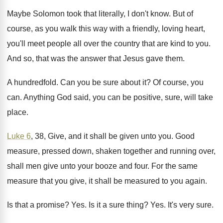
Maybe Solomon took that literally, I don't know
.
But of
course, as you walk this way
with a friendly, loving heart,
you'll meet people
all over the country that are kind to
you.
And so, that was the answer that Jesus
gave them
.
A hundredfold
.
Can you be sure about it
?
Of course, you
can
.
Anything God said, you can be positive, sure
,
will take
place
.
Luke 6
, 38, Give, and it shall be
given unto you
.
Good
measure, pressed down, shaken together and running
over,
shall men give unto your booze and
four
.
For the same
measure that you give, it
shall be measured to you again
.
Is that a promise
? Yes.
Is it a sure thing
? Yes.
It's very sure
.