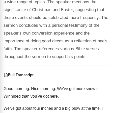
a wide range of topics. The speaker mentions the
significance of Christmas and Easter, suggesting that
these events should be celebrated more frequently. The
sermon concludes with a personal testimony of the
speaker's own conversion experience and the
importance of doing good deeds as a reflection of one's
faith. The speaker references various Bible verses
throughout the sermon to support his points.
Full Transcript
Good morning
.
Nice morning
.
We've got more snow in
Winnipeg than you've
got here
.
We've got about four inches and a big
blow at the time
.
I