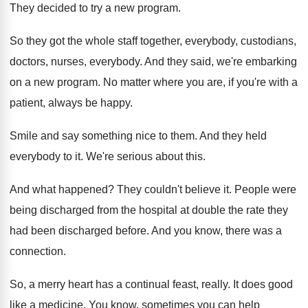
They decided to try a new program
.
So they got the whole staff together, everybody
,
custodians,
doctors, nurses, everybody
.
And they said, we're embarking
on a new
program
.
No matter where you are, if you're with
a
patient, always be happy
.
Smile and say something nice to them
.
And they held
everybody to it
.
We're serious about this
.
And what happened
?
They couldn't believe it
.
People were
being discharged from the hospital at
double the rate they
had been discharged before
.
And you know, there was a
connection
.
So, a merry heart has a continual feast
,
really
.
It does good
like a medicine
.
You know, sometimes you can help