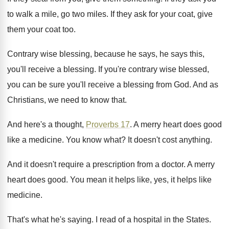
to walk a mile
,
go two miles
.
If they ask for your coat, give
them
your coat too
.
Contrary wise blessing, because he says
, he says
this,
you'll receive a blessing
.
If you're contrary wise blessed,
you can be
sure you'll receive a blessing from God
.
And as
Christians, we need to know that
.
And here's a thought,
Proverbs 17
.
A merry heart does good
like a medicine
.
You know what
?
It doesn't cost anything
.
And it doesn't require a prescription from a
doctor
.
A merry
heart does good
.
You mean it helps
like, yes, it helps
like
medicine
.
That's what he's saying
.
I read of a hospital in the States
.