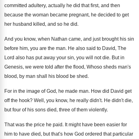
committed adultery, actually he
did that first, and then
because the woman
became pregnant, he decided to get
her husband
killed, and so he did
.
And you know, when Nathan came, and just
brought his sin
before him, you are the
man.
He also said to David, The
Lord also
has put away your sin, you will not
die.
But in
Genesis, we were told after the
flood, Whoso sheds man's
blood, by man shall
his blood be shed
.
For in the image of God, he made
man.
How did David get
off the hook
?
Well, you know, he really didn't
.
He didn't die,
but four of his sons
died, three of them violently
.
That was the price he paid
.
It might have been easier for
him to
have died, but that's how God ordered that
particular