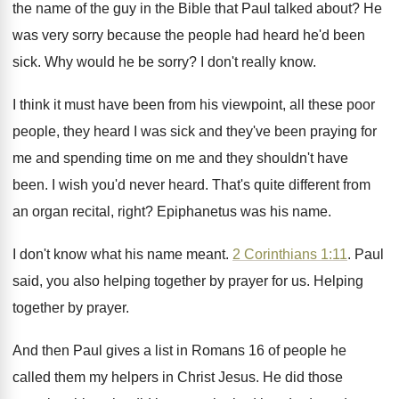
the name of the guy
in the Bible that Paul talked about
?
He
was very sorry because the people had
heard he'd been
sick
.
Why would he be sorry
?
I don't really know
.
I think it must have been from his
viewpoint, all these poor
people, they heard I
was sick and they've been praying for
me
and spending time on me and they shouldn't
have
been
.
I wish you'd never heard
.
That's quite different from
an organ recital, right
?
Epiphanetus was his name
.
I don't know what his name meant
.
2 Corinthians 1:11
. Paul
said, you also
helping together by prayer for us
.
Helping
together by prayer
.
And then Paul gives a list in Romans
16 of people he
called them my helpers
in Christ Jesus
.
He did those