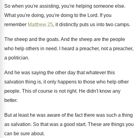
So when you're assisting, you're helping someone else
.
What you're doing, you're doing to the Lord
.
If you
remember
Matthew 25
, it distinctly puts
us into two camps
.
The sheep and the goats
.
And the sheep are the people
who help
others in need
.
I heard a preacher, not a preacher,
a
politician
.
And he was saying the other day that
whatever this
salvation thing is, it only happens
to those who help other
people
.
This of course is not right
.
He didn't know any
better
.
But at least he was aware of the
fact there was such a thing
as salvation
.
So that was a good start
.
These are things you
can be sure about
.