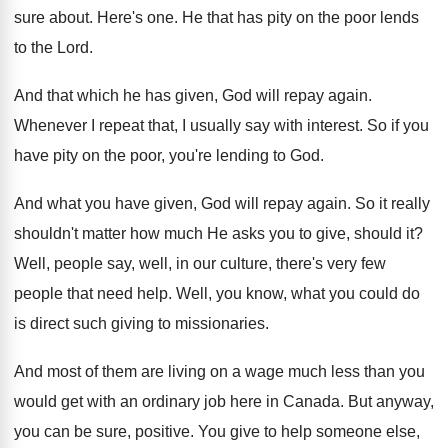
sure about
.
Here's one
.
He that has pity on the poor lends
to the Lord
.
And that which he has given, God will
repay again
.
Whenever I repeat that, I usually say with
interest
.
So if you
have pity on the poor
,
you're lending to God
.
And what you have given, God will repay
again
.
So it really
shouldn't matter how much He
asks you to give, should it
?
Well, people say, well, in our culture, there's
very few
people that need help
.
Well, you know, what you could do
is
direct such giving to missionaries
.
And most of them are living on a
wage much less than you
would get with
an ordinary job here in Canada
.
But anyway,
you can be sure, positive
.
You give to help someone else,