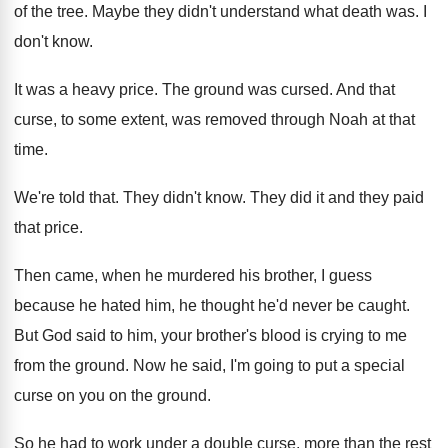
of the tree
.
Maybe they didn't understand what death was
.
I
don't know
.
It was a heavy price
.
The ground was cursed
.
And that
curse, to some extent, was removed
through Noah at that
time
.
We're told that
.
They didn't know
.
They did it and they paid
that price
.
Then came, when he murdered his brother, I
guess
because he hated him, he thought he'd
never be caught
.
But God said to him, your brother's blood
is crying to me
from the ground
.
Now he said, I'm going to put a
special
curse on you on the ground
.
So he had to work under a double
curse, more than the rest