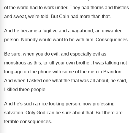
of the world
had to work under
.
They had thorns and thistles
and sweat, we're
told
.
But Cain had more than that
.
And he became a fugitive and a vagabond
,
an unwanted
person
.
Nobody would want to be with him
.
Consequences
.
Be sure, when you do evil, and especially
evil as
monstrous as this, to kill your
own brother
.
I was talking not
long ago on the
phone with some of the men in Brandon
.
And when I asked one what the trial
was all about, he said,
I killed three
people
.
And he's such a nice looking person, now
professing
salvation
.
Only God can be sure about that
.
But there are
terrible consequences
.