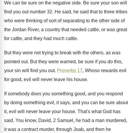
We can be sure on the negative side
.
Be sure your son will
find you out
number 32
.
He said, he said that to three tribes
who were thinking of sort of separating to
the other side of
the Jordan River, a
country that needed cattle, or was great
for
cattle, and they had much cattle
.
But they were not trying to break with
the others, as was
pointed out
.
But they were warned, be sure if you
do this,
your sin will find you out
.
Proverbs 17
, Whoso rewards evil
for good, evil
will never leave his house
.
If somebody does you something good, and you
respond
by doing something evil, it says, and
you can be sure about
it, evil will
never leave your house
.
That's what God has
said
.
You know, David, 2 Samuel, he had a
man murdered,
it was a contract murder, through
Joab, and then he