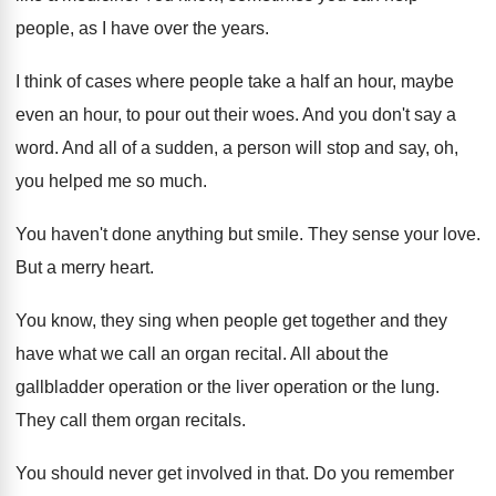
people, as
I have over the years
.
I think of cases where people take a
half an hour, maybe
even an hour, to
pour out their woes
.
And you don't say a
word
.
And all of a sudden, a person will
stop and say, oh,
you helped me so
much
.
You haven't done anything but smile
.
They sense your love
.
But a merry heart
.
You know, they sing when people get together
and they
have what we call an organ
recital
.
All about the
gallbladder operation or the liver
operation or the lung
.
They call them organ recitals
.
You should never get involved in that
.
Do you remember