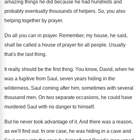
amazing things he did because
he had hundreds and
probably eventually thousands of
helpers
.
So, you also
helping together by prayer
.
Do all you can in prayer
.
Remember, my house, he said,
shall be called
a house of prayer for all people
.
Usually
that's the last thing
.
It really should be the first thing
.
You know, David, when he
was a fugitive
from Saul, seven years hiding in the
wilderness
,
Saul coming after him, sometimes with several
thousand
men.
On two separate occasions, he could have
murdered
Saul with no danger to himself
.
But he never took advantage of it
.
And there was a reason,
as we'll find
out.
In one case, he was hiding in a
cave and