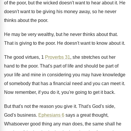
of
the poor, but the wicked doesn't want to
hear about it
.
He
doesn't want to be giving his money
away, so he never
thinks about the poor
.
He may be very wealthy, but he never
thinks about that
.
That is giving to the poor
.
He doesn't want to know about it
.
The good virtues, 1
Proverbs 31
, she stretches
out her
hand to the poor
.
That's part of life and should be part
of
your life and mine in considering you
may have knowledge
of somebody that has a
financial need and you can meet it
.
Now remember, if you do it, you're going
to get it back
.
But that's not the reason you give it
.
That's God's side,
God's business
.
Ephesians 6
says a great thought,
Whatsoever good
thing any man does, the same shall he