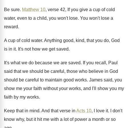
Be sure
.
Matthew 10
, verse 42, If you give a
cup of cold
water, even to a child
,
you won't lose
.
You won't lose a
reward
.
A cup of cold water
.
Anything good, kind, that you do, God
is
in it
.
It's not how we get saved
.
It's what we do because we are saved
.
If you recall, Paul
said that we should
be careful, those who believe in God
should
be careful to maintain good works
.
James said, you
show me your faith without
your works, and I'll show you my
faith
by my works
.
Keep that in mind
.
And that verse in
Acts 10
, I love
it.
I don't
know why, but it hit me
with a lot of power a month or
so
ago
.