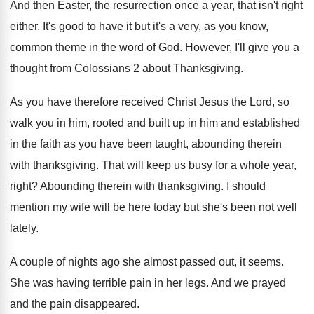
And then Easter, the resurrection once a year
,
that isn't right
either
.
It's good to have it but it's a
very, as you know,
common theme in the
word of God
.
However, I'll give you a
thought from Colossians
2 about Thanksgiving
.
As you have therefore received Christ Jesus the
Lord, so
walk you in him, rooted and
built up in him and established
in the
faith as you have been taught, abounding therein
with thanksgiving
.
That will keep us busy for a whole
year,
right
?
Abounding therein with thanksgiving
.
I should
mention my wife will be here
today but she's been not well
lately
.
A couple of nights ago she almost passed
out, it seems
.
She was having terrible pain in her legs
.
And we prayed
and the pain disappeared
.