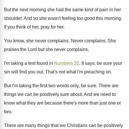
But the next morning she had the same
kind of pain in her
shoulder
.
And so she wasn't feeling too good this
morning
.
If you think of her, pray for her
.
You know, she never complains
.
Never complains
.
She
praises the Lord but she never complains
.
I'm taking a text found in
Numbers 32
.
It says, be sure your
sin will find
you out
.
That's not what I'm preaching on
.
But I'm taking the first two words only
,
be sure
.
There are
things we can be positively sure
about
.
And we need to
know what they are
because there's more than just one or
two
.
There are many things that we Christians can
be positively