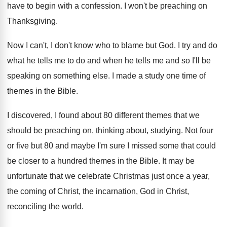
have to begin with a confession
.
I won't be preaching on
Thanksgiving
.
Now I can't, I don't know who to
blame but God
.
I try and do
what he tells me
to do and when he tells me and
so I'll be
speaking on something else
.
I made a study one time of
themes
in the Bible
.
I discovered, I found about 80 different themes
that we
should be preaching on, thinking about
,
studying
.
Not four
or five but 80 and maybe
I'm sure I missed some that could
be
closer to a hundred themes in the Bible
.
It may be
unfortunate that we celebrate Christmas
just once a year,
the coming of Christ
,
the incarnation, God in Christ,
reconciling the world
.