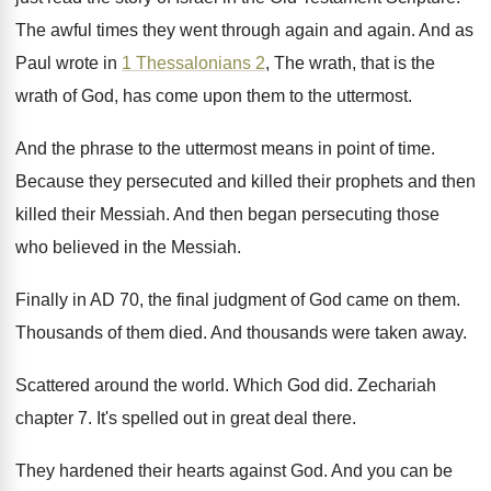
The awful times they went through again and
again
.
And as
Paul wrote in
1 Thessalonians 2
,
The wrath, that is the
wrath of God
,
has come upon them to the uttermost
.
And the phrase to the uttermost means in
point of time
.
Because they persecuted and killed their prophets and
then
killed their Messiah
.
And then began persecuting those
who believed in
the Messiah
.
Finally in AD 70, the final judgment of
God came on them
.
Thousands of them died
.
And thousands were taken away
.
Scattered around the world
.
Which God did
.
Zechariah
chapter 7
.
It's spelled out in great deal there
.
They hardened their hearts against God
.
And you can be