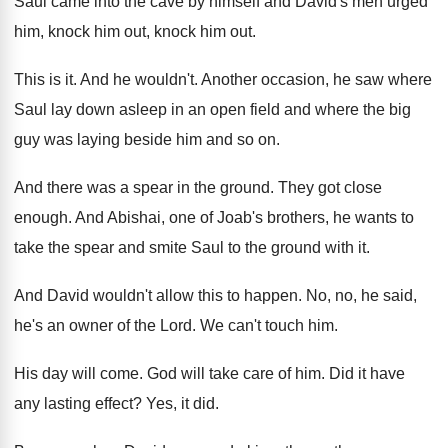
Saul came into the cave by
himself and David's men urged
him, knock him
out, knock him out
.
This is it
.
And he wouldn't
.
Another occasion, he saw where
Saul lay down
asleep in an open field and where the
big
guy was laying beside him and so
on.
And there was a spear in the ground
.
They got close
enough
.
And Abishai, one of Joab's brothers, he wants
to
take the spear and smite Saul to
the ground with it
.
And David wouldn't allow this to happen
.
No, no, he said,
he's an owner of
the Lord
.
We can't touch him
.
His day will come
.
God will take care of him
.
Did it have
any lasting effect
?
Yes, it did
.