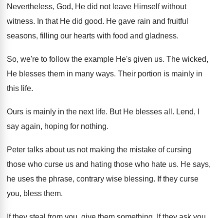
Nevertheless, God, He did not leave Himself without
witness
.
In that He did good
.
He gave rain and fruitful
seasons, filling our
hearts with food and gladness
.
So, we're to follow the example He's given
us.
The wicked,
He blesses them in many ways
.
Their portion is mainly in
this life
.
Ours is mainly in the next life
.
But He blesses all
.
Lend, I
say again, hoping for nothing
.
Peter talks about us not making the mistake
of cursing
those who curse us and hating
those who hate us
.
He says,
he uses the phrase, contrary wise
blessing
.
If they curse
you, bless them
.
If they steal from you, give them something
.
If they ask you