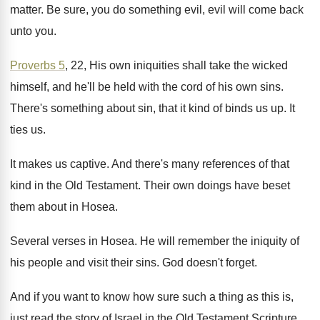
matter
.
Be sure, you do something evil, evil will
come back
unto you
.
Proverbs 5
, 22, His own iniquities shall take
the wicked
himself, and he'll be held with
the cord of his own sins
.
There's something about sin, that it kind of
binds us up
.
It
ties us
.
It makes us captive
.
And there's many references of that
kind in
the Old Testament
.
Their own doings have beset
them about in
Hosea
.
Several verses in Hosea
.
He will remember the iniquity of
his people
and visit their sins
.
God doesn't forget
.
And if you want to know how sure
such a thing as this is,
just read
the story of Israel in the Old Testament
Scripture
.