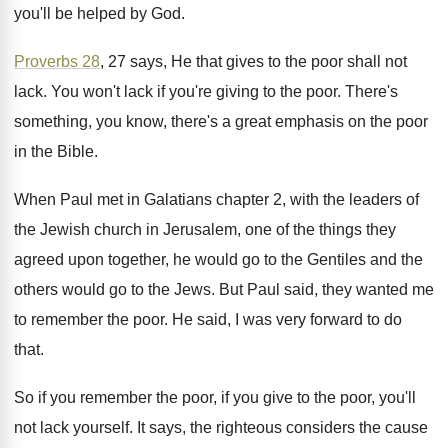
you'll be
helped by God
.
Proverbs 28
, 27 says, He that gives to
the poor shall not
lack
.
You won't lack if you're giving to the
poor
.
There's
something, you know, there's a great emphasis
on the poor
in the Bible
.
When Paul met in Galatians chapter 2, with
the leaders of
the Jewish church in Jerusalem
,
one of the things they
agreed upon together
,
he would go to the Gentiles and the
others would go to the Jews
.
But Paul said, they wanted me
to remember
the poor
.
He said, I was very forward to do
that
.
So if you remember the poor, if you
give to the poor, you'll
not lack yourself
.
It says, the righteous considers the cause