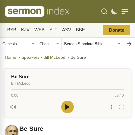
BSB
KJV
WEB
YLT
ASV
BBE
Donate
Home
›
Speakers
›
Bill McLeod
›
Be Sure
Be Sure
Bill McLeod
0:00
53:40
Be Sure