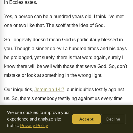
in Ecclesiastes
.
Yes, a person can be a hundred years
old.
I think I've met
one or two like
that
.
The scoff at the idea of God
.
So, longevity doesn't mean God is particularly blessed
in
you
.
Though a sinner do evil a hundred times
and his days
be prolonged, yet surely, there
is that word again, surely I
know there
will be well with those that serve God
.
So, don't
mistake or look at something in
the wrong light
.
Our iniquities,
Jeremiah 14:7
, our iniquities testify
against
us
.
So, there's somebody testifying against us every time
we sin
.
Keep that in mind
.
We use cookies to improve your
experience and analyze site
Accept
Decline
Be sure it's happening
.
God said it would
.
You know, Joab,
traffic.
Privacy Policy
he was the head man
in Israel, a great warrior
.