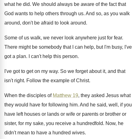
what he did
.
We should always be aware of the fact
that
God wants to help others through us
.
And so, as you walk
around, don't be
afraid to look around
.
Some of us walk, we never look anywhere
just for fear
.
There might be somebody that I can help
,
but I'm busy, I've
got a plan
.
I can't help this person
.
I've got to get on my way
.
So we forget about it, and that
isn't
right
.
Follow the example of Christ
.
When the disciples of
Matthew 19
, they asked
Jesus what
they would have for following him
.
And he said, well, if you
have left
houses or lands or wife or parents or
brother or
sister, for my sake, you receive
a hundredfold
.
Now, he
didn't mean to have a hundred
wives
.