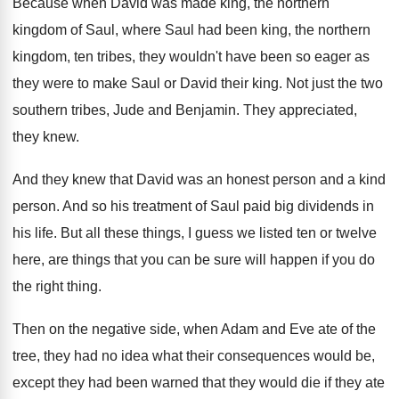
Because when David was made king, the northern
kingdom of Saul, where Saul had been king
,
the northern
kingdom, ten tribes, they wouldn't have
been so eager as
they were to make
Saul or David their king
.
Not just the two
southern tribes, Jude and
Benjamin
.
They appreciated,
they knew
.
And they knew that David was an honest
person and a kind
person
.
And so his treatment of Saul paid big
dividends in
his life
.
But all these things, I guess we listed
ten or twelve
here, are things that you
can be sure will happen if you do
the right thing
.
Then on the negative side, when Adam and
Eve ate of the
tree, they had no
idea what their consequences would be,
except they
had been warned that they would die if
they ate