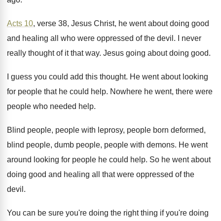
Acts 10
, verse 38, Jesus Christ, he went
about doing good
and healing all who were
oppressed of the devil
.
I never
really thought of it that way
.
Jesus going about doing good
.
I guess you could add this thought
.
He went about looking
for people that he
could help
.
Nowhere he went, there were
people who needed
help
.
Blind people, people with leprosy, people born deformed
,
blind people, dumb people, people with demons
.
He went
around looking for people he could
help
.
So he went about
doing good and healing
all that were oppressed of the
devil
.
You can be sure you're doing the right
thing if you're doing