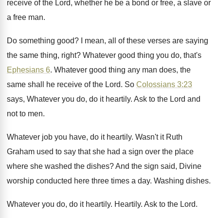
receive of the Lord, whether he be a
bond or free, a slave or
a free
man.
Do something good
?
I mean, all of these verses are saying
the same thing, right
?
Whatever good thing you do, that's
Ephesians 6
.
Whatever good thing any man does, the
same
shall he receive of the Lord
.
So
Colossians 3:23
says, Whatever you do
,
do it heartily
.
Ask to the Lord and
not to men
.
Whatever job you have, do it heartily
.
Wasn't it Ruth
Graham used to say that
she had a sign over the place
where
she washed the dishes
?
And the sign said, Divine
worship conducted here
three times a day
.
Washing dishes
.
Whatever you do, do it heartily
.
Heartily
.
Ask to the Lord
.