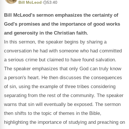
Bill McLeod
·
53:40
Bill McLeod's sermon emphasizes the certainty of
God's promises and the importance of good works
and generosity in the Christian faith.
In this sermon, the speaker begins by sharing a
conversation he had with someone who had committed
a serious crime but claimed to have found salvation.
The speaker emphasizes that only God can truly know
a person's heart. He then discusses the consequences
of sin, using the example of three tribes considering
separating from the rest of the community. The speaker
warns that sin will eventually be exposed. The sermon
then shifts to the topic of themes in the Bible,
highlighting the importance of studying and preaching on