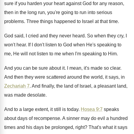
sure if you harden
your heart against God for any reason,
then
in the long run, you're going to run
into serious
problems
.
Three things happened to Israel at that time
.
God said, I cried and they never heard
.
So when they cry, I
won't hear
.
If I don't listen to God when He's
speaking to
me, He will not listen to
me when I'm speaking to Him
.
And you can be sure about it
.
I mean, it's made so clear
.
And then they were scattered around the world
,
it says, in
Zechariah 7
.
And finally, the land of Israel, a pleasant
land,
was made desolate
.
And to a large extent, it still is
today
.
Hosea 9:7
speaks
about days of recompense
.
A sinner may do evil a hundred
times
and his days be prolonged, right
?
That's what it says