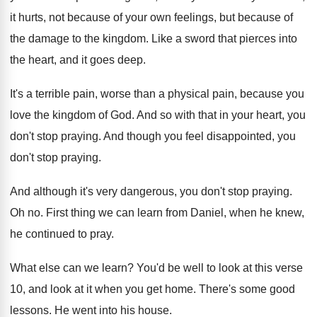
it hurts, not because of your own
feelings, but because of
the damage to the
kingdom
.
Like a sword that pierces into
the heart
,
and it goes deep
.
It's a terrible pain, worse than a physical
pain, because you
love the kingdom of God
.
And so with that in your heart, you
don't stop praying
.
And though you feel disappointed, you
don't stop
praying
.
And although it's very dangerous, you don't stop
praying
.
Oh no
.
First thing we can learn from Daniel, when
he knew,
he continued to pray
.
What else can we learn
?
You'd be well to look at this verse
10, and look at it when you get
home
.
There's some good
lessons
.
He went into his house
.