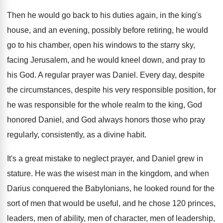
Then he would go back to his duties
again, in the king's
house, and an evening
,
possibly before retiring, he would
go to his
chamber, open his windows to the starry sky
,
facing Jerusalem, and he would kneel down, and
pray to
his God
.
A regular prayer was Daniel
.
Every day, despite
the circumstances, despite his very
responsible position, for
he was responsible for the
whole realm to the king, God
honored Daniel
,
and God always honors those who pray
regularly
,
consistently, as a divine habit
.
It's a great mistake to neglect prayer, and
Daniel grew in
stature
.
He was the wisest man in the kingdom
,
and when
Darius conquered the Babylonians, he looked
round for the
sort of men that would
be useful, and he chose 120 princes,
leaders
,
men of ability, men of character, men of
leadership,