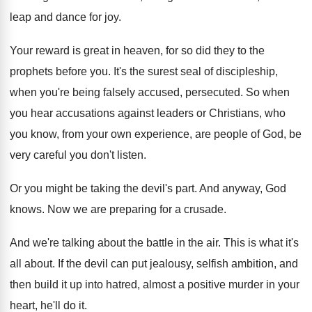
leap
and dance for joy
.
Your reward is great in heaven, for so
did they to the
prophets before you
.
It's the surest seal of discipleship,
when you're
being falsely accused, persecuted
.
So when
you hear accusations against leaders or
Christians, who
you know, from your own experience
,
are people of God, be
very careful you
don't listen
.
Or you might be taking the devil's part
.
And anyway, God
knows
.
Now we are preparing for a crusade
.
And we're talking about the battle in the
air.
This is what it's
all about
.
If the devil can put jealousy, selfish ambition
,
and
then build it up into hatred, almost
a positive murder in your
heart, he'll do
it.