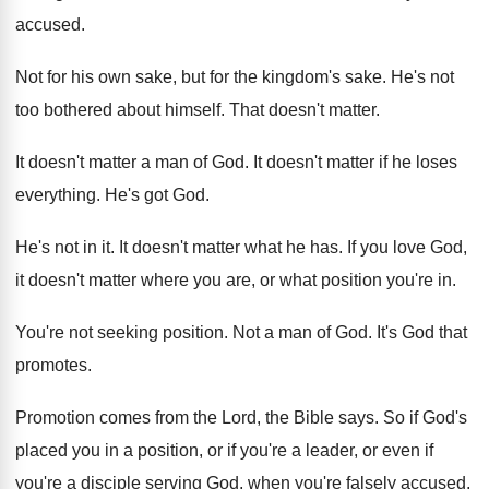
accused
.
Not for his own sake, but for the
kingdom's sake
.
He's not
too bothered about himself
.
That doesn't matter
.
It doesn't matter a man of God
.
It doesn't matter if he loses
everything
.
He's got God
.
He's not in it
.
It doesn't matter what he has
.
If you love God,
it doesn't matter where
you are, or what position you're in
.
You're not seeking position
.
Not a man of God
.
It's God that
promotes
.
Promotion comes from the Lord, the Bible says
.
So if God's
placed you in a position
,
or if you're a leader, or even if
you're a disciple serving God, when you're falsely
accused,