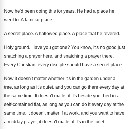
Now he'd been doing this for years
.
He had a place he
went to
.
A familiar place
.
A secret place
.
A hallowed place
.
A place that he revered
.
Holy ground
.
Have you got one
?
You know, it's no good just
snatching a
prayer here, and snatching a prayer there
.
Every Christian, every disciple should have a secret
place
.
Now it doesn't matter whether it's in the
garden under a
tree, as long as it's
quiet, and you can go there every day
at
the same time
.
It doesn't matter if it's beside your bed
in a
self-contained flat, as long as
you can do it every day at the
same time
.
It doesn't matter if at work, and you
want to have
a midday prayer, it doesn't
matter if it's in the toilet
.