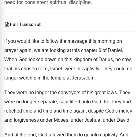
need for consistent spiritual discipline.
Full Transcript
If you would like to follow the message
this morning on
prayer again, we are looking
at this chapter 6 of Daniel
.
When God looked down on
this kingdom of Darius, he
saw
that his chosen race, Israel, were in
captivity
.
They could no
longer worship in the temple
at Jerusalem
.
They were no longer the conveyors of his
great laws
.
They
were no longer separate, sanctified unto God
.
For they had
rebelled time and
time and
time again, despite God's mercy
and forgiveness under
Moses, under Joshua, under David
.
And at the end, God allowed them to
go into captivity
.
And