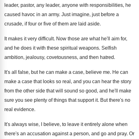
leader, pastor, any leader, anyone with responsibilities, he
caused havoc in an army
.
Just imagine, just before a
crusade, if four
or five of them are laid aside
.
It makes it very difficult
.
Now those are what he'll aim for,
and
he does it with these spiritual weapons
.
Selfish
ambition, jealousy, covetousness, and then hatred
.
It's all false, but he can make a
case, believe me
.
He can
make a case that looks so
real, and you can hear the story
from
the other side that will sound so good
,
and he'll make
sure you see plenty of
things that support it
.
But there's no
real evidence
.
It's always wise, I believe, to leave it
entirely alone when
there's an accusation against a
person, and go and pray
.
Or