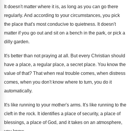
It doesn't matter where it is, as long
as you can go there
regularly
.
And according to your circumstances, you pick
the
place that's most conducive to quietness
.
It doesn't
matter if you go out and
sit on a bench in the park, or
pick a
dilly garden
.
It's better than not praying at all
.
But every Christian should
have a place, a
regular place, a secret place
.
You know the
value of that
?
That when real trouble comes, when distress
comes
,
when you don't know where to turn, you
do it
automatically
.
It's like running to your mother's arms
.
It's like running to the
cleft in the
rock
.
It identifies a place
of security, a place
of
blessings, a place of God, and it
takes on an atmosphere,