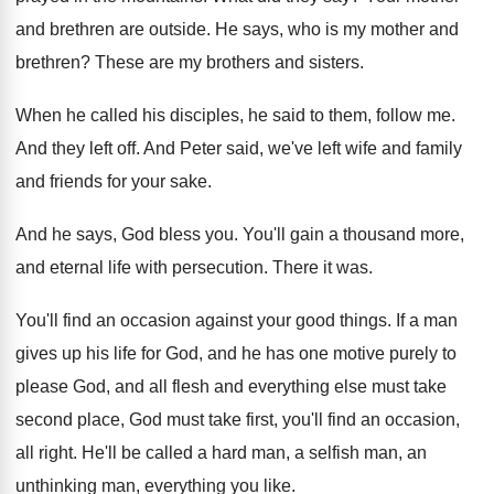
and brethren are outside
.
He says, who is my mother and
brethren
?
These are my brothers and sisters
.
When he called his disciples, he said to
them, follow me
.
And they left off
.
And Peter said, we've left wife and family
and friends for your sake
.
And he says, God bless you
.
You'll gain a thousand more,
and eternal life
with persecution
.
There it was
.
You'll find an occasion against your good things
.
If a man
gives up his life for
God, and he has one motive purely to
please God, and all flesh and everything else
must take
second place, God must take first
,
you'll find an occasion,
all right
.
He'll be called a hard man, a selfish
man, an
unthinking man, everything you like
.