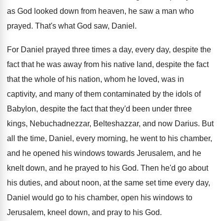
as God looked down from heaven, he
saw a man who
prayed
.
That's what God saw, Daniel
.
For Daniel prayed three times a day, every
day, despite the
fact that he was away
from his native land, despite the fact
that
the whole of his nation, whom he loved
,
was in
captivity, and many of them contaminated
by the idols of
Babylon, despite the fact
that they'd been under three
kings, Nebuchadnezzar, Belteshazzar
,
and now Darius
.
But
all the time, Daniel, every morning, he
went to his chamber,
and he opened his
windows towards Jerusalem, and he
knelt down, and
he prayed to his God
.
Then he'd go about
his duties, and about
noon, at the same set time every day
,
Daniel would go to his chamber, open his
windows to
Jerusalem, kneel down, and pray to
his God
.