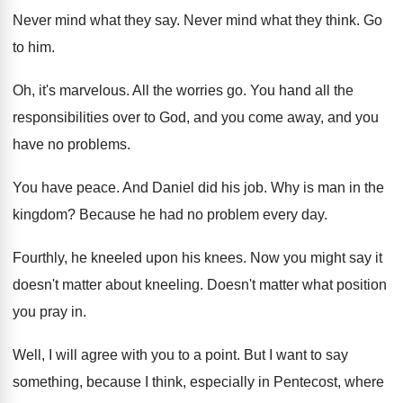
Never mind what they say
.
Never mind what they think
.
Go
to him
.
Oh, it's marvelous
.
All the worries go
.
You hand all the
responsibilities over to God
,
and you come away, and you
have no
problems
.
You have peace
.
And Daniel did his job
.
Why is man in the
kingdom
?
Because he had no problem every day
.
Fourthly, he kneeled upon his knees
.
Now you might say it
doesn't matter about
kneeling
.
Doesn't matter what position
you pray in
.
Well, I will agree with you to a
point
.
But I want to say
something, because I
think, especially in Pentecost, where