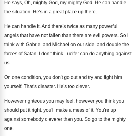
He says, Oh, mighty God
, my mighty God.
He can handle
the situation
.
He's in a great place up there
.
He can handle it
.
And there's twice as many powerful
angels that
have not fallen than there are evil powers
.
So I
think with Gabriel and Michael on
our side, and double the
forces of Satan
,
I don't think Lucifer can do anything against
us.
On one condition, you don't go out and
try and fight him
yourself
.
That's disaster
.
He's too clever
.
However righteous you may feel, however you think
you
should put it right, you'll make a
mess of it
.
You're up
against somebody cleverer than you
.
So go to the mighty
one
.