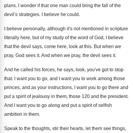
plans
.
I wonder if that one man could bring
the fall of the
devil's strategies
.
I believe he could
.
I believe personally, although it's not mentioned in
scripture
literally here, but of my study of
the word of God, I believe
that the
devil says, come here, look at this
.
But when we
pray, God sees it
.
And when we pray, the devil sees it
.
And he called his forces, he says, look
,
you've got to stop
that
.
I want you to go, and I want
you to work among those
princes, and as
your instructions, I want you to go there
and
put a spirit of jealousy in them
,
those 120 and the president
.
And I want you to go along and
put a spirit of selfish
ambition in them
.
Speak to the thoughts, stir their hearts, let
them see things,