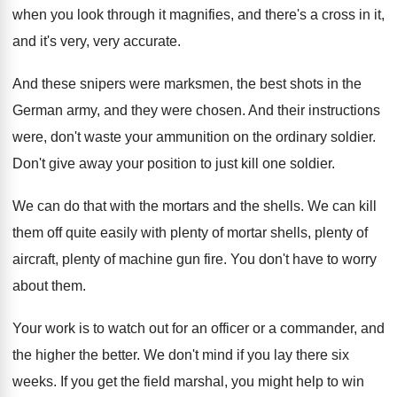
when you look
through it magnifies, and there's a cross in
it,
and it's very, very accurate
.
And these snipers were marksmen, the best shots
in the
German army, and they were chosen
.
And their instructions
were, don't waste your ammunition
on the ordinary soldier
.
Don't give away your position to just kill
one soldier
.
We can do that with the mortars and
the shells
.
We can kill
them off quite easily with
plenty of mortar shells, plenty of
aircraft, plenty
of machine gun fire
.
You don't have to worry
about them
.
Your work is to watch out for an
officer or a commander, and
the higher the
better
.
We don't mind if you lay there six
weeks
.
If you get the field marshal, you might
help to win