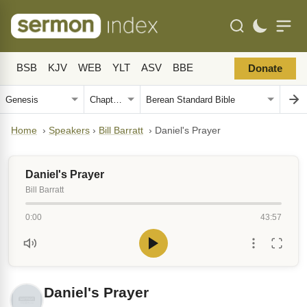
BSB
KJV
WEB
YLT
ASV
BBE
Donate
Home
›
Speakers
›
Bill Barratt
›
Daniel's Prayer
Daniel's Prayer
Bill Barratt
0:00
43:57
Daniel's Prayer