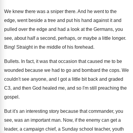
We knew there was a sniper there
.
And he went to the
edge, went beside
a tree and put his hand against it
and
pulled over the edge and had a
look at the Germans, you
see, about half
a second, perhaps, or maybe a little longer
.
Bing
!
Straight in the middle of his forehead
.
Bullets
.
In fact, it was that occasion that caused
me to be
wounded because we had to
go and bombard the cops
.
We
couldn't see anyone, and I got a
little bit back and graded
C3, and then
God healed me, and so I'm still preaching
the
gospel
.
But it's an interesting story because that commander
,
you
see, was an important man
.
Now, if the enemy can get a
leader
,
a campaign chief, a Sunday school teacher, youth