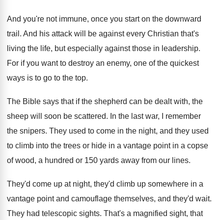
And you're not immune, once you start on
the downward
trail
.
And his attack will be against every Christian
that's
living the life, but especially against those
in leadership
.
For if you want to destroy an enemy
,
one of the quickest
ways is to go
to the top
.
The Bible says that if the shepherd can
be dealt with, the
sheep will soon be
scattered
.
In the last war, I remember
the snipers
.
They used to come in the night, and
they used
to climb into the trees or
hide in a vantage point in a copse
of wood, a hundred or 150 yards away
from our lines
.
They'd come up at night, they'd climb up
somewhere in a
vantage point and camouflage themselves
,
and they'd wait
.
They had telescopic sights
.
That's a magnified sight, that