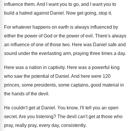
influence them
.
And I want you to go, and I
want you to
build a hatred against Daniel
.
Now get going, stop it
.
For whatever happens on earth is always influenced
by
either the power of God or the
power of evil
.
There's always
an influence of one of those
two.
Here was Daniel safe and
sound under the
everlasting arm, praying three times a day
.
Here was a nation in captivity
.
Here was a powerful king
who saw the
potential of Daniel
.
And here were 120
princes, some presidents, some
captains, good material in
the hands of the
devil
.
He couldn't get at Daniel
.
You know, I'll tell you an open
secret
.
Are you listening
?
The devil can't get at those who
pray
,
really pray, every day, consistently
.