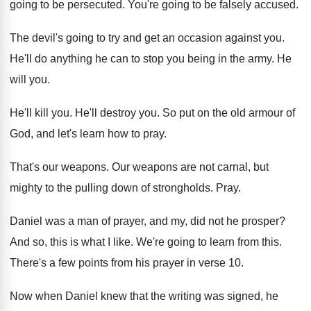
going to be persecuted
.
You're going to be falsely accused
.
The devil's going to try and get an
occasion against you
.
He'll do anything he can to stop you
being in the army
.
He
will you
.
He'll kill you
.
He'll destroy you
.
So put on the old armour of
God
,
and let's learn how to pray
.
That's our weapons
.
Our weapons are not carnal, but
mighty to
the pulling down of strongholds
.
Pray
.
Daniel was a man of prayer, and my
,
did not he prosper
?
And so, this is what I like
.
We're going to learn from this
.
There's a few points from his prayer in
verse 10
.
Now when Daniel knew that the writing was
signed, he