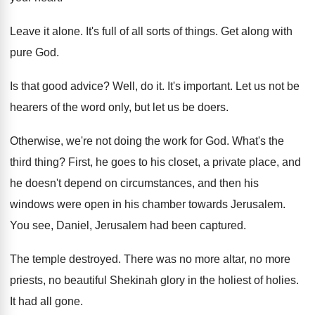
Leave it alone
.
It's full of all sorts of things
.
Get along with
pure God
.
Is that good advice
?
Well, do it
.
It's important
.
Let us not be
hearers of the word
only, but let us be doers
.
Otherwise, we're not doing the work for God
.
What's the
third thing
?
First, he goes to his closet, a private
place, and
he doesn't depend on circumstances, and
then his
windows were open in his chamber
towards Jerusalem
.
You see, Daniel, Jerusalem had been captured
.
The temple destroyed
.
There was no more altar, no more
priests
,
no beautiful Shekinah glory in the holiest of
holies
.
It had all gone
.