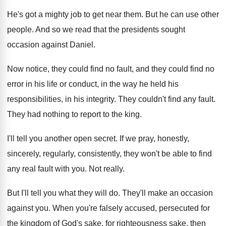
He's got a mighty job to get near
them
.
But he can use other
people
.
And so we read that the presidents sought
occasion against Daniel
.
Now notice, they could find no fault, and
they could find no
error in his life
or conduct, in the way he held his
responsibilities, in his integrity
.
They couldn't find any fault
.
They had nothing to report to the king
.
I'll tell you another open secret
.
If we pray, honestly,
sincerely, regularly, consistently, they
won't be able to find
any real fault
with you
.
Not really
.
But I'll tell you what they will do
.
They'll make an occasion
against you
.
When you're falsely accused, persecuted for
the kingdom
of God's sake, for righteousness sake, then