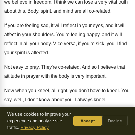
we believe in
freedom, I think we can lose a very
vital truth
about this
.
Body, spirit, and mind are all co-related
.
If you are feeling sad, it will reflect
in your eyes, and it will
affect in
your shoulders
.
You're feeling happy, and it will
reflect in
all your body
.
Vice versa, if you're sick, you'll find
your
spirit is affected
.
Not easy to pray
.
They're co-related
.
And so I believe that
attitude in prayer
with the body is very important
.
Now when you kneel, all right, you don't
have to kneel
.
You
say, well, I don't know about you
.
I always kneel
.
It's uncomfortable at times
.
I get a soft cushion
.
But even
We use cookies to improve your
experience and analyze site
Accept
Decline
then, I feel the outlaw, but
I kneel
.
traffic.
Privacy Policy