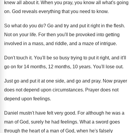
knew all about it
.
When you pray, you know all what's going
on.
God reveals everything that you need to know
.
So what do you do
?
Go and try and put it right in
the flesh
.
Not on your life
.
For then you'll be provoked into getting
involved
in a mass, and riddle, and a maze
of intrigue
.
Don't touch it
.
You'll be so busy trying to put it
right, and it'll
go on for 14 months
,
12 months, 10 years
.
You'll lose out
.
Just go and put it at one side
,
and go and pray
.
Now prayer
does not depend upon circumstances
.
Prayer does not
depend upon feelings
.
Daniel mustn't have felt very good
.
For although he was a
man of God
,
surely he had feelings
.
What a sword goes
through the heart of
a man of God, when he's falsely