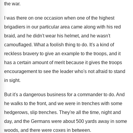
the war
.
I was there on one occasion when one
of the highest
brigadiers in our particular area
came along with his red
braid, and he
didn't wear his helmet, and he wasn't
camouflaged
.
What a foolish thing to do
.
It's a kind of
reckless bravery to give
an example to the troops, and it
has
a certain amount of merit because it gives
the troops
encouragement to see the leader who's
not afraid to stand
in sight
.
But it's a dangerous business for a commander
to do
.
And
he walks to the front, and we
were in trenches
with some
hedgerows, slip trenches.
They're all the time, night and
day, and
the Germans were about 500 yards away in
some
woods, and there were coxes in between
.