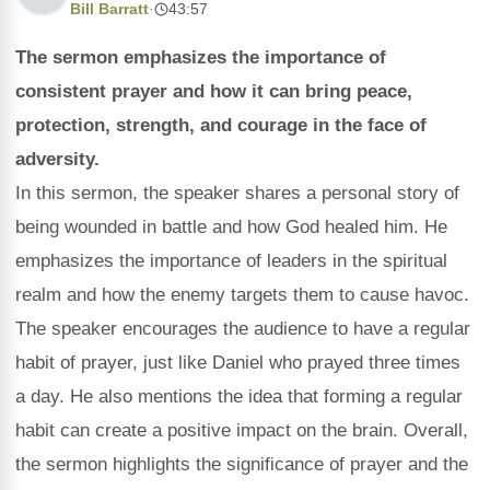
Bill Barratt
·
43:57
The sermon emphasizes the importance of
consistent prayer and how it can bring peace,
protection, strength, and courage in the face of
adversity.
In this sermon, the speaker shares a personal story of
being wounded in battle and how God healed him. He
emphasizes the importance of leaders in the spiritual
realm and how the enemy targets them to cause havoc.
The speaker encourages the audience to have a regular
habit of prayer, just like Daniel who prayed three times
a day. He also mentions the idea that forming a regular
habit can create a positive impact on the brain. Overall,
the sermon highlights the significance of prayer and the