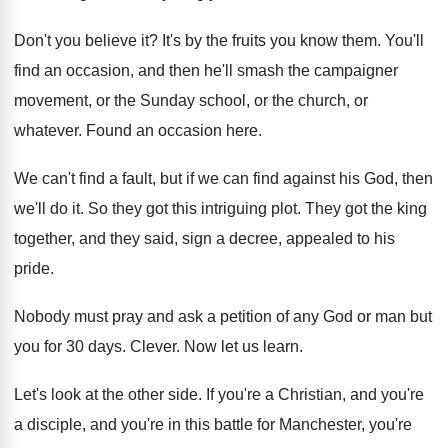
Don't you believe it
?
It's by the fruits you know them
.
You'll
find an occasion, and then he'll smash
the campaigner
movement, or the Sunday school, or
the church, or
whatever
.
Found an occasion here
.
We can't find a fault, but if we
can find against his God, then
we'll do
it.
So they got this intriguing plot
.
They got the king
together, and they said
,
sign a decree, appealed to his
pride
.
Nobody must pray and ask a petition of
any God or man but
you for 30
days
.
Clever
.
Now let us learn
.
Let's look at the other side
.
If you're a Christian, and you're
a disciple
,
and you're in this battle for Manchester, you're