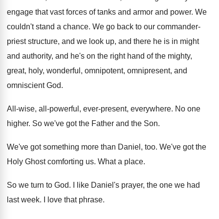
engage that vast
forces of tanks and armor and power
.
We
couldn't stand a chance
.
We go back to our commander-
priest structure
,
and we look up, and there he is
in might
and authority, and he's on the
right hand of the mighty,
great, holy, wonderful
,
omnipotent, omnipresent, and
omniscient God
.
All-wise, all-powerful, ever-present, everywhere
.
No one
higher
.
So we've got the Father and the Son
.
We've got something more than Daniel, too
.
We've got the
Holy Ghost comforting us
.
What a place
.
So we turn to God
.
I like Daniel's prayer, the one we had
last week
.
I love that phrase
.