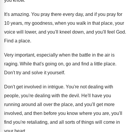
you know
.
It's amazing
.
You pray there every day, and if you
pray for
10 years, my goodness, when you
walk in that place, your
voice will lower
,
and you'll kneel down, and you'll feel God
.
Find a place
.
Very important, especially when the battle in the
air is
raging
.
While that's going on, go and find a
little place
.
Don't try and solve it yourself
.
Don't get involved in intrigue
.
You're not dealing with
people, you're dealing with
the devil
.
He'll have you
running around all over the
place, and you'll get more
involved, and then
before you know where you are, you'll
find
you're retaliating, and all sorts of things will
come in
your heart
.