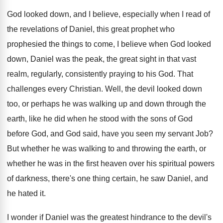
God looked down, and I believe, especially when
I read of
the revelations of Daniel, this
great prophet who
prophesied the things to come
,
I believe when God looked
down, Daniel was
the peak, the great sight in that vast
realm, regularly, consistently praying
to his God
.
That
challenges every Christian
.
Well, the devil looked down
too, or perhaps
he was walking up and down through the
earth, like he did when he stood with
the sons of God
before God, and God
said, have you seen my servant Job
?
But whether he was walking to and throwing
the earth, or
whether he was in the
first heaven over his spiritual powers
of darkness
,
there's one thing certain, he saw Daniel, and
he hated it
.
I wonder if Daniel was the greatest hindrance
to the devil's