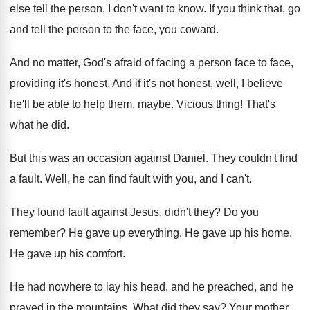
else tell the person, I don't want
to know
.
If you think that, go
and tell the
person to the face, you coward
.
And no matter, God's afraid of facing a
person face to face,
providing it's honest
.
And if it's not honest, well, I believe
he'll be able to help them, maybe
.
Vicious thing
!
That's
what he did
.
But this was an occasion against Daniel
.
They couldn't find
a fault
.
Well, he can find fault with you, and
I can't
.
They found fault against Jesus, didn't they
?
Do you
remember
?
He gave up everything
.
He gave up his home
.
He gave up his comfort
.
He had nowhere to lay his head, and
he preached, and he
prayed in the mountains
.
What did they say
?
Your mother