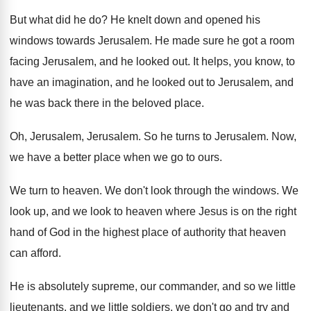
But what did he do
?
He knelt down and opened his
windows towards
Jerusalem
.
He made sure he got a room
facing
Jerusalem, and he looked out
.
It helps, you know, to
have an imagination
,
and he looked out to Jerusalem, and
he
was back there in the beloved place
.
Oh, Jerusalem
, Jerusalem.
So he turns to Jerusalem
.
Now,
we have a better place when we
go to ours
.
We turn to heaven
.
We don't look through the windows
.
We
look up, and we look to heaven
where Jesus is on the right
hand of
God in the highest place of authority that
heaven
can afford
.
He is absolutely supreme, our commander, and so
we little
lieutenants, and we little soldiers, we
don't go and try and