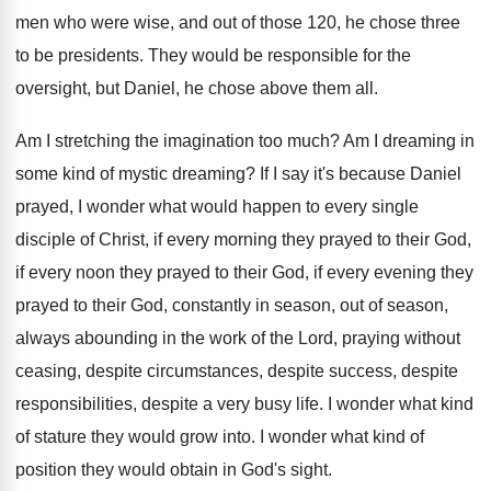
men who were wise, and out of
those 120, he chose three
to be presidents
.
They would be responsible for the
oversight, but
Daniel, he chose above them all
.
Am I stretching the imagination too much
?
Am I dreaming in
some kind of mystic
dreaming
?
If I say it's because Daniel
prayed, I
wonder what would happen to every single
disciple
of Christ, if every morning they prayed to
their God,
if every noon they prayed to
their God, if every evening they
prayed to
their God, constantly in season, out of season
,
always abounding in the work of the Lord
,
praying without
ceasing, despite
circumstances, despite success, despite
responsibilities, despite a very busy life
.
I wonder what kind
of stature they would
grow into
.
I wonder what kind of
position they would
obtain in God's sight
.