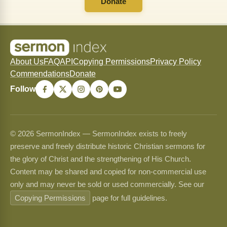
Donate
About Us
FAQ
API
Copying Permissions
Privacy Policy
Commendations
Donate
Follow
© 2026 SermonIndex — SermonIndex exists to freely
preserve and freely distribute historic Christian sermons for
the glory of Christ and the strengthening of His Church.
Content may be shared and copied for non-commercial use
only and may never be sold or used commercially. See our
Copying Permissions
page for full guidelines.