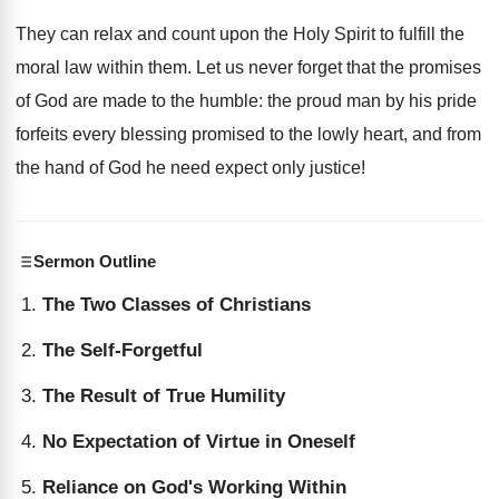
They can relax and count upon the Holy Spirit to fulfill the
moral law within them. Let us never forget that the promises
of God are made to the humble: the proud man by his pride
forfeits every blessing promised to the lowly heart, and from
the hand of God he need expect only justice!
Sermon Outline
The Two Classes of Christians
The Self-Forgetful
The Result of True Humility
No Expectation of Virtue in Oneself
Reliance on God's Working Within