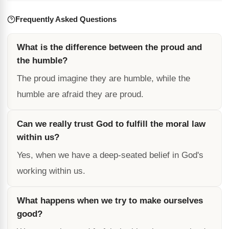
Frequently Asked Questions
What is the difference between the proud and
the humble?
The proud imagine they are humble, while the
humble are afraid they are proud.
Can we really trust God to fulfill the moral law
within us?
Yes, when we have a deep-seated belief in God's
working within us.
What happens when we try to make ourselves
good?