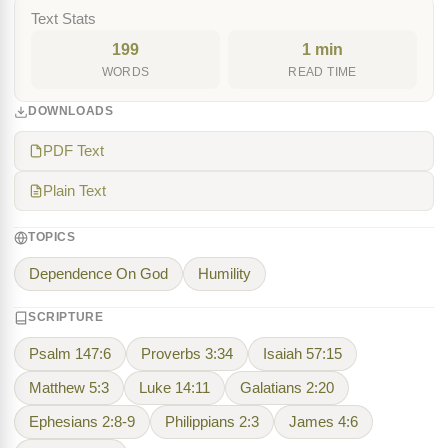
Text Stats
199
1 min
WORDS
READ TIME
DOWNLOADS
PDF Text
Plain Text
TOPICS
Dependence On God
Humility
SCRIPTURE
Psalm 147:6
Proverbs 3:34
Isaiah 57:15
Matthew 5:3
Luke 14:11
Galatians 2:20
Ephesians 2:8-9
Philippians 2:3
James 4:6