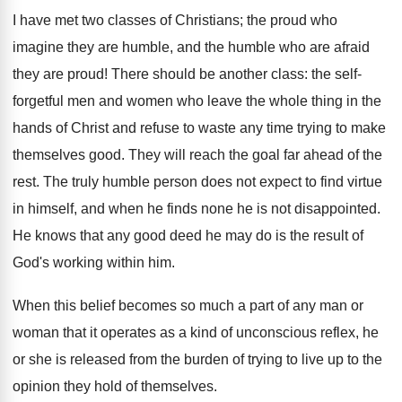
I have met two classes of Christians; the proud who
imagine they are humble, and the humble who are afraid
they are proud! There should be another class: the self-
forgetful men and women who leave the whole thing in the
hands of Christ and refuse to waste any time trying to make
themselves good. They will reach the goal far ahead of the
rest. The truly humble person does not expect to find virtue
in himself, and when he finds none he is not disappointed.
He knows that any good deed he may do is the result of
God's working within him.
When this belief becomes so much a part of any man or
woman that it operates as a kind of unconscious reflex, he
or she is released from the burden of trying to live up to the
opinion they hold of themselves.