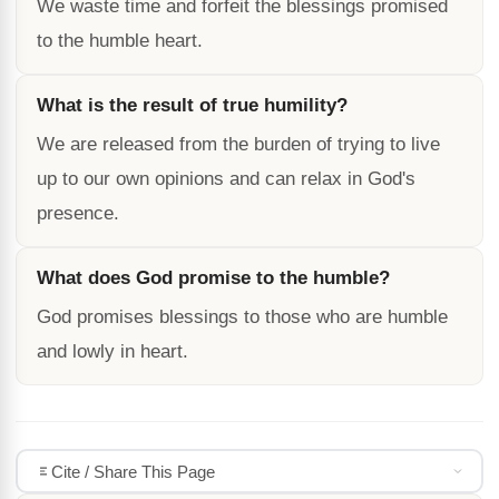
We waste time and forfeit the blessings promised
to the humble heart.
What is the result of true humility?
We are released from the burden of trying to live
up to our own opinions and can relax in God's
presence.
What does God promise to the humble?
God promises blessings to those who are humble
and lowly in heart.
Cite / Share This Page