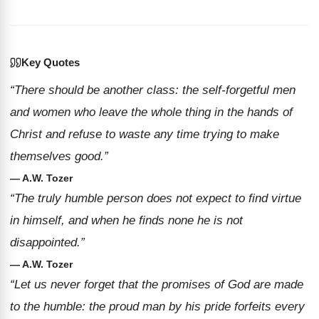
Key Quotes
“There should be another class: the self-forgetful men
and women who leave the whole thing in the hands of
Christ and refuse to waste any time trying to make
themselves good.”
— A.W. Tozer
“The truly humble person does not expect to find virtue
in himself, and when he finds none he is not
disappointed.”
— A.W. Tozer
“Let us never forget that the promises of God are made
to the humble: the proud man by his pride forfeits every