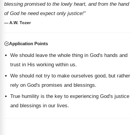
blessing promised to the lowly heart, and from the hand
of God he need expect only justice!”
— A.W. Tozer
Application Points
We should leave the whole thing in God's hands and
trust in His working within us.
We should not try to make ourselves good, but rather
rely on God's promises and blessings.
True humility is the key to experiencing God's justice
and blessings in our lives.