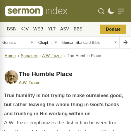
BSB
KJV
WEB
YLT
ASV
BBE
Donate
Home
›
Speakers
›
A.W. Tozer
›
The Humble Place
The Humble Place
A.W. Tozer
True humility is not trying to make ourselves good,
but rather leaving the whole thing in God's hands
and trusting in His working within us.
A.W. Tozer emphasizes the distinction between true