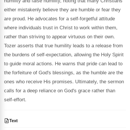
humility and false humility, noting that many Christians
either mistakenly believe they are humble or fear they
are proud. He advocates for a self-forgetful attitude
where individuals trust in Christ to work within them,
rather than striving to appear virtuous on their own.
Tozer asserts that true humility leads to a release from
the burdens of self-expectation, allowing the Holy Spirit
to guide moral actions. He warns that pride can lead to
the forfeiture of God's blessings, as the humble are the
ones who receive His promises. Ultimately, the sermon
calls for a deep reliance on God's grace rather than
self-effort.
Text