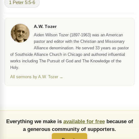
1 Peter 5:5-6
A.W. Tozer
Aiden Wilson Tozer (1897-1963) was an American
pastor and editor with the Christian and Missionary
Alliance denomination. He served 33 years as pastor
of Southside Alliance Church in Chicago and authored influential
works including The Pursuit of God and The Knowledge of the
Holy.
All sermons by A.W. Tozer →
Everything we make is
available for free
because of
a generous community of supporters.