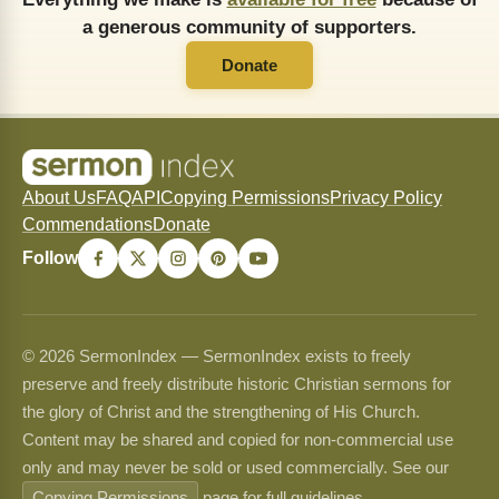
a generous community of supporters.
Donate
About Us
FAQ
API
Copying Permissions
Privacy Policy
Commendations
Donate
Follow
© 2026 SermonIndex — SermonIndex exists to freely
preserve and freely distribute historic Christian sermons for
the glory of Christ and the strengthening of His Church.
Content may be shared and copied for non-commercial use
only and may never be sold or used commercially. See our
Copying Permissions
page for full guidelines.