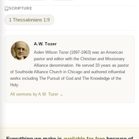
SCRIPTURE
1 Thessalonians 1:9
A.W. Tozer
Aiden Wilson Tozer (1897-1963) was an American
pastor and editor with the Christian and Missionary
Alliance denomination. He served 33 years as pastor
of Southside Alliance Church in Chicago and authored influential
works including The Pursuit of God and The Knowledge of the
Holy.
All sermons by A.W. Tozer →
Everything we make is
available for free
because of