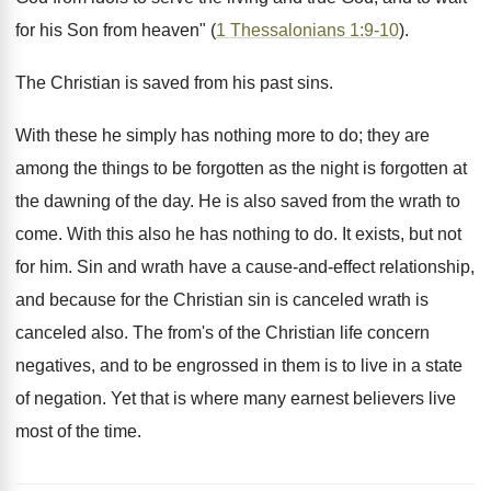
for his Son from heaven" (
1 Thessalonians 1:9-10
).
The Christian is saved from his past sins.
With these he simply has nothing more to do; they are
among the things to be forgotten as the night is forgotten at
the dawning of the day. He is also saved from the wrath to
come. With this also he has nothing to do. It exists, but not
for him. Sin and wrath have a cause-and-effect relationship,
and because for the Christian sin is canceled wrath is
canceled also. The from's of the Christian life concern
negatives, and to be engrossed in them is to live in a state
of negation. Yet that is where many earnest believers live
most of the time.