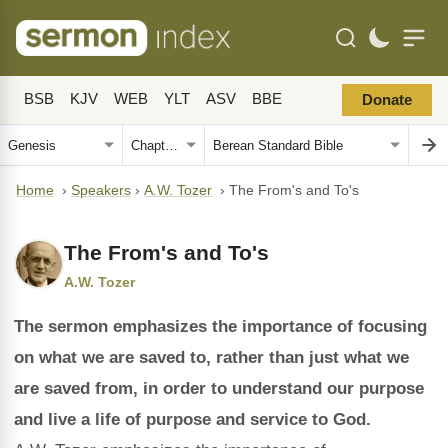
BSB
KJV
WEB
YLT
ASV
BBE
Donate
Home
›
Speakers
›
A.W. Tozer
›
The From's and To's
The From's and To's
A.W. Tozer
The sermon emphasizes the importance of focusing
on what we are saved to, rather than just what we
are saved from, in order to understand our purpose
and live a life of purpose and service to God.