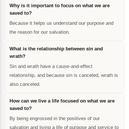
Why is it important to focus on what we are
saved to?
Because it helps us understand our purpose and
the reason for our salvation.
What is the relationship between sin and
wrath?
Sin and wrath have a cause-and-effect
relationship, and because sin is canceled, wrath is
also canceled.
How can we live a life focused on what we are
saved to?
By being engrossed in the positives of our
salvation and living a life of purpose and service to