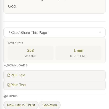
God.
Cite / Share This Page
Text Stats
253
1 min
WORDS
READ TIME
DOWNLOADS
PDF Text
Plain Text
TOPICS
New Life in Christ
Salvation