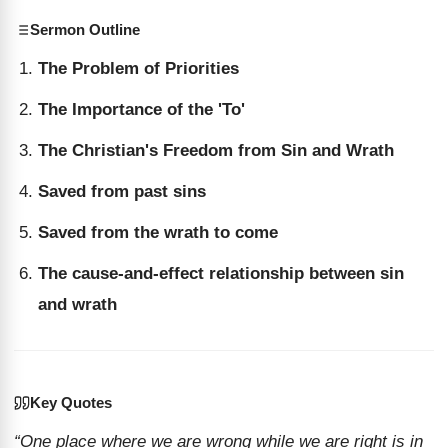
Sermon Outline
The Problem of Priorities
The Importance of the 'To'
The Christian's Freedom from Sin and Wrath
Saved from past sins
Saved from the wrath to come
The cause-and-effect relationship between sin
and wrath
Key Quotes
“One place where we are wrong while we are right is in