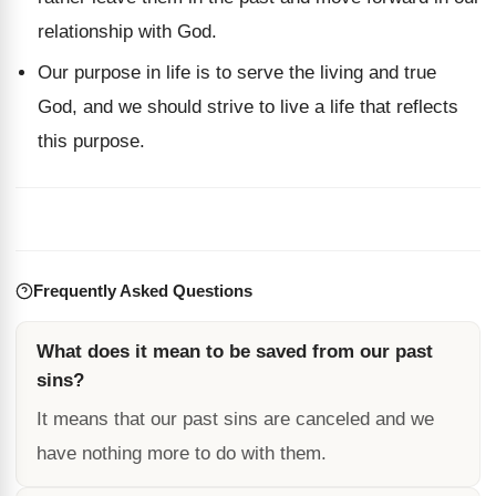
relationship with God.
Our purpose in life is to serve the living and true
God, and we should strive to live a life that reflects
this purpose.
Frequently Asked Questions
What does it mean to be saved from our past
sins?
It means that our past sins are canceled and we
have nothing more to do with them.