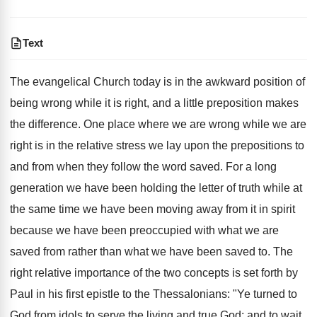
Text
The evangelical Church today is in the awkward position of
being wrong while it is right, and a little preposition makes
the difference. One place where we are wrong while we are
right is in the relative stress we lay upon the prepositions to
and from when they follow the word saved. For a long
generation we have been holding the letter of truth while at
the same time we have been moving away from it in spirit
because we have been preoccupied with what we are
saved from rather than what we have been saved to. The
right relative importance of the two concepts is set forth by
Paul in his first epistle to the Thessalonians: "Ye turned to
God from idols to serve the living and true God; and to wait