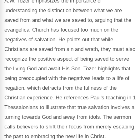
A.W. Tozer emphasizes the importance of
understanding the distinction between what we are
saved from and what we are saved to, arguing that the
evangelical Church has focused too much on the
negatives of salvation. He points out that while
Christians are saved from sin and wrath, they must also
recognize the positive aspect of being saved to serve
the living God and await His Son. Tozer highlights that
being preoccupied with the negatives leads to a life of
negation, which detracts from the fullness of the
Christian experience. He references Paul's teaching in 1
Thessalonians to illustrate that true salvation involves a
turning towards God and away from idols. The sermon
calls believers to shift their focus from merely escaping
the past to embracing the new life in Christ.