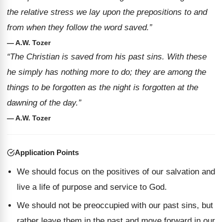
the relative stress we lay upon the prepositions to and
from when they follow the word saved.”
— A.W. Tozer
“The Christian is saved from his past sins. With these
he simply has nothing more to do; they are among the
things to be forgotten as the night is forgotten at the
dawning of the day.”
— A.W. Tozer
Application Points
We should focus on the positives of our salvation and
live a life of purpose and service to God.
We should not be preoccupied with our past sins, but
rather leave them in the past and move forward in our