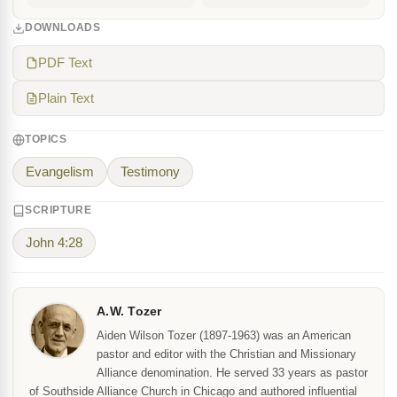
DOWNLOADS
PDF Text
Plain Text
TOPICS
Evangelism
Testimony
SCRIPTURE
John 4:28
A.W. Tozer
Aiden Wilson Tozer (1897-1963) was an American
pastor and editor with the Christian and Missionary
Alliance denomination. He served 33 years as pastor
of Southside Alliance Church in Chicago and authored influential