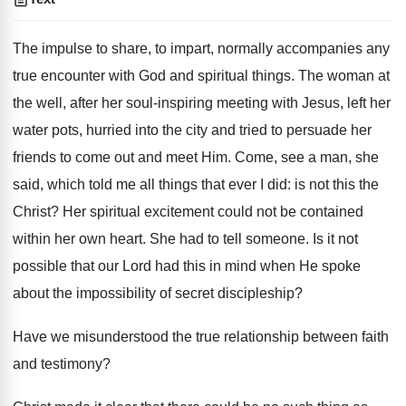
The impulse to share, to impart, normally accompanies any
true encounter with God and spiritual things. The woman at
the well, after her soul-inspiring meeting with Jesus, left her
water pots, hurried into the city and tried to persuade her
friends to come out and meet Him. Come, see a man, she
said, which told me all things that ever I did: is not this the
Christ? Her spiritual excitement could not be contained
within her own heart. She had to tell someone. Is it not
possible that our Lord had this in mind when He spoke
about the impossibility of secret discipleship?
Have we misunderstood the true relationship between faith
and testimony?