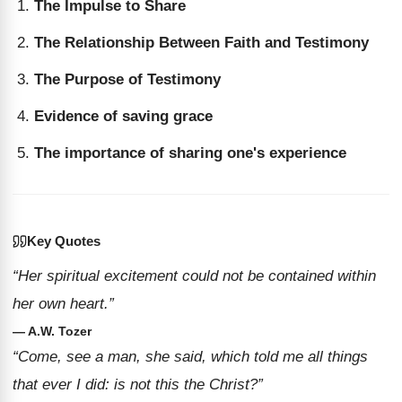
The Impulse to Share
The Relationship Between Faith and Testimony
The Purpose of Testimony
Evidence of saving grace
The importance of sharing one's experience
Key Quotes
“Her spiritual excitement could not be contained within
her own heart.”
— A.W. Tozer
“Come, see a man, she said, which told me all things
that ever I did: is not this the Christ?”