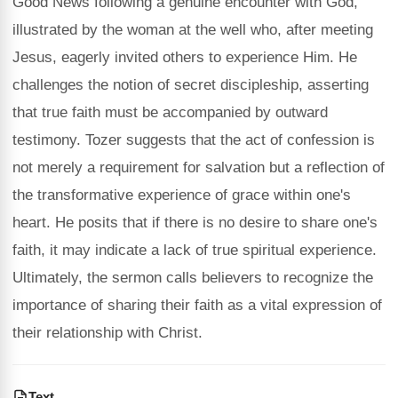
Good News following a genuine encounter with God,
illustrated by the woman at the well who, after meeting
Jesus, eagerly invited others to experience Him. He
challenges the notion of secret discipleship, asserting
that true faith must be accompanied by outward
testimony. Tozer suggests that the act of confession is
not merely a requirement for salvation but a reflection of
the transformative experience of grace within one's
heart. He posits that if there is no desire to share one's
faith, it may indicate a lack of true spiritual experience.
Ultimately, the sermon calls believers to recognize the
importance of sharing their faith as a vital expression of
their relationship with Christ.
Text