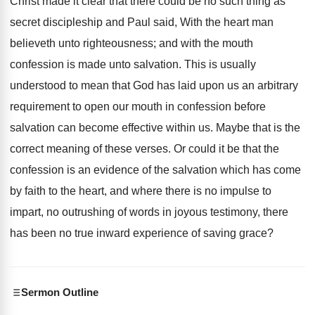
Christ made it clear that there could be no such thing as
secret discipleship and Paul said, With the heart man
believeth unto righteousness; and with the mouth
confession is made unto salvation. This is usually
understood to mean that God has laid upon us an arbitrary
requirement to open our mouth in confession before
salvation can become effective within us. Maybe that is the
correct meaning of these verses. Or could it be that the
confession is an evidence of the salvation which has come
by faith to the heart, and where there is no impulse to
impart, no outrushing of words in joyous testimony, there
has been no true inward experience of saving grace?
Sermon Outline