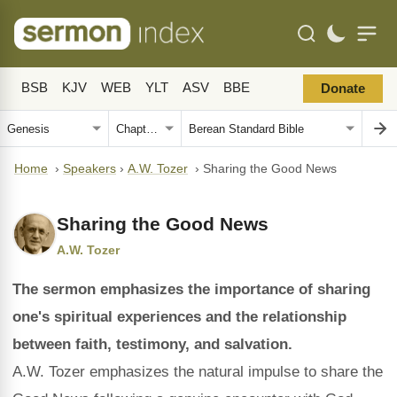
BSB
KJV
WEB
YLT
ASV
BBE
Donate
Home
›
Speakers
›
A.W. Tozer
›
Sharing the Good News
Sharing the Good News
A.W. Tozer
The sermon emphasizes the importance of sharing
one's spiritual experiences and the relationship
between faith, testimony, and salvation.
A.W. Tozer emphasizes the natural impulse to share the