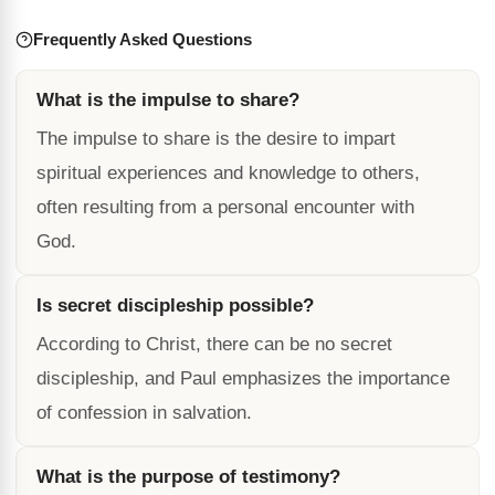
Frequently Asked Questions
What is the impulse to share?
The impulse to share is the desire to impart
spiritual experiences and knowledge to others,
often resulting from a personal encounter with
God.
Is secret discipleship possible?
According to Christ, there can be no secret
discipleship, and Paul emphasizes the importance
of confession in salvation.
What is the purpose of testimony?