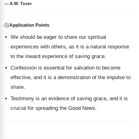
— A.W. Tozer
Application Points
We should be eager to share our spiritual
experiences with others, as it is a natural response
to the inward experience of saving grace.
Confession is essential for salvation to become
effective, and it is a demonstration of the impulse to
share.
Testimony is an evidence of saving grace, and it is
crucial for spreading the Good News.