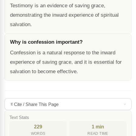
Testimony is an evidence of saving grace,
demonstrating the inward experience of spiritual
salvation.
Why is confession important?
Confession is a natural response to the inward
experience of saving grace, and it is essential for
salvation to become effective.
Cite / Share This Page
Text Stats
229
1 min
WORDS
READ TIME