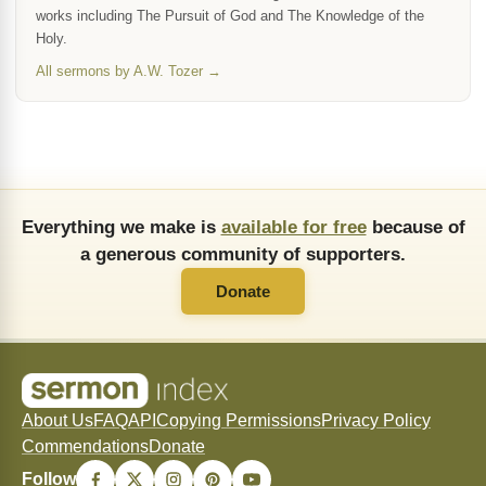
works including The Pursuit of God and The Knowledge of the
Holy.
All sermons by A.W. Tozer →
Everything we make is
available for free
because of
a generous community of supporters.
Donate
About Us
FAQ
API
Copying Permissions
Privacy Policy
Commendations
Donate
Follow