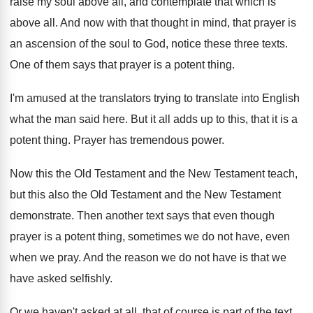
raise my soul
above all, and contemplate that which is
above
all.
And now with that thought in mind, that
prayer is
an ascension of the soul to
God, notice these three texts
.
One of them says that prayer is a
potent thing
.
I'm amused at the translators trying to translate
into English
what the man said here
.
But it all adds up to this, that
it is a
potent thing
.
Prayer has tremendous power
.
Now this the Old Testament and the New
Testament
teach,
but this also the Old Testament
and the New Testament
demonstrate
.
Then another text says that even though
prayer
is a potent thing, sometimes we do not
have, even
when we pray
.
And the reason we do not have is
that we
have asked selfishly
.
Or we haven't asked at all, that of
course is part of the text
.