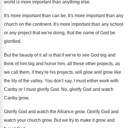
world is more important than
anything else
.
It's more important than can be
.
It's more important than any
church on the
continent
.
It's more important than any school
or any
project that we're doing, that the name of
God be
glorified
.
But the beauty of it all is that
if we're to see God big and
think
of him big and honor him, all these
other projects, as
we call them, if they're
his projects, will glow and grow like
the
lily of the valley
.
You don't say, I must either work with
Canby or I must glorify God
.
No, glorify God and watch
Canby grow
.
Glorify God and watch the Alliance grow
.
Glorify God and
watch your church grow
.
But we try to make it grow and