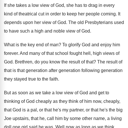
If she takes a low view of God
,
she has to drag in every
kind of
theatrical cut in order to keep her people
coming
.
It
depends upon her view of God
.
The old Presbyterians used
to have such a
high and noble view of God
.
What is the key end of man
?
To glorify God and enjoy him
forever
.
And many of that school fought hell, high
views of
God
.
Brethren, do you know the result of that
?
The result of
that is that generation after
generation following generation
they stayed true to the
faith
.
But as soon as we take a low
view of God and get to
thinking of
God cheaply as they think of him now
,
cheaply,
that God is a pal, or that
he's my partner, or that he's the big
Joe upstairs, that he, call him by some
other name, a living
doll one girl said
he was
.
Well now as long as we think