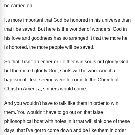
be carried on
.
It's more important that God be honored in
his universe than
that I be saved
.
But here is the wonder of wonders
.
God in
his love and goodness has so
arranged it that the more he
is honored
,
the more people will be saved
.
So that it isn't an either-or
.
I either win souls or I glorify God
,
but the more I glorify God, souls will
be won
.
And if a
baptism of clear seeing were
to come to the Church of
Christ in
America, sinners would come
.
And you wouldn't have to talk like them
in order to win
them
.
You wouldn't have to go out on that
false
philosophical boat with holes in it that
will sink one of these
days, that I've
got to come down and be like them
in order