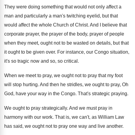
They were doing something that would not only
affect a
man and particularly a man's twitching
eyelid, but that
would affect the whole Church
of Christ
.
And I believe that
corporate prayer
, the prayer
of the body, prayer of people
when they
meet, ought not to be wasted on details
,
but that
it ought to be given over
.
For instance, our Congo situation,
it's so tragic
now and so, so critical
.
When we meet to pray, we ought not
to pray that my foot
will stop hurting
.
And then he stridles, we ought to pray
,
Oh
God, have your way in the Congo
.
That's strategic praying
.
We ought to pray strategically
.
And we must pray in
harmony with our
work
.
That is, we can't, as William Law
has
said, we ought not to pray one way
and live another
.