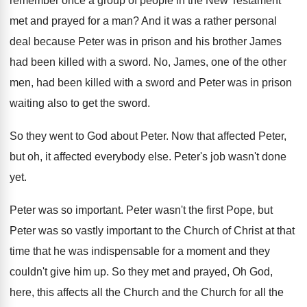
remember once a group of people
in the New Testament
met and prayed for
a man
?
And it was a rather personal
deal because
Peter was in prison and his brother James
had been killed with a sword
.
No, James, one of the other
men, had
been killed with a sword and Peter was
in prison
waiting also to get the sword
.
So they went to God about Peter
.
Now that affected
Peter,
but oh, it affected
everybody else
.
Peter's job wasn't done
yet
.
Peter was so important
.
Peter was
n't the first Pope, but
Peter was
so vastly important to the Church of Christ
at that
time that he was indispensable for
a moment and they
couldn't give him up
.
So they met and prayed, Oh God,
here
,
this affects all the Church
and the Church
for all the