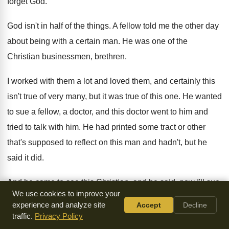
forget God
.
God isn't in half of the things
.
A fellow told me the other day
about
being with a certain man
.
He was one of the
Christian businessmen, brethren
.
I worked with them a lot and loved
them, and certainly this
isn't true of very
many, but it was true of this one
.
He wanted
to sue a fellow, a doctor
,
and this doctor went to him and
tried
to talk with him
.
He had printed some tract or other
that's
supposed to reflect on this man and hadn't
,
but he
said it did
.
And he came to see this Christian, and
he said, now I'll sue
We use cookies to improve your
unless something is
done
.
And this doctor said, well now,
experience and analyze site
Accept
Decline
brother, he
said, we're brethren
.
He said, surely God's
...
Oh,
traffic.
Privacy Policy
leave God out of this, he said
.