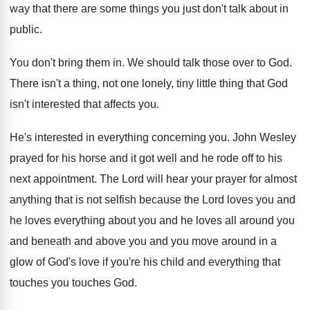
way that there are
some things you just don't talk about in
public
.
You don't bring them in
.
We should talk those over to God
.
There isn't a thing, not one lonely, tiny
little thing that God
isn't interested that affects
you.
He's interested in everything concerning you
.
John Wesley
prayed for his horse and it
got well and he rode off to his
next appointment
.
The Lord will hear your prayer for almost
anything that is not selfish because the Lord
loves you and
he loves everything about you
and he loves all around you
and beneath
and above you and you move around in
a
glow of God's love if you're his
child and everything that
touches you touches God
.