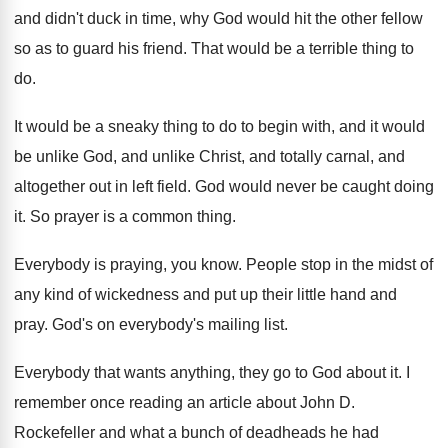
and didn't duck in time
,
why God would hit the other fellow
so
as to guard his friend
.
That would be a terrible thing to
do
.
It would be a sneaky thing to do
to begin with, and it would
be unlike
God, and unlike Christ, and totally carnal, and
altogether out in left field
.
God would never be caught doing
it
.
So prayer is a common thing
.
Everybody is praying, you know
.
People stop in the midst of
any kind
of wickedness and put up their little hand
and
pray
.
God's on everybody's mailing list
.
Everybody that wants anything, they go to God
about it
.
I
remember once reading an article about John
D.
Rockefeller and what a bunch of deadheads he
had