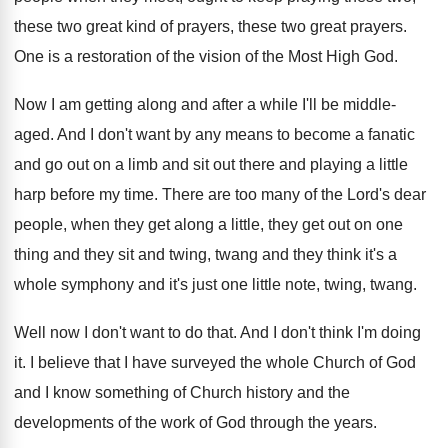
these
two great
kind of
prayers
, these two great prayers.
One is a restoration of the vision of
the Most High God
.
Now I am getting along and after a
while I'll be middle-
aged
.
And I don't want by any means to
become a fanatic
and go out on a
limb and sit out there and playing a
little
harp before my time
.
There are too many of the Lord's dear
people, when they get along a little, they
get out on one
thing and they sit
and twing, twang and they think it's a
whole symphony and it's just one little note
,
twing, twang
.
Well now I don't want to do that
.
And I don't think I'm doing
it
.
I believe that I have surveyed the whole
Church of God
and I know something of
Church history and the
developments of the work
of God through the years
.