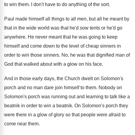
to win them
.
I don't have to do anything of the
sort
.
Paul made himself all things to all men
,
but all he meant by
that in the
wide world was that he'd sow tents or
he'd go
anywhere
.
He never meant that he was going to
keep
himself and come down to the level
of cheap sinners in
order to win those
sinners
.
No, he was that dignified man of
God
that walked about with a glow on his
face
.
And in those early days, the Church dwelt
on Solomon's
porch and no man dare join
himself to them
.
Nobody on
Solomon's porch was running out and
learning to talk like a
beatnik in order
to win a beatnik
.
On Solomon's porch they
were there in a
glow of glory so that people were afraid
to
come near them
.