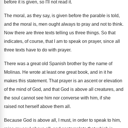
before it is given, so I'll not read
it.
The moral, as they say, is given before
the parable is told,
and the moral is
,
men ought always to pray and not to
think
.
Now there are three texts telling us three
things
.
So that
indicates, of course, that I am
to speak on prayer, since all
three texts
have to do with prayer
.
There was a great old Spanish brother by
the name of
Molinas
.
He wrote at least one great book, and
in it he
makes this statement
.
That prayer is an ascent or elevation
of
the mind of God, and that God is
above all creatures, and
the soul cannot see
him nor converse with him, if she
raised
not herself above them all
.
Because God is above all, I must, in
order to speak to him,