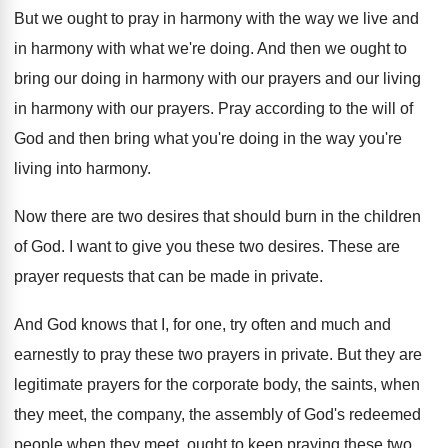
But we ought to pray in harmony with
the way we live and
in harmony with
what we're doing
.
And then we ought to
bring our doing
in harmony with our prayers and our living
in harmony with our prayers
.
Pray according to the will of
God and
then bring what you're doing in the way
you're
living into harmony
.
Now there are two desires that should burn
in the children
of God
.
I want to give you these two desires
.
These are
prayer requests that can be made
in private
.
And God knows that I, for one, try
often and much and
earnestly to pray these
two prayers in private
.
But they are
legitimate prayers for the corporate
body, the saints, when
they meet, the company
,
the assembly of God's redeemed
people when they
meet, ought to keep praying these two,