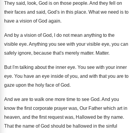
They said, look, God is on those people
.
And they fell on
their faces and said
,
God's in this place
.
What we need is to
have a vision
of God again
.
And by a vision of God, I do
not mean anything to the
visible eye
.
Anything you see with your visible eye, you
can
safely ignore, because that's merely matter
.
Matter
.
But I'm talking about the inner eye
.
You see with your inner
eye
.
You have an eye inside of you, and
with that you are to
gaze upon the
holy face of God
.
And we are to walk one more time
to see God
.
And you
know the first corporate prayer was
,
Our Father which art in
heaven, and the
first request was, Hallowed be thy name
.
That the name of God should be hallowed
in the sinful