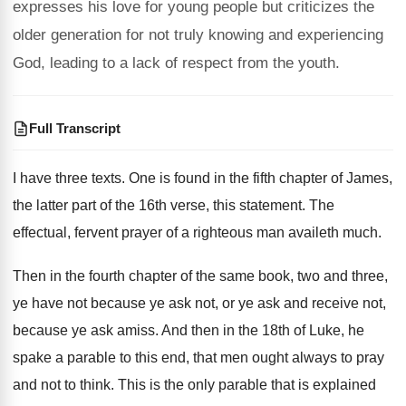
expresses his love for young people but criticizes the
older generation for not truly knowing and experiencing
God, leading to a lack of respect from the youth.
Full Transcript
I have three texts
.
One is found in the fifth chapter of
James,
the latter part of the 16th verse
,
this statement
.
The
effectual, fervent prayer of a righteous man
availeth much
.
Then in the fourth chapter of the same
book, two and three,
ye have not because
ye ask not, or ye ask and receive
not,
because ye ask amiss
.
And then in the 18th of Luke, he
spake a parable to this end, that men
ought always to pray
and not to think
.
This is the only parable that is explained