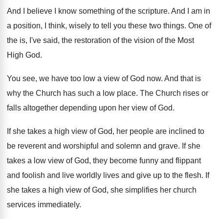
And I believe I know something of the
scripture
.
And I am in
a position, I think
,
wisely to tell you these two things
.
One of
the is, I've said, the restoration
of the vision of the Most
High God
.
You see, we have too low a view
of God now
.
And that is
why the Church has such
a low place
.
The Church rises or
falls altogether depending upon
her view of God
.
If she takes a high view of God
,
her people are inclined to
be reverent and
worshipful and solemn and grave
.
If she
takes a low view of God
,
they become funny and flippant
and foolish and
live worldly lives and give up to the
flesh
.
If
she takes a high view of God
,
she simplifies her church
services immediately
.