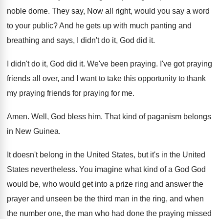
noble dome
.
They say, Now all right, would you say
a word
to your public
?
And he gets up with much panting and
breathing and says, I didn't do it, God
did it
.
I didn't do it, God did it
.
We've been praying
.
I've got praying
friends all over, and I
want to take this opportunity to thank
my
praying friends for praying for me
.
Amen
.
Well, God bless him
.
That kind of paganism belongs
in New Guinea
.
It doesn't belong in the United States, but
it's in the United
States nevertheless
.
You imagine what kind of a God God
would be, who would get into a prize
ring and answer the
prayer and unseen be
the third man in the ring, and when
the number one, the man who had done
the praying missed