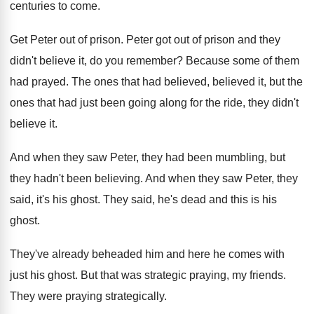
centuries to come
.
Get Peter out of prison
.
Peter got out of prison and they
didn't
believe it, do you remember
?
Because some of them
had prayed
.
The ones that had believed, believed it, but
the
ones that had just been going along
for the ride, they didn't
believe it
.
And when they saw Peter, they had been
mumbling, but
they hadn't been believing
.
And when they saw Peter, they
said, it's
his ghost
.
They said, he's dead and this is his
ghost
.
They've already beheaded him and here he comes
with
just his ghost
.
But that was strategic praying, my friends
.
They were praying strategically
.