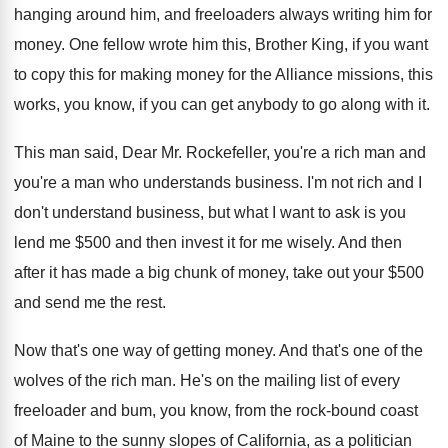
hanging around him, and freeloaders always writing
him for
money
.
One fellow wrote him this, Brother King, if
you want
to copy this for making money
for the Alliance missions, this
works, you know
,
if you can get anybody to go along
with it
.
This man said, Dear Mr. Rockefeller, you're a
rich man and
you're a man who understands
business
.
I'm not rich and I
don't understand business
,
but what I want to ask is you
lend me $500 and then invest it for
me wisely
.
And then
after it has made a big
chunk of money, take out your $500
and
send me the rest
.
Now that's one way of getting money
.
And that's one of the
wolves of the
rich man
.
He's on the mailing list of every
freeloader
and bum, you know, from the rock-bound
coast
of Maine to the sunny slopes of
California, as a politician