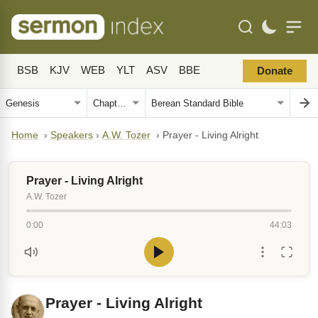
BSB
KJV
WEB
YLT
ASV
BBE
Donate
Home
›
Speakers
›
A.W. Tozer
›
Prayer - Living Alright
Prayer - Living Alright
A.W. Tozer
0:00
44:03
Prayer - Living Alright