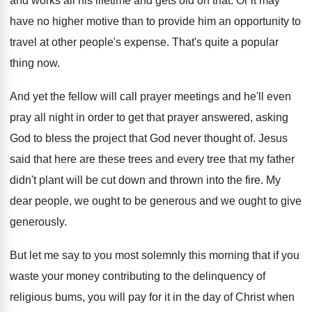
and works all his lifetime
and gets old on that
.
Or it may
have no higher motive than
to provide him an opportunity to
travel at
other people's expense
.
That's quite a popular
thing now
.
And yet the fellow will call prayer meetings
and he'll even
pray all night in order
to get that prayer answered, asking
God to
bless the project that God never thought of
.
Jesus
said that here are these trees and
every tree that my father
didn't plant will
be cut down and thrown into the fire
.
My
dear people, we ought to be generous
and we ought to give
generously
.
But let me say to you most solemnly
this morning that if you
waste your money
contributing to the delinquency of
religious bums, you
will pay for it in the day of
Christ when