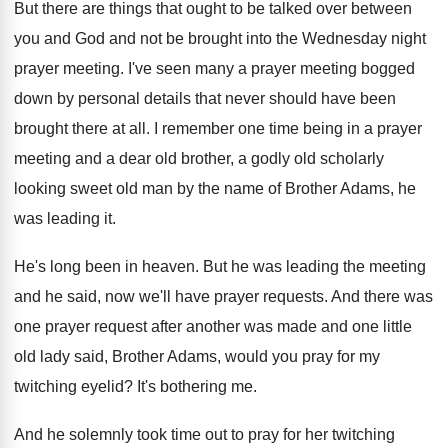
But there are things that ought to be
talked over between
you and God and not
be brought into the Wednesday night
prayer meeting
.
I've seen many a prayer meeting bogged
down
by personal details that never should have been
brought there at all
.
I remember one time being in a prayer
meeting and a dear old brother, a godly
old scholarly
looking sweet old man by the
name of Brother Adams, he
was leading it
.
He's long been in heaven
.
But he was leading the meeting
and he
said, now we'll have prayer requests
.
And there was
one prayer request after another
was made and one little
old lady said
,
Brother Adams, would you pray for my
twitching
eyelid
?
It's bothering me
.
And he solemnly took time out to pray
for her twitching