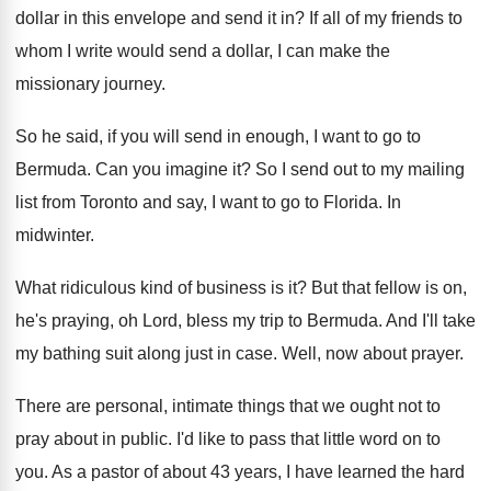
dollar in this
envelope and send it in
?
If all of my friends to
whom I
write would send a dollar, I can make
the
missionary journey
.
So he said, if you will send in
enough, I want to go to
Bermuda
.
Can you imagine it
?
So I send out to my mailing
list
from Toronto and say, I want to go
to Florida
.
In
midwinter
.
What ridiculous kind of business is it
?
But that fellow is on,
he's praying, oh
Lord, bless my trip to Bermuda
.
And I'll take
my bathing suit along just
in case
.
Well, now about prayer
.
There are personal, intimate things that we ought
not to
pray about in public
.
I'd like to pass that little word on
to
you
.
As a pastor of about 43 years, I
have learned the hard