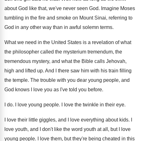
about
God like that, we've never seen God
.
Imagine Moses
tumbling in the fire and smoke
on Mount Sinai, referring to
God in any
other way than in awful solemn terms
.
What we need in the United States is
a revelation of what
the philosopher called the
mysterium tremendum, the
tremendous mystery, and what the
Bible calls Jehovah,
high and lifted up
.
And I there saw him with his train
filling
the temple
.
The trouble with you dear young people, and
God knows I love you as I've told
you before
.
I do
.
I love young people
.
I love the twinkle in their eye
.
I love their little giggles, and I love
everything about kids
.
I
love youth, and I don't like the
word youth at all, but I love
young
people
.
I love them, but they're being cheated in
this