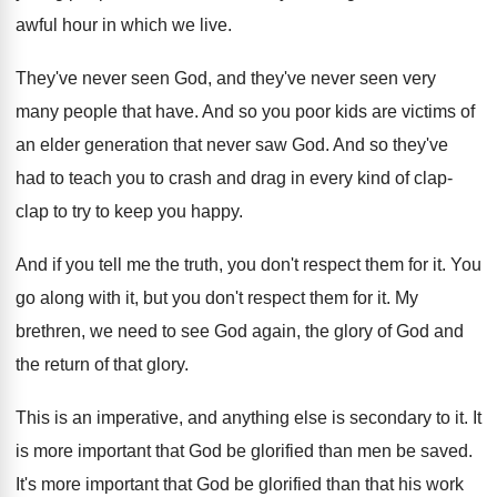
awful hour in which we live
.
They've never seen
God, and they've never seen
very
many people that have
.
And so you poor kids are victims of
an elder generation that never saw God
.
And so they've
had to teach you to
crash and drag in every kind of clap
-
clap to try to keep you happy
.
And if you tell me the truth, you
don't respect them for it
.
You
go along with it, but you don't
respect them for it
.
My
brethren, we need to see God again
,
the glory of God and
the return of
that glory
.
This is an imperative, and anything else is
secondary to it
.
It
is more important that God be glorified
than men be saved
.
It's more important that God be glorified than
that his work