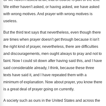
We either haven't asked, or having asked, we
have asked
with wrong motives
.
And prayer with wrong motives is
useless
.
But the third text says that nevertheless, even
though there
are times when prayer doesn't get
through because it isn't
the right kind of
prayer, nevertheless, there are difficulties
and discouragements, men
ought always to pray and not to
faint
.
Now I could sit down after having said
this, and I have
said considerable already, I
think, because these three
texts have said it
,
and I have repeated them with a
minimum
of explanation
.
Now about prayer, you know there
is a
great deal of prayer going on currently
.
A society such as ours in the United
States and across the