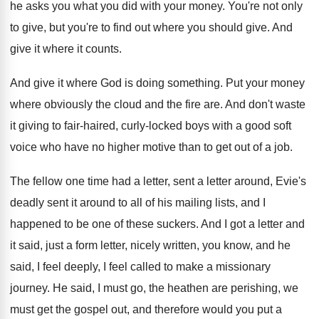
he asks you what you did
with your money
.
You're not only
to give, but you're to
find out where you should give
.
And
give it where it counts
.
And give it where God is doing something
.
Put your money
where obviously the cloud and
the fire are
.
And don't waste
it giving to fair-haired
,
curly-locked boys with a good soft
voice
who have no higher motive than to get
out of a job
.
The fellow one time had a letter, sent
a letter around, Evie's
deadly sent it around
to all of his mailing lists, and I
happened to be one of these suckers
.
And I got a letter and
it said
,
just a form letter, nicely written, you know
,
and he
said, I feel deeply, I feel
called to make a missionary
journey
.
He said, I must go, the heathen are
perishing, we
must get the gospel out, and
therefore would you put a