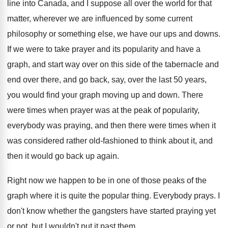
line into Canada, and
I suppose all over the world for that
matter, wherever we are influenced by some current
philosophy or something else, we have our ups
and downs
.
If we were to take prayer and its
popularity and have a
graph, and start way
over on this side of the tabernacle and
end over there, and go back, say, over
the last 50 years,
you would find your
graph moving up and down
.
There
were times when prayer was at the
peak of popularity,
everybody was praying, and then
there were times when it
was considered rather
old-fashioned to think about it, and
then
it would go back up again
.
Right now we happen to be in one
of those peaks of the
graph where it
is quite the popular thing
.
Everybody prays
.
I
don't know whether the gangsters have started
praying yet
or not, but I wouldn't put
it past them
.