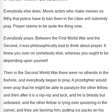
Everybody else does
.
Movie actors who make movies so
filthy that
police have to ban them in the cities
will solemnly
pray
.
Prayer seems to be quite the thing now
.
Everybody prays
.
Between the First World War and the
Second
,
it was philosophically bad to think about prayer
.
It
threw you over on somebody else, whereas
you ought to be
depending upon yourself
.
Then in the Second World War there were
no atheists in the
foxhole, and everybody began
to pray
.
A prizefighter would
even pray that he might
be able to paralyze the other fellow,
and
then after it is a nip-nip and
tuck, and he is bloody but
unbowed, and
the other fellow is lying over quivering in
the
corner, and they are fanning him, putting
ice packs on his