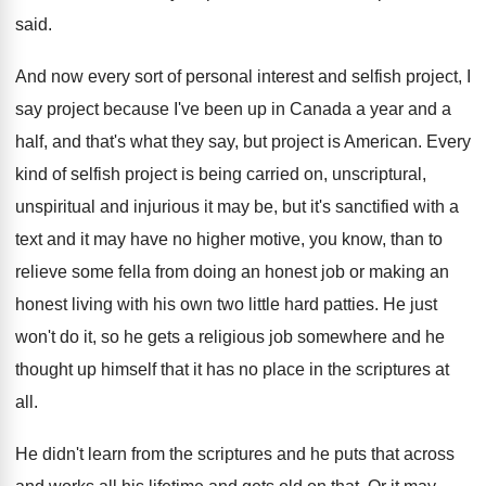
said
.
And now every sort of personal interest and
selfish project, I
say project because I've been
up in Canada a year and a
half
,
and that's what they say, but project is
American
.
Every
kind of selfish project is being carried
on, unscriptural,
unspiritual and injurious it may be
,
but it's sanctified with a
text and it
may have no higher motive, you know, than
to
relieve some fella from doing an honest
job or making an
honest living with his
own two little hard patties
.
He just
won't do it, so he gets
a religious job somewhere and he
thought up
himself that it has no place in the
scriptures at
all
.
He didn't learn from the scriptures and he
puts that across