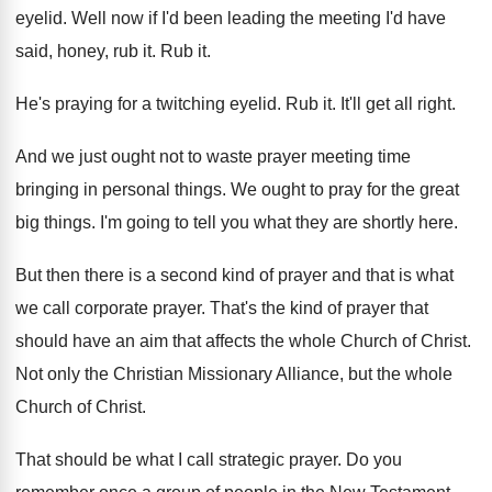
eyelid
.
Well now if I'd been leading the meeting
I'd have
said, honey, rub it
.
Rub it
.
He's praying for a twitching eyelid
.
Rub it
.
It'll get all right
.
And we just ought not to waste prayer
meeting time
bringing in personal things
.
We ought to pray for the great
big
things
.
I'm going to tell you what they are
shortly here
.
But then there is a second kind of
prayer and that is what
we call corporate
prayer
.
That's the kind of prayer that
should have
an aim that affects the whole Church of
Christ
.
Not only the Christian Missionary Alliance, but the
whole
Church of Christ
.
That should be what I call strategic prayer
.
Do you