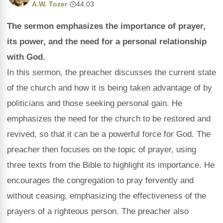
A.W. Tozer
·
44:03
The sermon emphasizes the importance of prayer,
its power, and the need for a personal relationship
with God.
In this sermon, the preacher discusses the current state
of the church and how it is being taken advantage of by
politicians and those seeking personal gain. He
emphasizes the need for the church to be restored and
revived, so that it can be a powerful force for God. The
preacher then focuses on the topic of prayer, using
three texts from the Bible to highlight its importance. He
encourages the congregation to pray fervently and
without ceasing, emphasizing the effectiveness of the
prayers of a righteous person. The preacher also