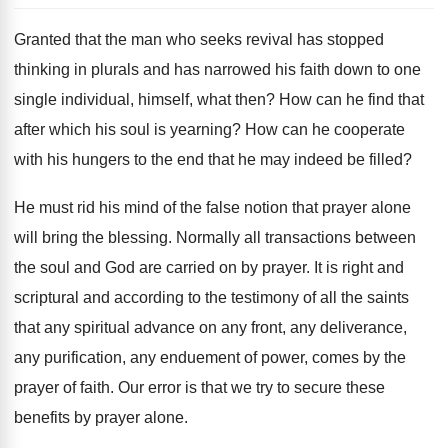
Granted that the man who seeks revival has stopped
thinking in plurals and has narrowed his faith down to one
single individual, himself, what then? How can he find that
after which his soul is yearning? How can he cooperate
with his hungers to the end that he may indeed be filled?
He must rid his mind of the false notion that prayer alone
will bring the blessing. Normally all transactions between
the soul and God are carried on by prayer. It is right and
scriptural and according to the testimony of all the saints
that any spiritual advance on any front, any deliverance,
any purification, any enduement of power, comes by the
prayer of faith. Our error is that we try to secure these
benefits by prayer alone.