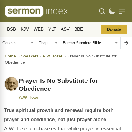
BSB
KJV
WEB
YLT
ASV
BBE
Donate
Home
›
Speakers
›
A.W. Tozer
›
Prayer Is No Substitute for
Obedience
Prayer Is No Substitute for
Obedience
A.W. Tozer
True spiritual growth and renewal require both
prayer and obedience, not just prayer alone.
A.W. Tozer emphasizes that while prayer is essential