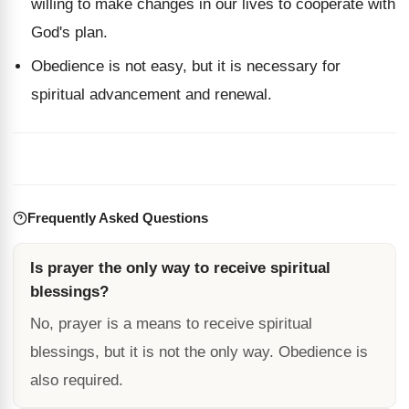
willing to make changes in our lives to cooperate with
God's plan.
Obedience is not easy, but it is necessary for
spiritual advancement and renewal.
Frequently Asked Questions
Is prayer the only way to receive spiritual
blessings?
No, prayer is a means to receive spiritual
blessings, but it is not the only way. Obedience is
also required.