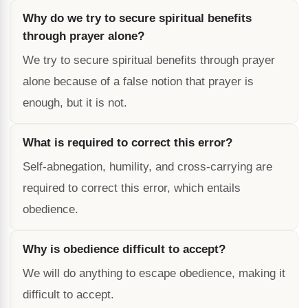
Why do we try to secure spiritual benefits
through prayer alone?
We try to secure spiritual benefits through prayer
alone because of a false notion that prayer is
enough, but it is not.
What is required to correct this error?
Self-abnegation, humility, and cross-carrying are
required to correct this error, which entails
obedience.
Why is obedience difficult to accept?
We will do anything to escape obedience, making it
difficult to accept.