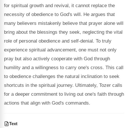
for spiritual growth and revival, it cannot replace the
necessity of obedience to God's will. He argues that
many believers mistakenly believe that prayer alone will
bring about the blessings they seek, neglecting the vital
role of personal obedience and self-denial. To truly
experience spiritual advancement, one must not only
pray but also actively cooperate with God through
humility and a willingness to carry one's cross. This call
to obedience challenges the natural inclination to seek
shortcuts in the spiritual journey. Ultimately, Tozer calls
for a deeper commitment to living out one's faith through
actions that align with God's commands.
Text