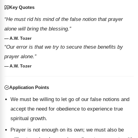
Key Quotes
“He must rid his mind of the false notion that prayer
alone will bring the blessing.”
— A.W. Tozer
“Our error is that we try to secure these benefits by
prayer alone.”
— A.W. Tozer
Application Points
We must be willing to let go of our false notions and
accept the need for obedience to experience true
spiritual growth.
Prayer is not enough on its own; we must also be