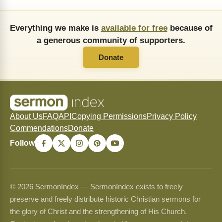
Everything we make is
available for free
because of
a generous community of supporters.
Donate
About Us
FAQ
API
Copying Permissions
Privacy Policy
Commendations
Donate
Follow
© 2026 SermonIndex — SermonIndex exists to freely
preserve and freely distribute historic Christian sermons for
the glory of Christ and the strengthening of His Church.