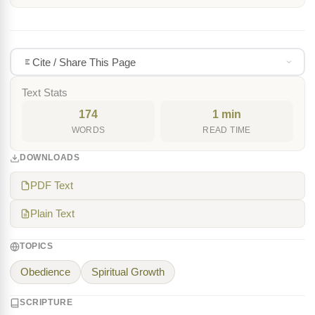
Cite / Share This Page
Text Stats
174
1 min
WORDS
READ TIME
DOWNLOADS
PDF Text
Plain Text
TOPICS
Obedience
Spiritual Growth
SCRIPTURE