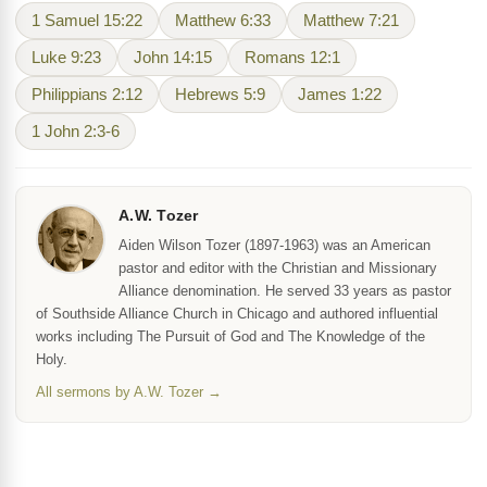
1 Samuel 15:22
Matthew 6:33
Matthew 7:21
Luke 9:23
John 14:15
Romans 12:1
Philippians 2:12
Hebrews 5:9
James 1:22
1 John 2:3-6
A.W. Tozer
Aiden Wilson Tozer (1897-1963) was an American
pastor and editor with the Christian and Missionary
Alliance denomination. He served 33 years as pastor
of Southside Alliance Church in Chicago and authored influential
works including The Pursuit of God and The Knowledge of the
Holy.
All sermons by A.W. Tozer →