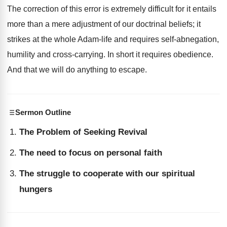
The correction of this error is extremely difficult for it entails
more than a mere adjustment of our doctrinal beliefs; it
strikes at the whole Adam-life and requires self-abnegation,
humility and cross-carrying. In short it requires obedience.
And that we will do anything to escape.
Sermon Outline
The Problem of Seeking Revival
The need to focus on personal faith
The struggle to cooperate with our spiritual
hungers