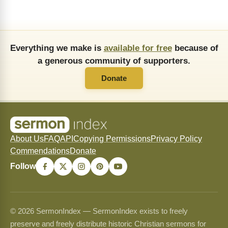
Everything we make is
available for free
because of
a generous community of supporters.
Donate
About Us
FAQ
API
Copying Permissions
Privacy Policy
Commendations
Donate
Follow
© 2026 SermonIndex — SermonIndex exists to freely
preserve and freely distribute historic Christian sermons for