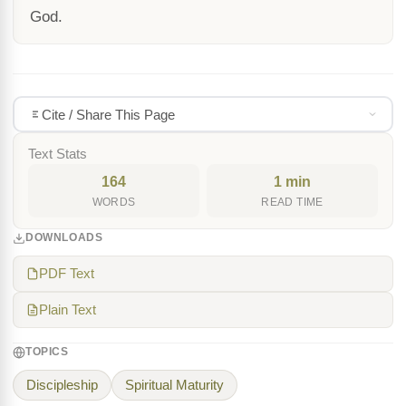
God.
Cite / Share This Page
Text Stats
164
1 min
WORDS
READ TIME
DOWNLOADS
PDF Text
Plain Text
TOPICS
Discipleship
Spiritual Maturity