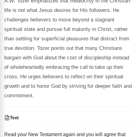
A.W. Tozer emphasizes that mediocrity in the Christian
life is not what Jesus desires for His followers. He
challenges believers to move beyond a stagnant
spiritual state and pursue full maturity in Christ, rather
than settling for superficial pleasures that distract from
true devotion. Tozer points out that many Christians
bargain with God about the cost of discipleship instead
of wholeheartedly embracing the call to take up their
cross. He urges believers to reflect on their spiritual
growth and to honor God by striving for deeper faith and
commitment.
Text
Read your New Testament again and you will agree that