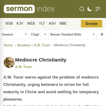
BSB
KJV
WEB
YLT
ASV
BBE
Donate
Home
›
Speakers
›
A.W. Tozer
›
Mediocre Christianity
Mediocre Christianity
A.W. Tozer
A.W. Tozer warns against the problem of mediocre
Christianity, urging believers to strive for full
maturity in Christ and avoid settling for temporary
pleasures.