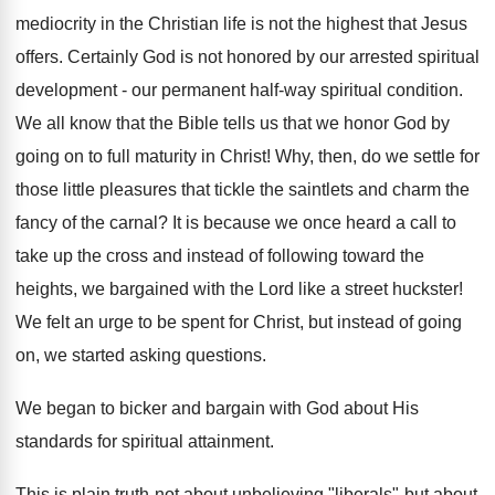
mediocrity in the Christian life is not the highest that Jesus
offers. Certainly God is not honored by our arrested spiritual
development - our permanent half-way spiritual condition.
We all know that the Bible tells us that we honor God by
going on to full maturity in Christ! Why, then, do we settle for
those little pleasures that tickle the saintlets and charm the
fancy of the carnal? It is because we once heard a call to
take up the cross and instead of following toward the
heights, we bargained with the Lord like a street huckster!
We felt an urge to be spent for Christ, but instead of going
on, we started asking questions.
We began to bicker and bargain with God about His
standards for spiritual attainment.
This is plain truth-not about unbelieving "liberals"-but about