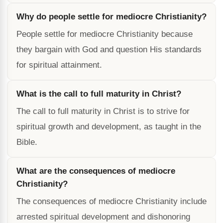
Why do people settle for mediocre Christianity?
People settle for mediocre Christianity because
they bargain with God and question His standards
for spiritual attainment.
What is the call to full maturity in Christ?
The call to full maturity in Christ is to strive for
spiritual growth and development, as taught in the
Bible.
What are the consequences of mediocre
Christianity?
The consequences of mediocre Christianity include
arrested spiritual development and dishonoring