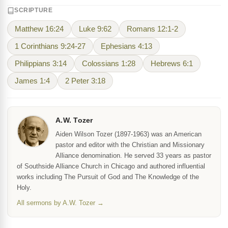
SCRIPTURE
Matthew 16:24
Luke 9:62
Romans 12:1-2
1 Corinthians 9:24-27
Ephesians 4:13
Philippians 3:14
Colossians 1:28
Hebrews 6:1
James 1:4
2 Peter 3:18
A.W. Tozer
Aiden Wilson Tozer (1897-1963) was an American
pastor and editor with the Christian and Missionary
Alliance denomination. He served 33 years as pastor
of Southside Alliance Church in Chicago and authored influential
works including The Pursuit of God and The Knowledge of the
Holy.
All sermons by A.W. Tozer →