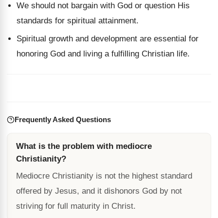
We should not bargain with God or question His
standards for spiritual attainment.
Spiritual growth and development are essential for
honoring God and living a fulfilling Christian life.
Frequently Asked Questions
What is the problem with mediocre
Christianity?
Mediocre Christianity is not the highest standard
offered by Jesus, and it dishonors God by not
striving for full maturity in Christ.