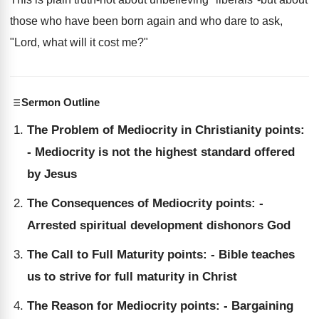
those who have been born again and who dare to ask,
"Lord, what will it cost me?"
Sermon Outline
The Problem of Mediocrity in Christianity points:
- Mediocrity is not the highest standard offered
by Jesus
The Consequences of Mediocrity points: -
Arrested spiritual development dishonors God
The Call to Full Maturity points: - Bible teaches
us to strive for full maturity in Christ
The Reason for Mediocrity points: - Bargaining