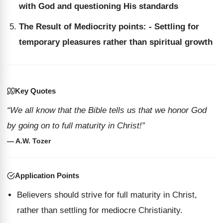
with God and questioning His standards
The Result of Mediocrity points: - Settling for
temporary pleasures rather than spiritual growth
Key Quotes
“We all know that the Bible tells us that we honor God
by going on to full maturity in Christ!”
— A.W. Tozer
Application Points
Believers should strive for full maturity in Christ,
rather than settling for mediocre Christianity.