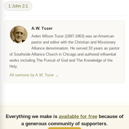
1 John 2:1
A.W. Tozer
Aiden Wilson Tozer (1897-1963) was an American
pastor and editor with the Christian and Missionary
Alliance denomination. He served 33 years as pastor
of Southside Alliance Church in Chicago and authored influential
works including The Pursuit of God and The Knowledge of the
Holy.
All sermons by A.W. Tozer →
Everything we make is
available for free
because of
a generous community of supporters.