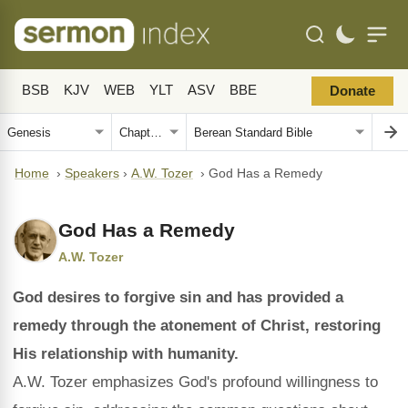
BSB
KJV
WEB
YLT
ASV
BBE
Donate
Home
›
Speakers
›
A.W. Tozer
›
God Has a Remedy
God Has a Remedy
A.W. Tozer
God desires to forgive sin and has provided a
remedy through the atonement of Christ, restoring
His relationship with humanity.
A.W. Tozer emphasizes God's profound willingness to