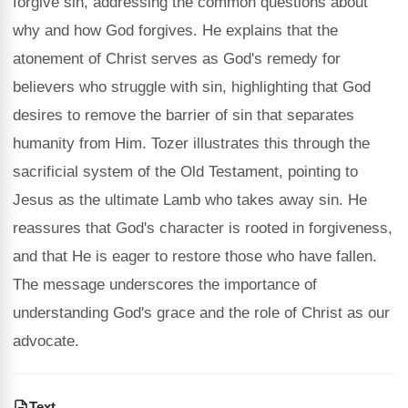
forgive sin, addressing the common questions about
why and how God forgives. He explains that the
atonement of Christ serves as God's remedy for
believers who struggle with sin, highlighting that God
desires to remove the barrier of sin that separates
humanity from Him. Tozer illustrates this through the
sacrificial system of the Old Testament, pointing to
Jesus as the ultimate Lamb who takes away sin. He
reassures that God's character is rooted in forgiveness,
and that He is eager to restore those who have fallen.
The message underscores the importance of
understanding God's grace and the role of Christ as our
advocate.
Text