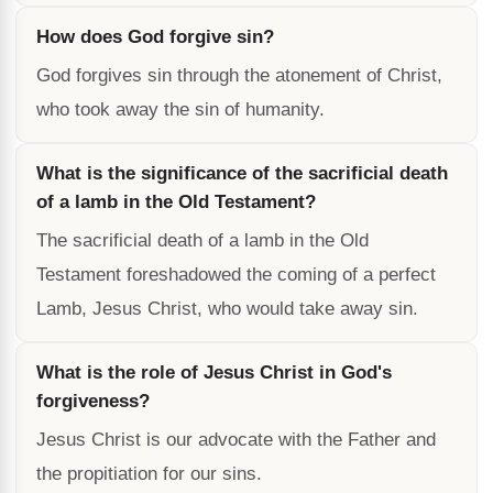
How does God forgive sin?
God forgives sin through the atonement of Christ,
who took away the sin of humanity.
What is the significance of the sacrificial death
of a lamb in the Old Testament?
The sacrificial death of a lamb in the Old
Testament foreshadowed the coming of a perfect
Lamb, Jesus Christ, who would take away sin.
What is the role of Jesus Christ in God's
forgiveness?
Jesus Christ is our advocate with the Father and
the propitiation for our sins.