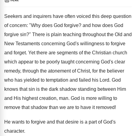
Seekers and inquirers have often voiced this deep question
of concern: "Why does God forgive? and how does God
forgive sin?" There is plain teaching throughout the Old and
New Testaments concerning God's willingness to forgive
and forget. Yet there are segments of the Christian church
which appear to be poorly taught concerning God's clear
remedy, through the atonement of Christ, for the believer
who has yielded to temptation and failed his Lord. God
knows that sin is the dark shadow standing between Him
and His highest creation, man. God is more willing to
remove that shadow than we are to have it removed!
He wants to forgive and that desire is a part of God's
character.