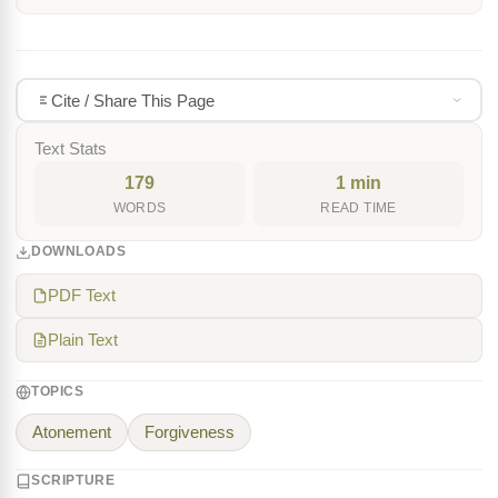
Cite / Share This Page
Text Stats
179
1 min
WORDS
READ TIME
DOWNLOADS
PDF Text
Plain Text
TOPICS
Atonement
Forgiveness
SCRIPTURE