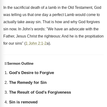
In the sacrificial death of a lamb in the Old Testament, God
was telling us that one day a perfect Lamb would come to
actually take away sin. That is how and why God forgives
sin now. In John's words: "We have an advocate with the
Father, Jesus Christ the righteous: And he is the propitiation
for our sins" (
1 John 2:1-2
a).
Sermon Outline
God's Desire to Forgive
The Remedy for Sin
The Result of God's Forgiveness
Sin is removed