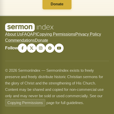
Donate
About Us
FAQ
API
Copying Permissions
Privacy Policy
Commendations
Donate
Follow
© 2026 SermonIndex — SermonIndex exists to freely
preserve and freely distribute historic Christian sermons for
the glory of Christ and the strengthening of His Church.
Content may be shared and copied for non-commercial use
only and may never be sold or used commercially. See our
Copying Permissions
page for full guidelines.