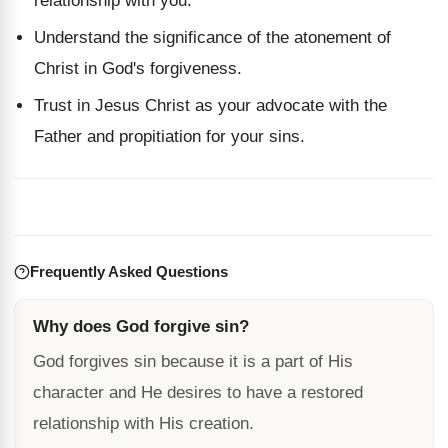
relationship with you.
Understand the significance of the atonement of
Christ in God's forgiveness.
Trust in Jesus Christ as your advocate with the
Father and propitiation for your sins.
Frequently Asked Questions
Why does God forgive sin?
God forgives sin because it is a part of His
character and He desires to have a restored
relationship with His creation.