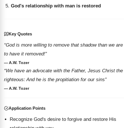
God's relationship with man is restored
Key Quotes
“God is more willing to remove that shadow than we are
to have it removed!”
— A.W. Tozer
“We have an advocate with the Father, Jesus Christ the
righteous: And he is the propitiation for our sins”
— A.W. Tozer
Application Points
Recognize God's desire to forgive and restore His