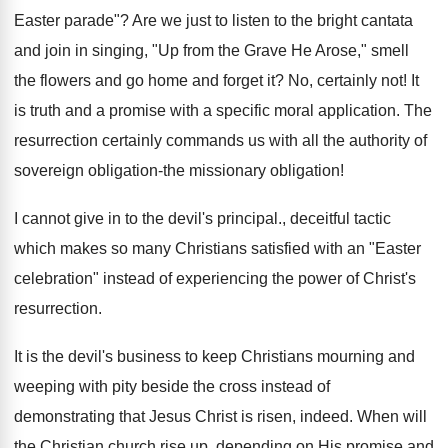
Easter parade"? Are we just to listen to the bright cantata
and join in singing, "Up from the Grave He Arose," smell
the flowers and go home and forget it? No, certainly not! It
is truth and a promise with a specific moral application. The
resurrection certainly commands us with all the authority of
sovereign obligation-the missionary obligation!
I cannot give in to the devil's principal., deceitful tactic
which makes so many Christians satisfied with an "Easter
celebration" instead of experiencing the power of Christ's
resurrection.
It is the devil's business to keep Christians mourning and
weeping with pity beside the cross instead of
demonstrating that Jesus Christ is risen, indeed. When will
the Christian church rise up, depending on His promise and