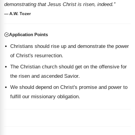
demonstrating that Jesus Christ is risen, indeed.”
— A.W. Tozer
Application Points
Christians should rise up and demonstrate the power
of Christ's resurrection.
The Christian church should get on the offensive for
the risen and ascended Savior.
We should depend on Christ's promise and power to
fulfill our missionary obligation.