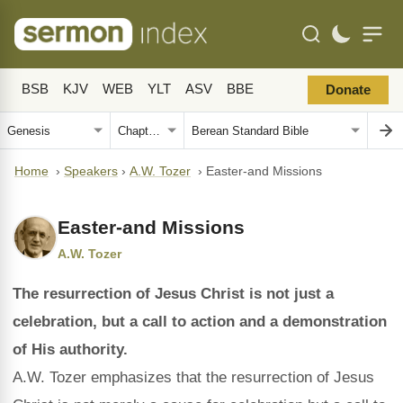
BSB
KJV
WEB
YLT
ASV
BBE
Donate
Home
›
Speakers
›
A.W. Tozer
›
Easter-and Missions
Easter-and Missions
A.W. Tozer
The resurrection of Jesus Christ is not just a
celebration, but a call to action and a demonstration
of His authority.
A.W. Tozer emphasizes that the resurrection of Jesus