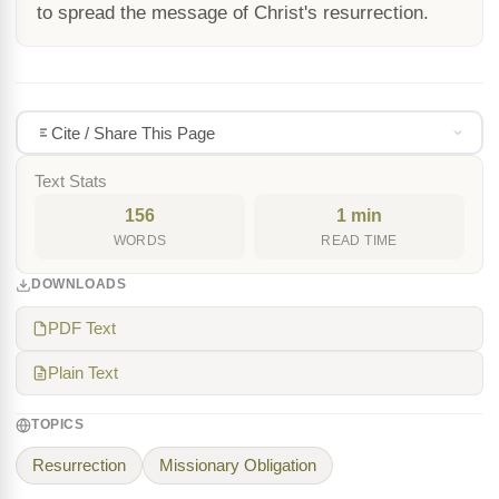
to spread the message of Christ's resurrection.
Cite / Share This Page
Text Stats
156
1 min
WORDS
READ TIME
DOWNLOADS
PDF Text
Plain Text
TOPICS
Resurrection
Missionary Obligation