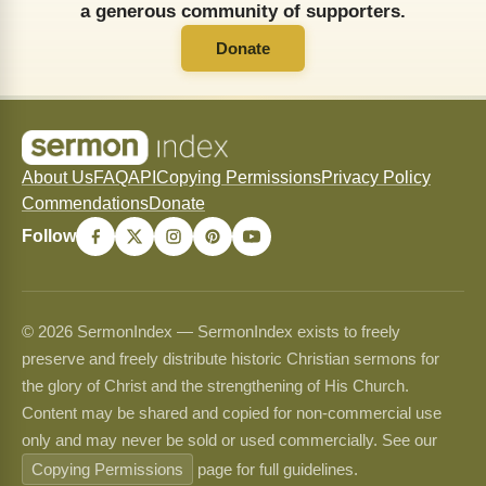
a generous community of supporters.
Donate
About Us
FAQ
API
Copying Permissions
Privacy Policy
Commendations
Donate
Follow
© 2026 SermonIndex — SermonIndex exists to freely
preserve and freely distribute historic Christian sermons for
the glory of Christ and the strengthening of His Church.
Content may be shared and copied for non-commercial use
only and may never be sold or used commercially. See our
Copying Permissions
page for full guidelines.