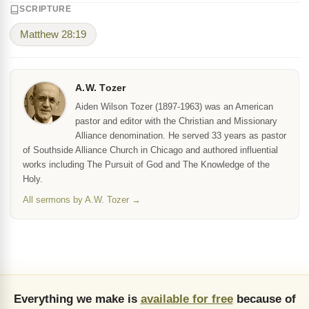
SCRIPTURE
Matthew 28:19
A.W. Tozer
Aiden Wilson Tozer (1897-1963) was an American
pastor and editor with the Christian and Missionary
Alliance denomination. He served 33 years as pastor
of Southside Alliance Church in Chicago and authored influential
works including The Pursuit of God and The Knowledge of the
Holy.
All sermons by A.W. Tozer →
Everything we make is
available for free
because of