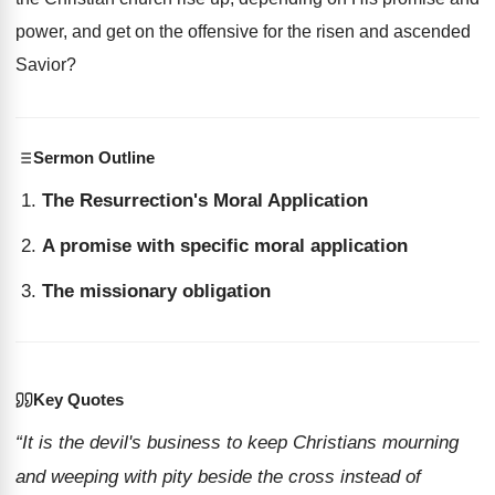
power, and get on the offensive for the risen and ascended
Savior?
Sermon Outline
The Resurrection's Moral Application
A promise with specific moral application
The missionary obligation
Key Quotes
“It is the devil's business to keep Christians mourning
and weeping with pity beside the cross instead of