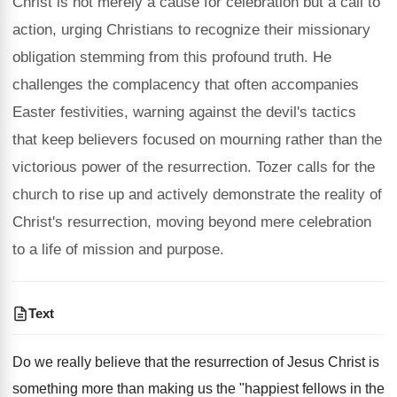
Christ is not merely a cause for celebration but a call to
action, urging Christians to recognize their missionary
obligation stemming from this profound truth. He
challenges the complacency that often accompanies
Easter festivities, warning against the devil's tactics
that keep believers focused on mourning rather than the
victorious power of the resurrection. Tozer calls for the
church to rise up and actively demonstrate the reality of
Christ's resurrection, moving beyond mere celebration
to a life of mission and purpose.
Text
Do we really believe that the resurrection of Jesus Christ is
something more than making us the "happiest fellows in the