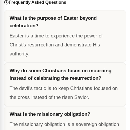
Frequently Asked Questions
What is the purpose of Easter beyond
celebration?
Easter is a time to experience the power of
Christ's resurrection and demonstrate His
authority.
Why do some Christians focus on mourning
instead of celebrating the resurrection?
The devil's tactic is to keep Christians focused on
the cross instead of the risen Savior.
What is the missionary obligation?
The missionary obligation is a sovereign obligation