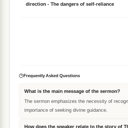
direction - The dangers of self-reliance
Frequently Asked Questions
What is the main message of the sermon?
The sermon emphasizes the necessity of recognizi
importance of seeking divine guidance.
How does the speaker relate to the story of