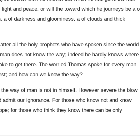
f light and peace, or will the toward which he journeys be a o
n, a of darkness and gloominess, a of clouds and thick
atter all the holy prophets who have spoken since the world
t man does not know the way; indeed he hardly knows where
 take to get there. The worried Thomas spoke for every man
oest; and how can we know the way?
y: the way of man is not in himself. However severe the blow
nd admit our ignorance. For those who know not and know
ope; for those who think they know there can be only