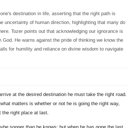
s destination in life, asserting that the right path is
he uncertainty of human direction, highlighting that many do
here. Tozer points out that acknowledging our ignorance is
om God. He warns against the pride of thinking we know the
alls for humility and reliance on divine wisdom to navigate
 arrive at the desired destination he must take the right road.
hat matters is whether or not he is going the right way,
 the right place at last.
aybe sooner than he knows; but when he has gone the last