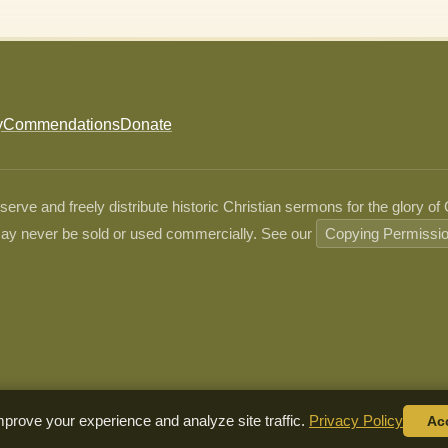
y
Commendations
Donate
ve and freely distribute historic Christian sermons for the glory of
ay never be sold or used commercially. See our
Copying Permissi
prove your experience and analyze site traffic.
Privacy Policy
Ac