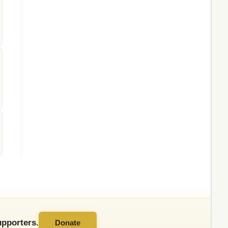
pporters.
Donate