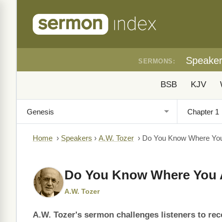
Speake
SERMONS:
BSB
KJV
Home
›
Speakers
›
A.W. Tozer
›
Do You Know Where You
Do You Know Where You 
A.W. Tozer
A.W. Tozer's sermon challenges listeners to reco