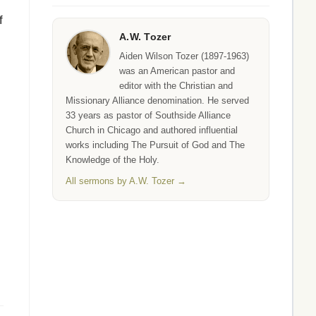
f
A.W. Tozer
Aiden Wilson Tozer (1897-1963)
was an American pastor and
editor with the Christian and
Missionary Alliance denomination. He served
33 years as pastor of Southside Alliance
Church in Chicago and authored influential
works including The Pursuit of God and The
Knowledge of the Holy.
All sermons by A.W. Tozer →