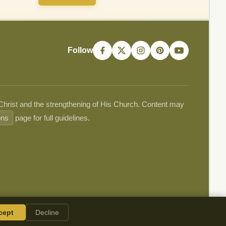
Follow
 Christ and the strengthening of His Church. Content may
ons
page for full guidelines.
cept
Decline