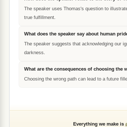
The speaker uses Thomas's question to illustrat
true fulfillment.
What does the speaker say about human prid
The speaker suggests that acknowledging our igno
darkness.
What are the consequences of choosing the 
Choosing the wrong path can lead to a future fille
Everything we make is