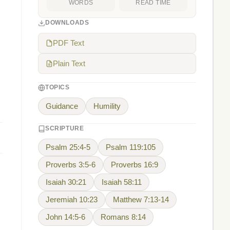
WORDS
READ TIME
DOWNLOADS
PDF Text
Plain Text
TOPICS
Guidance
Humility
SCRIPTURE
Psalm 25:4-5
Psalm 119:105
Proverbs 3:5-6
Proverbs 16:9
Isaiah 30:21
Isaiah 58:11
Jeremiah 10:23
Matthew 7:13-14
John 14:5-6
Romans 8:14