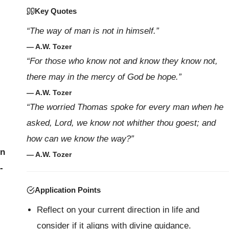
Key Quotes
“The way of man is not in himself.”
— A.W. Tozer
“For those who know not and know they know not,
there may in the mercy of God be hope.”
— A.W. Tozer
“The worried Thomas spoke for every man when he
asked, Lord, we know not whither thou goest; and
how can we know the way?”
on
— A.W. Tozer
-
Application Points
Reflect on your current direction in life and
consider if it aligns with divine guidance.