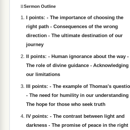
Sermon Outline
I points: - The importance of choosing the
right path - Consequences of the wrong
direction - The ultimate destination of our
journey
II points: - Human ignorance about the way -
The role of divine guidance - Acknowledging
our limitations
III points: - The example of Thomas's questi
- The need for humility in our understanding 
The hope for those who seek truth
IV points: - The contrast between light and
darkness - The promise of peace in the right