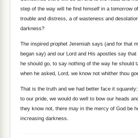
step of the way will he find himself in a tomorrow o
trouble and distress, a of wasteness and desolatio
darkness?
The inspired prophet Jeremiah says (and for that m
began say) and our Lord and His apostles say tha
he should go, to say nothing of the way he should
when he asked, Lord, we know not whither thou g
That is the truth and we had better face it squarel
to our pride, we would do well to bow our heads a
they know not, there may in the mercy of God be h
increasing darkness.