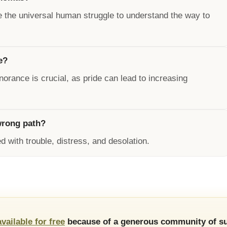
e the universal human struggle to understand the way to
e?
rance is crucial, as pride can lead to increasing
wrong path?
d with trouble, distress, and desolation.
available for free
because of a generous community of su