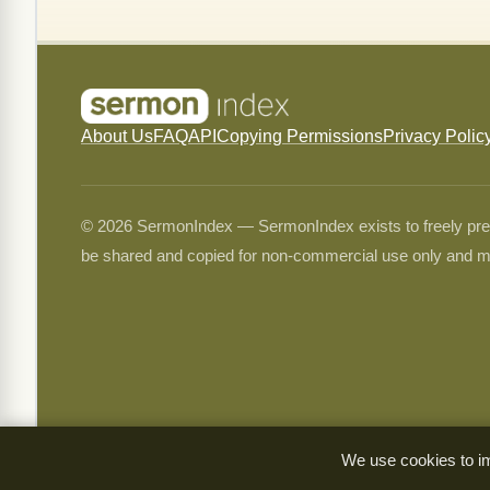
About Us
FAQ
API
Copying Permissions
Privacy Polic
© 2026 SermonIndex — SermonIndex exists to freely preser
be shared and copied for non-commercial use only and m
We use cookies to im