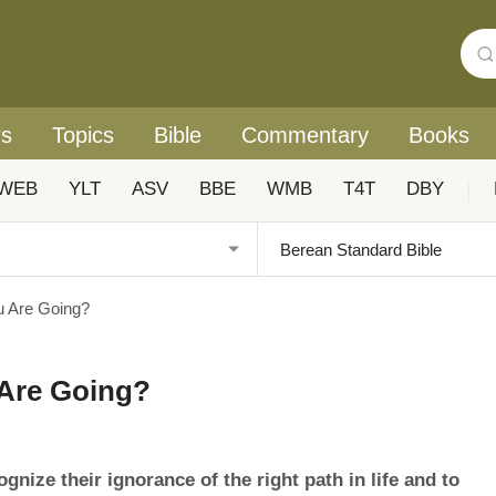
rs
Topics
Bible
Commentary
Books
WEB
YLT
ASV
BBE
WMB
T4T
DBY
|
 Are Going?
Are Going?
gnize their ignorance of the right path in life and to