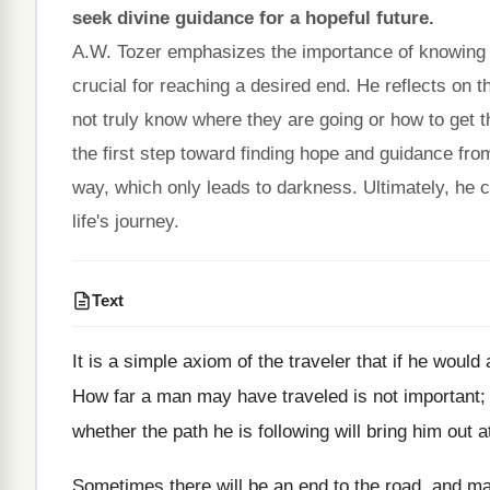
seek divine guidance for a hopeful future.
A.W. Tozer emphasizes the importance of knowing one'
crucial for reaching a desired end. He reflects on t
not truly know where they are going or how to get t
the first step toward finding hope and guidance fr
way, which only leads to darkness. Ultimately, he c
life's journey.
Text
It is a simple axiom of the traveler that if he would
How far a man may have traveled is not important; w
whether the path he is following will bring him out at
Sometimes there will be an end to the road, and m