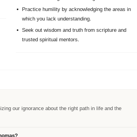
Practice humility by acknowledging the areas in
which you lack understanding.
Seek out wisdom and truth from scripture and
trusted spiritual mentors.
ng our ignorance about the right path in life and the
 Thomas?