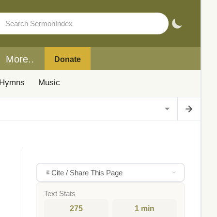
More..
Donate
Hymns
Music
Cite / Share This Page
Text Stats
275
1 min