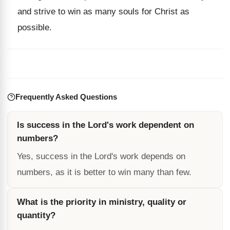
and strive to win as many souls for Christ as
possible.
Frequently Asked Questions
Is success in the Lord's work dependent on
numbers?
Yes, success in the Lord's work depends on
numbers, as it is better to win many than few.
What is the priority in ministry, quality or
quantity?