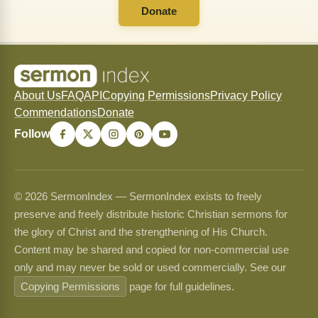
Donate
About Us
FAQ
API
Copying Permissions
Privacy Policy
Commendations
Donate
Follow
© 2026 SermonIndex — SermonIndex exists to freely
preserve and freely distribute historic Christian sermons for
the glory of Christ and the strengthening of His Church.
Content may be shared and copied for non-commercial use
only and may never be sold or used commercially. See our
Copying Permissions
page for full guidelines.