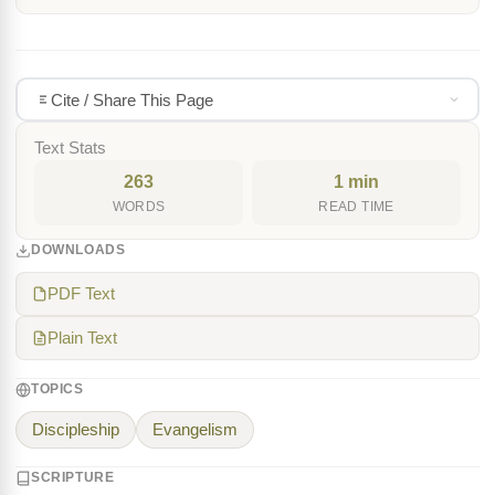
Cite / Share This Page
Text Stats
263
1 min
WORDS
READ TIME
DOWNLOADS
PDF Text
Plain Text
TOPICS
Discipleship
Evangelism
SCRIPTURE