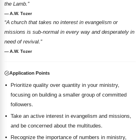
the Lamb.”
— A.W. Tozer
“A church that takes no interest in evangelism or
missions is sub-normal in every way and desperately in
need of revival.”
— A.W. Tozer
Application Points
Prioritize quality over quantity in your ministry,
focusing on building a smaller group of committed
followers.
Take an active interest in evangelism and missions,
and be concerned about the multitudes.
Recognize the importance of numbers in ministry,