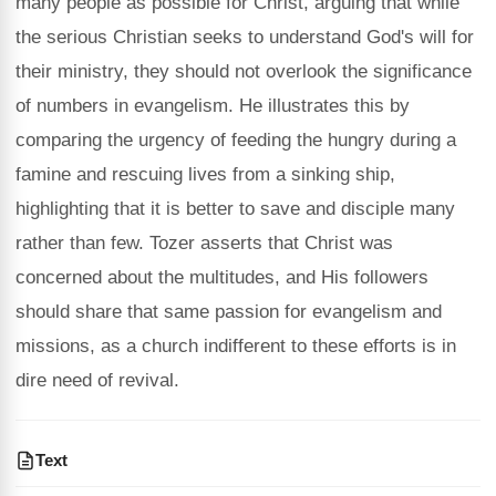
many people as possible for Christ, arguing that while
the serious Christian seeks to understand God's will for
their ministry, they should not overlook the significance
of numbers in evangelism. He illustrates this by
comparing the urgency of feeding the hungry during a
famine and rescuing lives from a sinking ship,
highlighting that it is better to save and disciple many
rather than few. Tozer asserts that Christ was
concerned about the multitudes, and His followers
should share that same passion for evangelism and
missions, as a church indifferent to these efforts is in
dire need of revival.
Text