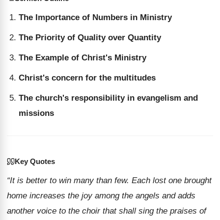
The Importance of Numbers in Ministry
The Priority of Quality over Quantity
The Example of Christ's Ministry
Christ's concern for the multitudes
The church's responsibility in evangelism and
missions
Key Quotes
“It is better to win many than few. Each lost one brought
home increases the joy among the angels and adds
another voice to the choir that shall sing the praises of