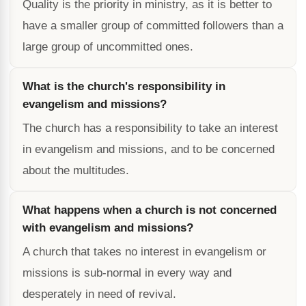
Quality is the priority in ministry, as it is better to
have a smaller group of committed followers than a
large group of uncommitted ones.
What is the church's responsibility in
evangelism and missions?
The church has a responsibility to take an interest
in evangelism and missions, and to be concerned
about the multitudes.
What happens when a church is not concerned
with evangelism and missions?
A church that takes no interest in evangelism or
missions is sub-normal in every way and
desperately in need of revival.