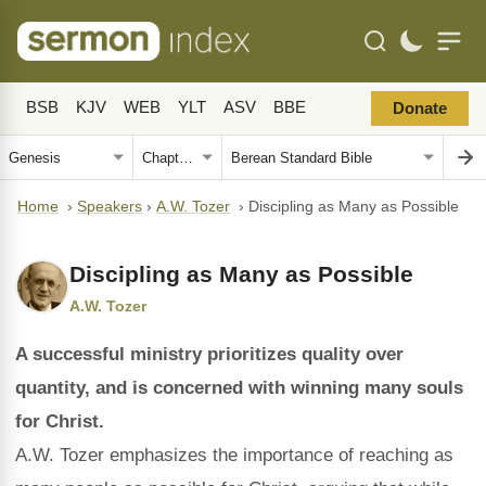
BSB
KJV
WEB
YLT
ASV
BBE
Donate
Home
›
Speakers
›
A.W. Tozer
›
Discipling as Many as Possible
Discipling as Many as Possible
A.W. Tozer
A successful ministry prioritizes quality over
quantity, and is concerned with winning many souls
for Christ.
A.W. Tozer emphasizes the importance of reaching as