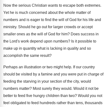
Now the serious Christian wants to escape both extremes.
Yet he is much concerned about the whole matter of
numbers and is eager to find the will of God for his life and
ministry. Should he go out for larger crowds or accept
smaller ones as the will of God for him? Does success in
the Lord's work depend upon numbers? Is it possible to
make up in quantity what is lacking in quality and so
accomplish the same result?
Perhaps an illustration or two might help. If our country
should be visited by a famine and you were put in charge of
feeding the starving in your section of the city, would
numbers matter? Most surely they would. Would it not be
better to feed five hungry children than two? Would you not
feel obligated to feed hundreds rather than tens, thousands