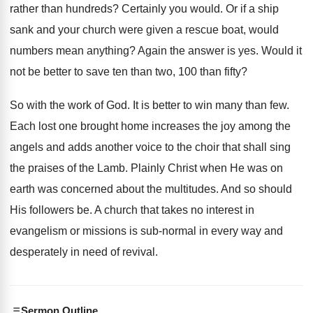
rather than hundreds? Certainly you would. Or if a ship
sank and your church were given a rescue boat, would
numbers mean anything? Again the answer is yes. Would it
not be better to save ten than two, 100 than fifty?
So with the work of God. It is better to win many than few.
Each lost one brought home increases the joy among the
angels and adds another voice to the choir that shall sing
the praises of the Lamb. Plainly Christ when He was on
earth was concerned about the multitudes. And so should
His followers be. A church that takes no interest in
evangelism or missions is sub-normal in every way and
desperately in need of revival.
Sermon Outline