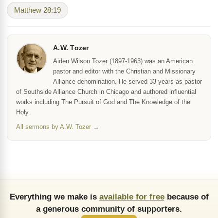
Matthew 28:19
A.W. Tozer
Aiden Wilson Tozer (1897-1963) was an American
pastor and editor with the Christian and Missionary
Alliance denomination. He served 33 years as pastor
of Southside Alliance Church in Chicago and authored influential
works including The Pursuit of God and The Knowledge of the
Holy.
All sermons by A.W. Tozer →
Everything we make is
available for free
because of
a generous community of supporters.