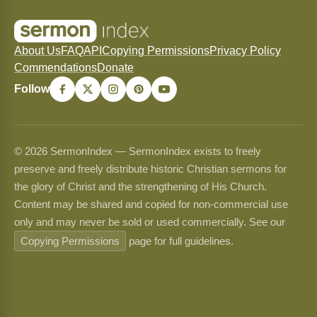
About Us
FAQ
API
Copying Permissions
Privacy Policy
Commendations
Donate
Follow
© 2026 SermonIndex — SermonIndex exists to freely
preserve and freely distribute historic Christian sermons for
the glory of Christ and the strengthening of His Church.
Content may be shared and copied for non-commercial use
only and may never be sold or used commercially. See our
Copying Permissions
page for full guidelines.