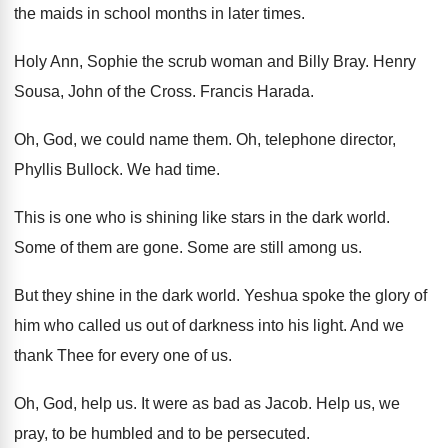
the maids in school months
in later times
.
Holy Ann, Sophie the scrub woman and Billy
Bray
.
Henry
Sousa, John of the Cross
.
Francis Harada
.
Oh, God, we could name them
.
Oh, telephone director,
Phyllis Bullock
.
We had time
.
This is one who is shining like stars
in the dark world
.
Some of them are gone
.
Some are still among us
.
But they shine in the dark world
.
Yeshua spoke the glory of
him who called
us out of darkness into his light
.
And we
thank Thee for every one of
us.
Oh, God, help us
.
It were as bad as Jacob
.
Help us, we
pray, to be humbled and
to be persecuted
.