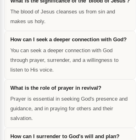
What is the significance of the 'blood of Jesus'?
The blood of Jesus cleanses us from sin and
makes us holy.
How can I seek a deeper connection with God?
You can seek a deeper connection with God
through prayer, surrender, and a willingness to
listen to His voice.
What is the role of prayer in revival?
Prayer is essential in seeking God's presence and
guidance, and in praying for others and their
salvation.
How can I surrender to God's will and plan?