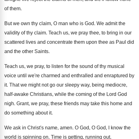
of them
.
But we own thy claim, O man who
is God
.
We admit the
validity of thy claim
.
Teach us, we pray thee, to bring in
our
scattered lives and concentrate them upon thee
as Paul did
and the other Saints
.
Teach us, we pray, to listen for the
sound of thy musical
voice until we're charmed
and enthralled and enraptured by
it
.
That we might not go our sleepy way
,
being mediocre,
half-awake Christians, while the coming
of the Lord God
nigh
.
Grant, we pray, these friends may take this
home and
do something about it
.
We ask in Christ's name, amen
.
O God, O God, I know the
world
is spinning on
.
Time is getting, running out
.