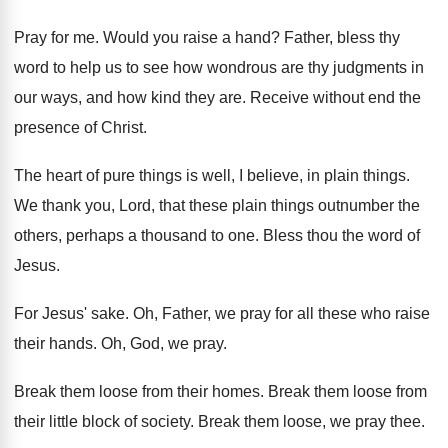
Pray for me
.
Would you raise a hand
?
Father, bless thy
word to help us to
see how wondrous are thy judgments in
our
ways, and how kind they are
.
Receive without end the
presence of Christ
.
The heart of pure things is well, I
believe, in plain things
.
We thank you, Lord, that these plain things
outnumber the
others, perhaps a thousand to one
.
Bless thou the word of
Jesus
.
For Jesus' sake
.
Oh, Father, we pray for all these who
raise
their hands
.
Oh, God, we pray
.
Break them loose from their homes
.
Break them loose from
their little block of
society
.
Break them loose, we pray thee
.