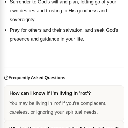
Surrender to God's will and plan, letting go of your
own desires and trusting in His goodness and
sovereignty.
Pray for others and their salvation, and seek God's
presence and guidance in your life.
Frequently Asked Questions
How can I know if I'm living in 'rot'?
You may be living in 'rot' if you're complacent,
careless, or ignoring your spiritual needs.