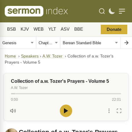
BSB
KJV
WEB
YLT
ASV
BBE
Donate
Home
›
Speakers
›
A.W. Tozer
›
Collection of a.w. Tozer's
Prayers - Volume 5
Collection of a.w. Tozer's Prayers - Volume 5
A.W. Tozer
0:00
22:01
Collection of a.w. Tozer's Prayers -