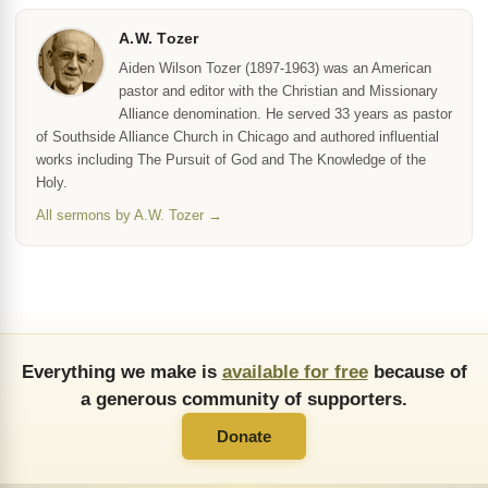
A.W. Tozer
Aiden Wilson Tozer (1897-1963) was an American
pastor and editor with the Christian and Missionary
Alliance denomination. He served 33 years as pastor
of Southside Alliance Church in Chicago and authored influential
works including The Pursuit of God and The Knowledge of the
Holy.
All sermons by A.W. Tozer →
Everything we make is
available for free
because of
a generous community of supporters.
Donate