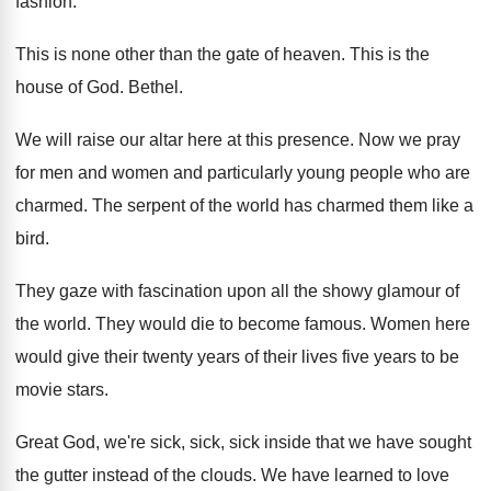
fashion
.
This is none other than the gate of
heaven
.
This is the
house of God
.
Bethel
.
We will raise our altar here at this
presence
.
Now we pray
for men and women and
particularly young people who are
charmed
.
The serpent of the world has charmed them
like a
bird
.
They gaze with fascination upon all the showy
glamour of
the world
.
They would die to become famous
.
Women here
would give their twenty years of
their lives five years to be
movie stars
.
Great God, we're sick, sick, sick inside that
we have sought
the gutter instead of the
clouds
.
We have learned to love