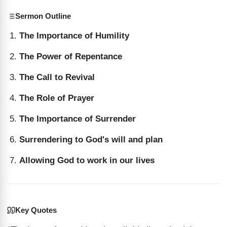
Sermon Outline
The Importance of Humility
The Power of Repentance
The Call to Revival
The Role of Prayer
The Importance of Surrender
Surrendering to God's will and plan
Allowing God to work in our lives
Key Quotes