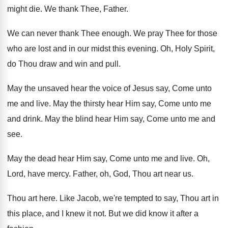
might die
.
We thank Thee, Father
.
We can never thank Thee enough
.
We pray Thee for those
who are lost
and in our midst this evening
.
Oh, Holy Spirit,
do Thou draw and win
and pull
.
May the unsaved hear the voice of Jesus
say, Come unto
me and live
.
May the thirsty hear Him say, Come unto
me
and drink
.
May the blind hear Him say, Come unto
me and
see
.
May the dead hear Him say, Come unto
me and live
.
Oh,
Lord, have mercy
.
Father, oh, God, Thou art near us
.
Thou art here
.
Like Jacob, we're tempted to say, Thou art
in
this place, and I knew it not
.
But we did know it after a