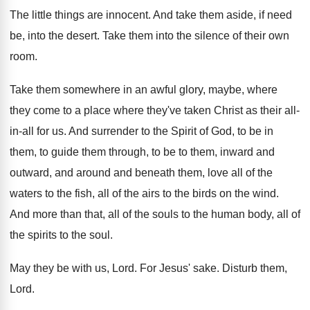
The little things are innocent
.
And take them aside, if need
be, into
the desert
.
Take them into the silence of their own
room
.
Take them somewhere in an awful glory, maybe
,
where
they come to a place where they've
taken Christ as their all-
in-all for
us.
And surrender to the Spirit of God, to
be in
them, to guide them through, to
be to them, inward and
outward, and around
and beneath them, love all of the
waters
to the fish, all of the airs to
the birds on the wind
.
And more than that, all of the souls
to the human body, all of
the spirits
to the soul
.
May they be with us, Lord
.
For Jesus' sake
.
Disturb them,
Lord
.