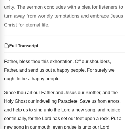
unity. The sermon concludes with a plea for listeners to
turn away from worldly temptations and embrace Jesus
Christ for eternal life.
Full Transcript
Father, bless thou this exhortation
.
Off our shoulders,
Father, and send us out
a happy people
.
For surely we
ought to be a happy
people
.
Since thou art our Father and Jesus our
Brother, and the
Holy Ghost our indwelling Paraclete
.
Save us from errors,
and help us to
sing unto the Lord a new song, and
rejoice
continually, for the Lord has set our
feet upon a rock
.
Put a
new song in our mouth, even
praise is unto our Lord
.