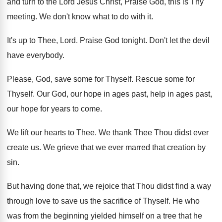
and turn to
the Lord Jesus Christ, Praise God, this is
Thy
meeting
.
We don't know what to do with it
.
It's up to Thee, Lord
.
Praise God tonight
.
Don't let the devil
have everybody
.
Please, God, save some for Thyself
.
Rescue some for
Thyself
.
Our God, our hope in ages past, help
in ages past,
our hope for years to
come
.
We lift our hearts to Thee
.
We thank Thee Thou didst ever
create us
.
We grieve that we ever marred that creation
by
sin
.
But having done that, we rejoice that Thou
didst find a way
through love to save
us the sacrifice of Thyself
.
He who
was from the beginning yielded himself
on a tree that he