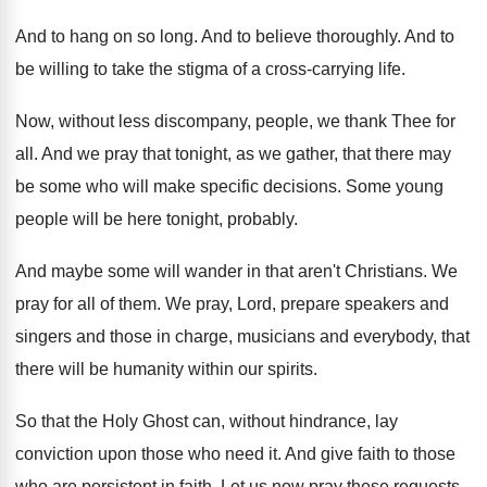
And to hang on so long
.
And to believe thoroughly
.
And to
be willing to take the stigma
of a cross-carrying life
.
Now, without less discompany, people, we thank Thee
for
all
.
And we pray that tonight, as we gather
,
that there may
be some who will make
specific decisions
.
Some young
people will be here tonight, probably
.
And maybe some will wander in that aren't
Christians
.
We
pray for all of them
.
We pray, Lord, prepare speakers and
singers and
those in charge, musicians and everybody, that
there
will be humanity within our spirits
.
So that the Holy Ghost can, without hindrance
,
lay
conviction upon those who need it
.
And give faith to those
who are persistent
in faith
.
Let us now pray these requests