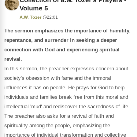
Volume 5
A.W. Tozer
·
22:01
The sermon emphasizes the importance of humility,
repentance, and surrender in seeking a deeper
connection with God and experiencing spiritual
revival.
In this sermon, the preacher expresses concern about
society's obsession with fame and the immoral
influences it has on people. He prays for God to help
individuals and families break free from this moral and
intellectual 'mud' and rediscover the sacredness of life.
The preacher also asks for a revival of faith and
spirituality among the people, emphasizing the
importance of individual transformation and collective