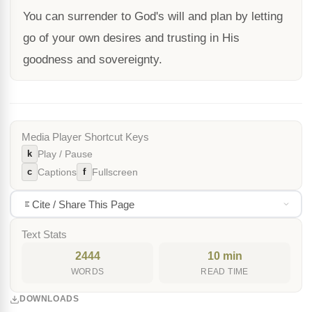
You can surrender to God's will and plan by letting
go of your own desires and trusting in His
goodness and sovereignty.
Media Player Shortcut Keys
k
Play / Pause
c
f
Captions
Fullscreen
Cite / Share This Page
Text Stats
2444
10 min
WORDS
READ TIME
DOWNLOADS