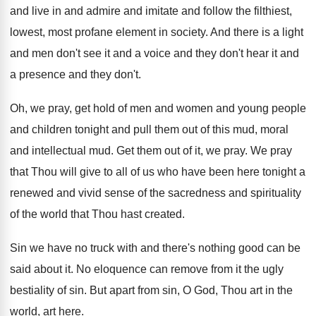
and live in
and admire and imitate and follow the filthiest
,
lowest, most profane element in society
.
And there is a light
and men don't
see it and a voice and they don't
hear it and
a presence and they don't
.
Oh, we pray, get hold of men and
women and young people
and children tonight and
pull them out of this mud, moral
and
intellectual mud
.
Get them out of it, we pray
.
We pray
that Thou will give to all
of us who have been here tonight a
renewed and vivid sense of the sacredness and
spirituality
of the world that Thou hast created
.
Sin we have no truck with and there's
nothing good can be
said about it
.
No eloquence can remove from it the ugly
bestiality of sin
.
But apart from sin, O God, Thou art
in the
world, art here
.