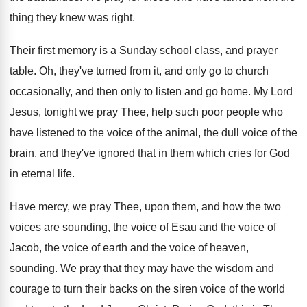
thing they knew was right
.
Their first memory is a Sunday school class
,
and prayer
table
.
Oh, they've turned from it, and only go
to church
occasionally, and then only to listen
and go home
.
My Lord
Jesus, tonight we pray Thee, help
such poor people who
have listened to the
voice of
the animal, the dull voice of
the
brain, and they've ignored that in them
which cries for God
in eternal life
.
Have mercy, we pray Thee, upon them, and
how the two
voices are sounding, the voice
of Esau and the voice of
Jacob, the
voice of earth and the voice of heaven
,
sounding
.
We pray that they may have the wisdom
and
courage to turn their backs on the
siren voice of the world