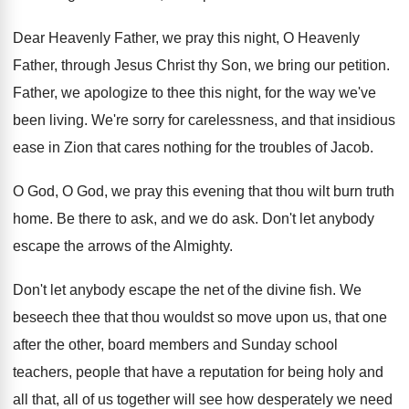
Dear Heavenly Father, we pray this night, O
Heavenly
Father, through Jesus Christ thy Son, we
bring our petition
.
Father, we apologize to thee this night, for
the way we've
been living
.
We're sorry for carelessness, and that insidious
ease in Zion that cares nothing for the
troubles of Jacob
.
O God, O God, we pray this evening
that thou wilt burn truth
home
.
Be there to ask, and we do ask
.
Don't let anybody
escape the arrows of the
Almighty
.
Don't let anybody escape the net of the
divine fish
.
We
beseech thee that thou wouldst so move
upon us, that one
after the other, board
members and Sunday school
teachers, people that have
a reputation for being holy and
all that
,
all of us together will see how desperately
we need