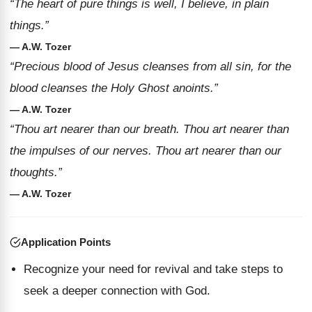
“The heart of pure things is well, I believe, in plain
things.”
— A.W. Tozer
“Precious blood of Jesus cleanses from all sin, for the
blood cleanses the Holy Ghost anoints.”
— A.W. Tozer
“Thou art nearer than our breath. Thou art nearer than
the impulses of our nerves. Thou art nearer than our
thoughts.”
— A.W. Tozer
Application Points
Recognize your need for revival and take steps to
seek a deeper connection with God.