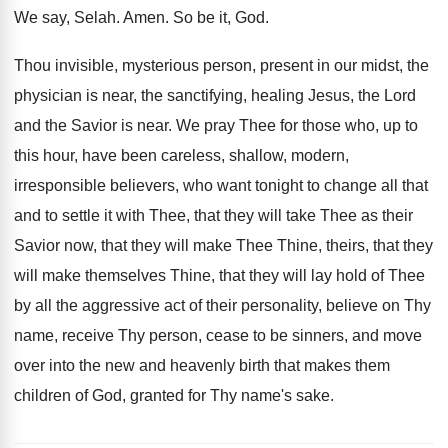
We say, Selah
.
Amen
.
So be it, God
.
Thou invisible, mysterious person, present in our midst
,
the
physician is near, the sanctifying, healing Jesus
,
the Lord
and the Savior is near
.
We pray Thee for those who, up to
this hour, have been careless, shallow, modern,
irresponsible
believers, who want tonight to change all that
and to settle it with Thee, that they
will take Thee as their
Savior now, that
they will make Thee Thine, theirs, that they
will make themselves Thine, that they will lay
hold of Thee
by all the aggressive act
of their personality, believe on Thy
name, receive
Thy person, cease to be sinners, and move
over into the new and heavenly birth that
makes them
children of God, granted for Thy
name's sake
.