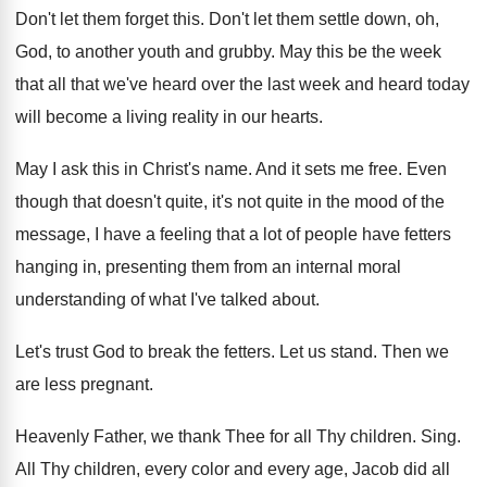
Don't let them forget this
.
Don't let them settle down, oh,
God, to
another youth and grubby
.
May this be the week
that all that
we've heard over the last week and heard
today
will become a living reality in our
hearts
.
May I ask this in Christ's name
.
And it sets me free
.
Even
though that doesn't quite, it's not quite
in the mood of the
message, I have
a feeling that a lot of people have
fetters
hanging in, presenting them from an internal
moral
understanding of what I've talked about
.
Let's trust God to break the fetters
.
Let us stand
.
Then we
are less pregnant
.
Heavenly Father, we thank Thee for all Thy
children
.
Sing
.
All Thy children, every color and every age
,
Jacob did all