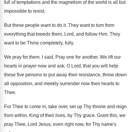
full
of temptations and the magnetism of the world
is all but
impossible to resist
.
But these people want to do it
.
They want to turn from
everything that breeds
them, Lord, and follow Him
.
They
want to be Thine completely, fully
.
We pray for them
.
I said, Pray one for another
.
We lift our
hearts in prayer now and
ask, O Lord, that you will help
these
five persons to put away their resistance, throw
down
all opposition, and meekly surrender now their
hearts to
Thee
.
For Thee to come in, take over, set
up Thy throne and reign
from within
.
King of their lives, by Thy grace
.
Grant this, we
pray Thee, Lord Jesus, even
right now, for Thy name's