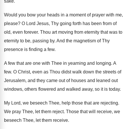
sake
.
Would you bow your heads in a moment
of prayer with me,
please
?
O Lord Jesus, Thy going forth has been
from of
old, even forever
.
Thou art moving from eternity that was to
eternity to be, passing by
.
And the magnetism of Thy
presence is finding
a few
.
A few that are one with Thee in
yearning and longing
.
A
few
.
O Christ, even as Thou didst walk down
the streets of
Jerusalem, and they came out
of houses and leaned out
windows, others flowered
and walked away, so it is today
.
My Lord, we beseech Thee, help those that
are rejecting
.
We pray Thee, let them reject
.
Those that will receive, we
beseech Thee, let
them receive
.