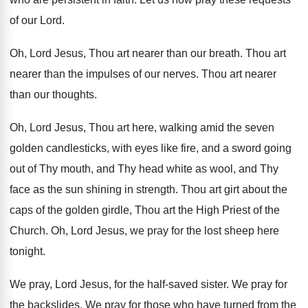
of our
Lord
.
Oh, Lord Jesus, Thou art nearer than our
breath
.
Thou art
nearer than the impulses of our
nerves
.
Thou art nearer
than our thoughts
.
Oh, Lord Jesus, Thou art here, walking amid
the seven
golden candlesticks, with eyes like fire
,
and a sword going
out of Thy mouth
,
and Thy head white as wool, and Thy
face as the sun shining in strength
.
Thou art girt about the
caps of the
golden girdle, Thou art the High Priest of
the
Church
.
Oh, Lord Jesus, we pray for the lost
sheep here
tonight
.
We pray, Lord Jesus, for the half-saved
sister
.
We pray for
the backslides
.
We pray for those who have turned from
the