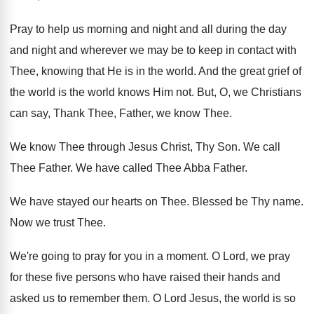
Pray to help us morning and night and
all during the day
and night and wherever
we may be to keep in contact with
Thee, knowing that He is in the world
.
And the great grief of
the world is
the world knows Him not
.
But, O, we Christians
can say, Thank Thee
,
Father, we know Thee
.
We know Thee through Jesus Christ, Thy Son
.
We call
Thee Father
.
We have called Thee Abba Father
.
We have stayed our hearts on Thee
.
Blessed be Thy name
.
Now we trust Thee
.
We're going to pray for you in a
moment
.
O Lord, we pray
for these five persons
who have raised their hands and
asked us
to remember them
.
O Lord Jesus, the world is so