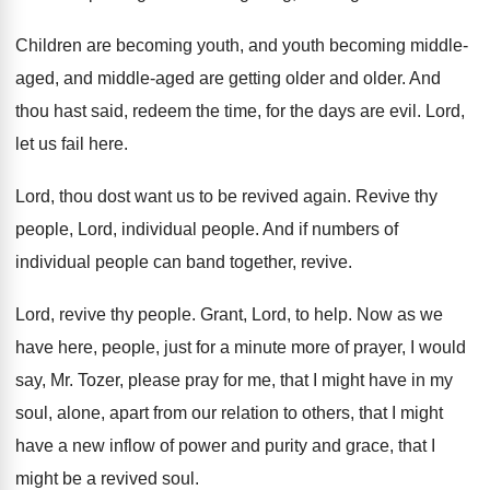
Children are becoming youth, and youth becoming middle
-
aged, and middle-aged are getting older and
older
.
And
thou hast said, redeem the time, for
the days are evil
.
Lord,
let us fail here
.
Lord, thou dost want us to be revived
again
.
Revive thy
people, Lord, individual people
.
And if numbers of
individual people can band
together, revive
.
Lord, revive thy people
.
Grant, Lord, to help
.
Now as we
have here, people, just for
a minute more of prayer, I would
say
,
Mr. Tozer, please pray for me, that I
might have in my
soul, alone, apart from
our relation to others, that I might
have
a new inflow of power and purity and
grace, that I
might be a revived soul
.