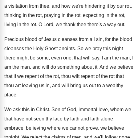
a visitation from thee, and how
we're hindering it by our rot,
thinking in
the rot, praying in the rot, expecting in
the rot,
living in the rot
.
O Lord, we thank thee there's a way
out.
Precious blood of Jesus cleanses from all sin
,
for the blood
cleanses the Holy Ghost anoints
.
So we pray this night
there might be
some, even one, that will say, I am
the man, I
am the man, and will
do something about it
.
And we believe
that if we repent of
the rot, thou wilt repent of the rot
that
thou art leaving us in, and will
bring us out to a wealthy
place
.
We ask this in Christ
.
Son of God, immortal love, whom we
that
have not seen thy face by faith and
faith alone
embrace, believing where we cannot prove
,
we believe
tonight
.
We reject the claims of men, and we'll
follow none