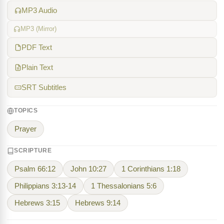
MP3 Audio
MP3 (Mirror)
PDF Text
Plain Text
SRT Subtitles
TOPICS
Prayer
SCRIPTURE
Psalm 66:12
John 10:27
1 Corinthians 1:18
Philippians 3:13-14
1 Thessalonians 5:6
Hebrews 3:15
Hebrews 9:14