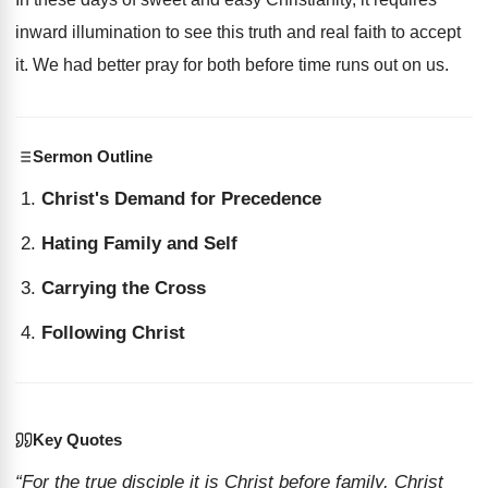
inward illumination to see this truth and real faith to accept
it. We had better pray for both before time runs out on us.
Sermon Outline
Christ's Demand for Precedence
Hating Family and Self
Carrying the Cross
Following Christ
Key Quotes
“For the true disciple it is Christ before family, Christ