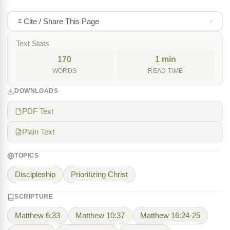
Cite / Share This Page
Text Stats
170
1 min
WORDS
READ TIME
DOWNLOADS
PDF Text
Plain Text
TOPICS
Discipleship
Prioritizing Christ
SCRIPTURE
Matthew 6:33
Matthew 10:37
Matthew 16:24-25