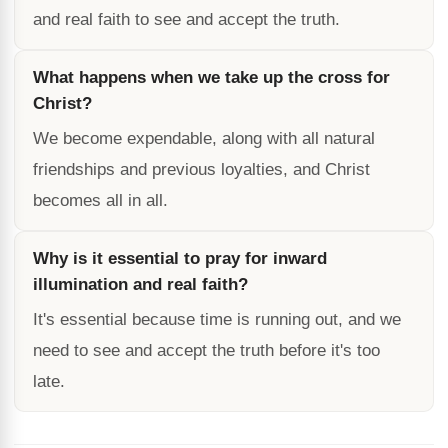
and real faith to see and accept the truth.
What happens when we take up the cross for
Christ?
We become expendable, along with all natural
friendships and previous loyalties, and Christ
becomes all in all.
Why is it essential to pray for inward
illumination and real faith?
It's essential because time is running out, and we
need to see and accept the truth before it's too
late.