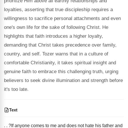
prioritize Him above all earthly relationships and
loyalties, asserting that true discipleship requires a
willingness to sacrifice personal attachments and even
one's own life for the sake of following Christ. He
highlights that faith introduces a higher loyalty,
demanding that Christ takes precedence over family,
country, and self. Tozer warns that in a culture of
comfortable Christianity, it takes spiritual insight and
genuine faith to embrace this challenging truth, urging
believers to seek divine illumination and strength before
it's too late.
Text
. . ?If anyone comes to me and does not hate his father and