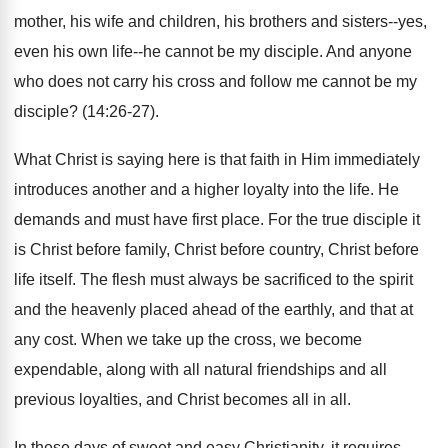
mother, his wife and children, his brothers and sisters--yes,
even his own life--he cannot be my disciple. And anyone
who does not carry his cross and follow me cannot be my
disciple? (14:26-27).
What Christ is saying here is that faith in Him immediately
introduces another and a higher loyalty into the life. He
demands and must have first place. For the true disciple it
is Christ before family, Christ before country, Christ before
life itself. The flesh must always be sacrificed to the spirit
and the heavenly placed ahead of the earthly, and that at
any cost. When we take up the cross, we become
expendable, along with all natural friendships and all
previous loyalties, and Christ becomes all in all.
In these days of sweet and easy Christianity, it requires