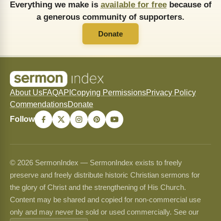
Everything we make is
available for free
because of
a generous community of supporters.
Donate
About Us
FAQ
API
Copying Permissions
Privacy Policy
Commendations
Donate
Follow
© 2026 SermonIndex — SermonIndex exists to freely
preserve and freely distribute historic Christian sermons for
the glory of Christ and the strengthening of His Church.
Content may be shared and copied for non-commercial use
only and may never be sold or used commercially. See our