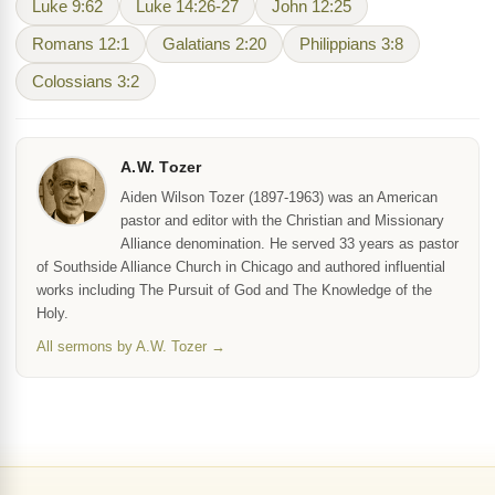
Luke 9:62
Luke 14:26-27
John 12:25
Romans 12:1
Galatians 2:20
Philippians 3:8
Colossians 3:2
A.W. Tozer
Aiden Wilson Tozer (1897-1963) was an American
pastor and editor with the Christian and Missionary
Alliance denomination. He served 33 years as pastor
of Southside Alliance Church in Chicago and authored influential
works including The Pursuit of God and The Knowledge of the
Holy.
All sermons by A.W. Tozer →