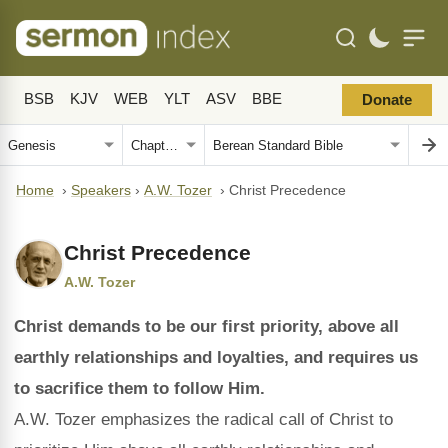
BSB
KJV
WEB
YLT
ASV
BBE
Donate
Home
›
Speakers
›
A.W. Tozer
›
Christ Precedence
Christ Precedence
A.W. Tozer
Christ demands to be our first priority, above all
earthly relationships and loyalties, and requires us
to sacrifice them to follow Him.
A.W. Tozer emphasizes the radical call of Christ to