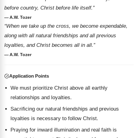
before country, Christ before life itself.”
— A.W. Tozer
“When we take up the cross, we become expendable,
along with all natural friendships and all previous
loyalties, and Christ becomes all in all.”
— A.W. Tozer
Application Points
We must prioritize Christ above all earthly
relationships and loyalties.
Sacrificing our natural friendships and previous
loyalties is necessary to follow Christ.
Praying for inward illumination and real faith is