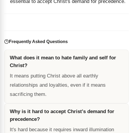
essential to accept Christ's demand for precedence.
Frequently Asked Questions
What does it mean to hate family and self for
Christ?
It means putting Christ above all earthly
relationships and loyalties, even if it means
sacrificing them.
Why is it hard to accept Christ's demand for
precedence?
It's hard because it requires inward illumination