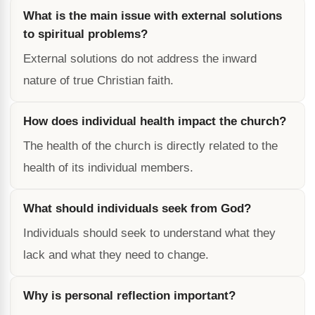
What is the main issue with external solutions
to spiritual problems?
External solutions do not address the inward
nature of true Christian faith.
How does individual health impact the church?
The health of the church is directly related to the
health of its individual members.
What should individuals seek from God?
Individuals should seek to understand what they
lack and what they need to change.
Why is personal reflection important?