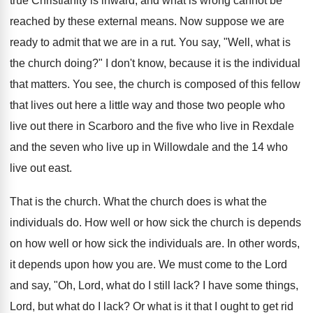
true Christianity is inward, and what is wrong cannot be
reached by these external means. Now suppose we are
ready to admit that we are in a rut. You say, "Well, what is
the church doing?" I don't know, because it is the individual
that matters. You see, the church is composed of this fellow
that lives out here a little way and those two people who
live out there in Scarboro and the five who live in Rexdale
and the seven who live up in Willowdale and the 14 who
live out east.
That is the church. What the church does is what the
individuals do. How well or how sick the church is depends
on how well or how sick the individuals are. In other words,
it depends upon how you are. We must come to the Lord
and say, "Oh, Lord, what do I still lack? I have some things,
Lord, but what do I lack? Or what is it that I ought to get rid