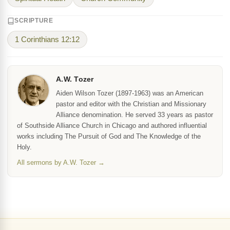
SCRIPTURE
1 Corinthians 12:12
A.W. Tozer
Aiden Wilson Tozer (1897-1963) was an American
pastor and editor with the Christian and Missionary
Alliance denomination. He served 33 years as pastor
of Southside Alliance Church in Chicago and authored influential
works including The Pursuit of God and The Knowledge of the
Holy.
All sermons by A.W. Tozer →