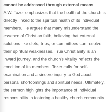
cannot be addressed through external means.
A.W. Tozer emphasizes that the health of the church is
directly linked to the spiritual health of its individual
members. He argues that many misunderstand the
essence of Christian faith, believing that external
solutions like diets, trips, or committees can resolve
their spiritual weaknesses. True Christianity is an
inward journey, and the church's vitality reflects the
condition of its members. Tozer calls for self-
examination and a sincere inquiry to God about
personal shortcomings and spiritual needs. Ultimately,
the sermon highlights the importance of individual
responsibility in fostering a healthy church community.