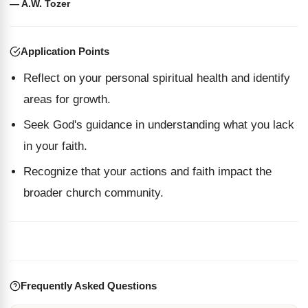
— A.W. Tozer
Application Points
Reflect on your personal spiritual health and identify
areas for growth.
Seek God's guidance in understanding what you lack
in your faith.
Recognize that your actions and faith impact the
broader church community.
Frequently Asked Questions