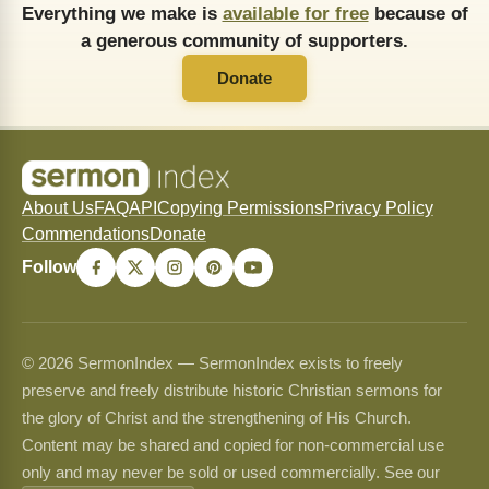
Everything we make is
available for free
because of
a generous community of supporters.
Donate
About Us
FAQ
API
Copying Permissions
Privacy Policy
Commendations
Donate
Follow
© 2026 SermonIndex — SermonIndex exists to freely
preserve and freely distribute historic Christian sermons for
the glory of Christ and the strengthening of His Church.
Content may be shared and copied for non-commercial use
only and may never be sold or used commercially. See our