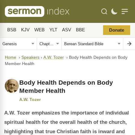
BSB
KJV
WEB
YLT
ASV
BBE
Donate
Home
›
Speakers
›
A.W. Tozer
›
Body Health Depends on Body
Member Health
Body Health Depends on Body
Member Health
A.W. Tozer
A.W. Tozer emphasizes the importance of individual
spiritual health for the overall health of the church,
highlighting that true Christian faith is inward and