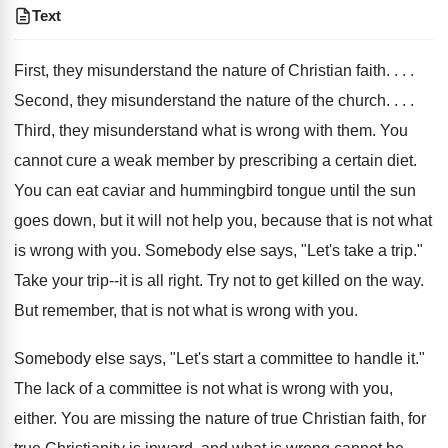
Text
First, they misunderstand the nature of Christian faith. . . .
Second, they misunderstand the nature of the church. . . .
Third, they misunderstand what is wrong with them. You
cannot cure a weak member by prescribing a certain diet.
You can eat caviar and hummingbird tongue until the sun
goes down, but it will not help you, because that is not what
is wrong with you. Somebody else says, "Let's take a trip."
Take your trip--it is all right. Try not to get killed on the way.
But remember, that is not what is wrong with you.
Somebody else says, "Let's start a committee to handle it."
The lack of a committee is not what is wrong with you,
either. You are missing the nature of true Christian faith, for