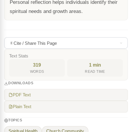
Personal reflection helps individuals identify their
spiritual needs and growth areas.
Cite / Share This Page
Text Stats
319
1 min
WORDS
READ TIME
DOWNLOADS
PDF Text
Plain Text
TOPICS
Spiritual Health
Church Community