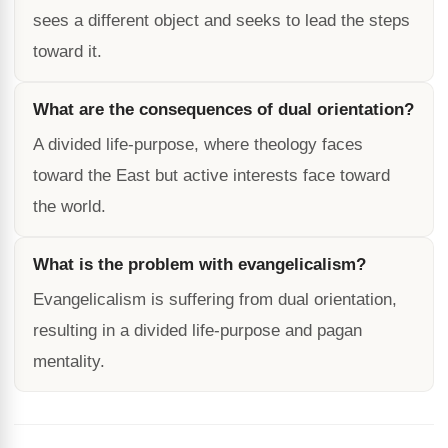
sees a different object and seeks to lead the steps
toward it.
What are the consequences of dual orientation?
A divided life-purpose, where theology faces
toward the East but active interests face toward
the world.
What is the problem with evangelicalism?
Evangelicalism is suffering from dual orientation,
resulting in a divided life-purpose and pagan
mentality.