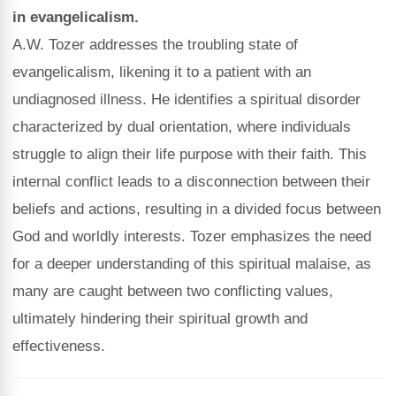
in evangelicalism.
A.W. Tozer addresses the troubling state of
evangelicalism, likening it to a patient with an
undiagnosed illness. He identifies a spiritual disorder
characterized by dual orientation, where individuals
struggle to align their life purpose with their faith. This
internal conflict leads to a disconnection between their
beliefs and actions, resulting in a divided focus between
God and worldly interests. Tozer emphasizes the need
for a deeper understanding of this spiritual malaise, as
many are caught between two conflicting values,
ultimately hindering their spiritual growth and
effectiveness.