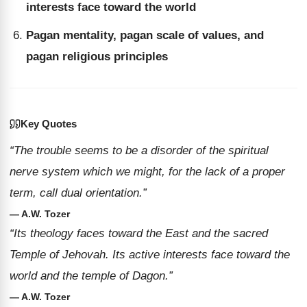
interests face toward the world
Pagan mentality, pagan scale of values, and
pagan religious principles
Key Quotes
“The trouble seems to be a disorder of the spiritual
nerve system which we might, for the lack of a proper
term, call dual orientation.”
— A.W. Tozer
“Its theology faces toward the East and the sacred
Temple of Jehovah. Its active interests face toward the
world and the temple of Dagon.”
— A.W. Tozer