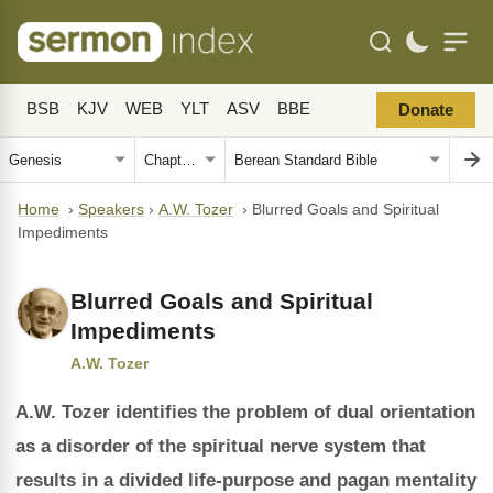
BSB
KJV
WEB
YLT
ASV
BBE
Donate
Home
›
Speakers
›
A.W. Tozer
›
Blurred Goals and Spiritual
Impediments
Blurred Goals and Spiritual
Impediments
A.W. Tozer
A.W. Tozer identifies the problem of dual orientation
as a disorder of the spiritual nerve system that
results in a divided life-purpose and pagan mentality