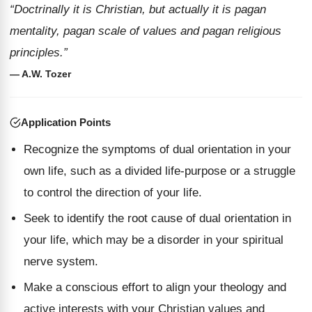
“Doctrinally it is Christian, but actually it is pagan
mentality, pagan scale of values and pagan religious
principles.”
— A.W. Tozer
Application Points
Recognize the symptoms of dual orientation in your
own life, such as a divided life-purpose or a struggle
to control the direction of your life.
Seek to identify the root cause of dual orientation in
your life, which may be a disorder in your spiritual
nerve system.
Make a conscious effort to align your theology and
active interests with your Christian values and