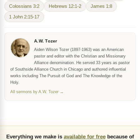
Colossians 3:2
Hebrews 12:1-2
James 1:8
1 John 2:15-17
A.W. Tozer
Aiden Wilson Tozer (1897-1963) was an American
pastor and editor with the Christian and Missionary
Alliance denomination. He served 33 years as pastor
of Southside Alliance Church in Chicago and authored influential
works including The Pursuit of God and The Knowledge of the
Holy.
All sermons by A.W. Tozer →
Everything we make is
available for free
because of