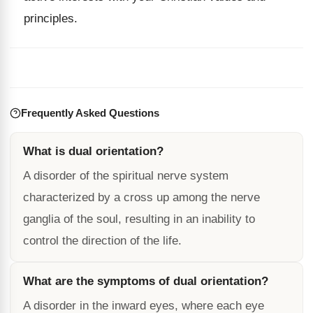
principles.
Frequently Asked Questions
What is dual orientation?
A disorder of the spiritual nerve system
characterized by a cross up among the nerve
ganglia of the soul, resulting in an inability to
control the direction of the life.
What are the symptoms of dual orientation?
A disorder in the inward eyes, where each eye