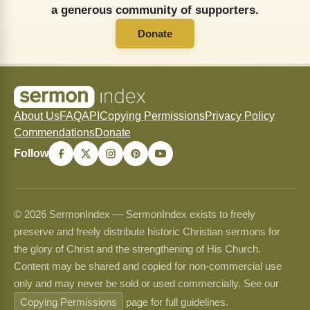
a generous community of supporters.
Donate
About Us
FAQ
API
Copying Permissions
Privacy Policy
Commendations
Donate
Follow
© 2026 SermonIndex — SermonIndex exists to freely
preserve and freely distribute historic Christian sermons for
the glory of Christ and the strengthening of His Church.
Content may be shared and copied for non-commercial use
only and may never be sold or used commercially. See our
Copying Permissions
page for full guidelines.