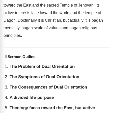
toward the East and the sacred Temple of Jehovah. Its
active interests face toward the world and the temple of
Dagon. Doctrinally it is Christian, but actually it is pagan
mentality, pagan scale of values and pagan religious
principles.
Sermon Outline
The Problem of Dual Orientation
The Symptoms of Dual Orientation
The Consequences of Dual Orientation
A divided life-purpose
Theology faces toward the East, but active