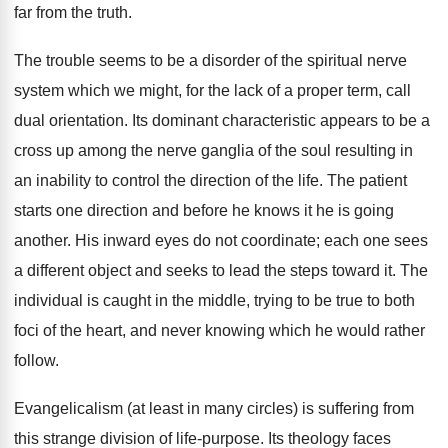
far from the truth.
The trouble seems to be a disorder of the spiritual nerve
system which we might, for the lack of a proper term, call
dual orientation. Its dominant characteristic appears to be a
cross up among the nerve ganglia of the soul resulting in
an inability to control the direction of the life. The patient
starts one direction and before he knows it he is going
another. His inward eyes do not coordinate; each one sees
a different object and seeks to lead the steps toward it. The
individual is caught in the middle, trying to be true to both
foci of the heart, and never knowing which he would rather
follow.
Evangelicalism (at least in many circles) is suffering from
this strange division of life-purpose. Its theology faces