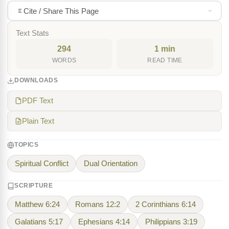
Cite / Share This Page
Text Stats
294
1 min
WORDS
READ TIME
DOWNLOADS
PDF Text
Plain Text
TOPICS
Spiritual Conflict
Dual Orientation
SCRIPTURE
Matthew 6:24
Romans 12:2
2 Corinthians 6:14
Galatians 5:17
Ephesians 4:14
Philippians 3:19