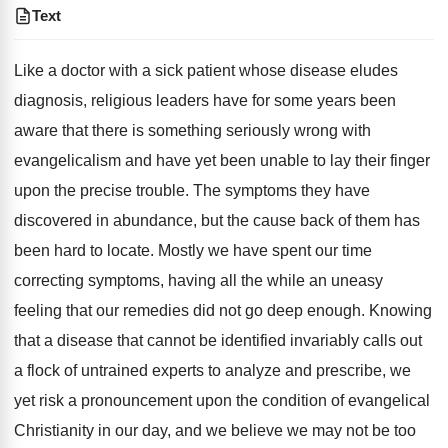
Text
Like a doctor with a sick patient whose disease eludes
diagnosis, religious leaders have for some years been
aware that there is something seriously wrong with
evangelicalism and have yet been unable to lay their finger
upon the precise trouble. The symptoms they have
discovered in abundance, but the cause back of them has
been hard to locate. Mostly we have spent our time
correcting symptoms, having all the while an uneasy
feeling that our remedies did not go deep enough. Knowing
that a disease that cannot be identified invariably calls out
a flock of untrained experts to analyze and prescribe, we
yet risk a pronouncement upon the condition of evangelical
Christianity in our day, and we believe we may not be too