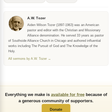
A.W. Tozer
Aiden Wilson Tozer (1897-1963) was an American
pastor and editor with the Christian and Missionary
Alliance denomination. He served 33 years as pastor
of Southside Alliance Church in Chicago and authored influential
works including The Pursuit of God and The Knowledge of the
Holy.
All sermons by A.W. Tozer →
Everything we make is
available for free
because of
a generous community of supporters.
Donate