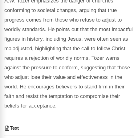
A.W. Tozer emphasizes the danger of churches
conforming to societal changes, arguing that true
progress comes from those who refuse to adjust to
worldly standards. He points out that the most impactful
figures in history, including Jesus, were often seen as
maladjusted, highlighting that the call to follow Christ
requires a rejection of worldly norms. Tozer warns
against the pressure to conform, suggesting that those
who adjust lose their value and effectiveness in the
world. He encourages believers to stand firm in their
faith and resist the temptation to compromise their
beliefs for acceptance.
Text