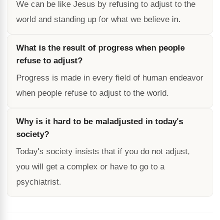
We can be like Jesus by refusing to adjust to the
world and standing up for what we believe in.
What is the result of progress when people
refuse to adjust?
Progress is made in every field of human endeavor
when people refuse to adjust to the world.
Why is it hard to be maladjusted in today's
society?
Today's society insists that if you do not adjust,
you will get a complex or have to go to a
psychiatrist.