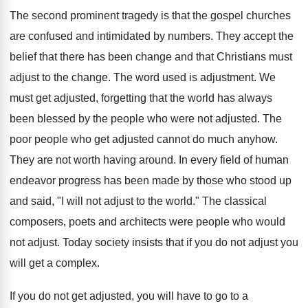
The second prominent tragedy is that the gospel churches
are confused and intimidated by numbers. They accept the
belief that there has been change and that Christians must
adjust to the change. The word used is adjustment. We
must get adjusted, forgetting that the world has always
been blessed by the people who were not adjusted. The
poor people who get adjusted cannot do much anyhow.
They are not worth having around. In every field of human
endeavor progress has been made by those who stood up
and said, "I will not adjust to the world." The classical
composers, poets and architects were people who would
not adjust. Today society insists that if you do not adjust you
will get a complex.
If you do not get adjusted, you will have to go to a