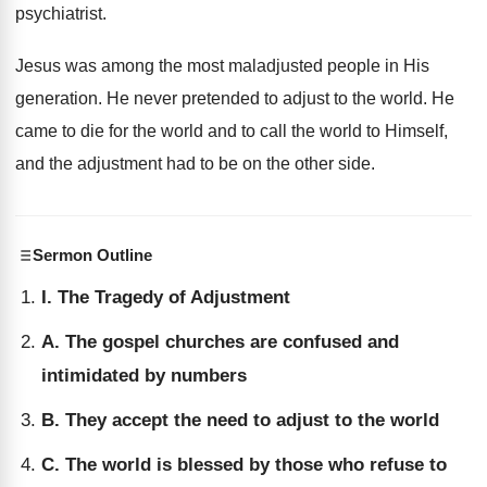
psychiatrist.
Jesus was among the most maladjusted people in His
generation. He never pretended to adjust to the world. He
came to die for the world and to call the world to Himself,
and the adjustment had to be on the other side.
Sermon Outline
I. The Tragedy of Adjustment
A. The gospel churches are confused and
intimidated by numbers
B. They accept the need to adjust to the world
C. The world is blessed by those who refuse to