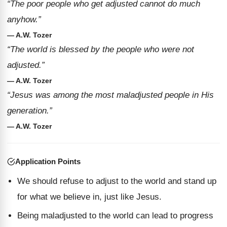
“The poor people who get adjusted cannot do much
anyhow.”
— A.W. Tozer
“The world is blessed by the people who were not
adjusted.”
— A.W. Tozer
“Jesus was among the most maladjusted people in His
generation.”
— A.W. Tozer
Application Points
We should refuse to adjust to the world and stand up
for what we believe in, just like Jesus.
Being maladjusted to the world can lead to progress