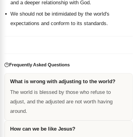
and a deeper relationship with God.
We should not be intimidated by the world's
expectations and conform to its standards.
Frequently Asked Questions
What is wrong with adjusting to the world?
The world is blessed by those who refuse to
adjust, and the adjusted are not worth having
around.
How can we be like Jesus?