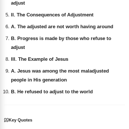
adjust
II. The Consequences of Adjustment
A. The adjusted are not worth having around
B. Progress is made by those who refuse to
adjust
III. The Example of Jesus
A. Jesus was among the most maladjusted
people in His generation
B. He refused to adjust to the world
Key Quotes