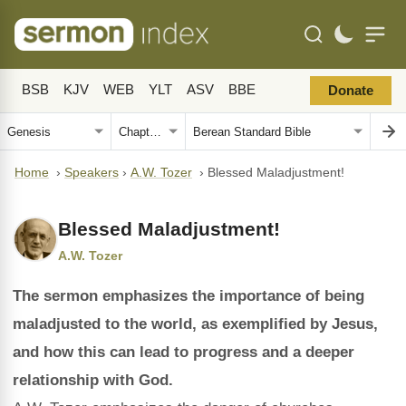
BSB
KJV
WEB
YLT
ASV
BBE
Donate
Home
›
Speakers
›
A.W. Tozer
›
Blessed Maladjustment!
Blessed Maladjustment!
A.W. Tozer
The sermon emphasizes the importance of being
maladjusted to the world, as exemplified by Jesus,
and how this can lead to progress and a deeper
relationship with God.