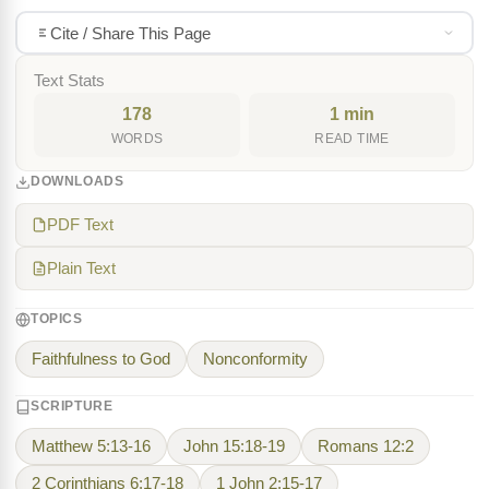
Cite / Share This Page
Text Stats
178
1 min
WORDS
READ TIME
DOWNLOADS
PDF Text
Plain Text
TOPICS
Faithfulness to God
Nonconformity
SCRIPTURE
Matthew 5:13-16
John 15:18-19
Romans 12:2
2 Corinthians 6:17-18
1 John 2:15-17