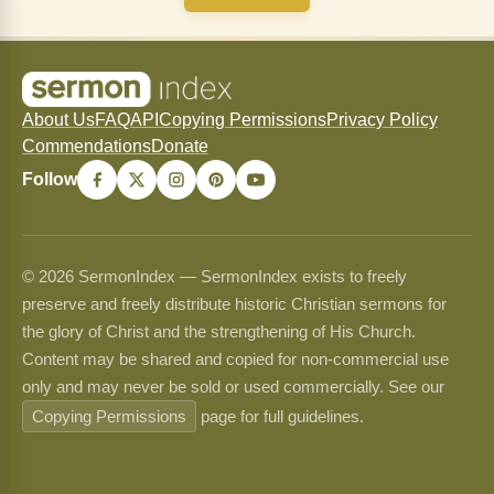
About Us
FAQ
API
Copying Permissions
Privacy Policy
Commendations
Donate
Follow
© 2026 SermonIndex — SermonIndex exists to freely
preserve and freely distribute historic Christian sermons for
the glory of Christ and the strengthening of His Church.
Content may be shared and copied for non-commercial use
only and may never be sold or used commercially. See our
Copying Permissions
page for full guidelines.