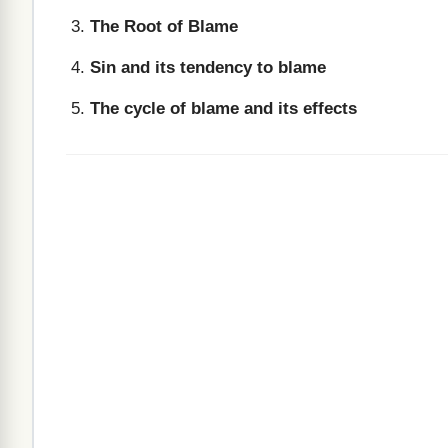
The Root of Blame
Sin and its tendency to blame
The cycle of blame and its effects