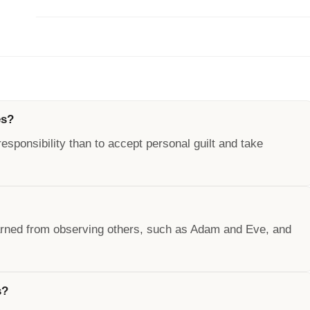
es?
responsibility than to accept personal guilt and take
earned from observing others, such as Adam and Eve, and
s?