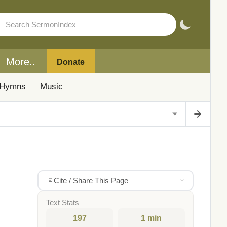
More..
Donate
Hymns
Music
Cite / Share This Page
Text Stats
197
1 min