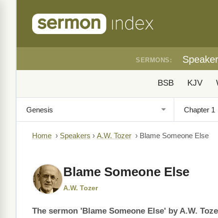
Speake
SERMONS:
BSB
KJV
Home
›
Speakers
›
A.W. Tozer
›
Blame Someone Else
Blame Someone Else
A.W. Tozer
The sermon 'Blame Someone Else' by A.W. Tozer 