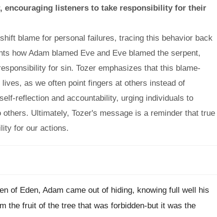
encouraging listeners to take responsibility for their
ift blame for personal failures, tracing this behavior back
ights how Adam blamed Eve and Eve blamed the serpent,
 responsibility for sin. Tozer emphasizes that this blame-
r lives, as we often point fingers at others instead of
lf-reflection and accountability, urging individuals to
to others. Ultimately, Tozer's message is a reminder that true
ty for our actions.
rden of Eden, Adam came out of hiding, knowing full well his
he fruit of the tree that was forbidden-but it was the