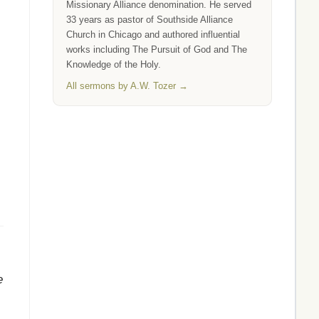
Missionary Alliance denomination. He served
33 years as pastor of Southside Alliance
Church in Chicago and authored influential
works including The Pursuit of God and The
Knowledge of the Holy.
All sermons by A.W. Tozer →
e