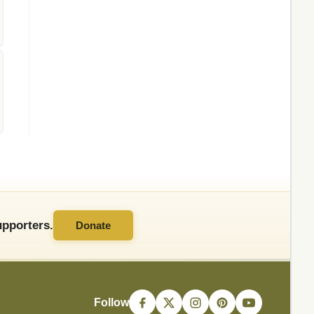
pporters.
Donate
Follow