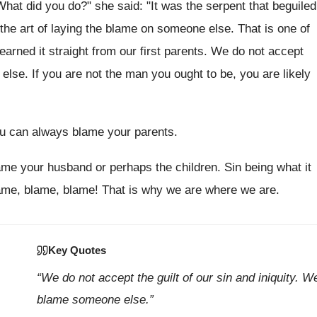
t did you do?" she said: "It was the serpent that beguiled
d the art of laying the blame on someone else. That is one of
earned it straight from our first parents. We do not accept
else. If you are not the man you ought to be, you are likely
ou can always blame your parents.
ame your husband or perhaps the children. Sin being what it
lame, blame, blame! That is why we are where we are.
Key Quotes
“We do not accept the guilt of our sin and iniquity. W
blame someone else.”