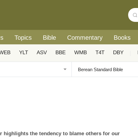
rs
Topics
Bible
Commentary
Books
WEB
YLT
ASV
BBE
WMB
T4T
DBY
|
highlights the tendency to blame others for our