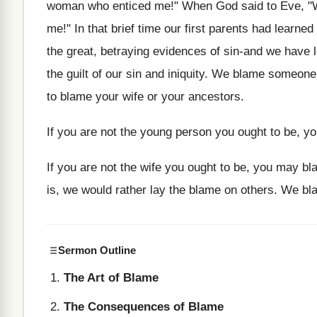
woman who enticed me!" When God said to Eve, "Wha
me!" In that brief time our first parents had learne
the great, betraying evidences of sin-and we have l
the guilt of our sin and iniquity. We blame someone 
to blame your wife or your ancestors.
If you are not the young person you ought to be, y
If you are not the wife you ought to be, you may bl
is, we would rather lay the blame on others. We b
Sermon Outline
The Art of Blame
The Consequences of Blame