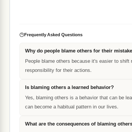
Frequently Asked Questions
Why do people blame others for their mistak
People blame others because it's easier to shift 
responsibility for their actions.
Is blaming others a learned behavior?
Yes, blaming others is a behavior that can be l
can become a habitual pattern in our lives.
What are the consequences of blaming other