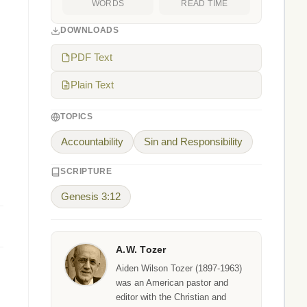
WORDS
READ TIME
DOWNLOADS
PDF Text
Plain Text
TOPICS
Accountability
Sin and Responsibility
SCRIPTURE
Genesis 3:12
A.W. Tozer
Aiden Wilson Tozer (1897-1963)
was an American pastor and
editor with the Christian and