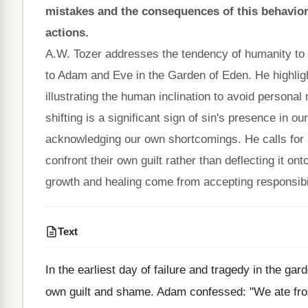
mistakes and the consequences of this behavior, 
actions.
A.W. Tozer addresses the tendency of humanity to sh
to Adam and Eve in the Garden of Eden. He highl
illustrating the human inclination to avoid personal
shifting is a significant sign of sin's presence in ou
acknowledging our own shortcomings. He calls for se
confront their own guilt rather than deflecting it on
growth and healing come from accepting responsibili
Text
In the earliest day of failure and tragedy in the ga
own guilt and shame. Adam confessed: "We ate from t