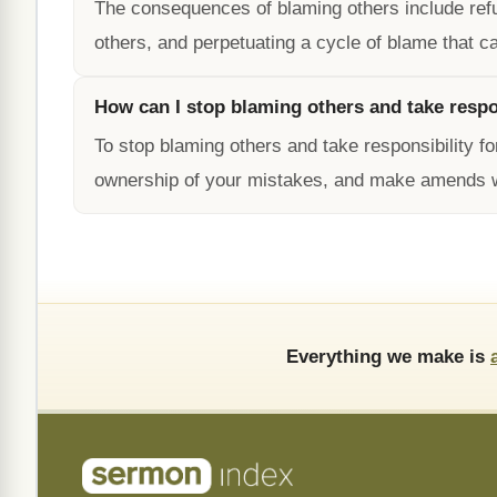
The consequences of blaming others include refusi
others, and perpetuating a cycle of blame that ca
How can I stop blaming others and take respo
To stop blaming others and take responsibility f
ownership of your mistakes, and make amends 
Everything we make is