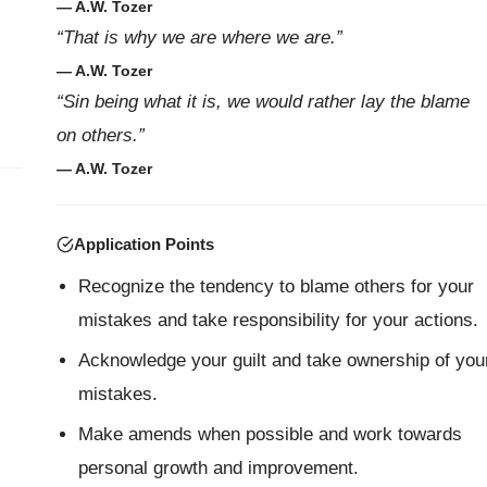
— A.W. Tozer
“That is why we are where we are.”
— A.W. Tozer
“Sin being what it is, we would rather lay the blame
on others.”
— A.W. Tozer
Application Points
Recognize the tendency to blame others for your
mistakes and take responsibility for your actions.
Acknowledge your guilt and take ownership of you
mistakes.
Make amends when possible and work towards
personal growth and improvement.