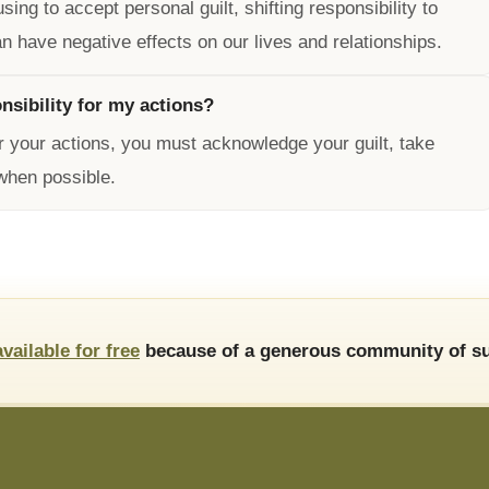
ng to accept personal guilt, shifting responsibility to
n have negative effects on our lives and relationships.
nsibility for my actions?
or your actions, you must acknowledge your guilt, take
when possible.
available for free
because of a generous community of su