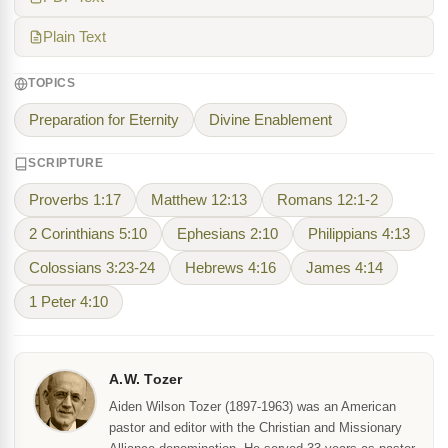
Plain Text
TOPICS
Preparation for Eternity
Divine Enablement
SCRIPTURE
Proverbs 1:17
Matthew 12:13
Romans 12:1-2
2 Corinthians 5:10
Ephesians 2:10
Philippians 4:13
Colossians 3:23-24
Hebrews 4:16
James 4:14
1 Peter 4:10
A.W. Tozer
Aiden Wilson Tozer (1897-1963) was an American
pastor and editor with the Christian and Missionary