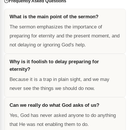
Frequently Asked Questions
What is the main point of the sermon?
The sermon emphasizes the importance of
preparing for eternity and the present moment, and
not delaying or ignoring God's help.
Why is it foolish to delay preparing for
eternity?
Because it is a trap in plain sight, and we may
never see the things we should do now.
Can we really do what God asks of us?
Yes, God has never asked anyone to do anything
that He was not enabling them to do.