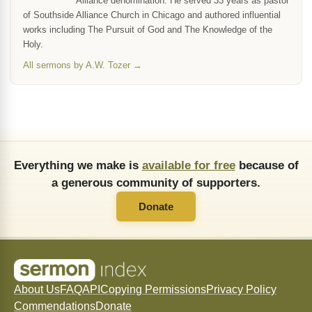
Alliance denomination. He served 33 years as pastor
of Southside Alliance Church in Chicago and authored influential
works including The Pursuit of God and The Knowledge of the
Holy.
All sermons by A.W. Tozer →
Everything we make is
available for free
because of
a generous community of supporters.
Donate
About Us
FAQ
API
Copying Permissions
Privacy Policy
Commendations
Donate