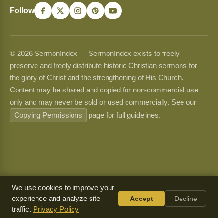
Follow
© 2026 SermonIndex — SermonIndex exists to freely
preserve and freely distribute historic Christian sermons for
the glory of Christ and the strengthening of His Church.
Content may be shared and copied for non-commercial use
only and may never be sold or used commercially. See our
Copying Permissions
page for full guidelines.
We use cookies to improve your
experience and analyze site
Accept
Decline
traffic.
Privacy Policy