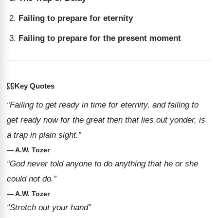
Failing to prepare for eternity
Failing to prepare for the present moment
Key Quotes
“Failing to get ready in time for eternity, and failing to
get ready now for the great then that lies out yonder, is
a trap in plain sight.”
— A.W. Tozer
“God never told anyone to do anything that he or she
could not do.”
— A.W. Tozer
“Stretch out your hand”