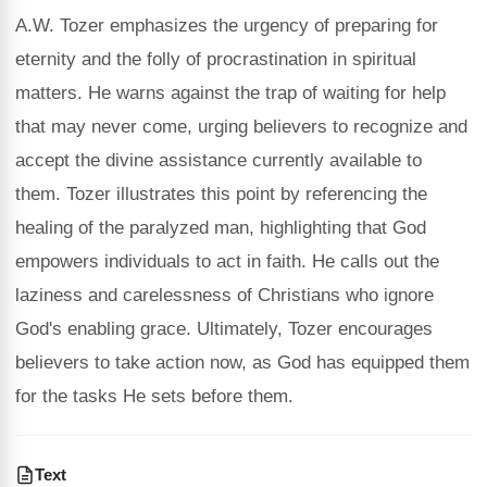
A.W. Tozer emphasizes the urgency of preparing for
eternity and the folly of procrastination in spiritual
matters. He warns against the trap of waiting for help
that may never come, urging believers to recognize and
accept the divine assistance currently available to
them. Tozer illustrates this point by referencing the
healing of the paralyzed man, highlighting that God
empowers individuals to act in faith. He calls out the
laziness and carelessness of Christians who ignore
God's enabling grace. Ultimately, Tozer encourages
believers to take action now, as God has equipped them
for the tasks He sets before them.
Text