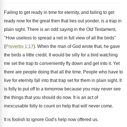
Failing to get ready in time for eternity, and failing to get
ready now for the great then that lies out yonder, is a trap in
plain sight. There is an odd saying in the Old Testament,
"How useless to spread a net in full view of all the birds"
(
Proverbs 1:17
). When the man of God wrote that, he gave
the birds a little credit. It would be silly for a bird watching
me set the trap to conveniently fly down and get into it. Yet
there are people doing that all the time. People who have to
live for eternity fall into that trap set for them in plain sight. It
is folly to put off to a tomorrow because you may never see
the things that you should do now. It is an act of
inexcusable folly to count on help that will never come.
It is foolish to ignore God's help now offered us.