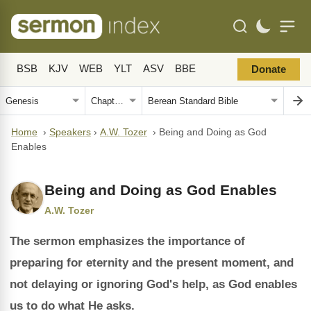
BSB
KJV
WEB
YLT
ASV
BBE
Donate
Home
›
Speakers
›
A.W. Tozer
›
Being and Doing as God
Enables
Being and Doing as God Enables
A.W. Tozer
The sermon emphasizes the importance of
preparing for eternity and the present moment, and
not delaying or ignoring God's help, as God enables
us to do what He asks.