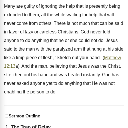
Many are guilty of ignoring the help that is presently being
extended to them, all the while waiting for help that will
never come from others. There is not much that can be said
in favor of lazy or careless Christians. God never told
anyone to do anything that he or she could not do. Jesus
said to the man with the paralyzed arm that hung at his side
like a limp piece of flesh, "Stretch out your hand" (
Matthew
12:13
a). And the man, believing that Jesus was the Christ,
stretched out his hand and was healed instantly. God has
never asked anyone yet to do anything that He was not
enabling the person to do.
Sermon Outline
The Trap of Delay