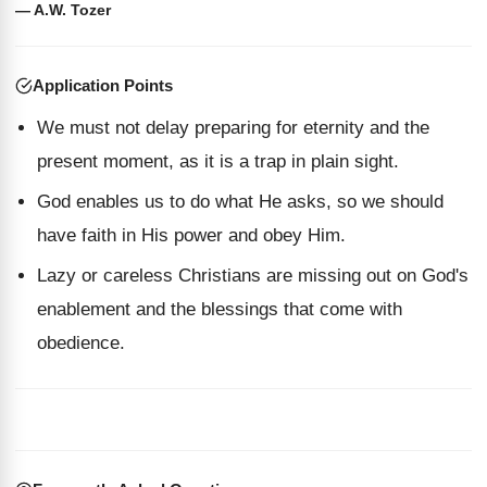
— A.W. Tozer
Application Points
We must not delay preparing for eternity and the
present moment, as it is a trap in plain sight.
God enables us to do what He asks, so we should
have faith in His power and obey Him.
Lazy or careless Christians are missing out on God's
enablement and the blessings that come with
obedience.