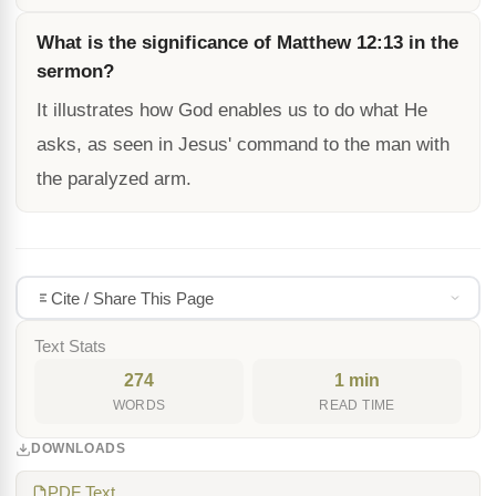
What is the significance of Matthew 12:13 in the
sermon?
It illustrates how God enables us to do what He
asks, as seen in Jesus' command to the man with
the paralyzed arm.
Cite / Share This Page
Text Stats
274
1 min
WORDS
READ TIME
DOWNLOADS
PDF Text