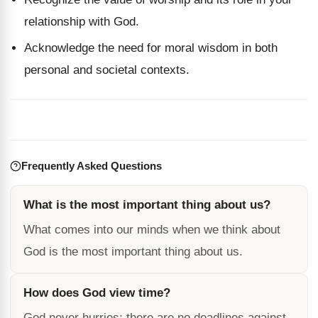
relationship with God.
Acknowledge the need for moral wisdom in both
personal and societal contexts.
Frequently Asked Questions
What is the most important thing about us?
What comes into our minds when we think about
God is the most important thing about us.
How does God view time?
God never hurries; there are no deadlines against