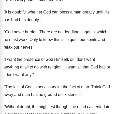
"It is doubtful whether God can bless a man greatly until He
has hurt him deeply."
"God never hurries. There are no deadlines against which
he must work. Only to know this is to quiet our spirits and
relax our nerves."
"I want the presence of God Himself, or I don't want
anything at all to do with religion... I want all that God has or
I don't want any."
"The fact of God is necessary for the fact of man. Think God
away and man has no ground of existence."
"Without doubt, the mightiest thought the mind can entertain