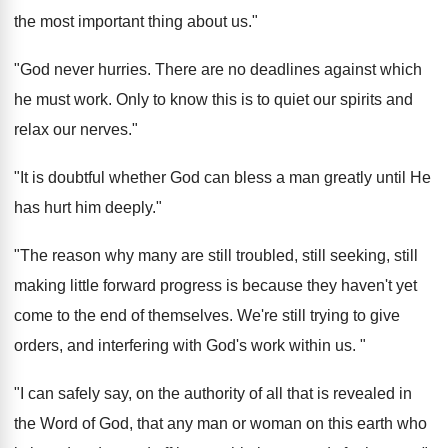
the most important thing about us."
"God never hurries. There are no deadlines against which
he must work. Only to know this is to quiet our spirits and
relax our nerves."
"It is doubtful whether God can bless a man greatly until He
has hurt him deeply."
"The reason why many are still troubled, still seeking, still
making little forward progress is because they haven't yet
come to the end of themselves. We're still trying to give
orders, and interfering with God's work within us. "
"I can safely say, on the authority of all that is revealed in
the Word of God, that any man or woman on this earth who