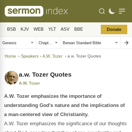
BSB
KJV
WEB
YLT
ASV
BBE
Donate
Home
›
Speakers
›
A.W. Tozer
›
a.w. Tozer Quotes
a.w. Tozer Quotes
A.W. Tozer
A.W. Tozer emphasizes the importance of
understanding God's nature and the implications of
a man-centered view of Christianity.
A.W. Tozer emphasizes the significance of our thoughts