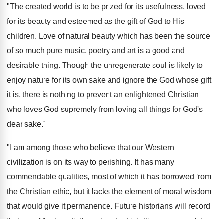
"The created world is to be prized for its usefulness, loved
for its beauty and esteemed as the gift of God to His
children. Love of natural beauty which has been the source
of so much pure music, poetry and art is a good and
desirable thing. Though the unregenerate soul is likely to
enjoy nature for its own sake and ignore the God whose gift
it is, there is nothing to prevent an enlightened Christian
who loves God supremely from loving all things for God's
dear sake."
"I am among those who believe that our Western
civilization is on its way to perishing. It has many
commendable qualities, most of which it has borrowed from
the Christian ethic, but it lacks the element of moral wisdom
that would give it permanence. Future historians will record