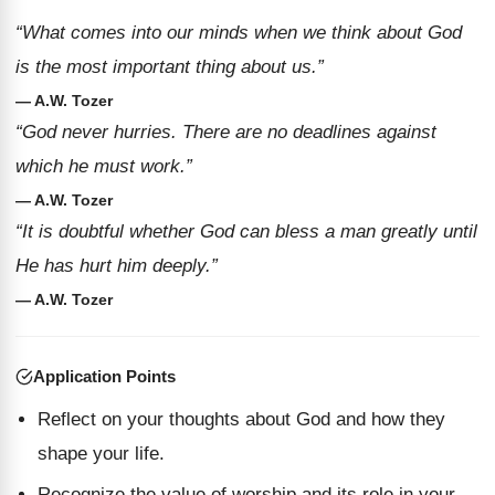
“What comes into our minds when we think about God
is the most important thing about us.”
— A.W. Tozer
“God never hurries. There are no deadlines against
which he must work.”
— A.W. Tozer
“It is doubtful whether God can bless a man greatly until
He has hurt him deeply.”
— A.W. Tozer
Application Points
Reflect on your thoughts about God and how they
shape your life.
Recognize the value of worship and its role in your