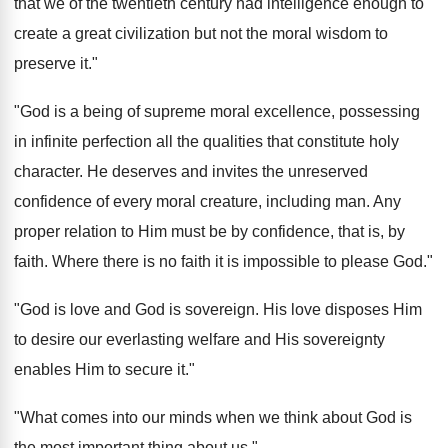
that we of the twentieth century had intelligence enough to
create a great civilization but not the moral wisdom to
preserve it."
"God is a being of supreme moral excellence, possessing
in infinite perfection all the qualities that constitute holy
character. He deserves and invites the unreserved
confidence of every moral creature, including man. Any
proper relation to Him must be by confidence, that is, by
faith. Where there is no faith it is impossible to please God."
"God is love and God is sovereign. His love disposes Him
to desire our everlasting welfare and His sovereignty
enables Him to secure it."
"What comes into our minds when we think about God is
the most important thing about us."