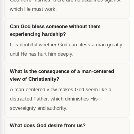
which He must work.
Can God bless someone without them
experiencing hardship?
It is doubtful whether God can bless a man greatly
until He has hurt him deeply.
What is the consequence of a man-centered
view of Christianity?
A man-centered view makes God seem like a
distracted Father, which diminishes His
sovereignty and authority.
What does God desire from us?