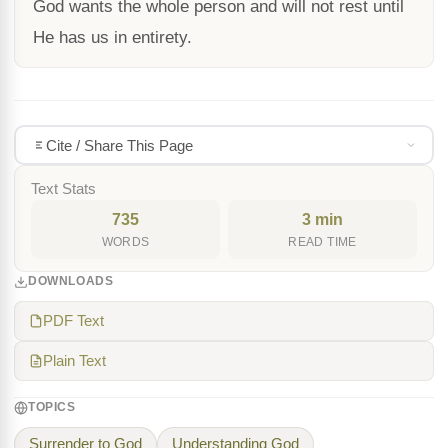
God wants the whole person and will not rest until
He has us in entirety.
Cite / Share This Page
Text Stats
735
3 min
WORDS
READ TIME
DOWNLOADS
PDF Text
Plain Text
TOPICS
Surrender to God
Understanding God