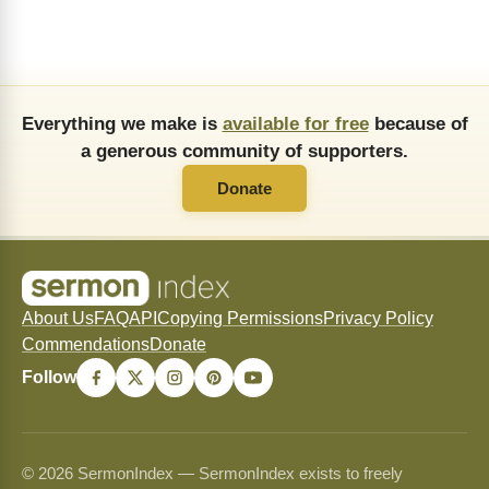
Everything we make is
available for free
because of
a generous community of supporters.
Donate
About Us
FAQ
API
Copying Permissions
Privacy Policy
Commendations
Donate
Follow
© 2026 SermonIndex — SermonIndex exists to freely