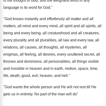
is the thought of God, and the weightest word in any
language is its word for God."
"God knows instantly and effortlessly all matter and all
matters, all mind and every mind, all spirit and all spirits, all
being and every being, all creaturehood and all creatures,
every plurality and all pluralities, all law and every law, all
relations, all causes, all thoughts, all mysteries, all
enigmas, all feeling, all desires, every unuttered secret, all
thrones and dominions, all personalities, all things visible
and invisible in heaven and in earth, motion, space, time,
life, death, good, evil, heaven, and hell."
"God wants the whole person and He will not rest till He
gets us in entirety. No part of the man will do"