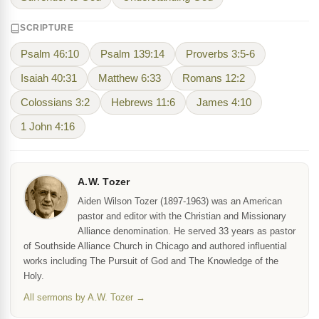
SCRIPTURE
Psalm 46:10
Psalm 139:14
Proverbs 3:5-6
Isaiah 40:31
Matthew 6:33
Romans 12:2
Colossians 3:2
Hebrews 11:6
James 4:10
1 John 4:16
A.W. Tozer
Aiden Wilson Tozer (1897-1963) was an American
pastor and editor with the Christian and Missionary
Alliance denomination. He served 33 years as pastor
of Southside Alliance Church in Chicago and authored influential
works including The Pursuit of God and The Knowledge of the
Holy.
All sermons by A.W. Tozer →