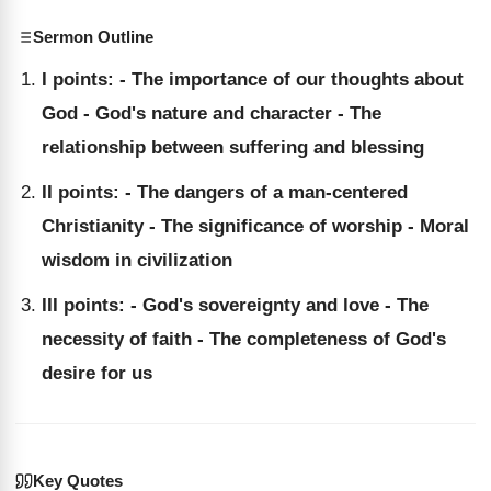
Sermon Outline
I points: - The importance of our thoughts about
God - God's nature and character - The
relationship between suffering and blessing
II points: - The dangers of a man-centered
Christianity - The significance of worship - Moral
wisdom in civilization
III points: - God's sovereignty and love - The
necessity of faith - The completeness of God's
desire for us
Key Quotes