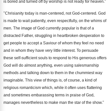
is bored and turned off by worship is not ready for heaven."
"Chrisianity today is man-centered, not God-centered. God
is made to wait patiently, even respectfully, on the whims of
men. The image of God currently popular is that of a
distracted Father, struggling in heartbroken desperation to
get people to accept a Saviour of whom they feel no need
and in whom they have very little interest. To persuade
these self-sufficient souls to respond to His generous offers
God will do almost anything, even using salesmanship
methods and talking down to them in the chummiest way
imaginable. This view of things is, of course, a kind of
religious romanticism which, while it often uses flattering
and sometimes embarassing terms in praise of God,
manages nevertheless to make man the star of the show."