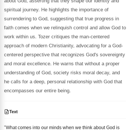
about God, asserting that they shape our identity and
spiritual journey. He highlights the importance of
surrendering to God, suggesting that true progress in
faith comes when we relinquish control and allow God to
work within us. Tozer critiques the man-centered
approach of modern Christianity, advocating for a God-
centered perspective that recognizes God's sovereignty
and moral excellence. He warns that without a proper
understanding of God, society risks moral decay, and
he calls for a deep, personal relationship with God that
encompasses our entire being.
Text
"What comes into our minds when we think about God is