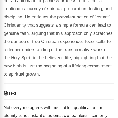
not an automatic or painless process, but rather a
continuous journey of spiritual preparation, testing, and
discipline. He critiques the prevalent notion of 'instant'
Christianity that suggests a simple formula can lead to
genuine faith, arguing that this approach only scratches
the surface of true Christian experience. Tozer calls for
a deeper understanding of the transformative work of
the Holy Spirit in the believer's life, highlighting that the
new birth is just the beginning of a lifelong commitment
to spiritual growth.
Text
Not everyone agrees with me that full qualification for
eternity is not instant or automatic or painless. I can only