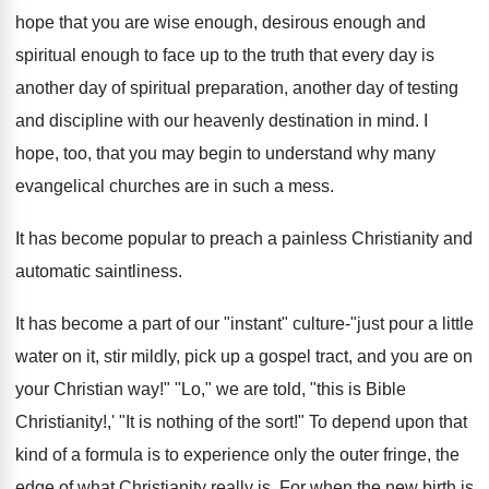
hope that you are wise enough, desirous enough and
spiritual enough to face up to the truth that every day is
another day of spiritual preparation, another day of testing
and discipline with our heavenly destination in mind. I
hope, too, that you may begin to understand why many
evangelical churches are in such a mess.
It has become popular to preach a painless Christianity and
automatic saintliness.
It has become a part of our "instant" culture-"just pour a little
water on it, stir mildly, pick up a gospel tract, and you are on
your Christian way!" "Lo," we are told, "this is Bible
Christianity!,' "It is nothing of the sort!" To depend upon that
kind of a formula is to experience only the outer fringe, the
edge of what Christianity really is. For when the new birth is