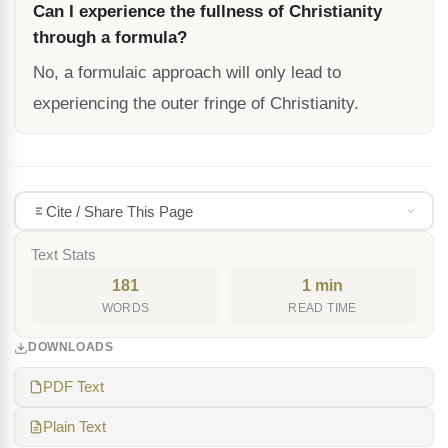
Can I experience the fullness of Christianity
through a formula?
No, a formulaic approach will only lead to
experiencing the outer fringe of Christianity.
Cite / Share This Page
Text Stats
181
1 min
WORDS
READ TIME
DOWNLOADS
PDF Text
Plain Text