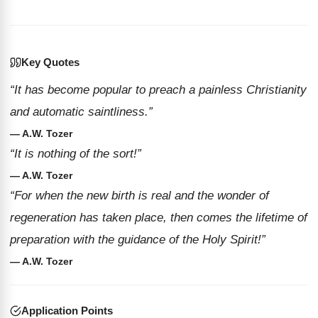
Key Quotes
“It has become popular to preach a painless Christianity
and automatic saintliness.”
— A.W. Tozer
“It is nothing of the sort!”
— A.W. Tozer
“For when the new birth is real and the wonder of
regeneration has taken place, then comes the lifetime of
preparation with the guidance of the Holy Spirit!”
— A.W. Tozer
Application Points