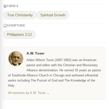
TOPICS
True Christianity
Spiritual Growth
SCRIPTURE
Philippians 2:12
A.W. Tozer
Aiden Wilson Tozer (1897-1963) was an American
pastor and editor with the Christian and Missionary
Alliance denomination. He served 33 years as pastor
of Southside Alliance Church in Chicago and authored influential
works including The Pursuit of God and The Knowledge of the
Holy.
All sermons by A.W. Tozer →