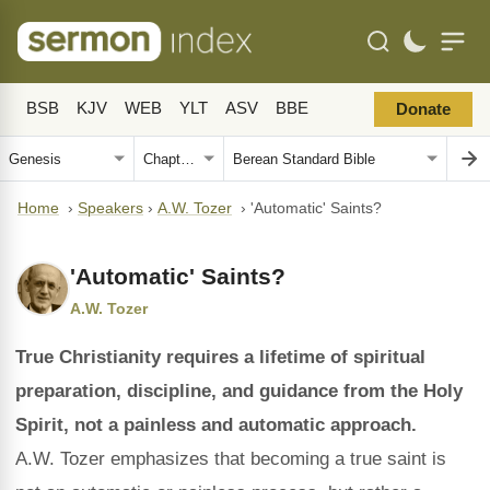
BSB
KJV
WEB
YLT
ASV
BBE
Donate
Home
›
Speakers
›
A.W. Tozer
›
'Automatic' Saints?
'Automatic' Saints?
A.W. Tozer
True Christianity requires a lifetime of spiritual
preparation, discipline, and guidance from the Holy
Spirit, not a painless and automatic approach.
A.W. Tozer emphasizes that becoming a true saint is