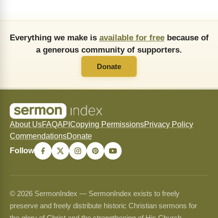
Everything we make is
available for free
because of
a generous community of supporters.
Donate
About Us
FAQ
API
Copying Permissions
Privacy Policy
Commendations
Donate
Follow
© 2026 SermonIndex — SermonIndex exists to freely
preserve and freely distribute historic Christian sermons for
the glory of Christ and the strengthening of His Church.