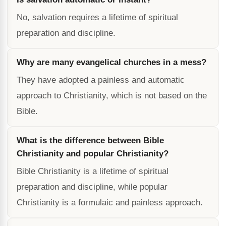
No, salvation requires a lifetime of spiritual
preparation and discipline.
Why are many evangelical churches in a mess?
They have adopted a painless and automatic
approach to Christianity, which is not based on the
Bible.
What is the difference between Bible
Christianity and popular Christianity?
Bible Christianity is a lifetime of spiritual
preparation and discipline, while popular
Christianity is a formulaic and painless approach.