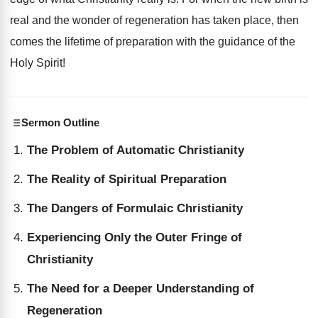
real and the wonder of regeneration has taken place, then
comes the lifetime of preparation with the guidance of the
Holy Spirit!
Sermon Outline
The Problem of Automatic Christianity
The Reality of Spiritual Preparation
The Dangers of Formulaic Christianity
Experiencing Only the Outer Fringe of
Christianity
The Need for a Deeper Understanding of
Regeneration