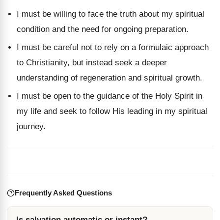
I must be willing to face the truth about my spiritual
condition and the need for ongoing preparation.
I must be careful not to rely on a formulaic approach
to Christianity, but instead seek a deeper
understanding of regeneration and spiritual growth.
I must be open to the guidance of the Holy Spirit in
my life and seek to follow His leading in my spiritual
journey.
Frequently Asked Questions
Is salvation automatic or instant?