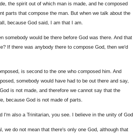
e, the spirit out of which
man is made, and he composed
t parts that compose the man
.
But when we talk about the
 all, because God said, I am that
I am
.
en somebody would be there before God
was there
.
And that
re
?
If there was anybody there to compose God
,
then we'd
omposed, is second to the one
who composed him
.
And
posed, somebody would have had to be
out there and say,
 God is not made, and therefore we
cannot say that the
de, because
God is not made of parts
.
d I'm also a
Trinitarian, you see
.
I believe in the unity of God
ral, we do not mean that
there's only one God, although that