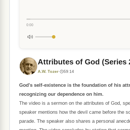
0:00
Attributes of God (Series 
A.W. Tozer
·
59:14
God's self-existence is the foundation of his at
recognizing our dependence on him.
The video is a sermon on the attributes of God, spec
speaker mentions how the devil came before the so
parade. The speaker also shares a personal anecdo