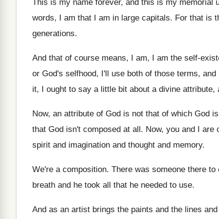
This is my name forever, and this is
my memorial un
words
,
I am that I am in large capitals
.
For that is
generations
.
And that of course means, I am, I
am the self-exis
or God's selfhood, I'll use both of
those terms, and
it, I ought to say a little
bit about a divine attribute
Now, an attribute of God is not that
of which God i
that God isn't composed at all
.
Now, you and I are
spirit and imagination and thought and memory
.
We're a composition
.
There was someone there to
breath and he took all that he needed
to use
.
And as an artist brings the paints and
the lines and