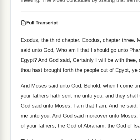
meeting. The video concludes by stating that sermo
Full Transcript
Exodus, the third chapter
.
Exodus, chapter three
.
M
said unto God, Who am I that
I should go unto Phar
Egypt
?
And God said, Certainly I will be with
thee, 
thou
hast brought forth the people out of Egypt
,
ye 
And Moses said unto God, Behold, when I
come unt
your fathers
hath sent me unto you, and they shall
God said unto Moses, I am that
I am
.
And he said, 
me unto you
.
And God said moreover unto Moses, 
of your fathers, the God of
Abraham, the God
of Is