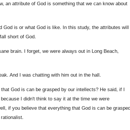
, an attribute of God is something that
we can know about
d God is or what God
is like
.
In this study, the attributes will
all short of God
.
 sane brain
.
I forget, we were always out in Long
Beach,
eak
.
And I was chatting with him out in
the hall
.
l that God is can
be grasped by our intellects
?
He said, if I
y because I didn't
think to say it at the time we
were
ell, if you believe
that everything that God is can be graspe
 rationalist
.