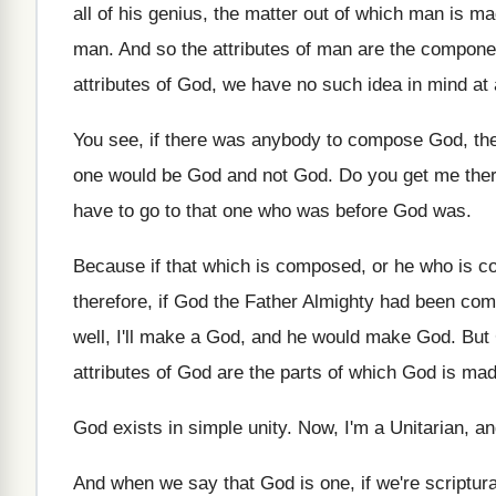
all
of his genius, the matter out of which
man is mad
man
.
And so the attributes of man are the
componen
attributes of
God, we have no such idea in mind
at
You see, if there was anybody to compose
God, th
one would be God and not
God.
Do you get me the
have to go to that one
who was before God was
.
Because if that which is composed, or he
who is c
therefore, if God the Father Almighty had
been com
well, I'll make a
God, and he would make God
.
But
attributes of God are
the parts of which God is ma
God exists in simple unity
.
Now, I'm a Unitarian, an
And when we say that God is one
,
if we're scriptu