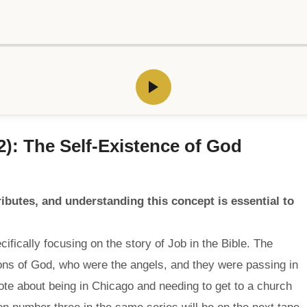
2): The Self-Existence of God
tributes, and understanding this concept is essential to
ifically focusing on the story of Job in the Bible. The
ns of God, who were the angels, and they were passing in
te about being in Chicago and needing to get to a church