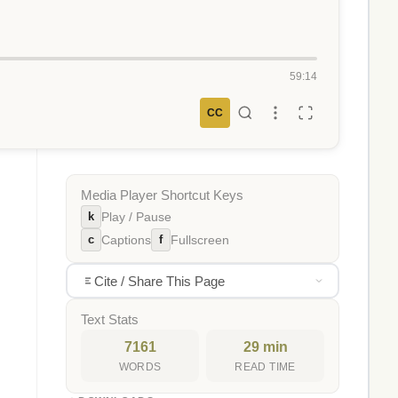
59:14
CC
Media Player Shortcut Keys
k
Play / Pause
c
f
Captions
Fullscreen
Cite / Share This Page
Text Stats
7161
29 min
WORDS
READ TIME