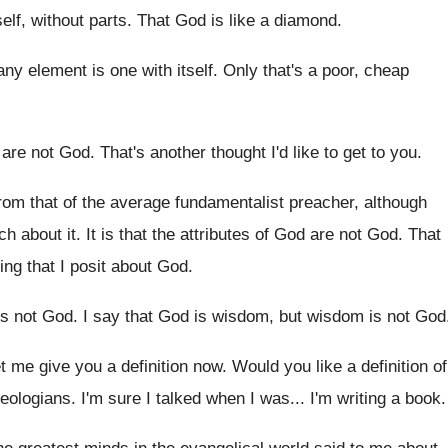
elf, without parts
.
That God is like a diamond
.
 any element is
one with itself
.
Only that's a poor, cheap
 are not God
.
That's another thought I'd like to get to
you.
from that of the average fundamentalist preacher
,
although
h about it
.
It is that the attributes of God are
not God
.
That
ing that I posit about
God.
is not God
.
I say that God is wisdom, but wisdom
is not God
et me give you a definition now
.
Would you like a definition of
heologians
.
I'm sure I talked when I was
...
I'm writing a book
.