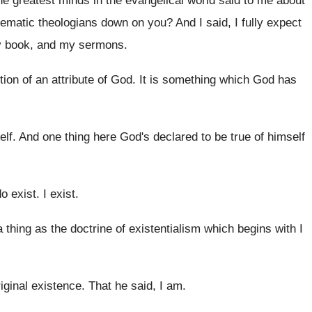
he greatest minds in the
evangelical world said to me about
tematic theologians down on you
?
And I said, I fully expect
y book
,
and my sermons
.
tion of an
attribute of God
.
It is something which God has
elf
.
And one thing here God's declared to be
true of himself
do exist
.
I exist
.
 thing as
the doctrine of existentialism which begins with I
riginal existence
.
That he said, I am
.