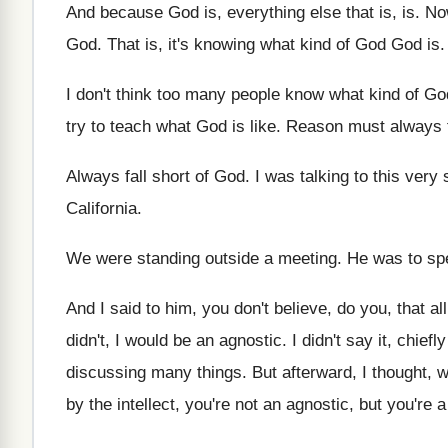
And because God is, everything else that is
, is.
Now
God
.
That is, it's knowing what kind of God
God is
.
I don't think too many people know what
kind of Go
try to
teach what God is like
.
Reason must always f
Always fall short of God
.
I was talking to this very
California
.
We were standing outside a meeting
.
He was to sp
And I said to him, you don't believe
,
do you, that al
didn't, I would be
an agnostic
.
I didn't
say it, chiefl
discussing many things
.
But afterward, I thought, w
by the intellect, you're not an agnostic, but
you're a