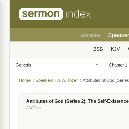
Speake
SERMONS:
BSB
KJV
Home
›
Speakers
›
A.W. Tozer
›
Attributes of God (Serie
Attributes of God (Series 2): The Self-Existenc
A.W. Tozer