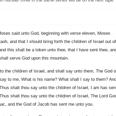
n number three in the same series will be on the next tape.
oses said unto God, beginning with verse eleven
,
Moses
aoh, and that I
should bring forth the children of Israel out
of
and this shall be a token unto
thee, that I have sent thee, an
shall serve God upon this mountain
.
o the children of Israel, and shall
say unto them, The God o
say to me, What is his name
?
What shall I say to them
?
An
Thus shalt thou say unto
the children of Israel, I am has sen
Thus shalt
thou say unto the children of Israel, The
Lord Go
aac, and the God
of Jacob has sent me unto you
.