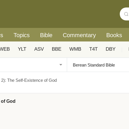
rs
Topics
Bible
Commentary
Books
WEB
YLT
ASV
BBE
WMB
T4T
DBY
|
s 2): The Self-Existence of God
e of God