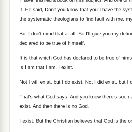
I have finished a book on this subject
.
And one of t
it
.
He said, Don't you know that you'll have
the sys
the systematic
theologians to find fault with me, m
But I don't mind that at all
.
So I'll give you my defini
declared to
be true of himself
.
It is that which God has declared to
be true of hims
is I am that I
am.
I exist
.
Not I will exist, but I do exist
.
Not I did exist, but I 
That's what God says
.
And you know there's such a
exist
.
And then there is no God
.
I exist
.
But the Christian believes that God is the
o