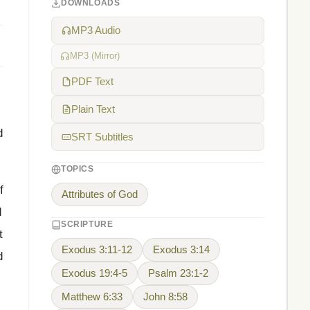
DOWNLOADS
MP3 Audio
MP3 (Mirror)
PDF Text
Plain Text
d
SRT Subtitles
TOPICS
f
Attributes of God
d
SCRIPTURE
t
Exodus 3:11-12
Exodus 3:14
d
Exodus 19:4-5
Psalm 23:1-2
Matthew 6:33
John 8:58