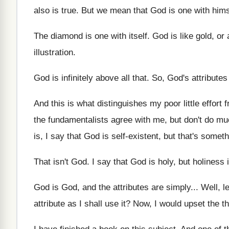
also is
true
.
But we mean that God is one with
hims
The diamond is one with itself
.
God is like gold, or
illustration
.
God is infinitely above all that
.
So, God's attributes
And this is what distinguishes my poor little
effort 
the fundamentalists agree with me, but don't
do muc
is, I say that God is self
-
existent, but that's someth
That isn't God
.
I say that God is holy, but holiness
God is God, and the attributes are simply
...
Well, l
attribute as
I shall use it
?
Now, I would upset the t