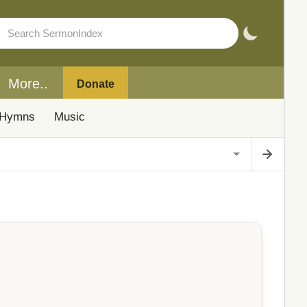
More..
Donate
Hymns
Music