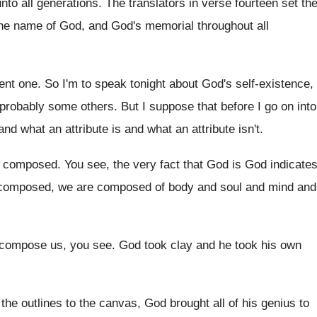
to all generations
.
The translators in verse fourteen set th
 the name of God, and
God's memorial throughout all
tent one
.
So I'm to speak tonight about God's self
-
existence,
 probably some others
.
But I suppose that before I go on
into
, and what an
attribute is and what an attribute isn't
.
s composed
.
You see, the very fact that God is
God indicate
 composed, we are
composed of body and soul and mind and
 compose us, you
see.
God took clay and he took his own
 the outlines to the canvas
,
God brought all of his genius to