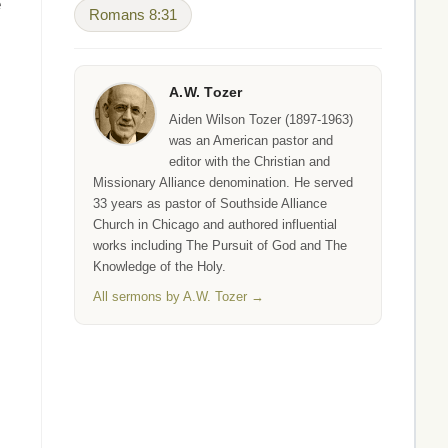
e
Romans 8:31
A.W. Tozer
Aiden Wilson Tozer (1897-1963)
was an American pastor and
editor with the Christian and
Missionary Alliance denomination. He served
33 years as pastor of Southside Alliance
Church in Chicago and authored influential
s
works including The Pursuit of God and The
Knowledge of the Holy.
All sermons by A.W. Tozer →