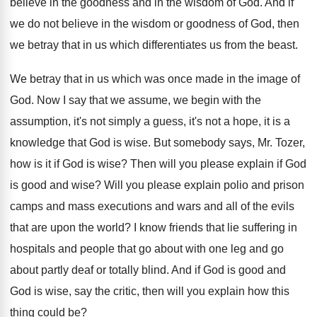
believe in the goodness and in
the wisdom of God
.
And if
we do not believe in the
wisdom or goodness of God, then
we betray
that in us which differentiates us from the
beast
.
We betray that in us which was once
made in the image of
God
.
Now I say that we assume, we begin
with the
assumption, it's not simply a guess
,
it's not a hope, it is a
knowledge
that God is wise
.
But somebody says, Mr. Tozer,
how is it
if God is wise
?
Then will you please explain if God
is
good and wise
?
Will you please explain polio and prison
camps
and mass executions and wars and all of
the evils
that are upon the world
?
I know friends that lie suffering in
hospitals
and people that go about with one leg
and go
about partly deaf or totally blind
.
And if God is good and
God is
wise, say the critic, then will you explain
how this
thing could be
?