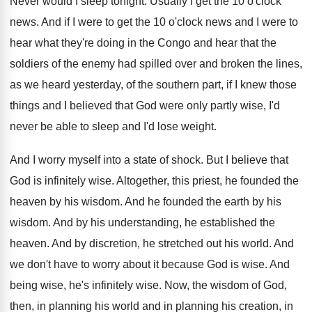
Never would I sleep tonight
.
Usually I get the 10 o'clock
news
.
And if I were to get the 10
o'clock news and I were to
hear
what they're doing in the Congo and hear
that the
soldiers of the enemy had spilled
over and broken the lines,
as we heard
yesterday, of the southern part, if I knew
those
things and I believed that God were
only partly wise, I'd
never be able to
sleep and I'd lose weight
.
And I worry myself into a state of
shock
.
But I believe that
God is infinitely wise
.
Altogether, this priest, he founded the
heaven by
his wisdom
.
And he founded the earth by his
wisdom
.
And by his understanding, he established the
heaven
.
And by discretion, he stretched out his world
.
And
we don't have to worry about it
because God is wise
.
And
being wise, he's infinitely wise
.
Now, the wisdom of God,
then, in planning
his world and in planning his creation, in