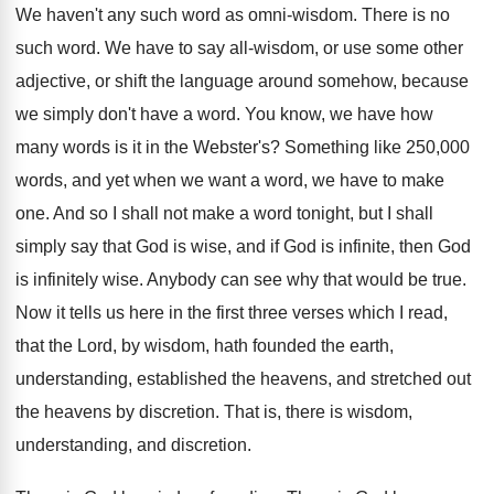
We haven't any such word as omni-wisdom
.
There is no
such word
.
We have to say all-wisdom, or use
some other
adjective, or shift the language around
somehow, because
we simply don't have a word
.
You know, we have how
many words is
it in the Webster's
?
Something like 250,000
words, and yet when
we want a word, we have to make
one.
And so I shall not make a word
tonight, but I shall
simply say that God
is wise, and if God is infinite, then
God
is infinitely wise
.
Anybody can see why that would be true
.
Now it tells us here in the first
three verses which I read,
that the Lord
,
by wisdom, hath founded the earth,
understanding, established
the heavens, and stretched out
the heavens by
discretion
.
That is, there is wisdom,
understanding, and discretion
.