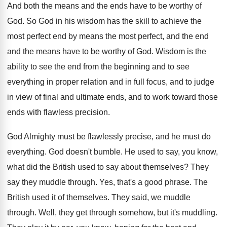
And both the means and the ends have
to be worthy of
God
.
So God in his wisdom has the skill
to achieve the
most perfect end by means
the most perfect, and the
end
and the
means have to be worthy of God
.
Wisdom is the
ability to see the end
from the beginning and to see
everything in
proper relation and in full focus, and to
judge
in view of final and ultimate ends
,
and to work toward those
ends with flawless
precision
.
God Almighty must be flawlessly precise, and he
must do
everything
.
God doesn't bumble
.
He used to say, you know,
what did
the British used to say about themselves
?
They
say they muddle through
.
Yes, that's a good phrase
.
The
British used it of themselves
.
They said, we muddle
through
.
Well, they get through somehow, but it's muddling
.