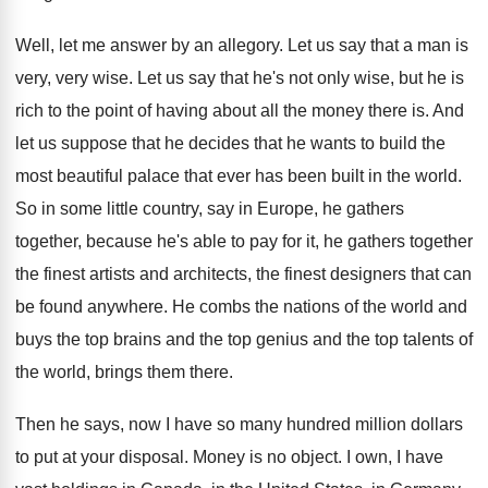
Well, let me answer by an allegory
.
Let us say that a man is
very
,
very wise
.
Let us say that he's not only wise
,
but he is
rich to the point of
having about all the money there is
.
And
let us suppose that he decides that
he wants to build the
most beautiful palace
that ever has been built in the world
.
So in some little country, say in Europe
,
he gathers
together, because he's able to pay
for it, he gathers together
the finest artists
and architects, the finest designers that can
be
found anywhere
.
He combs the nations of the world and
buys the top brains and the top genius
and the top talents of
the world, brings
them there
.
Then he says, now I have so many
hundred million dollars
to put at your disposal
.
Money is no object
.
I own, I have