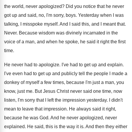
the world, never apologized
?
Did you notice that he never
got up
and said, no, I'm sorry, boys
.
Yesterday when I was
talking, I misspoke myself
.
And I said this, and I meant that
.
Never
.
Because wisdom was divinely incarnated in the
voice
of a man, and when he spoke, he
said it right the first
time
.
He never had to apologize
.
I've had to get up and explain
.
I've even had to get up and publicly
tell the people I made a
donkey of
myself a few times, because I'm just a
man, you
know, just me
.
But Jesus Christ never said one time, now
listen, I'm sorry that I left the impression
yesterday
.
I didn't
mean to leave that impression
.
He always said it right,
because he was
God.
And he never apologized, never
explained
.
He said, this is the way it is
.
And then they either