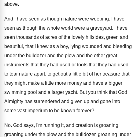
above
.
And I have seen as though nature were
weeping
.
I have
seen as though the whole world
were a graveyard
.
I have
seen thousands of acres of the
lovely hillsides, green and
beautiful, that I knew
as a boy, lying wounded and bleeding
under
the bulldozer and the plow and the other
great
instruments that they had used or tools
that they had used
to tear nature apart
,
to get out a little bit of her
treasure that
they might make a little more
money and have a bigger
swimming pool and
a larger yacht
.
But you think that God
Almighty has surrendered
and given up and gone into
some vast
imperium to be known forever
?
No.
God says, I'm running it, and creation is
groaning,
groaning under the plow and the bulldozer
,
groaning under