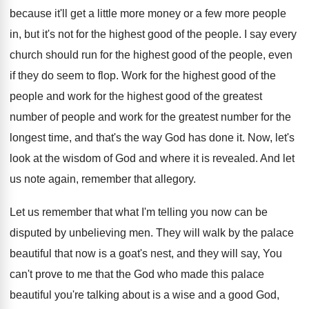
because
it'll get a little more money or a
few more people
in, but it's not for
the highest good of the people
.
I say every
church should run for the
highest good of the people, even
if they
do seem to flop
.
Work for the highest good of the
people
and work for the highest good of the
greatest
number of people and work for the
greatest number for the
longest time, and that's
the way God has done it
.
Now, let's
look at the wisdom of God
and where it is revealed
.
And let
us note again, remember that allegory
.
Let us remember that what I'm telling you
now can be
disputed by unbelieving men
.
They will walk by the palace
beautiful that
now is a goat's nest, and they will
say, You
can't prove to me that the
God who made this palace
beautiful you're talking
about is a wise and a good God
,