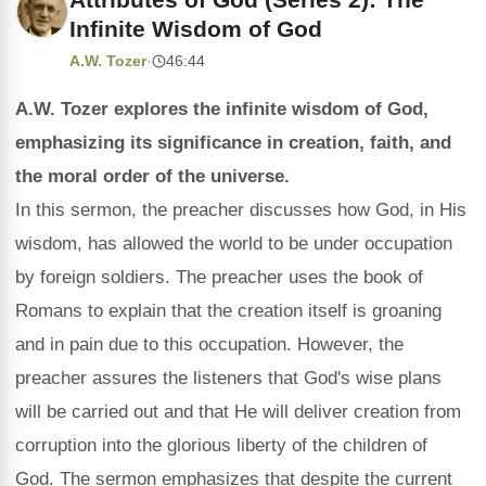
Infinite Wisdom of God
A.W. Tozer
·
46:44
A.W. Tozer explores the infinite wisdom of God,
emphasizing its significance in creation, faith, and
the moral order of the universe.
In this sermon, the preacher discusses how God, in His
wisdom, has allowed the world to be under occupation
by foreign soldiers. The preacher uses the book of
Romans to explain that the creation itself is groaning
and in pain due to this occupation. However, the
preacher assures the listeners that God's wise plans
will be carried out and that He will deliver creation from
corruption into the glorious liberty of the children of
God. The sermon emphasizes that despite the current