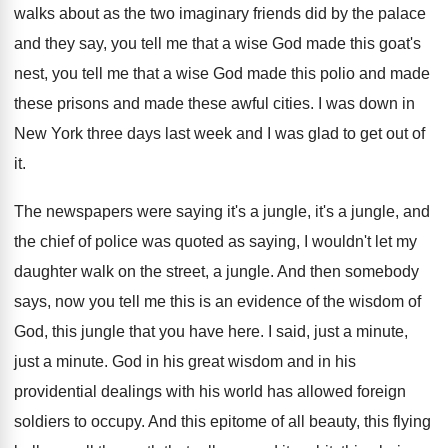
walks about as the
two imaginary friends did by the palace
and
they say, you tell me that a wise
God made this goat's
nest, you tell me
that a wise God made this polio and
made
these prisons and made these awful cities
.
I was down in
New York three days
last week and I was glad to get
out of
it
.
The newspapers were saying it's a jungle, it's
a jungle, and
the chief of police was
quoted as saying, I wouldn't let my
daughter
walk on the street, a jungle
.
And then somebody
says, now you tell me
this is an evidence of the wisdom of
God, this jungle that you have here
.
I said, just a minute
,
just a minute.
God in his
great wisdom and in his
providential dealings with his world has allowed foreign
soldiers to occupy
.
And this epitome of all beauty, this flying