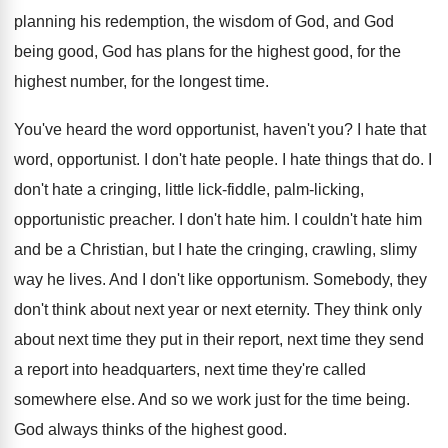
planning his redemption, the wisdom of God, and
God
being good, God has plans for the
highest good, for the
highest number, for the
longest time
.
You've heard the word opportunist, haven't you
?
I hate that
word, opportunist
.
I don't hate people
.
I hate things that do
.
I
don't hate a cringing, little lick-fiddle
,
palm-licking,
opportunistic preacher
.
I don't hate him
.
I couldn't hate him
and be a Christian
,
but I hate the cringing, crawling, slimy
way
he lives
.
And I don't like opportunism
.
Somebody, they
don't think about next year or
next eternity
.
They think only
about next time they put
in their report, next time they send
a
report into headquarters, next time they're called
somewhere
else
.
And so we work just for the time
being
.
God always thinks of the highest good
.