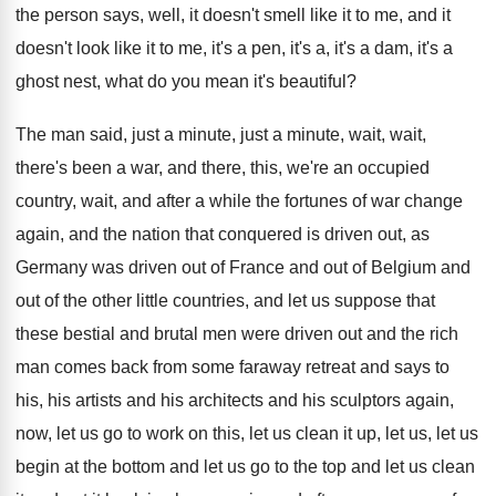
the person says, well, it doesn't smell like
it to me, and it
doesn't look like
it to me, it's a pen, it's a
,
it's a dam, it's a
ghost nest, what
do you mean it's beautiful
?
The man said, just a minute, just a
minute, wait, wait,
there's been a war, and
there, this, we're an occupied
country, wait, and
after a while the fortunes of war change
again, and the nation that conquered is driven
out, as
Germany was driven out of France
and out of Belgium and
out of the
other little countries, and let us suppose that
these bestial and brutal men were driven out
and the rich
man comes back from some
faraway retreat and says to
his, his artists
and his architects and his sculptors again,
now
,
let us go to work on this, let
us clean it up, let us, let us
begin at the bottom and let us go
to the top and let us clean