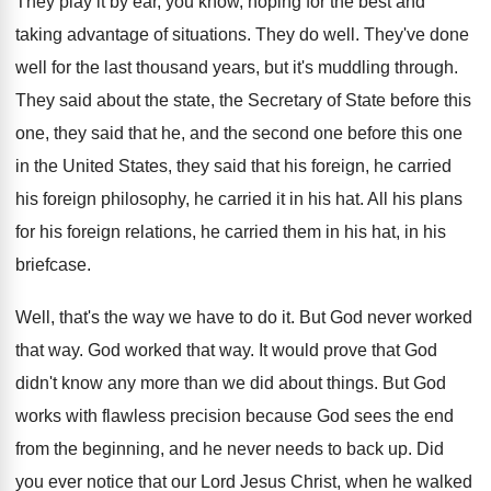
They play it by ear, you know, hoping
for the best and
taking advantage of situations
.
They do well
.
They've done
well for the last thousand years
,
but it's muddling through
.
They said about the state, the Secretary of
State before this
one, they said that he
,
and the second one before this one
in
the United States, they said that his foreign
,
he carried
his foreign philosophy, he carried it
in his hat
.
All his plans
for his foreign relations, he
carried them in his hat, in his
briefcase
.
Well, that's the way we have to do
it.
But God never worked
that way
.
God worked that way
.
It would prove that God
didn't know any
more than we did about things
.
But God
works with flawless precision because God
sees the end
from the beginning, and he
never needs to back up
.
Did
you ever notice that our Lord Jesus
Christ, when he walked