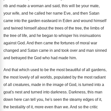
rib and
made a woman and said, this will be
your mate,
your wife, and he called her
name Eve, and then Satan
came into the
garden eastward in Eden and wound himself
and
twined himself about the tree
s of the tree,
the limbs of
the tree of life, and
he began to whisper his insinuations
against God
.
And then came the fortunes of moral war
changed and Satan came in and took over
and man sinned
and betrayed the God who
had made him
.
And that which used to be the most
beautiful of all gardens,
the most lovely of
all worlds, populated by the most radiant
of
all creatures, made in the image of God
,
is turned into a
goat's nest and turned
into darkness
.
Darkness, this man
down here can tell you
,
he's seen the steamy edges of it,
the
bestiality of it, more even than we
.
And so the critic