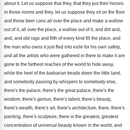
about it
.
Let us suppose that they, that they put
their horses
in those rooms and they, let
us suppose they sit on the floor
and
throw beer cans all over the place and
make a wallow
out of it, all over
the place, a wallow out of it, and
dirt and,
and, and old rags and filth
of every kind fill the place, and
the
man who owns it just fled into exile
for his own safety,
and all the artists
who were gathered in there to make it
are
gone to the farthest reaches of the
world to hide away,
while the heel of
the barbarian treads down the little land,
and
somebody passing by whispers to somebody else,
there's
the palace, there's the
great palace, there's the
wisdom, there's
genius, there's talent, there's beauty,
there's
wealth, there's art, there's architecture, there, there's
painting
,
there's sculpture, there is the greatest, greatest
concentration
of universal beauty known in the world, and