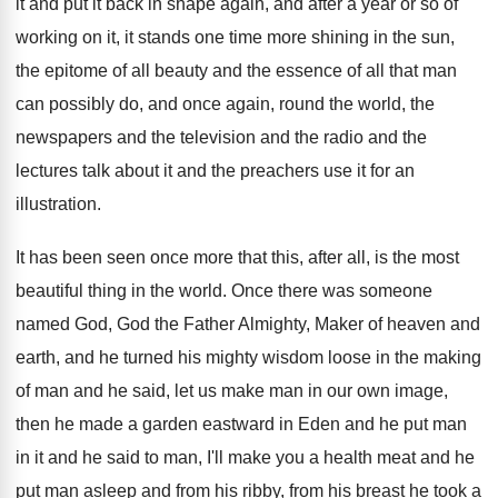
it
and put it back in shape again, and
after a year or so of
working on
it, it stands one time more shining in
the sun,
the epitome of all beauty and
the essence of all that man
can possibly
do, and once again, round the world, the
newspapers and the television and the radio and
the
lectures talk about it and the preachers
use it for an
illustration
.
It has been seen once more that this
,
after all, is the most
beautiful thing in
the world
.
Once there was someone
named God, God the
Father Almighty, Maker of heaven and
earth, and
he turned his mighty wisdom loose in the
making
of man and he said, let us
make man in our own image,
then he
made a garden eastward in Eden and he
put man
in it and he said to
man, I'll make you a health meat and
he
put man asleep and from his ribby
,
from his breast he took a