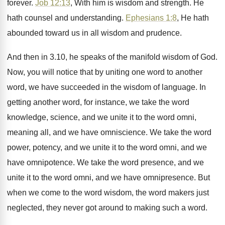
forever
.
Job 12:13
, With him is wisdom and
strength
.
He
hath counsel and understanding
.
Ephesians 1:8
, He hath
abounded toward us
in all wisdom and prudence
.
And then in 3.10, he speaks of
the manifold wisdom of God
.
Now, you will notice that by uniting one
word to another
word, we have succeeded in
the wisdom of language
.
In
getting another word, for instance, we take
the word
knowledge, science, and we unite it
to the word omni,
meaning all, and we
have omniscience
.
We take the word
power, potency, and we
unite it to the word omni, and we
have omnipotence
.
We take the word presence, and we
unite
it to the word omni, and we have
omnipresence
.
But
when we come to the word wisdom
,
the word makers just
neglected, they never got
around to making such a word
.