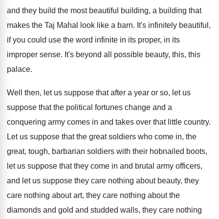
and they build the most beautiful building, a
building that
makes the Taj Mahal look like
a barn
.
It's infinitely beautiful,
if you could use the
word infinite in its proper, in its
improper
sense
.
It's beyond all possible beauty, this, this
palace
.
Well then, let us suppose that after a
year or so, let us
suppose that the
political fortunes change and a
conquering army comes
in and takes over that little country
.
Let us suppose that the great soldiers who
come in, the
great, tough, barbarian soldiers with
their hobnailed boots,
let us suppose that they
come in and brutal army officers,
and let
us suppose they care nothing about beauty, they
care nothing about
art, they care nothing about
the
diamonds and gold and studded walls, they
care nothing