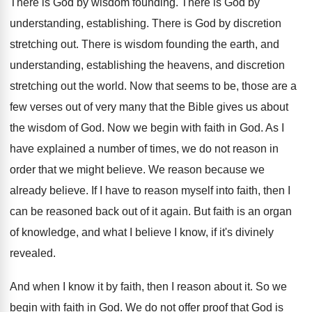
There is God by wisdom founding
.
There is God by
understanding, establishing
.
There is God by discretion
stretching out
.
There is wisdom founding the earth, and
understanding
,
establishing the heavens, and discretion
stretching out the
world
.
Now that seems to be, those are a
few verses out of very many that the
Bible gives us about
the wisdom of God
.
Now we begin with faith in God
.
As I
have explained a number of times
,
we do not reason in
order that we
might believe
.
We reason because we
already believe
.
If I have to reason myself into faith
,
then I
can be reasoned back out of
it again
.
But faith is an organ
of knowledge, and
what I believe I know, if it's divinely
revealed
.
And when I know it by faith, then
I reason about it
.
So we
begin with faith in God
.
We do not offer proof that God is