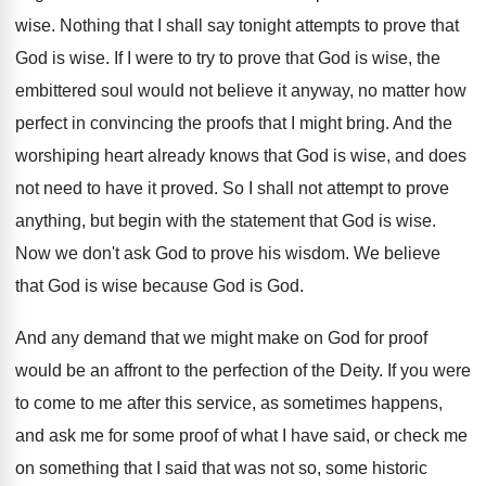
wise
.
Nothing that I shall say tonight attempts to
prove that
God is wise
.
If I were to try to prove that
God is wise, the
embittered soul would not
believe it anyway, no matter how
perfect in
convincing the proofs that I might bring
.
And the
worshiping heart already knows that God
is wise, and does
not need to have
it proved
.
So I shall not attempt to prove
anything
,
but begin with the statement that God is
wise
.
Now we don't ask God to prove his
wisdom
.
We believe
that God is wise because God
is God
.
And any demand that we might make on
God for proof
would be an affront to
the perfection of the Deity
.
If you were
to come to me after
this service, as sometimes happens,
and ask me
for some proof of what I have said
,
or check me
on something that I said
that was not so, some historic