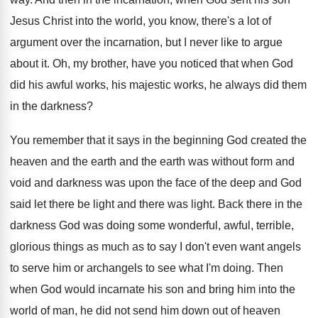
Jesus Christ into the world, you
know, there's a lot of
argument over the
incarnation, but I never like to argue
about
it.
Oh, my brother, have you noticed that when
God
did his awful works, his majestic works
,
he always did them
in the darkness
?
You remember that it says in the beginning
God created the
heaven and the earth and
the earth was without form and
void and
darkness was upon the face of the deep
and God
said let there be light and
there was light
.
Back there in the
darkness God was doing
some wonderful, awful, terrible,
glorious things as much
as to say I don't even want angels
to serve him or archangels to see what
I'm doing
.
Then
when God would incarnate his son and
bring him into the
world of man, he
did not send him down out of heaven