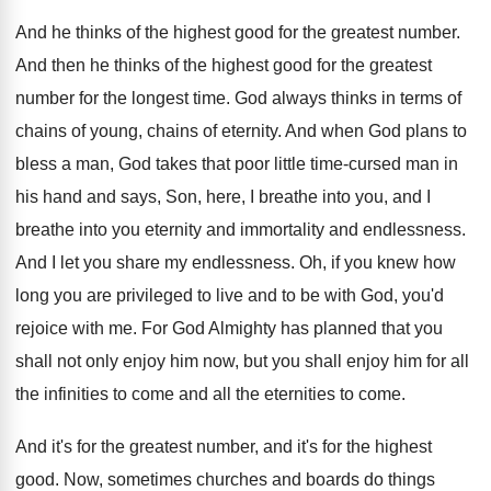
And he thinks of the highest good for
the greatest number
.
And then he thinks of the highest good
for the greatest
number for the longest time
.
God always thinks in terms of
chains of
young, chains of eternity
.
And when God plans to
bless a man
,
God takes that poor little time-cursed man
in
his hand and says, Son, here, I
breathe into you
, and I
breathe into you
eternity and immortality and endlessness
.
And I let you share my endlessness
.
Oh, if you knew how
long you are
privileged to live and to be with God
,
you'd
rejoice with me
.
For God Almighty has planned that you
shall
not only enjoy him now, but you shall
enjoy him for all
the infinities to come
and all the eternities to come
.
And it's
for the greatest number, and it's
for the highest
good
.
Now, sometimes churches and boards do things