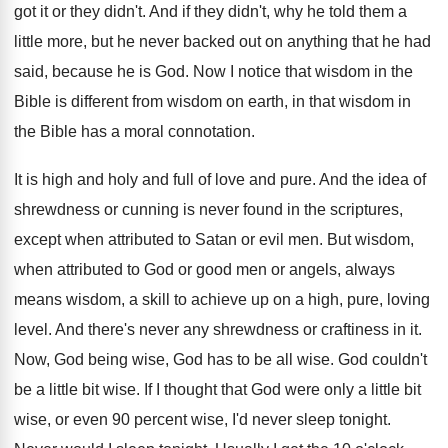
got it or they
didn't
.
And if they didn't, why he told them
a
little more, but he never backed out
on anything that he had
said, because he
is God
.
Now I notice that wisdom in the
Bible
is different from wisdom on earth, in that
wisdom in
the Bible has a moral connotation
.
It is high and holy and full of
love and pure
.
And the idea of
shrewdness or cunning is
never found in the scriptures,
except when attributed
to Satan or evil men
.
But wisdom,
when attributed to God or good
men or angels, always
means wisdom, a skill
to achieve up on a high, pure, loving
level
.
And there's never any shrewdness or craftiness in
it.
Now, God being wise, God has to be
all wise
.
God couldn't
be a little bit wise
.
If I thought that God were only a
little bit
wise, or even 90 percent wise
,
I'd never sleep tonight
.