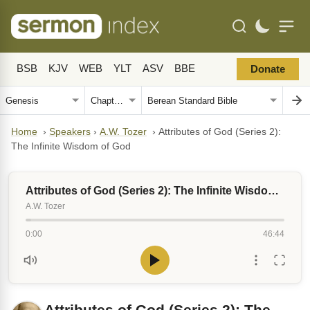
BSB
KJV
WEB
YLT
ASV
BBE
Donate
Home
›
Speakers
›
A.W. Tozer
›
Attributes of God (Series 2):
The Infinite Wisdom of God
Attributes of God (Series 2): The Infinite Wisdom of God
A.W. Tozer
0:00
46:44
Attributes of God (Series 2): The