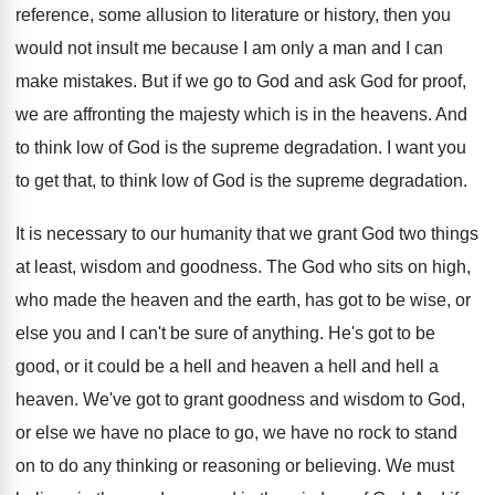
reference, some
allusion to literature or history, then you
would
not insult me because I am only a
man and I can
make mistakes
.
But if we go to God and ask
God for proof,
we are affronting the majesty
which is in the heavens
.
And
to think low of God is the
supreme degradation
.
I want you
to get that, to think
low of God is the supreme degradation
.
It is necessary to our humanity that we
grant God two things
at least, wisdom and
goodness
.
The God who sits on high,
who made
the heaven and the earth, has got to
be wise, or
else you and I can't
be sure of anything
.
He's got to be
good, or it could
be a hell and
heaven a hell and
hell a
heaven
.
We've got to grant goodness and wisdom to
God,
or else we have no place to
go, we have no rock to stand
on
to do any thinking or reasoning or believing
.
We must