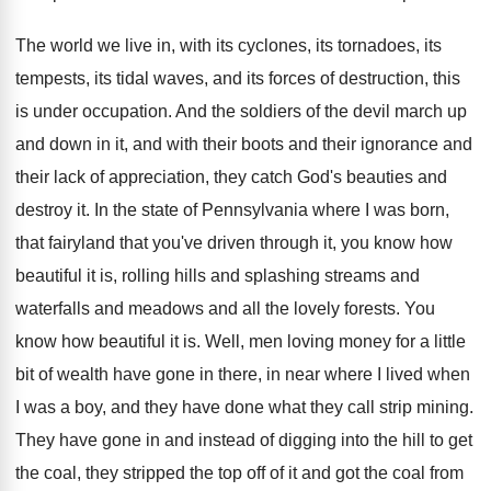
The world we live in, with its cyclones
,
its tornadoes, its
tempests, its tidal waves, and
its forces of destruction, this
is under occupation
.
And the soldiers of the devil march up
and down in it, and with their boots
and their ignorance and
their lack of appreciation
,
they catch God's beauties and
destroy it
.
In the state of Pennsylvania where I was
born,
that fairyland that you've driven through it
,
you know how
beautiful it is, rolling hills
and splashing streams and
waterfalls and meadows and
all the lovely forests
.
You
know how beautiful it is
.
Well, men loving money for a little
bit
of wealth have gone in there, in near
where I lived when
I was a boy
,
and they have done what they call strip
mining
.
They have gone in and instead of digging
into the hill to get
the coal, they
stripped the top off of it and got
the coal from