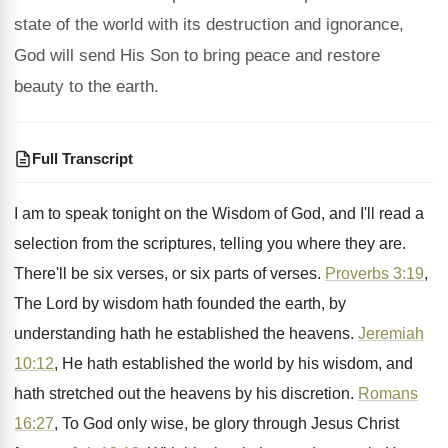
state of the world with its destruction and ignorance,
God will send His Son to bring peace and restore
beauty to the earth.
Full Transcript
I am to speak tonight on the Wisdom
of God, and I'll read a
selection from
the scriptures, telling you where they are
.
There'll be six verses, or six parts of
verses
.
Proverbs 3:19
,
The Lord by wisdom hath
founded the earth, by
understanding hath he established
the heavens
.
Jeremiah
10:12
, He hath established the world
by his wisdom, and
hath stretched out the
heavens by his discretion
.
Romans
16:27
, To God only wise, be
glory through Jesus Christ