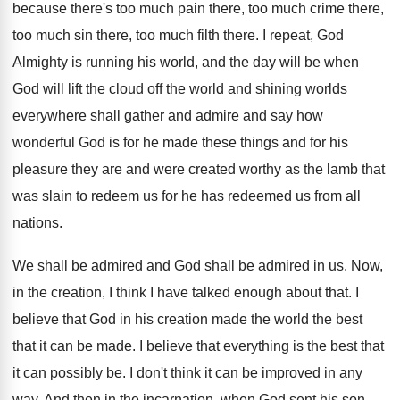
because there's too much
pain there, too much
crime there,
too much
sin there, too much
filth there
.
I repeat, God
Almighty is running his world
,
and the day will be when
God will
lift the cloud off the world and shining
worlds
everywhere shall gather and admire and say
how
wonderful God is for he made these
things and for his
pleasure they are and
were created worthy as the lamb that
was
slain to redeem us for he has redeemed
us from all
nations
.
We shall be
admired and God shall be
admired in us
.
Now,
in the creation, I think I have
talked enough about that
.
I
believe that God in his creation made
the world the best
that it can be
made
.
I believe that everything is the best that
it can possibly be
.
I don't think it can be improved in
any
way
.
And then in the incarnation, when God sent
his son