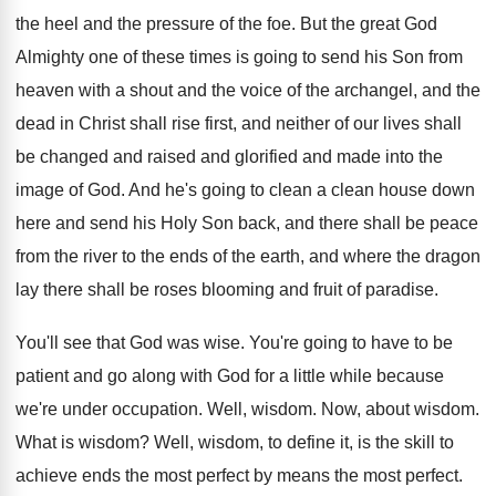
the heel and the pressure of
the foe
.
But the great God
Almighty one of these
times is going to send his Son from
heaven with a shout and the voice of
the archangel, and the
dead in Christ shall
rise first, and neither of our lives shall
be changed and raised and glorified and made
into the
image of God
.
And he's going to clean a clean house
down
here and send his Holy Son back
,
and there shall be peace
from the river
to the ends of the earth, and where
the dragon
lay there shall be roses blooming
and fruit of paradise
.
You'll see that God was wise
.
You're going to have to be
patient and
go along with God for a little while
because
we're under occupation
.
Well, wisdom
.
Now, about wisdom
.
What is wisdom
?
Well, wisdom, to define it, is the skill
to
achieve ends the most perfect by means
the most perfect
.