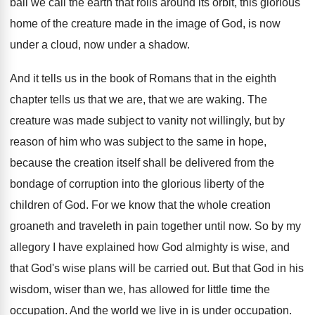
ball we call the earth that rolls around
its orbit, this glorious
home of the creature
made in the image of God, is now
under a cloud, now under a shadow
.
And it tells us in the book of
Romans that in the eighth
chapter tells us
that we are, that we are waking
.
The
creature was made subject to vanity not
willingly, but by
reason of him who was
subject to the same in hope,
because the
creation itself shall be delivered from the
bondage
of corruption into the glorious liberty of the
children of God
.
For we know that the whole creation
groaneth
and traveleth in pain together until now
.
So by my
allegory I have explained how
God almighty is wise, and
that God's wise
plans will be carried out
.
But that God in his
wisdom, wiser than
we, has allowed for little time the
occupation
.
And the world we live in is under
occupation
.