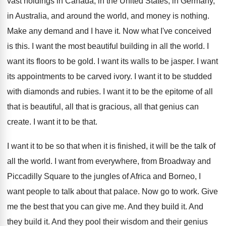
vast holdings in Canada
,
in the United States, in Germany,
in Australia
,
and around the world, and money is nothing
.
Make any demand and I have it
.
Now what I've conceived
is this
.
I want the most beautiful building in all
the world
.
I
want its floors to be gold
.
I want its walls to be jasper
.
I want
its appointments to be carved ivory
.
I want it to be studded
with diamonds
and rubies
.
I want it to be the epitome of
all
that is beautiful, all that is gracious
,
all that genius can
create
.
I want it to be that
.
I want it to be so that when
it is finished, it will be the talk
of
all the world
.
I want from everywhere, from Broadway and
Piccadilly
Square to the jungles of Africa and Borneo
,
I
want people to talk about that palace
.
Now go to work
.
Give
me the best that you can give
me.
And they build it
.
And
they build it
.
And they pool their wisdom and their genius