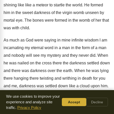
shining like like a meteor to startle the
world
.
He formed
him in the sweet darkness of
the virgin womb unseen by
mortal eye
.
The bones were formed in the womb of
her that
was with child
.
As much as God were saying in mine
infinite wisdom I am
incarnating my eternal word
in a man in the form of a
man
and nobody will see my mystery and
they never did
.
When
he was nailed on the cross there
the darkness
settled down
and there was darkness
over the earth
.
When he was lying
there hanging there twisting
and writhing in death for you
and me
,
darkness was settled down like a cloud upon
him.
As though God were saying you can't see
him I won't even
We use cookies to improve your
let you see him
die.
I'm doing my wonders of atonement in
experience and analyze site
Accept
Decline
traffic.
Privacy Policy
the
darkness
.
And when the atonement was done and he