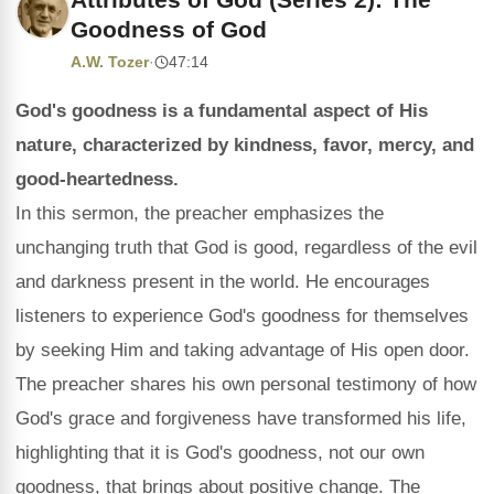
Goodness of God
A.W. Tozer
·
47:14
God's goodness is a fundamental aspect of His
nature, characterized by kindness, favor, mercy, and
good-heartedness.
In this sermon, the preacher emphasizes the
unchanging truth that God is good, regardless of the evil
and darkness present in the world. He encourages
listeners to experience God's goodness for themselves
by seeking Him and taking advantage of His open door.
The preacher shares his own personal testimony of how
God's grace and forgiveness have transformed his life,
highlighting that it is God's goodness, not our own
goodness, that brings about positive change. The