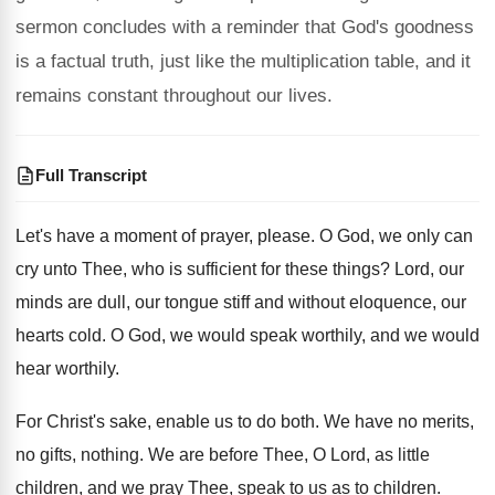
sermon concludes with a reminder that God's goodness
is a factual truth, just like the multiplication table, and it
remains constant throughout our lives.
Full Transcript
Let's have a moment of prayer, please
.
O God, we only can
cry unto Thee
,
who is sufficient for these things
?
Lord, our
minds are dull, our tongue stiff
and without eloquence, our
hearts cold
.
O God, we would speak worthily, and we
would
hear worthily
.
For Christ's sake, enable us to do both
.
We have no merits,
no gifts, nothing
.
We are before Thee, O Lord, as little
children, and we pray Thee, speak to us
as to children
.