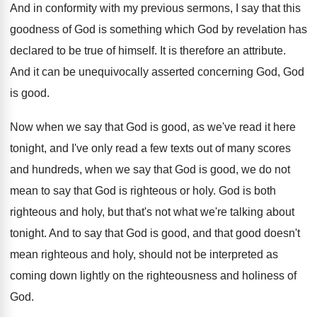
And in conformity with my previous sermons, I
say that this
goodness of God is something
which God by revelation has
declared to be
true of himself
.
It is therefore an attribute
.
And it can be unequivocally asserted concerning God
,
God
is good
.
Now when we say that God is good
,
as we've read it here
tonight, and I've
only read a few texts out of many
scores
and hundreds, when we say that God
is good, we do not
mean to say
that God is righteous or holy
.
God is both
righteous and holy, but that's
not what we're talking about
tonight
.
And to say that God is good, and
that good doesn't
mean righteous and holy, should
not be interpreted as
coming down lightly on
the righteousness and holiness of
God
.