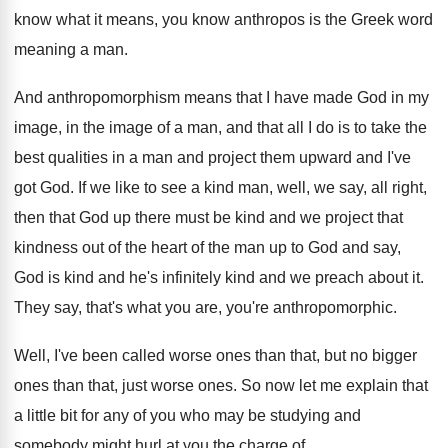
know what it means, you know anthropos is
the Greek word
meaning a man
.
And anthropomorphism means that I have made God
in my
image, in the image of a
man, and that all I do is to
take the
best qualities in a man and
project them upward and I've
got God
.
If we like to see a kind man
,
well, we say, all right,
then that God
up there must be kind and we project
that
kindness out of the
heart of the
man up to God and say,
God is
kind and he's infinitely kind and we preach
about it
.
They say, that's what you are, you're anthropomorphic
.
Well, I've been called worse ones than that
,
but no bigger
ones than that, just worse
ones
.
So now let me explain that
a little
bit for any of you who may be
studying and
somebody might hurl at you the
charge of