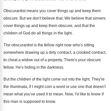
Obscurantist means you cover things up and keep
them
obscure
.
But we don't believe that
.
We believe that sinners
cover things up and
keep them obscure, and that the
children of
God do all things in the light
.
The obscurantist is the fellow right now who's
sitting
somewhere drawing up a dirty contract, a
crooked contract,
to cheat a widow out of
a property
.
There's your obscure
fellow
.
He's hiding in the darkness
.
But the children of the light come out
into the light
.
They're
the illuminata, if I might coin a
word or use one that doesn't
mean what
you've used it to mean
.
Now, I'd like to know if
this man
is supposed to know
.