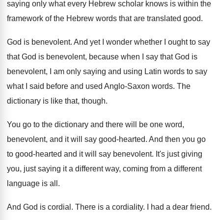
saying only what every Hebrew
scholar knows is within the
framework of the
Hebrew words that are translated good
.
God is benevolent
.
And yet I wonder whether I ought to
say
that God is benevolent, because when I
say that God is
benevolent, I am only
saying and using Latin words to say
what
I said before and used Anglo-Saxon words
.
The
dictionary is like that, though
.
You go to the dictionary and there will
be one word,
benevolent, and it will say
good-hearted
.
And then you go
to good-hearted and
it will say benevolent
.
It's just giving
you, just saying it a
different way, coming from a different
language is
all.
And God is cordial
.
There is a cordiality
.
I had a dear friend
.