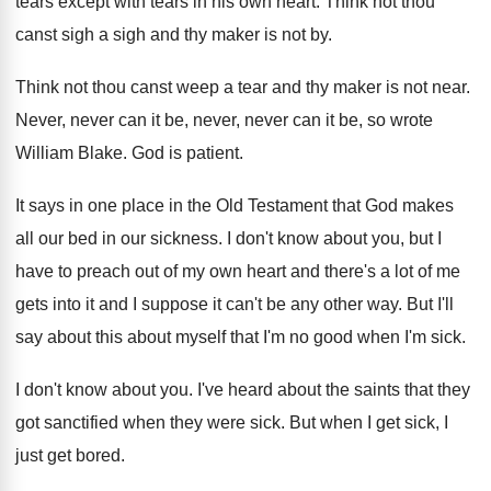
tears except
with tears in his own heart
.
Think not thou
canst sigh a sigh and
thy maker is not by
.
Think not thou canst weep a tear and
thy maker is not near
.
Never, never can
it be, never, never can
it be, so wrote
William Blake
.
God is patient
.
It says in one place in the Old
Testament that God makes
all our bed in
our sickness
.
I don't know about you, but I
have
to preach out of my own heart and
there's a lot of me
gets into it
and I suppose it can't be any other
way.
But I'll
say about this about myself that
I'm no good when I'm sick
.
I don't know about you
.
I've heard about the saints that they
got
sanctified when they were sick
.
But when I get sick, I
just get
bored
.