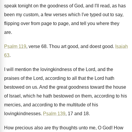
speak tonight on the goodness
of God, and I'll read, as has
been
my custom, a few verses which I've typed
out to say,
flipping over from page to
page, and tell you where they
are
.
Psalm 119
, verse 68
.
Thou art good, and doest good
.
Isaiah
63
.
I will mention the lovingkindness of the Lord
,
and the
praises of the Lord, according to
all that the Lord hath
bestowed on us
.
And the great goodness toward the house
of
Israel, which he hath bestowed on them, according
to his
mercies, and according to the multitude
of his
lovingkindnesses
.
Psalm 139
, 17 and 18
.
How precious also are thy thoughts unto me
,
O God
!
How