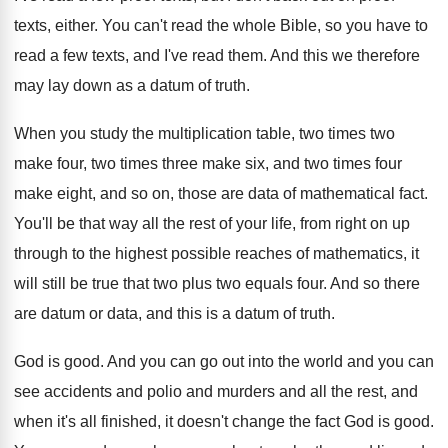
texts, either
.
You can't read the whole Bible, so you
have to
read a few texts, and I've
read them
.
And this we therefore
may lay down as
a datum of truth
.
When you study the multiplication table, two times
two
make four, two times three make six
,
and two times four
make eight, and so
on, those are data of mathematical fact
.
You'll be that way all the rest of
your life, from right on up
through to
the highest possible reaches of mathematics, it
will
still be true that two plus two equals
four
.
And so there
are datum or data, and
this is a datum of truth
.
God is good
.
And you can go out into the world
and you can
see accidents and polio and
murders and all the rest, and
when it's
all finished, it doesn't change the fact God
is good
.