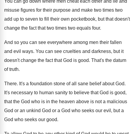
You can go down where men cheat each
other and lie and
misuse figures for their
purpose and make two times two
add up
to seven to fill their own pocketbook, but
that doesn't
change the fact that two times
two equals four
.
And so you can see everywhere among men
their fallen
and evil ways
.
You can see cruelties and darkness, but it
doesn't change the fact that God is good
.
That's the datum
of truth
.
There
.
It's a foundation stone of all sane belief
about God
.
It's necessary to human sanity to believe that
God is good,
that the God who is
in the heaven above is not a malicious
God or an unkind God or a God
who seeks our evil, but a
God who
seeks our good
.
To allow God to be any other kind
of God would be to upset,