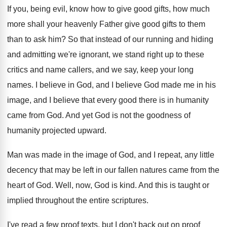
If you, being evil, know how to give
good gifts, how much
more shall your heavenly
Father give good gifts to them
than to
ask him
?
So that instead of our running and hiding
and admitting we're ignorant, we stand right up
to these
critics and name callers, and we
say, keep your long
names
.
I believe in God, and I believe God
made me in his
image, and I believe
that every good there is in humanity
came
from God
.
And yet God is not the goodness of
humanity projected upward
.
Man was made in the image of God
,
and I repeat, any little
decency that may
be left in our fallen natures came from
the
heart of God
.
Well, now, God is kind
.
And this is taught or
implied throughout the
entire scriptures
.
I've read a few proof texts, but I
don't back out on proof