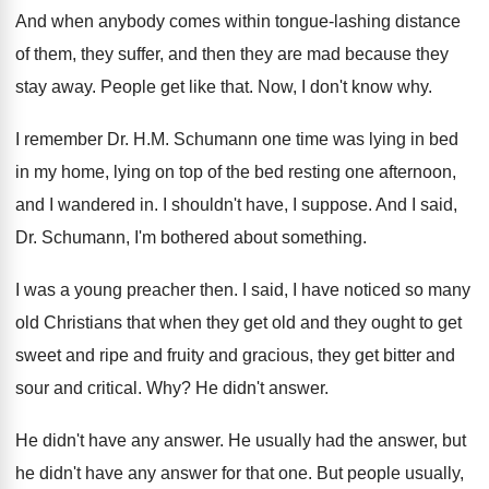
And when anybody comes within tongue-lashing distance
of them, they suffer, and then they are
mad because they
stay away
.
People get like that
.
Now, I don't know why
.
I remember Dr. H.M. Schumann one time
was lying in bed
in my home, lying
on top of the bed resting one afternoon
,
and I wandered in
.
I shouldn't have, I suppose
.
And I said,
Dr. Schumann, I'm bothered about
something
.
I was a young preacher then
.
I said, I have noticed so many
old
Christians that when they get old and they
ought to get
sweet and ripe and fruity
and gracious, they get bitter and
sour and
critical
. Why?
He didn't answer
.
He didn't have any answer
.
He usually had the answer, but
he didn't
have any answer for that one
.
But people usually,