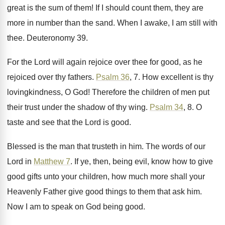
great is the sum of them
!
If I should count them, they are
more
in number than the sand
.
When I awake, I am still with
thee
.
Deuteronomy 39
.
For the Lord will again rejoice over thee
for good, as he
rejoiced over thy fathers
.
Psalm 36
, 7
.
How excellent is thy
lovingkindness, O God
!
Therefore the children of men put
their trust
under the shadow of thy wing
.
Psalm 34
, 8
.
O
taste and see that the Lord is
good
.
Blessed is the man that trusteth in him
.
The words of our
Lord in
Matthew 7
.
If ye, then, being evil, know how to
give
good gifts unto your children, how much
more shall your
Heavenly Father give good things
to them that ask him
.
Now I am to speak on God being
good
.