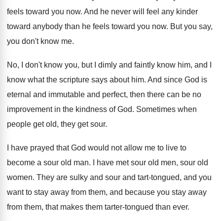
feels toward you now
.
And he never will feel any kinder
toward
anybody than he feels toward you now
.
But you say,
you don't know me
.
No, I don't know you, but I dimly
and faintly know him, and I
know what
the scripture says about him
.
And since God is
eternal and immutable and
perfect, then there can be no
improvement in
the kindness of God
.
Sometimes when
people get old, they get sour
.
I have prayed that God would not allow
me to live to
become a sour old
man.
I have met sour old
men, sour old
women
.
They are sulky and sour and tart-tongued
,
and you
want to stay away from them
,
and because you stay away
from them, that
makes them tarter-tongued than ever
.