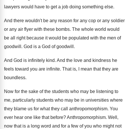
lawyers
would have to get a job doing something
else
.
And there wouldn't be any reason for any
cop or any soldier
or any air flyer
with these bombs
.
The whole world would
be all right because
it would be populated with the men of
goodwill
.
God is a God of goodwill
.
And God is infinitely kind
.
And the love and kindness he
feels toward
you are infinite
.
That is, I mean that they are
boundless
.
Now for the sake of the students who
may be listening to
me, particularly students who
may be in universities where
they blame us
for what they call anthropomorphism
.
You
ever hear one like that before
?
Anthropomorphism
.
Well,
now that is a long word and
for a few of you who might not