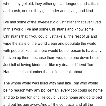
when they get old, they
either get tart-tongued and critical
and harsh
,
or else they get tender and loving and
kind
.
I've met some of the sweetest old Christians
that ever lived
in this world
.
I've met some Christians
and know some
Christians
that if you could just take all the
rest of us and
wipe the slate of
the world clean and populate the world
with
people like that, there would be no reason
to have any
heaven up there because there
would be one down here
.
Just full of loving kindness, like my dear
old friend Tom
Harer, the Irish plumber that
I often speak about
.
The whole world was filled with men like
Tom who would
be no reason why any
policeman, every cop could go home
and go
to bed tonight
.
He could just go home and go to
bed
and put his gun away
.
And all the contracts and all the