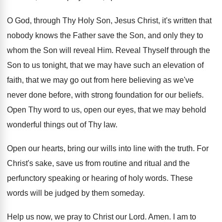
O God, through Thy Holy Son, Jesus Christ
,
it's written that
nobody knows the Father save
the Son, and only they to
whom the
Son will reveal Him
.
Reveal Thyself through the
Son to us tonight
,
that we may have such an elevation of
faith, that we may go out from here
believing as we've
never done before, with strong
foundation for our beliefs
.
Open Thy word to us, open our eyes
,
that we may behold
wonderful things out of
Thy law
.
Open our hearts, bring our wills into line
with the truth
.
For
Christ's sake, save us from routine and
ritual and the
perfunctory speaking or hearing of
holy words
.
These
words will be judged by them someday
.
Help us now, we pray to Christ our
Lord
.
Amen
.
I am to