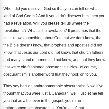
When did you discover God so that you
can tell us what
kind of God God
is?
And if you didn't discover him, then you
had a revelation
.
Will you please tell us where the
revelation
is?
What is the revelation
?
It presumes that the
critic knows something about
God that we don't know, that
the Bible
doesn't know, that prophets and apostles did not
know, that Jesus our Lord did not know
,
that church fathers
and martyrs and reformers did
not know, and that they know
that we're
old-fashioned obscurantists
.
Now, of course,
obscurantism is another word that
they hook on to you
.
They say he's an anthropomorphic obscurantist
.
Now, if you
thought that you were just
a Canadian, well, just let me tell
you
that as a believer in the gospel, you're
an
anthropomorphic obscurantist
.
You're all of that
.