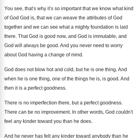
You see, that's why it's so important that
we know what kind
of God God is
,
that we can weave the attributes of God
together and we can see what a mighty
foundation is laid
there
.
That God is good now, and God is
immutable, and
God will always be good
.
And you never need to worry
about God
having a change of mind
.
God does not blow hot and cold, but
he is one thing
.
And
when he is one thing, one of
the things he is, is good
.
And
then it is a perfect goodness
.
There is no imperfection there, but a perfect
goodness
.
There can be no improvement
.
In other words, God couldn't
feel any kinder
toward you than he does
.
And he never has felt any kinder toward
anybody than he