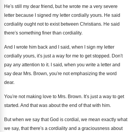
He's still my dear friend, but he wrote
me a very severe
letter because I signed
my letter cordially yours
.
He said
cordiality ought not to exist between
Christians
.
He said
there's something finer than cordiality
.
And I wrote him back and I said
,
when I sign my letter
cordially yours, it's
just a way for me to get stopped
.
Don't
pay any attention to it
.
I said, when you write a letter and
say dear Mrs. Brown, you're not emphasizing the
word
dear
.
You're not making love to Mrs. Brown
.
It's just a way to get
started
.
And that was about the end of that
with him
.
But when we say that God is cordial
,
we mean exactly what
we say, that there's
a cordiality and a graciousness about