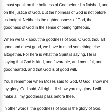
I must speak on the holiness of God
before I'm finished, and
on the justice of
God.
But the holiness of God is not before
us tonight
.
Neither is the righteousness of God, the
goodness
of God in the sense of being righteous
.
When we talk about the goodness of God
,
O God, thou art
good and doest good
,
we have in mind something else
altogether
.
For here is what the Spirit is saying
.
He is
saying that God is kind, and
favorable, and merciful, and
goodhearted, and that God
is of good will
.
You'll remember when Moses said to God, O
God, show me
thy glory
.
God said, All right, I'll show you my
glory
.
I will
make all my goodness pass before
thee
.
In other words, the goodness of God is
the glory of God
.