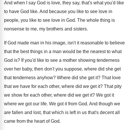
And when I say God is love, they
say, that's what you'd like
to have God
like
.
And because you like to see love in
people, you like to see love in God
.
The whole thing is
nonsense to me, my
brothers and sisters
.
If God made man in his image, isn't
it reasonable to believe
that the best things
in a man would be the nearest to
what
God is
?
If you'd like to see a mother showing
tenderness
over her baby, then don't you suppose
,
where did she get
that tenderness anyhow
?
Where did she get it
?
That love
that we have for each other
,
where did we get it
?
That pity
we show for each other, where
did we get it
?
We got it
where we got our life
.
We got it from God
.
And though we
are fallen and lost, that
which is left in us that's decent all
came from the heart of God
.