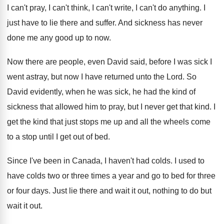
I can't pray, I can't
think, I can't
write, I can't do anything
.
I
just have to lie there and suffer
.
And sickness has never
done me any good
up to now
.
Now there are people, even David said, before
I was sick I
went astray, but now
I have returned unto the Lord
.
So
David evidently, when he was sick, he
had the kind of
sickness that allowed him
to pray, but I never get that kind
.
I
get the kind that just stops me
up and all the wheels come
to a
stop until I get out of bed
.
Since I've been in Canada, I haven't had
colds
.
I used to
have colds two or three
times a year and go to bed for
three
or four days
.
Just lie there and wait it out, nothing
to do but
wait it out
.