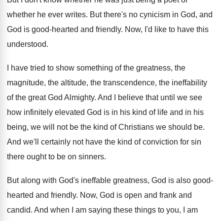
whether he ever writes
.
But there's no cynicism in God, and
God
is good-hearted and friendly
.
Now, I'd like to have this
understood
.
I have tried to show something of the
greatness, the
magnitude, the altitude, the transcendence, the
ineffability
of the great God Almighty
.
And I believe that until we see
how
infinitely elevated God is in his kind of
life and in his
being, we will not
be the kind of Christians we should be
.
And we'll certainly not have the kind of
conviction for sin
there ought to be on
sinners
.
But along with God's ineffable greatness, God is
also good-
hearted and friendly
.
Now, God is open and frank and
candid
.
And when I am saying these things to
you, I am