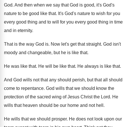
God
.
And then when we say that God is
good, it's God's
nature to be good like
that
.
It's God's nature to wish for you
every
good thing and to will for you every
good thing in time
and in eternity
.
That is the way God is
.
Now let's get that straight
.
God isn't
moody and changeable, but he is
like that
.
He was like that
.
He will be like that
.
He always is like that
.
And God wills not that any should perish
,
but that all should
come to repentance
.
God wills that we should know the
protection
of the sacred wing of Jesus Christ the
Lord
.
He
wills that heaven should be our home
and not hell
.
He wills that we should prosper
.
He does not look upon our