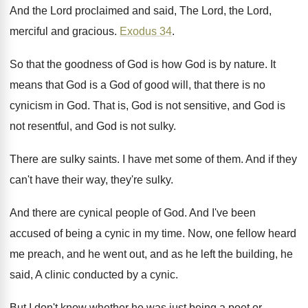
And the Lord
proclaimed and said, The Lord,
the Lord,
merciful and gracious
.
Exodus 34
.
So that the goodness of God is how
God is by nature
.
It
means that God is a God of
good will, that there is no
cynicism in
God.
That is, God is not sensitive, and God
is
not resentful, and God is not sulky
.
There are sulky saints
.
I have met some of them
.
And if they
can't have their way, they're
sulky
.
And there are cynical people of God
.
And I've been
accused of being a cynic
in my time
.
Now, one fellow heard
me preach, and he
went out, and as he left the building
,
he
said, A clinic conducted by a cynic
.
But I don't know whether he was just
being a poet or