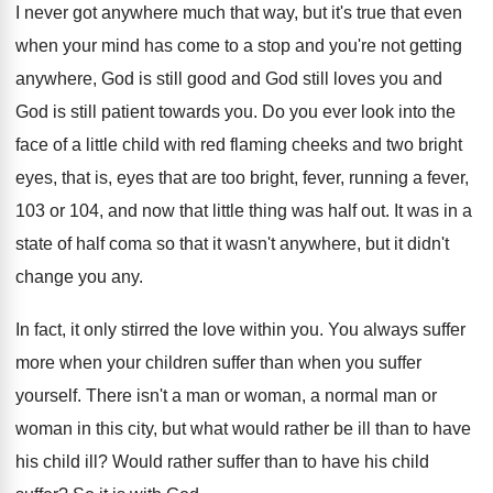
I never got anywhere much that way, but
it's true that even
when your mind has
come to a stop and you're not getting
anywhere, God is still good and God still
loves you and
God is still patient towards
you.
Do you ever look into the
face of
a little child with red flaming cheeks and
two bright
eyes, that is, eyes that are
too bright, fever, running a fever,
103 or
104, and now that little thing was half
out.
It was in a
state of half coma
so that it wasn't anywhere, but it didn't
change you any
.
In fact, it only stirred the love within
you.
You always suffer
more when your children suffer
than when you suffer
yourself
.
There isn't a man or woman, a normal
man or
woman in this city, but what
would rather be ill than to have
his
child ill
?
Would rather suffer than to have his child