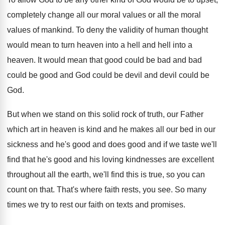
completely change
all our moral values or all the moral
values of mankind
.
To deny the validity of human thought
would
mean to turn heaven into a hell and
hell into a
heaven
.
It would mean that good could be bad
and bad
could be good and God could
be devil and devil could be
God
.
But when we stand on this solid rock
of truth, our Father
which art in heaven
is kind and he makes all our bed
in our
sickness and he's good and does
good and if we taste we'll
find that
he's good and his loving kindnesses are excellent
throughout all the earth, we'll find this is
true, so you can
count on that
.
That's where faith rests, you see
.
So many
times we try to rest our
faith on texts and promises
.