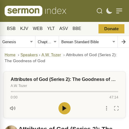
BSB
KJV
WEB
YLT
ASV
BBE
Donate
Home
›
Speakers
›
A.W. Tozer
›
Attributes of God (Series 2):
The Goodness of God
Attributes of God (Series 2): The Goodness of God
A.W. Tozer
0:00
47:14
Attributes of God (Series 2): The