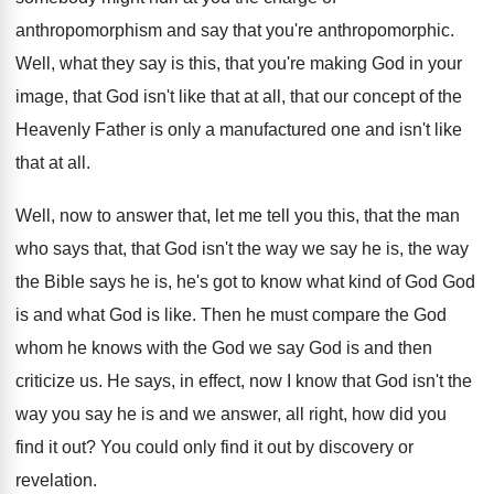
anthropomorphism and say that you're anthropomorphic
.
Well, what they say is this, that you're
making God in your
image, that God isn't
like that at all, that our concept of
the
Heavenly Father is only a manufactured one
and isn't like
that at all
.
Well, now to answer that, let me tell
you this, that the man
who says that
,
that God isn't the way we say he
is, the way
the Bible says he is
,
he's got to know what kind of God
God
is and what God is like
.
Then he must compare the God
whom he
knows with the God we say God is
and then
criticize us
.
He says, in effect, now I know that
God isn't the
way you say he is
and we answer, all right, how did you
find it out
?
You could only find it out by discovery
or
revelation
.