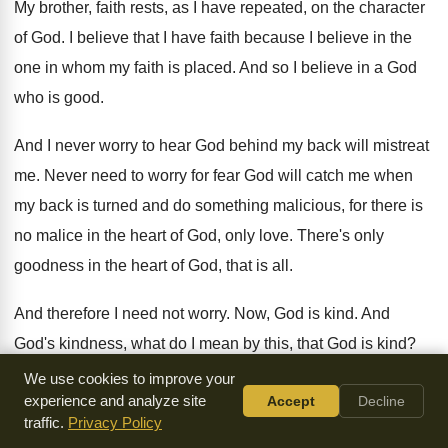
My brother, faith rests, as I have repeated
,
on the character
of God
.
I believe that I have faith because I
believe in the
one in whom my faith
is placed
.
And so I believe in a God
who
is good
.
And I never worry to hear God behind
my back will mistreat
me
.
Never need to worry for fear God will
catch me when
my back is turned and
do something malicious, for there is
no malice
in the heart of God, only love
.
There's only
goodness in the heart of God
,
that is all
.
And therefore I need not worry
.
Now, God is kind
.
And
God's kindness, what do I mean by
this, that God is kind
?
Well, I think I've said enough on that
subject, that God is
We use cookies to improve your
experience and analyze site
Accept
Decline
gracious and filled with
lovingkindness, and he is a God of
traffic.
Privacy Policy
goodwill
.