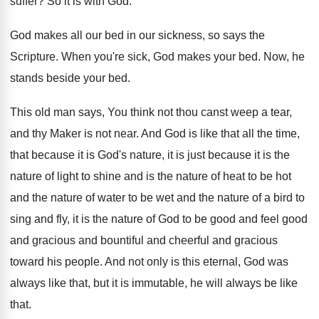
suffer
?
So it is with God
.
God makes all our bed in our sickness
,
so says the
Scripture
.
When you're sick, God makes your bed
.
Now, he
stands beside your bed
.
This old man says, You think not thou
canst weep a tear,
and thy Maker is
not near
.
And God is like that all the time
,
that because it is God's nature, it is
just because it is the
nature of light
to shine and is the nature of heat
to be hot
and the nature of water
to be wet and the nature of a
bird to
sing and fly, it is the
nature of God to be good and feel
good
and gracious and bountiful and cheerful and
gracious
toward his people
.
And not only is this eternal, God was
always like that, but it is immutable, he
will always be like
that
.