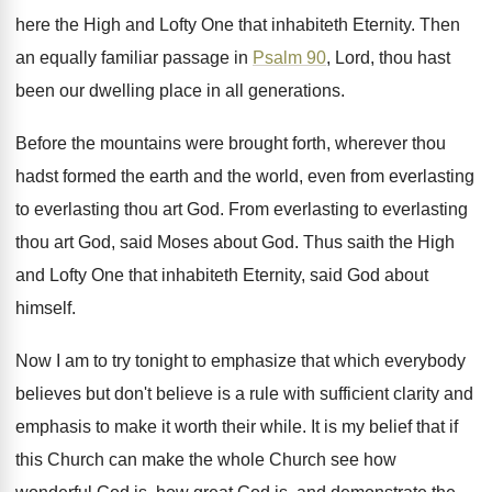
here the High and Lofty
One that inhabiteth Eternity
.
Then
an equally familiar passage in
Psalm 90
,
Lord, thou hast
been our dwelling place in
all generations
.
Before the mountains were brought forth, wherever thou
hadst formed the earth and the world, even
from everlasting
to everlasting thou art God
.
From everlasting to everlasting
thou art God, said
Moses about God
.
Thus saith the High
and Lofty One that
inhabiteth Eternity, said God about
himself
.
Now I am to try tonight to emphasize
that which everybody
believes but don't believe is
a rule with sufficient clarity and
emphasis to
make it worth their while
.
It is my belief that if
this Church
can make the whole Church see how