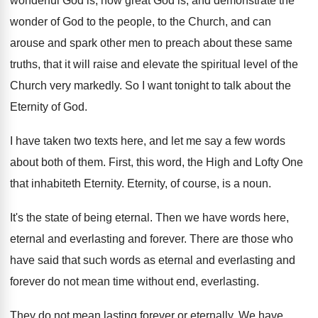
wonderful
God is, how great God is, and demonstrate
the
wonder of God to the people, to
the Church, and can
arouse and spark other
men to preach about these same
truths, that
it will raise and elevate the spiritual level
of the
Church very markedly
.
So I want tonight to talk about the
Eternity of God
.
I have taken two texts here, and let
me say a few words
about both of
them
.
First, this word, the High and Lofty One
that inhabiteth Eternity
.
Eternity, of course, is a noun
.
It's the state of being eternal
.
Then we have words here,
eternal and everlasting
and forever
.
There are those who
have said that such
words as eternal and everlasting and
forever do
not mean time without end, everlasting
.
They do not mean lasting forever or eternally
.
We have