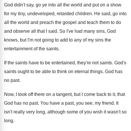
God didn't say, go ye into all the
world and put on a show
for my
tiny, undeveloped, retarded children
.
He said, go into
all the world and
preach the gospel and teach them to do
and observe all that I said
.
So I've had many sins, God
knows, but
I'm not going to add to any of
my sins the
entertainment of the saints
.
If the saints have to be entertained, they're
not saints
.
God's
saints ought to be able to think
on eternal things
.
God has
no past
.
Now, I took off there on a tangent
,
but I come back to it, that
God
has no past
.
You have a past, you see, my friend
.
It
isn't really very long, although some of
you wish it wasn't so
long
.