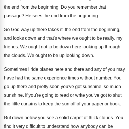
the end from the beginning
.
Do you remember that
passage
?
He sees the end from the beginning
.
So God way up there takes it, the
end from the beginning,
and looks down and
that's where we ought to be really, my
friends
.
We ought not to be down here looking
up through
the clouds
.
We ought to be up looking down
.
Sometimes I ride planes here and
there and
any of you may
have had the same
experience times without number
.
You
go up there and pretty soon you've
got sunshine
, so much
sunshine.
If you're going to read or write you've
got to shut
the little curtains to keep
the sun off of your paper or book
.
But down below you see a solid carpet
of thick clouds
.
You
find it very difficult to understand how
anybody can be