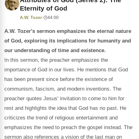
Eternity of God
A.W. Tozer
·
44:00
A.W. Tozer's sermon emphasizes the eternal nature
of God, exploring its implications for humanity and
our understanding of time and existence.
In this sermon, the preacher emphasizes the
importance of God in our lives. He mentions that God
has been present since before the existence of
communism, fascism, and modern inventions. The
preacher quotes Jesus' invitation to come to him for
rest and highlights the idea that God has no past. He
criticizes the trend of religious entertainment and
emphasizes the need to preach the gospel instead. The
sermon also references a vision of the last man on