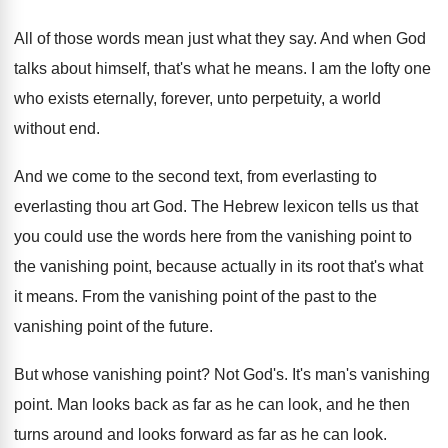
All of those words mean just what they
say.
And when God
talks about himself, that's what
he means
.
I am the lofty one
who exists eternally
,
forever, unto perpetuity, a world
without end
.
And we come to the second text, from
everlasting to
everlasting thou art God
.
The Hebrew lexicon tells us that
you could
use the words here from the vanishing point
to
the vanishing point, because actually in its
root that's what
it means
.
From the vanishing point of the past to
the
vanishing point of the future
.
But whose vanishing point
?
Not God's
.
It's man's vanishing
point
.
Man looks back as far as he can
look, and he then
turns around and looks
forward as far as he can look
.