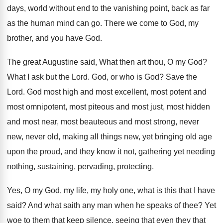
days, world without end to the vanishing
point, back as far
as the human mind
can go
.
There we come to God, my
brother, and
you have God
.
The great Augustine said, What then art thou
,
O my God
?
What I ask but the Lord
.
God, or who is God
?
Save the
Lord
.
God most high and most excellent, most potent
and
most omnipotent, most piteous and most just
,
most hidden
and most near, most beauteous and
most strong, never
new, never old, making all
things new, yet bringing old age
upon the
proud, and they know it not, gathering yet
needing
nothing, sustaining, pervading, protecting
.
Yes, O my God, my life, my holy
one, what is this that I have
said
?
And what saith any man when he speaks
of thee
?
Yet
woe to them that keep silence, seeing
that even they that