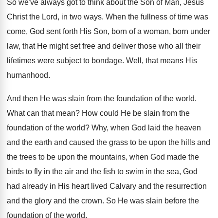
So we've always got to think about the
Son of Man, Jesus
Christ the Lord, in
two ways
.
When the fullness of time was
come, God
sent forth His Son, born of a woman
,
born under
law, that He might set free
and deliver those who all their
lifetimes were
subject to bondage
.
Well, that means His
humanhood
.
And then He was slain from the foundation
of the world
.
What can that mean
?
How could He be slain from the
foundation
of the world
?
Why, when God laid the heaven
and the
earth and caused the grass to be upon
the hills and
the trees to be upon
the mountains, when God made the
birds to
fly in the air and the fish to
swim in the sea, God
had already in
His heart lived Calvary and the resurrection
and
the glory and the crown
.
So He was slain before the
foundation of
the world
.