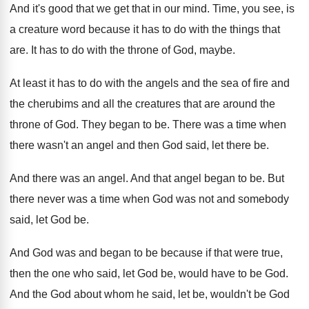
And it's good that we get that in
our mind
.
Time, you see, is
a creature word because
it has to do with the things that
are.
It has to do with the throne of
God, maybe
.
At least it has to do with the
angels and the
sea of fire and
the
cherubims and all the creatures that are around
the
throne of God
.
They began to be
.
There was a time when
there wasn't an
angel and then God said, let there be
.
And there was an angel
.
And that angel began to be
.
But
there never was a time when God
was not and somebody
said, let God be
.
And God was and began to be because
if that were true,
then the one who
said, let God be, would have to be
God.
And the God about whom he said, let
be, wouldn't be God