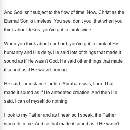
And God isn't subject to the flow of
time
.
Now, Christ as the
Eternal Son is timeless
.
You see, don't you, that when you
think
about Jesus, you've got to think twice
.
When you think about our Lord, you've got
to think of His
humanity and His deity
.
He said lots of things that made it
sound as if He wasn't God
.
He said other things that made
it sound
as if He wasn't human
.
He said, for instance, before Abraham was, I
am.
That
made it sound as if He antedated
creation
.
And then He
said, I can of myself
do nothing
.
I look to my Father and as I
hear, so I speak, the Father
worketh in
me.
And so that made it sound as if
He wasn't