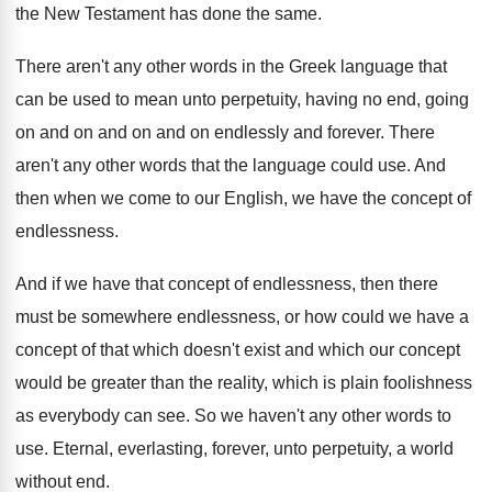
the New Testament
has done the same
.
There aren't any other words in the Greek
language that
can be used to mean unto
perpetuity, having no end, going
on and on
and on and on endlessly and forever
.
There
aren't any other words that the language
could use
.
And
then when we come to our English
,
we have the concept of
endlessness
.
And if we have that concept of endlessness
,
then there
must be somewhere endlessness, or how
could we have a
concept of that which
doesn't exist and which our concept
would be
greater than the reality, which is plain foolishness
as everybody can see
.
So we haven't any other words to
use
.
Eternal, everlasting, forever, unto perpetuity, a world
without
end.