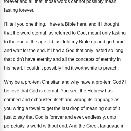
forever and all
that, those words cannot possibly mean
lasting forever
.
I'll tell you one thing
.
I have a Bible here, and if I
thought
that the word eternal, as referred to
God, meant only lasting
to the end of
the age, I'd just fold my Bible up
and go home
and wait for the end
.
If I had a God that only lasted
so long,
that didn't have eternity and all
the concepts of eternity in
his heart, I
couldn't possibly find it worthwhile to preach
.
Why be a pro-tem Christian and why
have a pro-tem God
?
I
believe that God is eternal
.
You see, the Hebrew has
combed and exhausted
itself and wrung its language as
you wring
a towel to get the last drop of
meaning out of it
just to say that
God is forever and ever, endlessly, unto
perpetuity
,
a world without end
.
And the Greek language in