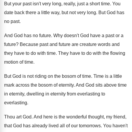
But your past isn't very long, really, just
a short time
.
You
date back there a little way, but
not very long
.
But God has
no past
.
And God has no future
.
Why doesn't God have a past or a
future
?
Because past and future are creature words and
they have to do with time
.
They have to do with the flowing
motion
of time
.
But God is not riding on the bosom
of time
.
Time is a little
mark across the bosom
of eternity
.
And God sits above time
in eternity, dwelling
in eternity from everlasting
to
everlasting.
Thou art God
.
And here is the wonderful thought, my friend
,
that God has already lived all of our
tomorrows
.
You haven't