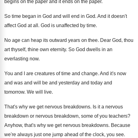
begins on the paper and it
ends on the paper
.
So time began in God and will end
in God
.
And it doesn't
affect God at all
.
God is unaffected by time
.
No age can heap its outward years on
thee
.
Dear God, thou
art thyself, thine own eternity
.
So God dwells in an
everlasting now
.
You and I are creatures of time and
change
.
And it's now
and was and will be
and yesterday and today and
tomorrow
.
We will live
.
That's why we get nervous breakdowns
.
Is it a nervous
breakdown
or nervous breakdown,
some of you teachers
?
Anyhow, that's why we get nervous breakdowns
.
Because
we're always just one jump ahead of
the clock, you see
.