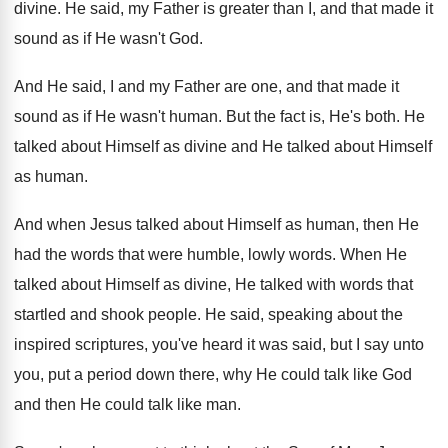
divine
.
He said, my Father is greater than I
,
and that made it
sound as if He
wasn't God
.
And He said, I and my Father are
one, and that made it
sound as if
He wasn't human
.
But the fact is, He's both
.
He
talked about Himself as divine and He
talked about Himself
as human
.
And when Jesus talked about Himself as human
,
then He
had the words that were humble
,
lowly words
.
When He
talked about Himself as divine, He
talked with words that
startled and shook people
.
He said, speaking about the
inspired scriptures, you've
heard it was said, but I say unto
you, put a period down there, why He
could talk like God
and then He could
talk like man
.