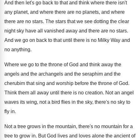
And then let's go back to that and
think where there isn't
any planet, and where
there are
no planets, and where
there are
no stars
.
The stars that we see dotting the clear
night sky have all vanished away and there
are no stars
.
And we go on back to that until
there is no Milky Way and
no anything
.
Where we go to the throne of God
and think away the
angels and the archangels
and the seraphim and the
cherubim that sing
and worship before the throne of God
.
Think them all away until there is no
creation
.
Not an angel
waves its wing, not a
bird flies in the sky, there's no sky
to
fly in
.
Not a tree grows in the mountain, there's
no mountain for a
tree to grow in
.
But God lives and loves alone the ancient
of