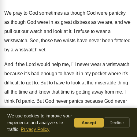
We pray to God sometimes as though God
were panicky,
as though God were in as
great distress as we are, and we
pull
out our watch and look at it
.
I refuse to wear a
wristwatch
.
See, those two wrists have never been fettered
by a wristwatch yet
.
And if the Lord would help me, I'll
never wear a wristwatch
because it's bad enough
to have it in my pocket where it's
difficult to get to
.
But to have to look at the miserable
thing
all the time and know that time
is getting away from me, I
think I'd
panic
.
But God never panics because God never
looks
at any clocks or any watches
.
We use cookies to improve your
experience and analyze site
Accept
Decline
The fullness of time was the time when
God had ordered it
.
traffic.
Privacy Policy
And when the time came, Mary gave birth
to her boy and he