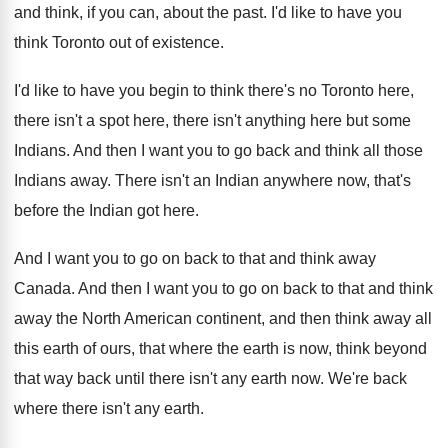
and think, if you can, about
the past
.
I'd like to have you
think Toronto out
of existence
.
I'd like to have you begin to think
there's no Toronto here,
there isn't a spot
here, there isn't anything here but some
Indians
.
And then I want you to go back
and think all those
Indians away
.
There isn't an Indian anywhere now, that's
before
the Indian got here
.
And I want you to go on back
to that and think away
Canada
.
And then I want you to go on
back to that and think
away the North
American continent, and then think away all
this
earth of ours, that where the earth is
now, think beyond
that way back until there
isn't any earth now
.
We're back
where there isn't any earth
.