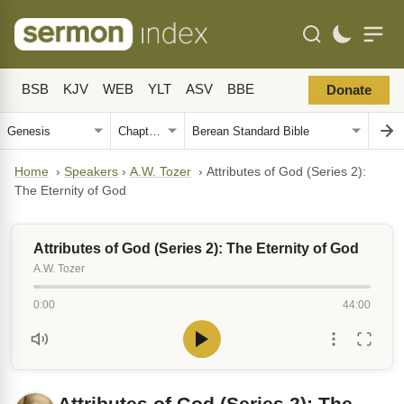
BSB
KJV
WEB
YLT
ASV
BBE
Donate
Home
›
Speakers
›
A.W. Tozer
›
Attributes of God (Series 2):
The Eternity of God
Attributes of God (Series 2): The Eternity of God
A.W. Tozer
0:00
44:00
Attributes of God (Series 2): The