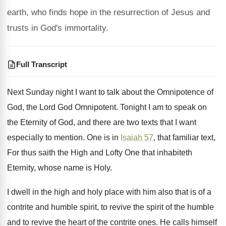
earth, who finds hope in the resurrection of Jesus and
trusts in God's immortality.
Full Transcript
Next Sunday night I want to talk about
the Omnipotence of
God, the Lord God Omnipotent
.
Tonight I am to speak on
the Eternity
of God, and there are two texts that
I want
especially to mention
.
One is in
Isaiah 57
, that familiar text
,
For thus saith the High and Lofty One
that inhabiteth
Eternity, whose name is Holy
.
I dwell in the high and holy place
with him also that is of a
contrite
and humble spirit, to revive the spirit of
the humble
and to revive the heart of
the contrite ones
.
He calls himself