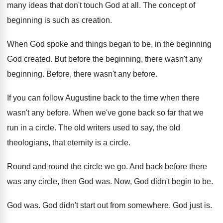
many ideas that don't touch
God at all
.
The concept of
beginning is such as creation
.
When God spoke and things began to be
,
in the beginning
God created
.
But before the beginning
, there wasn't any
beginning.
Before, there wasn't any before
.
If you can follow Augustine back to the
time when there
wasn't any before
.
When we've gone back so far that we
run in a circle
.
The old writers used to say, the old
theologians, that eternity is a circle
.
Round and round the circle we go
.
And back before there
was any circle, then
God was
.
Now, God didn't begin to be
.
God was
.
God didn't start out from somewhere
.
God just is
.