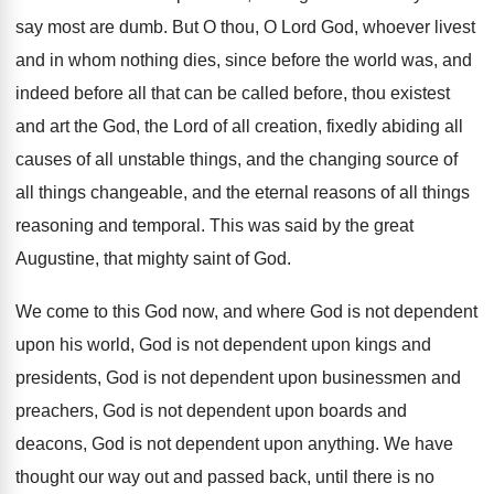
say most are dumb
.
But O thou, O Lord God, whoever livest
and in whom nothing dies, since before the
world was, and
indeed before all that can
be called before, thou existest
and art the
God, the Lord of all creation, fixedly abiding
all
causes of all unstable things, and the
changing source of
all things changeable, and the
eternal reasons of all things
reasoning and temporal
.
This was said by the great
Augustine, that
mighty saint of God
.
We come to this God now, and where
God is not dependent
upon his world, God
is not dependent upon kings and
presidents, God
is not dependent upon businessmen and
preachers, God
is not dependent upon boards and
deacons, God
is not dependent upon anything
.
We have
thought our way out and passed
back, until there is no