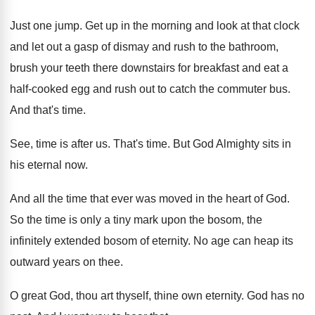
Just one jump
.
Get up in the morning and look at
that clock
and let out a gasp of
dismay and rush to the bathroom,
brush your
teeth there downstairs for breakfast and eat a
half-cooked egg and rush out to catch
the commuter bus
.
And that's time
.
See, time is after us
.
That's time
.
But God Almighty sits in
his eternal now
.
And all the time that ever was moved
in the heart of God
.
So the time is only a tiny mark
upon the bosom, the
infinitely extended bosom of
eternity
.
No age can heap its
outward years on
thee
.
O great God, thou art thyself, thine own
eternity
.
God has no