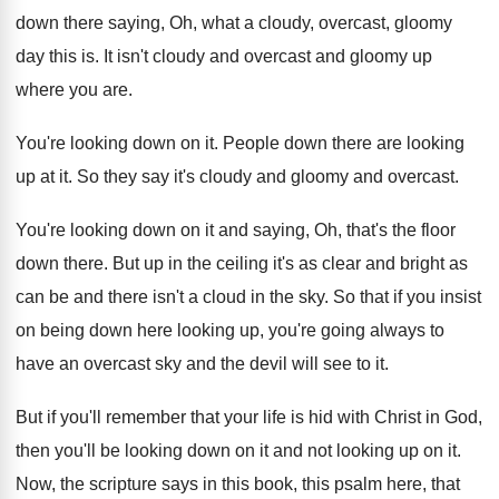
down there saying, Oh, what
a cloudy, overcast, gloomy
day this is
.
It isn't cloudy and overcast and gloomy up
where you are
.
You're looking down on it
.
People down there are looking
up at it
.
So they say it's cloudy and gloomy and
overcast
.
You're looking down on it and saying, Oh
,
that's the floor
down there
.
But up in the ceiling it's as clear
and bright as
can be and there isn't
a cloud in the sky
.
So that if you insist
on being down
here looking up, you're going always to
have
an overcast sky and the devil will see
to it
.
But if you'll remember that your life is
hid with Christ in God,
then you'll be
looking down on it and not looking up
on it
.
Now, the scripture says in this book, this
psalm here, that