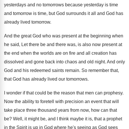
yesterdays and no
tomorrows because yesterday is time
and tomorrow is
time, but God surrounds it all and God
has
already lived tomorrow
.
And the great God who was present at
the beginning when
he said, Let there be
and there was, is also now present at
the end when the worlds are on fire
and all creation has
dissolved and gone back
into chaos and old night
.
And only
God and his redeemed saints remain
.
So remember that,
that God has already lived
our tomorrows
.
I wonder if that could be the reason
that men can prophesy
.
Now the ability to foretell with precision an
event that will
take place three thousand years
from now, how can that
be
?
Well, it might be, and I think maybe
it is, that a prophet
in the Spirit
is up in God where he's seeing as
God sees