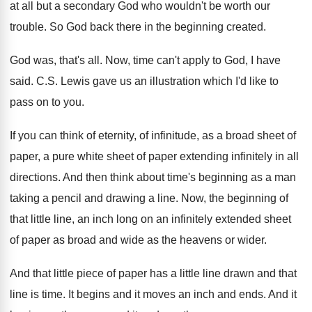
at all but a
secondary God who wouldn't be worth our
trouble
.
So God back there in the beginning created
.
God was, that's all
.
Now, time can't apply to God, I have
said
.
C.S. Lewis gave us an illustration which
I'd like to
pass on to you
.
If you can think of eternity, of infinitude
,
as a broad sheet of
paper, a pure
white sheet of paper extending infinitely in all
directions
.
And then think about time's beginning as a
man
taking a pencil and drawing a line
.
Now, the beginning of
that little line, an
inch long on an infinitely extended sheet
of
paper as broad and wide as the heavens
or wider
.
And that little piece of paper has a
little line drawn and that
line is time
.
It begins and it moves an inch and
ends
.
And it