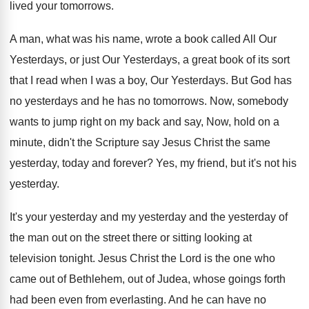
lived your tomorrows
.
A man, what was his name, wrote a
book called All Our
Yesterdays, or just Our
Yesterdays, a great book of its sort
that
I read when I was a boy, Our
Yesterdays
.
But God has
no yesterdays and he has
no tomorrows
.
Now, somebody
wants to jump right on my
back and say, Now, hold on a
minute
,
didn't the Scripture say Jesus Christ the same
yesterday, today and forever
?
Yes, my friend, but it's not his
yesterday
.
It's your yesterday and my yesterday and the
yesterday of
the man out on the street
there or sitting looking at
television tonight
.
Jesus Christ the Lord is the one who
came out of Bethlehem, out of Judea, whose
goings forth
had been even from everlasting
.
And he can have no