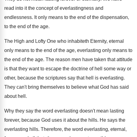
read into it the concept of
everlastingness and
endlessness
.
It only means to the end of the
dispensation,
to the end of the age
.
The High and Lofty One who inhabiteth Eternity
,
eternal
only means to the end of the
age, everlasting only means to
the end of
the age
.
The reason men have taken that attitude
is
that they want to escape the doctrine of
hell some way or
other, because the scriptures
say that hell is everlasting
.
They can't bring themselves to believe what God
has said
about hell
.
Why they say the word everlasting doesn't mean
lasting
forever, because God uses it about the
hills
.
He says the
everlasting hills
.
Therefore, the word everlasting, eternal,