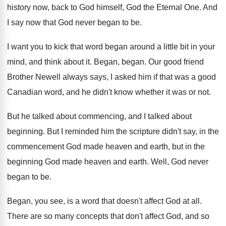
history now, back
to God himself, God the Eternal One
.
And
I say now that God never began
to be
.
I want you to kick that word began
around a little bit in your
mind, and
think about it
.
Began, began
.
Our good friend
Brother Newell always says, I
asked him if that was a good
Canadian
word, and he didn't know whether it was
or not
.
But he talked about commencing, and I talked
about
beginning
.
But I reminded him the scripture didn't say
,
in the
commencement God made heaven and earth
,
but in the
beginning God made heaven and
earth
.
Well, God never
began to be
.
Began, you see, is a word that doesn't
affect God at all
.
There are so many concepts that don't affect
God, and so