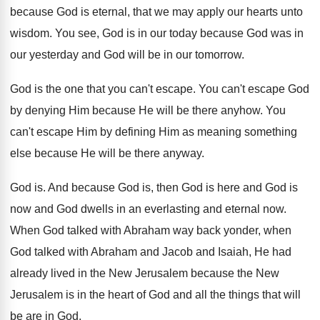
because God is eternal, that
we may apply our hearts unto
wisdom
.
You see, God is in our today because
God was in
our yesterday and God will
be in our tomorrow
.
God is the one that you can't escape
.
You can't escape God
by denying Him because
He will be there anyhow
.
You
can't escape Him by defining Him as
meaning something
else because He will be there
anyway
.
God is
.
And because God is, then God is here
and God is
now and God dwells in
an everlasting and eternal now
.
When God talked with Abraham way back yonder
,
when
God talked with Abraham and Jacob and
Isaiah, He had
already lived in the New
Jerusalem because the New
Jerusalem is in the
heart of God and all the things that
will
be are in God
.