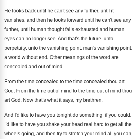
He looks back until he can't see any
further, until it
vanishes, and then he looks
forward until he can't see any
further, until
human thought falls exhausted and human
eyes can
no longer see
.
And that's the future, unto
perpetuity, unto the
vanishing point, man's vanishing point,
a world without
end.
Other meanings of the word are
concealed and
out of mind
.
From the time concealed
to the time concealed
thou art
God
.
From the time out of mind to the
time out of mind thou
art God
.
Now that's what it says, my brethren
.
And I'd like to have you tonight do
something, if you could
.
I'd like to have you shake your head
real hard to get all the
wheels going
,
and then try to stretch your mind all
you can,