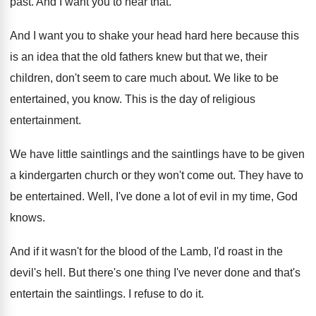
past
.
And I want you to hear that
.
And I want you to shake your head
hard here because this
is an idea that
the old fathers knew but that we, their
children, don't seem to care much about
.
We like to be
entertained, you know
.
This is the day of religious
entertainment
.
We have little saintlings and the saintlings have
to be given
a kindergarten church or they
won't come out
.
They have to
be entertained
.
Well, I've done a lot of evil in
my time, God
knows
.
And if it wasn't for the blood of
the Lamb, I'd roast in the
devil's hell
.
But there's one thing I've never done and
that's
entertain the saintlings
.
I refuse to do it
.